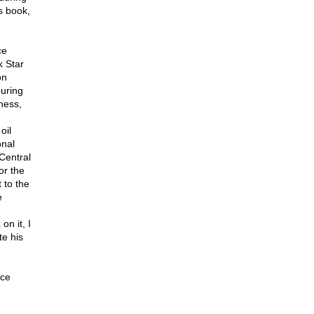
s book,
ce
k Star
on
during
ness,
oil
onal
 Central
or the
 to the
e
n it, I
te his
nce