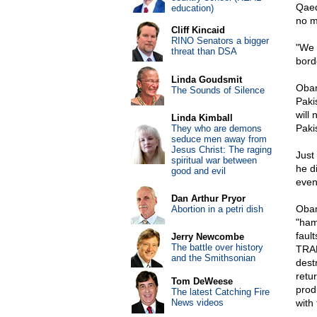
Qaed
education)
no m
Cliff Kincaid
RINO Senators a bigger
"We 
threat than DSA
bord
Linda Goudsmit
Obam
The Sounds of Silence
Paki
will
Linda Kimball
Paki
They who are demons
seduce men away from
Jesus Christ: The raging
Just
spiritual war between
he d
good and evil
even
Dan Arthur Pryor
Obam
Abortion in a petri dish
"ham
faul
Jerry Newcombe
The battle over history
TRAD
and the Smithsonian
dest
retu
Tom DeWeese
prod
The latest Catching Fire
News videos
with