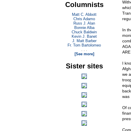
With
Columnists
whic
Tran
Matt C. Abbott
regul
Chris Adamo
Russ J. Alan
Bonnie Alba
In t
Chuck Baldwin
moni
Kevin J. Banet
J. Matt Barber
comb
Fr. Tom Bartolomeo
AGAI
. . .
ARE
[See more]
I kn
Sister sites
Afgh
we a
troo
equi
back
was 
Of c
fina
pres
Come 