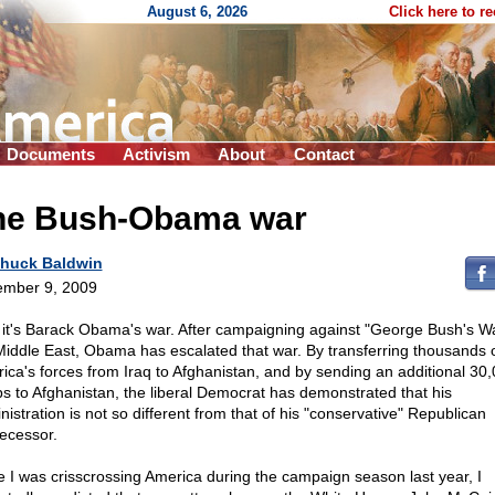
August 6, 2026
Click here to r
Documents
Activism
About
Contact
he Bush-Obama war
huck Baldwin
mber 9, 2009
it's Barack Obama's war. After campaigning against "George Bush's Wa
Middle East, Obama has escalated that war. By transferring thousands 
ica's forces from Iraq to Afghanistan, and by sending an additional 30
ps to Afghanistan, the liberal Democrat has demonstrated that his
nistration is not so different from that of his "conservative" Republican
ecessor.
e I was crisscrossing America during the campaign season last year, I