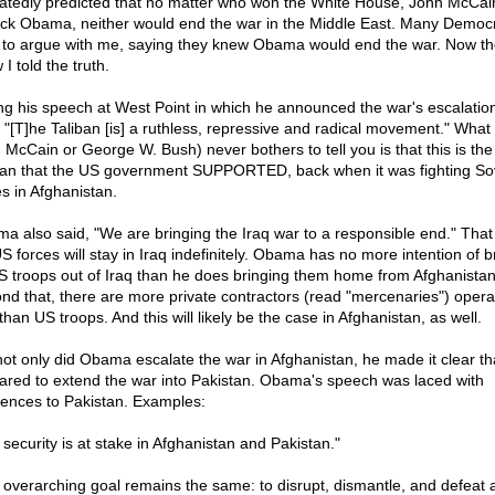
atedly predicted that no matter who won the White House, John McCai
ck Obama, neither would end the war in the Middle East. Many Democ
d to argue with me, saying they knew Obama would end the war. Now t
I told the truth.
ng his speech at West Point in which he announced the war's escalatio
, "[T]he Taliban [is] a ruthless, repressive and radical movement." What
 McCain or George W. Bush) never bothers to tell you is that this is th
ban that the US government SUPPORTED, back when it was fighting So
es in Afghanistan.
a also said, "We are bringing the Iraq war to a responsible end." That 
US forces will stay in Iraq indefinitely. Obama has no more intention of b
US troops out of Iraq than he does bringing them home from Afghanistan
nd that, there are more private contractors (read "mercenaries") operat
than US troops. And this will likely be the case in Afghanistan, as well.
not only did Obama escalate the war in Afghanistan, he made it clear tha
ared to extend the war into Pakistan. Obama's speech was laced with
rences to Pakistan. Examples:
 security is at stake in Afghanistan and Pakistan."
 overarching goal remains the same: to disrupt, dismantle, and defeat a