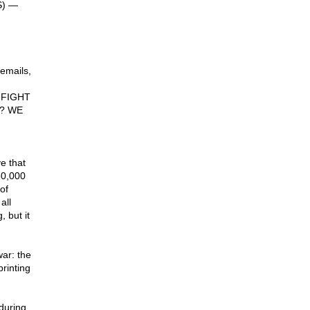
S) —
emails,
 FIGHT
y? WE
e that
50,000
of
all
 but it
war: the
rinting
 during