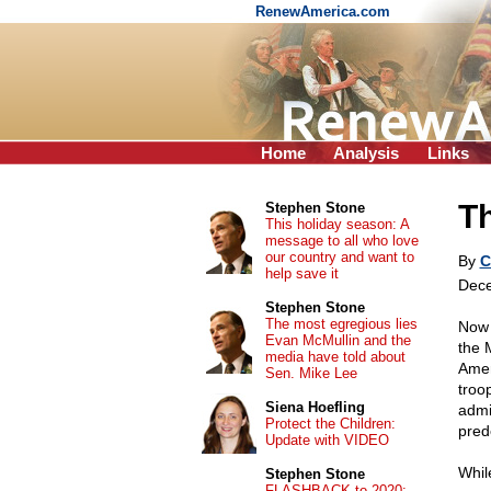
RenewAmerica.com
Home
Analysis
Links
T
Stephen Stone
This holiday season: A
message to all who love
our country and want to
By
C
help save it
Dece
Stephen Stone
The most egregious lies
Now 
Evan McMullin and the
the 
media have told about
Amer
Sen. Mike Lee
troo
Siena Hoefling
admi
Protect the Children:
pred
Update with VIDEO
Whil
Stephen Stone
FLASHBACK to 2020: