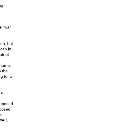
ug
e "war
ion, but
ican in
triot
t name,
n the
g for a
 a
opposed
oposed
nd
 WAR.