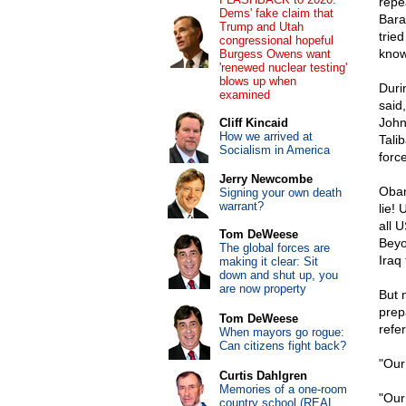
repe
Dems' fake claim that
Bara
Trump and Utah
trie
congressional hopeful
know 
Burgess Owens want
'renewed nuclear testing'
blows up when
Duri
examined
said
John
Cliff Kincaid
How we arrived at
Tali
Socialism in America
forc
Jerry Newcombe
Obam
Signing your own death
warrant?
lie! 
all 
Tom DeWeese
Beyo
The global forces are
Iraq 
making it clear: Sit
down and shut up, you
are now property
But 
prep
Tom DeWeese
refe
When mayors go rogue:
Can citizens fight back?
"Our
Curtis Dahlgren
Memories of a one-room
"Our
country school (REAL