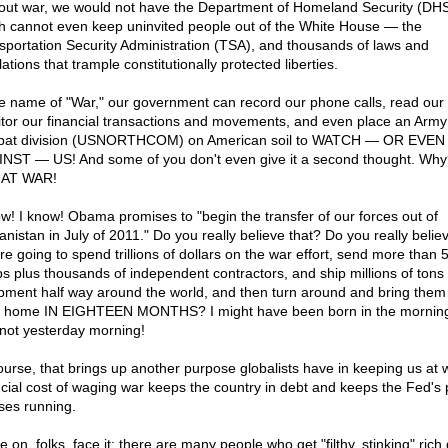
out war, we would not have the Department of Homeland Security (DH
h cannot even keep uninvited people out of the White House — the
sportation Security Administration (TSA), and thousands of laws and
ations that trample constitutionally protected liberties.
he name of "War," our government can record our phone calls, read our 
tor our financial transactions and movements, and even place an Army
at division (USNORTHCOM) on American soil to WATCH — OR EVEN
NST — US! And some of you don't even give it a second thought. Wh
 AT WAR!
ow! I know! Obama promises to "begin the transfer of our forces out of
anistan in July of 2011." Do you really believe that? Do you really believ
re going to spend trillions of dollars on the war effort, send more than 
ps plus thousands of independent contractors, and ship millions of tons 
pment half way around the world, and then turn around and bring them 
 home IN EIGHTEEN MONTHS? I might have been born in the morning,
not yesterday morning!
ourse, that brings up another purpose globalists have in keeping us at 
ncial cost of waging war keeps the country in debt and keeps the Fed's p
ses running.
on, folks, face it: there are many people who get "filthy, stinking" rich