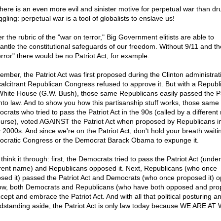
there is an even more evil and sinister motive for perpetual war than dr
ling: perpetual war is a tool of globalists to enslave us!
r the rubric of the "war on terror," Big Government elitists are able to
antle the constitutional safeguards of our freedom. Without 9/11 and th
error" there would be no Patriot Act, for example.
mber, the Patriot Act was first proposed during the Clinton administrat
calcitrant Republican Congress refused to approve it. But with a Republ
White House (G.W. Bush), those same Republicans easily passed the Pa
into law. And to show you how this partisanship stuff works, those same
crats who tried to pass the Patriot Act in the 90s (called by a differen
ourse), voted AGAINST the Patriot Act when proposed by Republicans i
y 2000s. And since we're on the Patriot Act, don't hold your breath waitin
cratic Congress or the Democrat Barack Obama to expunge it.
hink it through: first, the Democrats tried to pass the Patriot Act (under
erent name) and Republicans opposed it. Next, Republicans (who once
sed it) passed the Patriot Act and Democrats (who once proposed it) 
Now, both Democrats and Republicans (who have both opposed and pr
ccept and embrace the Patriot Act. And with all that political posturing a
dstanding aside, the Patriot Act is only law today because WE ARE AT