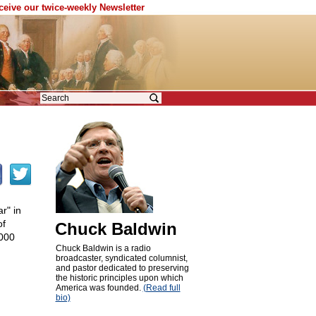
eceive our twice-weekly Newsletter
r" in
of
Chuck Baldwin
,000
Chuck Baldwin is a radio
broadcaster, syndicated columnist,
and pastor dedicated to preserving
the historic principles upon which
America was founded.
(Read full
bio)