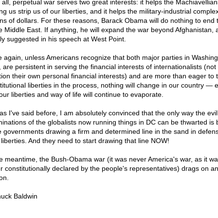
n all, perpetual war serves two great interests: it helps the Machiavellian
g us strip us of our liberties, and it helps the military-industrial compl
lions of dollars. For these reasons, Barack Obama will do nothing to end 
he Middle East. If anything, he will expand the war beyond Afghanistan, 
nly suggested in his speech at West Point.
 again, unless Americans recognize that both major parties in Washing
 are persistent in serving the financial interests of internationalists (not 
ion their own personal financial interests) and are more than eager to 
titutional liberties in the process, nothing will change in our country — 
our liberties and way of life will continue to evaporate.
as I've said before, I am absolutely convinced that the only way the evil
inations of the globalists now running things in DC can be thwarted is 
e governments drawing a firm and determined line in the sand in defens
 liberties. And they need to start drawing that line NOW!
he meantime, the Bush-Obama war (it was never America's war, as it wa
r constitutionally declared by the people's representatives) drags on a
on.
uck Baldwin