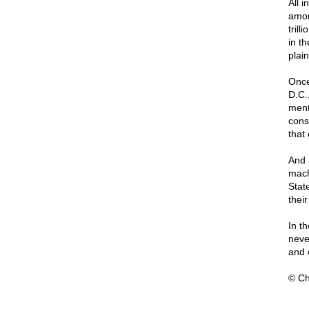
All i
amon
tril
in t
plai
Once
D.C.,
ment
cons
that 
And 
mach
Stat
their
In t
neve
and 
© Ch