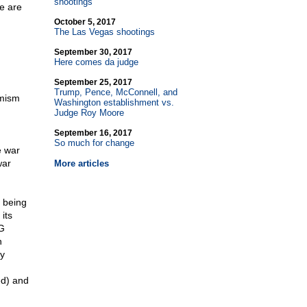
shootings
re are
October 5, 2017
The Las Vegas shootings
September 30, 2017
Here comes da judge
September 25, 2017
Trump, Pence, McConnell, and
emism
Washington establishment vs.
Judge Roy Moore
September 16, 2017
So much for change
e war
war
More articles
 being
its
UG
n
y
ed) and