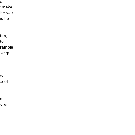
s
ex make
the war
as he
ton,
to
trample
except
by
e of
s
nd on