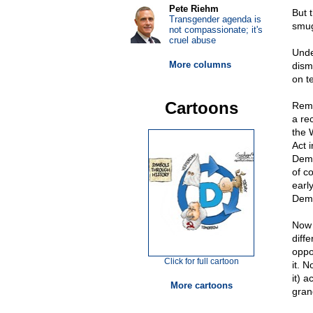
Pete Riehm
But 
Transgender agenda is
smugg
not compassionate; it's
cruel abuse
Unde
More columns
dism
on t
Cartoons
Reme
a re
the 
Act 
Demo
of c
earl
Demo
Now t
diff
oppo
Click for full cartoon
it. 
it) a
More cartoons
gran