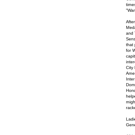
time
"War 
Afte
Meda
and 
Sens
that
for 
capi
inte
City
Amer
Inte
Domi
Hond
help
migh
racke
Ladi
Gene