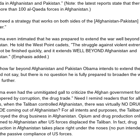
a in Afghanistan and Pakistan." (Note: the latest reports state that the
ore than 100 al-Qaeda forces in Afghanistan.)
need a strategy that works on both sides of the [Afghanistan-Pakistan]
er."
a even intimated that he was prepared to extend the war well beyond
stan. He told the West Point cadets, "The struggle against violent extr
 not be finished quickly, and it extends WELL BEYOND Afghanistan and
stan." (Emphasis added.)
 how far beyond Afghanistan and Pakistan Obama intends to extend th
id not say, but there is no question he is fully prepared to broaden the 
 further.
a even had the unmitigated gall to criticize the Afghan government for
pered by corruption, the drug trade." Need I remind readers that for all 
ts, when the Taliban controlled Afghanistan, there was virtually NO DR
E coming out of Afghanistan? For all intents and purposes, the Taliba
royed the drug business in Afghanistan. Opium and drug production onl
rned to Afghanistan after US forces displaced the Taliban. In fact, drug
uction in Afghanistan takes place right under the noses (no pun intend
 the passive compliance of US forces.