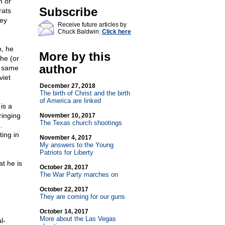
n or
Subscribe
rats
hey
Receive future articles by
Chuck Baldwin:
Click here
n, he
More by this
 he (or
author
e same
viet
December 27, 2018
The birth of Christ and the birth
of America are linked
is a
ringing
November 10, 2017
The Texas church shootings
.
ing in
November 4, 2017
My answers to the Young
Patriots for Liberty
t he is
October 28, 2017
The War Party marches on
October 22, 2017
They are coming for our guns
October 14, 2017
More about the Las Vegas
l-