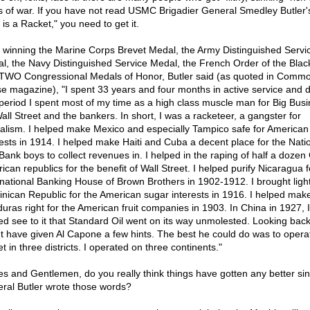
s of war. If you have not read USMC Brigadier General Smedley Butler'
is a Racket," you need to get it.
r winning the Marine Corps Brevet Medal, the Army Distinguished Servi
l, the Navy Distinguished Service Medal, the French Order of the Blac
TWO Congressional Medals of Honor, Butler said (as quoted in Comm
e magazine), "I spent 33 years and four months in active service and 
 period I spent most of my time as a high class muscle man for Big Busi
Wall Street and the bankers. In short, I was a racketeer, a gangster for
talism. I helped make Mexico and especially Tampico safe for American 
rests in 1914. I helped make Haiti and Cuba a decent place for the Nati
 Bank boys to collect revenues in. I helped in the raping of half a dozen
ican republics for the benefit of Wall Street. I helped purify Nicaragua f
rnational Banking House of Brown Brothers in 1902-1912. I brought light
nican Republic for the American sugar interests in 1916. I helped mak
uras right for the American fruit companies in 1903. In China in 1927, I
ed see to it that Standard Oil went on its way unmolested. Looking back o
t have given Al Capone a few hints. The best he could do was to opera
t in three districts. I operated on three continents."
es and Gentlemen, do you really think things have gotten any better si
ral Butler wrote those words?