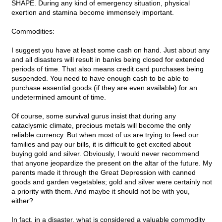
SHAPE. During any kind of emergency situation, physical
exertion and stamina become immensely important.
Commodities:
I suggest you have at least some cash on hand. Just about any
and all disasters will result in banks being closed for extended
periods of time. That also means credit card purchases being
suspended. You need to have enough cash to be able to
purchase essential goods (if they are even available) for an
undetermined amount of time.
Of course, some survival gurus insist that during any
cataclysmic climate, precious metals will become the only
reliable currency. But when most of us are trying to feed our
families and pay our bills, it is difficult to get excited about
buying gold and silver. Obviously, I would never recommend
that anyone jeopardize the present on the altar of the future. My
parents made it through the Great Depression with canned
goods and garden vegetables; gold and silver were certainly not
a priority with them. And maybe it should not be with you,
either?
In fact, in a disaster, what is considered a valuable commodity