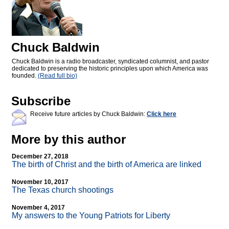
Chuck Baldwin
Chuck Baldwin is a radio broadcaster, syndicated columnist, and pastor
dedicated to preserving the historic principles upon which America was
founded.
(Read full bio)
Subscribe
Receive future articles by Chuck Baldwin:
Click here
More by this author
December 27, 2018
The birth of Christ and the birth of America are linked
November 10, 2017
The Texas church shootings
November 4, 2017
My answers to the Young Patriots for Liberty