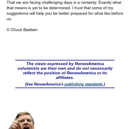
That we are facing challenging days is a certainty. Exactly what
that means is yet to be determined. I trust that some of my
suggestions will help you be better prepared for what lies before
us.
© Chuck Baldwin
The views expressed by RenewAmerica
columnists are their own and do not necessarily
reflect the position of RenewAmerica or its
affiliates.
(See RenewAmerica's
publishing standards
.)