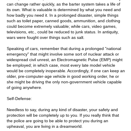
can change rather quickly, as the barter system takes a life of
its own. What is valuable is determined by what you need and
how badly you need it. In a prolonged disaster, simple things
such as toilet paper, canned goods, ammunition, and clothing
could become extremely valuable; while cars, video games,
televisions, etc., could be reduced to junk status. In antiquity,
wars were fought over things such as salt.
Speaking of cars, remember that during a prolonged "national
emergency" that might involve some sort of nuclear attack or
widespread civil unrest, an Electromagnetic Pulse (EMP) might
be employed; in which case, most every late model vehicle
would be completely inoperable. Accordingly, if one can keep an
older, pre-computer-age vehicle in good working order, he or
she might be driving the only non-government vehicle capable
of going anywhere.
Self-Defense:
Needless to say, during any kind of disaster, your safety and
protection will be completely up to you. If you really think that
the police are going to be able to protect you during an
upheaval, you are living in a dreamworld.