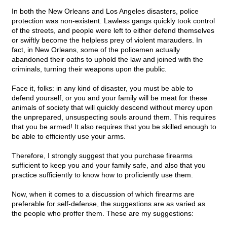
In both the New Orleans and Los Angeles disasters, police
protection was non-existent. Lawless gangs quickly took control
of the streets, and people were left to either defend themselves
or swiftly become the helpless prey of violent marauders. In
fact, in New Orleans, some of the policemen actually
abandoned their oaths to uphold the law and joined with the
criminals, turning their weapons upon the public.
Face it, folks: in any kind of disaster, you must be able to
defend yourself, or you and your family will be meat for these
animals of society that will quickly descend without mercy upon
the unprepared, unsuspecting souls around them. This requires
that you be armed! It also requires that you be skilled enough to
be able to efficiently use your arms.
Therefore, I strongly suggest that you purchase firearms
sufficient to keep you and your family safe, and also that you
practice sufficiently to know how to proficiently use them.
Now, when it comes to a discussion of which firearms are
preferable for self-defense, the suggestions are as varied as
the people who proffer them. These are my suggestions: