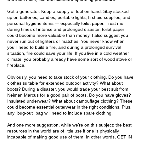
Get a generator. Keep a supply of fuel on hand. Stay stocked
up on batteries, candles, portable lights, first aid supplies, and
personal hygiene items — especially toilet paper. Trust me,
during times of intense and prolonged disaster, toilet paper
could become more valuable than money. I also suggest you
never run out of lighters or matches. You never know when
you'll need to build a fire, and during a prolonged survival
situation, fire could save your life. If you live in a cold weather
climate, you probably already have some sort of wood stove or
fireplace.
Obviously, you need to take stock of your clothing. Do you have
clothes suitable for extended outdoor activity? What about
boots? During a disaster, you would trade your best suit from
Neiman Marcus for a good pair of boots. Do you have gloves?
Insulated underwear? What about camouflage clothing? These
could become essential outerwear in the right conditions. Plus,
any "bug-out" bag will need to include spare clothing.
And one more suggestion, while we're on this subject: the best
resources in the world are of little use if one is physically
incapable of making good use of them. In other words, GET IN