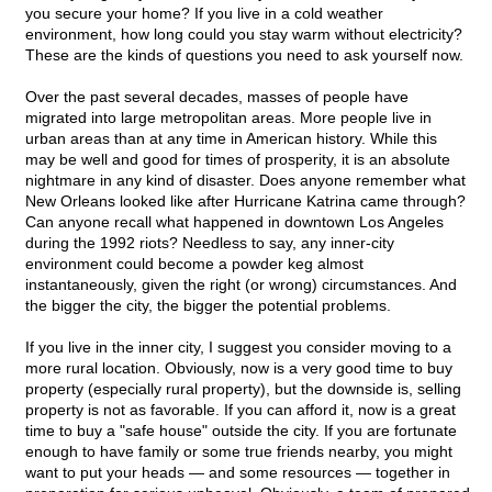
you secure your home? If you live in a cold weather
environment, how long could you stay warm without electricity?
These are the kinds of questions you need to ask yourself now.
Over the past several decades, masses of people have
migrated into large metropolitan areas. More people live in
urban areas than at any time in American history. While this
may be well and good for times of prosperity, it is an absolute
nightmare in any kind of disaster. Does anyone remember what
New Orleans looked like after Hurricane Katrina came through?
Can anyone recall what happened in downtown Los Angeles
during the 1992 riots? Needless to say, any inner-city
environment could become a powder keg almost
instantaneously, given the right (or wrong) circumstances. And
the bigger the city, the bigger the potential problems.
If you live in the inner city, I suggest you consider moving to a
more rural location. Obviously, now is a very good time to buy
property (especially rural property), but the downside is, selling
property is not as favorable. If you can afford it, now is a great
time to buy a "safe house" outside the city. If you are fortunate
enough to have family or some true friends nearby, you might
want to put your heads — and some resources — together in