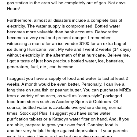
gas station in the area will be completely out of gas. Not days.
Hours!
Furthermore, almost all disasters include a complete loss of
electricity. The water supply is compromised. Bottled water
becomes more valuable than bank accounts. Dehydration
becomes a very real and present danger. I remember
witnessing a man offer an ice vendor $100 for an extra bag of
ice during Hurricane Ivan. My wife and I went 2 weeks (14 days)
without electricity in the aftermath of that hurricane. Believe me,
I got a taste of just how precious bottled water, ice, batteries,
generators, fuel, etc., can become.
I suggest you have a supply of food and water to last at least 2
weeks. A month would be even better. Personally, I can live a
long time on tuna fish or peanut butter. You can purchase MREs
from a variety of sources, as well as "camp-style" packaged
food from stores such as Academy Sports & Outdoors. Of
course, bottled water is available everywhere during normal
times. Stock up! Plus, I suggest you have some water
purification tablets or a Katadyn water filter on hand. And, if you
are able, prepare to grow your own food. Canning food is
another very helpful hedge against deprivation. If your parents
were like mine, this was standard operating procedure.