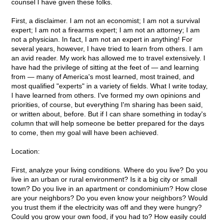
counsel I have given these folks.
First, a disclaimer. I am not an economist; I am not a survival
expert; I am not a firearms expert; I am not an attorney; I am
not a physician. In fact, I am not an expert in anything! For
several years, however, I have tried to learn from others. I am
an avid reader. My work has allowed me to travel extensively. I
have had the privilege of sitting at the feet of — and learning
from — many of America's most learned, most trained, and
most qualified "experts" in a variety of fields. What I write today,
I have learned from others. I've formed my own opinions and
priorities, of course, but everything I'm sharing has been said,
or written about, before. But if I can share something in today's
column that will help someone be better prepared for the days
to come, then my goal will have been achieved.
Location:
First, analyze your living conditions. Where do you live? Do you
live in an urban or rural environment? Is it a big city or small
town? Do you live in an apartment or condominium? How close
are your neighbors? Do you even know your neighbors? Would
you trust them if the electricity was off and they were hungry?
Could you grow your own food, if you had to? How easily could