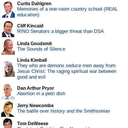
Curtis Dahlgren
Memories of a one-room country school (REAL
education)
Cliff Kincaid
RINO Senators a bigger threat than DSA
Linda Goudsmit
The Sounds of Silence
Linda Kimball
They who are demons seduce men away from
Jesus Christ: The raging spiritual war between
good and evil
Dan Arthur Pryor
Abortion in a petri dish
Jerry Newcombe
The battle over history and the Smithsonian
Tom DeWeese