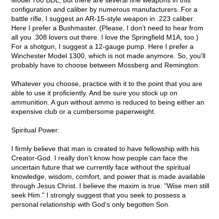
Model 700 BDL, but there are several fine weapons in this
configuration and caliber by numerous manufacturers. For a
battle rifle, I suggest an AR-15-style weapon in .223 caliber.
Here I prefer a Bushmaster. (Please, I don't need to hear from
all you .308 lovers out there. I love the Springfield M1A, too.)
For a shotgun, I suggest a 12-gauge pump. Here I prefer a
Winchester Model 1300, which is not made anymore. So, you'll
probably have to choose between Mossberg and Remington.
Whatever you choose, practice with it to the point that you are
able to use it proficiently. And be sure you stock up on
ammunition. A gun without ammo is reduced to being either an
expensive club or a cumbersome paperweight.
Spiritual Power:
I firmly believe that man is created to have fellowship with his
Creator-God. I really don't know how people can face the
uncertain future that we currently face without the spiritual
knowledge, wisdom, comfort, and power that is made available
through Jesus Christ. I believe the maxim is true: "Wise men still
seek Him." I strongly suggest that you seek to possess a
personal relationship with God's only begotten Son.