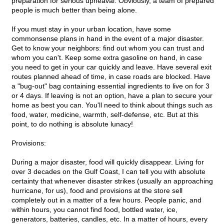
preparation for serious upheaval. Obviously, a team of prepared
people is much better than being alone.
If you must stay in your urban location, have some
commonsense plans in hand in the event of a major disaster.
Get to know your neighbors: find out whom you can trust and
whom you can't. Keep some extra gasoline on hand, in case
you need to get in your car quickly and leave. Have several exit
routes planned ahead of time, in case roads are blocked. Have
a "bug-out" bag containing essential ingredients to live on for 3
or 4 days. If leaving is not an option, have a plan to secure your
home as best you can. You'll need to think about things such as
food, water, medicine, warmth, self-defense, etc. But at this
point, to do nothing is absolute lunacy!
Provisions:
During a major disaster, food will quickly disappear. Living for
over 3 decades on the Gulf Coast, I can tell you with absolute
certainty that whenever disaster strikes (usually an approaching
hurricane, for us), food and provisions at the store sell
completely out in a matter of a few hours. People panic, and
within hours, you cannot find food, bottled water, ice,
generators, batteries, candles, etc. In a matter of hours, every