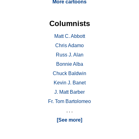
More cartoons
Columnists
Matt C. Abbott
Chris Adamo
Russ J. Alan
Bonnie Alba
Chuck Baldwin
Kevin J. Banet
J. Matt Barber
Fr. Tom Bartolomeo
. . .
[See more]