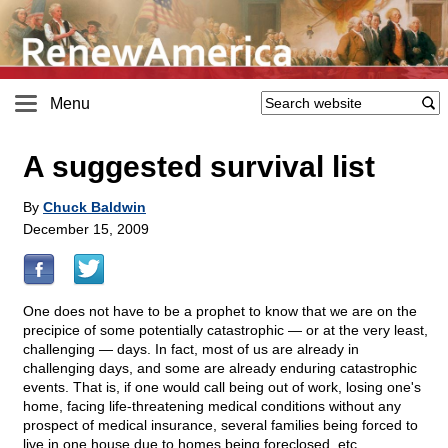
Menu
A suggested survival list
By
Chuck Baldwin
December 15, 2009
One does not have to be a prophet to know that we are on the
precipice of some potentially catastrophic — or at the very least,
challenging — days. In fact, most of us are already in
challenging days, and some are already enduring catastrophic
events. That is, if one would call being out of work, losing one's
home, facing life-threatening medical conditions without any
prospect of medical insurance, several families being forced to
live in one house due to homes being foreclosed, etc.,