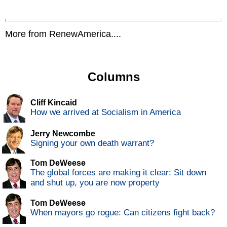
More from RenewAmerica....
Columns
Cliff Kincaid
How we arrived at Socialism in America
Jerry Newcombe
Signing your own death warrant?
Tom DeWeese
The global forces are making it clear: Sit down
and shut up, you are now property
Tom DeWeese
When mayors go rogue: Can citizens fight back?