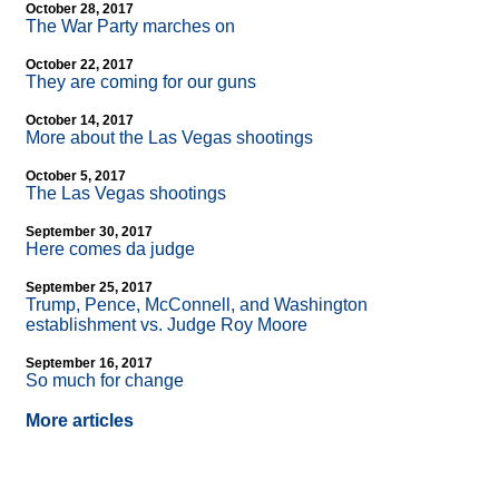
October 28, 2017
The War Party marches on
October 22, 2017
They are coming for our guns
October 14, 2017
More about the Las Vegas shootings
October 5, 2017
The Las Vegas shootings
September 30, 2017
Here comes da judge
September 25, 2017
Trump, Pence, McConnell, and Washington
establishment vs. Judge Roy Moore
September 16, 2017
So much for change
More articles