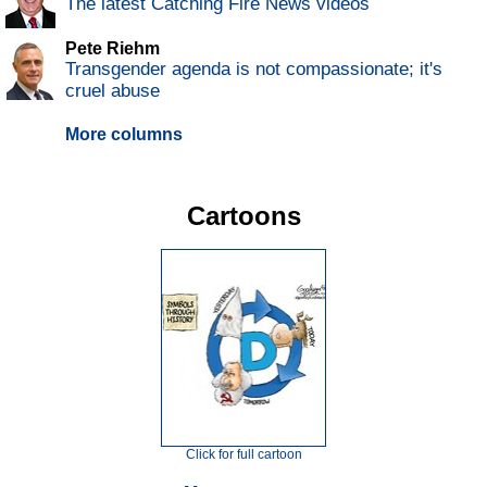
The latest Catching Fire News videos
Pete Riehm
Transgender agenda is not compassionate; it's
cruel abuse
More columns
Cartoons
Click for full cartoon