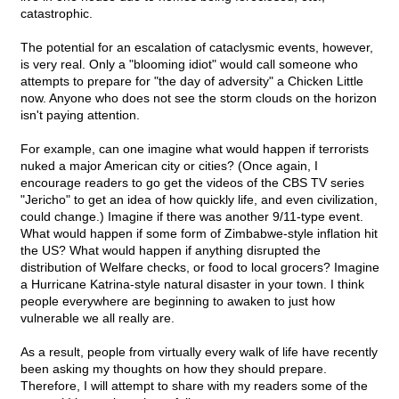
catastrophic.
The potential for an escalation of cataclysmic events, however,
is very real. Only a "blooming idiot" would call someone who
attempts to prepare for "the day of adversity" a Chicken Little
now. Anyone who does not see the storm clouds on the horizon
isn't paying attention.
For example, can one imagine what would happen if terrorists
nuked a major American city or cities? (Once again, I
encourage readers to go get the videos of the CBS TV series
"Jericho" to get an idea of how quickly life, and even civilization,
could change.) Imagine if there was another 9/11-type event.
What would happen if some form of Zimbabwe-style inflation hit
the US? What would happen if anything disrupted the
distribution of Welfare checks, or food to local grocers? Imagine
a Hurricane Katrina-style natural disaster in your town. I think
people everywhere are beginning to awaken to just how
vulnerable we all really are.
As a result, people from virtually every walk of life have recently
been asking my thoughts on how they should prepare.
Therefore, I will attempt to share with my readers some of the