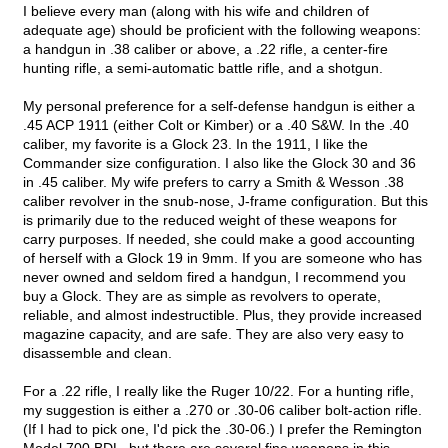
I believe every man (along with his wife and children of
adequate age) should be proficient with the following weapons:
a handgun in .38 caliber or above, a .22 rifle, a center-fire
hunting rifle, a semi-automatic battle rifle, and a shotgun.
My personal preference for a self-defense handgun is either a
.45 ACP 1911 (either Colt or Kimber) or a .40 S&W. In the .40
caliber, my favorite is a Glock 23. In the 1911, I like the
Commander size configuration. I also like the Glock 30 and 36
in .45 caliber. My wife prefers to carry a Smith & Wesson .38
caliber revolver in the snub-nose, J-frame configuration. But this
is primarily due to the reduced weight of these weapons for
carry purposes. If needed, she could make a good accounting
of herself with a Glock 19 in 9mm. If you are someone who has
never owned and seldom fired a handgun, I recommend you
buy a Glock. They are as simple as revolvers to operate,
reliable, and almost indestructible. Plus, they provide increased
magazine capacity, and are safe. They are also very easy to
disassemble and clean.
For a .22 rifle, I really like the Ruger 10/22. For a hunting rifle,
my suggestion is either a .270 or .30-06 caliber bolt-action rifle.
(If I had to pick one, I'd pick the .30-06.) I prefer the Remington