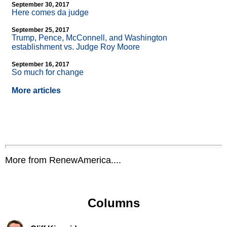
September 30, 2017
Here comes da judge
September 25, 2017
Trump, Pence, McConnell, and Washington
establishment vs. Judge Roy Moore
September 16, 2017
So much for change
More articles
More from RenewAmerica....
Columns