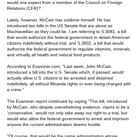
would one expect from a member of the Council on Foreign
Relations (CFR)?
Lately, however, McCain has outdone himself. He has
introduced two bills in the US Senate that are about as
Machiavellian as they could be. I am referring to S.3081, a bill
that would authorize the federal government to detain American
citizens indefinitely without trial, and S.3002, a bill that would
authorize the federal government to regulate vitamins, minerals,
and virtually all health and natural food products.
According to Examiner.com, "Last week, John McCain
introduced a bill into the U.S. Senate which, if passed, would
actually allow U.S. citizens to be arrested and detained
indefinitely, all without Miranda rights or ever being charged with
a crime."
The Examiner report continued by saying "This bill, introduced
by McCain, who despite overwhelming evidence, claims to be a
'conservative,' would not only take away our right to a trial, but
would also allow the federal government to arrest and imprison
anyone the current administration deems hostile.
"Of course, that would be the same administration whose