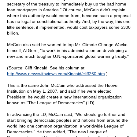
secretary of the treasury to immediately buy up the bad home
loan mortgages in America." Of course, McCain didn't explain
where this authority would come from, because such a proposal
has no legal or constitutional authority. And, by the way, this one
little sentence, if implemented, would cost taxpayers some $300
billion.
McCain also said he wanted to tap Mr. Climate Change Wacko
himself, Al Gore, "to work in his administration on developing a
new and much tougher U.N.-sponsored global warming treaty."
(Source: Cliff Kincaid. See his column at:
http://www.newswithviews.com/Kincaid/cliff260.htm
)
This is the same John McCain who addressed the Hoover
Institution on May 1, 2007, and said if he were elected
President, he would create a new international organization
known as "The League of Democracies" (LD).
In advancing the LD, McCain said, "We should go further and
start bringing democratic peoples and nations from around the
world into one common organization, a worldwide League of
Democracies." He then added, "The new League of