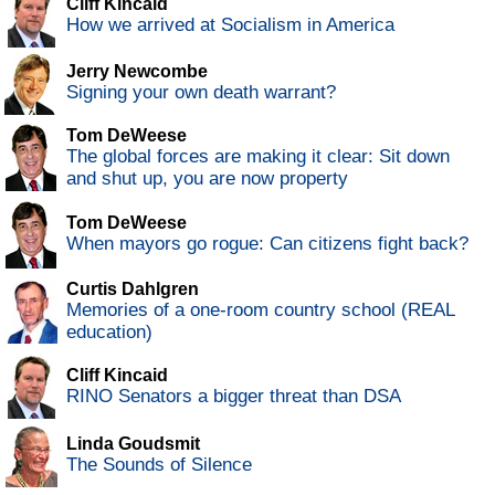
Cliff Kincaid
How we arrived at Socialism in America
Jerry Newcombe
Signing your own death warrant?
Tom DeWeese
The global forces are making it clear: Sit down
and shut up, you are now property
Tom DeWeese
When mayors go rogue: Can citizens fight back?
Curtis Dahlgren
Memories of a one-room country school (REAL
education)
Cliff Kincaid
RINO Senators a bigger threat than DSA
Linda Goudsmit
The Sounds of Silence