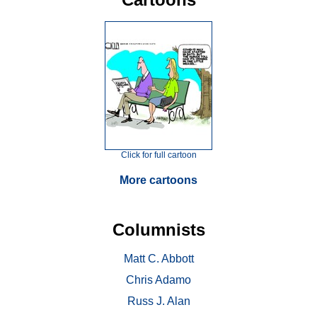
Click for full cartoon
More cartoons
Columnists
Matt C. Abbott
Chris Adamo
Russ J. Alan