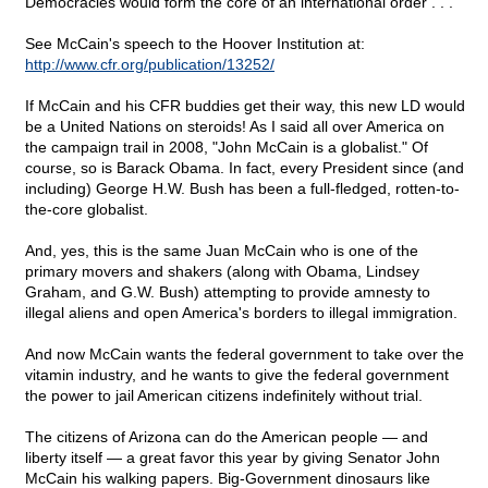
Democracies would form the core of an international order . . ."
See McCain's speech to the Hoover Institution at:
http://www.cfr.org/publication/13252/
If McCain and his CFR buddies get their way, this new LD would
be a United Nations on steroids! As I said all over America on
the campaign trail in 2008, "John McCain is a globalist." Of
course, so is Barack Obama. In fact, every President since (and
including) George H.W. Bush has been a full-fledged, rotten-to-
the-core globalist.
And, yes, this is the same Juan McCain who is one of the
primary movers and shakers (along with Obama, Lindsey
Graham, and G.W. Bush) attempting to provide amnesty to
illegal aliens and open America's borders to illegal immigration.
And now McCain wants the federal government to take over the
vitamin industry, and he wants to give the federal government
the power to jail American citizens indefinitely without trial.
The citizens of Arizona can do the American people — and
liberty itself — a great favor this year by giving Senator John
McCain his walking papers. Big-Government dinosaurs like