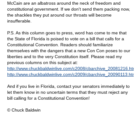
McCain are an albatross around the neck of freedom and
constitutional government. If we don't send them packing now,
the shackles they put around our throats will become
insufferable.
P.S. As this column goes to press, word has come to me that
the State of Florida is poised to vote on a bill that calls for a
Constitutional Convention. Readers should familiarize
themselves with the dangers that a new Con Con poses to our
liberties and to the very Constitution itself. Please read my
previous columns on this subject at:
http://www.chuckbaldwinlive.com/c2008/cbarchive_20081216.html
http://www.chuckbaldwinlive.com/c2009/cbarchive_20090113.html
And if you live in Florida, contact your senators immediately to
let them know in no uncertain terms that they must reject any
bill calling for a Constitutional Convention!
© Chuck Baldwin