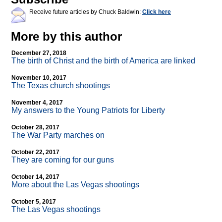
Receive future articles by Chuck Baldwin:
Click here
More by this author
December 27, 2018
The birth of Christ and the birth of America are linked
November 10, 2017
The Texas church shootings
November 4, 2017
My answers to the Young Patriots for Liberty
October 28, 2017
The War Party marches on
October 22, 2017
They are coming for our guns
October 14, 2017
More about the Las Vegas shootings
October 5, 2017
The Las Vegas shootings