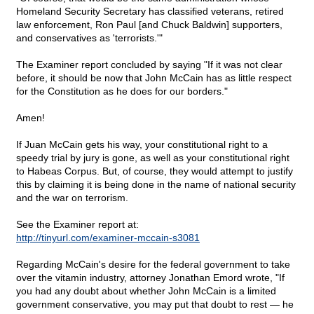
Homeland Security Secretary has classified veterans, retired
law enforcement, Ron Paul [and Chuck Baldwin] supporters,
and conservatives as 'terrorists.'"
The Examiner report concluded by saying "If it was not clear
before, it should be now that John McCain has as little respect
for the Constitution as he does for our borders."
Amen!
If Juan McCain gets his way, your constitutional right to a
speedy trial by jury is gone, as well as your constitutional right
to Habeas Corpus. But, of course, they would attempt to justify
this by claiming it is being done in the name of national security
and the war on terrorism.
See the Examiner report at:
http://tinyurl.com/examiner-mccain-s3081
Regarding McCain's desire for the federal government to take
over the vitamin industry, attorney Jonathan Emord wrote, "If
you had any doubt about whether John McCain is a limited
government conservative, you may put that doubt to rest — he