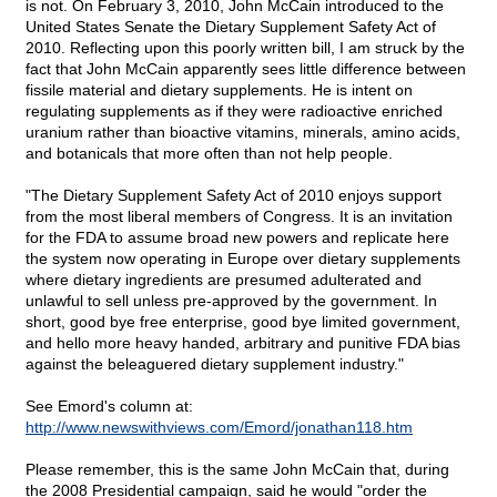
is not. On February 3, 2010, John McCain introduced to the
United States Senate the Dietary Supplement Safety Act of
2010. Reflecting upon this poorly written bill, I am struck by the
fact that John McCain apparently sees little difference between
fissile material and dietary supplements. He is intent on
regulating supplements as if they were radioactive enriched
uranium rather than bioactive vitamins, minerals, amino acids,
and botanicals that more often than not help people.
"The Dietary Supplement Safety Act of 2010 enjoys support
from the most liberal members of Congress. It is an invitation
for the FDA to assume broad new powers and replicate here
the system now operating in Europe over dietary supplements
where dietary ingredients are presumed adulterated and
unlawful to sell unless pre-approved by the government. In
short, good bye free enterprise, good bye limited government,
and hello more heavy handed, arbitrary and punitive FDA bias
against the beleaguered dietary supplement industry."
See Emord's column at:
http://www.newswithviews.com/Emord/jonathan118.htm
Please remember, this is the same John McCain that, during
the 2008 Presidential campaign, said he would "order the