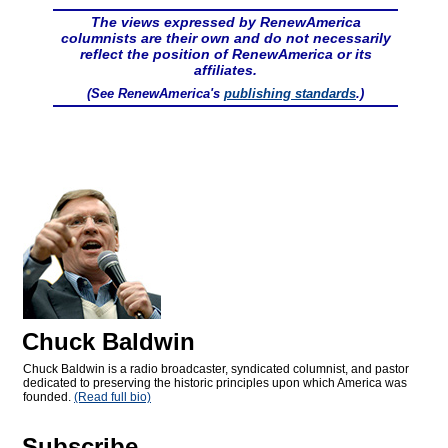
The views expressed by RenewAmerica
columnists are their own and do not necessarily
reflect the position of RenewAmerica or its
affiliates.
(See RenewAmerica's
publishing standards
.)
Chuck Baldwin
Chuck Baldwin is a radio broadcaster, syndicated columnist, and pastor
dedicated to preserving the historic principles upon which America was
founded.
(Read full bio)
Subscribe