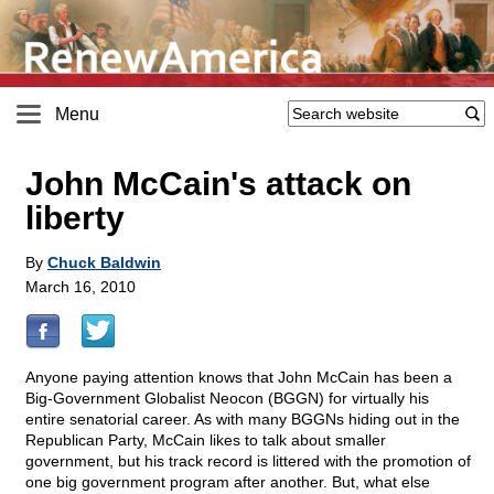
Menu
John McCain's attack on
liberty
By
Chuck Baldwin
March 16, 2010
Anyone paying attention knows that John McCain has been a
Big-Government Globalist Neocon (BGGN) for virtually his
entire senatorial career. As with many BGGNs hiding out in the
Republican Party, McCain likes to talk about smaller
government, but his track record is littered with the promotion of
one big government program after another. But, what else