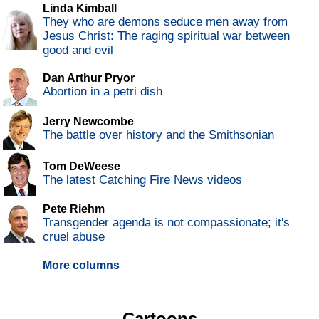
Linda Kimball
They who are demons seduce men away from
Jesus Christ: The raging spiritual war between
good and evil
Dan Arthur Pryor
Abortion in a petri dish
Jerry Newcombe
The battle over history and the Smithsonian
Tom DeWeese
The latest Catching Fire News videos
Pete Riehm
Transgender agenda is not compassionate; it's
cruel abuse
More columns
Cartoons