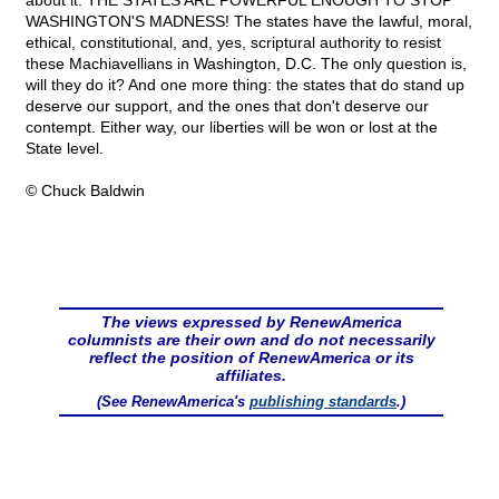
about it: THE STATES ARE POWERFUL ENOUGH TO STOP
WASHINGTON'S MADNESS! The states have the lawful, moral,
ethical, constitutional, and, yes, scriptural authority to resist
these Machiavellians in Washington, D.C. The only question is,
will they do it? And one more thing: the states that do stand up
deserve our support, and the ones that don't deserve our
contempt. Either way, our liberties will be won or lost at the
State level.
© Chuck Baldwin
The views expressed by RenewAmerica
columnists are their own and do not necessarily
reflect the position of RenewAmerica or its
affiliates.
(See RenewAmerica's
publishing standards
.)