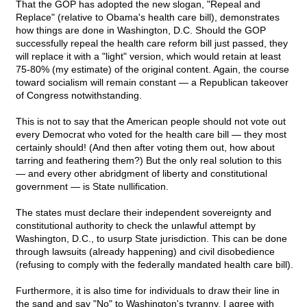
That the GOP has adopted the new slogan, "Repeal and
Replace" (relative to Obama's health care bill), demonstrates
how things are done in Washington, D.C. Should the GOP
successfully repeal the health care reform bill just passed, they
will replace it with a "light" version, which would retain at least
75-80% (my estimate) of the original content. Again, the course
toward socialism will remain constant — a Republican takeover
of Congress notwithstanding.
This is not to say that the American people should not vote out
every Democrat who voted for the health care bill — they most
certainly should! (And then after voting them out, how about
tarring and feathering them?) But the only real solution to this
— and every other abridgment of liberty and constitutional
government — is State nullification.
The states must declare their independent sovereignty and
constitutional authority to check the unlawful attempt by
Washington, D.C., to usurp State jurisdiction. This can be done
through lawsuits (already happening) and civil disobedience
(refusing to comply with the federally mandated health care bill).
Furthermore, it is also time for individuals to draw their line in
the sand and say "No" to Washington's tyranny. I agree with