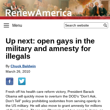
Menu
Up next: open gays in the
military and amnesty for
illegals
By
Chuck Baldwin
March 26, 2010
Fresh off his health care reform victory, President Barack
Obama will quickly move to overturn the DOD's "Don't Ask,
Don't Tell" policy prohibiting sodomites from serving openly in
the US military. He will also move to grant amnesty for millions