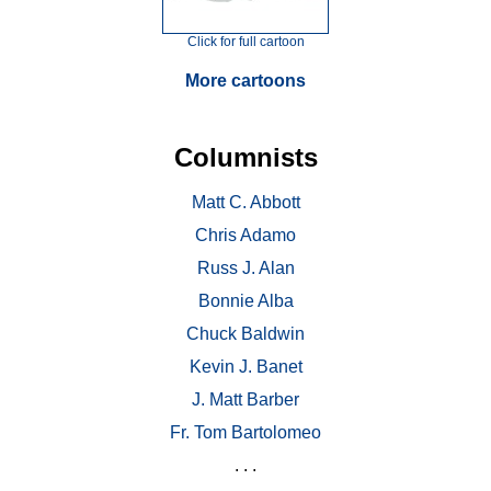
Click for full cartoon
More cartoons
Columnists
Matt C. Abbott
Chris Adamo
Russ J. Alan
Bonnie Alba
Chuck Baldwin
Kevin J. Banet
J. Matt Barber
Fr. Tom Bartolomeo
. . .