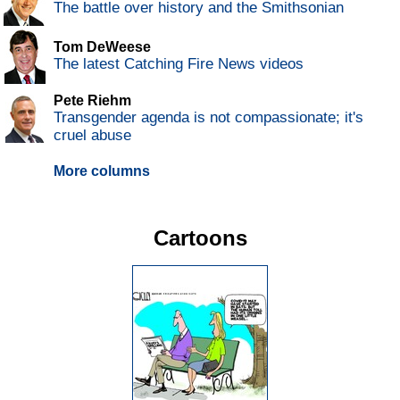
The battle over history and the Smithsonian
Tom DeWeese
The latest Catching Fire News videos
Pete Riehm
Transgender agenda is not compassionate; it's
cruel abuse
More columns
Cartoons