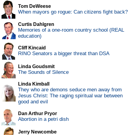
Tom DeWeese
When mayors go rogue: Can citizens fight back?
Curtis Dahlgren
Memories of a one-room country school (REAL
education)
Cliff Kincaid
RINO Senators a bigger threat than DSA
Linda Goudsmit
The Sounds of Silence
Linda Kimball
They who are demons seduce men away from
Jesus Christ: The raging spiritual war between
good and evil
Dan Arthur Pryor
Abortion in a petri dish
Jerry Newcombe