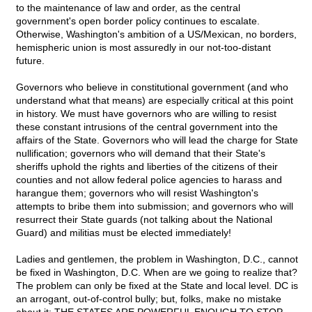
to the maintenance of law and order, as the central
government's open border policy continues to escalate.
Otherwise, Washington's ambition of a US/Mexican, no borders,
hemispheric union is most assuredly in our not-too-distant
future.
Governors who believe in constitutional government (and who
understand what that means) are especially critical at this point
in history. We must have governors who are willing to resist
these constant intrusions of the central government into the
affairs of the State. Governors who will lead the charge for State
nullification; governors who will demand that their State's
sheriffs uphold the rights and liberties of the citizens of their
counties and not allow federal police agencies to harass and
harangue them; governors who will resist Washington's
attempts to bribe them into submission; and governors who will
resurrect their State guards (not talking about the National
Guard) and militias must be elected immediately!
Ladies and gentlemen, the problem in Washington, D.C., cannot
be fixed in Washington, D.C. When are we going to realize that?
The problem can only be fixed at the State and local level. DC is
an arrogant, out-of-control bully; but, folks, make no mistake