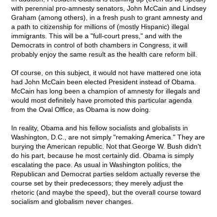
with perennial pro-amnesty senators, John McCain and Lindsey
Graham (among others), in a fresh push to grant amnesty and
a path to citizenship for millions of (mostly Hispanic) illegal
immigrants. This will be a "full-court press," and with the
Democrats in control of both chambers in Congress, it will
probably enjoy the same result as the health care reform bill.
Of course, on this subject, it would not have mattered one iota
had John McCain been elected President instead of Obama.
McCain has long been a champion of amnesty for illegals and
would most definitely have promoted this particular agenda
from the Oval Office, as Obama is now doing.
In reality, Obama and his fellow socialists and globalists in
Washington, D.C., are not simply "remaking America." They are
burying the American republic. Not that George W. Bush didn't
do his part, because he most certainly did. Obama is simply
escalating the pace. As usual in Washington politics, the
Republican and Democrat parties seldom actually reverse the
course set by their predecessors; they merely adjust the
rhetoric (and maybe the speed), but the overall course toward
socialism and globalism never changes.