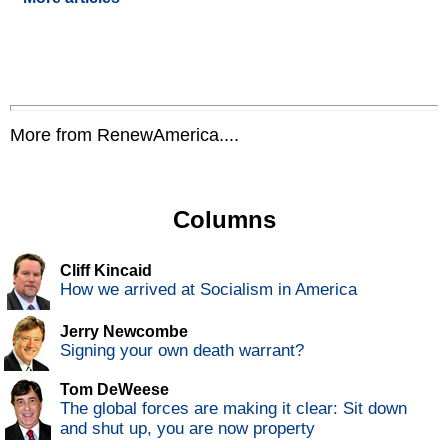
More from RenewAmerica....
Columns
Cliff Kincaid
How we arrived at Socialism in America
Jerry Newcombe
Signing your own death warrant?
Tom DeWeese
The global forces are making it clear: Sit down
and shut up, you are now property