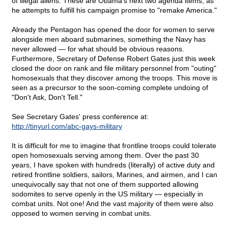
of illegal aliens. These are Obama's next two agenda items, as
he attempts to fulfill his campaign promise to "remake America."
Already the Pentagon has opened the door for women to serve
alongside men aboard submarines, something the Navy has
never allowed — for what should be obvious reasons.
Furthermore, Secretary of Defense Robert Gates just this week
closed the door on rank and file military personnel from "outing"
homosexuals that they discover among the troops. This move is
seen as a precursor to the soon-coming complete undoing of
"Don't Ask, Don't Tell."
See Secretary Gates' press conference at:
http://tinyurl.com/abc-gays-military
It is difficult for me to imagine that frontline troops could tolerate
open homosexuals serving among them. Over the past 30
years, I have spoken with hundreds (literally) of active duty and
retired frontline soldiers, sailors, Marines, and airmen, and I can
unequivocally say that not one of them supported allowing
sodomites to serve openly in the US military — especially in
combat units. Not one! And the vast majority of them were also
opposed to women serving in combat units.