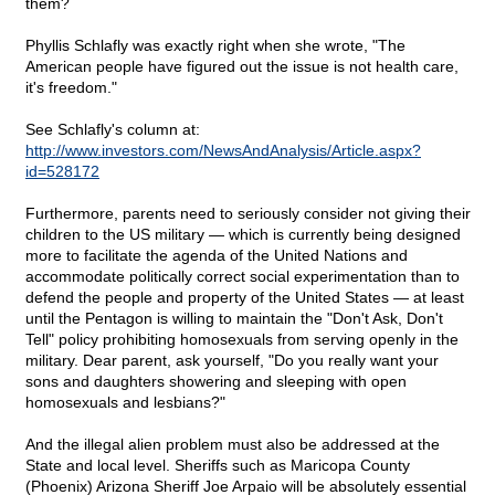
them?
Phyllis Schlafly was exactly right when she wrote, "The
American people have figured out the issue is not health care,
it's freedom."
See Schlafly's column at:
http://www.investors.com/NewsAndAnalysis/Article.aspx?
id=528172
Furthermore, parents need to seriously consider not giving their
children to the US military — which is currently being designed
more to facilitate the agenda of the United Nations and
accommodate politically correct social experimentation than to
defend the people and property of the United States — at least
until the Pentagon is willing to maintain the "Don't Ask, Don't
Tell" policy prohibiting homosexuals from serving openly in the
military. Dear parent, ask yourself, "Do you really want your
sons and daughters showering and sleeping with open
homosexuals and lesbians?"
And the illegal alien problem must also be addressed at the
State and local level. Sheriffs such as Maricopa County
(Phoenix) Arizona Sheriff Joe Arpaio will be absolutely essential