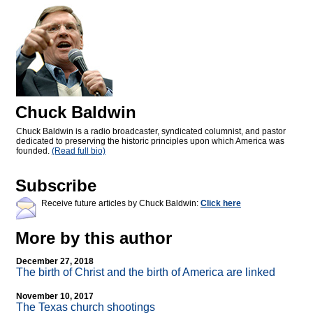
Chuck Baldwin
Chuck Baldwin is a radio broadcaster, syndicated columnist, and pastor
dedicated to preserving the historic principles upon which America was
founded.
(Read full bio)
Subscribe
Receive future articles by Chuck Baldwin:
Click here
More by this author
December 27, 2018
The birth of Christ and the birth of America are linked
November 10, 2017
The Texas church shootings