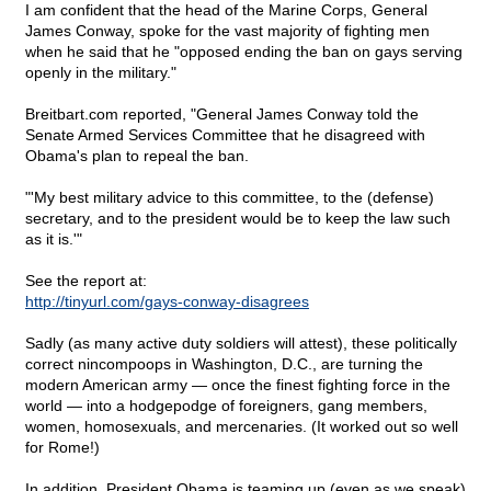
I am confident that the head of the Marine Corps, General
James Conway, spoke for the vast majority of fighting men
when he said that he "opposed ending the ban on gays serving
openly in the military."
Breitbart.com reported, "General James Conway told the
Senate Armed Services Committee that he disagreed with
Obama's plan to repeal the ban.
"'My best military advice to this committee, to the (defense)
secretary, and to the president would be to keep the law such
as it is.'"
See the report at:
http://tinyurl.com/gays-conway-disagrees
Sadly (as many active duty soldiers will attest), these politically
correct nincompoops in Washington, D.C., are turning the
modern American army — once the finest fighting force in the
world — into a hodgepodge of foreigners, gang members,
women, homosexuals, and mercenaries. (It worked out so well
for Rome!)
In addition, President Obama is teaming up (even as we speak)