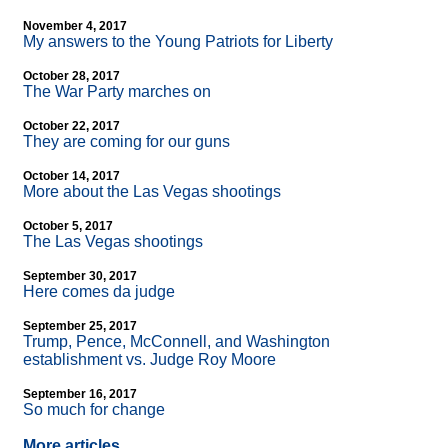
November 4, 2017
My answers to the Young Patriots for Liberty
October 28, 2017
The War Party marches on
October 22, 2017
They are coming for our guns
October 14, 2017
More about the Las Vegas shootings
October 5, 2017
The Las Vegas shootings
September 30, 2017
Here comes da judge
September 25, 2017
Trump, Pence, McConnell, and Washington
establishment vs. Judge Roy Moore
September 16, 2017
So much for change
More articles