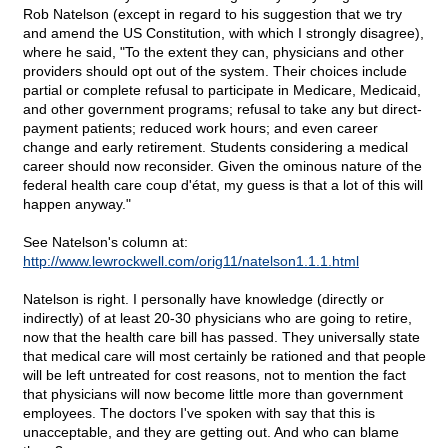
Rob Natelson (except in regard to his suggestion that we try
and amend the US Constitution, with which I strongly disagree),
where he said, "To the extent they can, physicians and other
providers should opt out of the system. Their choices include
partial or complete refusal to participate in Medicare, Medicaid,
and other government programs; refusal to take any but direct-
payment patients; reduced work hours; and even career
change and early retirement. Students considering a medical
career should now reconsider. Given the ominous nature of the
federal health care coup d'état, my guess is that a lot of this will
happen anyway."
See Natelson's column at:
http://www.lewrockwell.com/orig11/natelson1.1.1.html
Natelson is right. I personally have knowledge (directly or
indirectly) of at least 20-30 physicians who are going to retire,
now that the health care bill has passed. They universally state
that medical care will most certainly be rationed and that people
will be left untreated for cost reasons, not to mention the fact
that physicians will now become little more than government
employees. The doctors I've spoken with say that this is
unacceptable, and they are getting out. And who can blame