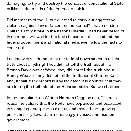
damaging, to try and destroy the concept of constitutional State
militias in the minds of the American public.
Did members of the Hutaree intend to carry out aggressive
violence against law enforcement personnel? I have no idea.
Until this story broke in the national media, I had never heard of
this group. I will wait for the facts to come out — if indeed the
federal government and national media even allow the facts to
come out.
I do know this: I do not trust the federal government to tell the
truth about anything! They did not tell the truth about the
Branch Davidians at Waco; they did not tell the truth about
Randy Weaver; they did not tell the truth about Gordon Kahl;
and, if their track record is any indicator, it is doubtful that they
are telling the truth about the Hutaree militia. But we shall see.
In the meantime, as William Norman Grigg opines, "There's
reason to believe that the Feds have expanded and escalated
this ongoing enterprise to exploit, and exacerbate, growing
public hostility toward an increasingly invasive and esurient
government.