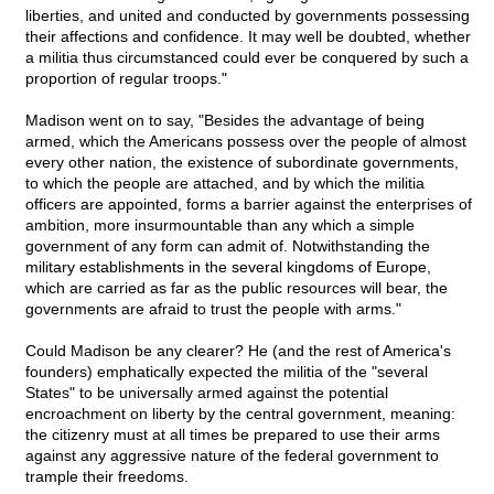
liberties, and united and conducted by governments possessing
their affections and confidence. It may well be doubted, whether
a militia thus circumstanced could ever be conquered by such a
proportion of regular troops."
Madison went on to say, "Besides the advantage of being
armed, which the Americans possess over the people of almost
every other nation, the existence of subordinate governments,
to which the people are attached, and by which the militia
officers are appointed, forms a barrier against the enterprises of
ambition, more insurmountable than any which a simple
government of any form can admit of. Notwithstanding the
military establishments in the several kingdoms of Europe,
which are carried as far as the public resources will bear, the
governments are afraid to trust the people with arms."
Could Madison be any clearer? He (and the rest of America's
founders) emphatically expected the militia of the "several
States" to be universally armed against the potential
encroachment on liberty by the central government, meaning:
the citizenry must at all times be prepared to use their arms
against any aggressive nature of the federal government to
trample their freedoms.