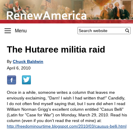
Menu
The Hutaree militia raid
By
Chuck Baldwin
April 6, 2010
Once in a while, someone writes a column that leaves me
enviously exclaiming, "Darn! I wish I had written that!" Candidly,
I do not often find myself saying that, but I sure did when I read
William Norman Grigg's excellent column entitled "Casus Belli"
(Latin for "Case for War") on Monday, March 29, 2010. Read his
column (even if you don't read the rest of mine) at:
http://freedominourtime.blogspot.com/2010/03/causus-belli.html