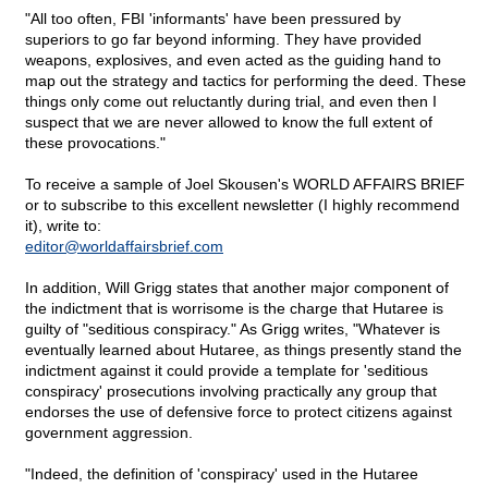
"All too often, FBI 'informants' have been pressured by
superiors to go far beyond informing. They have provided
weapons, explosives, and even acted as the guiding hand to
map out the strategy and tactics for performing the deed. These
things only come out reluctantly during trial, and even then I
suspect that we are never allowed to know the full extent of
these provocations."
To receive a sample of Joel Skousen's WORLD AFFAIRS BRIEF
or to subscribe to this excellent newsletter (I highly recommend
it), write to:
editor@
worldaffairsbrief.com
In addition, Will Grigg states that another major component of
the indictment that is worrisome is the charge that Hutaree is
guilty of "seditious conspiracy." As Grigg writes, "Whatever is
eventually learned about Hutaree, as things presently stand the
indictment against it could provide a template for 'seditious
conspiracy' prosecutions involving practically any group that
endorses the use of defensive force to protect citizens against
government aggression.
"Indeed, the definition of 'conspiracy' used in the Hutaree