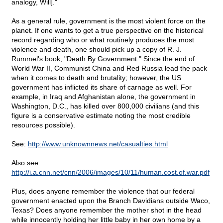
analogy, Will]."
As a general rule, government is the most violent force on the
planet. If one wants to get a true perspective on the historical
record regarding who or what routinely produces the most
violence and death, one should pick up a copy of R. J.
Rummel's book, "Death By Government." Since the end of
World War II, Communist China and Red Russia lead the pack
when it comes to death and brutality; however, the US
government has inflicted its share of carnage as well. For
example, in Iraq and Afghanistan alone, the government in
Washington, D.C., has killed over 800,000 civilians (and this
figure is a conservative estimate noting the most credible
resources possible).
See:
http://www.unknownnews.net/casualties.html
Also see:
http://i.a.cnn.net/cnn/2006/images/10/11/human.cost.of.war.pdf
Plus, does anyone remember the violence that our federal
government enacted upon the Branch Davidians outside Waco,
Texas? Does anyone remember the mother shot in the head
while innocently holding her little baby in her own home by a