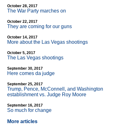
October 28, 2017
The War Party marches on
October 22, 2017
They are coming for our guns
October 14, 2017
More about the Las Vegas shootings
October 5, 2017
The Las Vegas shootings
September 30, 2017
Here comes da judge
September 25, 2017
Trump, Pence, McConnell, and Washington
establishment vs. Judge Roy Moore
September 16, 2017
So much for change
More articles