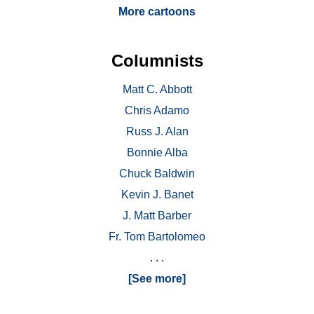
More cartoons
Columnists
Matt C. Abbott
Chris Adamo
Russ J. Alan
Bonnie Alba
Chuck Baldwin
Kevin J. Banet
J. Matt Barber
Fr. Tom Bartolomeo
. . .
[See more]