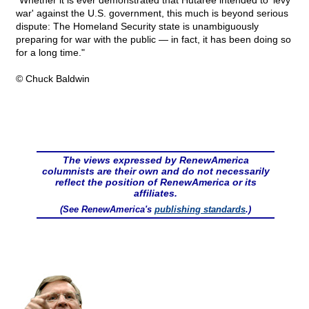
"Whether it is ever demonstrated that Hutaree intended to 'levy
war' against the U.S. government, this much is beyond serious
dispute: The Homeland Security state is unambiguously
preparing for war with the public — in fact, it has been doing so
for a long time."
© Chuck Baldwin
The views expressed by RenewAmerica
columnists are their own and do not necessarily
reflect the position of RenewAmerica or its
affiliates.
(See RenewAmerica's
publishing standards
.)