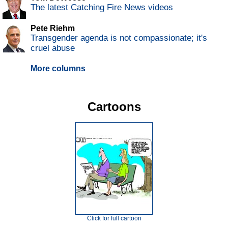
The latest Catching Fire News videos
Pete Riehm
Transgender agenda is not compassionate; it's
cruel abuse
More columns
Cartoons
Click for full cartoon