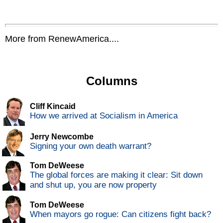
More from RenewAmerica....
Columns
Cliff Kincaid
How we arrived at Socialism in America
Jerry Newcombe
Signing your own death warrant?
Tom DeWeese
The global forces are making it clear: Sit down
and shut up, you are now property
Tom DeWeese
When mayors go rogue: Can citizens fight back?