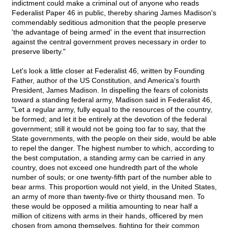
indictment could make a criminal out of anyone who reads
Federalist Paper 46 in public, thereby sharing James Madison's
commendably seditious admonition that the people preserve
'the advantage of being armed' in the event that insurrection
against the central government proves necessary in order to
preserve liberty."
Let's look a little closer at Federalist 46, written by Founding
Father, author of the US Constitution, and America's fourth
President, James Madison. In dispelling the fears of colonists
toward a standing federal army, Madison said in Federalist 46,
"Let a regular army, fully equal to the resources of the country,
be formed; and let it be entirely at the devotion of the federal
government; still it would not be going too far to say, that the
State governments, with the people on their side, would be able
to repel the danger. The highest number to which, according to
the best computation, a standing army can be carried in any
country, does not exceed one hundredth part of the whole
number of souls; or one twenty-fifth part of the number able to
bear arms. This proportion would not yield, in the United States,
an army of more than twenty-five or thirty thousand men. To
these would be opposed a militia amounting to near half a
million of citizens with arms in their hands, officered by men
chosen from among themselves, fighting for their common