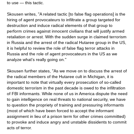
to use — this tactic.
Skousen writes, "A related tactic [to false flag operations] is the
hiring of agent provocateurs to infiltrate a group targeted for
destruction and induce radical elements of that group to
perform crimes against innocent civilians that will justify armed
retaliation or arrest. With the sudden surge in claimed terrorism
in Russia and the arrest of the radical Hutaree group in the US,
it is helpful to review the role of false flag terror attacks in
Russia and the role of agent provocateurs in the US as we
analyze what's really going on."
Skousen further states, "As we move on to discuss the arrest of
the radical members of the Hutaree cult in Michigan, it is
important to note that virtually every prosecution of so-called
domestic terrorism in the past decade is owed to the infiltration
of FBI informants. While none of us in America dispute the need
to gain intelligence on real threats to national security, we have
to question the propriety of training and pressuring informants
(most of which have been forced to accept the informant
assignment in lieu of a prison term for other crimes committed)
to provoke and induce angry and unstable dissidents to commit
acts of terror.