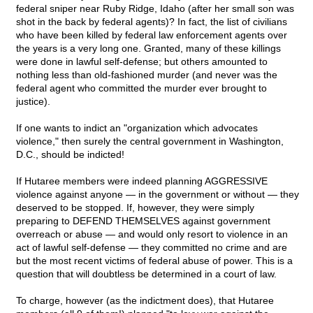
federal sniper near Ruby Ridge, Idaho (after her small son was
shot in the back by federal agents)? In fact, the list of civilians
who have been killed by federal law enforcement agents over
the years is a very long one. Granted, many of these killings
were done in lawful self-defense; but others amounted to
nothing less than old-fashioned murder (and never was the
federal agent who committed the murder ever brought to
justice).
If one wants to indict an "organization which advocates
violence," then surely the central government in Washington,
D.C., should be indicted!
If Hutaree members were indeed planning AGGRESSIVE
violence against anyone — in the government or without — they
deserved to be stopped. If, however, they were simply
preparing to DEFEND THEMSELVES against government
overreach or abuse — and would only resort to violence in an
act of lawful self-defense — they committed no crime and are
but the most recent victims of federal abuse of power. This is a
question that will doubtless be determined in a court of law.
To charge, however (as the indictment does), that Hutaree