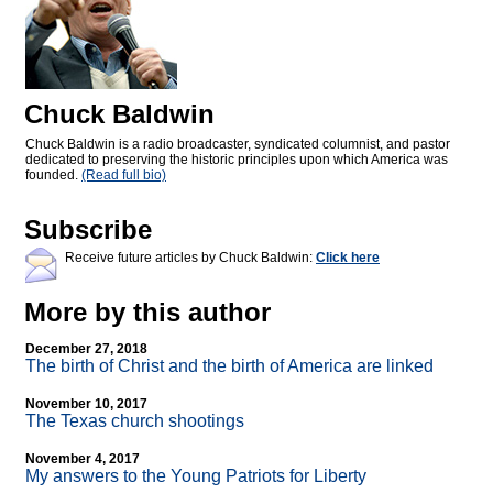
Chuck Baldwin
Chuck Baldwin is a radio broadcaster, syndicated columnist, and pastor
dedicated to preserving the historic principles upon which America was
founded.
(Read full bio)
Subscribe
Receive future articles by Chuck Baldwin:
Click here
More by this author
December 27, 2018
The birth of Christ and the birth of America are linked
November 10, 2017
The Texas church shootings
November 4, 2017
My answers to the Young Patriots for Liberty