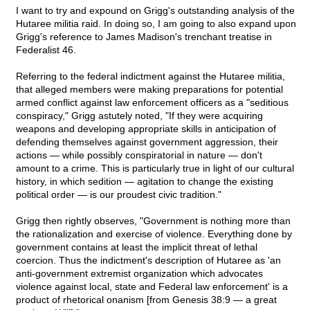
I want to try and expound on Grigg's outstanding analysis of the
Hutaree militia raid. In doing so, I am going to also expand upon
Grigg's reference to James Madison's trenchant treatise in
Federalist 46.
Referring to the federal indictment against the Hutaree militia,
that alleged members were making preparations for potential
armed conflict against law enforcement officers as a "seditious
conspiracy," Grigg astutely noted, "If they were acquiring
weapons and developing appropriate skills in anticipation of
defending themselves against government aggression, their
actions — while possibly conspiratorial in nature — don't
amount to a crime. This is particularly true in light of our cultural
history, in which sedition — agitation to change the existing
political order — is our proudest civic tradition."
Grigg then rightly observes, "Government is nothing more than
the rationalization and exercise of violence. Everything done by
government contains at least the implicit threat of lethal
coercion. Thus the indictment's description of Hutaree as 'an
anti-government extremist organization which advocates
violence against local, state and Federal law enforcement' is a
product of rhetorical onanism [from Genesis 38:9 — a great