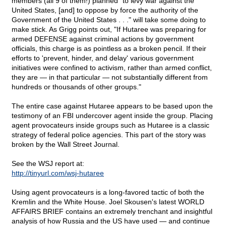
members (all 9 of them!) planned "to levy war against the
United States, [and] to oppose by force the authority of the
Government of the United States . . ." will take some doing to
make stick. As Grigg points out, "If Hutaree was preparing for
armed DEFENSE against criminal actions by government
officials, this charge is as pointless as a broken pencil. If their
efforts to 'prevent, hinder, and delay' various government
initiatives were confined to activism, rather than armed conflict,
they are — in that particular — not substantially different from
hundreds or thousands of other groups."
The entire case against Hutaree appears to be based upon the
testimony of an FBI undercover agent inside the group. Placing
agent provocateurs inside groups such as Hutaree is a classic
strategy of federal police agencies. This part of the story was
broken by the Wall Street Journal.
See the WSJ report at:
http://tinyurl.com/wsj-hutaree
Using agent provocateurs is a long-favored tactic of both the
Kremlin and the White House. Joel Skousen's latest WORLD
AFFAIRS BRIEF contains an extremely trenchant and insightful
analysis of how Russia and the US have used — and continue