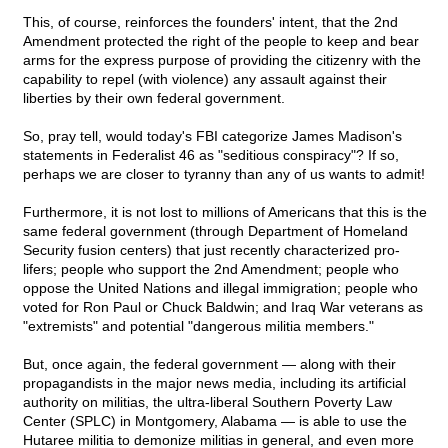
This, of course, reinforces the founders' intent, that the 2nd
Amendment protected the right of the people to keep and bear
arms for the express purpose of providing the citizenry with the
capability to repel (with violence) any assault against their
liberties by their own federal government.
So, pray tell, would today's FBI categorize James Madison's
statements in Federalist 46 as "seditious conspiracy"? If so,
perhaps we are closer to tyranny than any of us wants to admit!
Furthermore, it is not lost to millions of Americans that this is the
same federal government (through Department of Homeland
Security fusion centers) that just recently characterized pro-
lifers; people who support the 2nd Amendment; people who
oppose the United Nations and illegal immigration; people who
voted for Ron Paul or Chuck Baldwin; and Iraq War veterans as
"extremists" and potential "dangerous militia members."
But, once again, the federal government — along with their
propagandists in the major news media, including its artificial
authority on militias, the ultra-liberal Southern Poverty Law
Center (SPLC) in Montgomery, Alabama — is able to use the
Hutaree militia to demonize militias in general, and even more