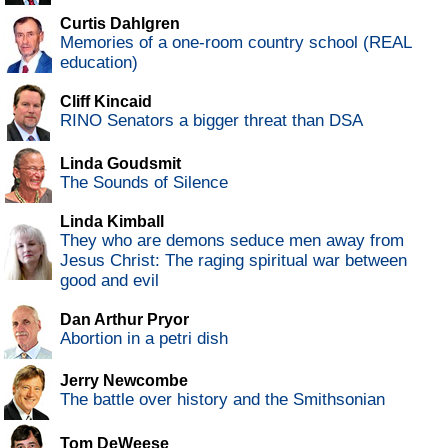
Curtis Dahlgren
Memories of a one-room country school (REAL
education)
Cliff Kincaid
RINO Senators a bigger threat than DSA
Linda Goudsmit
The Sounds of Silence
Linda Kimball
They who are demons seduce men away from
Jesus Christ: The raging spiritual war between
good and evil
Dan Arthur Pryor
Abortion in a petri dish
Jerry Newcombe
The battle over history and the Smithsonian
Tom DeWeese