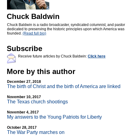
Chuck Baldwin
Chuck Baldwin is a radio broadcaster, syndicated columnist, and pastor
dedicated to preserving the historic principles upon which America was
founded.
(Read full bio)
Subscribe
Receive future articles by Chuck Baldwin:
Click here
More by this author
December 27, 2018
The birth of Christ and the birth of America are linked
November 10, 2017
The Texas church shootings
November 4, 2017
My answers to the Young Patriots for Liberty
October 28, 2017
The War Party marches on