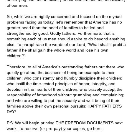
of our men.
So, while we are rightly concerned and focused on the myriad
problems facing us today, let's remember that America has no
greater need than the need of families to be led and
strengthened by good, Godly fathers. Furthermore, that is
something each of us men should aspire to do beyond anything
else. To paraphrase the words of our Lord, "What shall it profit a
father if he shall gain the whole world and lose his own
children?"
Therefore, to all of America's outstanding fathers out there who
quietly go about the business of being an example to their
children; who consistently and humbly discipline their children;
who instill the time-tested principles of honor, integrity, and
devotion in the hearts of their children; who bravely accept the
responsibility of fatherhood without grumbling and complaining;
and who are willing to put the security and well-being of their
families above their own personal pursuits: HAPPY FATHER'S
DAY!
P.S. We will begin printing THE FREEDOM DOCUMENTS next
week. To reserve (or pre-pay) your copies, go here: