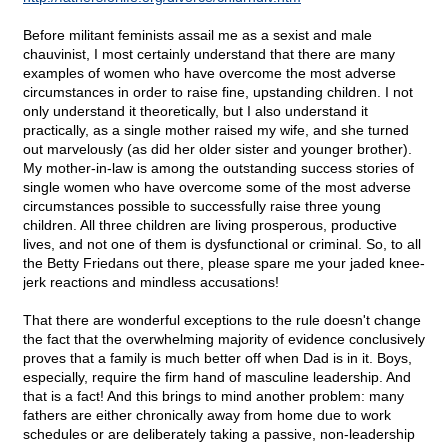
Before militant feminists assail me as a sexist and male
chauvinist, I most certainly understand that there are many
examples of women who have overcome the most adverse
circumstances in order to raise fine, upstanding children. I not
only understand it theoretically, but I also understand it
practically, as a single mother raised my wife, and she turned
out marvelously (as did her older sister and younger brother).
My mother-in-law is among the outstanding success stories of
single women who have overcome some of the most adverse
circumstances possible to successfully raise three young
children. All three children are living prosperous, productive
lives, and not one of them is dysfunctional or criminal. So, to all
the Betty Friedans out there, please spare me your jaded knee-
jerk reactions and mindless accusations!
That there are wonderful exceptions to the rule doesn't change
the fact that the overwhelming majority of evidence conclusively
proves that a family is much better off when Dad is in it. Boys,
especially, require the firm hand of masculine leadership. And
that is a fact! And this brings to mind another problem: many
fathers are either chronically away from home due to work
schedules or are deliberately taking a passive, non-leadership