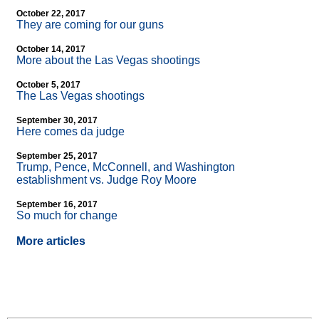
October 22, 2017
They are coming for our guns
October 14, 2017
More about the Las Vegas shootings
October 5, 2017
The Las Vegas shootings
September 30, 2017
Here comes da judge
September 25, 2017
Trump, Pence, McConnell, and Washington
establishment vs. Judge Roy Moore
September 16, 2017
So much for change
More articles