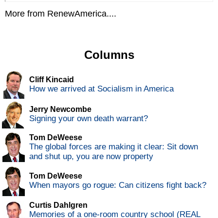
More from RenewAmerica....
Columns
Cliff Kincaid
How we arrived at Socialism in America
Jerry Newcombe
Signing your own death warrant?
Tom DeWeese
The global forces are making it clear: Sit down
and shut up, you are now property
Tom DeWeese
When mayors go rogue: Can citizens fight back?
Curtis Dahlgren
Memories of a one-room country school (REAL