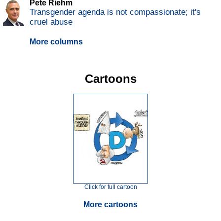
Pete Riehm
Transgender agenda is not compassionate; it's
cruel abuse
More columns
Cartoons
Click for full cartoon
More cartoons