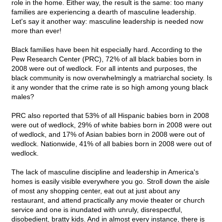
role in the home. Either way, the result is the same: too many
families are experiencing a dearth of masculine leadership.
Let's say it another way: masculine leadership is needed now
more than ever!
Black families have been hit especially hard. According to the
Pew Research Center (PRC), 72% of all black babies born in
2008 were out of wedlock. For all intents and purposes, the
black community is now overwhelmingly a matriarchal society. Is
it any wonder that the crime rate is so high among young black
males?
PRC also reported that 53% of all Hispanic babies born in 2008
were out of wedlock, 29% of white babies born in 2008 were out
of wedlock, and 17% of Asian babies born in 2008 were out of
wedlock. Nationwide, 41% of all babies born in 2008 were out of
wedlock.
The lack of masculine discipline and leadership in America's
homes is easily visible everywhere you go. Stroll down the aisle
of most any shopping center, eat out at just about any
restaurant, and attend practically any movie theater or church
service and one is inundated with unruly, disrespectful,
disobedient, bratty kids. And in almost every instance, there is