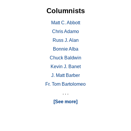
Columnists
Matt C. Abbott
Chris Adamo
Russ J. Alan
Bonnie Alba
Chuck Baldwin
Kevin J. Banet
J. Matt Barber
Fr. Tom Bartolomeo
. . .
[See more]