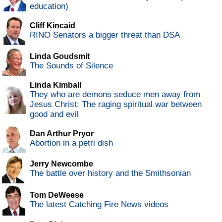
education)
Cliff Kincaid
RINO Senators a bigger threat than DSA
Linda Goudsmit
The Sounds of Silence
Linda Kimball
They who are demons seduce men away from
Jesus Christ: The raging spiritual war between
good and evil
Dan Arthur Pryor
Abortion in a petri dish
Jerry Newcombe
The battle over history and the Smithsonian
Tom DeWeese
The latest Catching Fire News videos