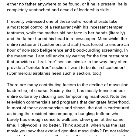
either no father anywhere to be found, or if he is present, he is
completely unattached and devoid of leadership skills.
I recently witnessed one of these out-of-control brats take
almost total control of a restaurant with his incessant temper
tantrums, while the mother hid her face in her hands (literally)
and the father buried his head in a newspaper. Meanwhile, the
entire restaurant (customers and staff) was forced to endure an
hour of non-stop belligerence and blood-curdling screaming. In
the meantime, I am still anxiously waiting for the first restaurant
that provides a "brat-free" section, similar to the way they often
provide a "smoke-free" section: I want to be its first customer!
(Commercial airplanes need such a section, too.)
There are many contributing factors to the decline of masculine
leadership, of course. Society, itself, has mostly feminized our
entire culture by ridiculing and lampooning manhood. Note the
television commercials and programs that denigrate fatherhood.
In most of these commercials and shows, the dad is caricatured
as being the resident nincompoop, a bungling buffoon who
barely has enough sense to walk and chew gum at the same
time. Hollywood is no better. Think about it: when was the last
movie you saw that extolled genuine masculinity? I'm not talking