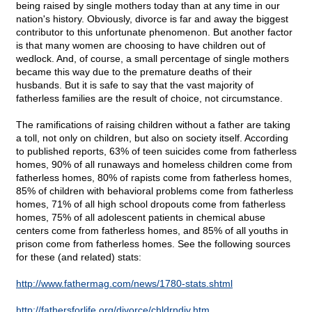
being raised by single mothers today than at any time in our
nation's history. Obviously, divorce is far and away the biggest
contributor to this unfortunate phenomenon. But another factor
is that many women are choosing to have children out of
wedlock. And, of course, a small percentage of single mothers
became this way due to the premature deaths of their
husbands. But it is safe to say that the vast majority of
fatherless families are the result of choice, not circumstance.
The ramifications of raising children without a father are taking
a toll, not only on children, but also on society itself. According
to published reports, 63% of teen suicides come from fatherless
homes, 90% of all runaways and homeless children come from
fatherless homes, 80% of rapists come from fatherless homes,
85% of children with behavioral problems come from fatherless
homes, 71% of all high school dropouts come from fatherless
homes, 75% of all adolescent patients in chemical abuse
centers come from fatherless homes, and 85% of all youths in
prison come from fatherless homes. See the following sources
for these (and related) stats:
http://www.fathermag.com/news/1780-stats.shtml
http://fathersforlife.org/divorce/chldrndiv.htm