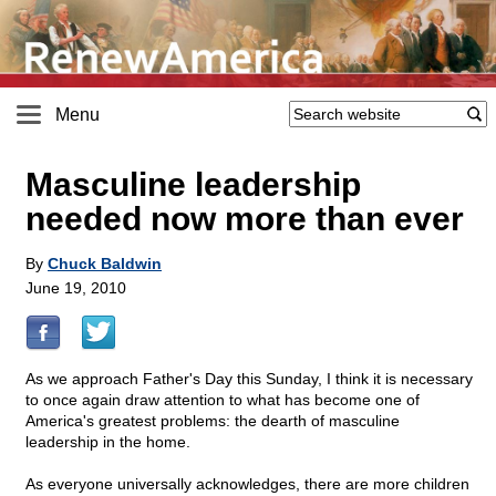
Menu
Masculine leadership
needed now more than ever
By
Chuck Baldwin
June 19, 2010
As we approach Father's Day this Sunday, I think it is necessary
to once again draw attention to what has become one of
America's greatest problems: the dearth of masculine
leadership in the home.
As everyone universally acknowledges, there are more children