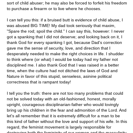
sort of child abuser; he may also be forced to forfeit his freedom
to purchase a firearm or to live where he chooses.
I can tell you this: if a bruised butt is evidence of child abuse, I
was abused BIG TIME! My dad took seriously that maxim,
"Spare the rod; spoil the child." I can say this, however: I never
got a spanking that I did not deserve; and looking back on it, I
thank God for every spanking I got, because Dad's correction
gave me the sense of security, love, and direction that I
desperately needed to make the right choices in life. I shudder
to think where (or what) I would be today had my father not
disciplined me. I also thank God that I was raised in a better
time, when the culture had not ditched the laws of God and
Nature in favor of this stupid, senseless, asinine political
correctness that is rampant today!
I tell you the truth: there are not too many problems that could
not be solved today with an old-fashioned, honest, morally
upright, courageous disciplinarian-father who would lovingly
bring up his children in the fear and admonition of the Lord. And
let's all remember that it is extremely difficult for a man to be
this kind of father without the love and support of his wife. In this
regard, the feminist movement is largely responsible for
destroying both the femininity of our women and the masculinity