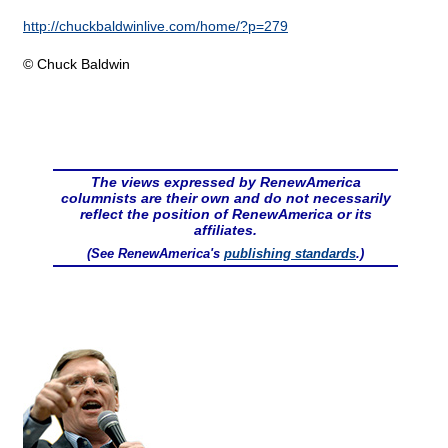
http://chuckbaldwinlive.com/home/?p=279
© Chuck Baldwin
The views expressed by RenewAmerica
columnists are their own and do not necessarily
reflect the position of RenewAmerica or its
affiliates.
(See RenewAmerica's
publishing standards
.)