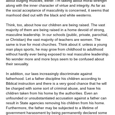
about bulging muscles, either. I'm talking about moral strength
along with the inner character of virtue and integrity. As far as
the social acceptance of masculinity is concerned, it seems that
manhood died out with the black and white westerns.
Think, too, about how our children are being raised. The vast
majority of them are being raised in a home devoid of strong,
masculine leadership. In our schools (public, private, parochial,
or Christian) the vast majority of teachers are women. The
same is true for most churches. Think about it: unless a young
man plays sports, he may grow from childhood to adulthood
without hardly ever being exposed to real masculine leadership.
No wonder more and more boys seem to be confused about
their sexuality.
In addition, our laws increasingly discriminate against
fatherhood. Let a father discipline his children according to
Biblical instruction and there is a very good chance that he will
be charged with some sort of criminal abuse, and have his
children taken from his home by the authorities. Even an
unfounded or unsubstantiated accusation against a father can
result in State agencies removing his children from his home.
Furthermore, the father may be subjected to a lifetime of
government harassment by being permanently declared some