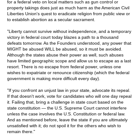
for a federal veto on local matters such as gun control or
property takings does just as much harm as the American Civil
Liberties Union's quest to eradicate religion from public view or
to establish abortion as a secular sacrament.
"Liberty cannot survive without independence, and a temporary
victory in federal court today blazes a path to a thousand
defeats tomorrow. As the Founders understood, any power that
MIGHT be abused WILL be abused, so it must be avoided.
Although the states abuse their power as well, such abuses
have limited geographic scope and allow us to escape as a last
resort. There is no escape from federal power, unless one
wishes to expatriate or renounce citizenship (which the federal
government is making more difficult every day).
"If you confront an unjust law in your state, advocate its repeal.
If that doesn't work, vote for candidates who will one day repeal
it. Failing that, bring a challenge in state court based on the
state constitution — the U.S. Supreme Court cannot interfere
unless the case involves the U.S. Constitution or federal law.
And as mentioned before, leave the state if you are ultimately
unsatisfied with it; do not spoil it for the others who wish to
remain there."