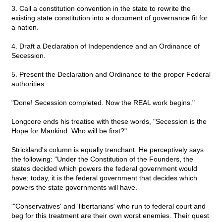
3. Call a constitution convention in the state to rewrite the
existing state constitution into a document of governance fit for
a nation.
4. Draft a Declaration of Independence and an Ordinance of
Secession.
5. Present the Declaration and Ordinance to the proper Federal
authorities.
"Done! Secession completed. Now the REAL work begins."
Longcore ends his treatise with these words, "Secession is the
Hope for Mankind. Who will be first?"
Strickland's column is equally trenchant. He perceptively says
the following: "Under the Constitution of the Founders, the
states decided which powers the federal government would
have; today, it is the federal government that decides which
powers the state governments will have.
'"Conservatives' and 'libertarians' who run to federal court and
beg for this treatment are their own worst enemies. Their quest