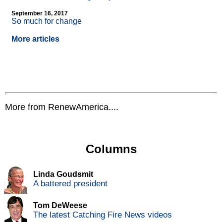
September 16, 2017
So much for change
More articles
More from RenewAmerica....
Columns
Linda Goudsmit
A battered president
Tom DeWeese
The latest Catching Fire News videos