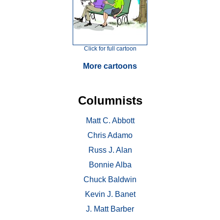
Click for full cartoon
More cartoons
Columnists
Matt C. Abbott
Chris Adamo
Russ J. Alan
Bonnie Alba
Chuck Baldwin
Kevin J. Banet
J. Matt Barber