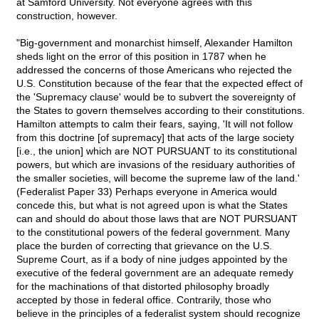
at Samford University. Not everyone agrees with this
construction, however.
"Big-government and monarchist himself, Alexander Hamilton
sheds light on the error of this position in 1787 when he
addressed the concerns of those Americans who rejected the
U.S. Constitution because of the fear that the expected effect of
the 'Supremacy clause' would be to subvert the sovereignty of
the States to govern themselves according to their constitutions.
Hamilton attempts to calm their fears, saying, 'It will not follow
from this doctrine [of supremacy] that acts of the large society
[i.e., the union] which are NOT PURSUANT to its constitutional
powers, but which are invasions of the residuary authorities of
the smaller societies, will become the supreme law of the land.'
(Federalist Paper 33) Perhaps everyone in America would
concede this, but what is not agreed upon is what the States
can and should do about those laws that are NOT PURSUANT
to the constitutional powers of the federal government. Many
place the burden of correcting that grievance on the U.S.
Supreme Court, as if a body of nine judges appointed by the
executive of the federal government are an adequate remedy
for the machinations of that distorted philosophy broadly
accepted by those in federal office. Contrarily, those who
believe in the principles of a federalist system should recognize