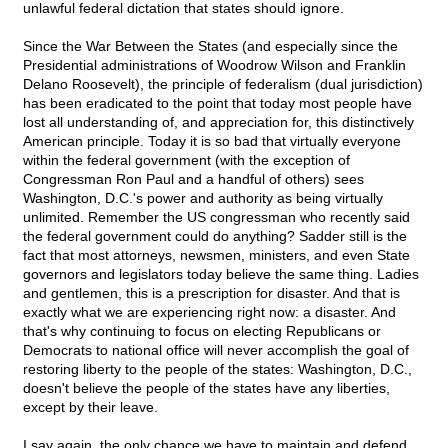
unlawful federal dictation that states should ignore.
Since the War Between the States (and especially since the
Presidential administrations of Woodrow Wilson and Franklin
Delano Roosevelt), the principle of federalism (dual jurisdiction)
has been eradicated to the point that today most people have
lost all understanding of, and appreciation for, this distinctively
American principle. Today it is so bad that virtually everyone
within the federal government (with the exception of
Congressman Ron Paul and a handful of others) sees
Washington, D.C.'s power and authority as being virtually
unlimited. Remember the US congressman who recently said
the federal government could do anything? Sadder still is the
fact that most attorneys, newsmen, ministers, and even State
governors and legislators today believe the same thing. Ladies
and gentlemen, this is a prescription for disaster. And that is
exactly what we are experiencing right now: a disaster. And
that's why continuing to focus on electing Republicans or
Democrats to national office will never accomplish the goal of
restoring liberty to the people of the states: Washington, D.C.,
doesn't believe the people of the states have any liberties,
except by their leave.
I say again, the only chance we have to maintain and defend