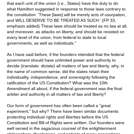
that each unit of the union (i.e., States) have the duty to do
what Hamilton suggested in response to those laws contrary to
the constitution: 'These [laws] will be merely acts of usurpation,
and WILL DESERVE TO BE TREATED AS SUCH.' (FP 33,
emphasis added) These laws should be treated as no law at all,
and moreover, as attacks on liberty, and should be resisted on
every level of the union, from federal to state to local
governments, as well as individuals."
As I have said before, if the founders intended that the federal
government should have unlimited power and authority to
decide (translate: dictate) all matters of law and liberty, why, in
the name of common sense, did the states retain their
individuality, independence, and sovereignty following the
ratification of the US Constitution? What was the 10th
Amendment all about, if the federal government was the final
arbiter and authority in all matters of law and liberty?
Our form of government has often been called a "great
experiment," but why? There have been similar documents
protecting individual rights and liberties before the US
Constitution and Bill of Rights were written. Our founders were
well versed in the sagacious counsel of the enlightenment