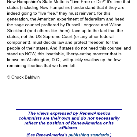
New Hampshire's State Motto is "Live Free or Die!" It's time that
states (including New Hampshire) understand that if they are
indeed going to "live free," they must reinvent, for this
generation, the American experiment of federalism and heed
the sage counsel proffered by Russell Longcore and Wilton
Strickland (and others like them): face up to the fact that the
states, not the US Supreme Court (or any other federal
component), must decide law and protect freedom for the
people of their states. And if states do not heed this counsel and
stand up NOW, this insatiable, liberty-eating monster that is
known as Washington, D.C., will quickly swallow up the few
remaining liberties that we have left.
© Chuck Baldwin
The views expressed by RenewAmerica
columnists are their own and do not necessarily
reflect the position of RenewAmerica or its
affiliates.
(See RenewAmerica's
publishing standards
.)