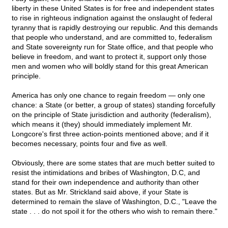
liberty in these United States is for free and independent states
to rise in righteous indignation against the onslaught of federal
tyranny that is rapidly destroying our republic. And this demands
that people who understand, and are committed to, federalism
and State sovereignty run for State office, and that people who
believe in freedom, and want to protect it, support only those
men and women who will boldly stand for this great American
principle.
America has only one chance to regain freedom — only one
chance: a State (or better, a group of states) standing forcefully
on the principle of State jurisdiction and authority (federalism),
which means it (they) should immediately implement Mr.
Longcore's first three action-points mentioned above; and if it
becomes necessary, points four and five as well.
Obviously, there are some states that are much better suited to
resist the intimidations and bribes of Washington, D.C, and
stand for their own independence and authority than other
states. But as Mr. Strickland said above, if your State is
determined to remain the slave of Washington, D.C., "Leave the
state . . . do not spoil it for the others who wish to remain there."