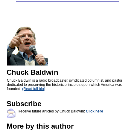
Chuck Baldwin
Chuck Baldwin is a radio broadcaster, syndicated columnist, and pastor
dedicated to preserving the historic principles upon which America was
founded.
(Read full bio)
Subscribe
Receive future articles by Chuck Baldwin:
Click here
More by this author