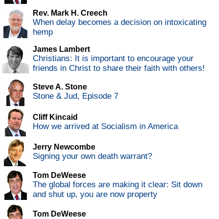
Rev. Mark H. Creech
When delay becomes a decision on intoxicating
hemp
James Lambert
Christians: It is important to encourage your
friends in Christ to share their faith with others!
Steve A. Stone
Stone & Jud, Episode 7
Cliff Kincaid
How we arrived at Socialism in America
Jerry Newcombe
Signing your own death warrant?
Tom DeWeese
The global forces are making it clear: Sit down
and shut up, you are now property
Tom DeWeese