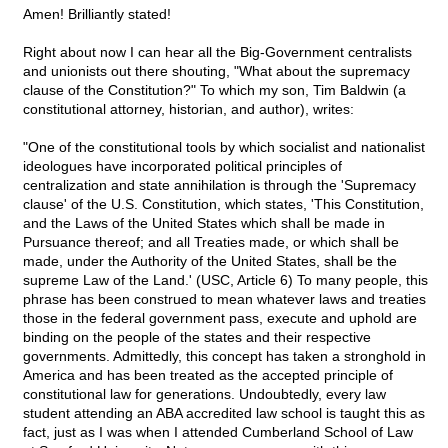
Amen! Brilliantly stated!
Right about now I can hear all the Big-Government centralists
and unionists out there shouting, "What about the supremacy
clause of the Constitution?" To which my son, Tim Baldwin (a
constitutional attorney, historian, and author), writes:
"One of the constitutional tools by which socialist and nationalist
ideologues have incorporated political principles of
centralization and state annihilation is through the 'Supremacy
clause' of the U.S. Constitution, which states, 'This Constitution,
and the Laws of the United States which shall be made in
Pursuance thereof; and all Treaties made, or which shall be
made, under the Authority of the United States, shall be the
supreme Law of the Land.' (USC, Article 6) To many people, this
phrase has been construed to mean whatever laws and treaties
those in the federal government pass, execute and uphold are
binding on the people of the states and their respective
governments. Admittedly, this concept has taken a stronghold in
America and has been treated as the accepted principle of
constitutional law for generations. Undoubtedly, every law
student attending an ABA accredited law school is taught this as
fact, just as I was when I attended Cumberland School of Law