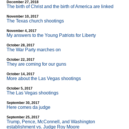
December 27, 2018
The birth of Christ and the birth of America are linked
November 10, 2017
The Texas church shootings
November 4, 2017
My answers to the Young Patriots for Liberty
October 28, 2017
The War Party marches on
October 22, 2017
They are coming for our guns
October 14, 2017
More about the Las Vegas shootings
October 5, 2017
The Las Vegas shootings
September 30, 2017
Here comes da judge
September 25, 2017
Trump, Pence, McConnell, and Washington
establishment vs. Judge Roy Moore