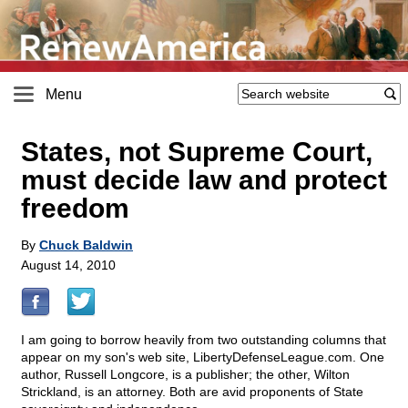
Menu
States, not Supreme Court,
must decide law and protect
freedom
By
Chuck Baldwin
August 14, 2010
I am going to borrow heavily from two outstanding columns that
appear on my son's web site, LibertyDefenseLeague.com. One
author, Russell Longcore, is a publisher; the other, Wilton
Strickland, is an attorney. Both are avid proponents of State