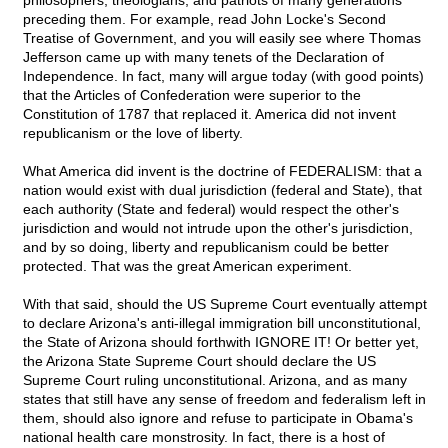
philosophers, theologians, and patriots of many generations
preceding them. For example, read John Locke's Second
Treatise of Government, and you will easily see where Thomas
Jefferson came up with many tenets of the Declaration of
Independence. In fact, many will argue today (with good points)
that the Articles of Confederation were superior to the
Constitution of 1787 that replaced it. America did not invent
republicanism or the love of liberty.
What America did invent is the doctrine of FEDERALISM: that a
nation would exist with dual jurisdiction (federal and State), that
each authority (State and federal) would respect the other's
jurisdiction and would not intrude upon the other's jurisdiction,
and by so doing, liberty and republicanism could be better
protected. That was the great American experiment.
With that said, should the US Supreme Court eventually attempt
to declare Arizona's anti-illegal immigration bill unconstitutional,
the State of Arizona should forthwith IGNORE IT! Or better yet,
the Arizona State Supreme Court should declare the US
Supreme Court ruling unconstitutional. Arizona, and as many
states that still have any sense of freedom and federalism left in
them, should also ignore and refuse to participate in Obama's
national health care monstrosity. In fact, there is a host of