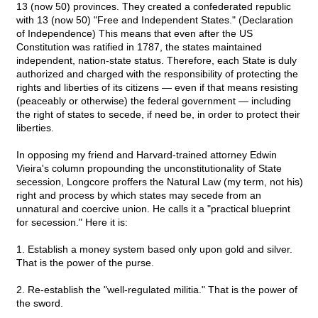
13 (now 50) provinces. They created a confederated republic
with 13 (now 50) "Free and Independent States." (Declaration
of Independence) This means that even after the US
Constitution was ratified in 1787, the states maintained
independent, nation-state status. Therefore, each State is duly
authorized and charged with the responsibility of protecting the
rights and liberties of its citizens — even if that means resisting
(peaceably or otherwise) the federal government — including
the right of states to secede, if need be, in order to protect their
liberties.
In opposing my friend and Harvard-trained attorney Edwin
Vieira's column propounding the unconstitutionality of State
secession, Longcore proffers the Natural Law (my term, not his)
right and process by which states may secede from an
unnatural and coercive union. He calls it a "practical blueprint
for secession." Here it is:
1. Establish a money system based only upon gold and silver.
That is the power of the purse.
2. Re-establish the "well-regulated militia." That is the power of
the sword.