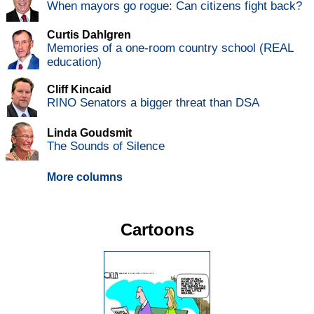
When mayors go rogue: Can citizens fight back?
Curtis Dahlgren
Memories of a one-room country school (REAL
education)
Cliff Kincaid
RINO Senators a bigger threat than DSA
Linda Goudsmit
The Sounds of Silence
More columns
Cartoons