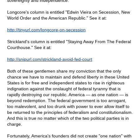
sovereignty and independence.
Longcore's column is entitled "Edwin Vieira on Secession, New
World Order and the American Republic." See it at:
http://tinyurl.com/longcore-on-secession
Strickland's column is entitled "Staying Away From The Federal
Courthouse." See it at:
http://snipurl.com/strickland-avoid-fed-court
Both of these gentlemen share my conviction that the only
chance we have to maintain and defend liberty in these United
States is for free and independent states to rise in righteous
indignation against the onslaught of federal tyranny that is
rapidly destroying our republic. America — as one nation — is
beyond redemption. The federal government is too arrogant,
too malevolent, and too drunk with power to ever allow itself to
be returned to the principles of federalism and constitutionalism.
And this is true no matter which of the two political parties is in
charge.
Fortunately, America's founders did not create "one nation" with