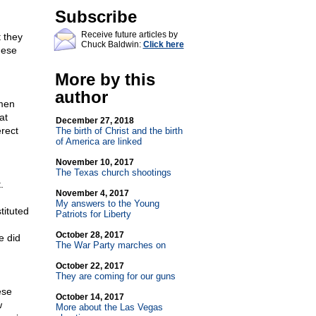
Subscribe
Receive future articles by
t they
Chuck Baldwin:
Click here
hese
More by this
author
 men
at
December 27, 2018
erect
The birth of Christ and the birth
of America are linked
November 10, 2017
The Texas church shootings
.
November 4, 2017
My answers to the Young
tituted
Patriots for Liberty
October 28, 2017
e did
The War Party marches on
October 22, 2017
They are coming for our guns
ese
October 14, 2017
w
More about the Las Vegas