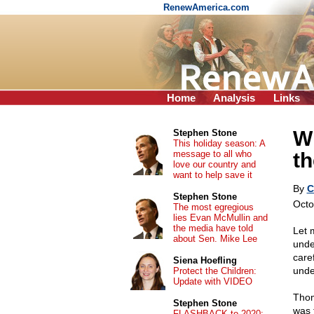
RenewAmerica.com
Home
Analysis
Links
Wh
Stephen Stone
This holiday season: A
message to all who
th
love our country and
want to help save it
By
C
Stephen Stone
Octo
The most egregious
lies Evan McMullin and
the media have told
Let 
about Sen. Mike Lee
under
care
Siena Hoefling
unde
Protect the Children:
Update with VIDEO
Thom
Stephen Stone
was 
FLASHBACK to 2020: