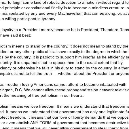
zens. To feign some kind of robotic devotion to a nation without regard to
d principle or constitutional fidelity is to become a mindless creature: a
e manipulated by any and every Machiavellian that comes along, or, at 
 a willing participant in tyranny.
o loyalty to a President merely because he is President, Theodore Roos
have said it best:
riotism means to stand by the country. It does not mean to stand by the
ident or any other public official save exactly to the degree in which he 
s by the country. It is patriotic to support him insofar as he efficiently 
ountry. It is unpatriotic not to oppose him to the exact extent that by
iciency or otherwise he fails in his duty to stand by the country. In eithe
 unpatriotic not to tell the truth — whether about the President or anyone
e, freedom-loving Americans cannot afford to become infatuated with
ington, D.C. We cannot allow these propagandists on network televisio
rt the meaning of true patriotism in our hearts.
iotism means we love freedom. It means we understand that freedom is 
od. It means we understand that government has only one legitimate fu
rotect freedom. It means that our love of liberty demands that we oppos
r, or even abolish ANY FORM of government that becomes destructive t
. And it means that we will never allow government to steal liberty from