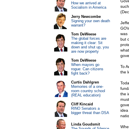
Gove
How we arrived at
such
Socialism in America
(Dec
Jerry Newcombe
Signing your own death
Jeff
warrant?
GOVE
was 
Tom DeWeese
The global forces are
but 
making it clear: Sit
prote
down and shut up, you
what
are now property
gove
Tom DeWeese
When mayors go
To Am
rogue: Can citizens
the 
fight back?
Curtis Dahlgren
Toda
Memories of a one-
fund
room country school
the 
(REAL education)
must
Cliff Kincaid
gove
RINO Senators a
idea 
bigger threat than DSA
natio
Linda Goudsmit
When
The Sounds of Silence