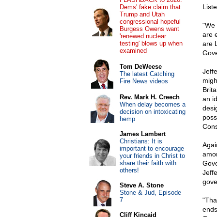
Liste
Dems' fake claim that
Trump and Utah
congressional hopeful
"We 
Burgess Owens want
are 
'renewed nuclear
testing' blows up when
are 
examined
Gove
Tom DeWeese
Jeff
The latest Catching
migh
Fire News videos
Brita
Rev. Mark H. Creech
an i
When delay becomes a
desi
decision on intoxicating
poss
hemp
Cons
James Lambert
Christians: It is
Agai
important to encourage
amon
your friends in Christ to
share their faith with
Gove
others!
Jeff
gove
Steve A. Stone
Stone & Jud, Episode
7
"Tha
ends,
Cliff Kincaid