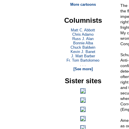
More cartoons
The 
the 
impe
Columnists
righ
frig
Matt C. Abbott
My c
Chris Adamo
wrong
Russ J. Alan
Bonnie Alba
Cong
Chuck Baldwin
Kevin J. Banet
Schu
J. Matt Barber
Anti-
Fr. Tom Bartolomeo
. . .
confi
[See more]
dete
ofte
Sister sites
right
and 
secu
when
Corr
(Emp
Amen
as ou