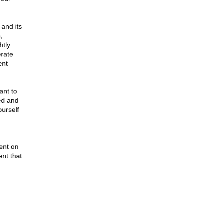
and its
,
htly
erate
ent
ant to
ved and
ourself
ent on
ent that