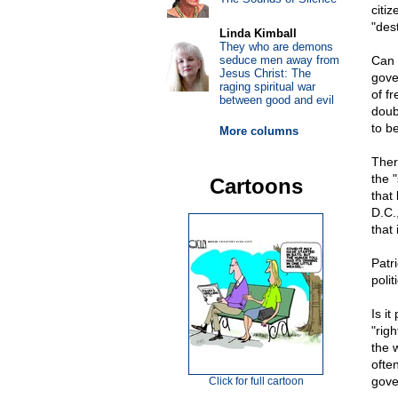
citi
"des
Linda Kimball
They who are demons
seduce men away from
Can 
Jesus Christ: The
gove
raging spiritual war
of f
between good and evil
doubt
to b
More columns
Ther
the 
Cartoons
that
D.C.
that 
Patr
polit
Is i
"rig
the 
often
gove
Click for full cartoon