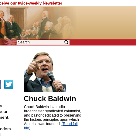
eceive our twice-weekly Newsletter
Chuck Baldwin
be
Chuck Baldwin is a radio
your
broadcaster, syndicated columnist,
and pastor dedicated to preserving
ment.
the historic principles upon which
America was founded.
(Read full
bio)
reedom
t.