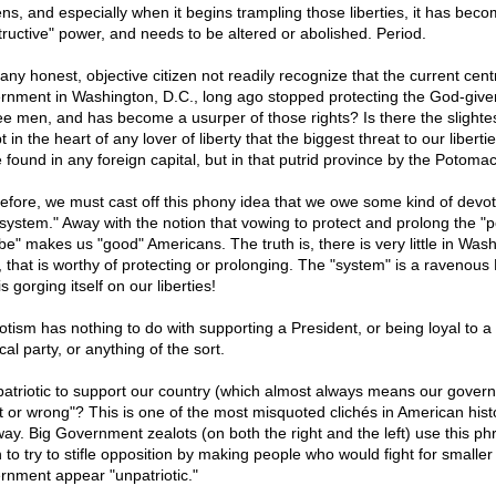
zens, and especially when it begins trampling those liberties, it has bec
tructive" power, and needs to be altered or abolished. Period.
any honest, objective citizen not readily recognize that the current cent
rnment in Washington, D.C., long ago stopped protecting the God-given
ree men, and has become a usurper of those rights? Is there the slighte
 in the heart of any lover of liberty that the biggest threat to our libertie
e found in any foreign capital, but in that putrid province by the Potoma
efore, we must cast off this phony idea that we owe some kind of devot
"system." Away with the notion that vowing to protect and prolong the "
 be" makes us "good" Americans. The truth is, there is very little in Was
, that is worthy of protecting or prolonging. The "system" is a ravenou
is gorging itself on our liberties!
iotism has nothing to do with supporting a President, or being loyal to a
ical party, or anything of the sort.
t patriotic to support our country (which almost always means our gover
ht or wrong"? This is one of the most misquoted clichés in American hist
way. Big Government zealots (on both the right and the left) use this ph
 to try to stifle opposition by making people who would fight for smaller
rnment appear "unpatriotic."