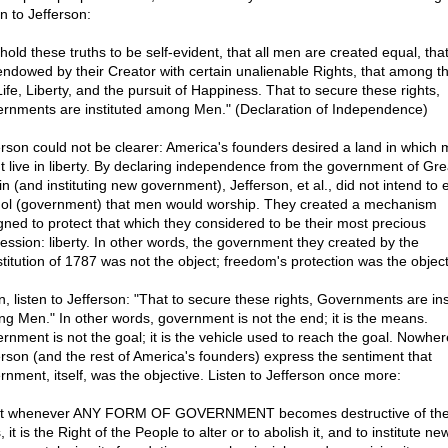
n to Jefferson:
hold these truths to be self-evident, that all men are created equal, tha
endowed by their Creator with certain unalienable Rights, that among t
Life, Liberty, and the pursuit of Happiness. That to secure these rights,
rnments are instituted among Men." (Declaration of Independence)
erson could not be clearer: America's founders desired a land in which
t live in liberty. By declaring independence from the government of Gre
in (and instituting new government), Jefferson, et al., did not intend to 
dol (government) that men would worship. They created a mechanism
gned to protect that which they considered to be their most precious
ession: liberty. In other words, the government they created by the
titution of 1787 was not the object; freedom's protection was the object
n, listen to Jefferson: "That to secure these rights, Governments are ins
g Men." In other words, government is not the end; it is the means.
rnment is not the goal; it is the vehicle used to reach the goal. Nowher
erson (and the rest of America's founders) express the sentiment that
rnment, itself, was the objective. Listen to Jefferson once more:
t whenever ANY FORM OF GOVERNMENT becomes destructive of th
 it is the Right of the People to alter or to abolish it, and to institute ne