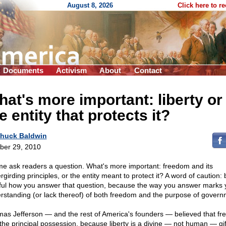
August 8, 2026
Click here to r
Documents
Activism
About
Contact
at's more important: liberty or
e entity that protects it?
huck Baldwin
ber 29, 2010
me ask readers a question. What's more important: freedom and its
girding principles, or the entity meant to protect it? A word of caution: 
ful how you answer that question, because the way you answer marks 
rstanding (or lack thereof) of both freedom and the purpose of govern
as Jefferson — and the rest of America's founders — believed that f
the principal possession, because liberty is a divine — not human — gif