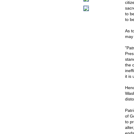
citi
sacre
to b
to be
As t
may 
"Pat
Pres
stand
the c
ineff
it is
Henc
Wash
disto
Patr
of G
to p
alte
ends