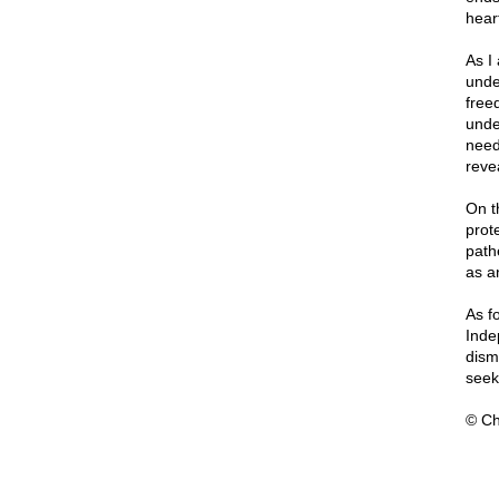
hear
As I
under
free
unde
need
revea
On t
prote
path
as a
As f
Inde
dism
seek
© Ch