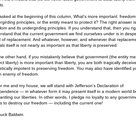
ts.
 asked at the beginning of this column, What's more important: freedom 
girding principles, or the entity meant to protect it? The right answer is
dom and its undergirding principles. If you understand that, then you rig
rstand that the current government we find ourselves under is in desp
 of replacement. And whatever, however, and whenever that replacem
ls itself is not nearly as important as that liberty is preserved.
he other hand, if you mistakenly believe that government (the entity me
ct liberty) is more important than liberty, you are both tragically decei
etically impotent to preserving freedom. You may also have identified y
n enemy of freedom.
or me and my house, we will stand with Jefferson's Declaration of
pendence — in whatever form it may present itself in a modern world b
antling our liberties. In other words, I pledge no loyalty to any governm
s to destroy our freedom — including the current one!
uck Baldwin