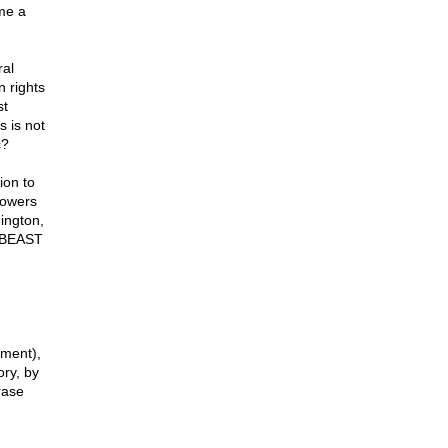
ome a
ral
 rights
st
s is not
c?
ion to
powers
hington,
s BEAST
nment),
ory, by
rase