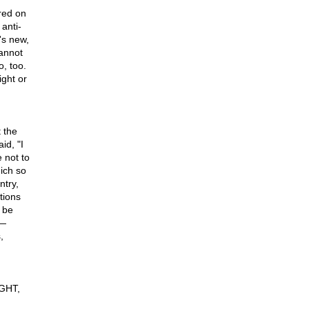
red on
anti-
's new,
cannot
o, too.
ght or
 the
id, "I
e not to
ich so
ntry,
utions
 be
 —
,
IGHT,