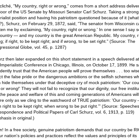
cliché, "My country, right or wrong," comes from a short address delive
floor of the US Senate by Missouri Senator Carl Schurz. Taking a strong 
rialist position and having his patriotism questioned because of it (what
t?), Schurz, on February 29, 1872, said, "The senator from Wisconsin 
hten me by exclaiming, 'My country, right or wrong.' In one sense I say s
ountry — and my country is the great American Republic. My country, ri
; if right, to be kept right; and if wrong, to be set right." (Source: The
ressional Globe, vol. 45, p. 1287)
rz then later expanded on this short statement in a speech delivered at
Imperialistic Conference in Chicago, Illinois, on October 17, 1899. He sa
dently trust that the American people will prove themselves . . . too wis
ct the false pride or the dangerous ambitions or the selfish schemes wh
n hide themselves under that deceptive cry of mock patriotism: 'Our cou
 or wrong!' They will not fail to recognize that our dignity, our free instit
the peace and welfare of this and coming generations of Americans will
re only as we cling to the watchword of TRUE patriotism: 'Our country
 right to be kept right; when wrong to be put right.'" (Source: Speeches
espondence and Political Papers of Carl Schurz, vol. 6, 1913, p. 119)
hasis in original.)
! In a free society, genuine patriotism demands that our country be R
r nation's policies and practices reflect the values and principles of its