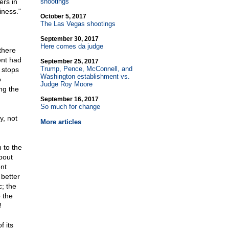
ers in
shootings
iness."
October 5, 2017
The Las Vegas shootings
September 30, 2017
Here comes da judge
there
ent had
September 25, 2017
Trump, Pence, McConnell, and
 stops
Washington establishment vs.
o
Judge Roy Moore
ng the
September 16, 2017
So much for change
y, not
More articles
 to the
bout
nt
better
; the
o the
!
 its