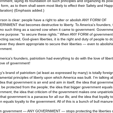
rnment, laying its foundation on such principles and organizing its pow
 form, as to them shall seem most likely to effect their Safety and Happ
laration) (Emphasis added.)
erson is clear: people have a right to alter or abolish ANY FORM OF
RNMENT that becomes destructive to liberty. To America's founders, 
no such thing as a sacred cow when it came to government. Governm
one purpose: "to secure these rights." When ANY FORM of government
cting sacred, God-given liberties, it is the right and duty of people to d
ever they deem appropriate to secure their liberties — even to abolishi
rnment.
erica's founders, patriotism had everything to do with the love of libert
love of government!
y's brand of patriotism (at least as expressed by many) is totally foreign
amental principles of liberty upon which America was built. I'm talking a
idea that government is an end and aim in itself; the idea that governme
 be protected from the people; the idea that bigger government equals 
rnment; the idea that criticism of the government makes one unpatriotic
that government is a panacea for all our ills; and the idea that loyalty t
n equals loyalty to the government. All of this is a bunch of bull manure
 government — ANY GOVERNMENT — stops protecting the liberties of