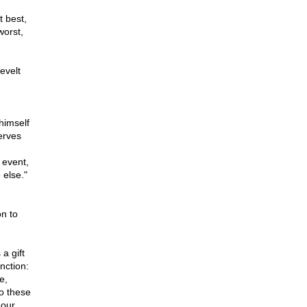
t best,
worst,
evelt
himself
serves
r event,
 else."
n to
a gift
nction:
e,
o these
 our