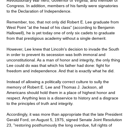
Revolutionary War hero, Governor of Virginia, and member of
Congress. In addition, members of his family were signatories
to the Declaration of Independence.
Remember, too, that not only did Robert E. Lee graduate from
West Point "at the head of his class" (according to Benjamin
Hallowell), he is yet today one of only six cadets to graduate
from that prestigious academy without a single demerit.
However, Lee knew that Lincoln's decision to invade the South
in order to prevent its secession was both immoral and
unconstitutional. As a man of honor and integrity, the only thing
Lee could do was that which his father had done: fight for
freedom and independence. And that is exactly what he did.
Instead of allowing a politically correct culture to sully the
memory of Robert E. Lee and Thomas J. Jackson, all
Americans should hold them in a place of highest honor and
respect. Anything less is a disservice to history and a disgrace
to the principles of truth and integrity.
Accordingly, it was more than appropriate that the late President
Gerald Ford, on August 5, 1975, signed Senate Joint Resolution
23, "restoring posthumously the long overdue, full rights of