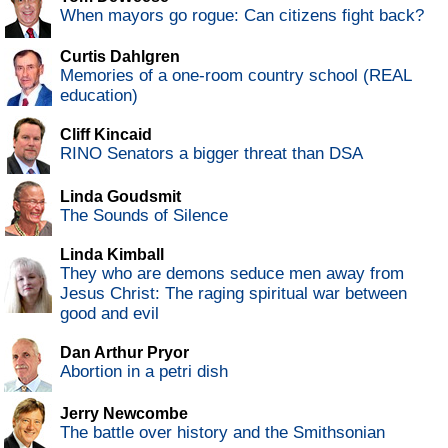
When mayors go rogue: Can citizens fight back?
Curtis Dahlgren
Memories of a one-room country school (REAL
education)
Cliff Kincaid
RINO Senators a bigger threat than DSA
Linda Goudsmit
The Sounds of Silence
Linda Kimball
They who are demons seduce men away from
Jesus Christ: The raging spiritual war between
good and evil
Dan Arthur Pryor
Abortion in a petri dish
Jerry Newcombe
The battle over history and the Smithsonian