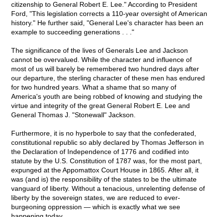
citizenship to General Robert E. Lee." According to President
Ford, "This legislation corrects a 110-year oversight of American
history." He further said, "General Lee's character has been an
example to succeeding generations . . ."
The significance of the lives of Generals Lee and Jackson
cannot be overvalued. While the character and influence of
most of us will barely be remembered two hundred days after
our departure, the sterling character of these men has endured
for two hundred years. What a shame that so many of
America's youth are being robbed of knowing and studying the
virtue and integrity of the great General Robert E. Lee and
General Thomas J. "Stonewall" Jackson.
Furthermore, it is no hyperbole to say that the confederated,
constitutional republic so ably declared by Thomas Jefferson in
the Declaration of Independence of 1776 and codified into
statute by the U.S. Constitution of 1787 was, for the most part,
expunged at the Appomattox Court House in 1865. After all, it
was (and is) the responsibility of the states to be the ultimate
vanguard of liberty. Without a tenacious, unrelenting defense of
liberty by the sovereign states, we are reduced to ever-
burgeoning oppression — which is exactly what we see
happening today.