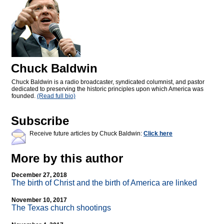
Chuck Baldwin
Chuck Baldwin is a radio broadcaster, syndicated columnist, and pastor
dedicated to preserving the historic principles upon which America was
founded.
(Read full bio)
Subscribe
Receive future articles by Chuck Baldwin:
Click here
More by this author
December 27, 2018
The birth of Christ and the birth of America are linked
November 10, 2017
The Texas church shootings