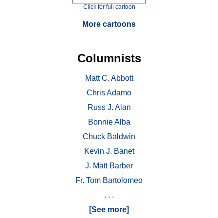
Click for full cartoon
More cartoons
Columnists
Matt C. Abbott
Chris Adamo
Russ J. Alan
Bonnie Alba
Chuck Baldwin
Kevin J. Banet
J. Matt Barber
Fr. Tom Bartolomeo
. . .
[See more]