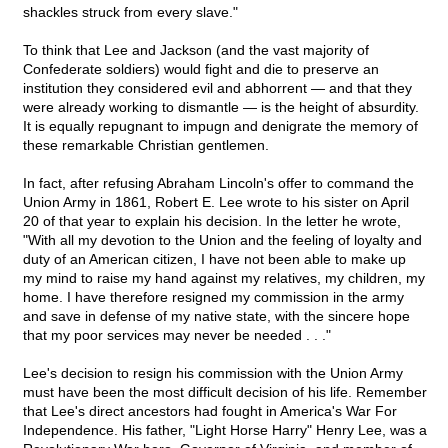
shackles struck from every slave."
To think that Lee and Jackson (and the vast majority of
Confederate soldiers) would fight and die to preserve an
institution they considered evil and abhorrent — and that they
were already working to dismantle — is the height of absurdity.
It is equally repugnant to impugn and denigrate the memory of
these remarkable Christian gentlemen.
In fact, after refusing Abraham Lincoln's offer to command the
Union Army in 1861, Robert E. Lee wrote to his sister on April
20 of that year to explain his decision. In the letter he wrote,
"With all my devotion to the Union and the feeling of loyalty and
duty of an American citizen, I have not been able to make up
my mind to raise my hand against my relatives, my children, my
home. I have therefore resigned my commission in the army
and save in defense of my native state, with the sincere hope
that my poor services may never be needed . . ."
Lee's decision to resign his commission with the Union Army
must have been the most difficult decision of his life. Remember
that Lee's direct ancestors had fought in America's War For
Independence. His father, "Light Horse Harry" Henry Lee, was a