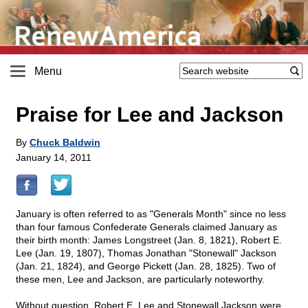
Menu
Praise for Lee and Jackson
By
Chuck Baldwin
January 14, 2011
January is often referred to as "Generals Month" since no less
than four famous Confederate Generals claimed January as
their birth month: James Longstreet (Jan. 8, 1821), Robert E.
Lee (Jan. 19, 1807), Thomas Jonathan "Stonewall" Jackson
(Jan. 21, 1824), and George Pickett (Jan. 28, 1825). Two of
these men, Lee and Jackson, are particularly noteworthy.
Without question, Robert E. Lee and Stonewall Jackson were