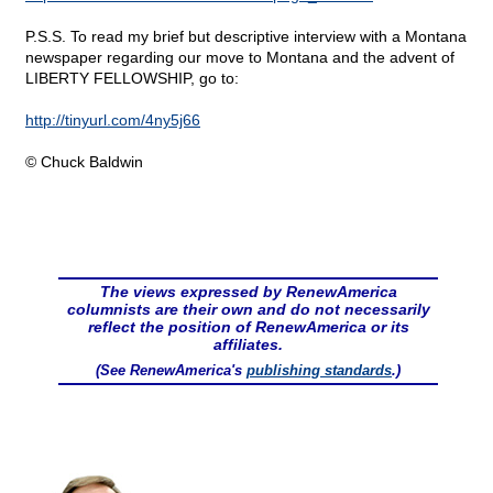
P.S.S. To read my brief but descriptive interview with a Montana
newspaper regarding our move to Montana and the advent of
LIBERTY FELLOWSHIP, go to:
http://tinyurl.com/4ny5j66
© Chuck Baldwin
The views expressed by RenewAmerica
columnists are their own and do not necessarily
reflect the position of RenewAmerica or its
affiliates.
(See RenewAmerica's
publishing standards
.)