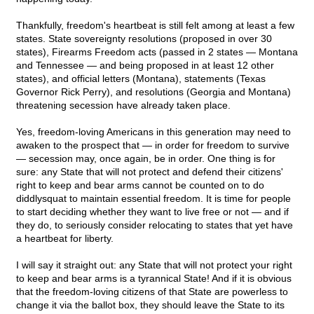
Thankfully, freedom's heartbeat is still felt among at least a few
states. State sovereignty resolutions (proposed in over 30
states), Firearms Freedom acts (passed in 2 states — Montana
and Tennessee — and being proposed in at least 12 other
states), and official letters (Montana), statements (Texas
Governor Rick Perry), and resolutions (Georgia and Montana)
threatening secession have already taken place.
Yes, freedom-loving Americans in this generation may need to
awaken to the prospect that — in order for freedom to survive
— secession may, once again, be in order. One thing is for
sure: any State that will not protect and defend their citizens'
right to keep and bear arms cannot be counted on to do
diddlysquat to maintain essential freedom. It is time for people
to start deciding whether they want to live free or not — and if
they do, to seriously consider relocating to states that yet have
a heartbeat for liberty.
I will say it straight out: any State that will not protect your right
to keep and bear arms is a tyrannical State! And if it is obvious
that the freedom-loving citizens of that State are powerless to
change it via the ballot box, they should leave the State to its