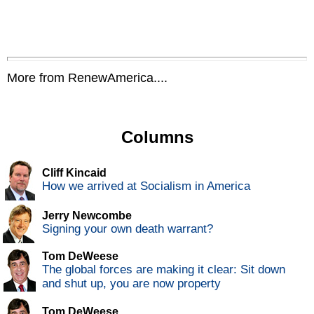
More from RenewAmerica....
Columns
Cliff Kincaid
How we arrived at Socialism in America
Jerry Newcombe
Signing your own death warrant?
Tom DeWeese
The global forces are making it clear: Sit down
and shut up, you are now property
Tom DeWeese