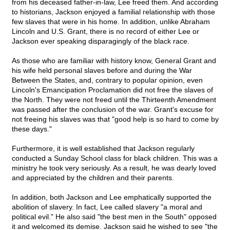
from his deceased father-in-law, Lee freed them. And according
to historians, Jackson enjoyed a familial relationship with those
few slaves that were in his home. In addition, unlike Abraham
Lincoln and U.S. Grant, there is no record of either Lee or
Jackson ever speaking disparagingly of the black race.
As those who are familiar with history know, General Grant and
his wife held personal slaves before and during the War
Between the States, and, contrary to popular opinion, even
Lincoln's Emancipation Proclamation did not free the slaves of
the North. They were not freed until the Thirteenth Amendment
was passed after the conclusion of the war. Grant's excuse for
not freeing his slaves was that "good help is so hard to come by
these days."
Furthermore, it is well established that Jackson regularly
conducted a Sunday School class for black children. This was a
ministry he took very seriously. As a result, he was dearly loved
and appreciated by the children and their parents.
In addition, both Jackson and Lee emphatically supported the
abolition of slavery. In fact, Lee called slavery "a moral and
political evil." He also said "the best men in the South" opposed
it and welcomed its demise. Jackson said he wished to see "the