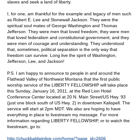
slaves and seek a land of liberty.
I, for one, am thankful for the example and legacy of men such
as Robert E. Lee and Stonewall Jackson. They were the
spiritual soul mates of George Washington and Thomas
Jefferson. They were men that loved freedom; they were men
that loved federalism and constitutional government; and they
were men of courage and understanding. They understood
that, sometimes, political separation is the only way that
freedom can survive. Long live the spirit of Washington,
Jefferson, Lee, and Jackson!
P.S. I am happy to announce to people in and around the
Flathead Valley of Northwest Montana that the first public
worship service of the LIBERTY FELLOWSHIP will take place
this Sunday, January 16, 2011, at the Red Lion Hotel
Conference Center located at 20 N. Main Street/US Hwy. 93
(just one block south of US Hwy. 2) in downtown Kalispell. The
service will start at 2pm MDT. We also are hoping to have
everything in place to livestream my message. For more
information regarding LIBERTY FELLOWSHIP, or to watch the
livestream, go to:
http://chuckbaldwinlive.com/home/?page_id=2606