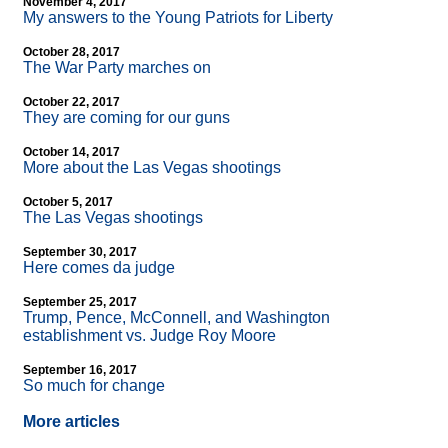
November 4, 2017
My answers to the Young Patriots for Liberty
October 28, 2017
The War Party marches on
October 22, 2017
They are coming for our guns
October 14, 2017
More about the Las Vegas shootings
October 5, 2017
The Las Vegas shootings
September 30, 2017
Here comes da judge
September 25, 2017
Trump, Pence, McConnell, and Washington
establishment vs. Judge Roy Moore
September 16, 2017
So much for change
More articles