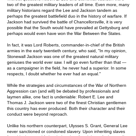
two of the greatest military leaders of all time. Even more, many
military historians regard the Lee and Jackson tandem as
perhaps the greatest battlefield duo in the history of warfare. If
Jackson had survived the battle of Chancellorsville, it is very
possible that the South would have prevailed at Gettysburg and
perhaps would even have won the War Between the States.
In fact, it was Lord Roberts, commander-in-chief of the British
armies in the early twentieth century, who said, "In my opinion,
Stonewall Jackson was one of the greatest natural military
geniuses the world ever saw. I will go even further than that —
as a campaigner in the field, he never had a superior. In some
respects, I doubt whether he ever had an equal."
While the strategies and circumstances of the War of Northern
Aggression can (and will) be debated by professionals and
laymen alike, one fact is undeniable: Robert E. Lee and
Thomas J. Jackson were two of the finest Christian gentlemen
this country has ever produced. Both their character and their
conduct were beyond reproach.
Unlike his northern counterpart, Ulysses S. Grant, General Lee
never sanctioned or condoned slavery. Upon inheriting slaves