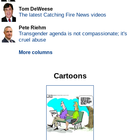
Tom DeWeese
The latest Catching Fire News videos
Pete Riehm
Transgender agenda is not compassionate; it's
cruel abuse
More columns
Cartoons