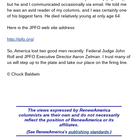
but he and I communicated occasionally via email. He told me
he was an avid reader of my columns, and I was certainly one
of his biggest fans. He died relatively young at only age 64.
Here is the JPFO web site address:
http://jpfo.org/
So, America lost two good men recently: Federal Judge John
Roll and JPFO Executive Director Aaron Zelman. I trust many of
us will step up to the plate and take our place on the firing line.
© Chuck Baldwin
The views expressed by RenewAmerica
columnists are their own and do not necessarily
reflect the position of RenewAmerica or its
affiliates.
(See RenewAmerica's
publishing standards
.)