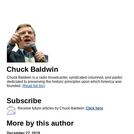
Chuck Baldwin
Chuck Baldwin is a radio broadcaster, syndicated columnist, and pastor
dedicated to preserving the historic principles upon which America was
founded.
(Read full bio)
Subscribe
Receive future articles by Chuck Baldwin:
Click here
More by this author
December 27, 2018