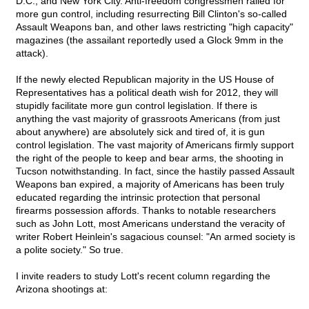
D.C., and New York City. Anti-freedom congressmen railed for
more gun control, including resurrecting Bill Clinton's so-called
Assault Weapons ban, and other laws restricting "high capacity"
magazines (the assailant reportedly used a Glock 9mm in the
attack).
If the newly elected Republican majority in the US House of
Representatives has a political death wish for 2012, they will
stupidly facilitate more gun control legislation. If there is
anything the vast majority of grassroots Americans (from just
about anywhere) are absolutely sick and tired of, it is gun
control legislation. The vast majority of Americans firmly support
the right of the people to keep and bear arms, the shooting in
Tucson notwithstanding. In fact, since the hastily passed Assault
Weapons ban expired, a majority of Americans has been truly
educated regarding the intrinsic protection that personal
firearms possession affords. Thanks to notable researchers
such as John Lott, most Americans understand the veracity of
writer Robert Heinlein's sagacious counsel: "An armed society is
a polite society." So true.
I invite readers to study Lott's recent column regarding the
Arizona shootings at: