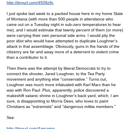
http://tinyurl.com/4939z9c
I just spoke last week to a packed house here in my home State
of Montana (with more than 500 people in attendance who
came out on a Tuesday night in sub-zero temperatures to hear
me), and I would estimate that twenty percent of them (or more)
were carrying their own personal side arms. I would pity the
poor idiot who would have attempted to duplicate Loughner's
attack in that assemblage. Obviously, guns in the hands of the
citizenry are far and away more of a deterrent to violent crime
than a contributor to it.
Then there was the attempt by liberal Democrats to try to
connect the shooter, Jared Loughner, to the Tea Party
movement and anything else "conservative." Turns out,
Loughner was much more infatuated with Karl Marx than he
was with Ron Paul. Plus, apparently, police discovered a
makeshift satanic shrine in Loughner's back yard, which, I am
sure, is disappointing to Morris Dees, who loves to paint
Christians as "extremists" and "dangerous militia members."
See:
http://tinyurl.com/4zecamg