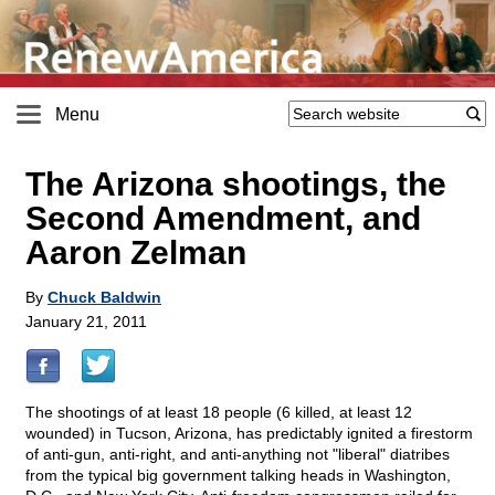
Menu
The Arizona shootings, the
Second Amendment, and
Aaron Zelman
By
Chuck Baldwin
January 21, 2011
The shootings of at least 18 people (6 killed, at least 12
wounded) in Tucson, Arizona, has predictably ignited a firestorm
of anti-gun, anti-right, and anti-anything not "liberal" diatribes
from the typical big government talking heads in Washington,