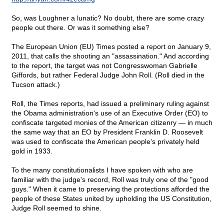
So, was Loughner a lunatic? No doubt, there are some crazy
people out there. Or was it something else?
The European Union (EU) Times posted a report on January 9,
2011, that calls the shooting an "assassination." And according
to the report, the target was not Congresswoman Gabrielle
Giffords, but rather Federal Judge John Roll. (Roll died in the
Tucson attack.)
Roll, the Times reports, had issued a preliminary ruling against
the Obama administration's use of an Executive Order (EO) to
confiscate targeted monies of the American citizenry — in much
the same way that an EO by President Franklin D. Roosevelt
was used to confiscate the American people's privately held
gold in 1933.
To the many constitutionalists I have spoken with who are
familiar with the judge's record, Roll was truly one of the "good
guys." When it came to preserving the protections afforded the
people of these States united by upholding the US Constitution,
Judge Roll seemed to shine.