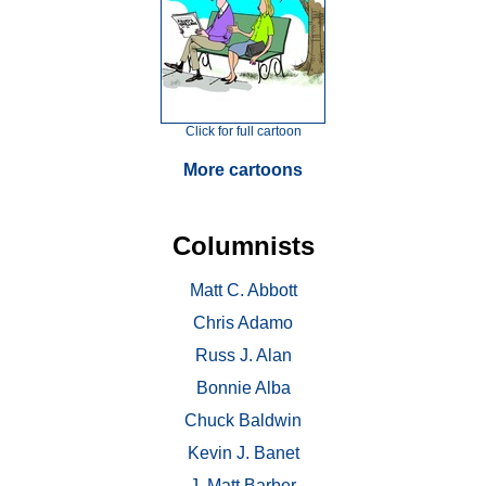
Click for full cartoon
More cartoons
Columnists
Matt C. Abbott
Chris Adamo
Russ J. Alan
Bonnie Alba
Chuck Baldwin
Kevin J. Banet
J. Matt Barber