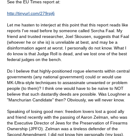
See the EU Times report at:
http://tinyurl.com/279rpj6
Let me hasten to interject at this point that this report reads like
reports I've read before by someone called Sorcha Faal. My
friend and trusted researcher, Joel Skousen, suggests that Faal
(whoever he or she is) is unreliable at best, and may be a
disinformation agent at worst. I personally do not know. What I
do know is that Judge Roll is dead, and we lost one of the best
federal judges on the bench.
Do I believe that highly-positioned rogue elements within central
governments (any national government) could or would use
MK-Ultra-style techniques to assassinate unwanted or problem
people (to them)? I think one would have to be naïve to NOT
believe that such dastardly deeds are possible. Was Loughner a
"Manchurian Candidate" then? Obviously, we will never know.
Speaking of losing good men: freedom lovers lost a good ally
and friend recently with the passing of Aaron Zelman, who was
the Executive Director of Jews for the Preservation of Firearms
Ownership (JPFO). Zelman was a tireless defender of the
Second Amendment. I did not know him personally (my loss),