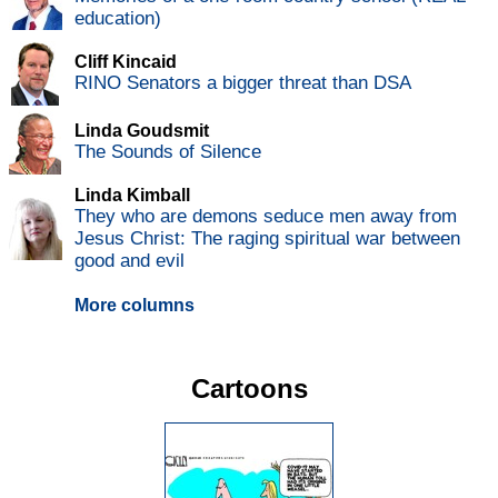
education)
Cliff Kincaid
RINO Senators a bigger threat than DSA
Linda Goudsmit
The Sounds of Silence
Linda Kimball
They who are demons seduce men away from
Jesus Christ: The raging spiritual war between
good and evil
More columns
Cartoons