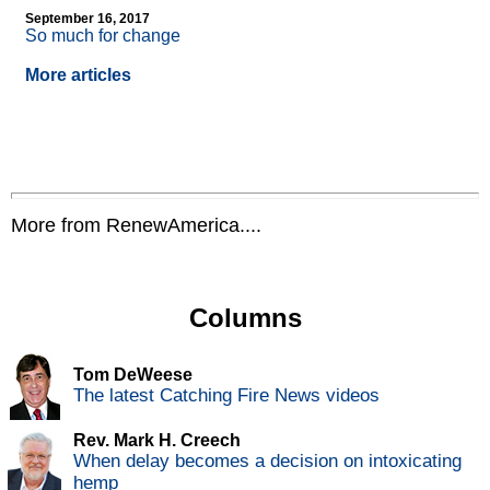
September 16, 2017
So much for change
More articles
More from RenewAmerica....
Columns
Tom DeWeese
The latest Catching Fire News videos
Rev. Mark H. Creech
When delay becomes a decision on intoxicating
hemp