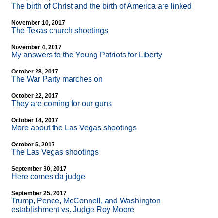
The birth of Christ and the birth of America are linked
November 10, 2017
The Texas church shootings
November 4, 2017
My answers to the Young Patriots for Liberty
October 28, 2017
The War Party marches on
October 22, 2017
They are coming for our guns
October 14, 2017
More about the Las Vegas shootings
October 5, 2017
The Las Vegas shootings
September 30, 2017
Here comes da judge
September 25, 2017
Trump, Pence, McConnell, and Washington
establishment vs. Judge Roy Moore