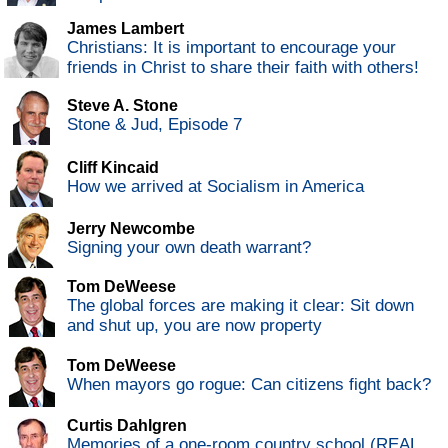
James Lambert
Christians: It is important to encourage your
friends in Christ to share their faith with others!
Steve A. Stone
Stone & Jud, Episode 7
Cliff Kincaid
How we arrived at Socialism in America
Jerry Newcombe
Signing your own death warrant?
Tom DeWeese
The global forces are making it clear: Sit down
and shut up, you are now property
Tom DeWeese
When mayors go rogue: Can citizens fight back?
Curtis Dahlgren
Memories of a one-room country school (REAL