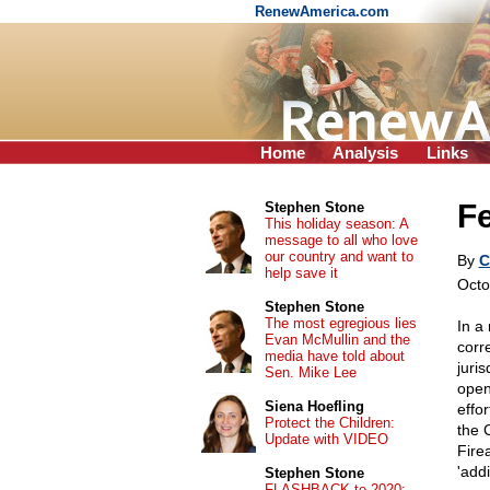
RenewAmerica.com
Home
Analysis
Links
Fe
Stephen Stone
This holiday season: A
message to all who love
our country and want to
By
C
help save it
Octo
Stephen Stone
The most egregious lies
In a
Evan McMullin and the
corr
media have told about
juris
Sen. Mike Lee
open
Siena Hoefling
effo
Protect the Children:
the 
Update with VIDEO
Fire
'add
Stephen Stone
FLASHBACK to 2020: