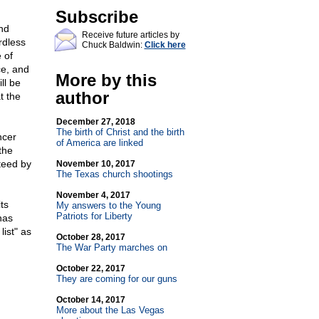
Subscribe
nd
Receive future articles by
rdless
Chuck Baldwin:
Click here
 of
ce, and
More by this
ll be
author
t the
December 27, 2018
The birth of Christ and the birth
ncer
of America are linked
the
teed by
November 10, 2017
The Texas church shootings
November 4, 2017
ts
My answers to the Young
Patriots for Liberty
has
list" as
October 28, 2017
The War Party marches on
October 22, 2017
They are coming for our guns
October 14, 2017
More about the Las Vegas