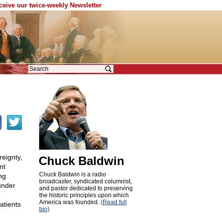
eceive our twice-weekly Newsletter
reignty,
Chuck Baldwin
nt
Chuck Baldwin is a radio
ng
broadcaster, syndicated columnist,
under
and pastor dedicated to preserving
the historic principles upon which
America was founded.
(Read full
atients
bio)