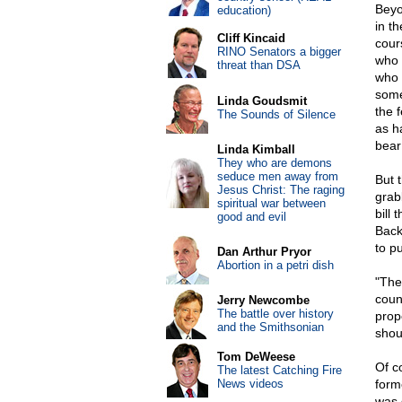
Beyo
education)
in t
Cliff Kincaid
cour
RINO Senators a bigger
who 
threat than DSA
who 
some
Linda Goudsmit
the 
The Sounds of Silence
as h
bear
Linda Kimball
They who are demons
seduce men away from
But 
Jesus Christ: The raging
grab
spiritual war between
bill 
good and evil
Back
to p
Dan Arthur Pryor
Abortion in a petri dish
"The
coun
Jerry Newcombe
The battle over history
prop
and the Smithsonian
shou
Tom DeWeese
Of c
The latest Catching Fire
News videos
form
was 