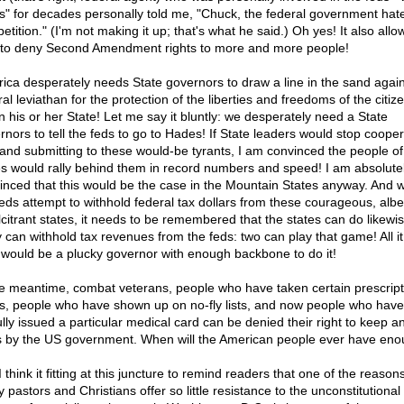
s" for decades personally told me, "Chuck, the federal government hat
tition." (I'm not making it up; that's what he said.) Oh yes! It also allo
to deny Second Amendment rights to more and more people!
ica desperately needs State governors to draw a line in the sand again
al leviathan for the protection of the liberties and freedoms of the citiz
in his or her State! Let me say it bluntly: we desperately need a State
rnors to tell the feds to go to Hades! If State leaders would stop cooper
 and submitting to these would-be tyrants, I am convinced the people of
es would rally behind them in record numbers and speed! I am absolute
inced that this would be the case in the Mountain States anyway. And 
feds attempt to withhold federal tax dollars from these courageous, albe
lcitrant states, it needs to be remembered that the states can do likewis
 can withhold tax revenues from the feds: two can play that game! All i
 would be a plucky governor with enough backbone to do it!
he meantime, combat veterans, people who have taken certain prescript
s, people who have shown up on no-fly lists, and now people who hav
ully issued a particular medical card can be denied their right to keep a
 by the US government. When will the American people ever have en
I think it fitting at this juncture to remind readers that one of the reason
pastors and Christians offer so little resistance to the unconstitutional