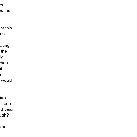
es
ws the
st this
ens
ating
 the
ly
when
it
e.
t would
ion
e been
nd bear
ough?
s so