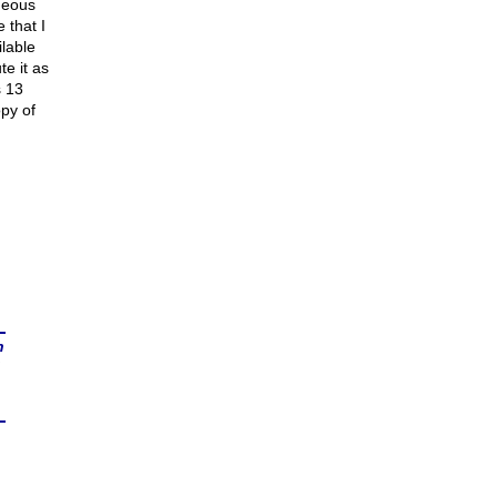
oneous
 that I
lable
e it as
s 13
opy of
n