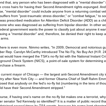
nd that, any person who has been diagnosed with a "mental disorder" i
he cross hairs for having their Second Amendment rights expunged. And,
se, "mental disorder" could include anyone from a returning combat ve
suffers from "post-traumatic stress disorder," or "combat fatigue," to 
was prescribed medication for Attention Deficit Disorder (ADD) as a chil
one who was diagnosed as suffering from bipolar disorder. In other wo
federal government wants the power to classify just about anyone it wan
aving a "mental disorder" and, therefore, be denied their right to keep 
 arms.
there is even more. Nimmo writes, "In 2009, Democrat and notorious g
ber Rep. Carolyn McCarthy introduced The No Fly, No Buy Act (H.R. 24
that would have merged the TSA's no-fly list with the National Instant Cr
ground Check System (NICS), a point-of-sale system for determining elig
urchase a firearm.
 current mayor of Chicago — the largest anti-Second Amendment city i
try after New York City — and former Obama Chief of Staff Rahm Em
osed that anybody on the fed's no-fly list (numbering in the tens of tho
ld have their Second Amendment stripped."
ourse, if having one's name on the no-fly list makes one a terrorist, why
er senator Ted Kennedy so identified? It is a matter of public record tha
detained several times by TSA agents, because his name kept showin