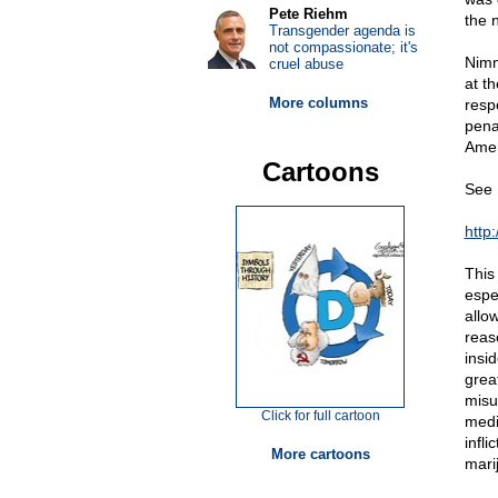
Pete Riehm
the n
Transgender agenda is
not compassionate; it's
Nimm
cruel abuse
at t
More columns
resp
penal
Amer
Cartoons
See 
http
This
espe
allo
reas
insi
grea
misu
Click for full cartoon
medi
infl
More cartoons
marij