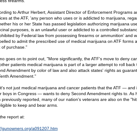
ess firearms.
ording to Arthur Herbert, Assistant Director of Enforcement Programs a
ices at the ATF, 'any person who uses or is addicted to marijuana, rega
hether his or her State has passed legislation authorizing marijuana use
cinal purposes, is an unlawful user or addicted to a controlled substan
rohibited by Federal law from possessing firearms or ammunition' and wi
elled to admit the prescribed use of medical marijuana on ATF forms a
t of purchase."
o goes on to point out, "More significantly, the ATF's move to deny ca
other patients medical marijuana is part of a larger attempt to roll back 
nd Amendment by color of law and also attack states' rights as guaran
Tenth Amendment."
it's not just medical marijuana and cancer patients that the ATF — and i
r boys in Congress — wants to deny Second Amendment rights to. As 
 previously reported, many of our nation's veterans are also on the "hit 
eligible to keep and bear arms.
the report at:
://gunowners.org/a091207.htm