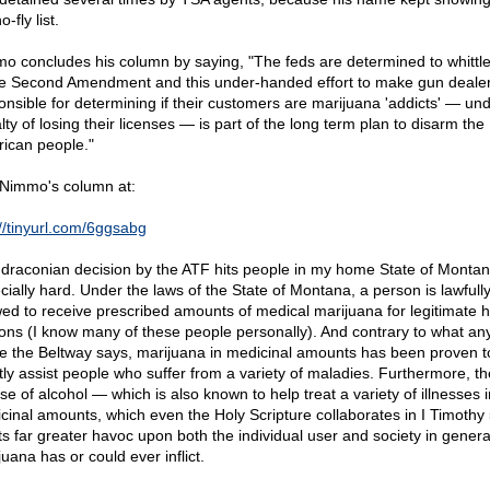
o-fly list.
o concludes his column by saying, "The feds are determined to whittl
he Second Amendment and this under-handed effort to make gun deale
onsible for determining if their customers are marijuana 'addicts' — un
ty of losing their licenses — is part of the long term plan to disarm the
ican people."
Nimmo's column at:
://tinyurl.com/6ggsabg
 draconian decision by the ATF hits people in my home State of Monta
cially hard. Under the laws of the State of Montana, a person is lawfull
wed to receive prescribed amounts of medical marijuana for legitimate h
ons (I know many of these people personally). And contrary to what a
de the Beltway says, marijuana in medicinal amounts has been proven t
tly assist people who suffer from a variety of maladies. Furthermore, th
se of alcohol — which is also known to help treat a variety of illnesses i
cinal amounts, which even the Holy Scripture collaborates in I Timothy
icts far greater havoc upon both the individual user and society in genera
uana has or could ever inflict.