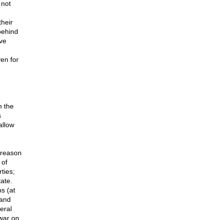
 not
heir
behind
ve
en for
n the
s
allow
 reason
 of
rties;
ate.
s (at
(and
eral
"war on