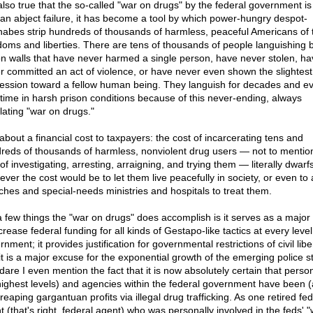
 also true that the so-called "war on drugs" by the federal government is
 an abject failure, it has become a tool by which power-hungry despot-
abes strip hundreds of thousands of harmless, peaceful Americans of t
doms and liberties. There are tens of thousands of people languishing 
on walls that have never harmed a single person, have never stolen, ha
r committed an act of violence, or have never even shown the slightest
ession toward a fellow human being. They languish for decades and ev
fetime in harsh prison conditions because of this never-ending, always
lating "war on drugs."
 about a financial cost to taxpayers: the cost of incarcerating tens and
reds of thousands of harmless, nonviolent drug users — not to mentio
of investigating, arresting, arraigning, and trying them — literally dwarf
ever the cost would be to let them live peacefully in society, or even to 
ches and special-needs ministries and hospitals to treat them.
a few things the "war on drugs" does accomplish is it serves as a major
crease federal funding for all kinds of Gestapo-like tactics at every level
nment; it provides justification for governmental restrictions of civil libe
it is a major excuse for the exponential growth of the emerging police st
dare I even mention the fact that it is now absolutely certain that person
highest levels) and agencies within the federal government have been 
reaping gargantuan profits via illegal drug trafficking. As one retired fed
t (that's right, federal agent) who was personally involved in the feds' 