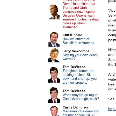
poss
Dems' fake claim that
Trump and Utah
"Acc
congressional hopeful
Serv
Burgess Owens want
'renewed nuclear testing'
of w
blows up when
medi
examined
is p
comp
Cliff Kincaid
How we arrived at
poin
Socialism in America
Nimm
Jerry Newcombe
and 
Signing your own death
warrant?
Seco
the 
Tom DeWeese
The global forces are
And 
making it clear: Sit
down and shut up, you
wate
are now property
been
not 
Tom DeWeese
When mayors go rogue:
Can citizens fight back?
See 
Curtis Dahlgren
http
Memories of a one-room
country school (REAL