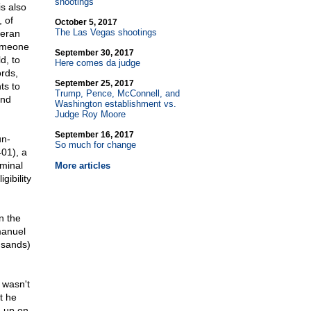
shootings
s also
 of
October 5, 2017
The Las Vegas shootings
teran
someone
September 30, 2017
d, to
Here comes da judge
rds,
September 25, 2017
ts to
Trump, Pence, McConnell, and
and
Washington establishment vs.
Judge Roy Moore
September 16, 2017
un-
So much for change
01), a
iminal
More articles
ibility
n the
manuel
usands)
 wasn't
t he
g up on