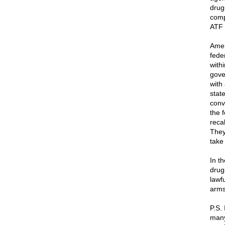
drug
compe
ATF 
Amer
feder
with
gove
with
stat
conv
the 
reca
They
take
In t
drug
lawf
arms
P.S. 
many 