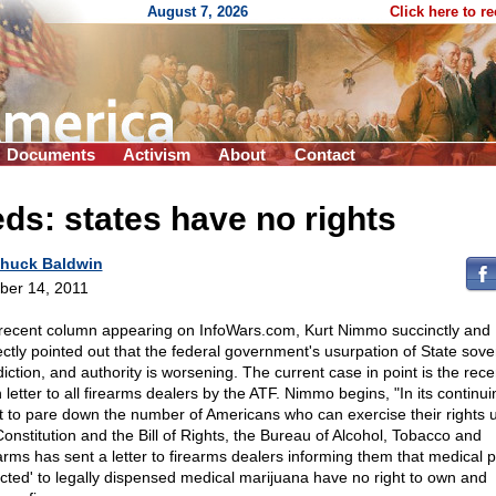
August 7, 2026
Click here to r
Documents
Activism
About
Contact
ds: states have no rights
huck Baldwin
ber 14, 2011
 recent column appearing on InfoWars.com, Kurt Nimmo succinctly and
ectly pointed out that the federal government's usurpation of State sove
diction, and authority is worsening. The current case in point is the rece
 letter to all firearms dealers by the ATF. Nimmo begins, "In its continui
rt to pare down the number of Americans who can exercise their rights 
Constitution and the Bill of Rights, the Bureau of Alcohol, Tobacco and
arms has sent a letter to firearms dealers informing them that medical p
icted' to legally dispensed medical marijuana have no right to own and