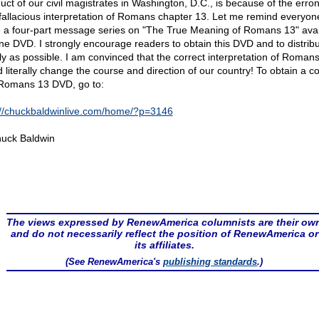
uct of our civil magistrates in Washington, D.C., is because of the err
fallacious interpretation of Romans chapter 13. Let me remind everyone
 a four-part message series on "The True Meaning of Romans 13" avai
ne DVD. I strongly encourage readers to obtain this DVD and to distribut
ly as possible. I am convinced that the correct interpretation of Roman
d literally change the course and direction of our country! To obtain a c
 Romans 13 DVD, go to:
://chuckbaldwinlive.com/home/?p=3146
uck Baldwin
The views expressed by RenewAmerica columnists are their ow
and do not necessarily reflect the position of RenewAmerica or
its affiliates.
(See RenewAmerica's
publishing standards
.)