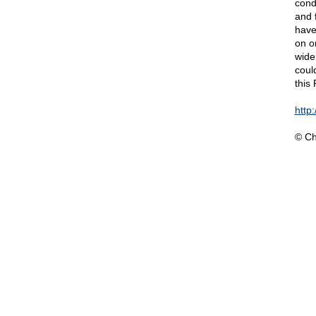
cond
and 
have
on o
wide
coul
this
http
© Ch