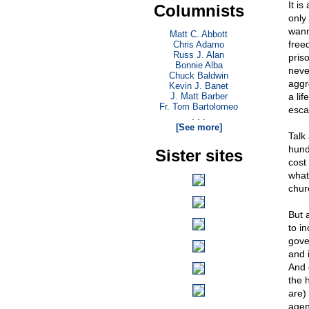
It is
Columnists
only
wann
Matt C. Abbott
free
Chris Adamo
Russ J. Alan
pris
Bonnie Alba
neve
Chuck Baldwin
aggr
Kevin J. Banet
J. Matt Barber
a li
Fr. Tom Bartolomeo
esca
. . .
[See more]
Talk
hund
Sister sites
cost 
what
chur
But 
to in
gover
and 
And 
the 
are) 
agen