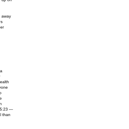
e away
rs
der
na
y
ealth
nyone
o
e
n
 5:23 —
l than