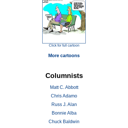
Click for full cartoon
More cartoons
Columnists
Matt C. Abbott
Chris Adamo
Russ J. Alan
Bonnie Alba
Chuck Baldwin