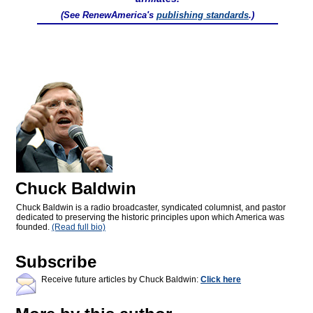
(See RenewAmerica's
publishing standards
.)
Chuck Baldwin
Chuck Baldwin is a radio broadcaster, syndicated columnist, and pastor
dedicated to preserving the historic principles upon which America was
founded.
(Read full bio)
Subscribe
Receive future articles by Chuck Baldwin:
Click here