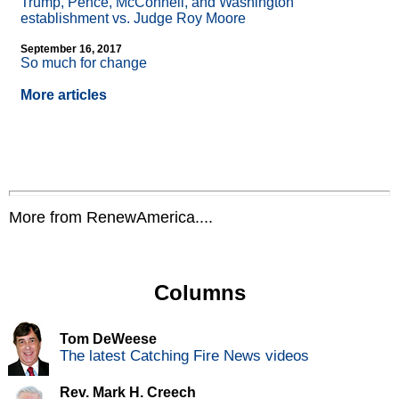
Trump, Pence, McConnell, and Washington
establishment vs. Judge Roy Moore
September 16, 2017
So much for change
More articles
More from RenewAmerica....
Columns
Tom DeWeese
The latest Catching Fire News videos
Rev. Mark H. Creech