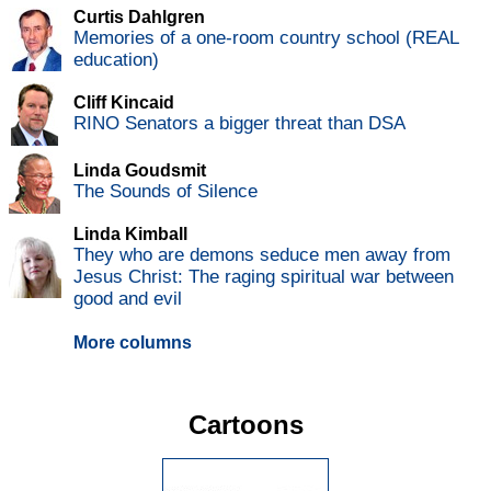
Curtis Dahlgren
Memories of a one-room country school (REAL
education)
Cliff Kincaid
RINO Senators a bigger threat than DSA
Linda Goudsmit
The Sounds of Silence
Linda Kimball
They who are demons seduce men away from
Jesus Christ: The raging spiritual war between
good and evil
More columns
Cartoons