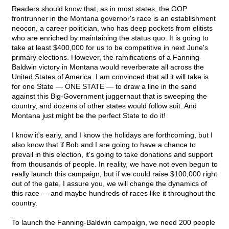
Readers should know that, as in most states, the GOP
frontrunner in the Montana governor's race is an establishment
neocon, a career politician, who has deep pockets from elitists
who are enriched by maintaining the status quo. It is going to
take at least $400,000 for us to be competitive in next June's
primary elections. However, the ramifications of a Fanning-
Baldwin victory in Montana would reverberate all across the
United States of America. I am convinced that all it will take is
for one State — ONE STATE — to draw a line in the sand
against this Big-Government juggernaut that is sweeping the
country, and dozens of other states would follow suit. And
Montana just might be the perfect State to do it!
I know it's early, and I know the holidays are forthcoming, but I
also know that if Bob and I are going to have a chance to
prevail in this election, it's going to take donations and support
from thousands of people. In reality, we have not even begun to
really launch this campaign, but if we could raise $100,000 right
out of the gate, I assure you, we will change the dynamics of
this race — and maybe hundreds of races like it throughout the
country.
To launch the Fanning-Baldwin campaign, we need 200 people