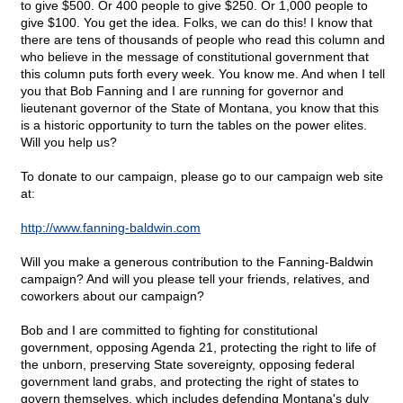
to give $500. Or 400 people to give $250. Or 1,000 people to
give $100. You get the idea. Folks, we can do this! I know that
there are tens of thousands of people who read this column and
who believe in the message of constitutional government that
this column puts forth every week. You know me. And when I tell
you that Bob Fanning and I are running for governor and
lieutenant governor of the State of Montana, you know that this
is a historic opportunity to turn the tables on the power elites.
Will you help us?
To donate to our campaign, please go to our campaign web site
at:
http://www.fanning-baldwin.com
Will you make a generous contribution to the Fanning-Baldwin
campaign? And will you please tell your friends, relatives, and
coworkers about our campaign?
Bob and I are committed to fighting for constitutional
government, opposing Agenda 21, protecting the right to life of
the unborn, preserving State sovereignty, opposing federal
government land grabs, and protecting the right of states to
govern themselves, which includes defending Montana's duly