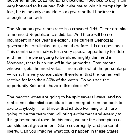
Governor in the 2012 Montana elections. Needless to say, I am
very honored to have had Bob invite me to join his campaign. In
fact, he is the only candidate for governor that I believe in
enough to run with.
The Montana governor's race is a crowded field. There are nine
announced Republican candidates. And there will be no
incumbent in next year's election. The current Democrat
governor is term-limited out, and, therefore, it is an open seat.
This combination makes for a very special opportunity for Bob
and me. The pie is going to be sliced mighty thin, and in
Montana, there is no run-off in the primaries. That means,
whoever gets the most votes — no matter what the percentage
— wins. It is very conceivable, therefore, that the winner will
receive far less than 30% of the votes. Do you see the
opportunity Bob and I have in this election?
The neocon votes are going to be split several ways, and no
real constitutionalist candidate has emerged from the pack to
excite anybody — until now, that is! Bob Fanning and I are
going to be the team that will bring excitement and energy to
this gubernatorial race! In this race, we are the champions of
constitutional government, State sovereignty, and personal
liberty. Can you imagine what could happen in these States