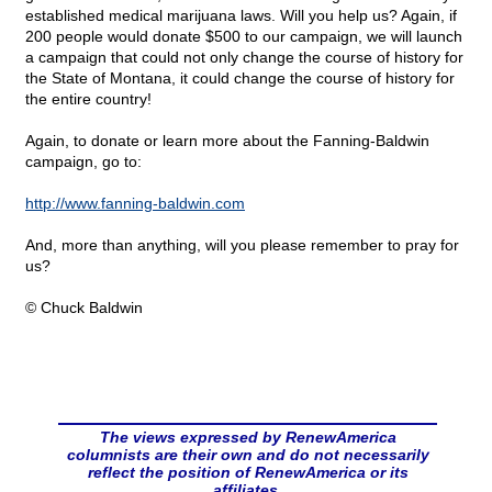
established medical marijuana laws. Will you help us? Again, if
200 people would donate $500 to our campaign, we will launch
a campaign that could not only change the course of history for
the State of Montana, it could change the course of history for
the entire country!
Again, to donate or learn more about the Fanning-Baldwin
campaign, go to:
http://www.fanning-baldwin.com
And, more than anything, will you please remember to pray for
us?
© Chuck Baldwin
The views expressed by RenewAmerica
columnists are their own and do not necessarily
reflect the position of RenewAmerica or its
affiliates.