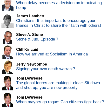
When delay becomes a decision on intoxicating
hemp
James Lambert
Christians: It is important to encourage your
friends in Christ to share their faith with others!
Steve A. Stone
Stone & Jud, Episode 7
Cliff Kincaid
How we arrived at Socialism in America
Jerry Newcombe
Signing your own death warrant?
Tom DeWeese
The global forces are making it clear: Sit down
and shut up, you are now property
Tom DeWeese
When mayors go rogue: Can citizens fight back?