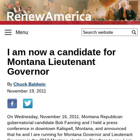
Menu
I am now a candidate for
Montana Lieutenant
Governor
By
Chuck Baldwin
November 19, 2011
On Wednesday, November 16, 2011, Montana Republican
gubernatorial candidate Bob Fanning and I held a press
conference in downtown Kalispell, Montana, and announced
that he and I are running for Montana Governor and Lieutenant