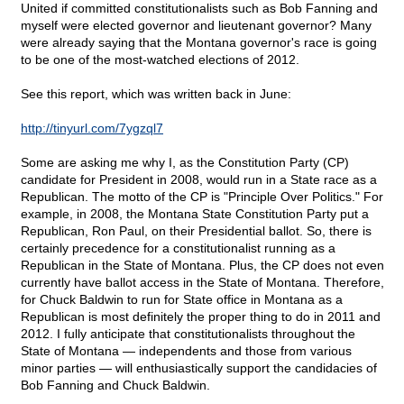
United if committed constitutionalists such as Bob Fanning and
myself were elected governor and lieutenant governor? Many
were already saying that the Montana governor's race is going
to be one of the most-watched elections of 2012.
See this report, which was written back in June:
http://tinyurl.com/7ygzql7
Some are asking me why I, as the Constitution Party (CP)
candidate for President in 2008, would run in a State race as a
Republican. The motto of the CP is "Principle Over Politics." For
example, in 2008, the Montana State Constitution Party put a
Republican, Ron Paul, on their Presidential ballot. So, there is
certainly precedence for a constitutionalist running as a
Republican in the State of Montana. Plus, the CP does not even
currently have ballot access in the State of Montana. Therefore,
for Chuck Baldwin to run for State office in Montana as a
Republican is most definitely the proper thing to do in 2011 and
2012. I fully anticipate that constitutionalists throughout the
State of Montana — independents and those from various
minor parties — will enthusiastically support the candidacies of
Bob Fanning and Chuck Baldwin.