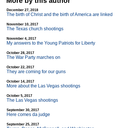
More by this author
December 27, 2018
The birth of Christ and the birth of America are linked
November 10, 2017
The Texas church shootings
November 4, 2017
My answers to the Young Patriots for Liberty
October 28, 2017
The War Party marches on
October 22, 2017
They are coming for our guns
October 14, 2017
More about the Las Vegas shootings
October 5, 2017
The Las Vegas shootings
September 30, 2017
Here comes da judge
September 25, 2017