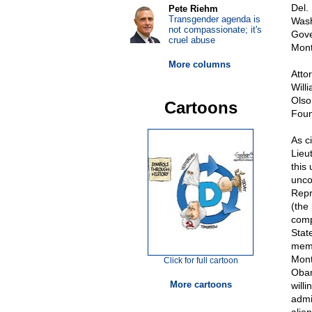
Del.
Pete Riehm
Transgender agenda is
Wash
not compassionate; it's
Gove
cruel abuse
Mont
More columns
Atto
Will
Olso
Cartoons
Foun
As c
Lieu
this
unco
Repr
(the
comp
Stat
memb
Mont
Click for full cartoon
Obam
More cartoons
will
admi