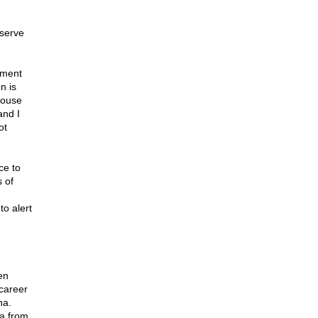
eserve
nment
n is
House
and I
ot
ce to
 of
to alert
en
 career
na.
na from