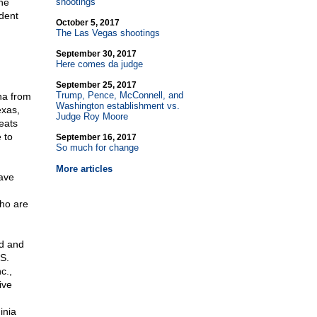
the
shootings
ident
October 5, 2017
The Las Vegas shootings
September 30, 2017
Here comes da judge
September 25, 2017
Trump, Pence, McConnell, and
na from
Washington establishment vs.
exas,
Judge Roy Moore
eats
 to
September 16, 2017
So much for change
More articles
ave
who are
ed and
S.
c.,
ive
inia