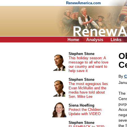
RenewAmerica.com
Home
Analysis
Links
Ob
Stephen Stone
This holiday season: A
message to all who love
Ce
our country and want to
help save it
By
C
Stephen Stone
Janu
The most egregious lies
Evan McMullin and the
media have told about
The 
Sen. Mike Lee
Censu
purp
Siena Hoefling
Acco
Protect the Children:
Update with VIDEO
nega
seve
Stephen Stone
the 
FLASHBACK to 2020: