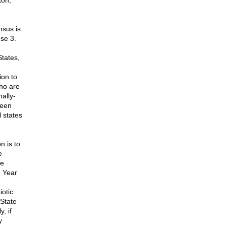
ton,
nsus is
use 3.
States,
ion to
who are
nally-
been
 states
n is to
e
he
 Year
otic
 State
, if
y