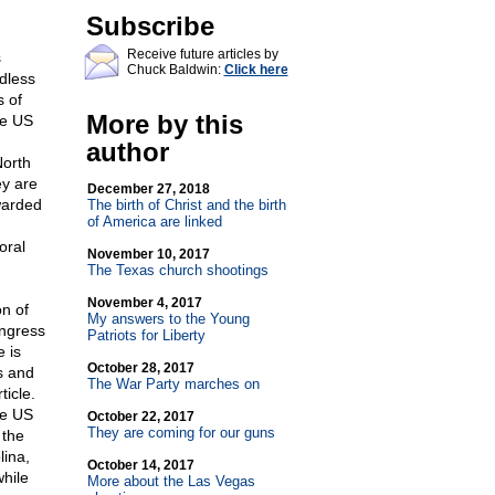
Subscribe
Receive future articles by
s
Chuck Baldwin:
Click here
rdless
s of
More by this
he US
author
North
ey are
December 27, 2018
awarded
The birth of Christ and the birth
of America are linked
oral
November 10, 2017
The Texas church shootings
November 4, 2017
n of
My answers to the Young
ongress
Patriots for Liberty
 is
October 28, 2017
s and
The War Party marches on
ticle.
he US
October 22, 2017
They are coming for our guns
 the
lina,
October 14, 2017
while
More about the Las Vegas