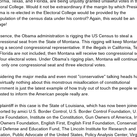
fornia, Texas, and Florida, are being unjustly granted unlawful votes in 
toral College. Would it not be extraordinary if the margin by which Pres
a is re-elected in the Electoral College would be provided by the
pulation of the census data under his control? Again, this would be an
age!
ssence, the Obama administration is rigging the US Census to steal a
ressional seat from the State of Montana. This rigging will keep Monta
g a second congressional representative. If the illegals in California, T
Florida are not included, then Montana will receive two congressional s
four electoral votes. Under Obama's rigging plan, Montana will continue
 only one congressional seat and three electoral votes.
idering the major media and even most "conservative" talking heads h
virtually nothing about this monstrous misallocation of constitutional
rnment is just the latest example of how truly out of touch the people 
usted to inform the American people really are.
plaintiff in this case is the State of Louisiana, which has now been join
orted by amici U.S. Border Control, U.S. Border Control Foundation, U.
ice Foundation, Institute on the Constitution, Gun Owners of America, In
Owners Foundation, English First, English First Foundation, Conservat
l Defense and Education Fund, The Lincoln Institute for Research and
ation, Public Advocate of the United States, Policy Analysis Center, Virg