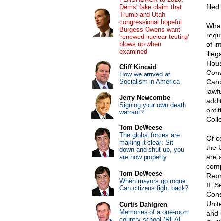
file
Dems' fake claim that
Trump and Utah
congressional hopeful
What
Burgess Owens want
requ
'renewed nuclear testing'
blows up when
of im
examined
ille
Hous
Cliff Kincaid
Cons
How we arrived at
Socialism in America
Caro
lawfu
Jerry Newcombe
addi
Signing your own death
entit
warrant?
Coll
Tom DeWeese
The global forces are
Of c
making it clear: Sit
the 
down and shut up, you
are 
are now property
comp
Tom DeWeese
Repre
When mayors go rogue:
II. 
Can citizens fight back?
Const
Unit
Curtis Dahlgren
Memories of a one-room
and O
country school (REAL