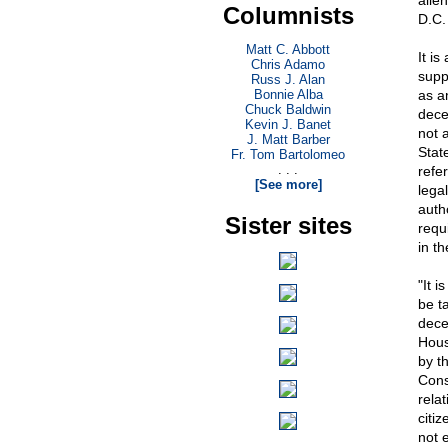
alie
Columnists
D.C.
Matt C. Abbott
It i
Chris Adamo
suppo
Russ J. Alan
Bonnie Alba
as a
Chuck Baldwin
dece
Kevin J. Banet
not 
J. Matt Barber
Stat
Fr. Tom Bartolomeo
. . .
refe
[See more]
legal
auth
Sister sites
requ
in t
"It i
be t
dece
Hous
by th
Cons
rela
citiz
not e