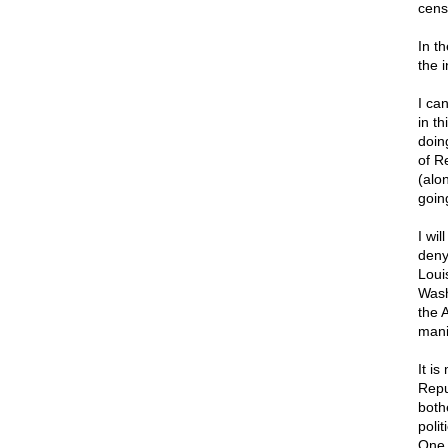
censu
In t
the 
I ca
in t
doin
of R
(alon
goin
I wi
deny
Loui
Wash
the 
mani
It i
Repu
both
poli
One 