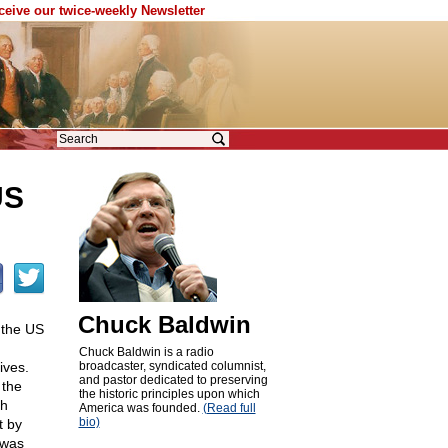
eceive our twice-weekly Newsletter
US
Chuck Baldwin
 the US
Chuck Baldwin is a radio
ives.
broadcaster, syndicated columnist,
and pastor dedicated to preserving
 the
the historic principles upon which
th
America was founded.
(Read full
bio)
t by
 was