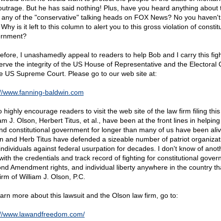
 outrage. But he has said nothing! Plus, have you heard anything about 
 any of the "conservative" talking heads on FOX News? No you haven'
Why is it left to this column to alert you to this gross violation of constit
ernment?
efore, I unashamedly appeal to readers to help Bob and I carry this figh
erve the integrity of the US House of Representative and the Electoral 
he US Supreme Court. Please go to our web site at:
://www.fanning-baldwin.com
o highly encourage readers to visit the web site of the law firm filing this 
am J. Olson, Herbert Titus, et al., have been at the front lines in helping
nd constitutional government for longer than many of us have been alive
n and Herb Titus have defended a sizeable number of patriot organizat
individuals against federal usurpation for decades. I don't know of anot
with the credentials and track record of fighting for constitutional gove
nd Amendment rights, and individual liberty anywhere in the country th
irm of William J. Olson, P.C.
earn more about this lawsuit and the Olson law firm, go to:
://www.lawandfreedom.com/