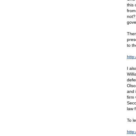
this
from
not? 
gov
Ther
pres
to t
http
I als
Willi
defe
Olso
and 
firm 
Seco
law f
To l
http