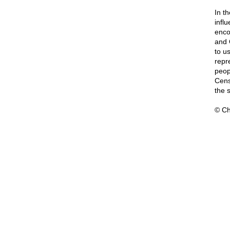
In t
influ
enco
and 
to u
repr
peop
Cens
the 
© Ch