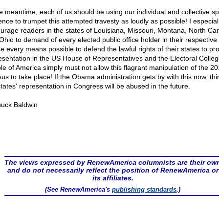
he meantime, each of us should be using our individual and collective s
ence to trumpet this attempted travesty as loudly as possible! I especial
urage readers in the states of Louisiana, Missouri, Montana, North Car
Ohio to demand of every elected public office holder in their respective
se every means possible to defend the lawful rights of their states to pr
esentation in the US House of Representatives and the Electoral Colle
le of America simply must not allow this flagrant manipulation of the 2
us to take place! If the Obama administration gets by with this now, th
states' representation in Congress will be abused in the future.
uck Baldwin
The views expressed by RenewAmerica columnists are their ow
and do not necessarily reflect the position of RenewAmerica or
its affiliates.
(See RenewAmerica's
publishing standards
.)