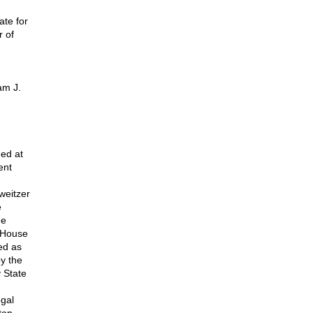
te for
 of
,
am J.
ed at
ent
weitzer
e
he
S House
ed as
by the
 State
egal