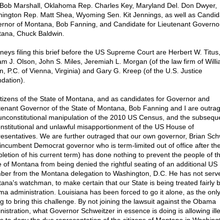
 Bob Marshall, Oklahoma Rep. Charles Key, Maryland Del. Don Dwyer,
ington Rep. Matt Shea, Wyoming Sen. Kit Jennings, as well as Candida
rnor of Montana, Bob Fanning, and Candidate for Lieutenant Governor
ana, Chuck Baldwin.
rneys filing this brief before the US Supreme Court are Herbert W. Titus
iam J. Olson, John S. Miles, Jeremiah L. Morgan (of the law firm of Willi
n, P.C. of Vienna, Virginia) and Gary G. Kreep (of the U.S. Justice
dation).
itizens of the State of Montana, and as candidates for Governor and
tenant Governor of the State of Montana, Bob Fanning and I are outrag
 unconstitutional manipulation of the 2010 US Census, and the subsequ
nstitutional and unlawful misapportionment of the US House of
esentatives. We are further outraged that our own governor, Brian Sch
 incumbent Democrat governor who is term-limited out of office after th
letion of his current term) has done nothing to prevent the people of t
e of Montana from being denied the rightful seating of an additional U
er from the Montana delegation to Washington, D.C. He has not serv
ana's watchman, to make certain that our State is being treated fairly 
a administration. Louisiana has been forced to go it alone, as the only
ing to bring this challenge. By not joining the lawsuit against the Obama
nistration, what Governor Schweitzer in essence is doing is allowing ill