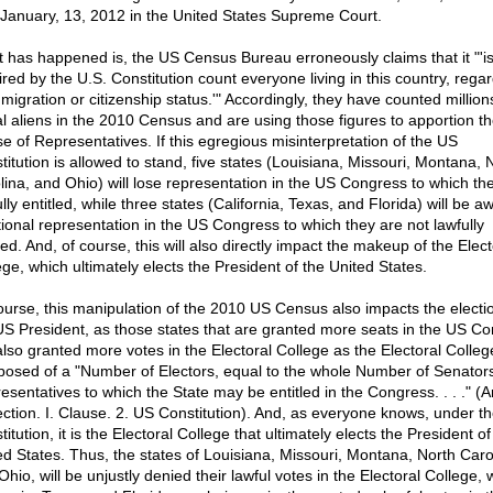
d January, 13, 2012 in the United States Supreme Court.
 has happened is, the US Census Bureau erroneously claims that it "'i
ired by the U.S. Constitution count everyone living in this country, rega
migration or citizenship status.'" Accordingly, they have counted million
gal aliens in the 2010 Census and are using those figures to apportion t
e of Representatives. If this egregious misinterpretation of the US
titution is allowed to stand, five states (Louisiana, Missouri, Montana, 
lina, and Ohio) will lose representation in the US Congress to which th
lly entitled, while three states (California, Texas, and Florida) will be 
tional representation in the US Congress to which they are not lawfully
led. And, of course, this will also directly impact the makeup of the Elect
ege, which ultimately elects the President of the United States.
ourse, this manipulation of the 2010 US Census also impacts the electio
US President, as those states that are granted more seats in the US C
also granted more votes in the Electoral College as the Electoral College
osed of a "Number of Electors, equal to the whole Number of Senator
sentatives to which the State may be entitled in the Congress. . . ." (Ar
Section. I. Clause. 2. US Constitution). And, as everyone knows, under t
itution, it is the Electoral College that ultimately elects the President of
ed States. Thus, the states of Louisiana, Missouri, Montana, North Caro
hio, will be unjustly denied their lawful votes in the Electoral College, 