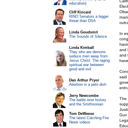
Cali
education)
Elec
Obam
Cliff Kincaid
RINO Senators a bigger
mani
threat than DSA
outr
Linda Goudsmit
In e
The Sounds of Silence
cong
havin
Linda Kimball
and 
They who are demons
and 
seduce men away from
Jesus Christ: The raging
have
spiritual war between
good and evil
Cons
said 
Dan Arthur Pryor
gove
Abortion in a petri dish
entr
Jerry Newcombe
The 
The battle over history
supp
and the Smithsonian
Just
Tom DeWeese
Gun 
The latest Catching Fire
Lega
News videos
Educ