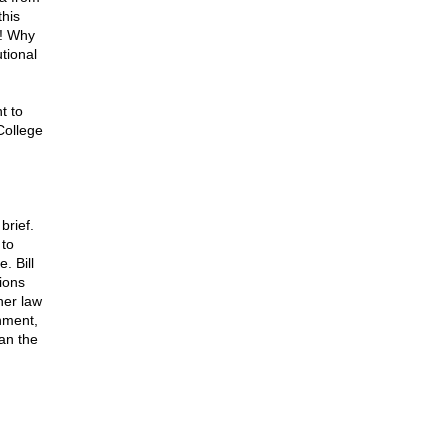
this
t! Why
utional
t to
College
brief.
 to
. Bill
ions
her law
rnment,
an the