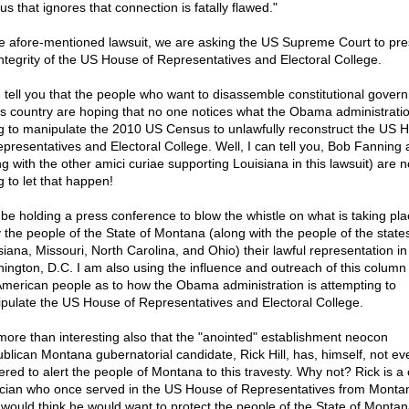
s that ignores that connection is fatally flawed."
he afore-mentioned lawsuit, we are asking the US Supreme Court to pr
integrity of the US House of Representatives and Electoral College.
n tell you that the people who want to disassemble constitutional gover
his country are hoping that no one notices what the Obama administratio
g to manipulate the 2010 US Census to unlawfully reconstruct the US 
epresentatives and Electoral College. Well, I can tell you, Bob Fanning 
g with the other amici curiae supporting Louisiana in this lawsuit) are n
g to let that happen!
ll be holding a press conference to blow the whistle on what is taking pla
 the people of the State of Montana (along with the people of the states
siana, Missouri, North Carolina, and Ohio) their lawful representation in
ington, D.C. I am also using the influence and outreach of this column 
American people as to how the Obama administration is attempting to
pulate the US House of Representatives and Electoral College.
s more than interesting also that the "anointed" establishment neocon
blican Montana gubernatorial candidate, Rick Hill, has, himself, not ev
ered to alert the people of Montana to this travesty. Why not? Rick is a
tician who once served in the US House of Representatives from Monta
would think he would want to protect the people of the State of Monta