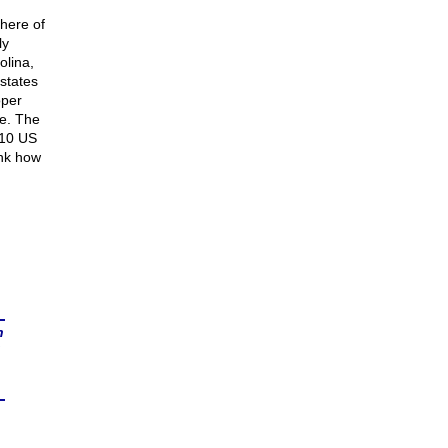
phere of
ly
olina,
 states
oper
ge. The
010 US
ink how
n