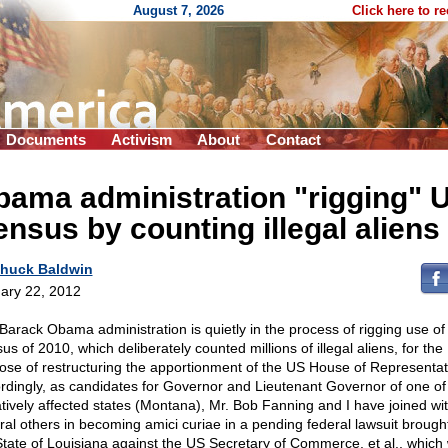
August 7, 2026
Click here to r
Documents
Activism
About
Contact
ama administration "rigging" 
nsus by counting illegal aliens
huck Baldwin
ary 22, 2012
Barack Obama administration is quietly in the process of rigging use of
s of 2010, which deliberately counted millions of illegal aliens, for the
ose of restructuring the apportionment of the US House of Representat
rdingly, as candidates for Governor and Lieutenant Governor of one of
tively affected states (Montana), Mr. Bob Fanning and I have joined wi
ral others in becoming amici curiae in a pending federal lawsuit brough
State of Louisiana against the US Secretary of Commerce, et al., which