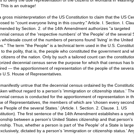
ns to deny the due representation of the citizens of Montana in Washing
 This is an outrage!
s a gross misinterpretation of the US Constitution to claim that the US Ce
sed to "count everyone living in this country." Article. I. Section. I. Cla
mended by Section. 2. of the 14th Amendment authorizes "a targeted
nnial census of the 'respective numbers' of 'the People' of the several 
a wholesale count of the numbers of persons found 'living' in the United
es." The term "the People" is a technical term used in the U.S. Constitut
r to the polity, that is, the people who constituted the government and 
 citizens of the nation. Only by such a tailored count can the constitutio
orized decennial census serve the purpose for which that census has 
ired — the apportionment of representation of the people of the several
he U.S. House of Representatives.
s manifestly untrue that the decennial census ordained by the Constitutio
aken without regard to a person's 'immigration or citizenship status.' Th
nnial census is conducted for the apportionment of representation in t
e of Representatives, the members of which are 'chosen every second
e People of the several States.' (Article. I. Section. 2. Clause. 1. US
titution). The first sentence of the 14th Amendment establishes a symbi
tionship between a person's United States citizenship and that person's
enship. Thus, whether a person is part of 'the People' of a State is largely
xclusively, dictated by a person's 'immigration or citizenship status.' An