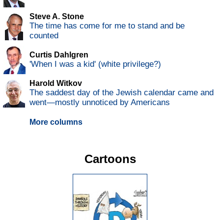
Steve A. Stone
The time has come for me to stand and be
counted
Curtis Dahlgren
'When I was a kid' (white privilege?)
Harold Witkov
The saddest day of the Jewish calendar came and
went—mostly unnoticed by Americans
More columns
Cartoons