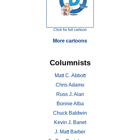
Click for full cartoon
More cartoons
Columnists
Matt C. Abbott
Chris Adamo
Russ J. Alan
Bonnie Alba
Chuck Baldwin
Kevin J. Banet
J. Matt Barber