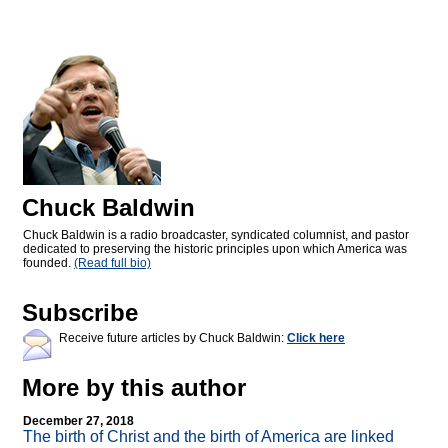
Chuck Baldwin
Chuck Baldwin is a radio broadcaster, syndicated columnist, and pastor
dedicated to preserving the historic principles upon which America was
founded.
(Read full bio)
Subscribe
Receive future articles by Chuck Baldwin:
Click here
More by this author
December 27, 2018
The birth of Christ and the birth of America are linked