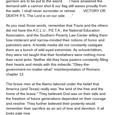
garrison are to be put to the sword . . . I have answered the
demand with a cannon shot & our flag still waves proudly from
the walls. I shall never surrender or retreat. . . . VICTORY OR
DEATH! P.S. The Lord is on our side. . . ."
As you read those words, remember that Travis and the others
did not have the A.C.L.U., P.E.T.A., the National Education
Association, and the Southern Poverty Law Center telling them
how intolerant and narrow-minded their notions of honor and
patriotism were. A hostile media did not constantly castigate
them as a bunch of wild-eyed extremists. As schoolchildren,
they were not taught that their forefathers were nothing more
than racist jerks. Neither did they have pastors constantly filling
their hearts and minds with this imbecilic "Obey-the-
government-no-matter-what" misinterpretation of Romans
chapter 13.
The brave men at the Alamo labored under the belief that
America (and Texas) really was "the land of the free and the
home of the brave." They believed God was on their side and
the freedom of future generations depended on their courage
and resolve. They further believed their posterity would
remember their sacrifice as an act of love and devotion. It all
looks pale now.