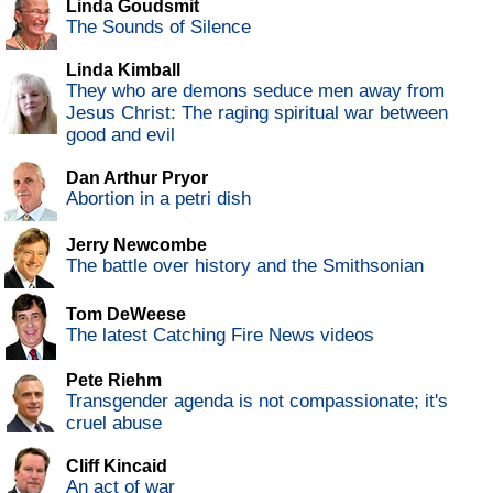
Linda Goudsmit
The Sounds of Silence
Linda Kimball
They who are demons seduce men away from
Jesus Christ: The raging spiritual war between
good and evil
Dan Arthur Pryor
Abortion in a petri dish
Jerry Newcombe
The battle over history and the Smithsonian
Tom DeWeese
The latest Catching Fire News videos
Pete Riehm
Transgender agenda is not compassionate; it's
cruel abuse
Cliff Kincaid
An act of war