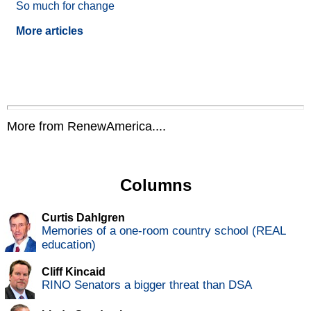
So much for change
More articles
More from RenewAmerica....
Columns
Curtis Dahlgren
Memories of a one-room country school (REAL
education)
Cliff Kincaid
RINO Senators a bigger threat than DSA