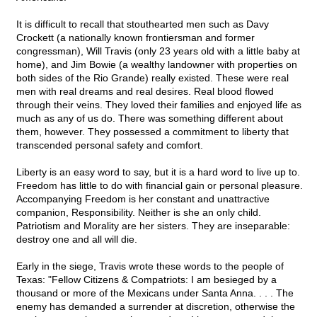
It is difficult to recall that stouthearted men such as Davy
Crockett (a nationally known frontiersman and former
congressman), Will Travis (only 23 years old with a little baby at
home), and Jim Bowie (a wealthy landowner with properties on
both sides of the Rio Grande) really existed. These were real
men with real dreams and real desires. Real blood flowed
through their veins. They loved their families and enjoyed life as
much as any of us do. There was something different about
them, however. They possessed a commitment to liberty that
transcended personal safety and comfort.
Liberty is an easy word to say, but it is a hard word to live up to.
Freedom has little to do with financial gain or personal pleasure.
Accompanying Freedom is her constant and unattractive
companion, Responsibility. Neither is she an only child.
Patriotism and Morality are her sisters. They are inseparable:
destroy one and all will die.
Early in the siege, Travis wrote these words to the people of
Texas: "Fellow Citizens & Compatriots: I am besieged by a
thousand or more of the Mexicans under Santa Anna. . . . The
enemy has demanded a surrender at discretion, otherwise the