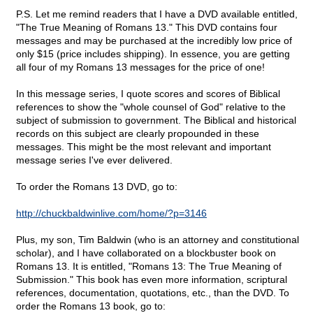
P.S. Let me remind readers that I have a DVD available entitled,
"The True Meaning of Romans 13." This DVD contains four
messages and may be purchased at the incredibly low price of
only $15 (price includes shipping). In essence, you are getting
all four of my Romans 13 messages for the price of one!
In this message series, I quote scores and scores of Biblical
references to show the "whole counsel of God" relative to the
subject of submission to government. The Biblical and historical
records on this subject are clearly propounded in these
messages. This might be the most relevant and important
message series I've ever delivered.
To order the Romans 13 DVD, go to:
http://chuckbaldwinlive.com/home/?p=3146
Plus, my son, Tim Baldwin (who is an attorney and constitutional
scholar), and I have collaborated on a blockbuster book on
Romans 13. It is entitled, "Romans 13: The True Meaning of
Submission." This book has even more information, scriptural
references, documentation, quotations, etc., than the DVD. To
order the Romans 13 book, go to: