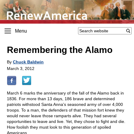
Menu
Remembering the Alamo
By
Chuck Baldwin
March 3, 2012
March 6 marks the anniversary of the fall of the Alamo back in
1836. For more than 13 days, 186 brave and determined
patriots withstood Santa Anna's seasoned army of over 4,000
troops. To a man, the defenders of that mission fort knew they
would never leave those ramparts alive. They had several
opportunities to leave and live. Yet, they chose to fight and die.
How foolish they must look to this generation of spoiled
Americans.