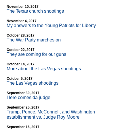
November 10, 2017
The Texas church shootings
November 4, 2017
My answers to the Young Patriots for Liberty
October 28, 2017
The War Party marches on
October 22, 2017
They are coming for our guns
October 14, 2017
More about the Las Vegas shootings
October 5, 2017
The Las Vegas shootings
September 30, 2017
Here comes da judge
September 25, 2017
Trump, Pence, McConnell, and Washington
establishment vs. Judge Roy Moore
September 16, 2017