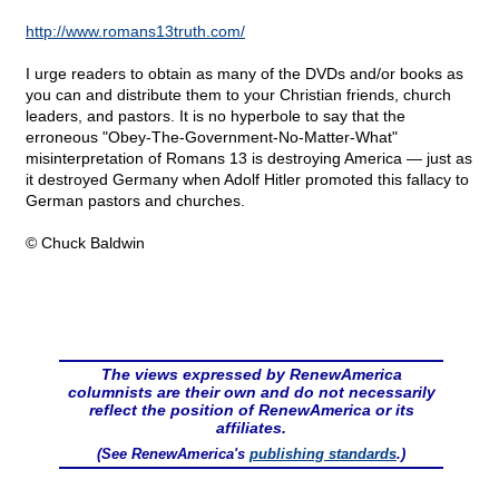
http://www.romans13truth.com/
I urge readers to obtain as many of the DVDs and/or books as
you can and distribute them to your Christian friends, church
leaders, and pastors. It is no hyperbole to say that the
erroneous "Obey-The-Government-No-Matter-What"
misinterpretation of Romans 13 is destroying America — just as
it destroyed Germany when Adolf Hitler promoted this fallacy to
German pastors and churches.
© Chuck Baldwin
The views expressed by RenewAmerica
columnists are their own and do not necessarily
reflect the position of RenewAmerica or its
affiliates.
(See RenewAmerica's
publishing standards
.)