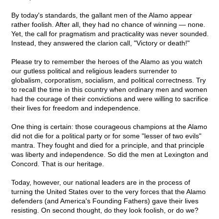
By today's standards, the gallant men of the Alamo appear
rather foolish. After all, they had no chance of winning — none.
Yet, the call for pragmatism and practicality was never sounded.
Instead, they answered the clarion call, "Victory or death!"
Please try to remember the heroes of the Alamo as you watch
our gutless political and religious leaders surrender to
globalism, corporatism, socialism, and political correctness. Try
to recall the time in this country when ordinary men and women
had the courage of their convictions and were willing to sacrifice
their lives for freedom and independence.
One thing is certain: those courageous champions at the Alamo
did not die for a political party or for some "lesser of two evils"
mantra. They fought and died for a principle, and that principle
was liberty and independence. So did the men at Lexington and
Concord. That is our heritage.
Today, however, our national leaders are in the process of
turning the United States over to the very forces that the Alamo
defenders (and America's Founding Fathers) gave their lives
resisting. On second thought, do they look foolish, or do we?