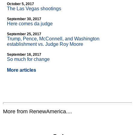
October 5, 2017
The Las Vegas shootings
September 30, 2017
Here comes da judge
September 25, 2017
Trump, Pence, McConnell, and Washington
establishment vs. Judge Roy Moore
September 16, 2017
So much for change
More articles
More from RenewAmerica....