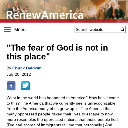
Menu
"The fear of God is not in
this place"
By
Chuck Baldwin
July 20, 2012
What in the world has happened to America? How has it come
to this? The America that we currently see is unrecognizable
from the America many of us grew up in. The America that
many oppressed people risked their lives to escape to now
more resembles the oppressed nations that those people fled.
(I've had scores of immigrants tell me that personally.) And