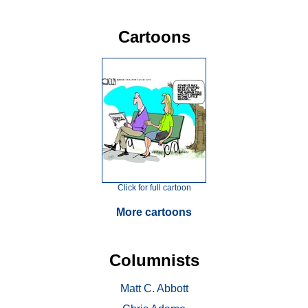
Cartoons
Click for full cartoon
More cartoons
Columnists
Matt C. Abbott