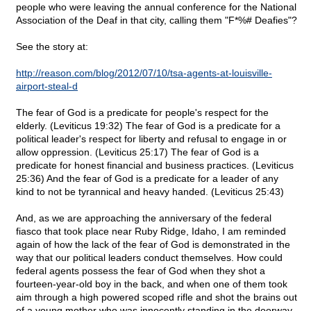
people who were leaving the annual conference for the National
Association of the Deaf in that city, calling them "F*%# Deafies"?
See the story at:
http://reason.com/blog/2012/07/10/tsa-agents-at-louisville-
airport-steal-d
The fear of God is a predicate for people's respect for the
elderly. (Leviticus 19:32) The fear of God is a predicate for a
political leader's respect for liberty and refusal to engage in or
allow oppression. (Leviticus 25:17) The fear of God is a
predicate for honest financial and business practices. (Leviticus
25:36) And the fear of God is a predicate for a leader of any
kind to not be tyrannical and heavy handed. (Leviticus 25:43)
And, as we are approaching the anniversary of the federal
fiasco that took place near Ruby Ridge, Idaho, I am reminded
again of how the lack of the fear of God is demonstrated in the
way that our political leaders conduct themselves. How could
federal agents possess the fear of God when they shot a
fourteen-year-old boy in the back, and when one of them took
aim through a high powered scoped rifle and shot the brains out
of a young mother who was innocently standing in the doorway