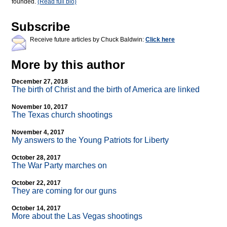
founded.
(Read full bio)
Subscribe
Receive future articles by Chuck Baldwin:
Click here
More by this author
December 27, 2018
The birth of Christ and the birth of America are linked
November 10, 2017
The Texas church shootings
November 4, 2017
My answers to the Young Patriots for Liberty
October 28, 2017
The War Party marches on
October 22, 2017
They are coming for our guns
October 14, 2017
More about the Las Vegas shootings