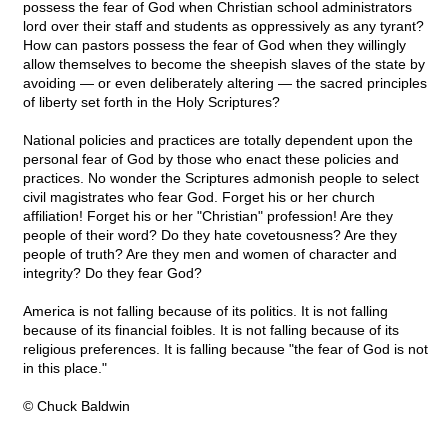
possess the fear of God when Christian school administrators
lord over their staff and students as oppressively as any tyrant?
How can pastors possess the fear of God when they willingly
allow themselves to become the sheepish slaves of the state by
avoiding — or even deliberately altering — the sacred principles
of liberty set forth in the Holy Scriptures?
National policies and practices are totally dependent upon the
personal fear of God by those who enact these policies and
practices. No wonder the Scriptures admonish people to select
civil magistrates who fear God. Forget his or her church
affiliation! Forget his or her "Christian" profession! Are they
people of their word? Do they hate covetousness? Are they
people of truth? Are they men and women of character and
integrity? Do they fear God?
America is not falling because of its politics. It is not falling
because of its financial foibles. It is not falling because of its
religious preferences. It is falling because "the fear of God is not
in this place."
© Chuck Baldwin