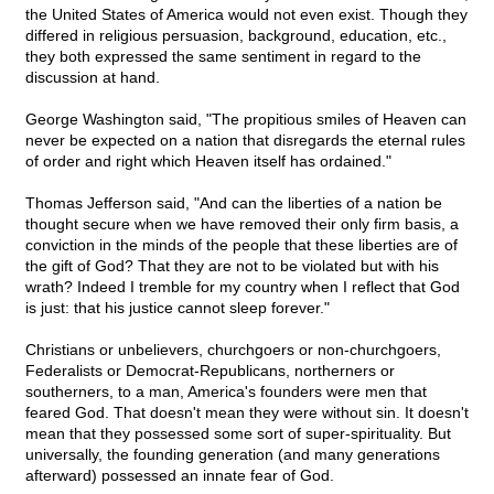
the United States of America would not even exist. Though they
differed in religious persuasion, background, education, etc.,
they both expressed the same sentiment in regard to the
discussion at hand.
George Washington said, "The propitious smiles of Heaven can
never be expected on a nation that disregards the eternal rules
of order and right which Heaven itself has ordained."
Thomas Jefferson said, "And can the liberties of a nation be
thought secure when we have removed their only firm basis, a
conviction in the minds of the people that these liberties are of
the gift of God? That they are not to be violated but with his
wrath? Indeed I tremble for my country when I reflect that God
is just: that his justice cannot sleep forever."
Christians or unbelievers, churchgoers or non-churchgoers,
Federalists or Democrat-Republicans, northerners or
southerners, to a man, America's founders were men that
feared God. That doesn't mean they were without sin. It doesn't
mean that they possessed some sort of super-spirituality. But
universally, the founding generation (and many generations
afterward) possessed an innate fear of God.