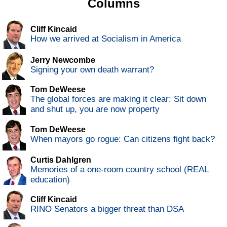
Columns
Cliff Kincaid
How we arrived at Socialism in America
Jerry Newcombe
Signing your own death warrant?
Tom DeWeese
The global forces are making it clear: Sit down
and shut up, you are now property
Tom DeWeese
When mayors go rogue: Can citizens fight back?
Curtis Dahlgren
Memories of a one-room country school (REAL
education)
Cliff Kincaid
RINO Senators a bigger threat than DSA