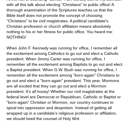
with all this talk about electing "Christians" to public office! A
thorough examination of the Scriptures teaches us that the
Bible itself does not promote the concept of choosing
"Christians" to be civil magistrates. A political candidate's
Christian profession or church affiliation means absolutely
nothing to his or her fitness for public office. You heard me:
NOTHING!
When John F. Kennedy was running for office, I remember all
the excitement among Catholics to go out and elect a Catholic
president. When Jimmy Carter was running for office, I
remember all the excitement among Baptists to go out and elect
a Baptist president. When G.W. Bush was running for office, I
remember all the excitement among "born-again" Christians to
go out and elect a "born-again" president. This year, Mormons
are all excited that they can go out and elect a Mormon
president. It's all hooey! Whether our civil magistrates at the
federal level are Democrat or Republican, Catholic or Baptist or
"born-again" Christian or Mormon, our country continues to
spiral into oppression and despotism. Instead of getting all
wrapped up in a candidate's religious profession or affiliation,
we should heed the counsel of Holy Writ.