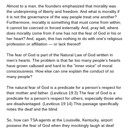
Almost to a man, the founders emphasized that morality was
the underpinning of liberty and freedom. And what is morality if
it is not the governance of the way people treat one another?
Furthermore, morality is something that must come from within;
it cannot be coerced or forced externally. And, pray tell, where
does morality come from if one has not the fear of God in his or
her heart? And, again, this has nothing to do with one's religious
profession or affiliation — or lack thereof!
The fear of God is part of the Natural Law of God written in
men's hearts. The problem is that far too many people's hearts
have grown callused and hard to the "inner voice" of moral
consciousness. How else can one explain the conduct of so
many people?
The natural fear of God is a predicate for a person's respect for
their mother and father. (Leviticus 19:3) The fear of God is a
predicate for a person's respect for others, especially those who
are disadvantaged. (Leviticus 19:14) This passage specifically
notes the deaf and the blind.
So, how can TSA agents at the Louisville, Kentucky, airport
possess the fear of God when they mockingly laugh at deaf