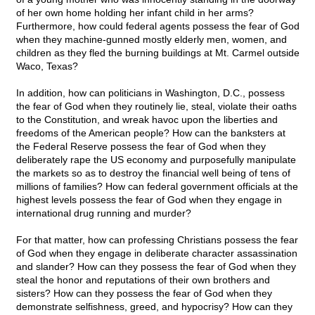
of her own home holding her infant child in her arms?
Furthermore, how could federal agents possess the fear of God
when they machine-gunned mostly elderly men, women, and
children as they fled the burning buildings at Mt. Carmel outside
Waco, Texas?
In addition, how can politicians in Washington, D.C., possess
the fear of God when they routinely lie, steal, violate their oaths
to the Constitution, and wreak havoc upon the liberties and
freedoms of the American people? How can the banksters at
the Federal Reserve possess the fear of God when they
deliberately rape the US economy and purposefully manipulate
the markets so as to destroy the financial well being of tens of
millions of families? How can federal government officials at the
highest levels possess the fear of God when they engage in
international drug running and murder?
For that matter, how can professing Christians possess the fear
of God when they engage in deliberate character assassination
and slander? How can they possess the fear of God when they
steal the honor and reputations of their own brothers and
sisters? How can they possess the fear of God when they
demonstrate selfishness, greed, and hypocrisy? How can they