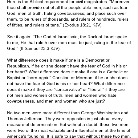
Here is the Biblical requirement for civil magistrates: "Moreover
thou shalt provide out of all the people able men, such as fear
God, men of truth, hating covetousness; and place such over
them, to be rulers of thousands, and rulers of hundreds, rulers
of fifties, and rulers of tens." (Exodus 18:21 KJV)
See it again: "The God of Israel said, the Rock of Israel spake
to me, He that ruleth over men must be just, ruling in the fear of
God." (II Samuel 23:3 KJV)
What difference does it make if one is a Democrat or
Republican, if he or she doesn't have the fear of God in his or
her heart? What difference does it make if one is a Catholic or
Baptist or "born-again" Christian or Mormon, if he or she does
not have the fear of God is his or her heart? What difference
does it make if they are "conservative" or "liberal," if they are
not men and women of truth, men and women who hate
covetousness, and men and women who are just?
No two men were more different than George Washington and
Thomas Jefferson. They were opposites in just about every
measure of determination. But without a doubt, these two men
were two of the most valuable and influential men at the time of
America's founding. It is safe to say that without these two men,