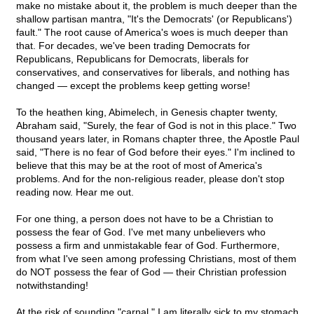
make no mistake about it, the problem is much deeper than the
shallow partisan mantra, "It's the Democrats' (or Republicans')
fault." The root cause of America's woes is much deeper than
that. For decades, we've been trading Democrats for
Republicans, Republicans for Democrats, liberals for
conservatives, and conservatives for liberals, and nothing has
changed — except the problems keep getting worse!
To the heathen king, Abimelech, in Genesis chapter twenty,
Abraham said, "Surely, the fear of God is not in this place." Two
thousand years later, in Romans chapter three, the Apostle Paul
said, "There is no fear of God before their eyes." I'm inclined to
believe that this may be at the root of most of America's
problems. And for the non-religious reader, please don't stop
reading now. Hear me out.
For one thing, a person does not have to be a Christian to
possess the fear of God. I've met many unbelievers who
possess a firm and unmistakable fear of God. Furthermore,
from what I've seen among professing Christians, most of them
do NOT possess the fear of God — their Christian profession
notwithstanding!
At the risk of sounding "carnal," I am literally sick to my stomach