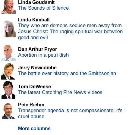
Linda Goudsmit
The Sounds of Silence
Linda Kimball
They who are demons seduce men away from
Jesus Christ: The raging spiritual war between
good and evil
Dan Arthur Pryor
Abortion in a petri dish
Jerry Newcombe
The battle over history and the Smithsonian
Tom DeWeese
The latest Catching Fire News videos
Pete Riehm
Transgender agenda is not compassionate; it's
cruel abuse
More columns