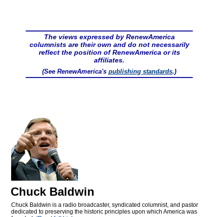
The views expressed by RenewAmerica
columnists are their own and do not necessarily
reflect the position of RenewAmerica or its
affiliates.
(See RenewAmerica's
publishing standards
.)
Chuck Baldwin
Chuck Baldwin is a radio broadcaster, syndicated columnist, and pastor
dedicated to preserving the historic principles upon which America was