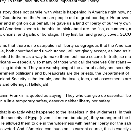
rity. To them, security was more important than liberty.
is story does not parallel with what is happening in America right now, n
! God delivered the American people out of great bondage. He proved 
r and might on our behalf. He gave us a land of liberty of our very own
all Americans seem to be able to think about are the fish, cucumbers, 
s, onions, and garlic of bondage. They lust for, and greatly covet, SEC
eems that there is no usurpation of liberty so egregious that the America
le, both churched and un-churched, will not gladly accept, as long as it 
ented to them as a way to make them feel more secure. In truth, so m
icans — especially so many of those who call themselves Christians —
icing idolaters. They are worshipping at the altar of safety and security.
rnment politicians and bureaucrats are the priests, the Department of
land Security is the temple, and the taxes, fees, and assessments are
s and offerings. Hallelujah!
amin Franklin is quoted as saying, "They who can give up essential libe
n a little temporary safety, deserve neither liberty nor safety."
hat is exactly what happened to the Israelites in the wilderness. In their
r the security of Egypt (even if it meant bondage), they so angered the 
He allowed them to die in the wilderness with neither liberty nor the saf
 coveted. And if America continues on its current course, this is exactly