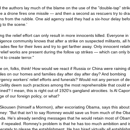
d the authors lay much of the blame on the use of the "double-tap" strik
e a drone fires one missile — and then a second as rescuers try to dr
ims from the rubble. One aid agency said they had a six-hour delay befo
g to the scene.'
ing the relief effort can only result in more innocents killed. Everyone in
ligence community knows that after a strike on suspected militants, all h
des flee for their lives and try to get farther away. Only innocent relat
relief works are present during the follow up strikes — which can only 
t to create terror."
 on, folks, think! How would we react if Russia or China were raining 
iles on our homes and families day after day after day? And bombing
gency workers' relief efforts and funerals? Would not any person of d
civility deem such practices among the most reprehensible that could e
ined? I mean, this is right out of 1920's gangland atrocities. Is Al Capon
ge of our foreign policy, or what?
Skousen (himself a Mormon), after excoriating Obama, says this about 
ey: "But that isn't to say Romney would save us from much of the O
da. He's already sending messages that he would retain most of Oba
 if repealed. Romney's problem is that he has too much ambition and is
erately to please the establishment. He has hired virtually all establish