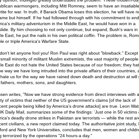
y opinion, Indiviglio greatly understates the problem. These modern-da
blican warmongers, including Mitt Romney, seem to have an insatiabl
ite for war. In truth, if Barack Obama loses this election, he will have 
lame but himself. If he had followed through with his commitment to end
ica's military adventurism in the Middle East, he would have won in a
slide. By him choosing to not only continue, but expand, Bush's wars in
e East, he put the nails in his own political coffin. The problem is, Rom
le or triple America's Warfare State.
don't let anyone fool you! Ron Paul was right about "blowback." Except 
small minority of militant Muslim extremists, the vast majority of people
le East do not hate the United States because of our freedom; they ha
he way we have long intruded into the private affairs of their countries,
 hate us for the way we have rained down death and destruction at will
r fathers, mothers, sons, and daughters.
sen writes, "Now we have strong evidence from direct interviews with 
ty of victims that neither of the US government's claims [of the lack of
cent people being killed by America's drone attacks] are true. Leon Wat
UK Daily Mail, summarizes some of the findings: 'Just one in 50 victims 
ica's deadly drone strikes in Pakistan are terrorists — while the rest ar
ent civilians, a new report claimed today. The authoritative joint study,
ford and New York Universities, concludes that men, women and childr
g terrorized by the operations "24 hours-a day."