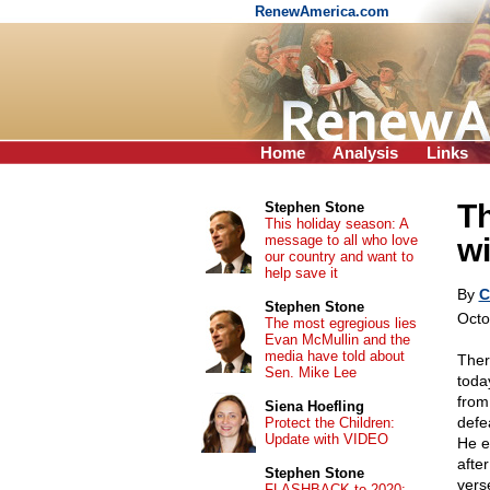
RenewAmerica.com
Home
Analysis
Links
Th
Stephen Stone
This holiday season: A
message to all who love
wi
our country and want to
help save it
By
C
Stephen Stone
Octo
The most egregious lies
Evan McMullin and the
media have told about
Ther
Sen. Mike Lee
toda
from
Siena Hoefling
defe
Protect the Children:
Update with VIDEO
He e
afte
Stephen Stone
vers
FLASHBACK to 2020: