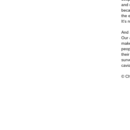
and 
beca
the e
It's 
And 
Our 
make
peop
thei
surve
cavia
© Ch