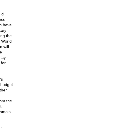
ld
nce
en have
tary
ing the
f World
e will
re
lay.
 for
's
 budget
ther
rom the
t
bama's