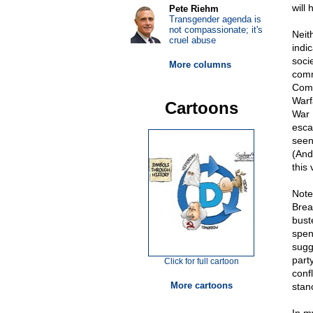
will
Pete Riehm
Transgender agenda is
not compassionate; it's
Neit
cruel abuse
indi
soci
More columns
commi
Comm
Warf
Cartoons
War I
esca
seen
(And
this
Note
Brea
bust
spen
sugg
part
Click for full cartoon
conf
More cartoons
stan