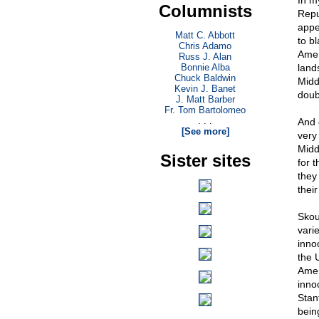
In m
Columnists
Repu
appet
Matt C. Abbott
to b
Chris Adamo
Amer
Russ J. Alan
Bonnie Alba
land
Chuck Baldwin
Middl
Kevin J. Banet
doub
J. Matt Barber
Fr. Tom Bartolomeo
. . .
And 
[See more]
very 
Midd
Sister sites
for t
they
thei
Skou
varie
inno
the 
Amer
innoc
Stan
bein