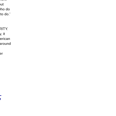
but
who do
to do.'
RITY.
 it
erican
 around
er
n