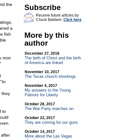
and the
Subscribe
Receive future articles by
Chuck Baldwin:
Click here
atings,
dered a
More by this
e fish
ble
author
December 27, 2018
e mixt
The birth of Christ and the birth
of America are linked
"
November 10, 2017
t
The Texas church shootings
"to
November 4, 2017
My answers to the Young
 they
Patriots for Liberty
October 28, 2017
The War Party marches on
d to
would
October 22, 2017
They are coming for our guns
even
October 14, 2017
after
More about the Las Vegas