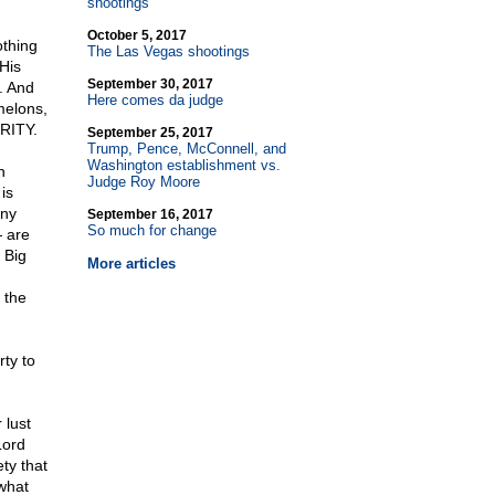
shootings
October 5, 2017
othing
The Las Vegas shootings
His
September 30, 2017
. And
Here comes da judge
melons,
URITY.
September 25, 2017
Trump, Pence, McConnell, and
Washington establishment vs.
n
Judge Roy Moore
is
any
September 16, 2017
So much for change
 are
 Big
More articles
 the
rty to
 lust
Lord
ety that
 what