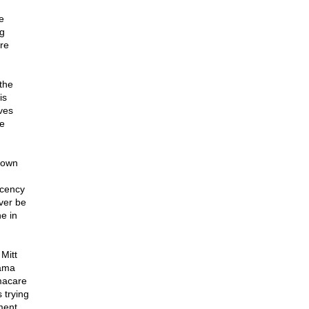
e
ag
re
 the
is
ives
be
down
ecency
ver be
e in
Mitt
bama
macare
 trying
ment