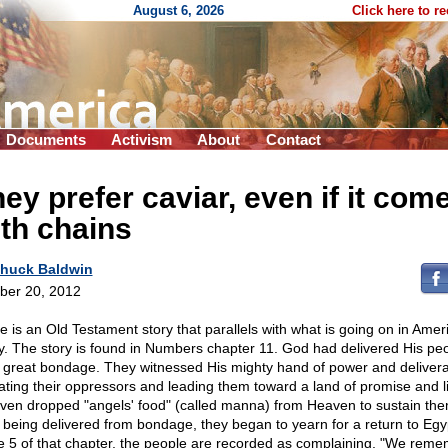
August 6, 2026
Click here to r
Documents
Activism
About
Contact
ey prefer caviar, even if it com
th chains
huck Baldwin
ber 20, 2012
e is an Old Testament story that parallels with what is going on in Amer
y. The story is found in Numbers chapter 11. God had delivered His pe
 great bondage. They witnessed His mighty hand of power and delivera
ating their oppressors and leading them toward a land of promise and li
ven dropped "angels' food" (called manna) from Heaven to sustain the
r being delivered from bondage, they began to yearn for a return to Egyp
e 5 of that chapter, the people are recorded as complaining, "We rem