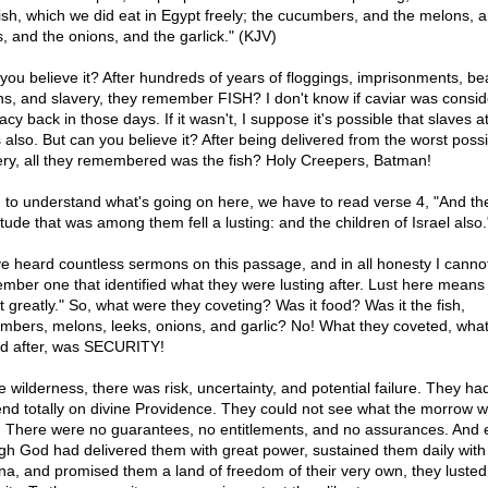
fish, which we did eat in Egypt freely; the cucumbers, and the melons, 
s, and the onions, and the garlick." (KJV)
you believe it? After hundreds of years of floggings, imprisonments, be
ns, and slavery, they remember FISH? I don't know if caviar was consi
acy back in those days. If it wasn't, I suppose it's possible that slaves at
 also. But can you believe it? After being delivered from the worst possi
ery, all they remembered was the fish? Holy Creepers, Batman!
 to understand what's going on here, we have to read verse 4, "And th
itude that was among them fell a lusting: and the children of Israel also.
ve heard countless sermons on this passage, and in all honesty I canno
mber one that identified what they were lusting after. Lust here means 
t greatly." So, what were they coveting? Was it food? Was it the fish,
mbers, melons, leeks, onions, and garlic? No! What they coveted, what
ed after, was SECURITY!
e wilderness, there was risk, uncertainty, and potential failure. They ha
nd totally on divine Providence. They could not see what the morrow 
. There were no guarantees, no entitlements, and no assurances. And 
gh God had delivered them with great power, sustained them daily with
a, and promised them a land of freedom of their very own, they lusted 