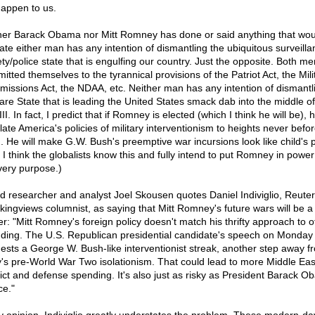
 happen to us.
her Barack Obama nor Mitt Romney has done or said anything that wou
cate either man has any intention of dismantling the ubiquitous surveilla
ety/police state that is engulfing our country. Just the opposite. Both m
tted themselves to the tyrannical provisions of the Patriot Act, the Mili
issions Act, the NDAA, etc. Neither man has any intention of dismantl
are State that is leading the United States smack dab into the middle o
II. In fact, I predict that if Romney is elected (which I think he will be), h
late America's policies of military interventionism to heights never befo
. He will make G.W. Bush's preemptive war incursions look like child's p
 I think the globalists know this and fully intend to put Romney in power
 very purpose.)
d researcher and analyst Joel Skousen quotes Daniel Indiviglio, Reuter
kingviews columnist, as saying that Mitt Romney's future wars will be a
er: "Mitt Romney's foreign policy doesn't match his thrifty approach to o
ding. The U.S. Republican presidential candidate's speech on Monday
ests a George W. Bush-like interventionist streak, another step away f
y's pre-World War Two isolationism. That could lead to more Middle Eas
lict and defense spending. It's also just as risky as President Barack O
ce."