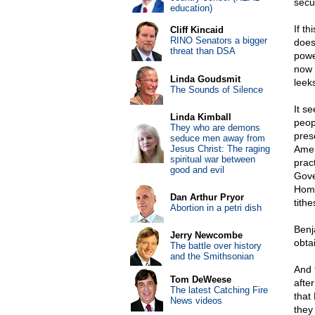
secu
education)
If th
Cliff Kincaid
RINO Senators a bigger
does
threat than DSA
powe
now 
Linda Goudsmit
leek
The Sounds of Silence
It s
Linda Kimball
peop
They who are demons
pres
seduce men away from
Jesus Christ: The raging
Amer
spiritual war between
pract
good and evil
Gove
Home
Dan Arthur Pryor
tithe
Abortion in a petri dish
Benj
Jerry Newcombe
obtai
The battle over history
and the Smithsonian
And t
Tom DeWeese
afte
The latest Catching Fire
that 
News videos
they