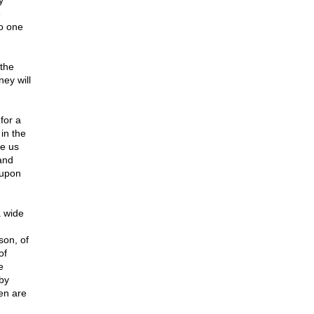
y
e
no one
 the
ney will
for a
 in the
te us
 and
 upon
a wide
son, of
of
e
 by
en are