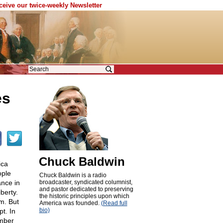
eceive our twice-weekly Newsletter
es
Chuck Baldwin
ica
ople
Chuck Baldwin is a radio
nce in
broadcaster, syndicated columnist,
and pastor dedicated to preserving
berty.
the historic principles upon which
m. But
America was founded.
(Read full
bio)
t. In
ember