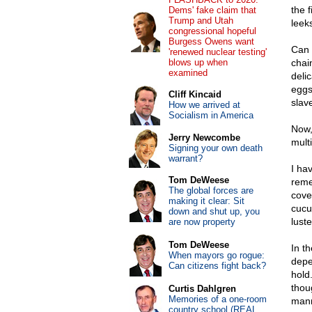
the 
Dems' fake claim that
Trump and Utah
leek
congressional hopeful
Burgess Owens want
Can 
'renewed nuclear testing'
blows up when
chai
examined
delic
eggs
Cliff Kincaid
slav
How we arrived at
Socialism in America
Now,
Jerry Newcombe
mult
Signing your own death
warrant?
I ha
Tom DeWeese
reme
The global forces are
cove
making it clear: Sit
cucu
down and shut up, you
lust
are now property
Tom DeWeese
In th
When mayors go rogue:
depe
Can citizens fight back?
hold
thou
Curtis Dahlgren
Memories of a one-room
mann
country school (REAL