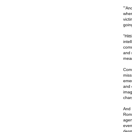
"'An
wher
vict
goin
"Hitt
intel
comra
and 
mean
Come
miss
emer
and 
imag
char
And 
Romn
agen
even
desp