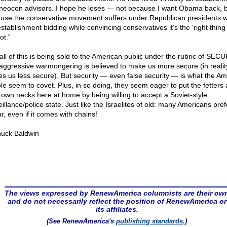
neocon advisors. I hope he loses — not because I want Obama back, 
use the conservative movement suffers under Republican presidents 
stablishment bidding while convincing conservatives it's the 'right thing 
not."
all of this is being sold to the American public under the rubric of SECU
aggressive warmongering is believed to make us more secure (in reality,
s us less secure). But security — even false security — is what the Am
le seem to covet. Plus, in so doing, they seem eager to put the fetters
r own necks here at home by being willing to accept a Soviet-style
illance/police state. Just like the Israelites of old: many Americans pref
r, even if it comes with chains!
uck Baldwin
The views expressed by RenewAmerica columnists are their ow
and do not necessarily reflect the position of RenewAmerica or
its affiliates.
(See RenewAmerica's
publishing standards
.)