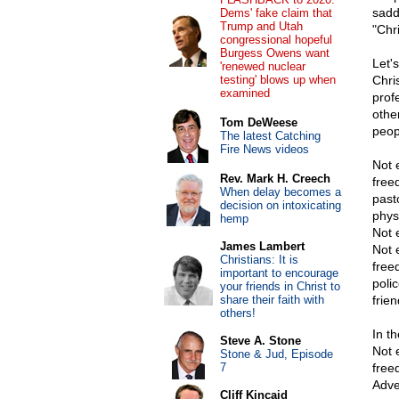
sadd
Dems' fake claim that
Trump and Utah
"Chri
congressional hopeful
Burgess Owens want
Let'
'renewed nuclear
testing' blows up when
Chri
examined
prof
othe
Tom DeWeese
peop
The latest Catching
Fire News videos
Not 
Rev. Mark H. Creech
free
When delay becomes a
past
decision on intoxicating
physi
hemp
Not 
James Lambert
Not 
Christians: It is
free
important to encourage
poli
your friends in Christ to
share their faith with
frie
others!
In th
Steve A. Stone
Not 
Stone & Jud, Episode
7
free
Adve
Cliff Kincaid