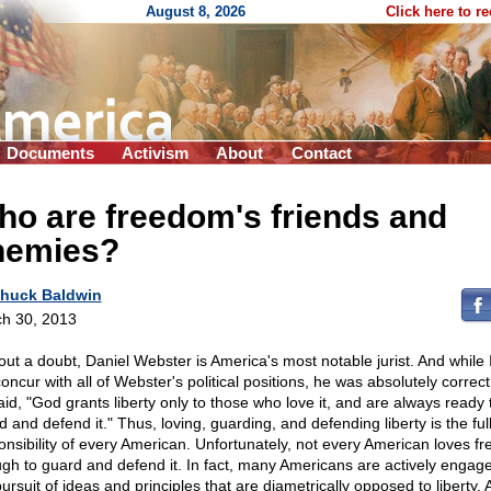
August 8, 2026
Click here to r
Documents
Activism
About
Contact
o are freedom's friends and
nemies?
huck Baldwin
h 30, 2013
out a doubt, Daniel Webster is America's most notable jurist. And while 
concur with all of Webster's political positions, he was absolutely correc
aid, "God grants liberty only to those who love it, and are always ready 
 and defend it." Thus, loving, guarding, and defending liberty is the ful
onsibility of every American. Unfortunately, not every American loves f
gh to guard and defend it. In fact, many Americans are actively engage
ursuit of ideas and principles that are diametrically opposed to liberty.