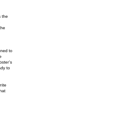
s the
e
the
ined to
e
bster's
ady to
rite
hat