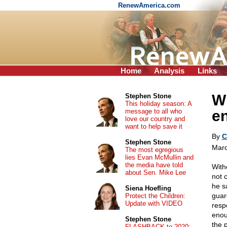
RenewAmerica.com
Home
Analysis
Links
Wh
Stephen Stone
This holiday season: A
message to all who
e
love our country and
want to help save it
By
C
Stephen Stone
Marc
The most egregious
lies Evan McMullin and
the media have told
With
about Sen. Mike Lee
not 
he s
Siena Hoefling
guard
Protect the Children:
Update with VIDEO
resp
enou
Stephen Stone
the p
FLASHBACK to 2020: