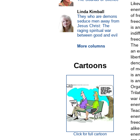
Like
enem
Linda Kimball
of f
They who are demons
seduce men away from
free
Jesus Christ: The
is a
raging spiritual war
indi
between good and evil
free
The 
More columns
an e
libe
deno
Cartoons
of m
is a
is a
Orga
Tril
war 
enem
Teac
enem
free
alik
enem
Click for full cartoon