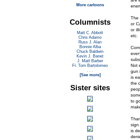
are 
More cartoons
enem
The 
Columnists
or C
or i
Matt C. Abbott
etc.
Chris Adamo
Russ J. Alan
Bonnie Alba
Comm
Chuck Baldwin
ever
Kevin J. Banet
subs
J. Matt Barber
Not 
Fr. Tom Bartolomeo
. . .
gun 
[See more]
is e
the 
Sister sites
peop
some
to g
make
Than
sign
is d
denie