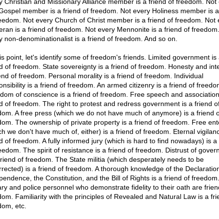
y Christian and Missionary Alliance member is a friend of freedom. Not
 Gospel member is a friend of freedom. Not every Holiness member is a
reedom. Not every Church of Christ member is a friend of freedom. Not 
eran is a friend of freedom. Not every Mennonite is a friend of freedom
y non-denominationalist is a friend of freedom. And so on.
is point, let's identify some of freedom's friends. Limited government is
nd of freedom. State sovereignty is a friend of freedom. Honesty and inte
iend of freedom. Personal morality is a friend of freedom. Individual
nsibility is a friend of freedom. An armed citizenry is a friend of freedo
dom of conscience is a friend of freedom. Free speech and association
nd of freedom. The right to protest and redress government is a friend o
dom. A free press (which we do not have much of anymore) is a friend o
dom. The ownership of private property is a friend of freedom. Free ent
ch we don't have much of, either) is a friend of freedom. Eternal vigilanc
d of freedom. A fully informed jury (which is hard to find nowadays) is a 
reedom. The spirit of resistance is a friend of freedom. Distrust of gove
 friend of freedom. The State militia (which desperately needs to be
rrected) is a friend of freedom. A thorough knowledge of the Declaration
pendence, the Constitution, and the Bill of Rights is a friend of freedom
tary and police personnel who demonstrate fidelity to their oath are frien
dom. Familiarity with the principles of Revealed and Natural Law is a fri
dom, etc.