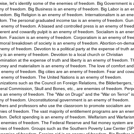
wise, let's identify some of the enemies of freedom. Big Government is 
y of freedom. Big Business is an enemy of freedom. Big Labor is an 
reedom. Big Religion is an enemy of freedom. Internationalism is an en
dom. The personal graduated income tax is an enemy of freedom. Gun 
n enemy of freedom. A biased and controlled press is an enemy of free
fferent and cowardly pulpit is an enemy of freedom. Socialism is an ene
dom. Fascism is an enemy of freedom. Corporatism is an enemy of fre
moral breakdown of society is an enemy of freedom. Abortion-on-dema
nemy of freedom. Devotion to a political party at the expense of truth a
rty is an enemy of freedom. Devotion to a local church or Christian
mination at the expense of truth and liberty is an enemy of freedom. T
oney and materialism is an enemy of freedom. The love of comfort an
n enemy of freedom. Big cities are an enemy of freedom. Fear and cow
n enemy of freedom. The United Nations is an enemy of freedom.
nizations such as the Council on Foreign Relations, the Bilderbergers, 
ateral Commission, Skull and Bones, etc., are enemies of freedom. Perp
is an enemy of freedom. The "War on Drugs" and the "War on Terror" is
y of freedom. Unconstitutional government is an enemy of freedom.
hers and professors who use the classroom to promote socialism are
ies of freedom. The vast majority of entitlement programs are an ene
dom. Deficit spending is an enemy of freedom. Welfarism and Warfaris
e enemies of freedom. The Federal Reserve and fiat money system are
ies of freedom. Groups such as the Southern Poverty Law Center (S