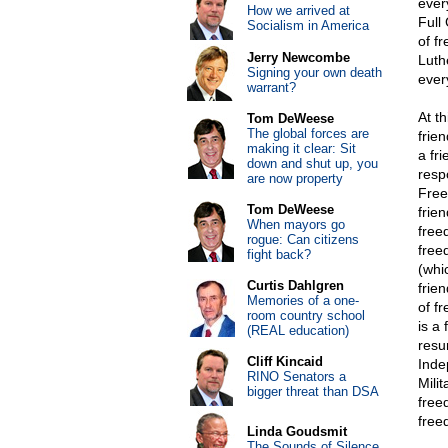
ever
How we arrived at
Full
Socialism in America
of f
Jerry Newcombe
Luth
Signing your own death
ever
warrant?
At th
Tom DeWeese
The global forces are
frie
making it clear: Sit
a fr
down and shut up, you
respo
are now property
Free
Tom DeWeese
frie
When mayors go
free
rogue: Can citizens
free
fight back?
(whi
Curtis Dahlgren
frien
Memories of a one-
of f
room country school
is a
(REAL education)
resu
Cliff Kincaid
Inde
RINO Senators a
Mili
bigger threat than DSA
free
free
Linda Goudsmit
The Sounds of Silence