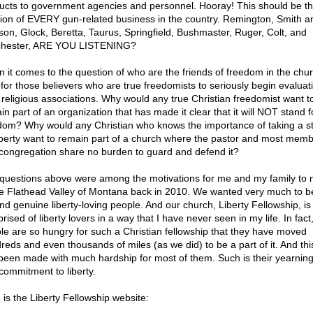
ucts to government agencies and personnel. Hooray! This should be t
tion of EVERY gun-related business in the country. Remington, Smith a
on, Glock, Beretta, Taurus, Springfield, Bushmaster, Ruger, Colt, and
hester, ARE YOU LISTENING?
 it comes to the question of who are the friends of freedom in the church
 for those believers who are true freedomists to seriously begin evaluat
r religious associations. Why would any true Christian freedomist want t
n part of an organization that has made it clear that it will NOT stand f
dom? Why would any Christian who knows the importance of taking a s
liberty want to remain part of a church where the pastor and most memb
 congregation share no burden to guard and defend it?
questions above were among the motivations for me and my family to
he Flathead Valley of Montana back in 2010. We wanted very much to b
nd genuine liberty-loving people. And our church, Liberty Fellowship, is
ised of liberty lovers in a way that I have never seen in my life. In fac
le are so hungry for such a Christian fellowship that they have moved
reds and even thousands of miles (as we did) to be a part of it. And th
been made with much hardship for most of them. Such is their yearning
commitment to liberty.
 is the Liberty Fellowship website: