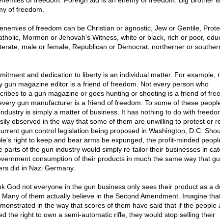
enemies of freedom. Foreign aid is an enemy of freedom. Big Brother i
y of freedom.
enemies of freedom can be Christian or agnostic, Jew or Gentile, Prote
atholic, Mormon or Jehovah's Witness, white or black, rich or poor, edu
lliterate, male or female, Republican or Democrat, northerner or souther
itment and dedication to liberty is an individual matter. For example, 
y gun magazine editor is a friend of freedom. Not every person who
cribes to a gun magazine or goes hunting or shooting is a friend of fr
every gun manufacturer is a friend of freedom. To some of these people
industry is simply a matter of business. It has nothing to do with freedo
asily observed in the way that some of them are unwilling to protest or re
current gun control legislation being proposed in Washington, D.C. Shou
le's right to keep and bear arms be expunged, the profit-minded peopl
 parts of the gun industry would simply re-tailor their businesses in cat
overnment consumption of their products in much the same way that g
rs did in Nazi Germany.
k God not everyone in the gun business only sees their product as a do
. Many of them actually believe in the Second Amendment. Imagine that
emonstrated in the way that scores of them have said that if the people 
d the right to own a semi-automatic rifle, they would stop selling their