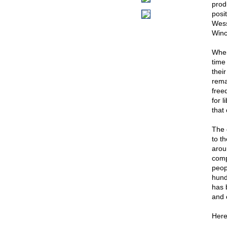
prod
posi
Wess
Winc
When
time
thei
remai
free
for 
that
The 
to t
arou
compr
peop
hund
has 
and 
Here