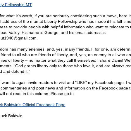
rty Fellowship MT
for what it's worth, if you are seriously considering such a move, here i
l address of the man at Liberty Fellowship who has made it his full-tim
ness to provide people with helpful information who want to relocate to 
head Valley. His name is George, and his email address is
nut1940@
gmail.com.
dom has many enemies, and, yes, many friends. I, for one, am determ
friend to all who are friends of liberty, and, yes, an enemy to all who ar
ies of liberty – no matter what they call themselves. I share Daniel We
iments: "God grants liberty only to those who love it, and are always re
d and defend it."
 I want to again invite readers to visit and "LIKE" my Facebook page. I w
f commentaries and post news and information on the Facebook page t
ill not read in this column. Please go to:
k Baldwin's Official Facebook Page
uck Baldwin