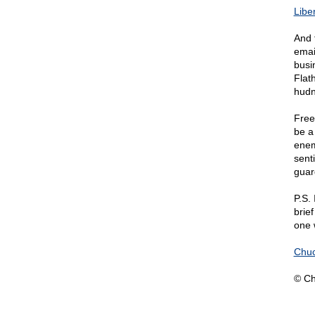
Libe
And 
emai
busi
Flat
hud
Free
be a 
enem
sent
guar
P.S.
brie
one w
Chuc
© Ch