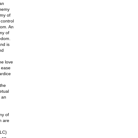
an
enemy
emy of
control
dom. An
my of
edom.
nd is
nd
he love
d ease
ardice
the
etual
 an
my of
m are
PLC)