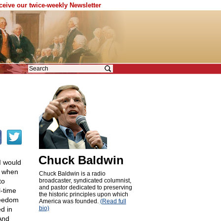
eceive our twice-weekly Newsletter
Chuck Baldwin
I would
t when
Chuck Baldwin is a radio
to
broadcaster, syndicated columnist,
and pastor dedicated to preserving
l-time
the historic principles upon which
reedom
America was founded.
(Read full
bio)
d in
 And