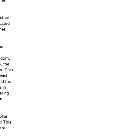
s an
stant
cated
ner,
not
eedom.
, the
m. This
sist
ld the
e in
ering
un
llar
! This
are