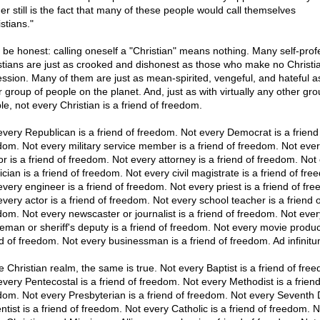
er still is the fact that many of these people would call themselves
stians."
s be honest: calling oneself a "Christian" means nothing. Many self-pro
stians are just as crooked and dishonest as those who make no Christi
ession. Many of them are just as mean-spirited, vengeful, and hateful a
r group of people on the planet. And, just as with virtually any other gro
le, not every Christian is a friend of freedom.
every Republican is a friend of freedom. Not every Democrat is a friend
dom. Not every military service member is a friend of freedom. Not eve
or is a friend of freedom. Not every attorney is a friend of freedom. Not
cian is a friend of freedom. Not every civil magistrate is a friend of fre
every engineer is a friend of freedom. Not every priest is a friend of fr
every actor is a friend of freedom. Not every school teacher is a friend o
dom. Not every newscaster or journalist is a friend of freedom. Not ever
ceman or sheriff's deputy is a friend of freedom. Not every movie produc
nd of freedom. Not every businessman is a friend of freedom. Ad infinitu
e Christian realm, the same is true. Not every Baptist is a friend of fre
every Pentecostal is a friend of freedom. Not every Methodist is a friend
dom. Not every Presbyterian is a friend of freedom. Not every Seventh
ntist is a friend of freedom. Not every Catholic is a friend of freedom. N