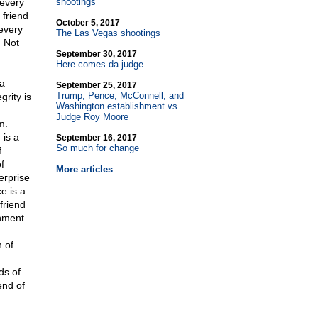
 every
shootings
 friend
October 5, 2017
every
The Las Vegas shootings
. Not
September 30, 2017
Here comes da judge
 a
September 25, 2017
Trump, Pence, McConnell, and
grity is
Washington establishment vs.
Judge Roy Moore
m.
 is a
September 16, 2017
So much for change
f
f
More articles
erprise
e is a
friend
rnment
 of
.
ds of
end of