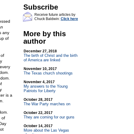
Subscribe
Receive future articles by
Chuck Baldwin:
Click here
fessed
an
More by this
s any
up of
author
December 27, 2018
 of
The birth of Christ and the birth
of America are linked
ry
 every
November 10, 2017
edom.
The Texas church shootings
eedom.
November 4, 2017
f
My answers to the Young
y
Patriots for Liberty
er is a
October 28, 2017
m.
The War Party marches on
edom.
October 22, 2017
They are coming for our guns
 of
 Day
October 14, 2017
ot
More about the Las Vegas