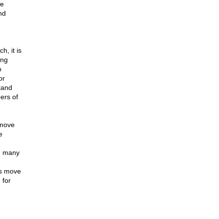
he
nd
, it is
ing
o
or
tand
ers of
 move
e
t, many
is move
 for