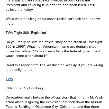
there was a giant conspiracy involved in both killing the
President and covering it up after he had been killed. I still
believe that today.
While we are talking about conspiracies, let's talk about a few
more.
TWA Flight 800 "Explosion"
Do you really believe the official story of the crash of TWA flight
800 in 1996? What if an American missile accidentally shot
down that jetliner? Do you really think the federal government
would come clean about it?
Read this report from The Washington Weekly, if you are willing
to be enlightened:
TWA
Oklahoma City Bombing
Do readers really believe the official story that Timothy McVeigh
acted alone in igniting the explosion that took down the Murrah
Federal Building in Oklahoma City, Oklahoma, and that there