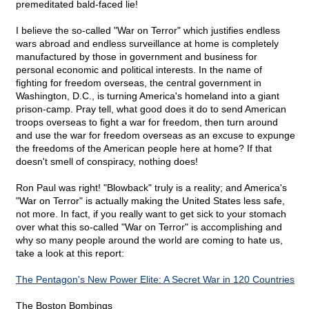
premeditated bald-faced lie!
I believe the so-called "War on Terror" which justifies endless
wars abroad and endless surveillance at home is completely
manufactured by those in government and business for
personal economic and political interests. In the name of
fighting for freedom overseas, the central government in
Washington, D.C., is turning America's homeland into a giant
prison-camp. Pray tell, what good does it do to send American
troops overseas to fight a war for freedom, then turn around
and use the war for freedom overseas as an excuse to expunge
the freedoms of the American people here at home? If that
doesn't smell of conspiracy, nothing does!
Ron Paul was right! "Blowback" truly is a reality; and America's
"War on Terror" is actually making the United States less safe,
not more. In fact, if you really want to get sick to your stomach
over what this so-called "War on Terror" is accomplishing and
why so many people around the world are coming to hate us,
take a look at this report:
The Pentagon's New Power Elite: A Secret War in 120 Countries
The Boston Bombings