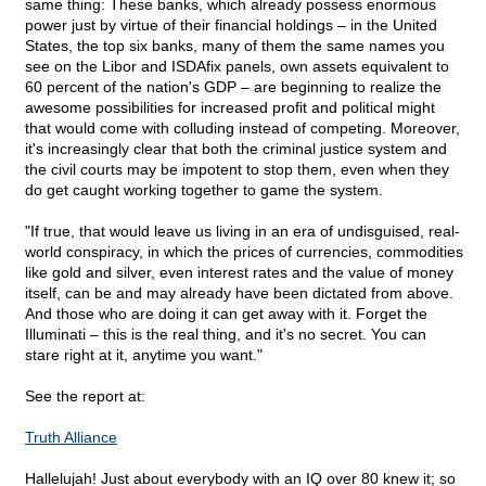
same thing: These banks, which already possess enormous
power just by virtue of their financial holdings – in the United
States, the top six banks, many of them the same names you
see on the Libor and ISDAfix panels, own assets equivalent to
60 percent of the nation's GDP – are beginning to realize the
awesome possibilities for increased profit and political might
that would come with colluding instead of competing. Moreover,
it's increasingly clear that both the criminal justice system and
the civil courts may be impotent to stop them, even when they
do get caught working together to game the system.
"If true, that would leave us living in an era of undisguised, real-
world conspiracy, in which the prices of currencies, commodities
like gold and silver, even interest rates and the value of money
itself, can be and may already have been dictated from above.
And those who are doing it can get away with it. Forget the
Illuminati – this is the real thing, and it's no secret. You can
stare right at it, anytime you want."
See the report at:
Truth Alliance
Hallelujah! Just about everybody with an IQ over 80 knew it; so