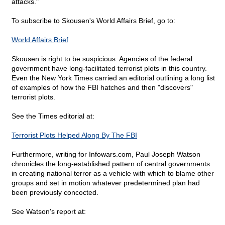
attacks."
To subscribe to Skousen's World Affairs Brief, go to:
World Affairs Brief
Skousen is right to be suspicious. Agencies of the federal
government have long-facilitated terrorist plots in this country.
Even the New York Times carried an editorial outlining a long list
of examples of how the FBI hatches and then "discovers"
terrorist plots.
See the Times editorial at:
Terrorist Plots Helped Along By The FBI
Furthermore, writing for Infowars.com, Paul Joseph Watson
chronicles the long-established pattern of central governments
in creating national terror as a vehicle with which to blame other
groups and set in motion whatever predetermined plan had
been previously concocted.
See Watson's report at: