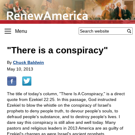
Menu
"There is a conspiracy"
By
Chuck Baldwin
May 10, 2013
The title of today's column, "There Is A Conspiracy," is a direct
quote from Ezekiel 22:25. In this passage, God instructed
Ezekiel to blow the whistle on the conspiracy of Israel's
prophets to deny people truth, to devour people's souls, to
defraud people's substance, and to destroy people's lives. I
dare say this conspiracy is still alive and well today. Many
pastors and religious leaders in 2013 America are as guilty of
Ezekiel's charges as were Israel's ancient prophets.