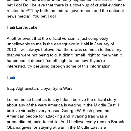
bet I do! Do I believe that there is a cover-up of crucial evidence
related to 9/11 by both the federal government and the national
news media? You bet I do!
Haiti Earthquake
Another event that the official version is just completely
unbelievable to me is the earthquake in Haiti in January of
2010. I will always believe that there was so much to this story
that we were not being told. It didn't "smell" right to me when it
happened; it doesn't "smell" right to me now. If you're
interested, try perusing through some of this information:
Haiti
Iraq, Afghanistan, Libya, Syria Wars
Let me be so blunt as to say I don't believe the official story
about any of the wars America is waging in the Middle East. I
believe virtually every reason George W. Bush gave the
American people for attacking and invading Iraq was a
premeditated, bald-faced lie! And I believe every reason Barack
Obama gives for staying at war in the Middle East is a