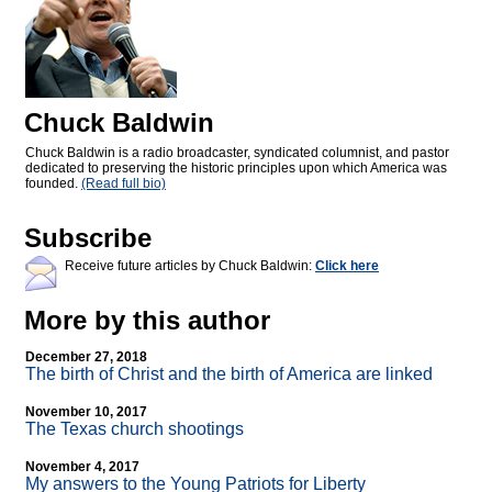
Chuck Baldwin
Chuck Baldwin is a radio broadcaster, syndicated columnist, and pastor
dedicated to preserving the historic principles upon which America was
founded.
(Read full bio)
Subscribe
Receive future articles by Chuck Baldwin:
Click here
More by this author
December 27, 2018
The birth of Christ and the birth of America are linked
November 10, 2017
The Texas church shootings
November 4, 2017
My answers to the Young Patriots for Liberty