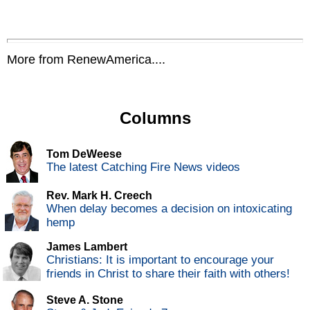
More from RenewAmerica....
Columns
Tom DeWeese
The latest Catching Fire News videos
Rev. Mark H. Creech
When delay becomes a decision on intoxicating
hemp
James Lambert
Christians: It is important to encourage your
friends in Christ to share their faith with others!
Steve A. Stone