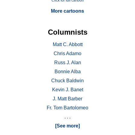
Click for full cartoon
More cartoons
Columnists
Matt C. Abbott
Chris Adamo
Russ J. Alan
Bonnie Alba
Chuck Baldwin
Kevin J. Banet
J. Matt Barber
Fr. Tom Bartolomeo
. . .
[See more]