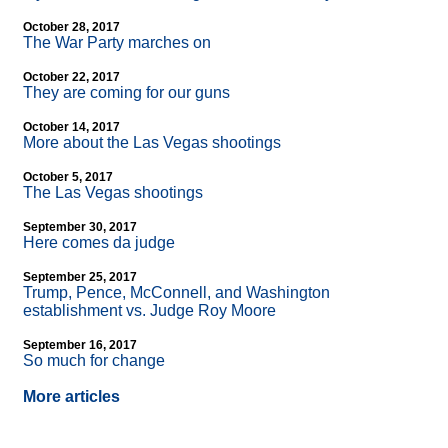
October 28, 2017
The War Party marches on
October 22, 2017
They are coming for our guns
October 14, 2017
More about the Las Vegas shootings
October 5, 2017
The Las Vegas shootings
September 30, 2017
Here comes da judge
September 25, 2017
Trump, Pence, McConnell, and Washington
establishment vs. Judge Roy Moore
September 16, 2017
So much for change
More articles