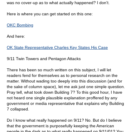
was no cover-up as to what actually happened? I don't.
Here is where you can get started on this one:
OKC Bombing
And here:
OK State Representative Charles Key States His Case
9/11 Twin Towers and Pentagon Attacks
There has been so much written on this subject, I will let
readers fend for themselves as to personal research on the
matter. Without wading too deeply into this discussion (and for
the sake of column space), let me ask just one simple question.
Pray tell, what took down Building 7? To this good hour, I have
not heard one single plausible explanation proffered by any
government or media representative that explains why Building
7 collapsed.
Do I know what really happened on 9/11? No. But do I believe
that the government is purposefully keeping the American
people in the dark as to what really happened on 9/11/01? You