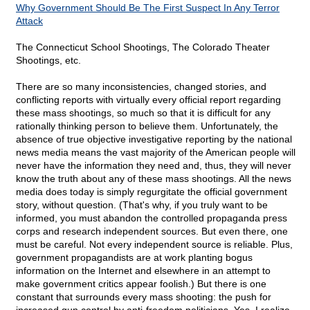
Why Government Should Be The First Suspect In Any Terror
Attack
The Connecticut School Shootings, The Colorado Theater
Shootings, etc.
There are so many inconsistencies, changed stories, and
conflicting reports with virtually every official report regarding
these mass shootings, so much so that it is difficult for any
rationally thinking person to believe them. Unfortunately, the
absence of true objective investigative reporting by the national
news media means the vast majority of the American people will
never have the information they need and, thus, they will never
know the truth about any of these mass shootings. All the news
media does today is simply regurgitate the official government
story, without question. (That's why, if you truly want to be
informed, you must abandon the controlled propaganda press
corps and research independent sources. But even there, one
must be careful. Not every independent source is reliable. Plus,
government propagandists are at work planting bogus
information on the Internet and elsewhere in an attempt to
make government critics appear foolish.) But there is one
constant that surrounds every mass shooting: the push for