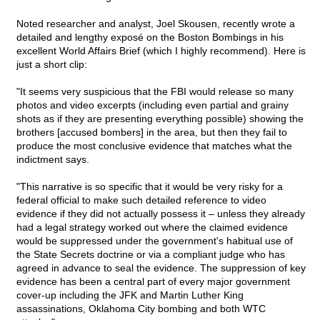
Noted researcher and analyst, Joel Skousen, recently wrote a
detailed and lengthy exposé on the Boston Bombings in his
excellent World Affairs Brief (which I highly recommend). Here is
just a short clip:
"It seems very suspicious that the FBI would release so many
photos and video excerpts (including even partial and grainy
shots as if they are presenting everything possible) showing the
brothers [accused bombers] in the area, but then they fail to
produce the most conclusive evidence that matches what the
indictment says.
"This narrative is so specific that it would be very risky for a
federal official to make such detailed reference to video
evidence if they did not actually possess it – unless they already
had a legal strategy worked out where the claimed evidence
would be suppressed under the government's habitual use of
the State Secrets doctrine or via a compliant judge who has
agreed in advance to seal the evidence. The suppression of key
evidence has been a central part of every major government
cover-up including the JFK and Martin Luther King
assassinations, Oklahoma City bombing and both WTC