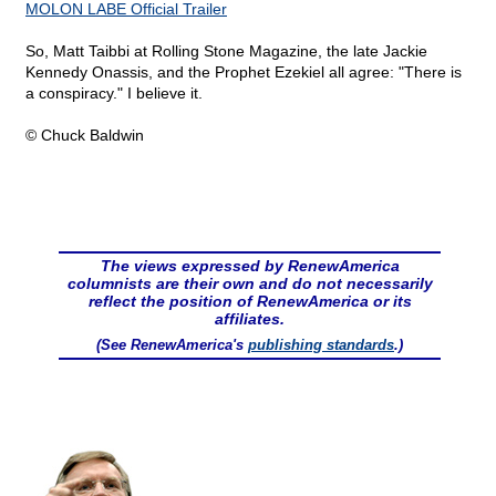
MOLON LABE Official Trailer
So, Matt Taibbi at Rolling Stone Magazine, the late Jackie
Kennedy Onassis, and the Prophet Ezekiel all agree: "There is
a conspiracy." I believe it.
© Chuck Baldwin
The views expressed by RenewAmerica
columnists are their own and do not necessarily
reflect the position of RenewAmerica or its
affiliates.
(See RenewAmerica's
publishing standards
.)