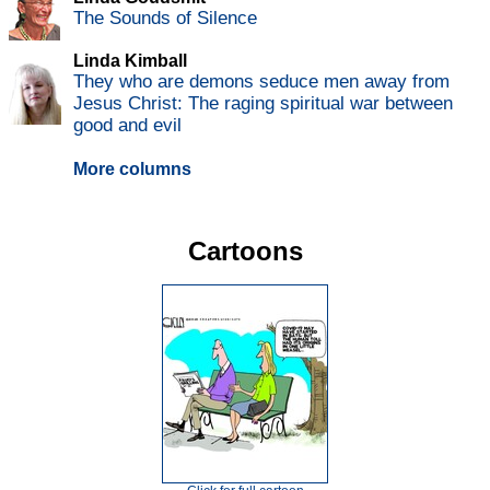
The Sounds of Silence
Linda Kimball
They who are demons seduce men away from
Jesus Christ: The raging spiritual war between
good and evil
More columns
Cartoons