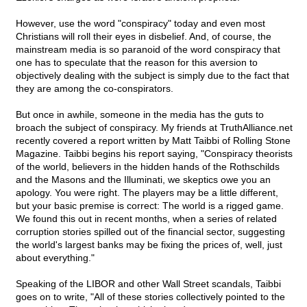
However, use the word "conspiracy" today and even most
Christians will roll their eyes in disbelief. And, of course, the
mainstream media is so paranoid of the word conspiracy that
one has to speculate that the reason for this aversion to
objectively dealing with the subject is simply due to the fact that
they are among the co-conspirators.
But once in awhile, someone in the media has the guts to
broach the subject of conspiracy. My friends at TruthAlliance.net
recently covered a report written by Matt Taibbi of Rolling Stone
Magazine. Taibbi begins his report saying, "Conspiracy theorists
of the world, believers in the hidden hands of the Rothschilds
and the Masons and the Illuminati, we skeptics owe you an
apology. You were right. The players may be a little different,
but your basic premise is correct: The world is a rigged game.
We found this out in recent months, when a series of related
corruption stories spilled out of the financial sector, suggesting
the world's largest banks may be fixing the prices of, well, just
about everything."
Speaking of the LIBOR and other Wall Street scandals, Taibbi
goes on to write, "All of these stories collectively pointed to the