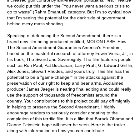
increased gun control by anti-freedom politicians. Yes, I realize
we could put this under the "You never want a serious crisis to
go to waste" (Rahm Emanuel) category. But I'm so cynical now
that I'm seeing the potential for the dark side of government
behind every mass shooting.
Speaking of defending the Second Amendment, there is a
brand new film being produced entitled, MOLON LABE: How
The Second Amendment Guarantees America's Freedom,
based on the masterful research of attorney Edwin Vieira, Jr., in
his book, The Sword and Sovereignty. The film features people
such as Ron Paul, Pat Buchanan, Larry Pratt, G. Edward Griffin,
Alex Jones, Stewart Rhodes, and yours truly. This film has the
potential to be a "game-changer" in the attacks against the
preservation of our right to keep and bear arms. Acclaimed
producer James Jaeger is nearing final editing and could really
use the support of thousands of freedomists around the
country. Your contributions to this project could pay off mightily
in helping to preserve the Second Amendment. I highly
encourage readers to seriously consider donating to the
completion of this terrific film. It is a film that Barack Obama and
Dianne Feinstein hope will never be seen. Here is the trailer
along with information on how you can contribute: