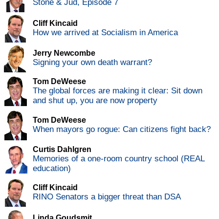
Stone & Jud, Episode 7
Cliff Kincaid
How we arrived at Socialism in America
Jerry Newcombe
Signing your own death warrant?
Tom DeWeese
The global forces are making it clear: Sit down
and shut up, you are now property
Tom DeWeese
When mayors go rogue: Can citizens fight back?
Curtis Dahlgren
Memories of a one-room country school (REAL
education)
Cliff Kincaid
RINO Senators a bigger threat than DSA
Linda Goudsmit