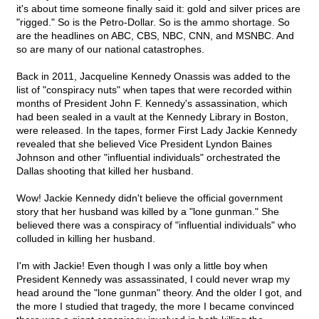
it's about time someone finally said it: gold and silver prices are
"rigged." So is the Petro-Dollar. So is the ammo shortage. So
are the headlines on ABC, CBS, NBC, CNN, and MSNBC. And
so are many of our national catastrophes.
Back in 2011, Jacqueline Kennedy Onassis was added to the
list of "conspiracy nuts" when tapes that were recorded within
months of President John F. Kennedy's assassination, which
had been sealed in a vault at the Kennedy Library in Boston,
were released. In the tapes, former First Lady Jackie Kennedy
revealed that she believed Vice President Lyndon Baines
Johnson and other "influential individuals" orchestrated the
Dallas shooting that killed her husband.
Wow! Jackie Kennedy didn't believe the official government
story that her husband was killed by a "lone gunman." She
believed there was a conspiracy of "influential individuals" who
colluded in killing her husband.
I'm with Jackie! Even though I was only a little boy when
President Kennedy was assassinated, I could never wrap my
head around the "lone gunman" theory. And the older I got, and
the more I studied that tragedy, the more I became convinced