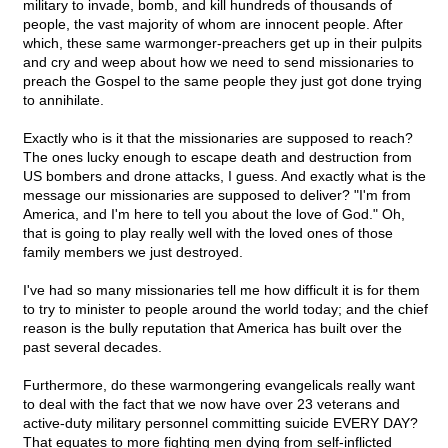
military to invade, bomb, and kill hundreds of thousands of
people, the vast majority of whom are innocent people. After
which, these same warmonger-preachers get up in their pulpits
and cry and weep about how we need to send missionaries to
preach the Gospel to the same people they just got done trying
to annihilate.
Exactly who is it that the missionaries are supposed to reach?
The ones lucky enough to escape death and destruction from
US bombers and drone attacks, I guess. And exactly what is the
message our missionaries are supposed to deliver? "I'm from
America, and I'm here to tell you about the love of God." Oh,
that is going to play really well with the loved ones of those
family members we just destroyed.
I've had so many missionaries tell me how difficult it is for them
to try to minister to people around the world today; and the chief
reason is the bully reputation that America has built over the
past several decades.
Furthermore, do these warmongering evangelicals really want
to deal with the fact that we now have over 23 veterans and
active-duty military personnel committing suicide EVERY DAY?
That equates to more fighting men dying from self-inflicted