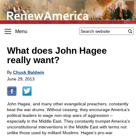
Menu
What does John Hagee
really want?
By
Chuck Baldwin
June 29, 2013
John Hagee, and many other evangelical preachers, constantly
beat the war drums. Without ceasing, they encourage America's
political leaders to wage non-stop wars of aggression –
especially in the Middle East. They constantly trumpet America's
unconstitutional interventions in the Middle East with terms not
unlike those used by militant Muslims. Hagee's pro-war