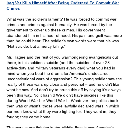
Iraq Vet Kills Himself After Being Ordereed To Commit War
Crimes
What was the soldier's lament? He was forced to commit war
crimes and crimes against humanity. He was forced by the
government to cover up these crimes. His government
abandoned him in his hour of need. His pain and guilt was more
than he could bear. The soldier's own words were that his was
"Not suicide, but a mercy killing."
Mr. Hagee and the rest of you warmongering evangelicals out
there, is this soldier's suicide (and the suicides of over 23
active-duty and military veterans every day) what you had in
mind when you beat the drums for America's undeclared,
unconstitutional wars of aggression? This young soldier saw the
reality of these wars up close and personal – and he didn't like
what he saw. And don't try to brush this off by saying it's always
been this way. No it hasn't! We didn't have suicides like this
during World War I or World War II. Whatever the politics back
then was or wasn't, those were lawfully declared wars in which
our men knew what they were fighting for. They went in; they
fought; they came home.
The war we are fighting in the Middle East is now America's