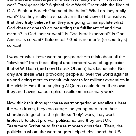
war? Total genocide? A global New World Order with the likes of
G.W. Bush or Barack Obama at the helm? What do they really
want? Do they really have such an inflated view of themselves
that they truly believe that they are going to manipulate what
God does or doesn't do regarding the fulfillment of end time
events? Is God their servant? Is God Israel's servant? Is God
America's servant? Balderdash! God is no man's (or country's)
servant.
I wonder what these warmonger-preachers think about all the
"blowback" from these illegal and immoral wars of aggression
that G.W. Bush (and now Barack Obama) has led us into. Not
only are these wars provoking people all over the world against
us and doing more to recruit volunteers for militant extremists in
the Middle East than anything Al Qaeda could do on their own,
they are having catastrophic results on missionary work.
Now think this through: these warmongering evangelicals beat
the war drums; they encourage the young men from their
churches to go off and fight these "holy" wars; they work
tirelessly to elect pro-war politicians; and they twist Old
Testament Scripture to fit these modern crusades. Then, the
politicians whom the warmongers helped elect send the US