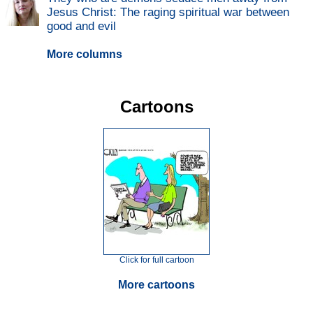
Jesus Christ: The raging spiritual war between
good and evil
More columns
Cartoons
Click for full cartoon
More cartoons