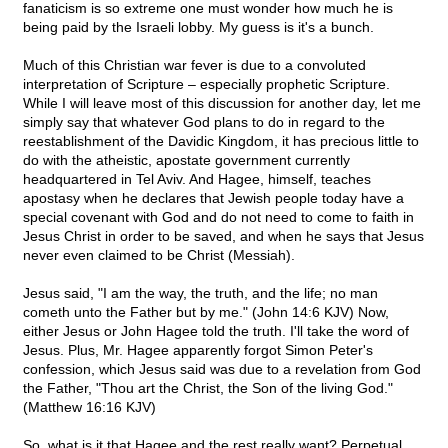
fanaticism is so extreme one must wonder how much he is
being paid by the Israeli lobby. My guess is it's a bunch.
Much of this Christian war fever is due to a convoluted
interpretation of Scripture – especially prophetic Scripture.
While I will leave most of this discussion for another day, let me
simply say that whatever God plans to do in regard to the
reestablishment of the Davidic Kingdom, it has precious little to
do with the atheistic, apostate government currently
headquartered in Tel Aviv. And Hagee, himself, teaches
apostasy when he declares that Jewish people today have a
special covenant with God and do not need to come to faith in
Jesus Christ in order to be saved, and when he says that Jesus
never even claimed to be Christ (Messiah).
Jesus said, "I am the way, the truth, and the life; no man
cometh unto the Father but by me." (John 14:6 KJV) Now,
either Jesus or John Hagee told the truth. I'll take the word of
Jesus. Plus, Mr. Hagee apparently forgot Simon Peter's
confession, which Jesus said was due to a revelation from God
the Father, "Thou art the Christ, the Son of the living God."
(Matthew 16:16 KJV)
So, what is it that Hagee and the rest really want? Perpetual