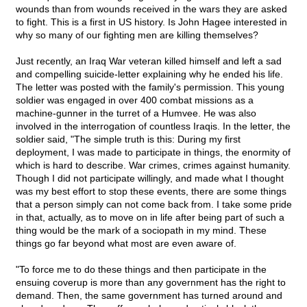
wounds than from wounds received in the wars they are asked
to fight. This is a first in US history. Is John Hagee interested in
why so many of our fighting men are killing themselves?
Just recently, an Iraq War veteran killed himself and left a sad
and compelling suicide-letter explaining why he ended his life.
The letter was posted with the family's permission. This young
soldier was engaged in over 400 combat missions as a
machine-gunner in the turret of a Humvee. He was also
involved in the interrogation of countless Iraqis. In the letter, the
soldier said, "The simple truth is this: During my first
deployment, I was made to participate in things, the enormity of
which is hard to describe. War crimes, crimes against humanity.
Though I did not participate willingly, and made what I thought
was my best effort to stop these events, there are some things
that a person simply can not come back from. I take some pride
in that, actually, as to move on in life after being part of such a
thing would be the mark of a sociopath in my mind. These
things go far beyond what most are even aware of.
"To force me to do these things and then participate in the
ensuing coverup is more than any government has the right to
demand. Then, the same government has turned around and