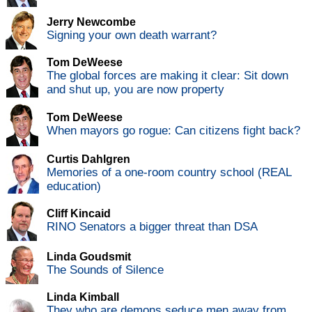
Jerry Newcombe
Signing your own death warrant?
Tom DeWeese
The global forces are making it clear: Sit down
and shut up, you are now property
Tom DeWeese
When mayors go rogue: Can citizens fight back?
Curtis Dahlgren
Memories of a one-room country school (REAL
education)
Cliff Kincaid
RINO Senators a bigger threat than DSA
Linda Goudsmit
The Sounds of Silence
Linda Kimball
They who are demons seduce men away from