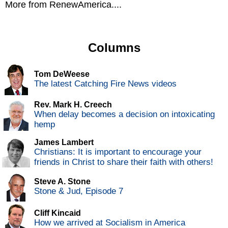
More from RenewAmerica....
Columns
Tom DeWeese
The latest Catching Fire News videos
Rev. Mark H. Creech
When delay becomes a decision on intoxicating
hemp
James Lambert
Christians: It is important to encourage your
friends in Christ to share their faith with others!
Steve A. Stone
Stone & Jud, Episode 7
Cliff Kincaid
How we arrived at Socialism in America