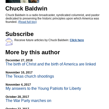
Chuck Baldwin
Chuck Baldwin is a radio broadcaster, syndicated columnist, and pastor
dedicated to preserving the historic principles upon which America was
founded.
(Read full bio)
Subscribe
Receive future articles by Chuck Baldwin:
Click here
More by this author
December 27, 2018
The birth of Christ and the birth of America are linked
November 10, 2017
The Texas church shootings
November 4, 2017
My answers to the Young Patriots for Liberty
October 28, 2017
The War Party marches on