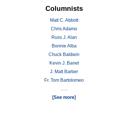
Columnists
Matt C. Abbott
Chris Adamo
Russ J. Alan
Bonnie Alba
Chuck Baldwin
Kevin J. Banet
J. Matt Barber
Fr. Tom Bartolomeo
. . .
[See more]