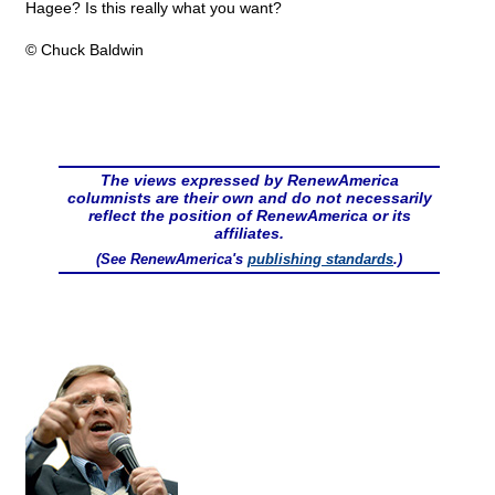
Hagee? Is this really what you want?
© Chuck Baldwin
The views expressed by RenewAmerica
columnists are their own and do not necessarily
reflect the position of RenewAmerica or its
affiliates.
(See RenewAmerica's
publishing standards
.)