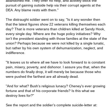
abandoned me. They offer no help, and actively block the
pursuit of gaining outside help via their corrupt agents at the
DEA. Any blame rests with them."
The distraught soldier went on to say, "Is it any wonder then
that the latest figures show 22 veterans killing themselves each
day? That is more veterans than children killed at Sandy Hook,
every single day. Where are the huge policy initiatives? Why
isn't the president standing with those families at the state of the
union? Perhaps because we were not killed by a single lunatic,
but rather by his own system of dehumanization, neglect, and
indifference.
"It leaves us to where all we have to look forward to is constant
pain, misery, poverty, and dishonor. I assure you that, when the
numbers do finally drop, it will merely be because those who
were pushed the farthest are all already dead.
"And for what? Bush's religious lunacy? Cheney's ever growing
fortune and that of his corporate friends? Is this what we
destroy lives for?"
See the report and the soldier's complete suicide-letter at: