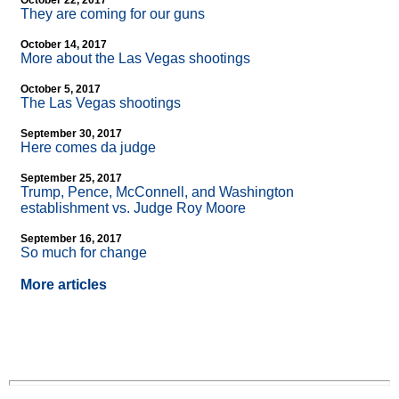
October 22, 2017
They are coming for our guns
October 14, 2017
More about the Las Vegas shootings
October 5, 2017
The Las Vegas shootings
September 30, 2017
Here comes da judge
September 25, 2017
Trump, Pence, McConnell, and Washington
establishment vs. Judge Roy Moore
September 16, 2017
So much for change
More articles