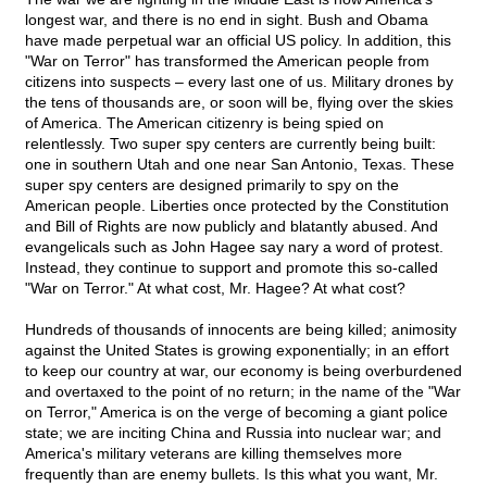
longest war, and there is no end in sight. Bush and Obama
have made perpetual war an official US policy. In addition, this
"War on Terror" has transformed the American people from
citizens into suspects – every last one of us. Military drones by
the tens of thousands are, or soon will be, flying over the skies
of America. The American citizenry is being spied on
relentlessly. Two super spy centers are currently being built:
one in southern Utah and one near San Antonio, Texas. These
super spy centers are designed primarily to spy on the
American people. Liberties once protected by the Constitution
and Bill of Rights are now publicly and blatantly abused. And
evangelicals such as John Hagee say nary a word of protest.
Instead, they continue to support and promote this so-called
"War on Terror." At what cost, Mr. Hagee? At what cost?
Hundreds of thousands of innocents are being killed; animosity
against the United States is growing exponentially; in an effort
to keep our country at war, our economy is being overburdened
and overtaxed to the point of no return; in the name of the "War
on Terror," America is on the verge of becoming a giant police
state; we are inciting China and Russia into nuclear war; and
America's military veterans are killing themselves more
frequently than are enemy bullets. Is this what you want, Mr.