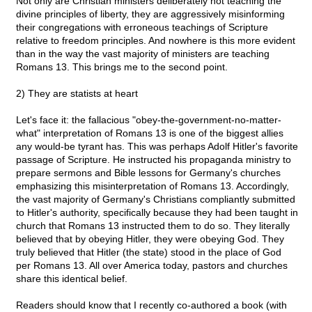
Not only are Christian ministers deliberately not teaching the
divine principles of liberty, they are aggressively misinforming
their congregations with erroneous teachings of Scripture
relative to freedom principles. And nowhere is this more evident
than in the way the vast majority of ministers are teaching
Romans 13. This brings me to the second point.
2) They are statists at heart
Let's face it: the fallacious "obey-the-government-no-matter-
what" interpretation of Romans 13 is one of the biggest allies
any would-be tyrant has. This was perhaps Adolf Hitler's favorite
passage of Scripture. He instructed his propaganda ministry to
prepare sermons and Bible lessons for Germany's churches
emphasizing this misinterpretation of Romans 13. Accordingly,
the vast majority of Germany's Christians compliantly submitted
to Hitler's authority, specifically because they had been taught in
church that Romans 13 instructed them to do so. They literally
believed that by obeying Hitler, they were obeying God. They
truly believed that Hitler (the state) stood in the place of God
per Romans 13. All over America today, pastors and churches
share this identical belief.
Readers should know that I recently co-authored a book (with