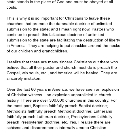
state stands in the place of God and must be obeyed at all
costs.
This is why it is so important for Christians to leave these
churches that promote the damnable doctrine of unlimited
submission to the state; and I mean right now. Pastors who
continue to preach this fallacious doctrine of unlimited
submission to the state are facilitating the destruction of liberty
in America. They are helping to put shackles around the necks
of our children and grandchildren.
I realize that there are many sincere Christians out there who
believe that all their pastor and church must do is preach the
Gospel, win souls, etc., and America will be healed. They are
sincerely mistaken.
Over the last 60 years in America, we have seen an explosion
of Christian witness – an explosion unparalleled in church
history. There are over 300,000 churches in this country. For
the most part, Baptists faithfully preach Baptist doctrine;
Methodists faithfully preach Methodist doctrine; Lutherans
faithfully preach Lutheran doctrine; Presbyterians faithfully
preach Presbyterian doctrine, etc. Yes, I realize there are
schisms and disagreements internally among Christian