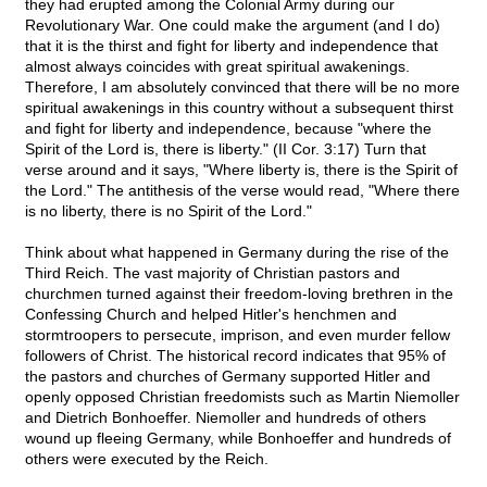
they had erupted among the Colonial Army during our
Revolutionary War. One could make the argument (and I do)
that it is the thirst and fight for liberty and independence that
almost always coincides with great spiritual awakenings.
Therefore, I am absolutely convinced that there will be no more
spiritual awakenings in this country without a subsequent thirst
and fight for liberty and independence, because "where the
Spirit of the Lord is, there is liberty." (II Cor. 3:17) Turn that
verse around and it says, "Where liberty is, there is the Spirit of
the Lord." The antithesis of the verse would read, "Where there
is no liberty, there is no Spirit of the Lord."
Think about what happened in Germany during the rise of the
Third Reich. The vast majority of Christian pastors and
churchmen turned against their freedom-loving brethren in the
Confessing Church and helped Hitler's henchmen and
stormtroopers to persecute, imprison, and even murder fellow
followers of Christ. The historical record indicates that 95% of
the pastors and churches of Germany supported Hitler and
openly opposed Christian freedomists such as Martin Niemoller
and Dietrich Bonhoeffer. Niemoller and hundreds of others
wound up fleeing Germany, while Bonhoeffer and hundreds of
others were executed by the Reich.