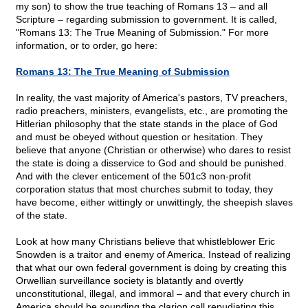
my son) to show the true teaching of Romans 13 – and all
Scripture – regarding submission to government. It is called,
"Romans 13: The True Meaning of Submission." For more
information, or to order, go here:
Romans 13: The True Meaning of Submission
In reality, the vast majority of America's pastors, TV preachers,
radio preachers, ministers, evangelists, etc., are promoting the
Hitlerian philosophy that the state stands in the place of God
and must be obeyed without question or hesitation. They
believe that anyone (Christian or otherwise) who dares to resist
the state is doing a disservice to God and should be punished.
And with the clever enticement of the 501c3 non-profit
corporation status that most churches submit to today, they
have become, either wittingly or unwittingly, the sheepish slaves
of the state.
Look at how many Christians believe that whistleblower Eric
Snowden is a traitor and enemy of America. Instead of realizing
that what our own federal government is doing by creating this
Orwellian surveillance society is blatantly and overtly
unconstitutional, illegal, and immoral – and that every church in
America should be sounding the clarion call repudiating this