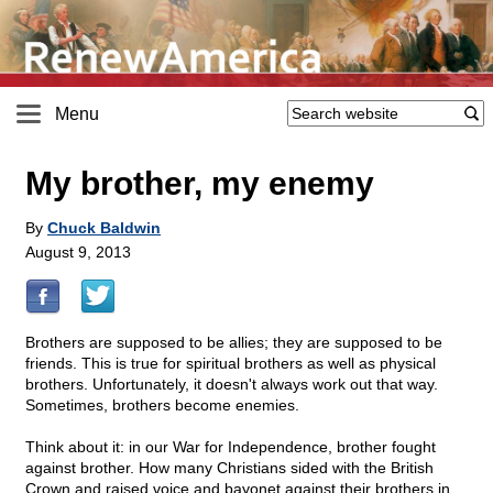
Menu
My brother, my enemy
By
Chuck Baldwin
August 9, 2013
Brothers are supposed to be allies; they are supposed to be
friends. This is true for spiritual brothers as well as physical
brothers. Unfortunately, it doesn't always work out that way.
Sometimes, brothers become enemies.
Think about it: in our War for Independence, brother fought
against brother. How many Christians sided with the British
Crown and raised voice and bayonet against their brothers in