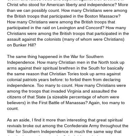
Christ who stood for American liberty and independence? More
than we can possibly count. How many Christians were among
the British troops that participated in the Boston Massacre?
How many Christians were among the British troops that
participated in the raid on Lexington and Concord? How many
Christians were among the British troops that participated in the
assault against the colonists (many of whom were Christians)
on Bunker Hill?
The same thing happened in the War for Southern
Independence. How many Christian men in the North took up
arms against their spiritual brethren in the South for basically
the same reason that Christian Tories took up arms against
colonial patriots years before: to forbid them from declaring
independence. Too many to count. How many Christians were
among the troops that invaded Virginia and assaulted the
citizens of that State (a sizeable percentage of whom were
believers) in the First Battle of Manassas? Again, too many to
count.
As an aside, I find it more than interesting that great spiritual
revivals broke out among the Confederate Army throughout the
War for Southern Independence in much the same way that