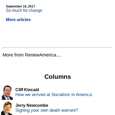
September 16, 2017
So much for change
More articles
More from RenewAmerica....
Columns
Cliff Kincaid
How we arrived at Socialism in America
Jerry Newcombe
Signing your own death warrant?