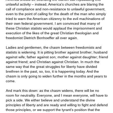
unlawful activity – instead, America's churches are blaring the
call of compliance and non-resistance to unlawful government,
even to the point of calling for the death of the man who simply
tried to warn the American citizenry to the evil machinations of
their own federal government. I am convinced that many of
these Christian statists would applaud the imprisonment and
execution of the likes of the great Christian theologian and
freedomist Dietrich Bonhoeffer all over again.
Ladies and gentlemen, the chasm between freedomists and
statists is widening. It is pitting brother against brother; husband
against wife; father against son; mother against daughter; friend
against friend; and Christian against Christian. In much the
same way that the great struggles for liberty have divided
brethren in the past, so, too, it is happening today. And the
chasm is only going to widen further in the months and years to
come.
And mark this down: as the chasm widens, there will be no
room for neutrality. Everyone, and I mean everyone, will have to
pick a side. We either believe and understand the divine
principles of liberty and are ready and willing to fight and defend
those principles, or we support the tyrant's position that the