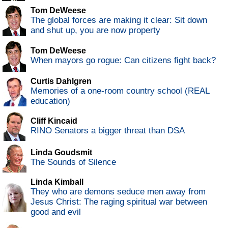
Tom DeWeese
The global forces are making it clear: Sit down
and shut up, you are now property
Tom DeWeese
When mayors go rogue: Can citizens fight back?
Curtis Dahlgren
Memories of a one-room country school (REAL
education)
Cliff Kincaid
RINO Senators a bigger threat than DSA
Linda Goudsmit
The Sounds of Silence
Linda Kimball
They who are demons seduce men away from
Jesus Christ: The raging spiritual war between
good and evil