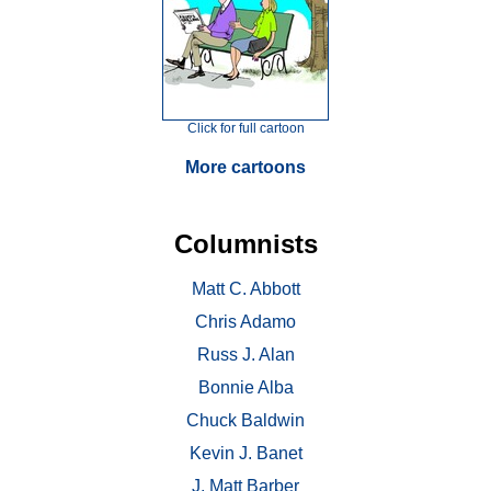
Click for full cartoon
More cartoons
Columnists
Matt C. Abbott
Chris Adamo
Russ J. Alan
Bonnie Alba
Chuck Baldwin
Kevin J. Banet
J. Matt Barber