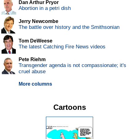
Dan Arthur Pryor
Abortion in a petri dish
Jerry Newcombe
The battle over history and the Smithsonian
Tom DeWeese
The latest Catching Fire News videos
Pete Riehm
Transgender agenda is not compassionate; it's
cruel abuse
More columns
Cartoons