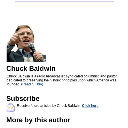
Chuck Baldwin
Chuck Baldwin is a radio broadcaster, syndicated columnist, and pastor
dedicated to preserving the historic principles upon which America was
founded.
(Read full bio)
Subscribe
Receive future articles by Chuck Baldwin:
Click here
More by this author