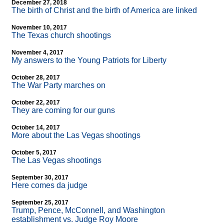
December 27, 2018
The birth of Christ and the birth of America are linked
November 10, 2017
The Texas church shootings
November 4, 2017
My answers to the Young Patriots for Liberty
October 28, 2017
The War Party marches on
October 22, 2017
They are coming for our guns
October 14, 2017
More about the Las Vegas shootings
October 5, 2017
The Las Vegas shootings
September 30, 2017
Here comes da judge
September 25, 2017
Trump, Pence, McConnell, and Washington
establishment vs. Judge Roy Moore