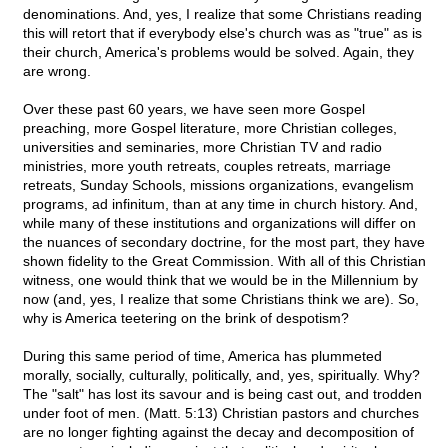
denominations. And, yes, I realize that some Christians reading
this will retort that if everybody else's church was as "true" as is
their church, America's problems would be solved. Again, they
are wrong.
Over these past 60 years, we have seen more Gospel
preaching, more Gospel literature, more Christian colleges,
universities and seminaries, more Christian TV and radio
ministries, more youth retreats, couples retreats, marriage
retreats, Sunday Schools, missions organizations, evangelism
programs, ad infinitum, than at any time in church history. And,
while many of these institutions and organizations will differ on
the nuances of secondary doctrine, for the most part, they have
shown fidelity to the Great Commission. With all of this Christian
witness, one would think that we would be in the Millennium by
now (and, yes, I realize that some Christians think we are). So,
why is America teetering on the brink of despotism?
During this same period of time, America has plummeted
morally, socially, culturally, politically, and, yes, spiritually. Why?
The "salt" has lost its savour and is being cast out, and trodden
under foot of men. (Matt. 5:13) Christian pastors and churches
are no longer fighting against the decay and decomposition of