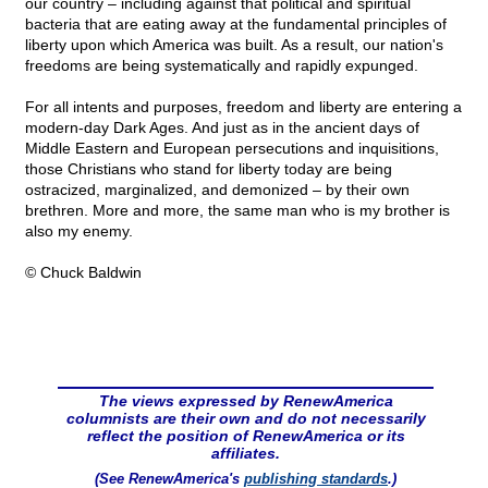
our country – including against that political and spiritual
bacteria that are eating away at the fundamental principles of
liberty upon which America was built. As a result, our nation's
freedoms are being systematically and rapidly expunged.
For all intents and purposes, freedom and liberty are entering a
modern-day Dark Ages. And just as in the ancient days of
Middle Eastern and European persecutions and inquisitions,
those Christians who stand for liberty today are being
ostracized, marginalized, and demonized – by their own
brethren. More and more, the same man who is my brother is
also my enemy.
© Chuck Baldwin
The views expressed by RenewAmerica
columnists are their own and do not necessarily
reflect the position of RenewAmerica or its
affiliates.
(See RenewAmerica's
publishing standards
.)