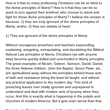
How is it that so many professing Christians can be so blind to
the divine principles of liberty? How is it that they can be so
quick to turn against their brethren who choose to stand and
fight for those divine principles of liberty? I believe the answer is
because, 1) they are truly ignorant of the divine principles of
liberty, and/or, 2) they are statists at heart.
1) They are ignorant of the divine principles of liberty
Without courageous preachers and teachers expounding,
explaining, exegeting, extrapolating, and elucidating the Biblical
Natural Law principles of liberty, Christians (as with anyone
else) become quickly dulled and unschooled in liberty principles.
The great examples of Abram, Gideon, Samson, David, Daniel,
the three Hebrew children, John the Baptist, Simon Peter, etc.,
are spiritualized away without the principles behind those acts
of faith and resistance being the least bit taught, and without
any practical application to the modern day. This kind of
preaching leaves men totally ignorant and unprepared to
understand and deal with modern acts of tyranny when they
occur. And this is exactly what is happening in the pulpits and
churches of modern America. But it gets even worse than that.