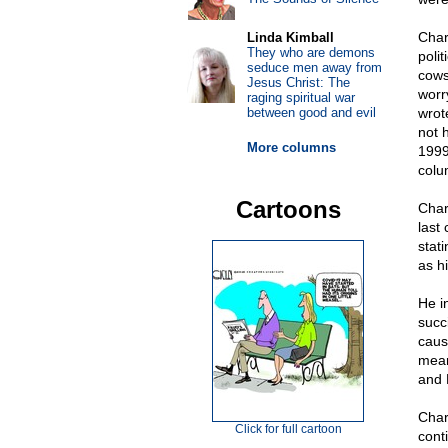
Char
Linda Kimball
They who are demons
poli
seduce men away from
cows
Jesus Christ: The
worr
raging spiritual war
between good and evil
wrot
not 
More columns
1999
colu
Cartoons
Char
last
stati
as h
He i
succ
caus
mean
and 
Char
Click for full cartoon
cont