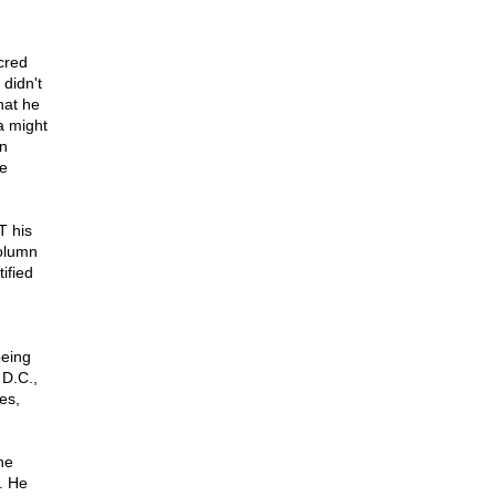
cred
didn't
hat he
a might
In
e
T his
column
tified
being
 D.C.,
es,
he
. He