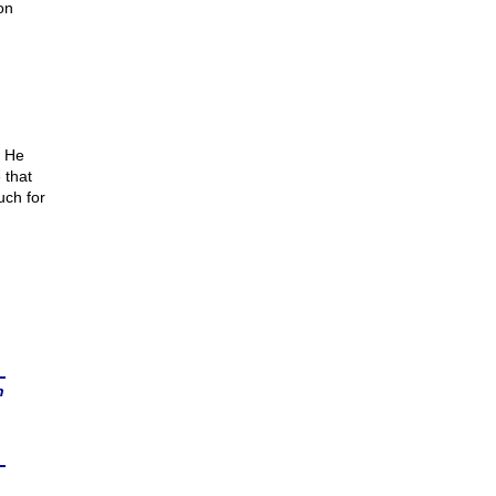
on
. He
 that
uch for
n