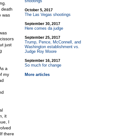
shootings
ing.
s death
October 5, 2017
The Las Vegas shootings
e was
September 30, 2017
Here comes da judge
 was
September 25, 2017
cissors
Trump, Pence, McConnell, and
ut just
Washington establishment vs.
g
Judge Roy Moore
September 16, 2017
So much for change
As a
of my
More articles
ad
nd
al
, it
ue, I
volved
If there