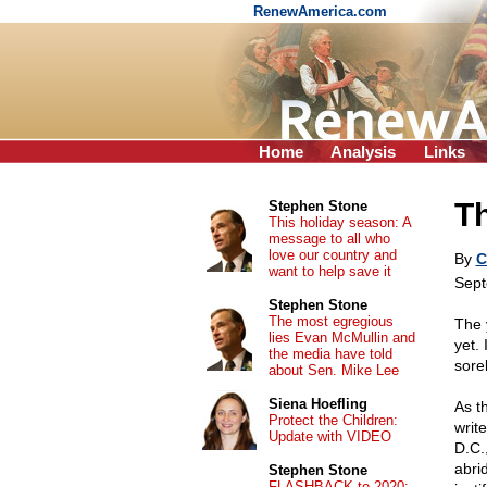
RenewAmerica.com
Home
Analysis
Links
Th
Stephen Stone
This holiday season: A
message to all who
love our country and
By
C
want to help save it
Sept
Stephen Stone
The most egregious
The 
lies Evan McMullin and
yet.
the media have told
sorel
about Sen. Mike Lee
Siena Hoefling
As t
Protect the Children:
write
Update with VIDEO
D.C.
abri
Stephen Stone
FLASHBACK to 2020: