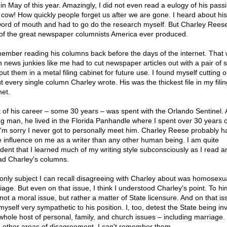
 in May of this year. Amazingly, I did not even read a eulogy of his pass
 cow! How quickly people forget us after we are gone. I heard about hi
word of mouth and had to go do the research myself. But Charley Rees
of the great newspaper columnists America ever produced.
member reading his columns back before the days of the internet. That
 news junkies like me had to cut newspaper articles out with a pair of s
ut them in a metal filing cabinet for future use. I found myself cutting o
t every single column Charley wrote. His was the thickest file in my filin
net.
 of his career – some 30 years – was spent with the Orlando Sentinel. 
g man, he lived in the Florida Panhandle where I spent over 30 years 
. I'm sorry I never got to personally meet him. Charley Reese probably h
 influence on me as a writer than any other human being. I am quite
ident that I learned much of my writing style subconsciously as I read a
ad Charley's columns.
only subject I can recall disagreeing with Charley about was homosexu
age. But even on that issue, I think I understood Charley's point. To him
not a moral issue, but rather a matter of State licensure. And on that iss
myself very sympathetic to his position. I, too, detest the State being in
 whole host of personal, family, and church issues – including marriage. 
 other areas of disagreement, I can't remember them.