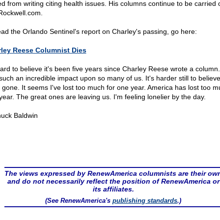
red from writing citing health issues. His columns continue to be carried 
ockwell.com.
ead the Orlando Sentinel's report on Charley's passing, go here:
ley Reese Columnist Dies
 hard to believe it's been five years since Charley Reese wrote a column
such an incredible impact upon so many of us. It's harder still to believe
s gone. It seems I've lost too much for one year. America has lost too m
year. The great ones are leaving us. I'm feeling lonelier by the day.
uck Baldwin
The views expressed by RenewAmerica columnists are their ow
and do not necessarily reflect the position of RenewAmerica or
its affiliates.
(See RenewAmerica's
publishing standards
.)