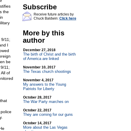
or
Subscribe
tifies
s the
Receive future articles by
in
Chuck Baldwin:
Click here
litary
More by this
author
 9/11;
and I
December 27, 2018
lowed
The birth of Christ and the birth
oreign
of America are linked
ven be
 9/11;
November 10, 2017
The Texas church shootings
All of
onitored
November 4, 2017
My answers to the Young
Patriots for Liberty
October 28, 2017
that
The War Party marches on
October 22, 2017
police
They are coming for our guns
y.
October 14, 2017
More about the Las Vegas
 He