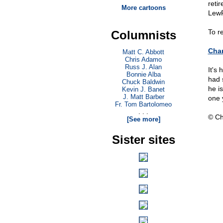
reti
More cartoons
LewR
To r
Columnists
Char
Matt C. Abbott
Chris Adamo
Russ J. Alan
It's
Bonnie Alba
had 
Chuck Baldwin
he i
Kevin J. Banet
J. Matt Barber
one 
Fr. Tom Bartolomeo
. . .
© Ch
[See more]
Sister sites