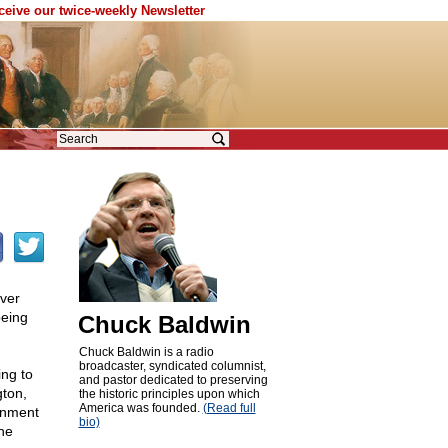
eceive our twice-weekly Newsletter
over
being
Chuck Baldwin
Chuck Baldwin is a radio
broadcaster, syndicated columnist,
ing to
and pastor dedicated to preserving
gton,
the historic principles upon which
America was founded.
(Read full
ernment
bio)
the