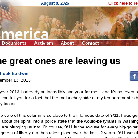
August 8, 2026
Click here to r
Documents
Activism
About
Contact
e great ones are leaving us
huck Baldwin
ember 13, 2013
year 2013 is already an incredibly sad year for me – and it's not even 
 I can tell you for a fact that the melancholy side of my temperament is 
y tested.
he date of this column is so close to the infamous date of 9/11, I was go
 about the spiral into a police state that the would-be tyrants in Washin
, are plunging us into. Of course, 9/11 is the excuse for every big-gov
dgment of liberty that has taken place over the last 12 years. 9/11 was 