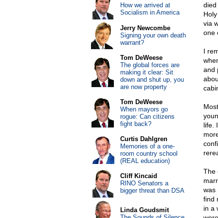
died
How we arrived at
Socialism in America
Holy
via 
Jerry Newcombe
one 
Signing your own death
warrant?
I re
Tom DeWeese
when
The global forces are
and p
making it clear: Sit
abou
down and shut up, you
are now property
cabi
Tom DeWeese
Most
When mayors go
youn
rogue: Can citizens
fight back?
life
more
Curtis Dahlgren
conf
Memories of a one-
rere
room country school
(REAL education)
The 
Cliff Kincaid
marri
RINO Senators a
was 
bigger threat than DSA
find 
in a
Linda Goudsmit
The Sounds of Silence
were