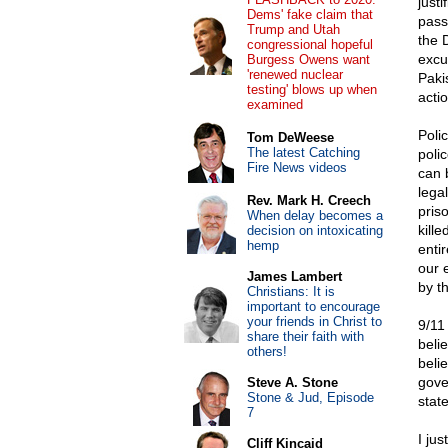
justi
Dems' fake claim that
pass
Trump and Utah
the 
congressional hopeful
excu
Burgess Owens want
'renewed nuclear
Paki
testing' blows up when
actio
examined
Poli
Tom DeWeese
The latest Catching
poli
Fire News videos
can 
lega
Rev. Mark H. Creech
pris
When delay becomes a
kill
decision on intoxicating
hemp
entir
our 
James Lambert
by t
Christians: It is
important to encourage
your friends in Christ to
9/11
share their faith with
beli
others!
belie
gove
Steve A. Stone
Stone & Jud, Episode
state
7
I ju
Cliff Kincaid