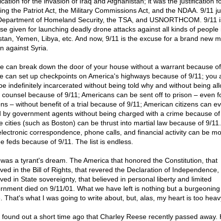
fication for the invasion of Iraq and Afghanistan; it was the justification f
ing the Patriot Act, the Military Commissions Act, and the NDAA. 9/11 jus
Department of Homeland Security, the TSA, and USNORTHCOM. 9/11 i
se given for launching deadly drone attacks against all kinds of people 
stan, Yemen, Libya, etc. And now, 9/11 is the excuse for a brand new mi
n against Syria.
ce can break down the door of your house without a warrant because of
ce can set up checkpoints on America's highways because of 9/11; you 
be indefinitely incarcerated without being told why and without being al
l counsel because of 9/11; Americans can be sent off to prison – even f
ons – without benefit of a trial because of 9/11; American citizens can e
ed by government agents without being charged with a crime because of
e cities (such as Boston) can be thrust into martial law because of 9/11. 
electronic correspondence, phone calls, and financial activity can be m
he feds because of 9/11. The list is endless.
 was a tyrant's dream. The America that honored the Constitution, that
eved in the Bill of Rights, that revered the Declaration of Independence, 
ved in State sovereignty, that believed in personal liberty and limited
rnment died on 9/11/01. What we have left is nothing but a burgeoning 
. That's what I was going to write about, but, alas, my heart is too heav
st found out a short time ago that Charley Reese recently passed away.