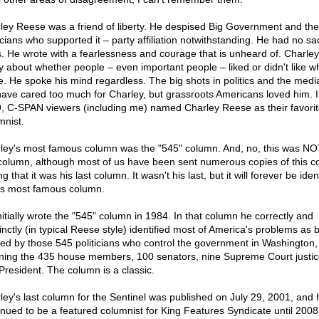
ley Reese was a friend of liberty. He despised Big Government and the
ticians who supported it – party affiliation notwithstanding. He had no sa
. He wrote with a fearlessness and courage that is unheard of. Charley 
y about whether people – even important people – liked or didn't like w
e. He spoke his mind regardless. The big shots in politics and the medi
have cared too much for Charley, but grassroots Americans loved him. 
, C-SPAN viewers (including me) named Charley Reese as their favorit
mnist.
ley's most famous column was the "545" column. And, no, this was NO
 column, although most of us have been sent numerous copies of this 
ng that it was his last column. It wasn't his last, but it will forever be iden
is most famous column.
nitially wrote the "545" column in 1984. In that column he correctly and
inctly (in typical Reese style) identified most of America's problems as 
ed by those 545 politicians who control the government in Washington,
ing the 435 house members, 100 senators, nine Supreme Court justic
President. The column is a classic.
ley's last column for the Sentinel was published on July 29, 2001, and 
inued to be a featured columnist for King Features Syndicate until 2008