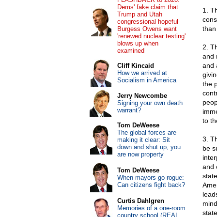
Dems' fake claim that
1. T
Trump and Utah
cons
congressional hopeful
than 
Burgess Owens want
'renewed nuclear testing'
blows up when
2. T
examined
and 
and 
Cliff Kincaid
How we arrived at
givi
Socialism in America
the 
cont
Jerry Newcombe
peop
Signing your own death
warrant?
imme
to th
Tom DeWeese
The global forces are
3. T
making it clear: Sit
down and shut up, you
be s
are now property
inte
and 
Tom DeWeese
stat
When mayors go rogue:
Can citizens fight back?
Amer
lead
Curtis Dahlgren
mind
Memories of a one-room
state
country school (REAL