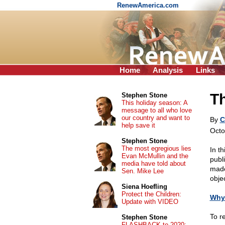
RenewAmerica.com
Home
Analysis
Links
T
Stephen Stone
This holiday season: A
message to all who love
our country and want to
By
C
help save it
Octo
Stephen Stone
The most egregious lies
In th
Evan McMullin and the
publi
media have told about
made
Sen. Mike Lee
obje
Siena Hoefling
Protect the Children:
Why 
Update with VIDEO
To r
Stephen Stone
FLASHBACK to 2020: