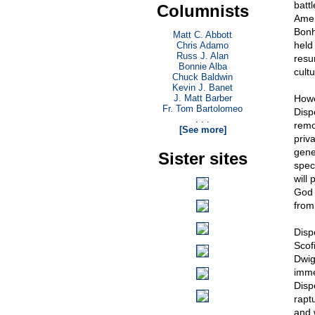
battl
Columnists
Amer
Bonh
Matt C. Abbott
held
Chris Adamo
Russ J. Alan
resur
Bonnie Alba
cult
Chuck Baldwin
Kevin J. Banet
J. Matt Barber
Howe
Fr. Tom Bartolomeo
Disp
. . .
remo
[See more]
priva
gene
Sister sites
spec
will 
God 
from 
Disp
Scof
Dwig
imme
Dispe
raptu
and w