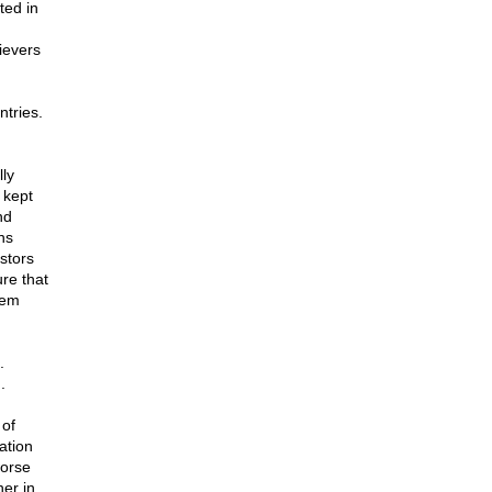
ted in
ievers
ntries.
ly
 kept
nd
ns
stors
ure that
hem
.
.
 of
ation
worse
her in