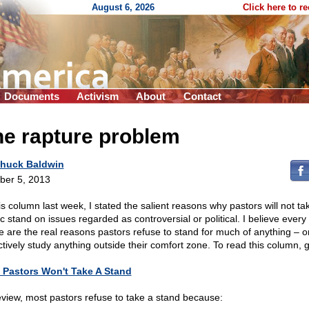
August 6, 2026
Click here to r
Documents
Activism
About
Contact
he rapture problem
huck Baldwin
ber 5, 2013
is column last week, I stated the salient reasons why pastors will not ta
c stand on issues regarded as controversial or political. I believe every 
 are the real reasons pastors refuse to stand for much of anything – o
ctively study anything outside their comfort zone. To read this column, g
Pastors Won't Take A Stand
eview, most pastors refuse to take a stand because: