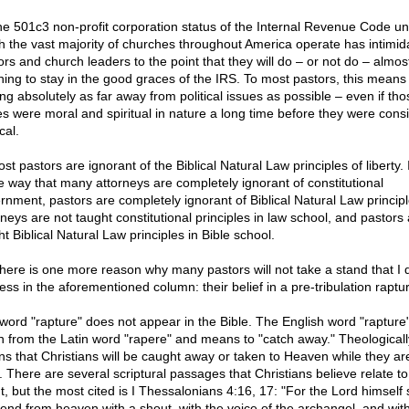
he 501c3 non-profit corporation status of the Internal Revenue Code u
h the vast majority of churches throughout America operate has intimid
ors and church leaders to the point that they will do – or not do – almos
hing to stay in the good graces of the IRS. To most pastors, this means
ing absolutely as far away from political issues as possible – even if tho
es were moral and spiritual in nature a long time before they were cons
ical.
st pastors are ignorant of the Biblical Natural Law principles of liberty. 
 way that many attorneys are completely ignorant of constitutional
rnment, pastors are completely ignorant of Biblical Natural Law principl
rneys are not taught constitutional principles in law school, and pastors 
t Biblical Natural Law principles in Bible school.
there is one more reason why many pastors will not take a stand that I d
ess in the aforementioned column: their belief in a pre-tribulation raptu
word "rapture" does not appear in the Bible. The English word "rapture"
n from the Latin word "rapere" and means to "catch away." Theologically
s that Christians will be caught away or taken to Heaven while they are 
. There are several scriptural passages that Christians believe relate to
t, but the most cited is I Thessalonians 4:16, 17: "For the Lord himself 
end from heaven with a shout, with the voice of the archangel, and with