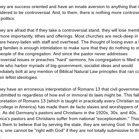
hey are success oriented and have an innate aversion to anything that i
idered to be controversial. And, to them, there is nothing more controve
politics.
hey are afraid that if they take a controversial stand, they will lose mem
more importantly, tithes and offerings. Most churches are neck-deep in
are heavy-laden with staff and overhead. The thought of losing even a
ng families is enough intimidation to make sure that they do nothing to o
people of the congregation. And since the pastor never addresses
roversial issues or preaches "hard" sermons, his congregation is filled w
le who harbor myriads of big-government, socialist ideas and would
diately bolt at any mention of Biblical Natural Law principles that ran c
eir leftist ideologies.
hey have an erroneous interpretation of Romans 13 that civil governme
ubmitted to regardless of how evil or immoral its laws might be. This fal
rpretation of Romans 13 (which is taught in practically every Christian s
college in America) has made them de facto slaves and worshippers of
e. As did Germany's pastors and Christians in the 1920s, 30s, and 40s,
ica's pastors and Christians suffer from national "exceptionalism." This 
s them to believe that by serving the state, they are serving God. In thei
s, one cannot be "right with God" if they are not totally submissive to t
.