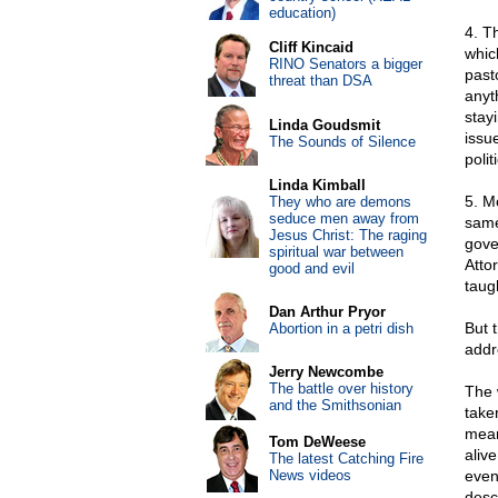
education)
4. T
Cliff Kincaid
whic
RINO Senators a bigger
past
threat than DSA
anyt
stay
Linda Goudsmit
issu
The Sounds of Silence
polit
Linda Kimball
5. Mo
They who are demons
seduce men away from
same
Jesus Christ: The raging
gove
spiritual war between
Atto
good and evil
taugh
Dan Arthur Pryor
But 
Abortion in a petri dish
addr
Jerry Newcombe
The battle over history
The 
and the Smithsonian
take
mean
Tom DeWeese
alive
The latest Catching Fire
News videos
even
desc