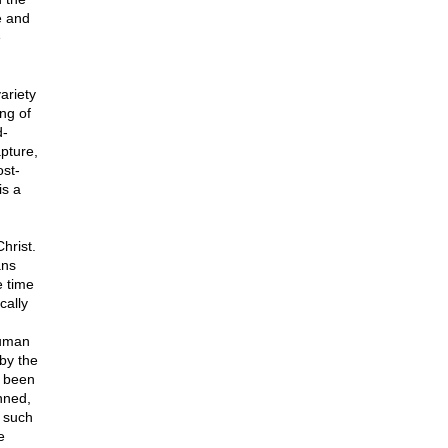
e and
e
ariety
ng of
d-
apture,
ost-
is a
hrist.
ans
e time
cally
n
human
 by the
d been
nned,
s such
e