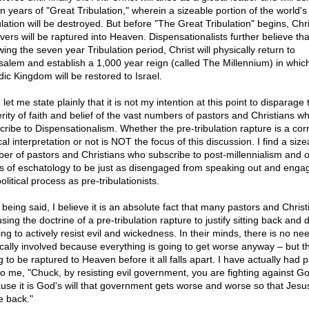
n years of "Great Tribulation," wherein a sizeable portion of the world's
lation will be destroyed. But before "The Great Tribulation" begins, Chri
evers will be raptured into Heaven. Dispensationalists further believe tha
wing the seven year Tribulation period, Christ will physically return to
salem and establish a 1,000 year reign (called The Millennium) in whic
dic Kingdom will be restored to Israel.
let me state plainly that it is not my intention at this point to disparage 
erity of faith and belief of the vast numbers of pastors and Christians w
cribe to Dispensationalism. Whether the pre-tribulation rapture is a cor
cal interpretation or not is NOT the focus of this discussion. I find a size
er of pastors and Christians who subscribe to post-millennialism and o
s of eschatology to be just as disengaged from speaking out and enga
olitical process as pre-tribulationists.
 being said, I believe it is an absolute fact that many pastors and Christ
sing the doctrine of a pre-tribulation rapture to justify sitting back and 
ng to actively resist evil and wickedness. In their minds, there is no ne
tically involved because everything is going to get worse anyway – but t
 to be raptured to Heaven before it all falls apart. I have actually had 
to me, "Chuck, by resisting evil government, you are fighting against Go
use it is God's will that government gets worse and worse so that Jesu
 back."