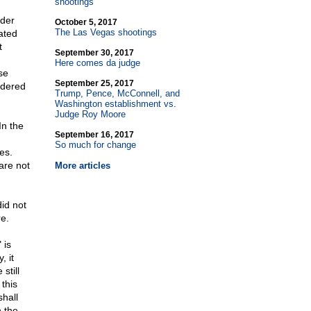
shootings
nder
October 5, 2017
The Las Vegas shootings
ated
t
September 30, 2017
Here comes da judge
se
September 25, 2017
idered
Trump, Pence, McConnell, and
Washington establishment vs.
Judge Roy Moore
In the
September 16, 2017
So much for change
es.
are not
More articles
id not
re.
 is
, it
still
 this
shall
 the