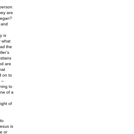
 person.
hey are
 began?
– and
y is
w what
ead the
ler's
stians
nd are
hat
d on to
 –
hing to
ne of a
ight of
to
Jesus is
e or