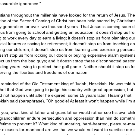
asurable ignorance."
stians throughout the millennia have looked for the return of Jesus. The
rine of the Second Coming of Christ has been held sacred by Christians
y generation for over two thousand years. That Jesus is coming soon d
 us from going to school and getting an education; it doesn't stop us fr
g to work every day to earn a living; it doesn't stop us from planning ou
cial futures or saving for retirement; it doesn't stop us from teaching a
ing our children; it doesn't stop us from learning and exercising personal
oesn't stop us from locking our doors or buying expensive alarm systems
ect us from the bad guys; and it doesn't stop these disconnected pasto
ding years trying to perfect their golf game. Neither should it stop us f
erving the liberties and freedoms of our nation.
 reminded of the Old Testament king of Judah, Hezekiah. He was told b
het that God was going to judge his country with great oppression, but t
d not happen until after he expired, some 15 years later. Hearing that,
kiah said (paraphrase), "Oh goodie! At least it won't happen while I'm a
k you, what kind of father and grandfather would rather see his own chi
grandchildren endure persecution and oppression than him do somethi
lifetime to prevent it? What kind of uncaring, hard-hearted, pleasure-ma
y-excuses-for-manhood are we that we would not want to sacrifice our