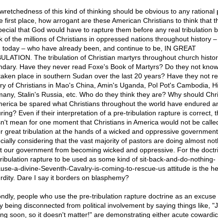
wretchedness of this kind of thinking should be obvious to any rational
he first place, how arrogant are these American Christians to think that t
pecial that God would have to rapture them before any real tribulation
k of the millions of Christians in oppressed nations throughout history 
 today – who have already been, and continue to be, IN GREAT
ULATION. The tribulation of Christian martyrs throughout church histor
ndary. Have they never read Foxe's Book of Martyrs? Do they not kno
taken place in southern Sudan over the last 20 years? Have they not r
ory of Christians in Mao's China, Amin's Uganda, Pol Pot's Cambodia, Hit
any, Stalin's Russia, etc. Who do they think they are? Why should Chri
merica be spared what Christians throughout the world have endured a
ing? Even if their interpretation of a pre-tribulation rapture is correct, t
n't mean for one moment that Christians in America would not be calle
er great tribulation at the hands of a wicked and oppressive government
cially considering that the vast majority of pastors are doing almost not
st our government from becoming wicked and oppressive. For the doctri
tribulation rapture to be used as some kind of sit-back-and-do-nothing-
use-a-divine-Seventh-Cavalry-is-coming-to-rescue-us attitude is the he
rdity. Dare I say it borders on blasphemy?
ndly, people who use the pre-tribulation rapture doctrine as an excuse 
fy being disconnected from political involvement by saying things like, "
ng soon, so it doesn't matter!" are demonstrating either acute cowardic