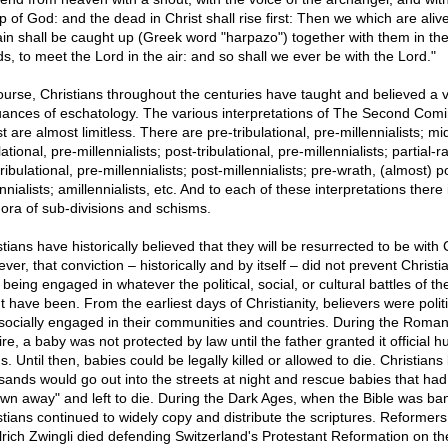
p of God: and the dead in Christ shall rise first: Then we which are aliv
in shall be caught up (Greek word "harpazo") together with them in th
ds, to meet the Lord in the air: and so shall we ever be with the Lord."
ourse, Christians throughout the centuries have taught and believed a v
uances of eschatology. The various interpretations of The Second Comi
t are almost limitless. There are pre-tribulational, pre-millennialists; mi
lational, pre-millennialists; post-tribulational, pre-millennialists; partial-r
ribulational, pre-millennialists; post-millennialists; pre-wrath, (almost) p
nnialists; amillennialists, etc. And to each of these interpretations there 
hora of sub-divisions and schisms.
tians have historically believed that they will be resurrected to be with C
er, that conviction – historically and by itself – did not prevent Christi
being engaged in whatever the political, social, or cultural battles of th
 have been. From the earliest days of Christianity, believers were politi
socially engaged in their communities and countries. During the Roma
re, a baby was not protected by law until the father granted it official 
s. Until then, babies could be legally killed or allowed to die. Christians
sands would go out into the streets at night and rescue babies that ha
own away" and left to die. During the Dark Ages, when the Bible was ba
stians continued to widely copy and distribute the scriptures. Reformer
lrich Zwingli died defending Switzerland's Protestant Reformation on th