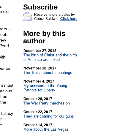
Subscribe
s
rsial
Receive future articles by
Chuck Baldwin:
Click here
bers –
More by this
 debt
author
 few
ffend
December 27, 2018
The birth of Christ and the birth
ith
of America are linked
ounter
November 10, 2017
The Texas church shootings
November 4, 2017
nt must
My answers to the Young
Patriots for Liberty
lacious
chool
October 28, 2017
 the
The War Party marches on
October 22, 2017
fallacy
They are coming for our guns
r
he
October 14, 2017
More about the Las Vegas