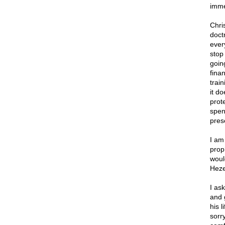
imme
Chri
doct
ever
stop
goin
finan
train
it d
prot
spen
pres
I am
prop
woul
Heze
I as
and 
his 
sorr