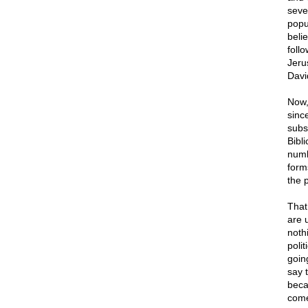
seve
popu
beli
follo
Jeru
Davi
Now, 
sinc
subs
Bibli
numb
form
the p
That
are u
nothi
poli
going
say 
beca
come