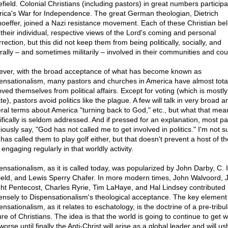
efield. Colonial Christians (including pastors) in great numbers participa
ica's War for Independence. The great German theologian, Dietrich
oeffer, joined a Nazi resistance movement. Each of these Christian bel
 their individual, respective views of the Lord's coming and personal
rection, but this did not keep them from being politically, socially, and
urally – and sometimes militarily – involved in their communities and cou
ver, with the broad acceptance of what has become known as
ensationalism, many pastors and churches in America have almost total
ved themselves from political affairs. Except for voting (which is mostly
te), pastors avoid politics like the plague. A few will talk in very broad a
ral terms about America "turning back to God," etc., but what that mea
ifically is seldom addressed. And if pressed for an explanation, most pa
piously say, "God has not called me to get involved in politics." I'm not s
has called them to play golf either, but that doesn't prevent a host of t
engaging regularly in that worldly activity.
ensationalism, as it is called today, was popularized by John Darby, C. I
ield, and Lewis Sperry Chafer. In more modern times, John Walvoord, J
ht Pentecost, Charles Ryrie, Tim LaHaye, and Hal Lindsey contributed
nsely to Dispensationalism's theological acceptance. The key element
nsationalism, as it relates to eschatology, is the doctrine of a pre-tribul
re of Christians. The idea is that the world is going to continue to get 
orse until finally the Anti-Christ will arise as a global leader and will us