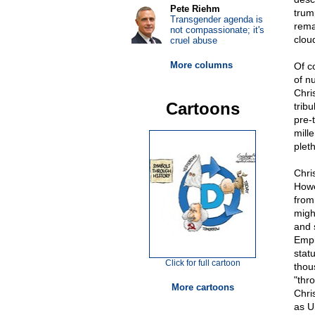
Pete Riehm
trum
Transgender agenda is
rema
not compassionate; it's
clou
cruel abuse
More columns
Of c
of n
Chris
Cartoons
tribu
pre-t
mille
plet
Chris
Howev
from 
might
and 
Empi
statu
Click for full cartoon
thou
"thr
More cartoons
Chri
as U