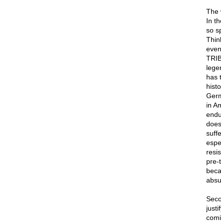
The 
In t
so s
Thin
even
TRIB
lege
has 
hist
Germ
in A
endur
does
suff
espe
resi
pre-
beca
absu
Seco
justi
comi