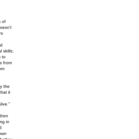
 of
oesn't
om
r
nd
 skills;
 to
rs from
rom
y the
hat it
live."
ldren
ng in
d
 own