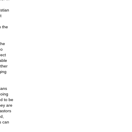
stian
t
h the
the
ho
rect
able
ther
ging
ians
doing
ed to be
hey are
pastors
d,
s can