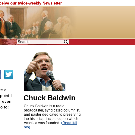
eceive our twice-weekly Newsletter
ke a
point I
Chuck Baldwin
r even
Chuck Baldwin is a radio
o to:
broadcaster, syndicated columnist,
and pastor dedicated to preserving
the historic principles upon which
America was founded.
(Read full
bio)