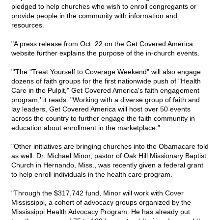
pledged to help churches who wish to enroll congregants or
provide people in the community with information and
resources.
"A press release from Oct. 22 on the Get Covered America
website further explains the purpose of the in-church events.
"'The "Treat Yourself to Coverage Weekend" will also engage
dozens of faith groups for the first nationwide push of "Health
Care in the Pulpit," Get Covered America's faith engagement
program,' it reads. "Working with a diverse group of faith and
lay leaders, Get Covered America will host over 50 events
across the country to further engage the faith community in
education about enrollment in the marketplace."
"Other initiatives are bringing churches into the Obamacare fold
as well. Dr. Michael Minor, pastor of Oak Hill Missionary Baptist
Church in Hernando, Miss., was recently given a federal grant
to help enroll individuals in the health care program.
"Through the $317,742 fund, Minor will work with Cover
Mississippi, a cohort of advocacy groups organized by the
Mississippi Health Advocacy Program. He has already put