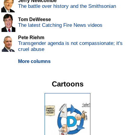
Jerry Newcombe
The battle over history and the Smithsonian
Tom DeWeese
The latest Catching Fire News videos
Pete Riehm
Transgender agenda is not compassionate; it's
cruel abuse
More columns
Cartoons