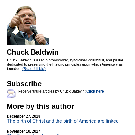
Chuck Baldwin
Chuck Baldwin is a radio broadcaster, syndicated columnist, and pastor
dedicated to preserving the historic principles upon which America was
founded.
(Read full bio)
Subscribe
Receive future articles by Chuck Baldwin:
Click here
More by this author
December 27, 2018
The birth of Christ and the birth of America are linked
November 10, 2017