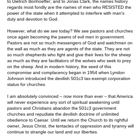
to Dietrich Bonhoeffer; and to Jonas Clark, the names history
regards most fondly are the names of men who RESISTED the
power of the state when it attempted to interfere with man's
duty and devotion to God.
However, what do we see today? We see pastors and churches
once again becoming the pawns of evil men in government.
Pastors are not so much messengers of God and watchmen on
the wall as much as they are agents of the state. They are not
so much shepherds who fight and give their lives for the sheep
as much as they are facilitators of the wolves who seek to prey
on the sheep. And in modern history, the seed of this
compromise and complacency began in 1954 when Lyndon
Johnson introduced the devilish 501c3 tax-exempt corporation
status for churches.
I am absolutely convinced – now more than ever – that America
will never experience any sort of spiritual awakening until
pastors and Christians abandon the 501c3 government
churches and repudiate the devilish doctrine of unlimited
obedience to Caesar. Until we return the Church to its rightful
owner, Jesus Christ, the tentacles of oppression and tyranny will
continue to strangle our land and our liberties.