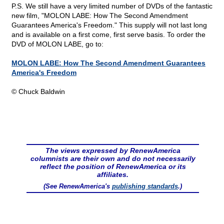
P.S. We still have a very limited number of DVDs of the fantastic
new film, "MOLON LABE: How The Second Amendment
Guarantees America's Freedom." This supply will not last long
and is available on a first come, first serve basis. To order the
DVD of MOLON LABE, go to:
MOLON LABE: How The Second Amendment Guarantees
America's Freedom
© Chuck Baldwin
The views expressed by RenewAmerica
columnists are their own and do not necessarily
reflect the position of RenewAmerica or its
affiliates.
(See RenewAmerica's
publishing standards
.)