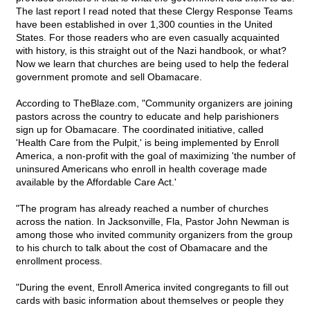
The last report I read noted that these Clergy Response Teams
have been established in over 1,300 counties in the United
States. For those readers who are even casually acquainted
with history, is this straight out of the Nazi handbook, or what?
Now we learn that churches are being used to help the federal
government promote and sell Obamacare.
According to TheBlaze.com, "Community organizers are joining
pastors across the country to educate and help parishioners
sign up for Obamacare. The coordinated initiative, called
'Health Care from the Pulpit,' is being implemented by Enroll
America, a non-profit with the goal of maximizing 'the number of
uninsured Americans who enroll in health coverage made
available by the Affordable Care Act.'
"The program has already reached a number of churches
across the nation. In Jacksonville, Fla, Pastor John Newman is
among those who invited community organizers from the group
to his church to talk about the cost of Obamacare and the
enrollment process.
"During the event, Enroll America invited congregants to fill out
cards with basic information about themselves or people they