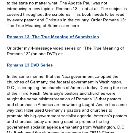
to the state no matter what. The Apostle Paul was not
introducing a new topic in Romans 13 – not at all. The subject is
covered throughout the scriptures. This book needs to be read
by every pastor and Christian in the country. Order Romans 13:
The True Meaning of Submission here:
Romans 13: The True Meaning of Submission
Or order my 4-message video series on "The True Meaning of
Romans 13" (on one DVD) at:
Romans 13 DVD Series
In the same manner that the Nazi government co-opted the
churches of Germany, the federal government in Washington,
D.C., is co-opting the churches of America today. During the rise
of the Third Reich, Germany's pastors and churches were
taught the same misinterpretation of Romans 13 that pastors
and churches in America are now being taught. And in the same
way that Hitler used Germany's pastors and churches to
promote his big-government socialist agenda, America's pastors
and churches today are being used to promote the big-
government socialist agenda emanating from Washington, D.C.
Mr. Bush used the churches to promote the FEMA Clergy