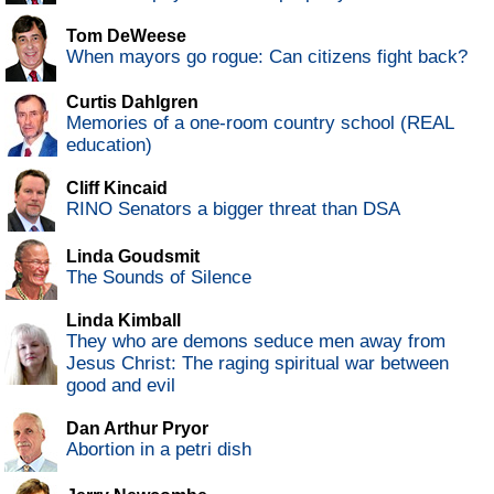
Tom DeWeese
When mayors go rogue: Can citizens fight back?
Curtis Dahlgren
Memories of a one-room country school (REAL
education)
Cliff Kincaid
RINO Senators a bigger threat than DSA
Linda Goudsmit
The Sounds of Silence
Linda Kimball
They who are demons seduce men away from
Jesus Christ: The raging spiritual war between
good and evil
Dan Arthur Pryor
Abortion in a petri dish