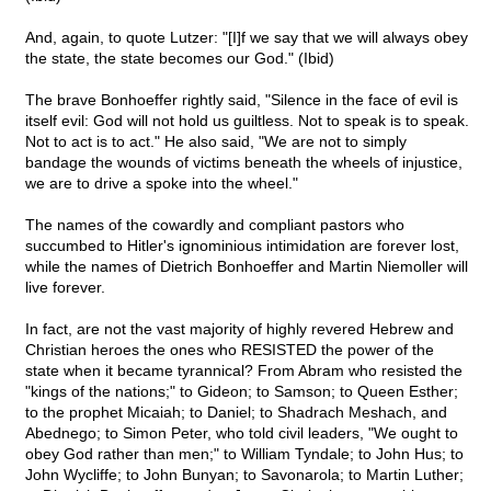
And, again, to quote Lutzer: "[I]f we say that we will always obey
the state, the state becomes our God." (Ibid)
The brave Bonhoeffer rightly said, "Silence in the face of evil is
itself evil: God will not hold us guiltless. Not to speak is to speak.
Not to act is to act." He also said, "We are not to simply
bandage the wounds of victims beneath the wheels of injustice,
we are to drive a spoke into the wheel."
The names of the cowardly and compliant pastors who
succumbed to Hitler's ignominious intimidation are forever lost,
while the names of Dietrich Bonhoeffer and Martin Niemoller will
live forever.
In fact, are not the vast majority of highly revered Hebrew and
Christian heroes the ones who RESISTED the power of the
state when it became tyrannical? From Abram who resisted the
"kings of the nations;" to Gideon; to Samson; to Queen Esther;
to the prophet Micaiah; to Daniel; to Shadrach Meshach, and
Abednego; to Simon Peter, who told civil leaders, "We ought to
obey God rather than men;" to William Tyndale; to John Hus; to
John Wycliffe; to John Bunyan; to Savonarola; to Martin Luther;