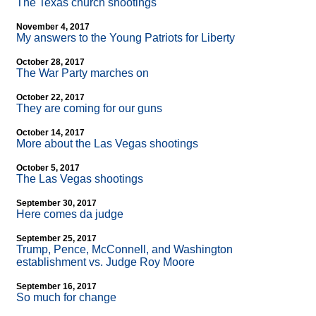
The Texas church shootings
November 4, 2017
My answers to the Young Patriots for Liberty
October 28, 2017
The War Party marches on
October 22, 2017
They are coming for our guns
October 14, 2017
More about the Las Vegas shootings
October 5, 2017
The Las Vegas shootings
September 30, 2017
Here comes da judge
September 25, 2017
Trump, Pence, McConnell, and Washington
establishment vs. Judge Roy Moore
September 16, 2017
So much for change