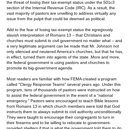
the threat of losing their tax-exempt status under the 501c3
section of the Internal Revenue Code (IRC). As a result, the
vast majority of pastors are unwilling to address virtually any
issue from the pulpit that could be deemed as political.
Add to the fear of losing tax-exempt status the egregiously
slavish interpretation of Romans 13 – that Christians and
churches must submit to civil government no matter what – and
a very legitimate argument can be made that Mr. Johnson not
only silenced and neutered America's churches, but that he has,
in effect, turned them into agents of the state. More and more,
the federal government is using pastors and churches to
promote its big-government agenda.
Most readers are familiar with how FEMA created a program
called "Clergy Response Teams" several years ago. Under this
program, tens of thousands of pastors were instructed on how
to assist the federal government in the event of a "national
emergency." Pastors were encouraged to teach Bible lessons
from Romans 13 in which church members were told that God
instructs them to always submit to civil authority unconditionally.
They were taught to encourage their congregants to turn in
their firearms and to be willing to relocate to government-
provided shelters if that is what the government told them to do.