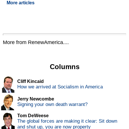
More articles
More from RenewAmerica....
Columns
Cliff Kincaid
How we arrived at Socialism in America
Jerry Newcombe
Signing your own death warrant?
Tom DeWeese
The global forces are making it clear: Sit down
and shut up, you are now property