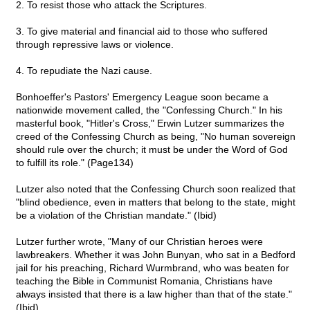
2. To resist those who attack the Scriptures.
3. To give material and financial aid to those who suffered
through repressive laws or violence.
4. To repudiate the Nazi cause.
Bonhoeffer's Pastors' Emergency League soon became a
nationwide movement called, the "Confessing Church." In his
masterful book, "Hitler's Cross," Erwin Lutzer summarizes the
creed of the Confessing Church as being, "No human sovereign
should rule over the church; it must be under the Word of God
to fulfill its role." (Page134)
Lutzer also noted that the Confessing Church soon realized that
"blind obedience, even in matters that belong to the state, might
be a violation of the Christian mandate." (Ibid)
Lutzer further wrote, "Many of our Christian heroes were
lawbreakers. Whether it was John Bunyan, who sat in a Bedford
jail for his preaching, Richard Wurmbrand, who was beaten for
teaching the Bible in Communist Romania, Christians have
always insisted that there is a law higher than that of the state."
(Ibid)