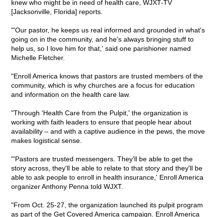
knew who might be in need of health care, WJXT-TV
[Jacksonville, Florida] reports.
"'Our pastor, he keeps us real informed and grounded in what's
going on in the community, and he's always bringing stuff to
help us, so I love him for that,' said one parishioner named
Michelle Fletcher.
"Enroll America knows that pastors are trusted members of the
community, which is why churches are a focus for education
and information on the health care law.
"Through 'Health Care from the Pulpit,' the organization is
working with faith leaders to ensure that people hear about
availability – and with a captive audience in the pews, the move
makes logistical sense.
"'Pastors are trusted messengers. They'll be able to get the
story across, they'll be able to relate to that story and they'll be
able to ask people to enroll in health insurance,' Enroll America
organizer Anthony Penna told WJXT.
"From Oct. 25-27, the organization launched its pulpit program
as part of the Get Covered America campaign. Enroll America