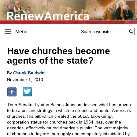
Menu
Have churches become
agents of the state?
By
Chuck Baldwin
November 1, 2013
Then-Senator Lyndon Baines Johnson devised what has proven
to be a brilliant strategy in which to silence and neuter America's
churches. His bill, which created the 501c3 tax-exempt
corporation status for churches back in 1954, has, over the
decades, effectively muted America's pulpits. The vast majority
of churches today are thoroughly and completely intimidated by