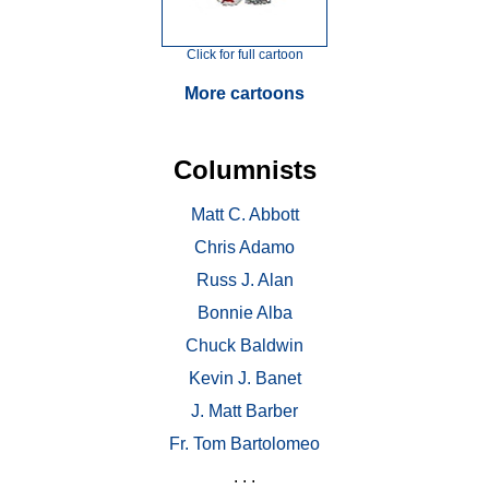
Click for full cartoon
More cartoons
Columnists
Matt C. Abbott
Chris Adamo
Russ J. Alan
Bonnie Alba
Chuck Baldwin
Kevin J. Banet
J. Matt Barber
Fr. Tom Bartolomeo
. . .