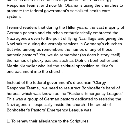
Response Teams, and now Mr. Obama is using the churches to
promote the federal government's socialized health care
system.
I remind readers that during the Hitler years, the vast majority of
German pastors and churches enthusiastically embraced the
Nazi agenda even to the point of flying Nazi flags and giving the
Nazi salute during the worship services in Germany's churches.
But who among us remembers the names of any of these
pathetic pastors? Yet, we do remember (as does history itself)
the names of plucky pastors such as Dietrich Bonhoeffer and
Martin Niemoller who led the spiritual opposition to Hitler's
encroachment into the church.
Instead of the federal government's draconian "Clergy
Response Teams," we need to resurrect Bonhoeffer's band of
heroes, which was known as the "Pastors' Emergency League."
This was a group of German pastors dedicated to resisting the
Nazi agenda – especially inside the church. The creed of
Bonhoeffer's Pastors' Emergency League was:
1. To renew their allegiance to the Scriptures.