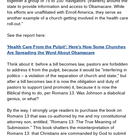
together a group of 75 to 100 'navigators' (trainers) around the
state to provide information and access to Obamacare. While
his efforts are unaffiliated with Enroll America, they serve as
another example of a church getting involved in the health care
roll-out."
See the report here:
'Health Care From the Pulpit': Here's How Some Churches
Are Spreading the Word About Obamacare
Think about it: before a bill becomes law, pastors are forbidden
to address it from the pulpit, because it would be "interfering in
politics – a violation of the separation of church and state;" but
after a bill becomes law it is now the obligation and duty of
pastors to support (and promote) it, because it is now the
Biblical thing to do, per Romans 13. Was Johnson a diabolical
genius, or what?
By the way, I strongly urge readers to purchase the book on
Romans 13 that was co-authored by me and my constitutional
attorney son, entitled, "Romans 13: The True Meaning of
Submission." This book shatters the misinterpretation of
Romans 13: that Christians are commanded by God to submit