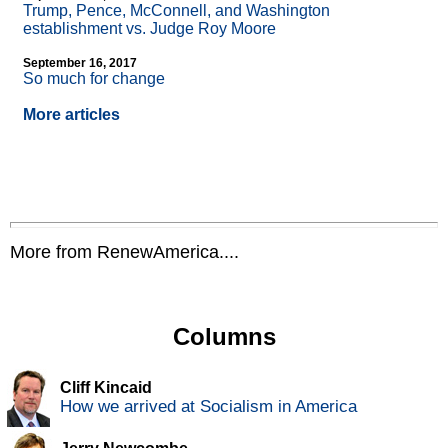
Trump, Pence, McConnell, and Washington
establishment vs. Judge Roy Moore
September 16, 2017
So much for change
More articles
More from RenewAmerica....
Columns
Cliff Kincaid
How we arrived at Socialism in America