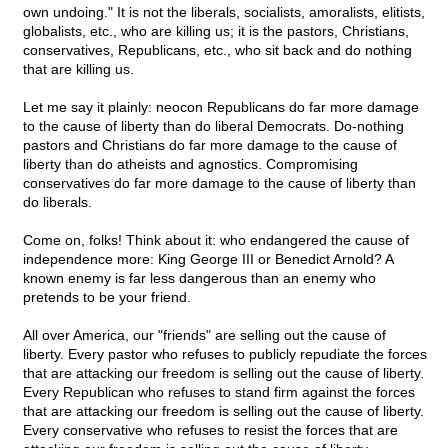
own undoing." It is not the liberals, socialists, amoralists, elitists,
globalists, etc., who are killing us; it is the pastors, Christians,
conservatives, Republicans, etc., who sit back and do nothing
that are killing us.
Let me say it plainly: neocon Republicans do far more damage
to the cause of liberty than do liberal Democrats. Do-nothing
pastors and Christians do far more damage to the cause of
liberty than do atheists and agnostics. Compromising
conservatives do far more damage to the cause of liberty than
do liberals.
Come on, folks! Think about it: who endangered the cause of
independence more: King George III or Benedict Arnold? A
known enemy is far less dangerous than an enemy who
pretends to be your friend.
All over America, our "friends" are selling out the cause of
liberty. Every pastor who refuses to publicly repudiate the forces
that are attacking our freedom is selling out the cause of liberty.
Every Republican who refuses to stand firm against the forces
that are attacking our freedom is selling out the cause of liberty.
Every conservative who refuses to resist the forces that are