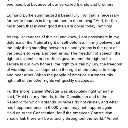
enemies, but because of our so-called friends and brothers.
Edmund Burke summarized it beautifully: "All that is necessary
for evil to triumph is for good men to do nothing." And, for the
most part, that is what good men are doing today: nothing!
As regular readers of this column know, I am passionate in my
defense of the Natural right of self-defense. I firmly believe that
the only thing standing between us and tyranny is the right of
the people to keep and bear arms. The freedom of speech, the
right to assemble and redress government, the right to be
secure in our own homes, the right to a trial by jury, the freedom
of worship, etc., all depend on the right of the people to keep
and bear arms. When the people of America surrender this
right, all of the other rights will quickly disappear.
Furthermore, Daniel Webster was absolutely right when he
said, "Hold on, my friends, to the Constitution and to the
Republic for which it stands. Miracles do not cluster, and what
has happened once in 6,000 years, may not happen again.
Hold on to the Constitution, for if the American Constitution
should fail, there will be anarchy throughout the world." Amen!