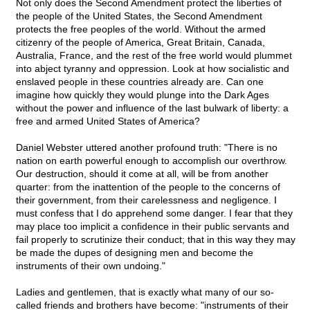
Not only does the Second Amendment protect the liberties of
the people of the United States, the Second Amendment
protects the free peoples of the world. Without the armed
citizenry of the people of America, Great Britain, Canada,
Australia, France, and the rest of the free world would plummet
into abject tyranny and oppression. Look at how socialistic and
enslaved people in these countries already are. Can one
imagine how quickly they would plunge into the Dark Ages
without the power and influence of the last bulwark of liberty: a
free and armed United States of America?
Daniel Webster uttered another profound truth: "There is no
nation on earth powerful enough to accomplish our overthrow.
Our destruction, should it come at all, will be from another
quarter: from the inattention of the people to the concerns of
their government, from their carelessness and negligence. I
must confess that I do apprehend some danger. I fear that they
may place too implicit a confidence in their public servants and
fail properly to scrutinize their conduct; that in this way they may
be made the dupes of designing men and become the
instruments of their own undoing."
Ladies and gentlemen, that is exactly what many of our so-
called friends and brothers have become: "instruments of their