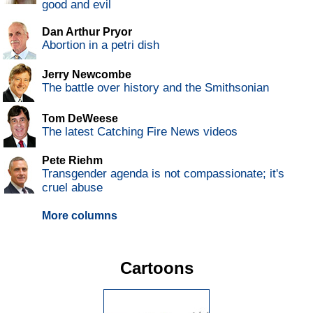
good and evil
Dan Arthur Pryor
Abortion in a petri dish
Jerry Newcombe
The battle over history and the Smithsonian
Tom DeWeese
The latest Catching Fire News videos
Pete Riehm
Transgender agenda is not compassionate; it's
cruel abuse
More columns
Cartoons