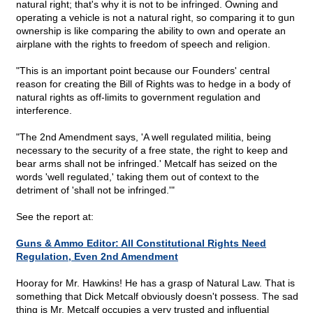
natural right; that's why it is not to be infringed. Owning and
operating a vehicle is not a natural right, so comparing it to gun
ownership is like comparing the ability to own and operate an
airplane with the rights to freedom of speech and religion.
"This is an important point because our Founders' central
reason for creating the Bill of Rights was to hedge in a body of
natural rights as off-limits to government regulation and
interference.
"The 2nd Amendment says, 'A well regulated militia, being
necessary to the security of a free state, the right to keep and
bear arms shall not be infringed.' Metcalf has seized on the
words 'well regulated,' taking them out of context to the
detriment of 'shall not be infringed.'"
See the report at:
Guns & Ammo Editor: All Constitutional Rights Need
Regulation, Even 2nd Amendment
Hooray for Mr. Hawkins! He has a grasp of Natural Law. That is
something that Dick Metcalf obviously doesn't possess. The sad
thing is Mr. Metcalf occupies a very trusted and influential