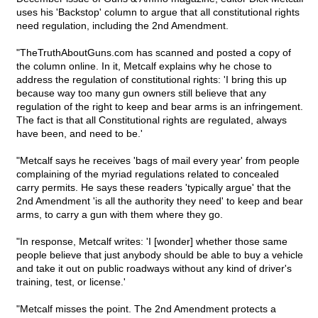
uses his 'Backstop' column to argue that all constitutional rights
need regulation, including the 2nd Amendment.
"TheTruthAboutGuns.com has scanned and posted a copy of
the column online. In it, Metcalf explains why he chose to
address the regulation of constitutional rights: 'I bring this up
because way too many gun owners still believe that any
regulation of the right to keep and bear arms is an infringement.
The fact is that all Constitutional rights are regulated, always
have been, and need to be.'
"Metcalf says he receives 'bags of mail every year' from people
complaining of the myriad regulations related to concealed
carry permits. He says these readers 'typically argue' that the
2nd Amendment 'is all the authority they need' to keep and bear
arms, to carry a gun with them where they go.
"In response, Metcalf writes: 'I [wonder] whether those same
people believe that just anybody should be able to buy a vehicle
and take it out on public roadways without any kind of driver's
training, test, or license.'
"Metcalf misses the point. The 2nd Amendment protects a