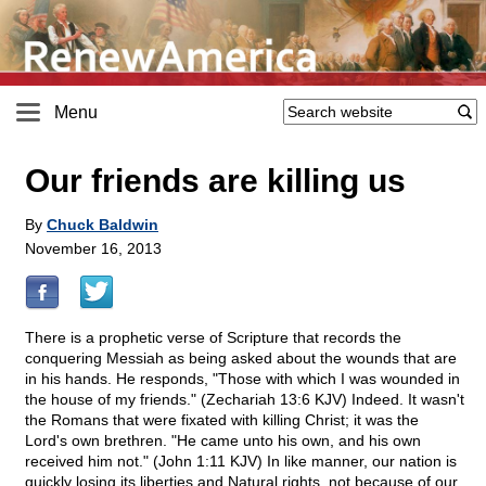
Menu
Our friends are killing us
By
Chuck Baldwin
November 16, 2013
There is a prophetic verse of Scripture that records the
conquering Messiah as being asked about the wounds that are
in his hands. He responds, "Those with which I was wounded in
the house of my friends." (Zechariah 13:6 KJV) Indeed. It wasn't
the Romans that were fixated with killing Christ; it was the
Lord's own brethren. "He came unto his own, and his own
received him not." (John 1:11 KJV) In like manner, our nation is
quickly losing its liberties and Natural rights, not because of our