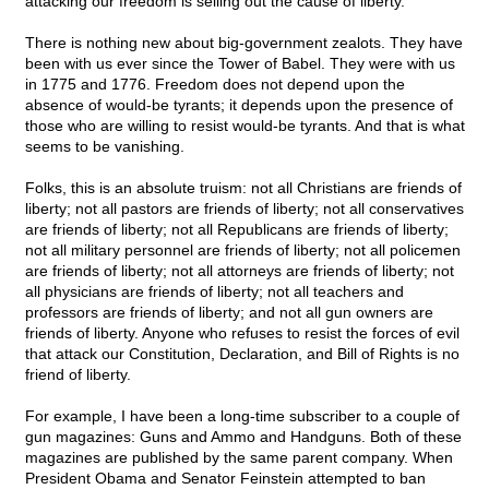
attacking our freedom is selling out the cause of liberty.
There is nothing new about big-government zealots. They have
been with us ever since the Tower of Babel. They were with us
in 1775 and 1776. Freedom does not depend upon the
absence of would-be tyrants; it depends upon the presence of
those who are willing to resist would-be tyrants. And that is what
seems to be vanishing.
Folks, this is an absolute truism: not all Christians are friends of
liberty; not all pastors are friends of liberty; not all conservatives
are friends of liberty; not all Republicans are friends of liberty;
not all military personnel are friends of liberty; not all policemen
are friends of liberty; not all attorneys are friends of liberty; not
all physicians are friends of liberty; not all teachers and
professors are friends of liberty; and not all gun owners are
friends of liberty. Anyone who refuses to resist the forces of evil
that attack our Constitution, Declaration, and Bill of Rights is no
friend of liberty.
For example, I have been a long-time subscriber to a couple of
gun magazines: Guns and Ammo and Handguns. Both of these
magazines are published by the same parent company. When
President Obama and Senator Feinstein attempted to ban