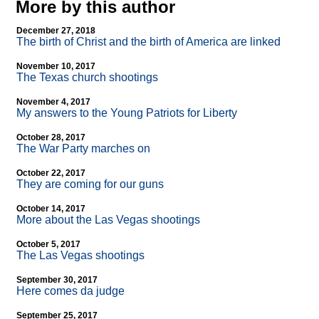
More by this author
December 27, 2018
The birth of Christ and the birth of America are linked
November 10, 2017
The Texas church shootings
November 4, 2017
My answers to the Young Patriots for Liberty
October 28, 2017
The War Party marches on
October 22, 2017
They are coming for our guns
October 14, 2017
More about the Las Vegas shootings
October 5, 2017
The Las Vegas shootings
September 30, 2017
Here comes da judge
September 25, 2017