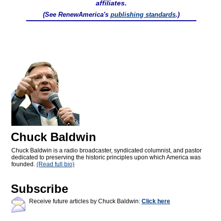
affiliates.
(See RenewAmerica's
publishing standards
.)
Chuck Baldwin
Chuck Baldwin is a radio broadcaster, syndicated columnist, and pastor
dedicated to preserving the historic principles upon which America was
founded.
(Read full bio)
Subscribe
Receive future articles by Chuck Baldwin:
Click here