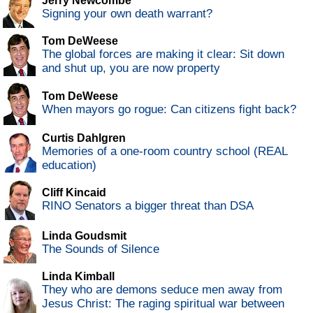
Jerry Newcombe
Signing your own death warrant?
Tom DeWeese
The global forces are making it clear: Sit down
and shut up, you are now property
Tom DeWeese
When mayors go rogue: Can citizens fight back?
Curtis Dahlgren
Memories of a one-room country school (REAL
education)
Cliff Kincaid
RINO Senators a bigger threat than DSA
Linda Goudsmit
The Sounds of Silence
Linda Kimball
They who are demons seduce men away from
Jesus Christ: The raging spiritual war between