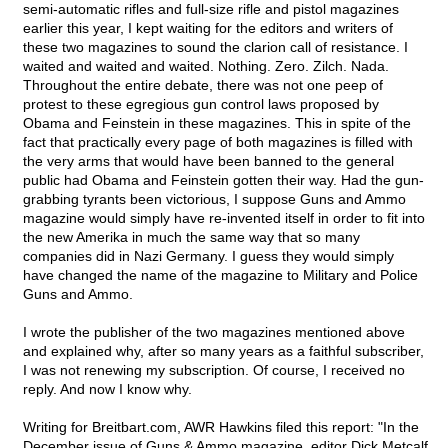
semi-automatic rifles and full-size rifle and pistol magazines
earlier this year, I kept waiting for the editors and writers of
these two magazines to sound the clarion call of resistance. I
waited and waited and waited. Nothing. Zero. Zilch. Nada.
Throughout the entire debate, there was not one peep of
protest to these egregious gun control laws proposed by
Obama and Feinstein in these magazines. This in spite of the
fact that practically every page of both magazines is filled with
the very arms that would have been banned to the general
public had Obama and Feinstein gotten their way. Had the gun-
grabbing tyrants been victorious, I suppose Guns and Ammo
magazine would simply have re-invented itself in order to fit into
the new Amerika in much the same way that so many
companies did in Nazi Germany. I guess they would simply
have changed the name of the magazine to Military and Police
Guns and Ammo.
I wrote the publisher of the two magazines mentioned above
and explained why, after so many years as a faithful subscriber,
I was not renewing my subscription. Of course, I received no
reply. And now I know why.
Writing for Breitbart.com, AWR Hawkins filed this report: "In the
December issue of Guns & Ammo magazine, editor Dick Metcalf