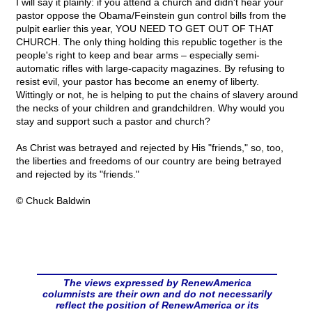
I will say it plainly: if you attend a church and didn't hear your
pastor oppose the Obama/Feinstein gun control bills from the
pulpit earlier this year, YOU NEED TO GET OUT OF THAT
CHURCH. The only thing holding this republic together is the
people's right to keep and bear arms – especially semi-
automatic rifles with large-capacity magazines. By refusing to
resist evil, your pastor has become an enemy of liberty.
Wittingly or not, he is helping to put the chains of slavery around
the necks of your children and grandchildren. Why would you
stay and support such a pastor and church?
As Christ was betrayed and rejected by His "friends," so, too,
the liberties and freedoms of our country are being betrayed
and rejected by its "friends."
© Chuck Baldwin
The views expressed by RenewAmerica
columnists are their own and do not necessarily
reflect the position of RenewAmerica or its