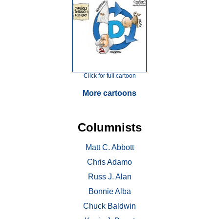
Click for full cartoon
More cartoons
Columnists
Matt C. Abbott
Chris Adamo
Russ J. Alan
Bonnie Alba
Chuck Baldwin