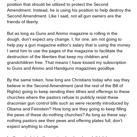
position that should be utilized to protect the Second
Amendment. Instead, he is using his position to help destroy the
Second Amendment. Like I said, not all gun owners are the
friends of liberty.
But as long as Guns and Ammo magazine is rolling in the
dough, don't expect any change. I, for one, am not going to
help pay a gun magazine editor's salary that is using the money
I send him to use the pages of the magazine to facilitate the
destruction of the liberties that keep my children and
grandchildren free. That means I have kissed my subscription
to Guns and Ammo and Handguns magazines goodbye.
By the same token, how long are Christians today who say they
believe in the Second Amendment (and the rest of the Bill of
Rights) going to keep sending their tithes and offerings to these
churches where the pastors refuse to publicly resist these
draconian gun control bills such as were recently introduced by
Obama and Feinstein? How long are they going to keep filling
the pews of these do-nothing churches? As long as these say-
nothing pastors see their pews and offering plates full, don't
expect anything to change.