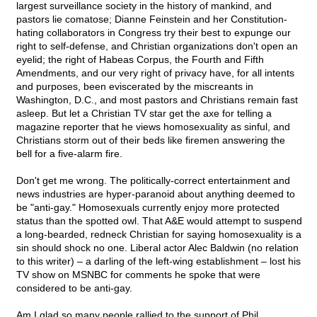
largest surveillance society in the history of mankind, and
pastors lie comatose; Dianne Feinstein and her Constitution-
hating collaborators in Congress try their best to expunge our
right to self-defense, and Christian organizations don't open an
eyelid; the right of Habeas Corpus, the Fourth and Fifth
Amendments, and our very right of privacy have, for all intents
and purposes, been eviscerated by the miscreants in
Washington, D.C., and most pastors and Christians remain fast
asleep. But let a Christian TV star get the axe for telling a
magazine reporter that he views homosexuality as sinful, and
Christians storm out of their beds like firemen answering the
bell for a five-alarm fire.
Don't get me wrong. The politically-correct entertainment and
news industries are hyper-paranoid about anything deemed to
be "anti-gay." Homosexuals currently enjoy more protected
status than the spotted owl. That A&E would attempt to suspend
a long-bearded, redneck Christian for saying homosexuality is a
sin should shock no one. Liberal actor Alec Baldwin (no relation
to this writer) – a darling of the left-wing establishment – lost his
TV show on MSNBC for comments he spoke that were
considered to be anti-gay.
Am I glad so many people rallied to the support of Phil