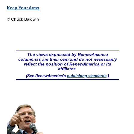
Keep Your Arms
© Chuck Baldwin
The views expressed by RenewAmerica
columnists are their own and do not necessarily
reflect the position of RenewAmerica or its
affiliates.
(See RenewAmerica's
publishing standards
.)