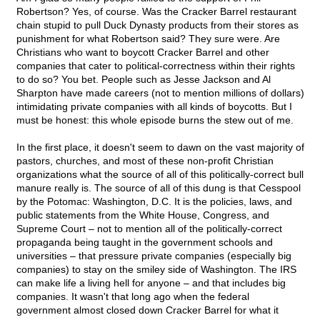
Robertson? Yes, of course. Was the Cracker Barrel restaurant
chain stupid to pull Duck Dynasty products from their stores as
punishment for what Robertson said? They sure were. Are
Christians who want to boycott Cracker Barrel and other
companies that cater to political-correctness within their rights
to do so? You bet. People such as Jesse Jackson and Al
Sharpton have made careers (not to mention millions of dollars)
intimidating private companies with all kinds of boycotts. But I
must be honest: this whole episode burns the stew out of me.
In the first place, it doesn't seem to dawn on the vast majority of
pastors, churches, and most of these non-profit Christian
organizations what the source of all of this politically-correct bull
manure really is. The source of all of this dung is that Cesspool
by the Potomac: Washington, D.C. It is the policies, laws, and
public statements from the White House, Congress, and
Supreme Court – not to mention all of the politically-correct
propaganda being taught in the government schools and
universities – that pressure private companies (especially big
companies) to stay on the smiley side of Washington. The IRS
can make life a living hell for anyone – and that includes big
companies. It wasn't that long ago when the federal
government almost closed down Cracker Barrel for what it