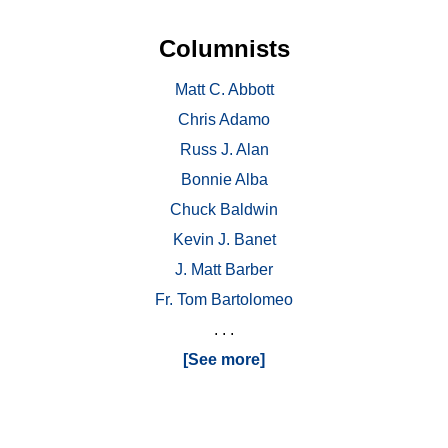
Columnists
Matt C. Abbott
Chris Adamo
Russ J. Alan
Bonnie Alba
Chuck Baldwin
Kevin J. Banet
J. Matt Barber
Fr. Tom Bartolomeo
. . .
[See more]