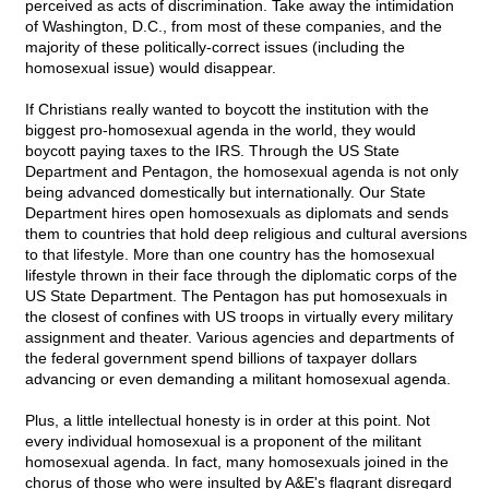
perceived as acts of discrimination. Take away the intimidation
of Washington, D.C., from most of these companies, and the
majority of these politically-correct issues (including the
homosexual issue) would disappear.
If Christians really wanted to boycott the institution with the
biggest pro-homosexual agenda in the world, they would
boycott paying taxes to the IRS. Through the US State
Department and Pentagon, the homosexual agenda is not only
being advanced domestically but internationally. Our State
Department hires open homosexuals as diplomats and sends
them to countries that hold deep religious and cultural aversions
to that lifestyle. More than one country has the homosexual
lifestyle thrown in their face through the diplomatic corps of the
US State Department. The Pentagon has put homosexuals in
the closest of confines with US troops in virtually every military
assignment and theater. Various agencies and departments of
the federal government spend billions of taxpayer dollars
advancing or even demanding a militant homosexual agenda.
Plus, a little intellectual honesty is in order at this point. Not
every individual homosexual is a proponent of the militant
homosexual agenda. In fact, many homosexuals joined in the
chorus of those who were insulted by A&E's flagrant disregard