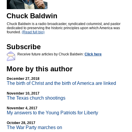
Chuck Baldwin
Chuck Baldwin is a radio broadcaster, syndicated columnist, and pastor
dedicated to preserving the historic principles upon which America was
founded.
(Read full bio)
Subscribe
Receive future articles by Chuck Baldwin:
Click here
More by this author
December 27, 2018
The birth of Christ and the birth of America are linked
November 10, 2017
The Texas church shootings
November 4, 2017
My answers to the Young Patriots for Liberty
October 28, 2017
The War Party marches on