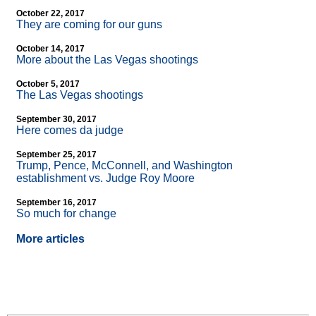
October 22, 2017
They are coming for our guns
October 14, 2017
More about the Las Vegas shootings
October 5, 2017
The Las Vegas shootings
September 30, 2017
Here comes da judge
September 25, 2017
Trump, Pence, McConnell, and Washington
establishment vs. Judge Roy Moore
September 16, 2017
So much for change
More articles