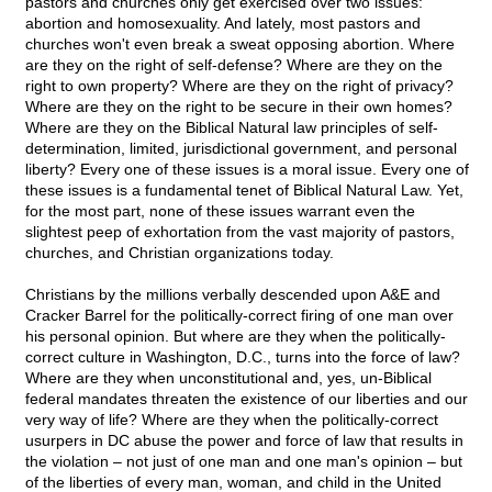
pastors and churches only get exercised over two issues:
abortion and homosexuality. And lately, most pastors and
churches won't even break a sweat opposing abortion. Where
are they on the right of self-defense? Where are they on the
right to own property? Where are they on the right of privacy?
Where are they on the right to be secure in their own homes?
Where are they on the Biblical Natural law principles of self-
determination, limited, jurisdictional government, and personal
liberty? Every one of these issues is a moral issue. Every one of
these issues is a fundamental tenet of Biblical Natural Law. Yet,
for the most part, none of these issues warrant even the
slightest peep of exhortation from the vast majority of pastors,
churches, and Christian organizations today.
Christians by the millions verbally descended upon A&E and
Cracker Barrel for the politically-correct firing of one man over
his personal opinion. But where are they when the politically-
correct culture in Washington, D.C., turns into the force of law?
Where are they when unconstitutional and, yes, un-Biblical
federal mandates threaten the existence of our liberties and our
very way of life? Where are they when the politically-correct
usurpers in DC abuse the power and force of law that results in
the violation – not just of one man and one man's opinion – but
of the liberties of every man, woman, and child in the United