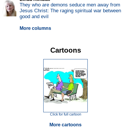
They who are demons seduce men away from
Jesus Christ: The raging spiritual war between
good and evil
More columns
Cartoons
Click for full cartoon
More cartoons