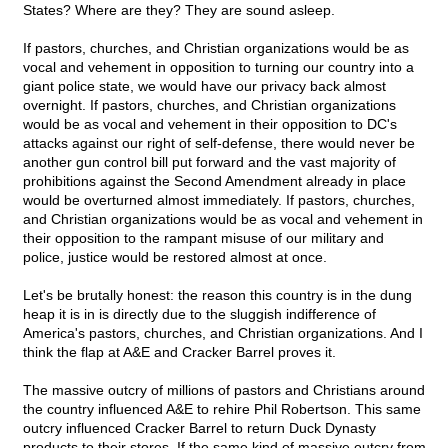
States? Where are they? They are sound asleep.
If pastors, churches, and Christian organizations would be as
vocal and vehement in opposition to turning our country into a
giant police state, we would have our privacy back almost
overnight. If pastors, churches, and Christian organizations
would be as vocal and vehement in their opposition to DC's
attacks against our right of self-defense, there would never be
another gun control bill put forward and the vast majority of
prohibitions against the Second Amendment already in place
would be overturned almost immediately. If pastors, churches,
and Christian organizations would be as vocal and vehement in
their opposition to the rampant misuse of our military and
police, justice would be restored almost at once.
Let's be brutally honest: the reason this country is in the dung
heap it is in is directly due to the sluggish indifference of
America's pastors, churches, and Christian organizations. And I
think the flap at A&E and Cracker Barrel proves it.
The massive outcry of millions of pastors and Christians around
the country influenced A&E to rehire Phil Robertson. This same
outcry influenced Cracker Barrel to return Duck Dynasty
products to their stores. If the same kind of massive outcry from