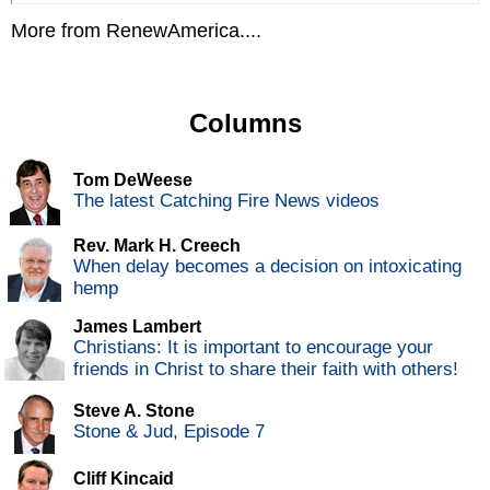
More from RenewAmerica....
Columns
Tom DeWeese
The latest Catching Fire News videos
Rev. Mark H. Creech
When delay becomes a decision on intoxicating
hemp
James Lambert
Christians: It is important to encourage your
friends in Christ to share their faith with others!
Steve A. Stone
Stone & Jud, Episode 7
Cliff Kincaid