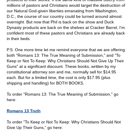
millions of pastors and Christians would target the destruction of
our Natural God-given liberties emanating from Washington,
D.C., the course of our country could be turned around almost
overnight. But now that Phil is back on the show and Duck
Dynasty products are back on the shelves at Cracker Barrel, I'm
confident most of these pastors and Christians are already back
in their beds.
P.S. One more time let me remind everyone that we are offering
both "Romans 13: The True Meaning of Submission," and "To
Keep or Not To Keep: Why Christians Should Not Give Up Their
Guns" at a significant discount. These books, written by my
constitutional attorney son and me, normally sell for $14.95
each. But for a limited time, the cost is only $17.95 (plus
shipping and handling) for BOTH BOOKS.
To order "Romans 13: The True Meaning of Submission," go
here:
Romans 13 Truth
To order "To Keep or Not To Keep: Why Christians Should Not
Give Up Their Guns," go here: