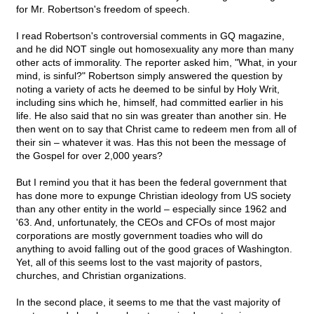
for Mr. Robertson's freedom of speech.
I read Robertson's controversial comments in GQ magazine,
and he did NOT single out homosexuality any more than many
other acts of immorality. The reporter asked him, "What, in your
mind, is sinful?" Robertson simply answered the question by
noting a variety of acts he deemed to be sinful by Holy Writ,
including sins which he, himself, had committed earlier in his
life. He also said that no sin was greater than another sin. He
then went on to say that Christ came to redeem men from all of
their sin – whatever it was. Has this not been the message of
the Gospel for over 2,000 years?
But I remind you that it has been the federal government that
has done more to expunge Christian ideology from US society
than any other entity in the world – especially since 1962 and
'63. And, unfortunately, the CEOs and CFOs of most major
corporations are mostly government toadies who will do
anything to avoid falling out of the good graces of Washington.
Yet, all of this seems lost to the vast majority of pastors,
churches, and Christian organizations.
In the second place, it seems to me that the vast majority of