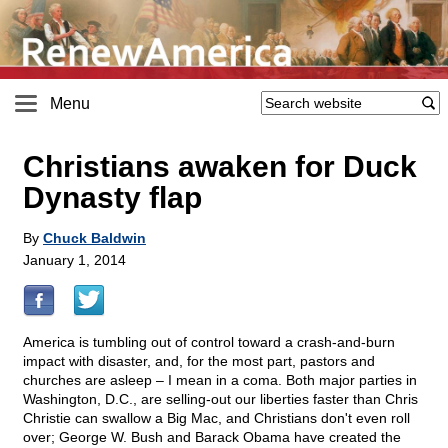
Menu
Christians awaken for Duck
Dynasty flap
By
Chuck Baldwin
January 1, 2014
America is tumbling out of control toward a crash-and-burn
impact with disaster, and, for the most part, pastors and
churches are asleep – I mean in a coma. Both major parties in
Washington, D.C., are selling-out our liberties faster than Chris
Christie can swallow a Big Mac, and Christians don't even roll
over; George W. Bush and Barack Obama have created the