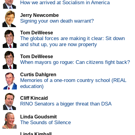
How we arrived at Socialism in America
Jerry Newcombe
Signing your own death warrant?
Tom DeWeese
The global forces are making it clear: Sit down
and shut up, you are now property
Tom DeWeese
When mayors go rogue: Can citizens fight back?
Curtis Dahlgren
Memories of a one-room country school (REAL
education)
Cliff Kincaid
RINO Senators a bigger threat than DSA
Linda Goudsmit
The Sounds of Silence
Linda Kimball