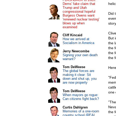
heli
Dems' fake claim that
Trump and Utah
congressional hopeful
Did 
Burgess Owens want
even
'renewed nuclear testing'
blows up when
story
examined
Cliv
Cliff Kincaid
But 
How we arrived at
Socialism in America
the 
the 
Jerry Newcombe
the 
Signing your own death
the 
warrant?
Tom DeWeese
Here 
The global forces are
making it clear: Sit
"Fed
down and shut up, you
memb
are now property
catt
Tom DeWeese
one 
When mayors go rogue:
Can citizens fight back?
"The
Neva
Curtis Dahlgren
Memories of a one-room
the f
country school (REAL