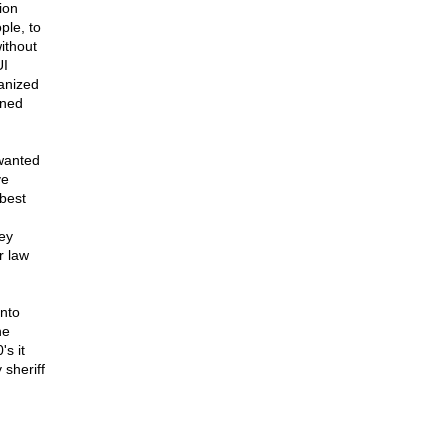
ion
ple, to
ithout
UI
anized
ined
 wanted
ve
 best
ey
r law
nto
he
s it
 sheriff