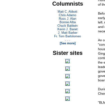
Hund
Columnists
of t
Matt C. Abbott
Befo
Chris Adamo
earl
Russ J. Alan
Bonnie Alba
left.
Chuck Baldwin
and 
Kevin J. Banet
nece
J. Matt Barber
Fr. Tom Bartolomeo
. . .
An o
[See more]
"con
hous
Sister sites
Ging
cont
the 
lead
gove
gove
boar
Duri
Chen
"BLM