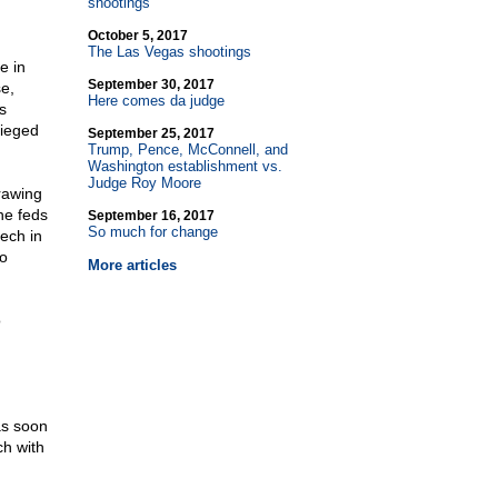
shootings
October 5, 2017
The Las Vegas shootings
e in
September 30, 2017
e,
Here comes da judge
s
sieged
September 25, 2017
Trump, Pence, McConnell, and
Washington establishment vs.
Judge Roy Moore
rawing
he feds
September 16, 2017
So much for change
eech in
to
More articles
o
as soon
ch with