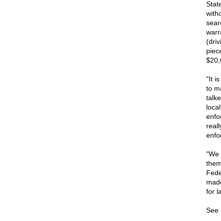
Stat
with
sear
warr
(dri
piec
$20,
"It 
to m
talk
loca
enfo
real
enfo
"We 
them
Fede
made 
for l
See 