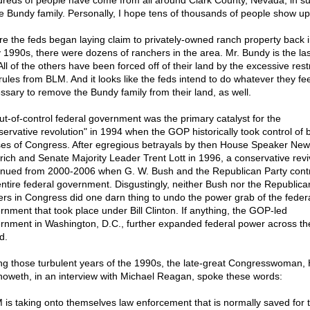
reds of people have come from all around Clark County, Nevada, in s
he Bundy family. Personally, I hope tens of thousands of people show up
re the feds began laying claim to privately-owned ranch property back i
y 1990s, there were dozens of ranchers in the area. Mr. Bundy is the la
 All of the others have been forced off of their land by the excessive rest
rules from BLM. And it looks like the feds intend to do whatever they fee
ssary to remove the Bundy family from their land, as well.
ut-of-control federal government was the primary catalyst for the
servative revolution" in 1994 when the GOP historically took control of 
es of Congress. After egregious betrayals by then House Speaker New
rich and Senate Majority Leader Trent Lott in 1996, a conservative revi
inued from 2000-2006 when G. W. Bush and the Republican Party contr
entire federal government. Disgustingly, neither Bush nor the Republica
ers in Congress did one darn thing to undo the power grab of the feder
rnment that took place under Bill Clinton. If anything, the GOP-led
rnment in Washington, D.C., further expanded federal power across th
d.
ng those turbulent years of the 1990s, the late-great Congresswoman,
oweth, in an interview with Michael Reagan, spoke these words:
 is taking onto themselves law enforcement that is normally saved for 