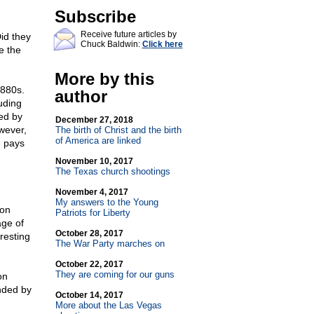
Subscribe
Receive future articles by
id they
Chuck Baldwin:
Click here
e the
More by this
1880s.
author
uding
ed by
December 27, 2018
wever,
The birth of Christ and the birth
of America are linked
e pays
November 10, 2017
The Texas church shootings
November 4, 2017
My answers to the Young
 on
Patriots for Liberty
age of
October 28, 2017
resting
The War Party marches on
October 22, 2017
They are coming for our guns
on
nded by
October 14, 2017
More about the Las Vegas