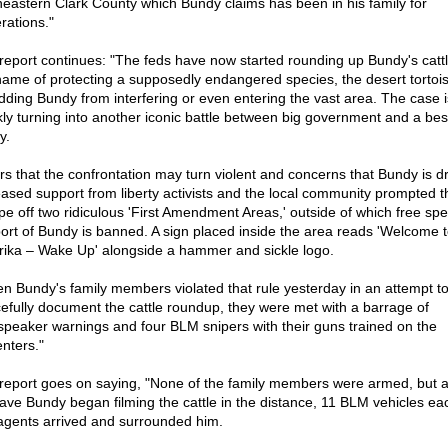
heastern Clark County which Bundy claims has been in his family for
rations."
report continues: "The feds have now started rounding up Bundy's cattl
name of protecting a supposedly endangered species, the desert tortois
idding Bundy from interfering or even entering the vast area. The case i
kly turning into another iconic battle between big government and a be
y.
rs that the confrontation may turn violent and concerns that Bundy is d
eased support from liberty activists and the local community prompted t
ape off two ridiculous 'First Amendment Areas,' outside of which free sp
ort of Bundy is banned. A sign placed inside the area reads 'Welcome 
ika – Wake Up' alongside a hammer and sickle logo.
n Bundy's family members violated that rule yesterday in an attempt t
efully document the cattle roundup, they were met with a barrage of
speaker warnings and four BLM snipers with their guns trained on the
enters."
report goes on saying, "None of the family members were armed, but 
ave Bundy began filming the cattle in the distance, 11 BLM vehicles ea
agents arrived and surrounded him.