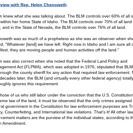
rview with Rep. Helen Chenoweth
n knew what she was talking about. The BLM controls over 60% of all o
 within her home State of Idaho. The BLM controls over 70% of all land 
; and in the State of Nevada, the BLM controls over 76% of all land.
oweth was as much of a prophetess as she was an observer when sh
d, "Whatever [land] we have left. Right now in Idaho and I am sure all 
West, they are moving people and human activities off the land."
n was also correct when she noted that the Federal Land Policy and
gement Act (FLPMA), which was adopted in 1976, stipulated that BLM
hrough the county sheriff for any action that required law enforcement. 
 decades later, the BLM (and virtually every other federal agency) totall
oughly ignores this requirement.
hose of us who still labor under the conviction that the U.S. Constitution
eme law of the land, it must be observed that the only crimes assigned 
ral government in the Constitution for law enforcement purposes are T
y, Counterfeiting, and International law violations. That's it! All other la
rcement matters are the purview of the individual states, according to t
h Amendment.