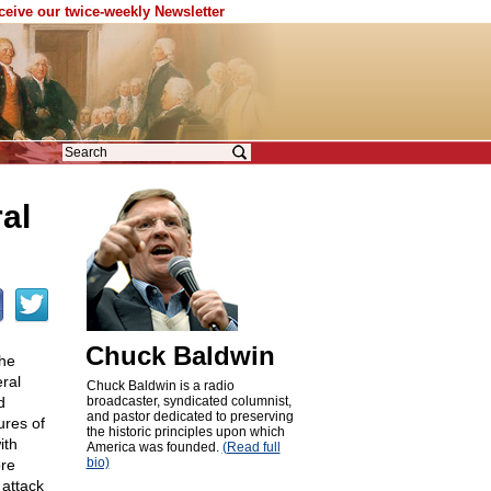
eceive our twice-weekly Newsletter
al
Chuck Baldwin
the
ral
Chuck Baldwin is a radio
d
broadcaster, syndicated columnist,
and pastor dedicated to preserving
ures of
the historic principles upon which
ith
America was founded.
(Read full
bio)
ore
attack