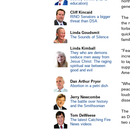
nort
education)
gene
Cliff Kincaid
RINO Senators a bigger
The 
threat than DSA
the 
forb
Linda Goudsmit
quic
The Sounds of Silence
famil
Linda Kimball
"Fea
They who are demons
incr
seduce men away from
Jesus Christ: The raging
to t
spiritual war between
supp
good and evil
Amer
Dan Arthur Pryor
"Whe
Abortion in a petri dish
peac
loud
Jerry Newcombe
diss
The battle over history
and the Smithsonian
The 
Tom DeWeese
as D
The latest Catching Fire
two 
News videos