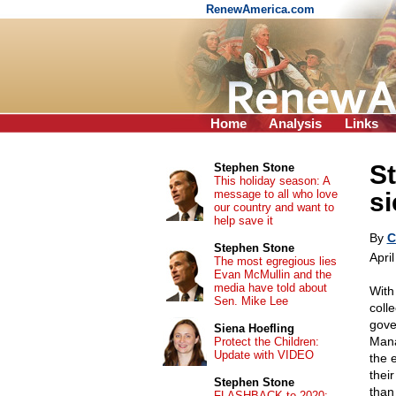
RenewAmerica.com
Home
Analysis
Links
St
Stephen Stone
This holiday season: A
message to all who love
si
our country and want to
help save it
By
C
Stephen Stone
Apri
The most egregious lies
Evan McMullin and the
media have told about
With
Sen. Mike Lee
coll
gove
Siena Hoefling
Mana
Protect the Children:
Update with VIDEO
the 
their
Stephen Stone
than
FLASHBACK to 2020: