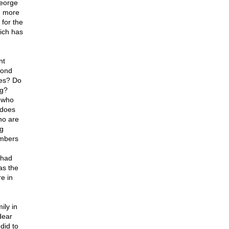
George
d more
 for the
hich has
nt
yond
des? Do
ng?
 who
 does
ho are
ng
embers
 had
as the
e in
ily in
dear
did to