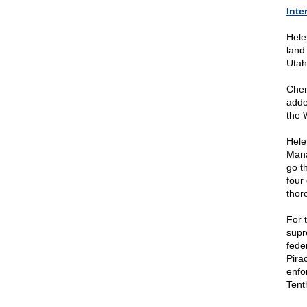
Inte
Hele
land
Utah
Chen
adde
the 
Hele
Mana
go t
four
thor
For t
supr
fede
Pirac
enfo
Tent