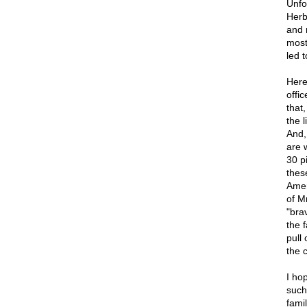
Unfo
Herb
and 
most 
led 
Here
offi
that
the l
And,
are 
30 p
thes
Amer
of M
"bra
the 
pull
the 
I hop
such
famil