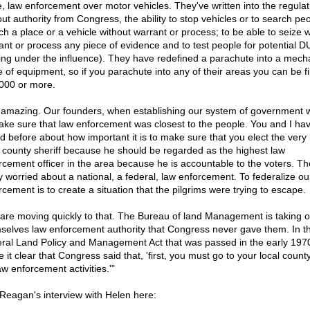
e, law enforcement over motor vehicles. They've written into the regulat
out authority from Congress, the ability to stop vehicles or to search peo
ch a place or a vehicle without warrant or process; to be able to seize w
ant or process any piece of evidence and to test people for potential D
ving under the influence). They have redefined a parachute into a mech
e of equipment, so if you parachute into any of their areas you can be f
000 or more.
is amazing. Our founders, when establishing our system of government
ake sure that law enforcement was closest to the people. You and I ha
ed before about how important it is to make sure that you elect the very
l county sheriff because he should be regarded as the highest law
rcement officer in the area because he is accountable to the voters. Th
ly worried about a national, a federal, law enforcement. To federalize ou
rcement is to create a situation that the pilgrims were trying to escape.
are moving quickly to that. The Bureau of land Management is taking o
selves law enforcement authority that Congress never gave them. In t
ral Land Policy and Management Act that was passed in the early 1970'
it clear that Congress said that, 'first, you must go to your local county
aw enforcement activities.'"
Reagan's interview with Helen here: