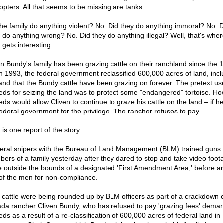
copters. All that seems to be missing are tanks.
the family do anything violent? No. Did they do anything immoral? No. D
 do anything wrong? No. Did they do anything illegal? Well, that's wher
 gets interesting.
en Bundy's family has been grazing cattle on their ranchland since the 
in 1993, the federal government reclassified 600,000 acres of land, incl
land that the Bundy cattle have been grazing on forever. The pretext us
feds for seizing the land was to protect some "endangered" tortoise. Ho
feds would allow Cliven to continue to graze his cattle on the land – if h
federal government for the privilege. The rancher refuses to pay.
is one report of the story:
eral snipers with the Bureau of Land Management (BLM) trained guns
ers of a family yesterday after they dared to stop and take video foot
le outside the bounds of a designated 'First Amendment Area,' before ar
of the men for non-compliance.
 cattle were being rounded up by BLM officers as part of a crackdown 
da rancher Cliven Bundy, who has refused to pay 'grazing fees' dema
eds as a result of a re-classification of 600,000 acres of federal land in