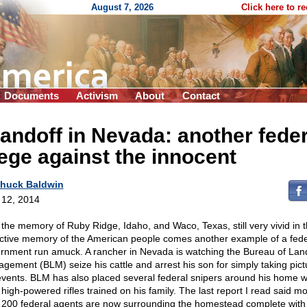
August 7, 2026
Click here to r
Documents
Activism
About
Contact
andoff in Nevada: another feder
ege against the innocent
huck Baldwin
l 12, 2014
 the memory of Ruby Ridge, Idaho, and Waco, Texas, still very vivid in 
ective memory of the American people comes another example of a fede
rnment run amuck. A rancher in Nevada is watching the Bureau of Lan
gement (BLM) seize his cattle and arrest his son for simply taking pict
events. BLM has also placed several federal snipers around his home w
 high-powered rifles trained on his family. The last report I read said m
 200 federal agents are now surrounding the homestead complete with 