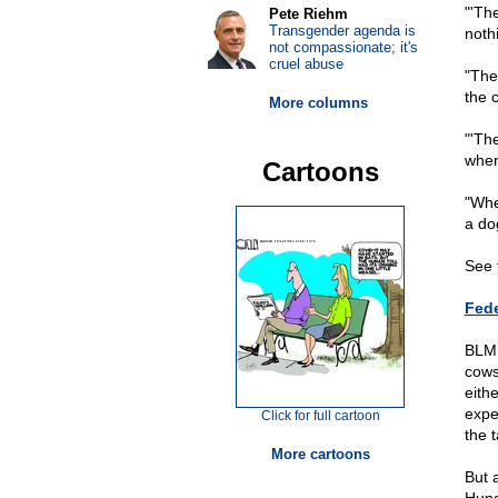
"'Th
Pete Riehm
Transgender agenda is
noth
not compassionate; it's
cruel abuse
"The
the 
More columns
"'Th
wher
Cartoons
"Whe
a do
See 
Fede
BLM 
cows
eith
expe
Click for full cartoon
the 
More cartoons
But 