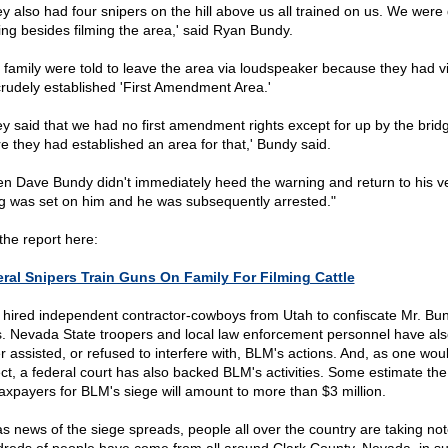
ey also had four snipers on the hill above us all trained on us. We were
ing besides filming the area,' said Ryan Bundy.
 family were told to leave the area via loudspeaker because they had v
crudely established 'First Amendment Area.'
ey said that we had no first amendment rights except for up by the brid
e they had established an area for that,' Bundy said.
n Dave Bundy didn't immediately heed the warning and return to his ve
g was set on him and he was subsequently arrested."
the report here:
ral Snipers Train Guns On Family For Filming Cattle
hired independent contractor-cowboys from Utah to confiscate Mr. Bun
. Nevada State troopers and local law enforcement personnel have als
er assisted, or refused to interfere with, BLM's actions. And, as one wou
ct, a federal court has also backed BLM's activities. Some estimate the
taxpayers for BLM's siege will amount to more than $3 million.
as news of the siege spreads, people all over the country are taking not