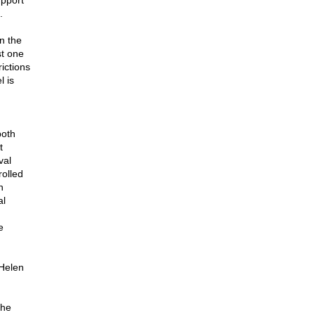
upport
.
n the
st one
rictions
l is
both
t
val
olled
n
al
e
 Helen
the