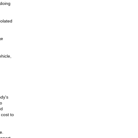
 doing
iolated
ge
hicle,
dy's
o
ld
 cost to
e.