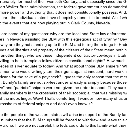
rtunately, for most of the Twentieth Century, and especially since the 
ert Walker Bush administration, the federal government has demande
more power and authority that it does not constitutionally possess. And,
part, the individual states have sheepishly done little to resist. All of w
to the events that are now playing out in Clark County, Nevada.
 are some of my questions: why are the local and State law enforceme
cers in Nevada assisting the BLM with this egregious act of tyranny? Be
, why are they not standing up to the BLM and telling them to go to Ha
ives and liberties and property of the citizens of their State mean nothi
 another thing: who are these independent contractor-cowboys in Utah
willing to help trample a fellow citizen's constitutional rights? How much
ieces of silver equate to today? And what about those BLM snipers? W
e men who would willingly turn their guns against innocent, hard-worki
icans for the sake of a paycheck? I guess the only reason that the m
r. Bundy's family are not six-feet under already is simply because those
ve" and "patriotic" snipers were not given the order to shoot. They sure
family members in the crosshairs of their scopes; all that was missing w
 of the index finger. Wow! That's comforting. I wonder how many of us ar
crosshairs of federal snipers and don't even know it?
e the people of the western states will arise in support of the Bundy fam
 numbers that the BLM thugs will be forced to withdraw and leave this 
y alone. If we are not careful, the feds could do to this family what they 