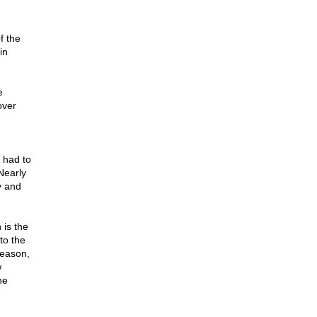
f the
in
e
over
 had to
Nearly
y and
 is the
to the
reason,
w
he