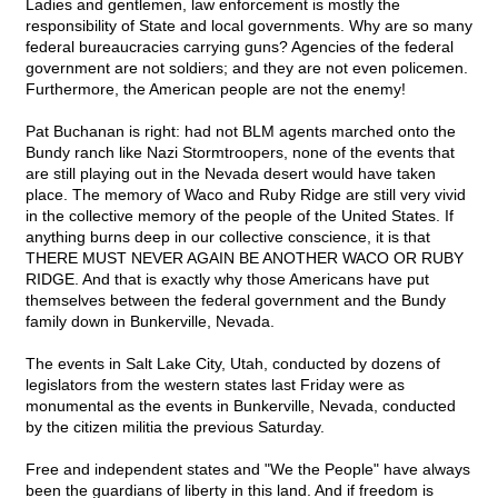
Ladies and gentlemen, law enforcement is mostly the
responsibility of State and local governments. Why are so many
federal bureaucracies carrying guns? Agencies of the federal
government are not soldiers; and they are not even policemen.
Furthermore, the American people are not the enemy!
Pat Buchanan is right: had not BLM agents marched onto the
Bundy ranch like Nazi Stormtroopers, none of the events that
are still playing out in the Nevada desert would have taken
place. The memory of Waco and Ruby Ridge are still very vivid
in the collective memory of the people of the United States. If
anything burns deep in our collective conscience, it is that
THERE MUST NEVER AGAIN BE ANOTHER WACO OR RUBY
RIDGE. And that is exactly why those Americans have put
themselves between the federal government and the Bundy
family down in Bunkerville, Nevada.
The events in Salt Lake City, Utah, conducted by dozens of
legislators from the western states last Friday were as
monumental as the events in Bunkerville, Nevada, conducted
by the citizen militia the previous Saturday.
Free and independent states and "We the People" have always
been the guardians of liberty in this land. And if freedom is