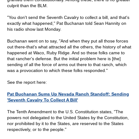
culprit than the BLM.
"You don't send the Seventh Cavalry to collect a bill, and that's
exactly what happened," Pat Buchanan told Sean Hannity on
his radio show last Monday.
Buchanan went on to say, "And when they put all those forces
out there-that's what attracted all the others, the history of what
happened at Waco, Ruby Ridge. And so these folks came to
that rancher's defense. But the initial problem here is [the]
sending of all the force of arms out there to that ranch, which
was a provocation to which these folks responded."
See the report here:
Pat Buchanan Sums Up Nevada Ranch Standoff: Sending
'Seventh Cavalry To Collect A Bill'
The Tenth Amendment to the U.S. Constitution states, "The
powers not delegated to the United States by the Constitution,
nor prohibited by it to the States, are reserved to the States
respectively, or to the people."