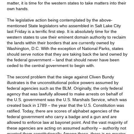
matter, it is time for the western states to take matters into their
own hands.
The legislative action being contemplated by the above-
mentioned State legislators who assembled in Salt Lake City
last Friday is a terrific first step. It is absolutely time for the
western states to use their eminent domain authority to reclaim
the lands within their borders that are currently owned by
Washington, D.C. With the exception of National Parks, states
should serve notice that they are taking back the land owned by
the federal government – land that should never have been
ceded to the central government to begin with.
The second problem that the siege against Cliven Bundy
illustrates is the unconstitutional police powers assumed by
federal agencies such as the BLM. Originally, the only federal
agency that was lawfully allowed to make arrests on behalf of
the U.S. government was the U.S. Marshals Service, which was
created back in 1789 – the year that the U.S. Constitution was
ratified. Today, there are scores of alphabet agencies of the
federal government who carry a badge and a gun and are
allowed to enforce law at bayonet point. And the vast majority of
these agencies are acting on assumed authority – authority not
granted them constitutionally. Among these, there is no greater