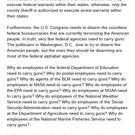
execute federal warrants within their states; otherwise, only the
county sheriff is authorized to execute arrest warrants within
their states.
Furthermore, the U.S. Congress needs to disarm the countless
federal bureaucracies that are currently terrorizing the American
people. In truth, very few federal agencies need to carry guns.
The politicians in Washington, D.C., love to try to disarm the
American people, but the ones they should be disarming are
most of the federal alphabet agencies.
Why do employees of the federal Department of Education
need to carry guns? Why do postal employees need to carry
guns? Why do agents of the BLM need to carry guns? Why do
employees at NASA need to carry guns? Why do employees of
the EPA need to carry guns? Why do employees at NOAA need
to carry guns? Why do employees of the National Weather
Service need to carry guns? Why do employees of the Social
Security Administration need to carry guns? Why do employees
at the Department of Agriculture need to carry guns? Why do
employees of the National Marine Fisheries Service need to
carry guns?