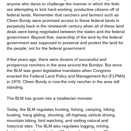
anyone who dares to challenge the manner in which the feds
are attempting to kick hard-working, productive citizens off of
federal lands. Remember that ranchers and farmers such as
Cliven Bundy were promised access to these federal lands in
perpetuity back in the nineteenth century when all of these land
deals were being negotiated between the states and the federal
government. Beyond that, ownership of the land by the federal
government was supposed to preserve and protect the land for
the people, not for the federal government.
A few years ago, there were dozens of successful and
prosperous ranchers in the area around the Bundys. But since
the BLM was given legislative mandates when Congress
enacted the Federal Land Policy and Management Act (FLPMA)
in 1976, Cliven Bundy is now the only rancher in the area still
standing.
The BLM has grown into a totalitarian monster.
Today, the BLM regulates hunting, fishing, camping, hiking,
boating, hang gliding, shooting, off-highway vehicle driving,
mountain biking, bird watching, and visiting natural and
historical sites. The BLM also regulates logging, mining,