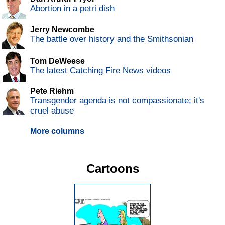
Abortion in a petri dish
Jerry Newcombe
The battle over history and the Smithsonian
Tom DeWeese
The latest Catching Fire News videos
Pete Riehm
Transgender agenda is not compassionate; it's
cruel abuse
More columns
Cartoons