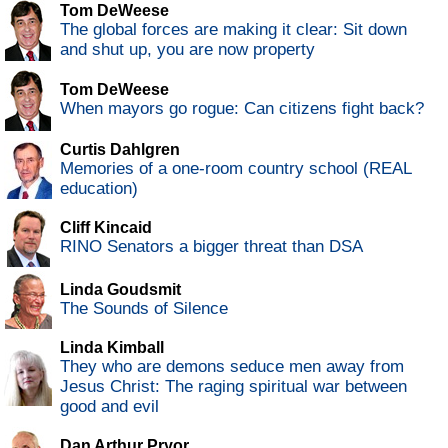
Tom DeWeese
The global forces are making it clear: Sit down
and shut up, you are now property
Tom DeWeese
When mayors go rogue: Can citizens fight back?
Curtis Dahlgren
Memories of a one-room country school (REAL
education)
Cliff Kincaid
RINO Senators a bigger threat than DSA
Linda Goudsmit
The Sounds of Silence
Linda Kimball
They who are demons seduce men away from
Jesus Christ: The raging spiritual war between
good and evil
Dan Arthur Pryor