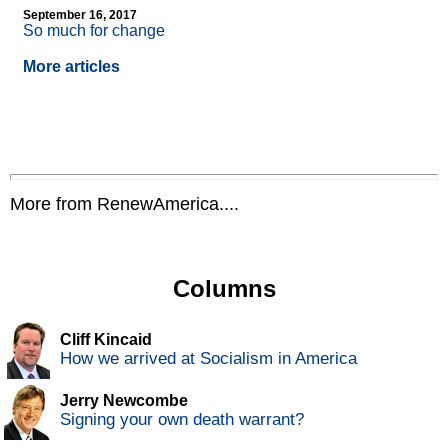
September 16, 2017
So much for change
More articles
More from RenewAmerica....
Columns
Cliff Kincaid
How we arrived at Socialism in America
Jerry Newcombe
Signing your own death warrant?