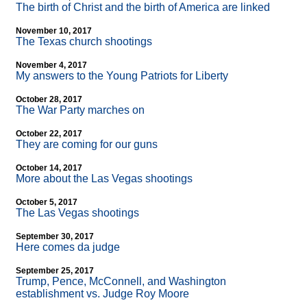
The birth of Christ and the birth of America are linked
November 10, 2017
The Texas church shootings
November 4, 2017
My answers to the Young Patriots for Liberty
October 28, 2017
The War Party marches on
October 22, 2017
They are coming for our guns
October 14, 2017
More about the Las Vegas shootings
October 5, 2017
The Las Vegas shootings
September 30, 2017
Here comes da judge
September 25, 2017
Trump, Pence, McConnell, and Washington
establishment vs. Judge Roy Moore