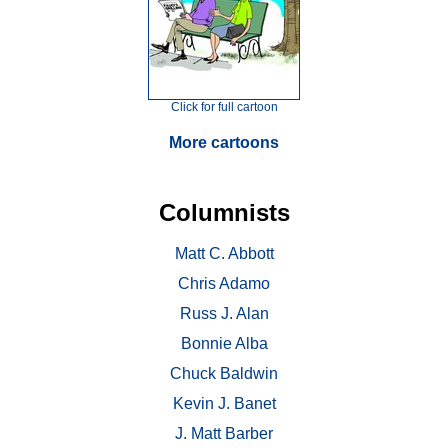
Click for full cartoon
More cartoons
Columnists
Matt C. Abbott
Chris Adamo
Russ J. Alan
Bonnie Alba
Chuck Baldwin
Kevin J. Banet
J. Matt Barber