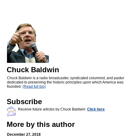
Chuck Baldwin
Chuck Baldwin is a radio broadcaster, syndicated columnist, and pastor
dedicated to preserving the historic principles upon which America was
founded.
(Read full bio)
Subscribe
Receive future articles by Chuck Baldwin:
Click here
More by this author
December 27, 2018