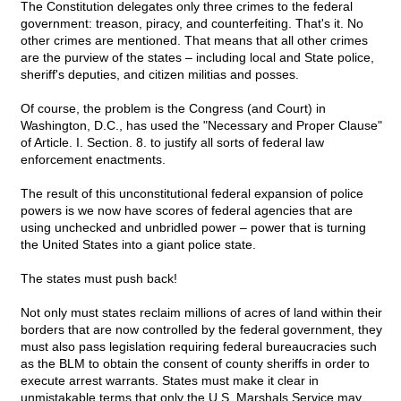
The Constitution delegates only three crimes to the federal
government: treason, piracy, and counterfeiting. That's it. No
other crimes are mentioned. That means that all other crimes
are the purview of the states – including local and State police,
sheriff's deputies, and citizen militias and posses.
Of course, the problem is the Congress (and Court) in
Washington, D.C., has used the "Necessary and Proper Clause"
of Article. I. Section. 8. to justify all sorts of federal law
enforcement enactments.
The result of this unconstitutional federal expansion of police
powers is we now have scores of federal agencies that are
using unchecked and unbridled power – power that is turning
the United States into a giant police state.
The states must push back!
Not only must states reclaim millions of acres of land within their
borders that are now controlled by the federal government, they
must also pass legislation requiring federal bureaucracies such
as the BLM to obtain the consent of county sheriffs in order to
execute arrest warrants. States must make it clear in
unmistakable terms that only the U.S. Marshals Service may