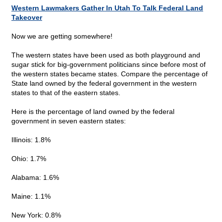
Western Lawmakers Gather In Utah To Talk Federal Land
Takeover
Now we are getting somewhere!
The western states have been used as both playground and
sugar stick for big-government politicians since before most of
the western states became states. Compare the percentage of
State land owned by the federal government in the western
states to that of the eastern states.
Here is the percentage of land owned by the federal
government in seven eastern states:
Illinois: 1.8%
Ohio: 1.7%
Alabama: 1.6%
Maine: 1.1%
New York: 0.8%