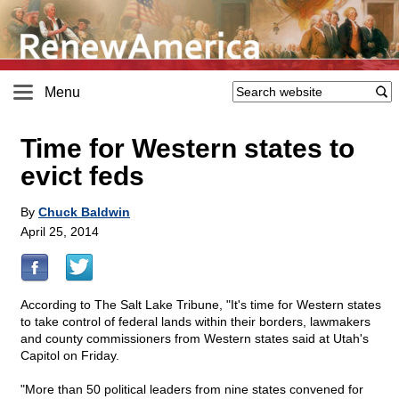
Menu
Time for Western states to
evict feds
By
Chuck Baldwin
April 25, 2014
According to The Salt Lake Tribune, "It's time for Western states
to take control of federal lands within their borders, lawmakers
and county commissioners from Western states said at Utah's
Capitol on Friday.
"More than 50 political leaders from nine states convened for