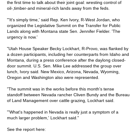
the first time to talk about their joint goal: wresting control of
oil-,timber-and mineral-rich lands away from the feds.
"'It's simply time,' said Rep. Ken Ivory, R-West Jordan, who
organized the Legislative Summit on the Transfer for Public
Lands along with Montana state Sen. Jennifer Fielder. 'The
urgency is now.'
"Utah House Speaker Becky Lockhart, R-Provo, was flanked by
a dozen participants, including her counterparts from Idaho and
Montana, during a press conference after the daylong closed-
door summit. U.S. Sen. Mike Lee addressed the group over
lunch, Ivory said. New Mexico, Arizona, Nevada, Wyoming,
Oregon and Washington also were represented.
"The summit was in the works before this month's tense
standoff between Nevada rancher Cliven Bundy and the Bureau
of Land Management over cattle grazing, Lockhart said.
"'What's happened in Nevada is really just a symptom of a
much larger problem,' Lockhart said."
See the report here: