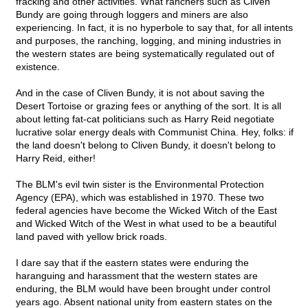
fracking and other activities. What ranchers such as Cliven
Bundy are going through loggers and miners are also
experiencing. In fact, it is no hyperbole to say that, for all intents
and purposes, the ranching, logging, and mining industries in
the western states are being systematically regulated out of
existence.
And in the case of Cliven Bundy, it is not about saving the
Desert Tortoise or grazing fees or anything of the sort. It is all
about letting fat-cat politicians such as Harry Reid negotiate
lucrative solar energy deals with Communist China. Hey, folks: if
the land doesn't belong to Cliven Bundy, it doesn't belong to
Harry Reid, either!
The BLM's evil twin sister is the Environmental Protection
Agency (EPA), which was established in 1970. These two
federal agencies have become the Wicked Witch of the East
and Wicked Witch of the West in what used to be a beautiful
land paved with yellow brick roads.
I dare say that if the eastern states were enduring the
haranguing and harassment that the western states are
enduring, the BLM would have been brought under control
years ago. Absent national unity from eastern states on the