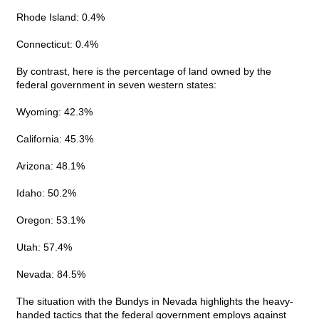
Rhode Island: 0.4%
Connecticut: 0.4%
By contrast, here is the percentage of land owned by the
federal government in seven western states:
Wyoming: 42.3%
California: 45.3%
Arizona: 48.1%
Idaho: 50.2%
Oregon: 53.1%
Utah: 57.4%
Nevada: 84.5%
The situation with the Bundys in Nevada highlights the heavy-
handed tactics that the federal government employs against