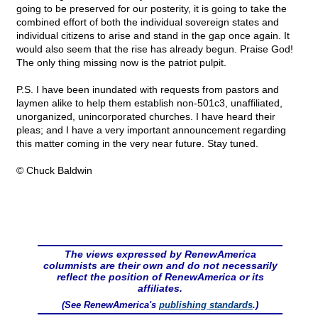
going to be preserved for our posterity, it is going to take the
combined effort of both the individual sovereign states and
individual citizens to arise and stand in the gap once again. It
would also seem that the rise has already begun. Praise God!
The only thing missing now is the patriot pulpit.
P.S. I have been inundated with requests from pastors and
laymen alike to help them establish non-501c3, unaffiliated,
unorganized, unincorporated churches. I have heard their
pleas; and I have a very important announcement regarding
this matter coming in the very near future. Stay tuned.
© Chuck Baldwin
The views expressed by RenewAmerica
columnists are their own and do not necessarily
reflect the position of RenewAmerica or its
affiliates.
(See RenewAmerica's
publishing standards
.)