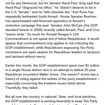
not for any Democrat, but for Senator Rand Paul. King said that
Rand Paul "disgraced his office," he "doesn't deserve to be in
the U.S. Senate," and he "tells absolute lies." Karl Rove has
repeatedly lambasted Justin Amash. House Speaker Boehner
has spearheaded well-financed opposition to Amash's
reelection campaign this year. Senator John McCain (the GOP
standard bearer in 2008) recently called Amash, Paul, and Cruz
"wacko birds." So much for Ronald Reagan's 11th
Commandment to not speak evil of fellow Republicans. It would
appear that commandment only applies to not criticizing the
GOP establishment, while Republicans espousing Tea Party
convictions are open-season for Republican leaders to lampoon
and lambast without mercy.
Earlier this month, the GOP establishment spent over $1 million
in a single House district race in an attempt to defeat 20-year
Republican incumbent Walter Jones. The reason? Jones has a
history of voting against the wishes of the party establishment –
especially concerning the freedom issues listed above.
Thankfully, they failed.
But all over the country, in national, State, and local elections,
the GOP establishment is working feverishly to keep Tea Party