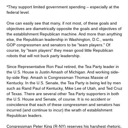
*They support limited government spending – especially at the
federal level.
One can easily see that many, if not most, of these goals and
objectives are diametrically opposite the goals and objectives of
the establishment Republican machine. And more than anything
else, the Republican leadership in Washington, D.C., wants
GOP congressmen and senators to be "team players." Of
course, by "team players" they mean good little Republican
robots that will not buck party leadership.
Since Representative Ron Paul retired, the Tea Party leader in
the U.S. House is Justin Amash of Michigan. And working side-
by-side Rep. Amash is Congressman Thomas Massie of
Kentucky. In the U.S. Senate, the Tea Party is being led by men
such as Rand Paul of Kentucky, Mike Lee of Utah, and Ted Cruz
of Texas. There are several other Tea Party supporters in both
the U.S. House and Senate, of course. It is no accident or
coincidence that each of these congressmen and senators has
incurred (and continue to incur) the wrath of establishment
Republican leaders.
Congressman Peter King (R-NY) reserves his harshest rhetoric,