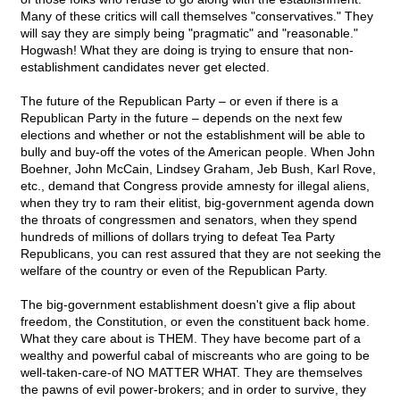
Many of these critics will call themselves "conservatives." They
will say they are simply being "pragmatic" and "reasonable."
Hogwash! What they are doing is trying to ensure that non-
establishment candidates never get elected.
The future of the Republican Party – or even if there is a
Republican Party in the future – depends on the next few
elections and whether or not the establishment will be able to
bully and buy-off the votes of the American people. When John
Boehner, John McCain, Lindsey Graham, Jeb Bush, Karl Rove,
etc., demand that Congress provide amnesty for illegal aliens,
when they try to ram their elitist, big-government agenda down
the throats of congressmen and senators, when they spend
hundreds of millions of dollars trying to defeat Tea Party
Republicans, you can rest assured that they are not seeking the
welfare of the country or even of the Republican Party.
The big-government establishment doesn't give a flip about
freedom, the Constitution, or even the constituent back home.
What they care about is THEM. They have become part of a
wealthy and powerful cabal of miscreants who are going to be
well-taken-care-of NO MATTER WHAT. They are themselves
the pawns of evil power-brokers; and in order to survive, they