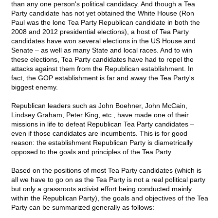
than any one person's political candidacy. And though a Tea
Party candidate has not yet obtained the White House (Ron
Paul was the lone Tea Party Republican candidate in both the
2008 and 2012 presidential elections), a host of Tea Party
candidates have won several elections in the US House and
Senate – as well as many State and local races. And to win
these elections, Tea Party candidates have had to repel the
attacks against them from the Republican establishment. In
fact, the GOP establishment is far and away the Tea Party's
biggest enemy.
Republican leaders such as John Boehner, John McCain,
Lindsey Graham, Peter King, etc., have made one of their
missions in life to defeat Republican Tea Party candidates –
even if those candidates are incumbents. This is for good
reason: the establishment Republican Party is diametrically
opposed to the goals and principles of the Tea Party.
Based on the positions of most Tea Party candidates (which is
all we have to go on as the Tea Party is not a real political party
but only a grassroots activist effort being conducted mainly
within the Republican Party), the goals and objectives of the Tea
Party can be summarized generally as follows: