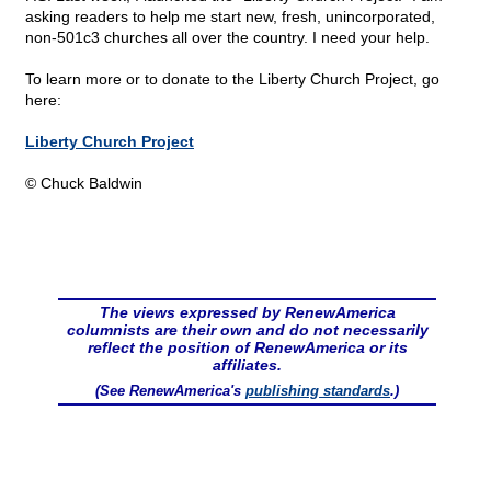
asking readers to help me start new, fresh, unincorporated,
non-501c3 churches all over the country. I need your help.
To learn more or to donate to the Liberty Church Project, go
here:
Liberty Church Project
© Chuck Baldwin
The views expressed by RenewAmerica
columnists are their own and do not necessarily
reflect the position of RenewAmerica or its
affiliates.
(See RenewAmerica's
publishing standards
.)