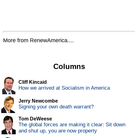
More from RenewAmerica....
Columns
Cliff Kincaid
How we arrived at Socialism in America
Jerry Newcombe
Signing your own death warrant?
Tom DeWeese
The global forces are making it clear: Sit down
and shut up, you are now property