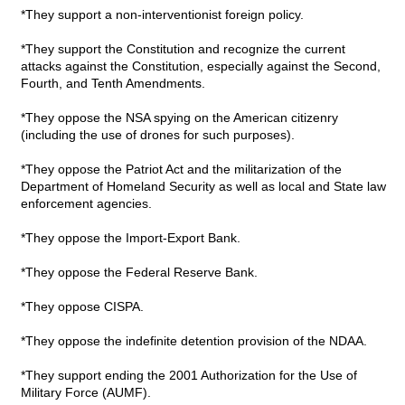
*They support a non-interventionist foreign policy.
*They support the Constitution and recognize the current
attacks against the Constitution, especially against the Second,
Fourth, and Tenth Amendments.
*They oppose the NSA spying on the American citizenry
(including the use of drones for such purposes).
*They oppose the Patriot Act and the militarization of the
Department of Homeland Security as well as local and State law
enforcement agencies.
*They oppose the Import-Export Bank.
*They oppose the Federal Reserve Bank.
*They oppose CISPA.
*They oppose the indefinite detention provision of the NDAA.
*They support ending the 2001 Authorization for the Use of
Military Force (AUMF).