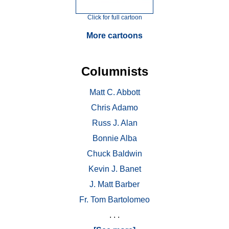
Click for full cartoon
More cartoons
Columnists
Matt C. Abbott
Chris Adamo
Russ J. Alan
Bonnie Alba
Chuck Baldwin
Kevin J. Banet
J. Matt Barber
Fr. Tom Bartolomeo
. . .