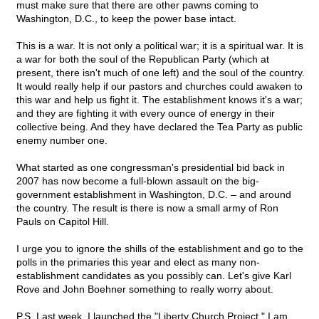
must make sure that there are other pawns coming to
Washington, D.C., to keep the power base intact.
This is a war. It is not only a political war; it is a spiritual war. It is
a war for both the soul of the Republican Party (which at
present, there isn't much of one left) and the soul of the country.
It would really help if our pastors and churches could awaken to
this war and help us fight it. The establishment knows it's a war;
and they are fighting it with every ounce of energy in their
collective being. And they have declared the Tea Party as public
enemy number one.
What started as one congressman's presidential bid back in
2007 has now become a full-blown assault on the big-
government establishment in Washington, D.C. – and around
the country. The result is there is now a small army of Ron
Pauls on Capitol Hill.
I urge you to ignore the shills of the establishment and go to the
polls in the primaries this year and elect as many non-
establishment candidates as you possibly can. Let's give Karl
Rove and John Boehner something to really worry about.
P.S. Last week, I launched the "Liberty Church Project." I am