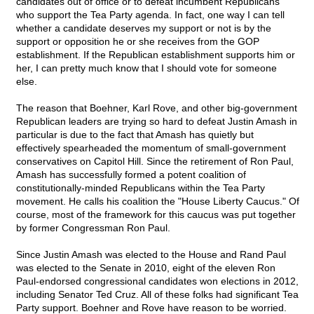
candidates out of office or to defeat incumbent Republicans
who support the Tea Party agenda. In fact, one way I can tell
whether a candidate deserves my support or not is by the
support or opposition he or she receives from the GOP
establishment. If the Republican establishment supports him or
her, I can pretty much know that I should vote for someone
else.
The reason that Boehner, Karl Rove, and other big-government
Republican leaders are trying so hard to defeat Justin Amash in
particular is due to the fact that Amash has quietly but
effectively spearheaded the momentum of small-government
conservatives on Capitol Hill. Since the retirement of Ron Paul,
Amash has successfully formed a potent coalition of
constitutionally-minded Republicans within the Tea Party
movement. He calls his coalition the "House Liberty Caucus." Of
course, most of the framework for this caucus was put together
by former Congressman Ron Paul.
Since Justin Amash was elected to the House and Rand Paul
was elected to the Senate in 2010, eight of the eleven Ron
Paul-endorsed congressional candidates won elections in 2012,
including Senator Ted Cruz. All of these folks had significant Tea
Party support. Boehner and Rove have reason to be worried.