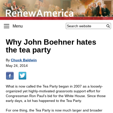
Menu
Why John Boehner hates
the tea party
By
Chuck Baldwin
May 24, 2014
What is now called the Tea Party began in 2007 as a loosely-
organized yet highly-motivated grassroots support effort for
Congressman Ron Paul's bid for the White House. Since those
early days, a lot has happened to the Tea Party.
For one thing, the Tea Party is now much larger and broader