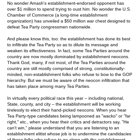
No wonder Amash's establishment-endorsed opponent has
over $1 million to spend trying to oust him. No wonder the U.S.
Chamber of Commerce (a long-time establishment
organization) has unveiled a $50 million war chest designed to
defeat Tea Party congressmen nationwide.
And please know this, too: the establishment has done its best
to infiltrate the Tea Party so as to dilute its message and
weaken its effectiveness. In fact, some Tea Parties around the
country are now mostly dominated by establishment neocons.
Thank God, many, if not most, of the Tea Parties around the
country are still mostly comprised of strong, constitutionally-
minded, non-establishment folks who refuse to bow to the GOP
hierarchy. But we must be aware of the neocon infiltration that
has taken place among many Tea Parties.
In virtually every political race this year – including national,
State, county, and city – the establishment will be working
tirelessly to elect their hand-picked neocons. When you hear
Tea Party-type candidates being lampooned as "wacko" or "far
right," etc., when you hear their critics and detractors say, "He
can't win," please understand that you are listening to an
establishment elitist whose job is to undermine the candidacies
of those folks who refuse to go along with the establishment.