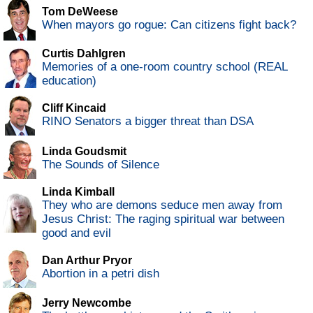
Tom DeWeese
When mayors go rogue: Can citizens fight back?
Curtis Dahlgren
Memories of a one-room country school (REAL
education)
Cliff Kincaid
RINO Senators a bigger threat than DSA
Linda Goudsmit
The Sounds of Silence
Linda Kimball
They who are demons seduce men away from
Jesus Christ: The raging spiritual war between
good and evil
Dan Arthur Pryor
Abortion in a petri dish
Jerry Newcombe