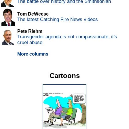
The battle over history and the Smithsonian
Tom DeWeese
The latest Catching Fire News videos
Pete Riehm
Transgender agenda is not compassionate; it's
cruel abuse
More columns
Cartoons