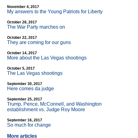
November 4, 2017
My answers to the Young Patriots for Liberty
October 28, 2017
The War Party marches on
October 22, 2017
They are coming for our guns
October 14, 2017
More about the Las Vegas shootings
October 5, 2017
The Las Vegas shootings
September 30, 2017
Here comes da judge
September 25, 2017
Trump, Pence, McConnell, and Washington
establishment vs. Judge Roy Moore
September 16, 2017
So much for change
More articles