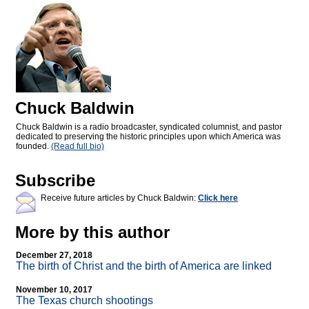
Chuck Baldwin
Chuck Baldwin is a radio broadcaster, syndicated columnist, and pastor
dedicated to preserving the historic principles upon which America was
founded.
(Read full bio)
Subscribe
Receive future articles by Chuck Baldwin:
Click here
More by this author
December 27, 2018
The birth of Christ and the birth of America are linked
November 10, 2017
The Texas church shootings