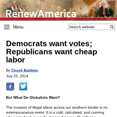
Menu
Democrats want votes;
Republicans want cheap
labor
By
Chuck Baldwin
July 25, 2014
But What Do Globalists Want?
The invasion of illegal aliens across our southern border is no
extemporaneous event. It is a cold, calculated, and cunning