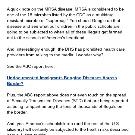
A quick note on the MRSA disease: MRSA is considered to be
one of the 18 microbes listed by the CDC as a multidrug
resistant microbe or "superbug." You should Google up that
disease and see what our children in the public schools are
going to be subjected to when all of these illegals get farmed
out to the schools of America's heartland.
And, interestingly enough, the DHS has prohibited health care
providers from talking to the media. I wonder why?
See the ABC report here:
Undocumented Immigrants Bringing Diseases Across
Border?
Plus, the ABC report above does not even touch on the spread
of Sexually Transmitted Diseases (STD) that are being reported
as being rampant among the tens of thousands of illegals on
the border.
And, yes, America's schoolchildren (and the rest of the U.S.
citizenry) will certainly be subjected to the health risks described