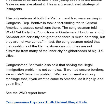
Make no mistake about it: This is a premeditated strategy of
insurgents.
The only veteran of both the Vietnam and Iraq wars serving in
Congress, Rep. Bentivolio took a fact-finding trip to Central
America to assess conditions there. The congressman told
World Net Daily that "conditions in Guatemala, Honduras and El
Salvador are certainly not great and there is much hardship, but
they are not war zones." In fact, the congressman noted that
the conditions of the Central American countries are not
dissimilar from many of the inner city neighborhoods of big U.S.
cities.
Congressman Bentivolio also said that solving the illegal
immigration problem is not complex: "If we had secure borders,
we wouldn't have this problem. We need to send a strong
message that, if you want to come to America, do it legally, and
get in line."
See the WND report here:
Congressman Exposes Truth Behind Illegal Kids