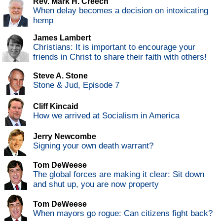
Rev. Mark H. Creech
When delay becomes a decision on intoxicating
hemp
James Lambert
Christians: It is important to encourage your
friends in Christ to share their faith with others!
Steve A. Stone
Stone & Jud, Episode 7
Cliff Kincaid
How we arrived at Socialism in America
Jerry Newcombe
Signing your own death warrant?
Tom DeWeese
The global forces are making it clear: Sit down
and shut up, you are now property
Tom DeWeese
When mayors go rogue: Can citizens fight back?