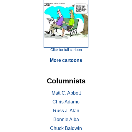
Click for full cartoon
More cartoons
Columnists
Matt C. Abbott
Chris Adamo
Russ J. Alan
Bonnie Alba
Chuck Baldwin