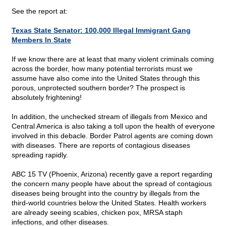
See the report at:
Texas State Senator: 100,000 Illegal Immigrant Gang
Members In State
If we know there are at least that many violent criminals coming
across the border, how many potential terrorists must we
assume have also come into the United States through this
porous, unprotected southern border? The prospect is
absolutely frightening!
In addition, the unchecked stream of illegals from Mexico and
Central America is also taking a toll upon the health of everyone
involved in this debacle. Border Patrol agents are coming down
with diseases. There are reports of contagious diseases
spreading rapidly.
ABC 15 TV (Phoenix, Arizona) recently gave a report regarding
the concern many people have about the spread of contagious
diseases being brought into the country by illegals from the
third-world countries below the United States. Health workers
are already seeing scabies, chicken pox, MRSA staph
infections, and other diseases.