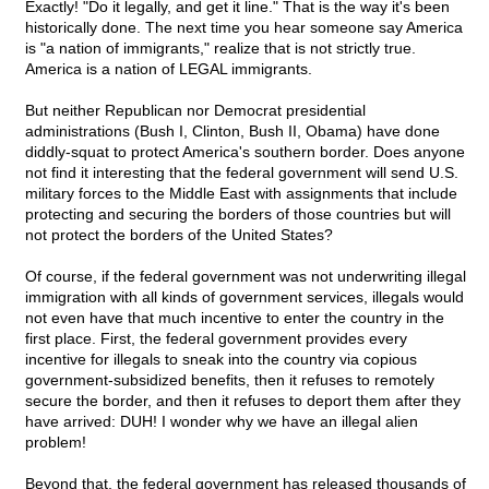
Exactly! "Do it legally, and get it line." That is the way it's been
historically done. The next time you hear someone say America
is "a nation of immigrants," realize that is not strictly true.
America is a nation of LEGAL immigrants.
But neither Republican nor Democrat presidential
administrations (Bush I, Clinton, Bush II, Obama) have done
diddly-squat to protect America's southern border. Does anyone
not find it interesting that the federal government will send U.S.
military forces to the Middle East with assignments that include
protecting and securing the borders of those countries but will
not protect the borders of the United States?
Of course, if the federal government was not underwriting illegal
immigration with all kinds of government services, illegals would
not even have that much incentive to enter the country in the
first place. First, the federal government provides every
incentive for illegals to sneak into the country via copious
government-subsidized benefits, then it refuses to remotely
secure the border, and then it refuses to deport them after they
have arrived: DUH! I wonder why we have an illegal alien
problem!
Beyond that, the federal government has released thousands of