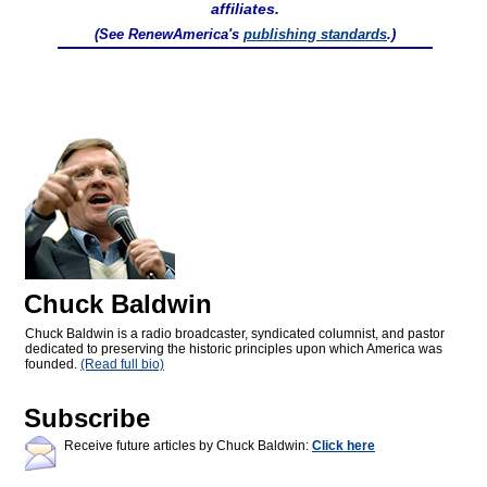
affiliates.
(See RenewAmerica's
publishing standards
.)
Chuck Baldwin
Chuck Baldwin is a radio broadcaster, syndicated columnist, and pastor
dedicated to preserving the historic principles upon which America was
founded.
(Read full bio)
Subscribe
Receive future articles by Chuck Baldwin:
Click here