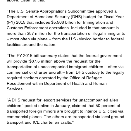
above. Listen to this:
"The U.S. Senate Appropriations Subcommittee approved a
Department of Homeland Security (DHS) budget for Fiscal Year
(FY) 2015 that includes $5.508 billion for Immigration and
Customs Enforcement operations. Included in that amount is
more than $87 million for the transportation of illegal immigrants
– most often via plane – from the U.S.-Mexico border to federal
facilities around the nation.
"The FY 2015 bill summary states that the federal government
will provide '$87.6 million above the request for the
transportation of unaccompanied immigrant children – often via
commercial or charter aircraft – from DHS custody to the legally
required shelters operated by the Office of Refugee
Resettlement within Department of Health and Human
Services.'
"A DHS request for 'escort services for unaccompanied alien
children,' posted online in January, claimed that 50 percent of
transported foreign minors are brought to interior U.S. cities via
commercial planes. The others are transported via local ground
transport and ICE charter air crafts."