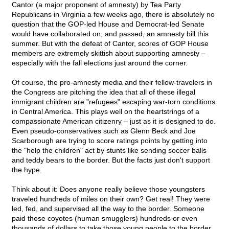
Cantor (a major proponent of amnesty) by Tea Party
Republicans in Virginia a few weeks ago, there is absolutely no
question that the GOP-led House and Democrat-led Senate
would have collaborated on, and passed, an amnesty bill this
summer. But with the defeat of Cantor, scores of GOP House
members are extremely skittish about supporting amnesty –
especially with the fall elections just around the corner.
Of course, the pro-amnesty media and their fellow-travelers in
the Congress are pitching the idea that all of these illegal
immigrant children are "refugees" escaping war-torn conditions
in Central America. This plays well on the heartstrings of a
compassionate American citizenry – just as it is designed to do.
Even pseudo-conservatives such as Glenn Beck and Joe
Scarborough are trying to score ratings points by getting into
the "help the children" act by stunts like sending soccer balls
and teddy bears to the border. But the facts just don't support
the hype.
Think about it: Does anyone really believe those youngsters
traveled hundreds of miles on their own? Get real! They were
led, fed, and supervised all the way to the border. Someone
paid those coyotes (human smugglers) hundreds or even
thousands of dollars to take those young people to the border.