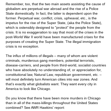
Remember, too, that the two main assets assisting the cause of
globalism are perpetual war abroad and the rise of a Police
State domestically. In fact, the latter is dependent upon the
former. Perpetual war, conflict, crisis, upheaval, etc., is the
impetus for the rise of the Super State, (aka the Police State),
which is ostensibly designed to "protect" the people from the
crisis. It is no exaggeration to say that most of the crises in the
post-World War II world have been manufactured crises for the
purposes of creating the Super State. The illegal immigration
crisis is no exception.
The influx of millions of illegals – many of whom are violent
criminals, murderous gang members, potential terrorists,
disease-carriers, and people from third-world, socialist countries
who have absolutely no understanding of, or appreciation for,
constitutional law, Natural Law, republican government, etc. –
will most definitely turn American cities into war zones. And
that's exactly what globalists want. They want every city in
America to look like Chicago.
Do you know that there have been more murders in Chicago
than in all of the mass-killings throughout the United States
combined? See AWR Hawkins' report: