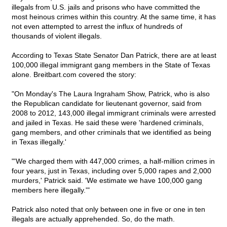
illegals from U.S. jails and prisons who have committed the
most heinous crimes within this country. At the same time, it has
not even attempted to arrest the influx of hundreds of
thousands of violent illegals.
According to Texas State Senator Dan Patrick, there are at least
100,000 illegal immigrant gang members in the State of Texas
alone. Breitbart.com covered the story:
"On Monday's The Laura Ingraham Show, Patrick, who is also
the Republican candidate for lieutenant governor, said from
2008 to 2012, 143,000 illegal immigrant criminals were arrested
and jailed in Texas. He said these were 'hardened criminals,
gang members, and other criminals that we identified as being
in Texas illegally.'
"'We charged them with 447,000 crimes, a half-million crimes in
four years, just in Texas, including over 5,000 rapes and 2,000
murders,' Patrick said. 'We estimate we have 100,000 gang
members here illegally.'"
Patrick also noted that only between one in five or one in ten
illegals are actually apprehended. So, do the math.