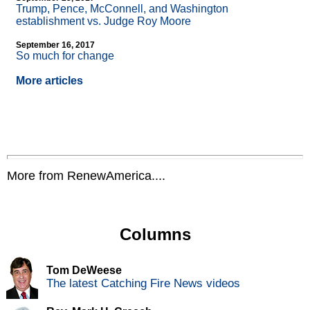
Trump, Pence, McConnell, and Washington
establishment vs. Judge Roy Moore
September 16, 2017
So much for change
More articles
More from RenewAmerica....
Columns
Tom DeWeese
The latest Catching Fire News videos