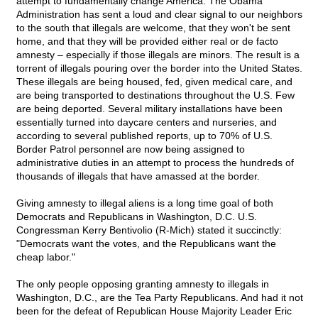
attempt to fundamentally change America. The Obama
Administration has sent a loud and clear signal to our neighbors
to the south that illegals are welcome, that they won't be sent
home, and that they will be provided either real or de facto
amnesty – especially if those illegals are minors. The result is a
torrent of illegals pouring over the border into the United States.
These illegals are being housed, fed, given medical care, and
are being transported to destinations throughout the U.S. Few
are being deported. Several military installations have been
essentially turned into daycare centers and nurseries, and
according to several published reports, up to 70% of U.S.
Border Patrol personnel are now being assigned to
administrative duties in an attempt to process the hundreds of
thousands of illegals that have amassed at the border.
Giving amnesty to illegal aliens is a long time goal of both
Democrats and Republicans in Washington, D.C. U.S.
Congressman Kerry Bentivolio (R-Mich) stated it succinctly:
"Democrats want the votes, and the Republicans want the
cheap labor."
The only people opposing granting amnesty to illegals in
Washington, D.C., are the Tea Party Republicans. And had it not
been for the defeat of Republican House Majority Leader Eric