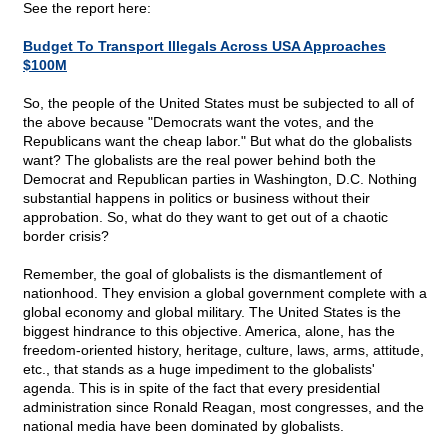
See the report here:
Budget To Transport Illegals Across USA Approaches
$100M
So, the people of the United States must be subjected to all of
the above because "Democrats want the votes, and the
Republicans want the cheap labor." But what do the globalists
want? The globalists are the real power behind both the
Democrat and Republican parties in Washington, D.C. Nothing
substantial happens in politics or business without their
approbation. So, what do they want to get out of a chaotic
border crisis?
Remember, the goal of globalists is the dismantlement of
nationhood. They envision a global government complete with a
global economy and global military. The United States is the
biggest hindrance to this objective. America, alone, has the
freedom-oriented history, heritage, culture, laws, arms, attitude,
etc., that stands as a huge impediment to the globalists'
agenda. This is in spite of the fact that every presidential
administration since Ronald Reagan, most congresses, and the
national media have been dominated by globalists.