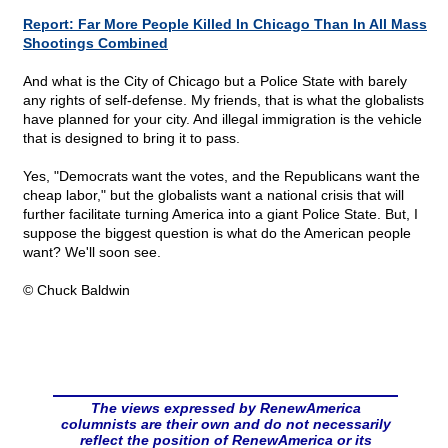
Report: Far More People Killed In Chicago Than In All Mass
Shootings Combined
And what is the City of Chicago but a Police State with barely
any rights of self-defense. My friends, that is what the globalists
have planned for your city. And illegal immigration is the vehicle
that is designed to bring it to pass.
Yes, "Democrats want the votes, and the Republicans want the
cheap labor," but the globalists want a national crisis that will
further facilitate turning America into a giant Police State. But, I
suppose the biggest question is what do the American people
want? We'll soon see.
© Chuck Baldwin
The views expressed by RenewAmerica
columnists are their own and do not necessarily
reflect the position of RenewAmerica or its