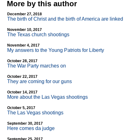
More by this author
December 27, 2018
The birth of Christ and the birth of America are linked
November 10, 2017
The Texas church shootings
November 4, 2017
My answers to the Young Patriots for Liberty
October 28, 2017
The War Party marches on
October 22, 2017
They are coming for our guns
October 14, 2017
More about the Las Vegas shootings
October 5, 2017
The Las Vegas shootings
September 30, 2017
Here comes da judge
September 25, 2017