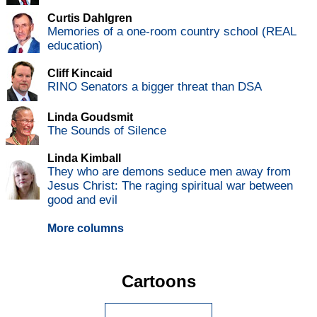
Curtis Dahlgren
Memories of a one-room country school (REAL
education)
Cliff Kincaid
RINO Senators a bigger threat than DSA
Linda Goudsmit
The Sounds of Silence
Linda Kimball
They who are demons seduce men away from
Jesus Christ: The raging spiritual war between
good and evil
More columns
Cartoons