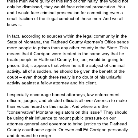
these men were guilty of this kind of criminality, they would not
only be dismissed, they would face criminal prosecution. You
and I would face criminal prosecution for committing even a
small fraction of the illegal conduct of these men. And we all
know it.
In fact, according to sources within the legal community in the
State of Montana, the Flathead County Attorney's Office sends
more people to prison than any other county in the State. This
means that if Corrigan were treated in the same way that he
treats people in Flathead County, he, too, would be going to
prison. But, it appears that when he is the subject of criminal
activity, all of a sudden, he should be given the benefit of the
doubt – even though there really is no doubt of his unlawful
activity against a fellow attorney and his client.
I especially encourage honest attorneys, law enforcement
officers, judges, and elected officials all over America to make
their voices heard on this matter. And where are the
"conservative" Montana legislators on this issue? They should
be using their influence to mount public pressure on our
attorney general and governor to bring justice to the Flathead
County courthouse again. Or even call Ed Corrigan personally
and demand he resign.