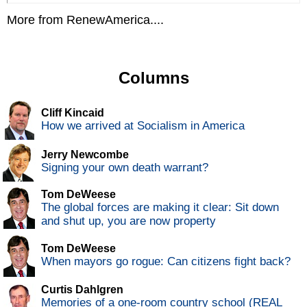
More from RenewAmerica....
Columns
Cliff Kincaid
How we arrived at Socialism in America
Jerry Newcombe
Signing your own death warrant?
Tom DeWeese
The global forces are making it clear: Sit down
and shut up, you are now property
Tom DeWeese
When mayors go rogue: Can citizens fight back?
Curtis Dahlgren
Memories of a one-room country school (REAL