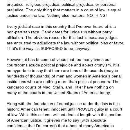
prejudice, religious prejudice, political prejudice, or personal
prejudice. The only thing that matters in a court of law is equal
justice under the law. Nothing else matters! NOTHING!
Every judicial race in this country that I've ever heard of is a
non-partisan race. Candidates for judge run without party
affiliation. The obvious reason for this fact is because judges
are entrusted to adjudicate the law without political bias or favor.
That's the way it's SUPPOSED to be, anyway.
However, it has become obvious that too many times our
courtrooms exude political prejudice and abject cronyism. It is
no hyperbole to say that there are tens of thousands (maybe
hundreds of thousands) of men and women in America's penal
institutions who are nothing more than political prisoners. The
kangaroo courts of Mao, Stalin, and Hitler have nothing on
many of the courts in the United States of America today.
Along with the foundation of equal justice under the law is this
historic American tenet: innocent until PROVEN guilty in a court
of law. While this column will not deal at length with this portion
of American justice, it grieves me to say (with absolute
confidence that I'm correct) that a host of many Americans