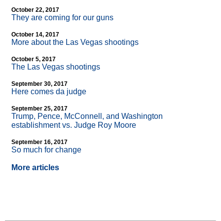
October 22, 2017
They are coming for our guns
October 14, 2017
More about the Las Vegas shootings
October 5, 2017
The Las Vegas shootings
September 30, 2017
Here comes da judge
September 25, 2017
Trump, Pence, McConnell, and Washington
establishment vs. Judge Roy Moore
September 16, 2017
So much for change
More articles