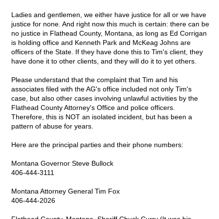
Ladies and gentlemen, we either have justice for all or we have
justice for none. And right now this much is certain: there can be
no justice in Flathead County, Montana, as long as Ed Corrigan
is holding office and Kenneth Park and McKeag Johns are
officers of the State. If they have done this to Tim's client, they
have done it to other clients, and they will do it to yet others.
Please understand that the complaint that Tim and his
associates filed with the AG's office included not only Tim's
case, but also other cases involving unlawful activities by the
Flathead County Attorney's Office and police officers.
Therefore, this is NOT an isolated incident, but has been a
pattern of abuse for years.
Here are the principal parties and their phone numbers:
Montana Governor Steve Bullock
406-444-3111
Montana Attorney General Tim Fox
406-444-2026