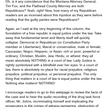
Oh, is it any coincidence that the Montana Attorney General,
Tim Fox, and the Flathead County Attorney are both
Republicans? Yeah, right! Now, how many of my Republican
readers are as incensed about this injustice as they were before
reading that the guilty parties were Republicans?
Again, as I said at the very beginning of this column, the
foundation of a free republic is equal justice under the law. Take
away that fundamental tenet and liberty itself will quickly
collapse. Democrat or Republican (or Constitution Party
member or Libertarian); liberal or conservative; male or female;
Caucasian, Negro, Hispanic, or Asian; rich or poor; powerful or
ordinary; Christian, Muslim, Jew, Hindu, or atheist: they all
mean absolutely NOTHING in a court of law. Lady Justice is
rightly symbolized with a blindfold over her eyes. In a court of
law, there is absolutely no place for racial prejudice, religious
prejudice, political prejudice, or personal prejudice. The only
thing that matters in a court of law is equal justice under the law.
Nothing else matters! NOTHING!
I encourage readers to go to this webpage to review the facts of
the case and to hear the audio recording of the drug task force
officer, Mr. Johns, incriminating himself and implicating the
prosecutors in the crimes of witness tampering, obstruction of