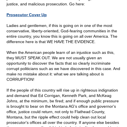
justice, and malicious prosecution. Go here:
Prosecutor Cover Up
Ladies and gentlemen, if this is going on in one of the most
conservative, liberty-oriented, God-fearing communities in the
entire country, you know this is going on all over America. The
difference here is that WE HAVE THE EVIDENCE.
When the American people learn of an injustice such as this,
they MUST SPEAK OUT. We are not usually given an
opportunity to discover the facts that so clearly incriminate
corrupt politicians such as we have discovered in this case. And
make no mistake about it: what we are talking about is
CORRUPTION!
If the people of this country will rise up in righteous indignation
and demand that Ed Corrigan, Kenneth Park, and McKeag
Johns, at the minimum, be fired; and if enough public pressure
is brought to bear on the Montana AG's office and governor's
office, justice could return, not only to Flathead County,
Montana, but the ripple effect could help clean out local
prosecutor's offices all over the country. If anyone else besides