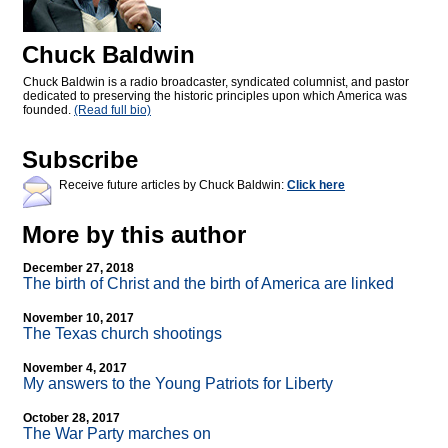
Chuck Baldwin
Chuck Baldwin is a radio broadcaster, syndicated columnist, and pastor
dedicated to preserving the historic principles upon which America was
founded.
(Read full bio)
Subscribe
Receive future articles by Chuck Baldwin:
Click here
More by this author
December 27, 2018
The birth of Christ and the birth of America are linked
November 10, 2017
The Texas church shootings
November 4, 2017
My answers to the Young Patriots for Liberty
October 28, 2017
The War Party marches on