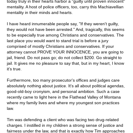
today truly in their hearts harbor a "guilty until proven innocent"
mentality. A host of police officers, too, carry this Machiavellian
mentality in their minds and hearts.
I have heard innumerable people say, "If they weren't guilty,
they would not have been arrested." And, tragically, this seems
to be especially true among Christians and conservatives. The
last place you would want to stand trial is before a jury
comprised of mostly Christians and conservatives. If your
attorney cannot PROVE YOUR INNOCENCE, you are going to
jail, friend. Do not pass go; do not collect $200. Go straight to
jail. It gives me no pleasure to say that, but in my heart, I know
it's true.
Furthermore, too many prosecutor's offices and judges care
absolutely nothing about justice. It's all about political agendas,
good-old-boy cronyism, and personal ambition. Such a case
recently came to light here in the Flathead Valley of Montana
where my family lives and where my youngest son practices
law.
Tim was defending a client who was facing two drug-related
charges. I instilled in my children a strong sense of justice and
fairness under the law, and that is exactly how Tim approaches