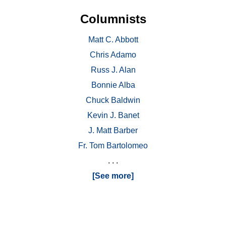
Columnists
Matt C. Abbott
Chris Adamo
Russ J. Alan
Bonnie Alba
Chuck Baldwin
Kevin J. Banet
J. Matt Barber
Fr. Tom Bartolomeo
. . .
[See more]