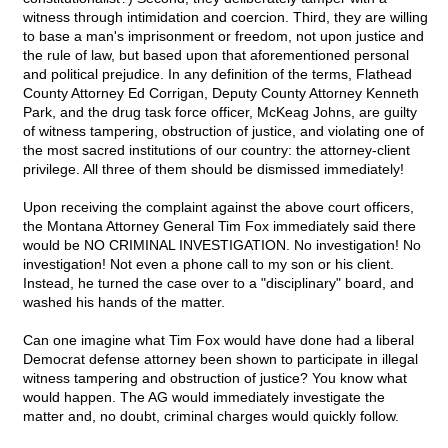
witness through intimidation and coercion. Third, they are willing
to base a man's imprisonment or freedom, not upon justice and
the rule of law, but based upon that aforementioned personal
and political prejudice. In any definition of the terms, Flathead
County Attorney Ed Corrigan, Deputy County Attorney Kenneth
Park, and the drug task force officer, McKeag Johns, are guilty
of witness tampering, obstruction of justice, and violating one of
the most sacred institutions of our country: the attorney-client
privilege. All three of them should be dismissed immediately!
Upon receiving the complaint against the above court officers,
the Montana Attorney General Tim Fox immediately said there
would be NO CRIMINAL INVESTIGATION. No investigation! No
investigation! Not even a phone call to my son or his client.
Instead, he turned the case over to a "disciplinary" board, and
washed his hands of the matter.
Can one imagine what Tim Fox would have done had a liberal
Democrat defense attorney been shown to participate in illegal
witness tampering and obstruction of justice? You know what
would happen. The AG would immediately investigate the
matter and, no doubt, criminal charges would quickly follow.