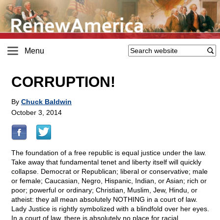
Menu
CORRUPTION!
By
Chuck Baldwin
October 3, 2014
The foundation of a free republic is equal justice under the law.
Take away that fundamental tenet and liberty itself will quickly
collapse. Democrat or Republican; liberal or conservative; male
or female; Caucasian, Negro, Hispanic, Indian, or Asian; rich or
poor; powerful or ordinary; Christian, Muslim, Jew, Hindu, or
atheist: they all mean absolutely NOTHING in a court of law.
Lady Justice is rightly symbolized with a blindfold over her eyes.
In a court of law, there is absolutely no place for racial