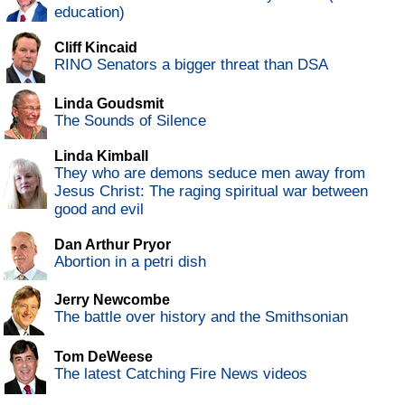
education)
Cliff Kincaid
RINO Senators a bigger threat than DSA
Linda Goudsmit
The Sounds of Silence
Linda Kimball
They who are demons seduce men away from
Jesus Christ: The raging spiritual war between
good and evil
Dan Arthur Pryor
Abortion in a petri dish
Jerry Newcombe
The battle over history and the Smithsonian
Tom DeWeese
The latest Catching Fire News videos