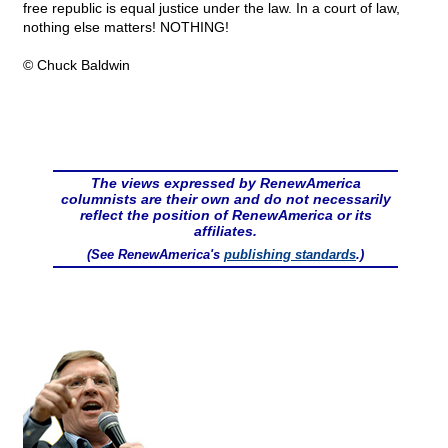
free republic is equal justice under the law. In a court of law,
nothing else matters! NOTHING!
© Chuck Baldwin
The views expressed by RenewAmerica
columnists are their own and do not necessarily
reflect the position of RenewAmerica or its
affiliates.
(See RenewAmerica's
publishing standards
.)