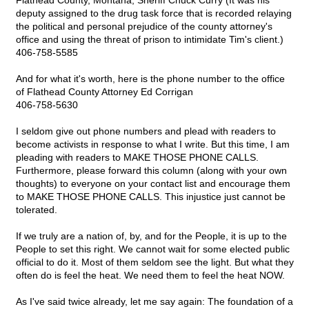
Flathead County, Montana, Sheriff Chuck Curry (It was his
deputy assigned to the drug task force that is recorded relaying
the political and personal prejudice of the county attorney's
office and using the threat of prison to intimidate Tim's client.)
406-758-5585
And for what it's worth, here is the phone number to the office
of Flathead County Attorney Ed Corrigan
406-758-5630
I seldom give out phone numbers and plead with readers to
become activists in response to what I write. But this time, I am
pleading with readers to MAKE THOSE PHONE CALLS.
Furthermore, please forward this column (along with your own
thoughts) to everyone on your contact list and encourage them
to MAKE THOSE PHONE CALLS. This injustice just cannot be
tolerated.
If we truly are a nation of, by, and for the People, it is up to the
People to set this right. We cannot wait for some elected public
official to do it. Most of them seldom see the light. But what they
often do is feel the heat. We need them to feel the heat NOW.
As I've said twice already, let me say again: The foundation of a