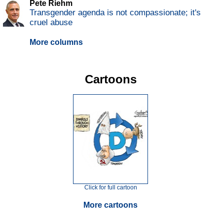
Pete Riehm
Transgender agenda is not compassionate; it's
cruel abuse
More columns
Cartoons
Click for full cartoon
More cartoons