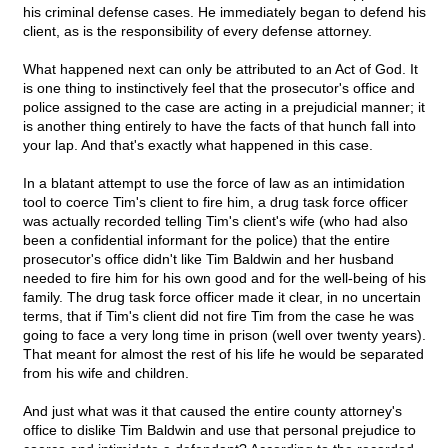
his criminal defense cases. He immediately began to defend his
client, as is the responsibility of every defense attorney.
What happened next can only be attributed to an Act of God. It
is one thing to instinctively feel that the prosecutor's office and
police assigned to the case are acting in a prejudicial manner; it
is another thing entirely to have the facts of that hunch fall into
your lap. And that's exactly what happened in this case.
In a blatant attempt to use the force of law as an intimidation
tool to coerce Tim's client to fire him, a drug task force officer
was actually recorded telling Tim's client's wife (who had also
been a confidential informant for the police) that the entire
prosecutor's office didn't like Tim Baldwin and her husband
needed to fire him for his own good and for the well-being of his
family. The drug task force officer made it clear, in no uncertain
terms, that if Tim's client did not fire Tim from the case he was
going to face a very long time in prison (well over twenty years).
That meant for almost the rest of his life he would be separated
from his wife and children.
And just what was it that caused the entire county attorney's
office to dislike Tim Baldwin and use that personal prejudice to