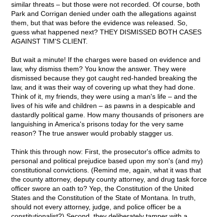
similar threats – but those were not recorded. Of course, both
Park and Corrigan denied under oath the allegations against
them, but that was before the evidence was released. So,
guess what happened next? THEY DISMISSED BOTH CASES
AGAINST TIM'S CLIENT.
But wait a minute! If the charges were based on evidence and
law, why dismiss them? You know the answer. They were
dismissed because they got caught red-handed breaking the
law, and it was their way of covering up what they had done.
Think of it, my friends, they were using a man's life – and the
lives of his wife and children – as pawns in a despicable and
dastardly political game. How many thousands of prisoners are
languishing in America's prisons today for the very same
reason? The true answer would probably stagger us.
Think this through now: First, the prosecutor's office admits to
personal and political prejudice based upon my son's (and my)
constitutional convictions. (Remind me, again, what it was that
the county attorney, deputy county attorney, and drug task force
officer swore an oath to? Yep, the Constitution of the United
States and the Constitution of the State of Montana. In truth,
should not every attorney, judge, and police officer be a
constitutionalist?) Second, they deliberately tamper with a