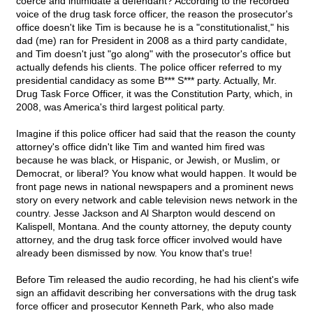
coerce and intimidate a defendant? According to the recorded
voice of the drug task force officer, the reason the prosecutor's
office doesn't like Tim is because he is a "constitutionalist," his
dad (me) ran for President in 2008 as a third party candidate,
and Tim doesn't just "go along" with the prosecutor's office but
actually defends his clients. The police officer referred to my
presidential candidacy as some B*** S*** party. Actually, Mr.
Drug Task Force Officer, it was the Constitution Party, which, in
2008, was America's third largest political party.
Imagine if this police officer had said that the reason the county
attorney's office didn't like Tim and wanted him fired was
because he was black, or Hispanic, or Jewish, or Muslim, or
Democrat, or liberal? You know what would happen. It would be
front page news in national newspapers and a prominent news
story on every network and cable television news network in the
country. Jesse Jackson and Al Sharpton would descend on
Kalispell, Montana. And the county attorney, the deputy county
attorney, and the drug task force officer involved would have
already been dismissed by now. You know that's true!
Before Tim released the audio recording, he had his client's wife
sign an affidavit describing her conversations with the drug task
force officer and prosecutor Kenneth Park, who also made