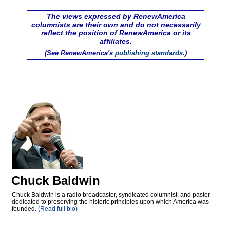
The views expressed by RenewAmerica
columnists are their own and do not necessarily
reflect the position of RenewAmerica or its
affiliates.
(See RenewAmerica's
publishing standards
.)
Chuck Baldwin
Chuck Baldwin is a radio broadcaster, syndicated columnist, and pastor
dedicated to preserving the historic principles upon which America was
founded.
(Read full bio)