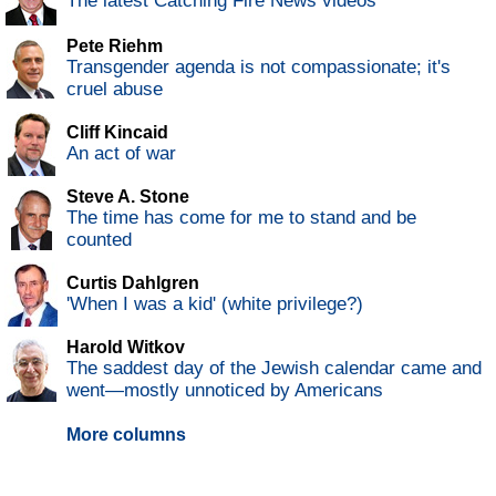
The latest Catching Fire News videos
Pete Riehm
Transgender agenda is not compassionate; it's
cruel abuse
Cliff Kincaid
An act of war
Steve A. Stone
The time has come for me to stand and be
counted
Curtis Dahlgren
'When I was a kid' (white privilege?)
Harold Witkov
The saddest day of the Jewish calendar came and
went—mostly unnoticed by Americans
More columns