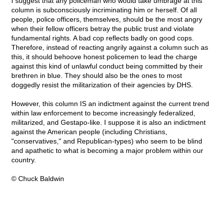
I suggest that any policeman who would take umbrage at this
column is subconsciously incriminating him or herself. Of all
people, police officers, themselves, should be the most angry
when their fellow officers betray the public trust and violate
fundamental rights. A bad cop reflects badly on good cops.
Therefore, instead of reacting angrily against a column such as
this, it should behoove honest policemen to lead the charge
against this kind of unlawful conduct being committed by their
brethren in blue. They should also be the ones to most
doggedly resist the militarization of their agencies by DHS.
However, this column IS an indictment against the current trend
within law enforcement to become increasingly federalized,
militarized, and Gestapo-like. I suppose it is also an indictment
against the American people (including Christians,
"conservatives," and Republican-types) who seem to be blind
and apathetic to what is becoming a major problem within our
country.
© Chuck Baldwin