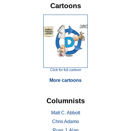
Cartoons
Click for full cartoon
More cartoons
Columnists
Matt C. Abbott
Chris Adamo
Russ J. Alan