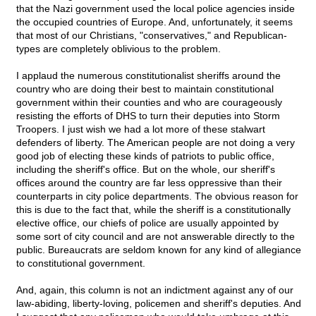
that the Nazi government used the local police agencies inside
the occupied countries of Europe. And, unfortunately, it seems
that most of our Christians, "conservatives," and Republican-
types are completely oblivious to the problem.
I applaud the numerous constitutionalist sheriffs around the
country who are doing their best to maintain constitutional
government within their counties and who are courageously
resisting the efforts of DHS to turn their deputies into Storm
Troopers. I just wish we had a lot more of these stalwart
defenders of liberty. The American people are not doing a very
good job of electing these kinds of patriots to public office,
including the sheriff's office. But on the whole, our sheriff's
offices around the country are far less oppressive than their
counterparts in city police departments. The obvious reason for
this is due to the fact that, while the sheriff is a constitutionally
elective office, our chiefs of police are usually appointed by
some sort of city council and are not answerable directly to the
public. Bureaucrats are seldom known for any kind of allegiance
to constitutional government.
And, again, this column is not an indictment against any of our
law-abiding, liberty-loving, policemen and sheriff's deputies. And