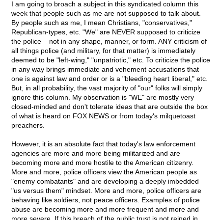
I am going to broach a subject in this syndicated column this
week that people such as me are not supposed to talk about.
By people such as me, I mean Christians, "conservatives,"
Republican-types, etc. "We" are NEVER supposed to criticize
the police – not in any shape, manner, or form. ANY criticism of
all things police (and military, for that matter) is immediately
deemed to be "left-wing," "unpatriotic," etc. To criticize the police
in any way brings immediate and vehement accusations that
one is against law and order or is a "bleeding heart liberal," etc.
But, in all probability, the vast majority of "our" folks will simply
ignore this column. My observation is "WE" are mostly very
closed-minded and don't tolerate ideas that are outside the box
of what is heard on FOX NEWS or from today's milquetoast
preachers.
However, it is an absolute fact that today's law enforcement
agencies are more and more being militarized and are
becoming more and more hostile to the American citizenry.
More and more, police officers view the American people as
"enemy combatants" and are developing a deeply imbedded
"us versus them" mindset. More and more, police officers are
behaving like soldiers, not peace officers. Examples of police
abuse are becoming more and more frequent and more and
more severe. If this breach of the public trust is not reined in