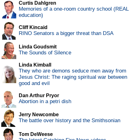
Curtis Dahlgren
Memories of a one-room country school (REAL
education)
Cliff Kincaid
RINO Senators a bigger threat than DSA
Linda Goudsmit
The Sounds of Silence
Linda Kimball
They who are demons seduce men away from
Jesus Christ: The raging spiritual war between
good and evil
Dan Arthur Pryor
Abortion in a petri dish
Jerry Newcombe
The battle over history and the Smithsonian
Tom DeWeese