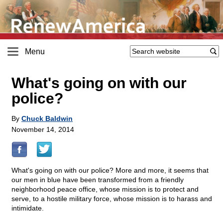
Menu
What's going on with our
police?
By
Chuck Baldwin
November 14, 2014
What's going on with our police? More and more, it seems that
our men in blue have been transformed from a friendly
neighborhood peace office, whose mission is to protect and
serve, to a hostile military force, whose mission is to harass and
intimidate.