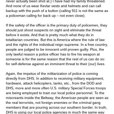
never actually been shot at.) I have had my family threatened.
And none of us wear Kevlar vests and helmets and can call
backup with the push of a button (calling 911 is not the same as
a policeman calling for back up – not even close).
If the safety of the officer is the primary duty of policemen, they
should just shoot suspects on sight and eliminate the threat
before it exists. And that is pretty much what they do in
totalitarian countries. But this is America where the rule of law
and the rights of the individual reign supreme. In a free country,
people are judged to be innocent until proven guilty. Plus, the
only lawful reason a police officer has to fire his weapon at
someone is for the same reason that the rest of us can do so:
for self-defense against an imminent threat to their (our) lives.
Again, the impetus of the militarization of police is coming
directly from DHS. In addition to receiving military equipment,
hardware, attack helicopters, tanks, etc., from the DOD and
DHS, more and more often U.S. military Special Forces troops
are being employed to train our local police personnel. To the
miscreants inside the Beltway, the American people are seen as
the real terrorists, not foreign enemies or the criminal gang
members that are pouring across our southern border. In truth,
DHS is using our local police agencies in much the same way