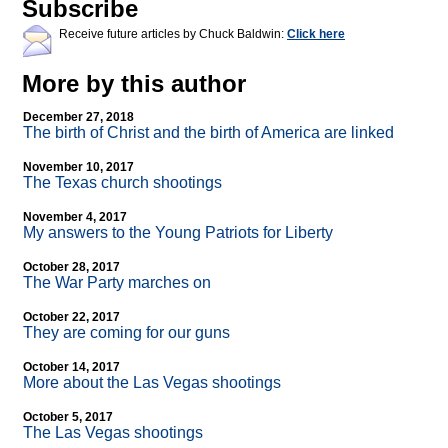
Subscribe
Receive future articles by Chuck Baldwin:
Click here
More by this author
December 27, 2018
The birth of Christ and the birth of America are linked
November 10, 2017
The Texas church shootings
November 4, 2017
My answers to the Young Patriots for Liberty
October 28, 2017
The War Party marches on
October 22, 2017
They are coming for our guns
October 14, 2017
More about the Las Vegas shootings
October 5, 2017
The Las Vegas shootings