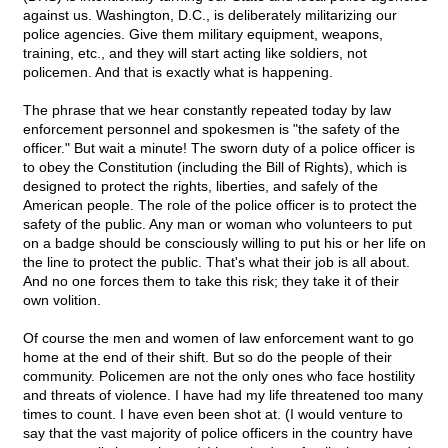
against us. Washington, D.C., is deliberately militarizing our
police agencies. Give them military equipment, weapons,
training, etc., and they will start acting like soldiers, not
policemen. And that is exactly what is happening.
The phrase that we hear constantly repeated today by law
enforcement personnel and spokesmen is "the safety of the
officer." But wait a minute! The sworn duty of a police officer is
to obey the Constitution (including the Bill of Rights), which is
designed to protect the rights, liberties, and safely of the
American people. The role of the police officer is to protect the
safety of the public. Any man or woman who volunteers to put
on a badge should be consciously willing to put his or her life on
the line to protect the public. That's what their job is all about.
And no one forces them to take this risk; they take it of their
own volition.
Of course the men and women of law enforcement want to go
home at the end of their shift. But so do the people of their
community. Policemen are not the only ones who face hostility
and threats of violence. I have had my life threatened too many
times to count. I have even been shot at. (I would venture to
say that the vast majority of police officers in the country have