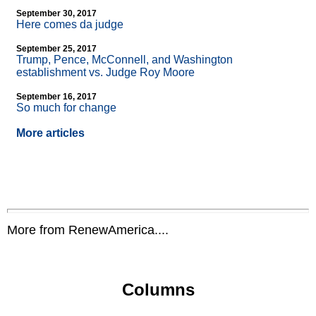
September 30, 2017
Here comes da judge
September 25, 2017
Trump, Pence, McConnell, and Washington
establishment vs. Judge Roy Moore
September 16, 2017
So much for change
More articles
More from RenewAmerica....
Columns