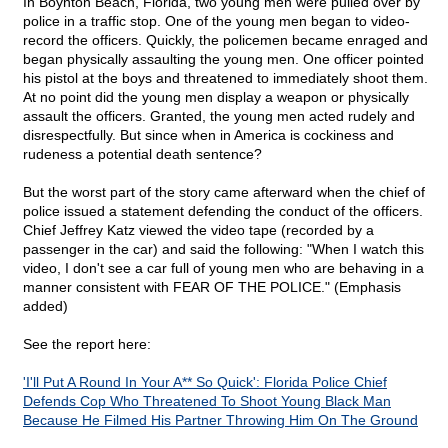
In Boynton Beach, Florida, two young men were pulled over by
police in a traffic stop. One of the young men began to video-
record the officers. Quickly, the policemen became enraged and
began physically assaulting the young men. One officer pointed
his pistol at the boys and threatened to immediately shoot them.
At no point did the young men display a weapon or physically
assault the officers. Granted, the young men acted rudely and
disrespectfully. But since when in America is cockiness and
rudeness a potential death sentence?
But the worst part of the story came afterward when the chief of
police issued a statement defending the conduct of the officers.
Chief Jeffrey Katz viewed the video tape (recorded by a
passenger in the car) and said the following: "When I watch this
video, I don't see a car full of young men who are behaving in a
manner consistent with FEAR OF THE POLICE." (Emphasis
added)
See the report here:
'I'll Put A Round In Your A** So Quick': Florida Police Chief
Defends Cop Who Threatened To Shoot Young Black Man
Because He Filmed His Partner Throwing Him On The Ground