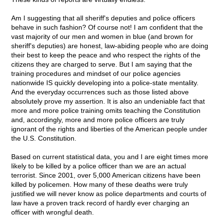
Am I suggesting that all sheriff's deputies and police officers
behave in such fashion? Of course not! I am confident that the
vast majority of our men and women in blue (and brown for
sheriff's deputies) are honest, law-abiding people who are doing
their best to keep the peace and who respect the rights of the
citizens they are charged to serve. But I am saying that the
training procedures and mindset of our police agencies
nationwide IS quickly developing into a police-state mentality.
And the everyday occurrences such as those listed above
absolutely prove my assertion. It is also an undeniable fact that
more and more police training omits teaching the Constitution
and, accordingly, more and more police officers are truly
ignorant of the rights and liberties of the American people under
the U.S. Constitution.
Based on current statistical data, you and I are eight times more
likely to be killed by a police officer than we are an actual
terrorist. Since 2001, over 5,000 American citizens have been
killed by policemen. How many of these deaths were truly
justified we will never know as police departments and courts of
law have a proven track record of hardly ever charging an
officer with wrongful death.