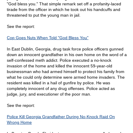
"God bless you." That simple remark set off a profanity-laced
tirade from the officer in which he took out his handcuffs and
threatened to put the young man in jail.
See the report:
Cop Goes Nuts When Told "God Bless You"
In East Dublin, Georgia, drug task force police officers gunned
down an innocent grandfather in his own home on the word of a
self-confessed meth addict. Police executed a no-knock
invasion of the home and killed the innocent 59-year-old
businessman who had armed himself to protect his family from
what he could only determine were armed home invaders. The
resident was killed in a hail of gunfire by police. He was
completely innocent of any drug offenses. Police acted as
judge, jury, and executioner of the poor man.
See the report:
Police Kill Georgia Grandfather During No-Knock Raid On
Wrong Home