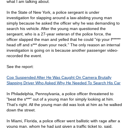
what I am talking about.
In the State of New York, a police sergeant is under
investigation for slapping around a law-abiding young man
simply because he asked the officer why he was demanding to
search his vehicle. After the young man questioned the
sergeant, who is a 27-year veteran of the police force, the
officer slapped the man and yelled that he could "rip your f******
head off and s*** down your neck." The only reason an internal
investigation is going on is because another passenger video-
recorded the event.
See the report:
Cop Suspended After He Was Caught On Camera Brutally
Slapping Driver Who Asked Why He Needed To Search His Car
In Philadelphia, Pennsylvania, a police officer threatened to
"beat the s***" out of a young man for simply looking at him.
That's right. All the young man did was look at him as he walked
down the street.
In Miami, Florida, a police officer went ballistic with rage after a
young man, whom he had just given a traffic ticket to, said,