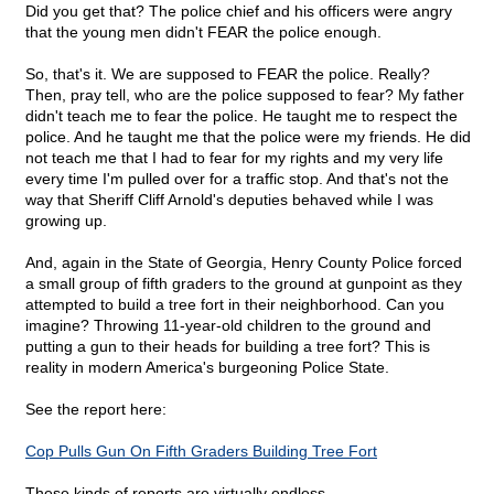
Did you get that? The police chief and his officers were angry
that the young men didn't FEAR the police enough.
So, that's it. We are supposed to FEAR the police. Really?
Then, pray tell, who are the police supposed to fear? My father
didn't teach me to fear the police. He taught me to respect the
police. And he taught me that the police were my friends. He did
not teach me that I had to fear for my rights and my very life
every time I'm pulled over for a traffic stop. And that's not the
way that Sheriff Cliff Arnold's deputies behaved while I was
growing up.
And, again in the State of Georgia, Henry County Police forced
a small group of fifth graders to the ground at gunpoint as they
attempted to build a tree fort in their neighborhood. Can you
imagine? Throwing 11-year-old children to the ground and
putting a gun to their heads for building a tree fort? This is
reality in modern America's burgeoning Police State.
See the report here:
Cop Pulls Gun On Fifth Graders Building Tree Fort
These kinds of reports are virtually endless.