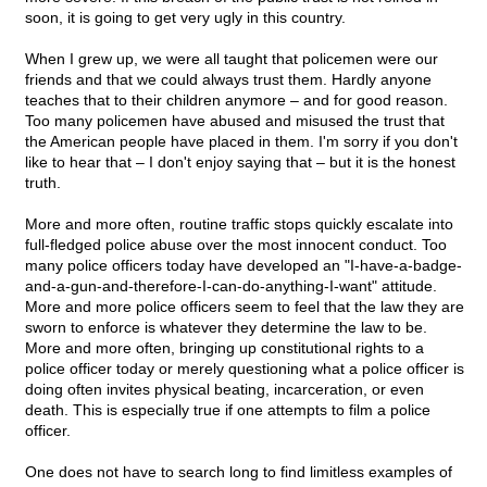
soon, it is going to get very ugly in this country.
When I grew up, we were all taught that policemen were our
friends and that we could always trust them. Hardly anyone
teaches that to their children anymore – and for good reason.
Too many policemen have abused and misused the trust that
the American people have placed in them. I'm sorry if you don't
like to hear that – I don't enjoy saying that – but it is the honest
truth.
More and more often, routine traffic stops quickly escalate into
full-fledged police abuse over the most innocent conduct. Too
many police officers today have developed an "I-have-a-badge-
and-a-gun-and-therefore-I-can-do-anything-I-want" attitude.
More and more police officers seem to feel that the law they are
sworn to enforce is whatever they determine the law to be.
More and more often, bringing up constitutional rights to a
police officer today or merely questioning what a police officer is
doing often invites physical beating, incarceration, or even
death. This is especially true if one attempts to film a police
officer.
One does not have to search long to find limitless examples of