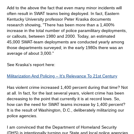
Add to the above the fact that even many minor incidents will
often result in SWAT teams being deployed. In fact, Eastern
Kentucky University professor Peter Kraska documents
research showing, "There has been more than a 1,400%
increase in the total number of police paramilitary deployments,
or callouts, between 1980 and 2000. Today, an estimated
45,000 SWAT-team deployments are conducted yearly among
those departments surveyed; in the early 1980s there was an
average of about 3,000."
See Kraska's report here:
Militarization And Policing – It's Relevance To 21st Century
Has violent crime increased 1,400 percent during that time? Not
at all. In fact, for the last several years, violent crime has been
decreasing to the point that currently it is at record lows. So,
how can the need for SWAT teams increase by 1,400 percent?
It is the result of Washington, D.C., deliberately militarizing our
police agencies.
I am convinced that the Department of Homeland Security
(DHS) is intentionally turning our State and local police agencies