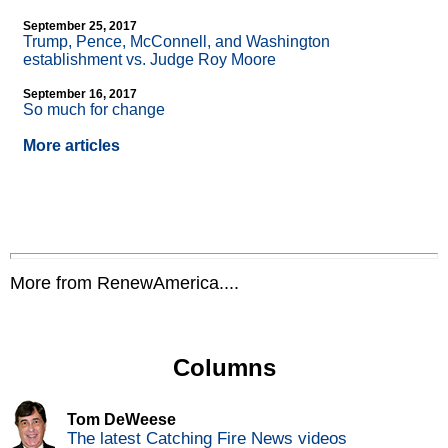
September 25, 2017
Trump, Pence, McConnell, and Washington
establishment vs. Judge Roy Moore
September 16, 2017
So much for change
More articles
More from RenewAmerica....
Columns
Tom DeWeese
The latest Catching Fire News videos