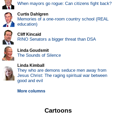
When mayors go rogue: Can citizens fight back?
Curtis Dahlgren
Memories of a one-room country school (REAL
education)
Cliff Kincaid
RINO Senators a bigger threat than DSA
Linda Goudsmit
The Sounds of Silence
Linda Kimball
They who are demons seduce men away from
Jesus Christ: The raging spiritual war between
good and evil
More columns
Cartoons