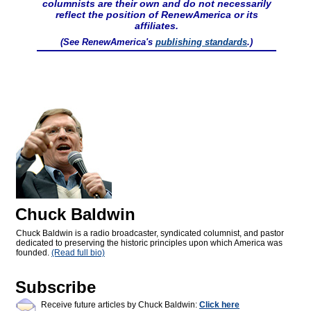
columnists are their own and do not necessarily
reflect the position of RenewAmerica or its
affiliates.
(See RenewAmerica's
publishing standards
.)
Chuck Baldwin
Chuck Baldwin is a radio broadcaster, syndicated columnist, and pastor
dedicated to preserving the historic principles upon which America was
founded.
(Read full bio)
Subscribe
Receive future articles by Chuck Baldwin:
Click here