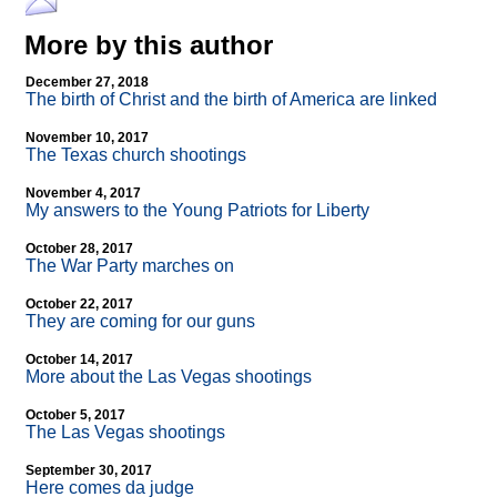
More by this author
December 27, 2018
The birth of Christ and the birth of America are linked
November 10, 2017
The Texas church shootings
November 4, 2017
My answers to the Young Patriots for Liberty
October 28, 2017
The War Party marches on
October 22, 2017
They are coming for our guns
October 14, 2017
More about the Las Vegas shootings
October 5, 2017
The Las Vegas shootings
September 30, 2017
Here comes da judge