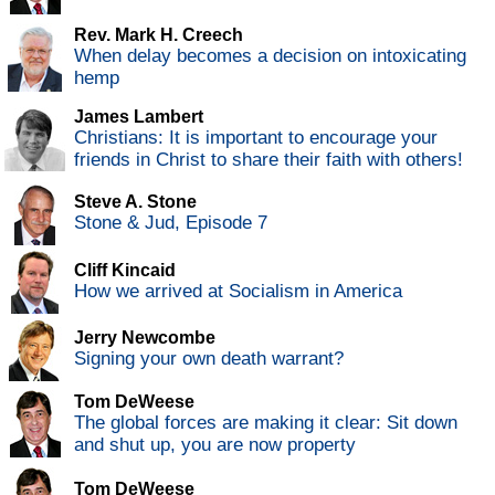
Rev. Mark H. Creech
When delay becomes a decision on intoxicating
hemp
James Lambert
Christians: It is important to encourage your
friends in Christ to share their faith with others!
Steve A. Stone
Stone & Jud, Episode 7
Cliff Kincaid
How we arrived at Socialism in America
Jerry Newcombe
Signing your own death warrant?
Tom DeWeese
The global forces are making it clear: Sit down
and shut up, you are now property
Tom DeWeese