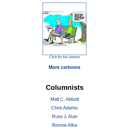
Click for full cartoon
More cartoons
Columnists
Matt C. Abbott
Chris Adamo
Russ J. Alan
Bonnie Alba