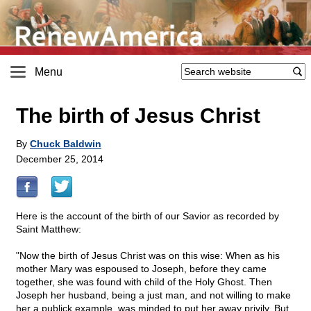
Menu
The birth of Jesus Christ
By
Chuck Baldwin
December 25, 2014
Here is the account of the birth of our Savior as recorded by
Saint Matthew:
"Now the birth of Jesus Christ was on this wise: When as his
mother Mary was espoused to Joseph, before they came
together, she was found with child of the Holy Ghost. Then
Joseph her husband, being a just man, and not willing to make
her a publick example, was minded to put her away privily. But