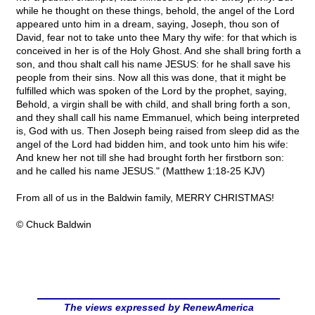
while he thought on these things, behold, the angel of the Lord
appeared unto him in a dream, saying, Joseph, thou son of
David, fear not to take unto thee Mary thy wife: for that which is
conceived in her is of the Holy Ghost. And she shall bring forth a
son, and thou shalt call his name JESUS: for he shall save his
people from their sins. Now all this was done, that it might be
fulfilled which was spoken of the Lord by the prophet, saying,
Behold, a virgin shall be with child, and shall bring forth a son,
and they shall call his name Emmanuel, which being interpreted
is, God with us. Then Joseph being raised from sleep did as the
angel of the Lord had bidden him, and took unto him his wife:
And knew her not till she had brought forth her firstborn son:
and he called his name JESUS." (Matthew 1:18-25 KJV)
From all of us in the Baldwin family, MERRY CHRISTMAS!
© Chuck Baldwin
The views expressed by RenewAmerica