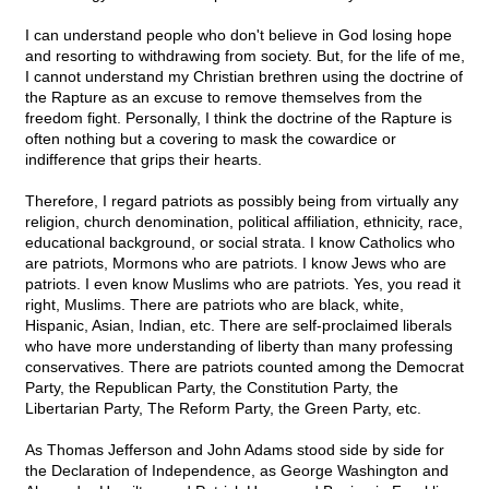
I can understand people who don't believe in God losing hope
and resorting to withdrawing from society. But, for the life of me,
I cannot understand my Christian brethren using the doctrine of
the Rapture as an excuse to remove themselves from the
freedom fight. Personally, I think the doctrine of the Rapture is
often nothing but a covering to mask the cowardice or
indifference that grips their hearts.
Therefore, I regard patriots as possibly being from virtually any
religion, church denomination, political affiliation, ethnicity, race,
educational background, or social strata. I know Catholics who
are patriots, Mormons who are patriots. I know Jews who are
patriots. I even know Muslims who are patriots. Yes, you read it
right, Muslims. There are patriots who are black, white,
Hispanic, Asian, Indian, etc. There are self-proclaimed liberals
who have more understanding of liberty than many professing
conservatives. There are patriots counted among the Democrat
Party, the Republican Party, the Constitution Party, the
Libertarian Party, The Reform Party, the Green Party, etc.
As Thomas Jefferson and John Adams stood side by side for
the Declaration of Independence, as George Washington and