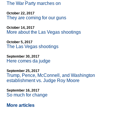
The War Party marches on
October 22, 2017
They are coming for our guns
October 14, 2017
More about the Las Vegas shootings
October 5, 2017
The Las Vegas shootings
September 30, 2017
Here comes da judge
September 25, 2017
Trump, Pence, McConnell, and Washington
establishment vs. Judge Roy Moore
September 16, 2017
So much for change
More articles