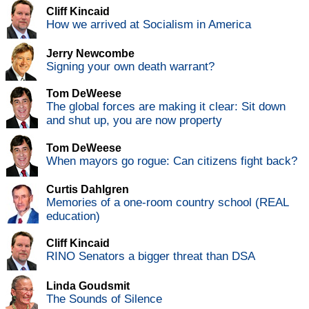
Cliff Kincaid
How we arrived at Socialism in America
Jerry Newcombe
Signing your own death warrant?
Tom DeWeese
The global forces are making it clear: Sit down
and shut up, you are now property
Tom DeWeese
When mayors go rogue: Can citizens fight back?
Curtis Dahlgren
Memories of a one-room country school (REAL
education)
Cliff Kincaid
RINO Senators a bigger threat than DSA
Linda Goudsmit
The Sounds of Silence