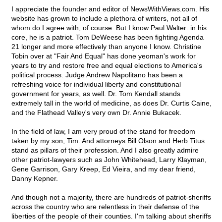
I appreciate the founder and editor of NewsWithViews.com. His
website has grown to include a plethora of writers, not all of
whom do I agree with, of course. But I know Paul Walter: in his
core, he is a patriot. Tom DeWeese has been fighting Agenda
21 longer and more effectively than anyone I know. Christine
Tobin over at "Fair And Equal" has done yeoman's work for
years to try and restore free and equal elections to America's
political process. Judge Andrew Napolitano has been a
refreshing voice for individual liberty and constitutional
government for years, as well. Dr. Tom Kendall stands
extremely tall in the world of medicine, as does Dr. Curtis Caine,
and the Flathead Valley's very own Dr. Annie Bukacek.
In the field of law, I am very proud of the stand for freedom
taken by my son, Tim. And attorneys Bill Olson and Herb Titus
stand as pillars of their profession. And I also greatly admire
other patriot-lawyers such as John Whitehead, Larry Klayman,
Gene Garrison, Gary Kreep, Ed Vieira, and my dear friend,
Danny Kepner.
And though not a majority, there are hundreds of patriot-sheriffs
across the country who are relentless in their defense of the
liberties of the people of their counties. I'm talking about sheriffs