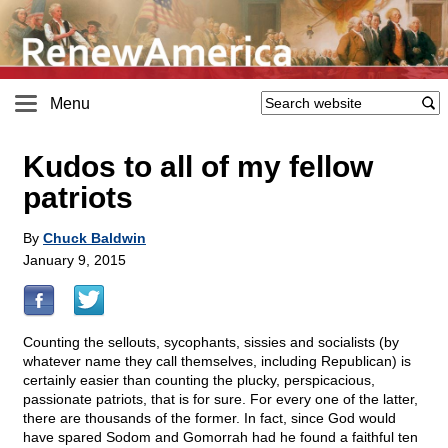
Menu
Kudos to all of my fellow
patriots
By
Chuck Baldwin
January 9, 2015
Counting the sellouts, sycophants, sissies and socialists (by
whatever name they call themselves, including Republican) is
certainly easier than counting the plucky, perspicacious,
passionate patriots, that is for sure. For every one of the latter,
there are thousands of the former. In fact, since God would
have spared Sodom and Gomorrah had he found a faithful ten