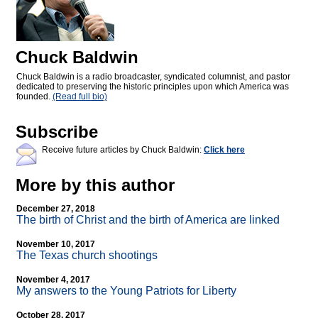
Chuck Baldwin
Chuck Baldwin is a radio broadcaster, syndicated columnist, and pastor
dedicated to preserving the historic principles upon which America was
founded.
(Read full bio)
Subscribe
Receive future articles by Chuck Baldwin:
Click here
More by this author
December 27, 2018
The birth of Christ and the birth of America are linked
November 10, 2017
The Texas church shootings
November 4, 2017
My answers to the Young Patriots for Liberty
October 28, 2017