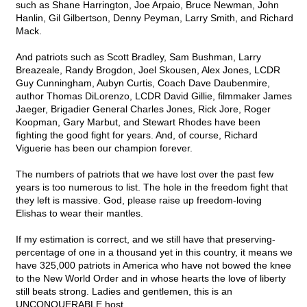
such as Shane Harrington, Joe Arpaio, Bruce Newman, John
Hanlin, Gil Gilbertson, Denny Peyman, Larry Smith, and Richard
Mack.
And patriots such as Scott Bradley, Sam Bushman, Larry
Breazeale, Randy Brogdon, Joel Skousen, Alex Jones, LCDR
Guy Cunningham, Aubyn Curtis, Coach Dave Daubenmire,
author Thomas DiLorenzo, LCDR David Gillie, filmmaker James
Jaeger, Brigadier General Charles Jones, Rick Jore, Roger
Koopman, Gary Marbut, and Stewart Rhodes have been
fighting the good fight for years. And, of course, Richard
Viguerie has been our champion forever.
The numbers of patriots that we have lost over the past few
years is too numerous to list. The hole in the freedom fight that
they left is massive. God, please raise up freedom-loving
Elishas to wear their mantles.
If my estimation is correct, and we still have that preserving-
percentage of one in a thousand yet in this country, it means we
have 325,000 patriots in America who have not bowed the knee
to the New World Order and in whose hearts the love of liberty
still beats strong. Ladies and gentlemen, this is an
UNCONQUERABLE host.