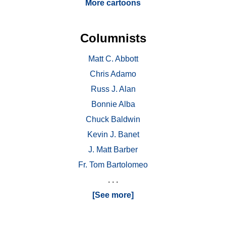
More cartoons
Columnists
Matt C. Abbott
Chris Adamo
Russ J. Alan
Bonnie Alba
Chuck Baldwin
Kevin J. Banet
J. Matt Barber
Fr. Tom Bartolomeo
. . .
[See more]