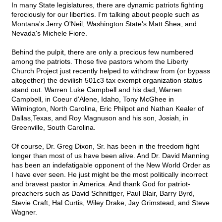
In many State legislatures, there are dynamic patriots fighting
ferociously for our liberties. I'm talking about people such as
Montana's Jerry O'Neil, Washington State's Matt Shea, and
Nevada's Michele Fiore.
Behind the pulpit, there are only a precious few numbered
among the patriots. Those five pastors whom the Liberty
Church Project just recently helped to withdraw from (or bypass
altogether) the devilish 501c3 tax exempt organization status
stand out. Warren Luke Campbell and his dad, Warren
Campbell, in Coeur d'Alene, Idaho, Tony McGhee in
Wilmington, North Carolina, Eric Philpot and Nathan Kealer of
Dallas,Texas, and Roy Magnuson and his son, Josiah, in
Greenville, South Carolina.
Of course, Dr. Greg Dixon, Sr. has been in the freedom fight
longer than most of us have been alive. And Dr. David Manning
has been an indefatigable opponent of the New World Order as
I have ever seen. He just might be the most politically incorrect
and bravest pastor in America. And thank God for patriot-
preachers such as David Schnittger, Paul Blair, Barry Byrd,
Stevie Craft, Hal Curtis, Wiley Drake, Jay Grimstead, and Steve
Wagner.