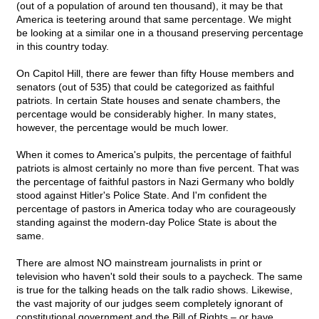
(out of a population of around ten thousand), it may be that
America is teetering around that same percentage. We might
be looking at a similar one in a thousand preserving percentage
in this country today.
On Capitol Hill, there are fewer than fifty House members and
senators (out of 535) that could be categorized as faithful
patriots. In certain State houses and senate chambers, the
percentage would be considerably higher. In many states,
however, the percentage would be much lower.
When it comes to America's pulpits, the percentage of faithful
patriots is almost certainly no more than five percent. That was
the percentage of faithful pastors in Nazi Germany who boldly
stood against Hitler's Police State. And I'm confident the
percentage of pastors in America today who are courageously
standing against the modern-day Police State is about the
same.
There are almost NO mainstream journalists in print or
television who haven't sold their souls to a paycheck. The same
is true for the talking heads on the talk radio shows. Likewise,
the vast majority of our judges seem completely ignorant of
constitutional government and the Bill of Rights – or have