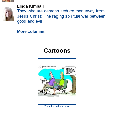
Linda Kimball
They who are demons seduce men away from
Jesus Christ: The raging spiritual war between
good and evil
More columns
Cartoons
Click for full cartoon