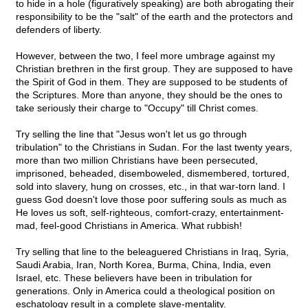
to hide in a hole (figuratively speaking) are both abrogating their
responsibility to be the "salt" of the earth and the protectors and
defenders of liberty.
However, between the two, I feel more umbrage against my
Christian brethren in the first group. They are supposed to have
the Spirit of God in them. They are supposed to be students of
the Scriptures. More than anyone, they should be the ones to
take seriously their charge to "Occupy" till Christ comes.
Try selling the line that "Jesus won't let us go through
tribulation" to the Christians in Sudan. For the last twenty years,
more than two million Christians have been persecuted,
imprisoned, beheaded, disemboweled, dismembered, tortured,
sold into slavery, hung on crosses, etc., in that war-torn land. I
guess God doesn't love those poor suffering souls as much as
He loves us soft, self-righteous, comfort-crazy, entertainment-
mad, feel-good Christians in America. What rubbish!
Try selling that line to the beleaguered Christians in Iraq, Syria,
Saudi Arabia, Iran, North Korea, Burma, China, India, even
Israel, etc. These believers have been in tribulation for
generations. Only in America could a theological position on
eschatology result in a complete slave-mentality.