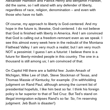
Alexander Hamilton and Patrick Henry and Benjamin Franklin,
did the same, so I will stand with any defender of liberty,
regardless of race, religion, denomination – and even with
those who have no faith.
Of course, my approach to liberty is God-centered. And my
hope in the future is, likewise, God-centered. I do not believe
that God is finished with liberty in America. And I am convinced
that God is calling out a freedom-remnant even as we speak. I
see this almost every week here in the redoubt of the Montana
Flathead Valley. I am very much a realist; but I am very much
NOT a pessimist. I guess I am a futurist: I believe there is a
future for liberty-minded people in this country. The one in a
thousand is still among us; I am convinced of that.
On Capitol Hill there are a faithful few: Justin Amash of
Michigan, Mike Lee of Utah, Steve Stockman of Texas, and
Thomas Massie of Kentucky, for example. (I'm withholding
judgment on Rand Paul, although among the current list of
presidential hopefuls, I like him best so far. I think his foreign
policy is far superior to that of Ted Cruz. But Ted's stand on
illegal immigration eclipses Rand's so far. So, I'm reserving
judgment. Jeb Bush is disaster!)