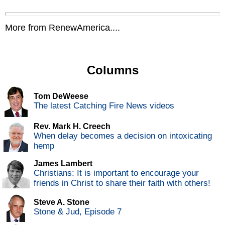
More from RenewAmerica....
Columns
Tom DeWeese
The latest Catching Fire News videos
Rev. Mark H. Creech
When delay becomes a decision on intoxicating
hemp
James Lambert
Christians: It is important to encourage your
friends in Christ to share their faith with others!
Steve A. Stone
Stone & Jud, Episode 7