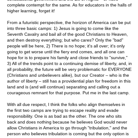
complete contempt for the same. As for educators in the halls of
higher learning, forget it!
From a futuristic perspective, the horizon of America can be put
into three basic camps: 1) Jesus is going to come like the
Seventh Cavalry and bail all of the good Christians to Heaven,
and then destroy everything; but who cares? Only the "bad"
people will be here, 2) There is no hope; it's all over; it's only
going to get worse until the fiery end comes, and all one can
hope for is to prepare his family and close friends to "survive,"
3) All of the trends point to a continuing demise of liberty, and, in
all probability, the future will be very problematic for EVERYONE
(Christians and unbelievers alike), but our Creator – who is the
author of liberty – still has a providential plan for freedom in this
land and is (and will continue) separating and calling out a
courageous remnant for that purpose. Put me in the last camp.
With all due respect, I think the folks who align themselves in
the first two camps are trying to escape reality and evade
responsibility. One is as bad as the other. The one who sits
back and does nothing because he believes God would never
allow Christians in America to go through "tribulation," and the
person who believes tribulation is coming but the only option is