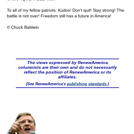
To all of my fellow patriots: Kudos! Don't quit! Stay strong! The
battle is not over! Freedom still has a future in America!
© Chuck Baldwin
The views expressed by RenewAmerica
columnists are their own and do not necessarily
reflect the position of RenewAmerica or its
affiliates.
(See RenewAmerica's
publishing standards
.)