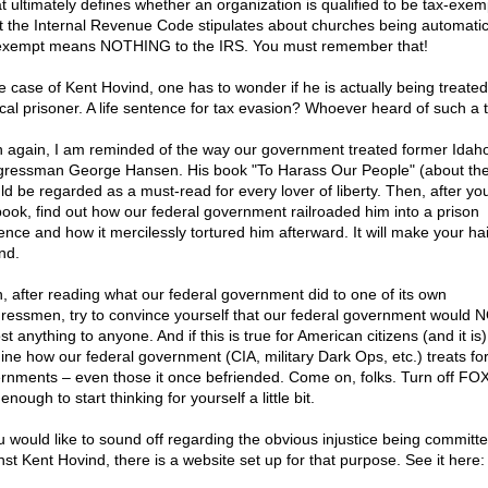
at ultimately defines whether an organization is qualified to be tax-exem
 the Internal Revenue Code stipulates about churches being automatic
exempt means NOTHING to the IRS. You must remember that!
he case of Kent Hovind, one has to wonder if he is actually being treated
tical prisoner. A life sentence for tax evasion? Whoever heard of such a 
 again, I am reminded of the way our government treated former Idah
ressman George Hansen. His book "To Harass Our People" (about the
ld be regarded as a must-read for every lover of liberty. Then, after yo
book, find out how our federal government railroaded him into a prison
ence and how it mercilessly tortured him afterward. It will make your ha
nd.
, after reading what our federal government did to one of its own
ressmen, try to convince yourself that our federal government would 
t anything to anyone. And if this is true for American citizens (and it is)
ine how our federal government (CIA, military Dark Ops, etc.) treats fo
rnments – even those it once befriended. Come on, folks. Turn off F
enough to start thinking for yourself a little bit.
ou would like to sound off regarding the obvious injustice being committ
nst Kent Hovind, there is a website set up for that purpose. See it here: