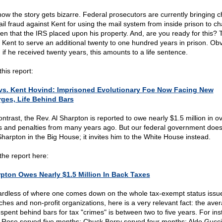
now the story gets bizarre. Federal prosecutors are currently bringing 
ail fraud against Kent for using the mail system from inside prison to ch
lien that the IRS placed upon his property. And, are you ready for this?
 Kent to serve an additional twenty to one hundred years in prison. Obv
 if he received twenty years, this amounts to a life sentence.
his report:
vs. Kent Hovind: Imprisoned Evolutionary Foe Now Facing New
ges, Life Behind Bars
ontrast, the Rev. Al Sharpton is reported to owe nearly $1.5 million in 
s and penalties from many years ago. But our federal government does
Sharpton in the Big House; it invites him to the White House instead.
the report here:
pton Owes Nearly $1.5 Million In Back Taxes
rdless of where one comes down on the whole tax-exempt status issue
ches and non-profit organizations, here is a very relevant fact: the ave
 spent behind bars for tax "crimes" is between two to five years. For ins
 Rose served five months; Chuck Berry served four months; Aldo Gucci