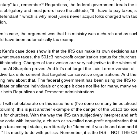
untary" tax, remember? Regardless, the federal government treats the
as obligatory and most jurors have the attitude, "If I have to pay taxes, 
 defendant," which is why most juries never acquit folks charged with tax
ion.
ent's case, the argument was that his ministry was a church and as suc
ld have been automatically tax exempt.
 Kent's case does show is that the IRS can make its own decisions as 
what owes taxes, the 501c3 non-profit organization status for churches
ithstanding. Charges of tax evasion are very subjective to the whims of
– as Al Sharpton proves. And let's not forget the Lois Lerner version of
ctive tax enforcement that targeted conservative organizations. And ther
ing new about that. The federal government has been using the IRS to
midate or silence individuals or groups it does not like for many, many y
r both Republican and Democrat administrations.
e I will not elaborate on this issue here (I've done so many times alread
 column), this is just another example of the danger of the 501c3 tax e
us for churches. With the way the IRS can subjectively interpret and enf
tax code with impunity, a church or so-called non-profit organization tha
pts tax-exempt status, can literally be "damned if you do and damned i
t." It's mostly to do with politics. Remember, it is the IRS – NOT THE