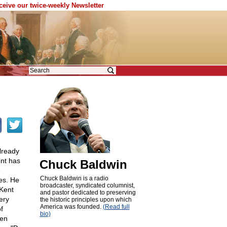
eceive our twice-weekly Newsletter
lready
ent has
Chuck Baldwin
e
Chuck Baldwin is a radio
es. He
broadcaster, syndicated columnist,
 Kent
and pastor dedicated to preserving
ery
the historic principles upon which
America was founded.
(Read full
f
bio)
een