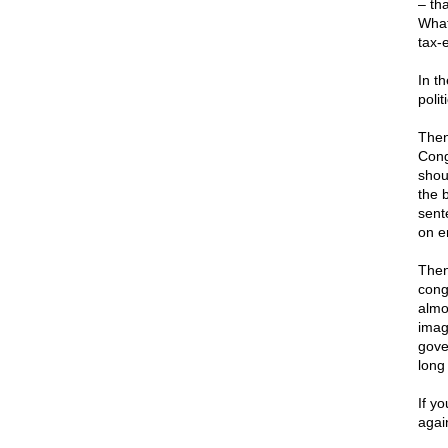
– th
What
tax-
In t
poli
Then
Cong
shou
the 
sent
on e
Then
cong
almos
imag
gove
long 
If y
agai