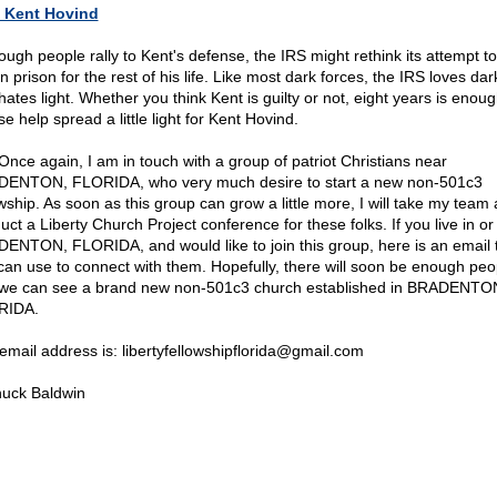
 Kent Hovind
nough people rally to Kent's defense, the IRS might rethink its attempt t
n prison for the rest of his life. Like most dark forces, the IRS loves da
hates light. Whether you think Kent is guilty or not, eight years is enoug
e help spread a little light for Kent Hovind.
 Once again, I am in touch with a group of patriot Christians near
ENTON, FLORIDA, who very much desire to start a new non-501c3
owship. As soon as this group can grow a little more, I will take my team
uct a Liberty Church Project conference for these folks. If you live in or
ENTON, FLORIDA, and would like to join this group, here is an email 
can use to connect with them. Hopefully, there will soon be enough peo
 we can see a brand new non-501c3 church established in BRADENTO
RIDA.
email address is: libertyfellowshipflorida@
gmail.com
uck Baldwin