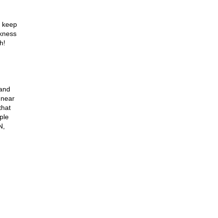
o keep
rkness
h!
 and
 near
that
ple
N,