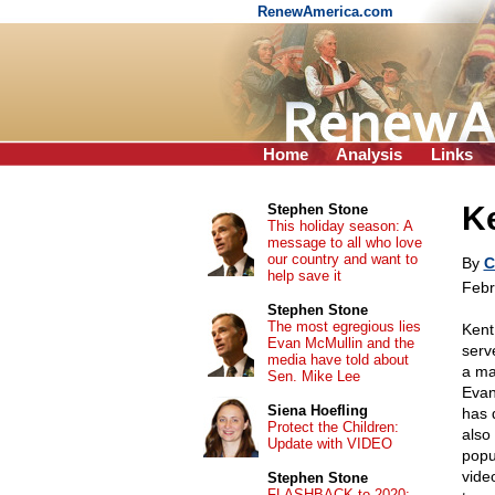
RenewAmerica.com
Home
Analysis
Links
Ke
Stephen Stone
This holiday season: A
message to all who love
our country and want to
By
C
help save it
Febr
Stephen Stone
The most egregious lies
Kent
Evan McMullin and the
serv
media have told about
a ma
Sen. Mike Lee
Evan
Siena Hoefling
has 
Protect the Children:
also
Update with VIDEO
popu
vide
Stephen Stone
FLASHBACK to 2020: