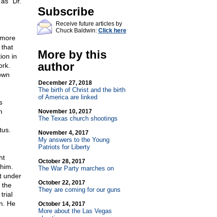
 as "Dr.
Subscribe
Receive future articles by
Chuck Baldwin:
Click here
omore
 that
More by this
ion in
author
ork.
nown
December 27, 2018
The birth of Christ and the birth
of America are linked
s
n
November 10, 2017
The Texas church shootings
tus.
November 4, 2017
My answers to the Young
Patriots for Liberty
ht
October 28, 2017
 him.
The War Party marches on
t under
October 22, 2017
 the
They are coming for our guns
trial
n. He
October 14, 2017
More about the Las Vegas