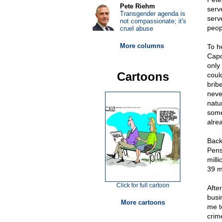
Pete Riehm
serv
Transgender agenda is
serv
not compassionate; it's
peop
cruel abuse
More columns
To h
Capo
only
Cartoons
coul
brib
neve
natu
some
alre
Back
Pens
mill
39 m
Click for full cartoon
After
busi
More cartoons
me t
crim