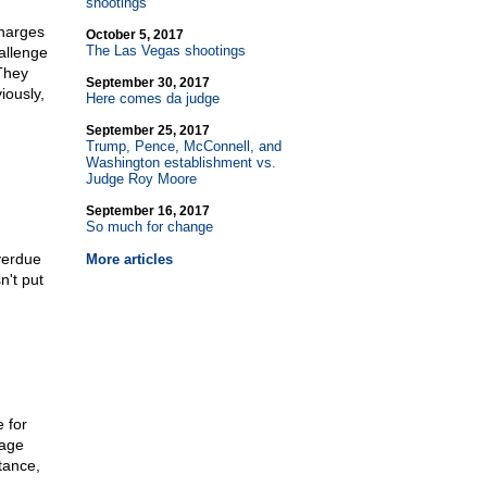
shootings
charges
October 5, 2017
The Las Vegas shootings
allenge
 They
September 30, 2017
iously,
Here comes da judge
September 25, 2017
Trump, Pence, McConnell, and
Washington establishment vs.
Judge Roy Moore
September 16, 2017
So much for change
overdue
More articles
n't put
 for
rage
tance,