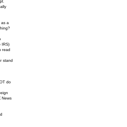
pt.
ally
 as a
thing?
o
 IRS)
u read
ir stand
NOT do
reign
OX News
ed