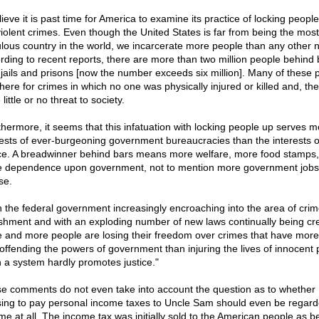
lieve it is past time for America to examine its practice of locking people
iolent crimes. Even though the United States is far from being the most
lous country in the world, we incarcerate more people than any other n
rding to recent reports, there are more than two million people behind 
 jails and prisons [now the number exceeds six million]. Many of these 
there for crimes in which no one was physically injured or killed and, the
little or no threat to society.
thermore, it seems that this infatuation with locking people up serves m
rests of ever-burgeoning government bureaucracies than the interests o
ice. A breadwinner behind bars means more welfare, more food stamps
 dependence upon government, not to mention more government jobs,
se.
h the federal government increasingly encroaching into the area of cri
shment and with an exploding number of new laws continually being cr
 and more people are losing their freedom over crimes that have more
 offending the powers of government than injuring the lives of innocent 
 a system hardly promotes justice."
e comments do not even take into account the question as to whether
sing to pay personal income taxes to Uncle Sam should even be regar
ime at all. The income tax was initially sold to the American people as b