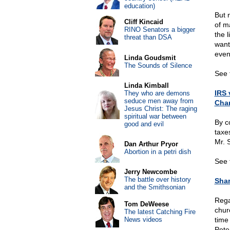
education)
But 
Cliff Kincaid
of m
RINO Senators a bigger
the 
threat than DSA
want
even
Linda Goudsmit
The Sounds of Silence
See t
Linda Kimball
IRS 
They who are demons
seduce men away from
Char
Jesus Christ: The raging
spiritual war between
By c
good and evil
taxe
Mr. 
Dan Arthur Pryor
Abortion in a petri dish
See 
Jerry Newcombe
The battle over history
Shar
and the Smithsonian
Rega
Tom DeWeese
chur
The latest Catching Fire
News videos
time
Pete