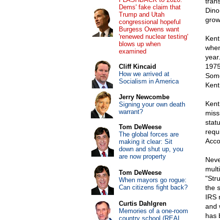
tran
Dems' fake claim that
Dino.
Trump and Utah
grow
congressional hopeful
Burgess Owens want
'renewed nuclear testing'
Kent
blows up when
when 
examined
year
1975
Cliff Kincaid
How we arrived at
Some
Socialism in America
Kent
Jerry Newcombe
Kent
Signing your own death
warrant?
miss
stat
Tom DeWeese
requ
The global forces are
Acco
making it clear: Sit
down and shut up, you
are now property
Neve
mult
Tom DeWeese
"Str
When mayors go rogue:
Can citizens fight back?
the 
IRS 
Curtis Dahlgren
and 
Memories of a one-room
has 
country school (REAL