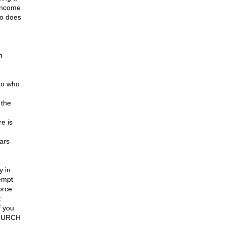
 income
so does
h
to who
 the
e is
ears
y in
xempt
orce
t
f you
 CHURCH