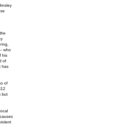
lmsley
ose
the
ey
ring,
 – who
 his
d of
t has
so of
$12
 but
local
 causes
violent