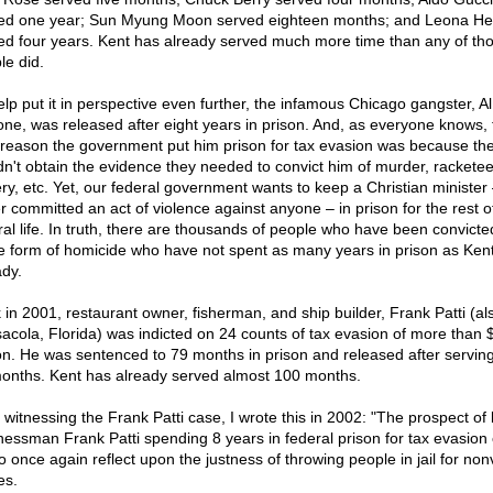
ed one year; Sun Myung Moon served eighteen months; and Leona He
ed four years. Kent has already served much more time than any of th
le did.
elp put it in perspective even further, the infamous Chicago gangster, Al
ne, was released after eight years in prison. And, as everyone knows, 
 reason the government put him prison for tax evasion was because th
dn't obtain the evidence they needed to convict him of murder, racketee
ery, etc. Yet, our federal government wants to keep a Christian minister
r committed an act of violence against anyone – in prison for the rest of
ral life. In truth, there are thousands of people who have been convicte
 form of homicide who have not spent as many years in prison as Ken
ady.
 in 2001, restaurant owner, fisherman, and ship builder, Frank Patti (al
acola, Florida) was indicted on 24 counts of tax evasion of more than 
ion. He was sentenced to 79 months in prison and released after serving
onths. Kent has already served almost 100 months.
 witnessing the Frank Patti case, I wrote this in 2002: "The prospect of 
nessman Frank Patti spending 8 years in federal prison for tax evasion
o once again reflect upon the justness of throwing people in jail for non
es.