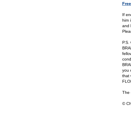
Free
If e
him i
and 
Pleas
P.S.
BRAD
fell
cond
BRAD
you 
that
FLO
The 
© Ch