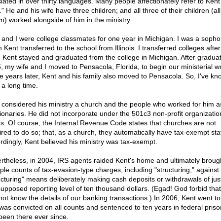
slated in over thirty languages. Many people affectionately refer to Kent
" He and his wife have three children; and all three of their children (all
n) worked alongside of him in the ministry.
 and I were college classmates for one year in Michigan. I was a soph
Kent transferred to the school from Illinois. I transferred colleges after
. Kent stayed and graduated from the college in Michigan. After graduat
, my wife and I moved to Pensacola, Florida, to begin our ministerial w
 years later, Kent and his family also moved to Pensacola. So, I've k
 a long time.
 considered his ministry a church and the people who worked for him a
ionaries. He did not incorporate under the 501c3 non-profit organizatio
us. Of course, the Internal Revenue Code states that churches are not
ired to do so; that, as a church, they automatically have tax-exempt sta
rdingly, Kent believed his ministry was tax-exempt.
rtheless, in 2004, IRS agents raided Kent's home and ultimately broug
iple counts of tax-evasion-type charges, including "structuring," against
ucturing" means deliberately making cash deposits or withdrawals of jus
supposed reporting level of ten thousand dollars. (Egad! God forbid that
not know the details of our banking transactions.) In 2006, Kent went to 
was convicted on all counts and sentenced to ten years in federal priso
been there ever since.