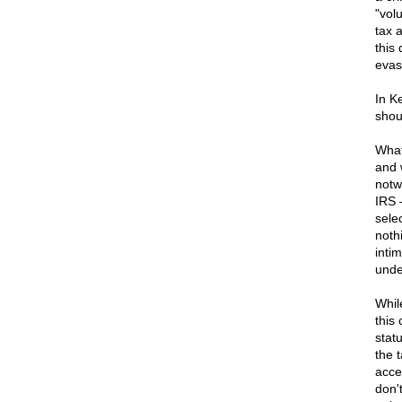
"vol
tax 
this
evas
In K
shou
What
and 
notw
IRS 
sele
noth
inti
unde
Whil
this
stat
the 
acce
don'