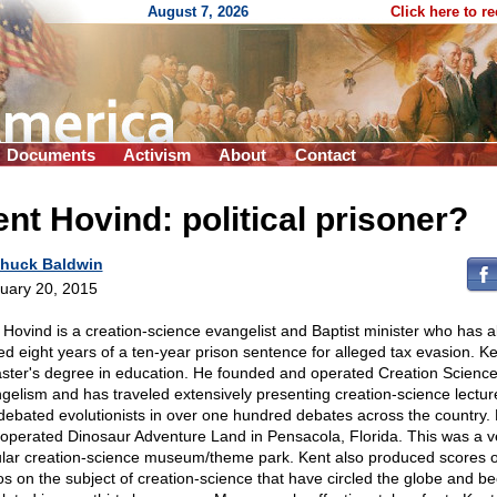
August 7, 2026
Click here to r
Documents
Activism
About
Contact
nt Hovind: political prisoner?
huck Baldwin
uary 20, 2015
 Hovind is a creation-science evangelist and Baptist minister who has a
ed eight years of a ten-year prison sentence for alleged tax evasion. K
ster's degree in education. He founded and operated Creation Scienc
gelism and has traveled extensively presenting creation-science lectur
debated evolutionists in over one hundred debates across the country.
 operated Dinosaur Adventure Land in Pensacola, Florida. This was a v
lar creation-science museum/theme park. Kent also produced scores o
os on the subject of creation-science that have circled the globe and b