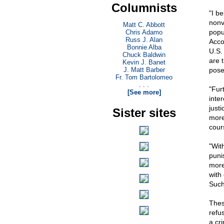
Columnists
"I be
nonv
Matt C. Abbott
popu
Chris Adamo
Russ J. Alan
Acco
Bonnie Alba
U.S.
Chuck Baldwin
are 
Kevin J. Banet
J. Matt Barber
pose 
Fr. Tom Bartolomeo
. . .
"Fur
[See more]
inte
just
Sister sites
more
cour
"Wit
puni
more
with
Such
Thes
refu
a cr