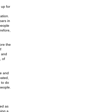
 up for
ation.
bars in
people
refore,
ore the
f
, and
 of
me and
eated,
 to do
people.
ded as
eing a