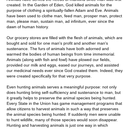
created. In the Garden of Eden, God killed animals for the
purpose of clothing a spiritually-fallen Adam and Eve. Animals
have been used to clothe man, feed man, prosper man, protect
man, please man, sustain man, ad infinitum, ever since the
dawn of human history.
Our grocery stores are filled with the flesh of animals, which are
bought and sold for one man's profit and another man's
sustenance. The furs of animals have both adorned and
warmed the bodies of human beings from time immemorial.
Animals (along with fish and fowl) have plowed our fields,
provided our milk and eggs, eased our journeys, and assisted
our medicinal needs ever since God created them. Indeed, they
were created specifically for that very purpose.
Even hunting animals serves a meaningful purpose: not only
does hunting bring self-sufficiency and sustenance to man, but
it greatly helps to preserve the animal species being hunted.
Every State in the Union has game management programs that
allow citizens to harvest animals in such a way that preserves
the animal species being hunted. If suddenly men were unable
to hunt wildlife, many of those species would soon disappear.
Hunting and harvesting animals is just one way in which