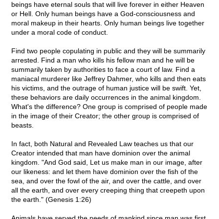
beings have eternal souls that will live forever in either Heaven
or Hell. Only human beings have a God-consciousness and
moral makeup in their hearts. Only human beings live together
under a moral code of conduct.
Find two people copulating in public and they will be summarily
arrested. Find a man who kills his fellow man and he will be
summarily taken by authorities to face a court of law. Find a
maniacal murderer like Jeffrey Dahmer, who kills and then eats
his victims, and the outrage of human justice will be swift. Yet,
these behaviors are daily occurrences in the animal kingdom.
What's the difference? One group is comprised of people made
in the image of their Creator; the other group is comprised of
beasts.
In fact, both Natural and Revealed Law teaches us that our
Creator intended that man have dominion over the animal
kingdom. "And God said, Let us make man in our image, after
our likeness: and let them have dominion over the fish of the
sea, and over the fowl of the air, and over the cattle, and over
all the earth, and over every creeping thing that creepeth upon
the earth." (Genesis 1:26)
Animals have served the needs of mankind since man was first