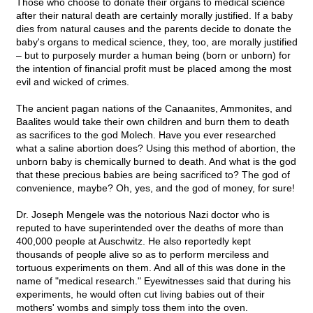
Those who choose to donate their organs to medical science
after their natural death are certainly morally justified. If a baby
dies from natural causes and the parents decide to donate the
baby's organs to medical science, they, too, are morally justified
– but to purposely murder a human being (born or unborn) for
the intention of financial profit must be placed among the most
evil and wicked of crimes.
The ancient pagan nations of the Canaanites, Ammonites, and
Baalites would take their own children and burn them to death
as sacrifices to the god Molech. Have you ever researched
what a saline abortion does? Using this method of abortion, the
unborn baby is chemically burned to death. And what is the god
that these precious babies are being sacrificed to? The god of
convenience, maybe? Oh, yes, and the god of money, for sure!
Dr. Joseph Mengele was the notorious Nazi doctor who is
reputed to have superintended over the deaths of more than
400,000 people at Auschwitz. He also reportedly kept
thousands of people alive so as to perform merciless and
tortuous experiments on them. And all of this was done in the
name of "medical research." Eyewitnesses said that during his
experiments, he would often cut living babies out of their
mothers' wombs and simply toss them into the oven.