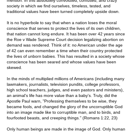
mention. In this absolutely convoluted, confused, and crazy
society in which we find ourselves, timeless, tested, and
traditional values have been turned completely upside down.
It is no hyperbole to say that when a nation loses the moral
conscience that serves to protect the lives of its own children,
that nation cannot long endure. It has been over 42 years since
the Roe v Wade Supreme Court decision legalizing abortion on
demand was rendered. Think of it: no American under the age
of 42 can even remember a time when their country protected
the lives of unborn babies. This has resulted in a society whose
conscience has been seared and whose values have been
skewed.
In the minds of multiplied millions of Americans (including many
lawmakers, journalists, television pundits, college professors,
high school teachers, judges, and even pastors and ministers),
an animal's life has more value than a baby's. Truly, did the
Apostle Paul warn, "Professing themselves to be wise, they
became fools, and changed the glory of the uncorruptible God
into an image made like to corruptible man, and to birds, and
fourfooted beasts, and creeping things." (Romans 1:22, 23)
Only human beings are made in the image of God. Only human