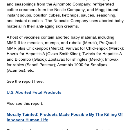
and seasonings from the Ajinomoto Company; refrigerated
coffee creamers from the Nestle Company; and Maggi brand
instant soups, bouillon cubes, ketchups, sauces, seasoning,
and instant noodles. The Neocutis Company uses aborted baby
material in their anti-aging skin creams.
A host of vaccines contain aborted baby material, including
MMR II for measles, mumps, and rubella (Merck); ProQuad:
MMR plus Chickenpox (Merck); Varivax for Chickenpox (Merck);
Havrix for Hepatitis A (Glaxo SmithKline); Twinrix for Hepatitis A
and B combo (Glaxo); Zostavax for shingles (Merck); Imovax
for rabies (Sanofi Pasteur); Acambis 1000 for Smallpox
(Acambis); etc.
See the report here:
U.S. Aborted Fetal Products
Also see this report:
Morally Tainted: Products Made Possible By The Killing Of
Innocent Human Life