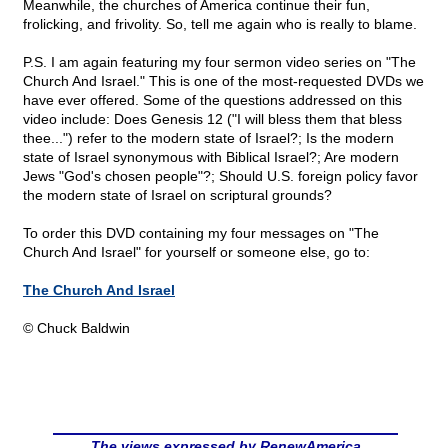
Meanwhile, the churches of America continue their fun,
frolicking, and frivolity. So, tell me again who is really to blame.
P.S. I am again featuring my four sermon video series on "The
Church And Israel." This is one of the most-requested DVDs we
have ever offered. Some of the questions addressed on this
video include: Does Genesis 12 ("I will bless them that bless
thee...") refer to the modern state of Israel?; Is the modern
state of Israel synonymous with Biblical Israel?; Are modern
Jews "God's chosen people"?; Should U.S. foreign policy favor
the modern state of Israel on scriptural grounds?
To order this DVD containing my four messages on "The
Church And Israel" for yourself or someone else, go to:
The Church And Israel
© Chuck Baldwin
The views expressed by RenewAmerica