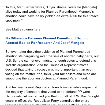
To this, Matt Barber writes, "Cryin' shame. Were he [Mengele]
alive today and working for Planned Parenthood, Mengele's
abortion could have easily yielded an extra $300 for this 'intact
specimen.'"
See Matt's column here:
No Difference Between Planned Parenthood Selling
Aborted Babies For Research And Josef Mengele
But even after the video evidence of Planned Parenthood
abortionists bargaining over the sale of aborted baby parts, our
U.S. Senate cannot even muster enough votes to defund this
sadistic organization. And the House of Representatives
decided that taking a recess was more important than even
voting on the matter. Yes, folks, your tax dollars and mine are
supporting the abortion doctors at Planned Parenthood.
And lest my devout Republican friends immediately argue that
the majority of senators that voted to not defund PP were
Democrats, let me remind you that for half of G.W. Bush's eight
years in office, the Republican Party controlled the entire