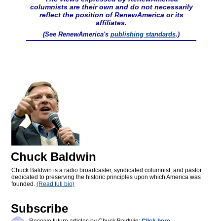
columnists are their own and do not necessarily
reflect the position of RenewAmerica or its
affiliates.
(See RenewAmerica's
publishing standards
.)
Chuck Baldwin
Chuck Baldwin is a radio broadcaster, syndicated columnist, and pastor
dedicated to preserving the historic principles upon which America was
founded.
(Read full bio)
Subscribe