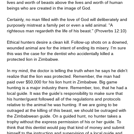
lives and worth of beasts above the lives and worth of human
beings who are created in the image of God.
Certainly, no man filled with the love of God will deliberately and
purposely mistreat a family pet or even a wild animal. "A
righteous man regardeth the life of his beast." (Proverbs 12:10)
Ethical hunters desire a clean kill. Follow-up shots on a downed,
wounded animal are for the intent of ending its misery. I'm sure
this was the case for the dentist who accidentally killed a
protected lion in Zimbabwe.
In my mind, the doctor is telling the truth when he says he didn't
realize that the lion was protected. Remember, the man had
paid over $50,000 for his lion hunt in Zimbabwe. Big game
hunting is a major industry there. Remember, too, that he had a
local guide. It was the guide's responsibility to make sure that
his hunter/guest followed all of the regulations and protocols
relative to the animal he was hunting. If we are going to be
outraged at the killing of this beast, we should be outraged with
the Zimbabwean guide. On a guided hunt, no hunter takes a
trophy without the express permission of his or her guide. To
think that this dentist would pay that kind of money and submit
himself to the instruction and supervision of a local guide and