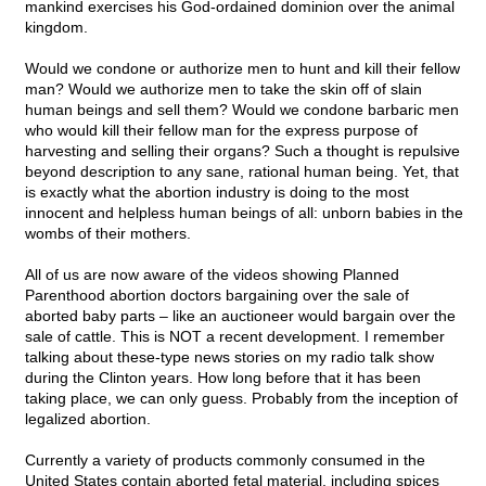
mankind exercises his God-ordained dominion over the animal
kingdom.
Would we condone or authorize men to hunt and kill their fellow
man? Would we authorize men to take the skin off of slain
human beings and sell them? Would we condone barbaric men
who would kill their fellow man for the express purpose of
harvesting and selling their organs? Such a thought is repulsive
beyond description to any sane, rational human being. Yet, that
is exactly what the abortion industry is doing to the most
innocent and helpless human beings of all: unborn babies in the
wombs of their mothers.
All of us are now aware of the videos showing Planned
Parenthood abortion doctors bargaining over the sale of
aborted baby parts – like an auctioneer would bargain over the
sale of cattle. This is NOT a recent development. I remember
talking about these-type news stories on my radio talk show
during the Clinton years. How long before that it has been
taking place, we can only guess. Probably from the inception of
legalized abortion.
Currently a variety of products commonly consumed in the
United States contain aborted fetal material, including spices