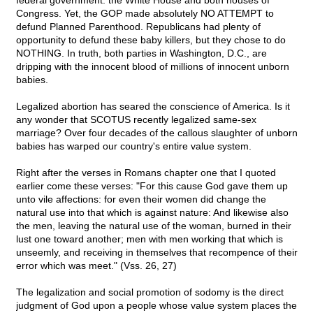
federal government: the White House and both houses of
Congress. Yet, the GOP made absolutely NO ATTEMPT to
defund Planned Parenthood. Republicans had plenty of
opportunity to defund these baby killers, but they chose to do
NOTHING. In truth, both parties in Washington, D.C., are
dripping with the innocent blood of millions of innocent unborn
babies.
Legalized abortion has seared the conscience of America. Is it
any wonder that SCOTUS recently legalized same-sex
marriage? Over four decades of the callous slaughter of unborn
babies has warped our country's entire value system.
Right after the verses in Romans chapter one that I quoted
earlier come these verses: "For this cause God gave them up
unto vile affections: for even their women did change the
natural use into that which is against nature: And likewise also
the men, leaving the natural use of the woman, burned in their
lust one toward another; men with men working that which is
unseemly, and receiving in themselves that recompence of their
error which was meet." (Vss. 26, 27)
The legalization and social promotion of sodomy is the direct
judgment of God upon a people whose value system places the