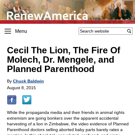
Menu
Cecil The Lion, The Fire Of
Molech, Dr. Mengele, and
Planned Parenthood
By
Chuck Baldwin
August 8, 2015
While the propaganda media and their friends in animal rights
extremism are going bonkers over the apparent accidental
harvesting of a lion in Zimbabwe, the video evidence of Planned
Parenthood doctors selling aborted baby parts barely rates a