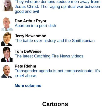
They who are demons seduce men away from
Jesus Christ: The raging spiritual war between
good and evil
Dan Arthur Pryor
Abortion in a petri dish
Jerry Newcombe
The battle over history and the Smithsonian
Tom DeWeese
The latest Catching Fire News videos
Pete Riehm
Transgender agenda is not compassionate; it's
cruel abuse
More columns
Cartoons