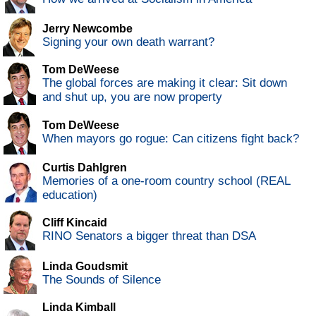
Jerry Newcombe
Signing your own death warrant?
Tom DeWeese
The global forces are making it clear: Sit down
and shut up, you are now property
Tom DeWeese
When mayors go rogue: Can citizens fight back?
Curtis Dahlgren
Memories of a one-room country school (REAL
education)
Cliff Kincaid
RINO Senators a bigger threat than DSA
Linda Goudsmit
The Sounds of Silence
Linda Kimball