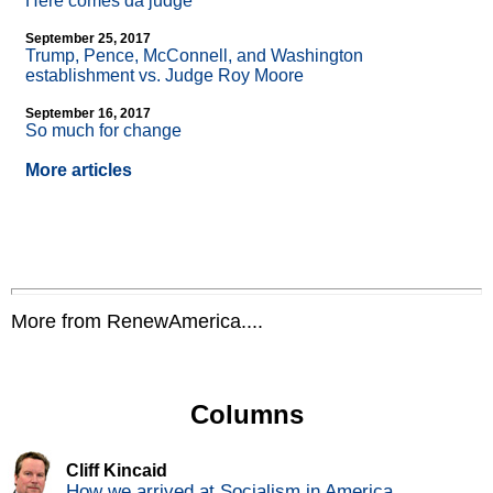
Here comes da judge
September 25, 2017
Trump, Pence, McConnell, and Washington
establishment vs. Judge Roy Moore
September 16, 2017
So much for change
More articles
More from RenewAmerica....
Columns
Cliff Kincaid
How we arrived at Socialism in America