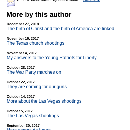
Receive future articles by Chuck Baldwin:
Click here
More by this author
December 27, 2018
The birth of Christ and the birth of America are linked
November 10, 2017
The Texas church shootings
November 4, 2017
My answers to the Young Patriots for Liberty
October 28, 2017
The War Party marches on
October 22, 2017
They are coming for our guns
October 14, 2017
More about the Las Vegas shootings
October 5, 2017
The Las Vegas shootings
September 30, 2017