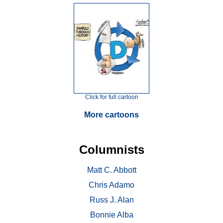
Click for full cartoon
More cartoons
Columnists
Matt C. Abbott
Chris Adamo
Russ J. Alan
Bonnie Alba