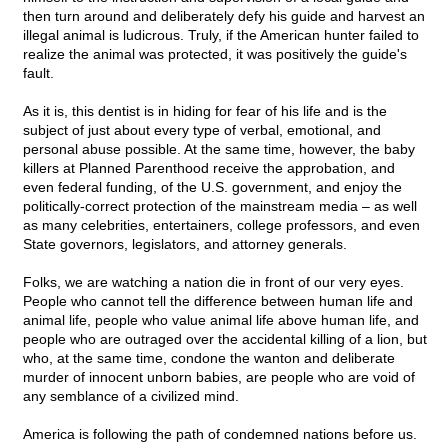
then turn around and deliberately defy his guide and harvest an
illegal animal is ludicrous. Truly, if the American hunter failed to
realize the animal was protected, it was positively the guide's
fault.
As it is, this dentist is in hiding for fear of his life and is the
subject of just about every type of verbal, emotional, and
personal abuse possible. At the same time, however, the baby
killers at Planned Parenthood receive the approbation, and
even federal funding, of the U.S. government, and enjoy the
politically-correct protection of the mainstream media – as well
as many celebrities, entertainers, college professors, and even
State governors, legislators, and attorney generals.
Folks, we are watching a nation die in front of our very eyes.
People who cannot tell the difference between human life and
animal life, people who value animal life above human life, and
people who are outraged over the accidental killing of a lion, but
who, at the same time, condone the wanton and deliberate
murder of innocent unborn babies, are people who are void of
any semblance of a civilized mind.
America is following the path of condemned nations before us.