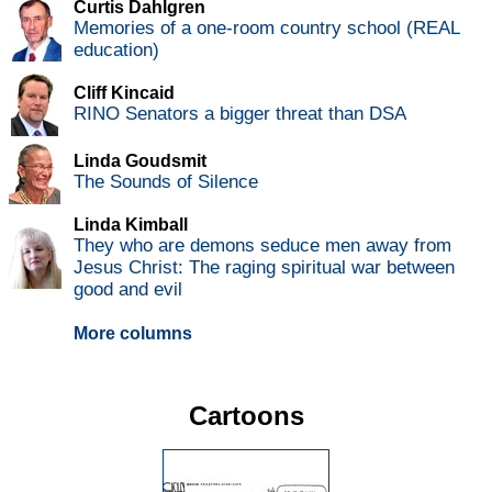
Curtis Dahlgren
Memories of a one-room country school (REAL
education)
Cliff Kincaid
RINO Senators a bigger threat than DSA
Linda Goudsmit
The Sounds of Silence
Linda Kimball
They who are demons seduce men away from
Jesus Christ: The raging spiritual war between
good and evil
More columns
Cartoons