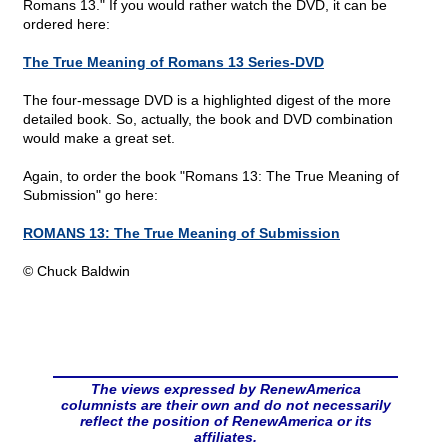
Romans 13." If you would rather watch the DVD, it can be
ordered here:
The True Meaning of Romans 13 Series-DVD
The four-message DVD is a highlighted digest of the more
detailed book. So, actually, the book and DVD combination
would make a great set.
Again, to order the book "Romans 13: The True Meaning of
Submission" go here:
ROMANS 13: The True Meaning of Submission
© Chuck Baldwin
The views expressed by RenewAmerica
columnists are their own and do not necessarily
reflect the position of RenewAmerica or its
affiliates.