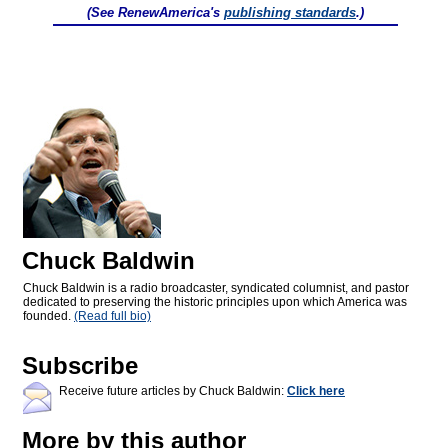
(See RenewAmerica's
publishing standards
.)
Chuck Baldwin
Chuck Baldwin is a radio broadcaster, syndicated columnist, and pastor
dedicated to preserving the historic principles upon which America was
founded.
(Read full bio)
Subscribe
Receive future articles by Chuck Baldwin:
Click here
More by this author