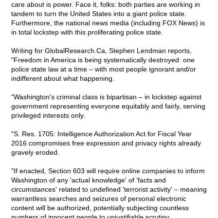
care about is power. Face it, folks: both parties are working in
tandem to turn the United States into a giant police state.
Furthermore, the national news media (including FOX News) is
in total lockstep with this proliferating police state.
Writing for GlobalResearch.Ca, Stephen Lendman reports,
"Freedom in America is being systematically destroyed: one
police state law at a time – with most people ignorant and/or
indifferent about what happening.
"Washington's criminal class is bipartisan – in lockstep against
government representing everyone equitably and fairly, serving
privileged interests only.
"S. Res. 1705: Intelligence Authorization Act for Fiscal Year
2016 compromises free expression and privacy rights already
gravely eroded.
"If enacted, Section 603 will require online companies to inform
Washington of any 'actual knowledge' of 'facts and
circumstances' related to undefined 'terrorist activity' – meaning
warrantless searches and seizures of personal electronic
content will be authorized, potentially subjecting countless
numbers of innocent people to unjustifiable scrutiny.