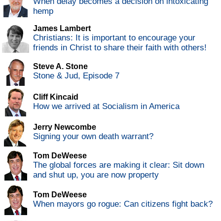
When delay becomes a decision on intoxicating
hemp
James Lambert
Christians: It is important to encourage your
friends in Christ to share their faith with others!
Steve A. Stone
Stone & Jud, Episode 7
Cliff Kincaid
How we arrived at Socialism in America
Jerry Newcombe
Signing your own death warrant?
Tom DeWeese
The global forces are making it clear: Sit down
and shut up, you are now property
Tom DeWeese
When mayors go rogue: Can citizens fight back?