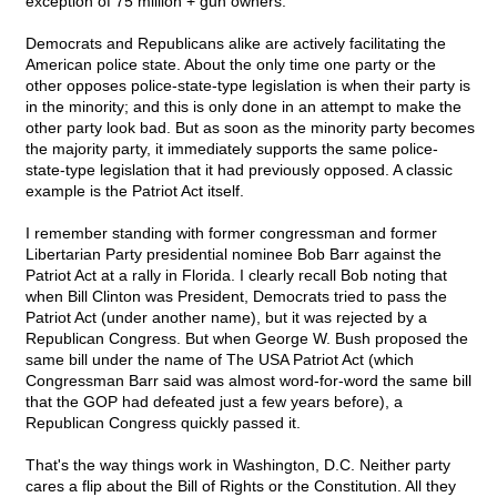
exception of 75 million + gun owners.
Democrats and Republicans alike are actively facilitating the
American police state. About the only time one party or the
other opposes police-state-type legislation is when their party is
in the minority; and this is only done in an attempt to make the
other party look bad. But as soon as the minority party becomes
the majority party, it immediately supports the same police-
state-type legislation that it had previously opposed. A classic
example is the Patriot Act itself.
I remember standing with former congressman and former
Libertarian Party presidential nominee Bob Barr against the
Patriot Act at a rally in Florida. I clearly recall Bob noting that
when Bill Clinton was President, Democrats tried to pass the
Patriot Act (under another name), but it was rejected by a
Republican Congress. But when George W. Bush proposed the
same bill under the name of The USA Patriot Act (which
Congressman Barr said was almost word-for-word the same bill
that the GOP had defeated just a few years before), a
Republican Congress quickly passed it.
That's the way things work in Washington, D.C. Neither party
cares a flip about the Bill of Rights or the Constitution. All they