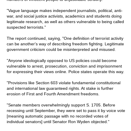
"Vague language makes independent journalists, political, anti-
war, and social justice activists, academics and students doing
legitimate research, as well as others vulnerable to being called
suspected terrorists."
The report continued, saying, "One definition of terrorist activity
can be another's way of describing freedom fighting. Legitimate
government criticism could be misinterpreted and misused.
"Anyone ideologically opposed to US policies could become
vulnerable to arrest, prosecution, conviction and imprisonment
for expressing their views online. Police states operate this way.
"Provisions like Section 603 violate fundamental constitutional
and international law guaranteed rights. At stake is further
erosion of First and Fourth Amendment freedoms.
"Senate members overwhelmingly support S. 1705. Before
recessing until September, they were set to pass it by voice vote
[meaning automatic passage with no recorded votes of
individual senators] until Senator Ron Wyden objected."