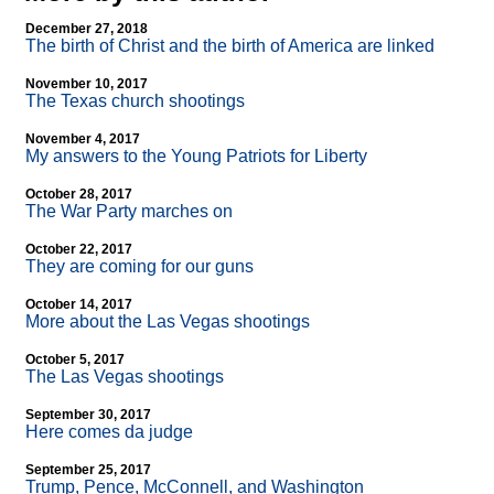
December 27, 2018
The birth of Christ and the birth of America are linked
November 10, 2017
The Texas church shootings
November 4, 2017
My answers to the Young Patriots for Liberty
October 28, 2017
The War Party marches on
October 22, 2017
They are coming for our guns
October 14, 2017
More about the Las Vegas shootings
October 5, 2017
The Las Vegas shootings
September 30, 2017
Here comes da judge
September 25, 2017
Trump, Pence, McConnell, and Washington