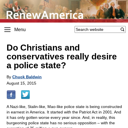
Menu
Do Christians and
conservatives really desire
a police state?
By
Chuck Baldwin
August 15, 2015
A Nazi-like, Stalin-like, Mao-like police state is being constructed
in earnest in America. It started with the Patriot Act in 2001. And
it has only gotten worse every year since. And, in reality, this
burgeoning police state has no serious opposition – with the