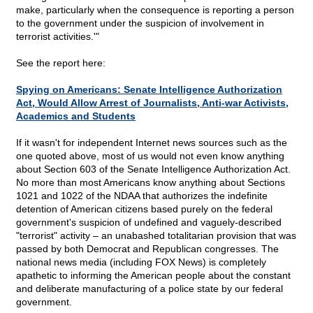
make, particularly when the consequence is reporting a person
to the government under the suspicion of involvement in
terrorist activities.'"
See the report here:
Spying on Americans: Senate Intelligence Authorization
Act, Would Allow Arrest of Journalists, Anti-war Activists,
Academics and Students
If it wasn't for independent Internet news sources such as the
one quoted above, most of us would not even know anything
about Section 603 of the Senate Intelligence Authorization Act.
No more than most Americans know anything about Sections
1021 and 1022 of the NDAA that authorizes the indefinite
detention of American citizens based purely on the federal
government's suspicion of undefined and vaguely-described
"terrorist" activity – an unabashed totalitarian provision that was
passed by both Democrat and Republican congresses. The
national news media (including FOX News) is completely
apathetic to informing the American people about the constant
and deliberate manufacturing of a police state by our federal
government.