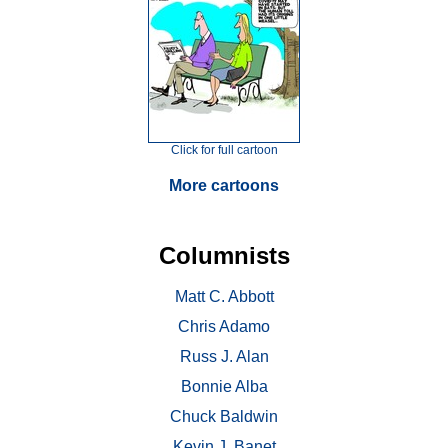
Click for full cartoon
More cartoons
Columnists
Matt C. Abbott
Chris Adamo
Russ J. Alan
Bonnie Alba
Chuck Baldwin
Kevin J. Banet