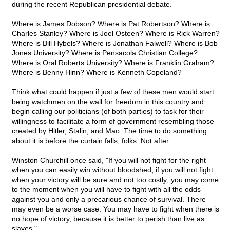
during the recent Republican presidential debate.
Where is James Dobson? Where is Pat Robertson? Where is
Charles Stanley? Where is Joel Osteen? Where is Rick Warren?
Where is Bill Hybels? Where is Jonathan Falwell? Where is Bob
Jones University? Where is Pensacola Christian College?
Where is Oral Roberts University? Where is Franklin Graham?
Where is Benny Hinn? Where is Kenneth Copeland?
Think what could happen if just a few of these men would start
being watchmen on the wall for freedom in this country and
begin calling our politicians (of both parties) to task for their
willingness to facilitate a form of government resembling those
created by Hitler, Stalin, and Mao. The time to do something
about it is before the curtain falls, folks. Not after.
Winston Churchill once said, "If you will not fight for the right
when you can easily win without bloodshed; if you will not fight
when your victory will be sure and not too costly; you may come
to the moment when you will have to fight with all the odds
against you and only a precarious chance of survival. There
may even be a worse case. You may have to fight when there is
no hope of victory, because it is better to perish than live as
slaves."