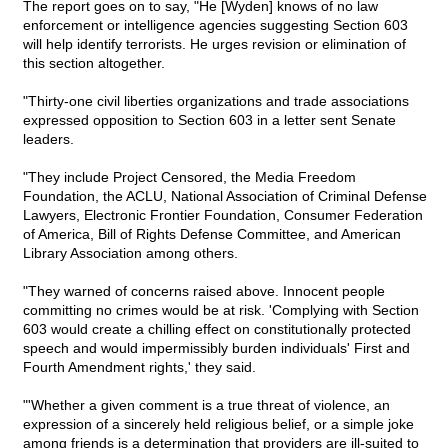
The report goes on to say, "He [Wyden] knows of no law
enforcement or intelligence agencies suggesting Section 603
will help identify terrorists. He urges revision or elimination of
this section altogether.
"Thirty-one civil liberties organizations and trade associations
expressed opposition to Section 603 in a letter sent Senate
leaders.
"They include Project Censored, the Media Freedom
Foundation, the ACLU, National Association of Criminal Defense
Lawyers, Electronic Frontier Foundation, Consumer Federation
of America, Bill of Rights Defense Committee, and American
Library Association among others.
"They warned of concerns raised above. Innocent people
committing no crimes would be at risk. 'Complying with Section
603 would create a chilling effect on constitutionally protected
speech and would impermissibly burden individuals' First and
Fourth Amendment rights,' they said.
"'Whether a given comment is a true threat of violence, an
expression of a sincerely held religious belief, or a simple joke
among friends is a determination that providers are ill-suited to