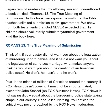
embrace such a doctrine practicing idolaters.
I again remind readers that my attorney son and I co-authored
a book entitled, "Romans 13: The True Meaning of
Submission." In this book, we expose the myth that the Bible
teaches unlimited submission to civil government. We show
from both testaments that God NEVER expected that His
children should voluntarily submit to tyrannical government.
Find the book here:
ROMANS 13: The True Meaning of Submission
Think of it: if your pastor did not warn you about the legalization
of murdering unborn babies, and if he did not warn you about
the legalization of same-sex marriage, what makes anyone
think he would warn you about the creation of an American
police state? He didn't; he hasn't; and he won't.
Plus, in the minds of millions of Christians around the country, if
FOX News doesn't cover it, it must not be important. And,
except for John Stossel (on FOX Business News), FOX News is
not saying diddly squat about the burgeoning police state taking
shape in our country. Nada. Zilch. Nothing. You noticed the
subject was never broached by the FOX News moderators