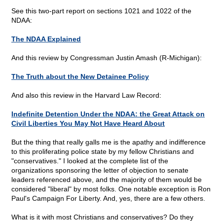
See this two-part report on sections 1021 and 1022 of the
NDAA:
The NDAA Explained
And this review by Congressman Justin Amash (R-Michigan):
The Truth about the New Detainee Policy
And also this review in the Harvard Law Record:
Indefinite Detention Under the NDAA: the Great Attack on
Civil Liberties You May Not Have Heard About
But the thing that really galls me is the apathy and indifference
to this proliferating police state by my fellow Christians and
"conservatives." I looked at the complete list of the
organizations sponsoring the letter of objection to senate
leaders referenced above, and the majority of them would be
considered "liberal" by most folks. One notable exception is Ron
Paul's Campaign For Liberty. And, yes, there are a few others.
What is it with most Christians and conservatives? Do they