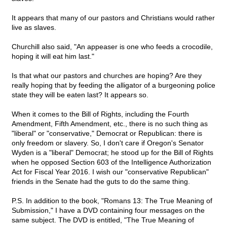
It appears that many of our pastors and Christians would rather
live as slaves.
Churchill also said, "An appeaser is one who feeds a crocodile,
hoping it will eat him last."
Is that what our pastors and churches are hoping? Are they
really hoping that by feeding the alligator of a burgeoning police
state they will be eaten last? It appears so.
When it comes to the Bill of Rights, including the Fourth
Amendment, Fifth Amendment, etc., there is no such thing as
"liberal" or "conservative," Democrat or Republican: there is
only freedom or slavery. So, I don't care if Oregon's Senator
Wyden is a "liberal" Democrat; he stood up for the Bill of Rights
when he opposed Section 603 of the Intelligence Authorization
Act for Fiscal Year 2016. I wish our "conservative Republican"
friends in the Senate had the guts to do the same thing.
P.S. In addition to the book, "Romans 13: The True Meaning of
Submission," I have a DVD containing four messages on the
same subject. The DVD is entitled, "The True Meaning of