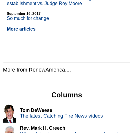
establishment vs. Judge Roy Moore
September 16, 2017
So much for change
More articles
More from RenewAmerica....
Columns
Tom DeWeese
The latest Catching Fire News videos
Rev. Mark H. Creech