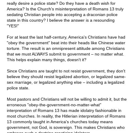
really desire a police state? Do they have a death wish for
America? Is the Church's misinterpretation of Romans 13 truly
sedating Christian people into accepting a draconian police
state in this country? I believe the answer is a resounding
"YES!"
For at least the last half-century, America's Christians have had
"obey the government" beat into their heads like Chinese water
torture. The result is an omnipresent attitude among Christians
that we must ALWAYS submit to government – no matter what.
This helps explain many things, doesn't it?
Since Christians are taught to not resist government, they don't
believe they should resist legalized abortion, or legalized same-
sex marriage, or legalized anything else – including a legalized
police state.
Most pastors and Christians will not be willing to admit it, but the
erroneous "obey-the-government-no-matter-what"
interpretation of Romans 13 has made idolatry fashionable in
most churches. In reality, the Hitlerian interpretation of Romans
13 commonly taught in America's churches today means
government, not God, is sovereign. This makes Christians who