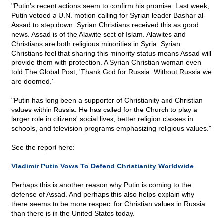
"Putin's recent actions seem to confirm his promise. Last week,
Putin vetoed a U.N. motion calling for Syrian leader Bashar al-
Assad to step down. Syrian Christians received this as good
news. Assad is of the Alawite sect of Islam. Alawites and
Christians are both religious minorities in Syria. Syrian
Christians feel that sharing this minority status means Assad will
provide them with protection. A Syrian Christian woman even
told The Global Post, 'Thank God for Russia. Without Russia we
are doomed.'
"Putin has long been a supporter of Christianity and Christian
values within Russia. He has called for the Church to play a
larger role in citizens' social lives, better religion classes in
schools, and television programs emphasizing religious values."
See the report here:
Vladimir Putin Vows To Defend Christianity Worldwide
Perhaps this is another reason why Putin is coming to the
defense of Assad. And perhaps this also helps explain why
there seems to be more respect for Christian values in Russia
than there is in the United States today.