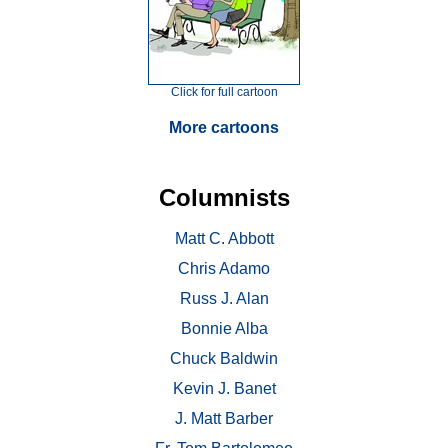
Click for full cartoon
More cartoons
Columnists
Matt C. Abbott
Chris Adamo
Russ J. Alan
Bonnie Alba
Chuck Baldwin
Kevin J. Banet
J. Matt Barber