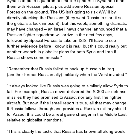
Syria is to put a squadron of first line fighters in Syria and man
them with Russian pilots, plus add some Russian Special
Forces on the ground. The US isn't going to risk WWIII by
directly attacking the Russians (they want Russia to start it so
the globalists look innocent). But this week, something dramatic
may have changed – an Israeli news channel announced that a
Russian fighter squadron will arrive in the next few days,
followed by Special Forces to take on ISIS. I'll have to see
further evidence before I know it is real, but this could really put
another wrench in globalist plans for both Syria and Iran if
Russia shows some muscle."
"Remember that Russia failed to back up Hussein in Iraq
(another former Russian ally) militarily when the West invaded."
"It always looked like Russia was going to similarly allow Syria to
fall. For example, Russia never delivered the S-300 air defense
missiles they had promised to Assad, nor any first line fighter
aircraft. But now, if the Israeli report is true, all that may change.
If Russia follows through and provides a Russian military shield
for Assad, this could be a real game changer in the Middle East
relative to globalist intentions."
"This is clearly the tactic that Russia has known all along would