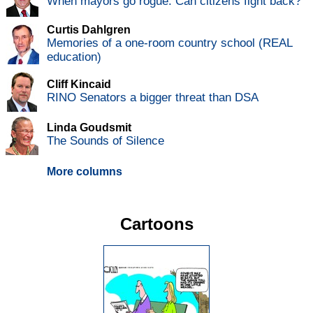
When mayors go rogue: Can citizens fight back?
Curtis Dahlgren
Memories of a one-room country school (REAL
education)
Cliff Kincaid
RINO Senators a bigger threat than DSA
Linda Goudsmit
The Sounds of Silence
More columns
Cartoons