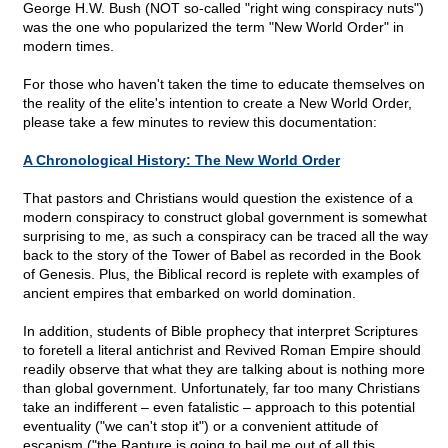
George H.W. Bush (NOT so-called "right wing conspiracy nuts")
was the one who popularized the term "New World Order" in
modern times.
For those who haven't taken the time to educate themselves on
the reality of the elite's intention to create a New World Order,
please take a few minutes to review this documentation:
A Chronological History: The New World Order
That pastors and Christians would question the existence of a
modern conspiracy to construct global government is somewhat
surprising to me, as such a conspiracy can be traced all the way
back to the story of the Tower of Babel as recorded in the Book
of Genesis. Plus, the Biblical record is replete with examples of
ancient empires that embarked on world domination.
In addition, students of Bible prophecy that interpret Scriptures
to foretell a literal antichrist and Revived Roman Empire should
readily observe that what they are talking about is nothing more
than global government. Unfortunately, far too many Christians
take an indifferent – even fatalistic – approach to this potential
eventuality ("we can't stop it") or a convenient attitude of
escapism ("the Rapture is going to bail me out of all this