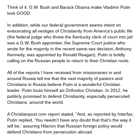
Think of it: G.W. Bush and Barack Obama make Vladimir Putin
look GOOD.
In addition, while our federal government seems intent on
eviscerating all vestiges of Christianity from America's public life
(the federal judge who threw the Kentucky clerk of court into jail
was a G.W. Bush appointee; the Supreme Court justice who
wrote for the majority in the recent same-sex decision, Anthony
Kennedy, was appointed by Ronald Reagan), Putin is boldly
calling on the Russian people to return to their Christian roots.
All of the reports I have received from missionaries in and
around Russia tell me that the vast majority of pastors and
Christians in Russia believe Putin is a wonderful Christian
leader. Putin touts himself an Orthodox Christian. In 2012, he
publicly promised to defend Christianity, especially persecuted
Christians, around the world.
A Christianpost.com report stated, "And, as reported by Interfax,
Putin replied, 'You needn't have any doubt that that's the way it
will be,' assuring Hilarion that Russian foreign policy would
defend Christians from persecution abroad.