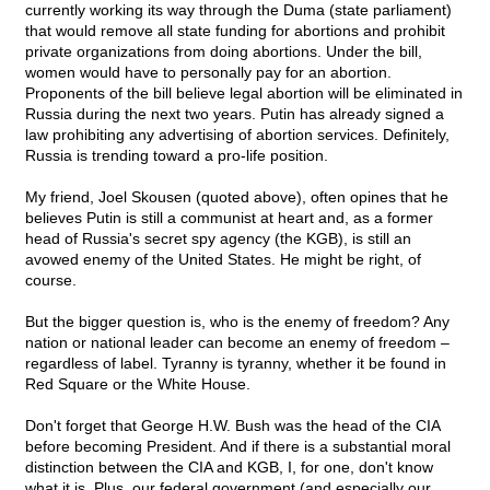
currently working its way through the Duma (state parliament)
that would remove all state funding for abortions and prohibit
private organizations from doing abortions. Under the bill,
women would have to personally pay for an abortion.
Proponents of the bill believe legal abortion will be eliminated in
Russia during the next two years. Putin has already signed a
law prohibiting any advertising of abortion services. Definitely,
Russia is trending toward a pro-life position.
My friend, Joel Skousen (quoted above), often opines that he
believes Putin is still a communist at heart and, as a former
head of Russia's secret spy agency (the KGB), is still an
avowed enemy of the United States. He might be right, of
course.
But the bigger question is, who is the enemy of freedom? Any
nation or national leader can become an enemy of freedom –
regardless of label. Tyranny is tyranny, whether it be found in
Red Square or the White House.
Don't forget that George H.W. Bush was the head of the CIA
before becoming President. And if there is a substantial moral
distinction between the CIA and KGB, I, for one, don't know
what it is. Plus, our federal government (and especially our