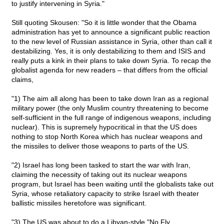
to justify intervening in Syria."
Still quoting Skousen: "So it is little wonder that the Obama
administration has yet to announce a significant public reaction
to the new level of Russian assistance in Syria, other than call it
destabilizing. Yes, it is only destabilizing to them and ISIS and
really puts a kink in their plans to take down Syria. To recap the
globalist agenda for new readers – that differs from the official
claims,
"1) The aim all along has been to take down Iran as a regional
military power (the only Muslim country threatening to become
self-sufficient in the full range of indigenous weapons, including
nuclear). This is supremely hypocritical in that the US does
nothing to stop North Korea which has nuclear weapons and
the missiles to deliver those weapons to parts of the US.
"2) Israel has long been tasked to start the war with Iran,
claiming the necessity of taking out its nuclear weapons
program, but Israel has been waiting until the globalists take out
Syria, whose retaliatory capacity to strike Israel with theater
ballistic missiles heretofore was significant.
"3) The US was about to do a Libyan-style "No Fly