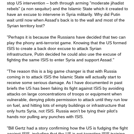
stop US intervention – both through arming "moderate jihadist
rebels" (a non sequitur) and the Islamic State which it created to
have an excuse to intervene in Syria militarily. Why did Putin
wait until now when Assad's back is to the wall and most of the
Syrian territory lost?
"Perhaps it is because the Russians have decided that two can
play the phony anti-terrorist game. Knowing that the US formed
ISIS to create a back door excuse to attack Syrian
infrastructure, Putin decided he could also use the excuse of
fighting the same ISIS to enter Syria and support Assad."
"The reason this is a big game changer is that with Russia
coming in to attack ISIS the Islamic State will actually start to
receive some serious damage. As I have documented in past
briefs the US has been faking its fight against ISIS by avoiding
attacks on large concentrations of troops or equipment when
vulnerable, denying pilots permission to attack until they run low
on fuel, and hitting lots of empty buildings or infrastructure that
only hurts Syria, not ISIS. Russia won't be tying their pilot's
hands nor pulling any punches with ISIS.
"Bill Gertz had a story confirming how the US is fudging the fight
against ISIS, including that the US is not targeting ISIS training