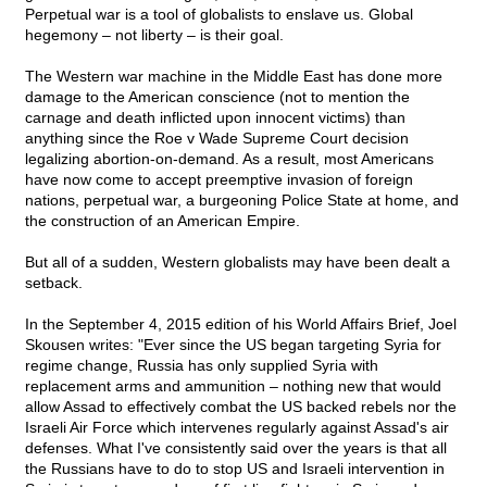
Perpetual war is a tool of globalists to enslave us. Global
hegemony – not liberty – is their goal.
The Western war machine in the Middle East has done more
damage to the American conscience (not to mention the
carnage and death inflicted upon innocent victims) than
anything since the Roe v Wade Supreme Court decision
legalizing abortion-on-demand. As a result, most Americans
have now come to accept preemptive invasion of foreign
nations, perpetual war, a burgeoning Police State at home, and
the construction of an American Empire.
But all of a sudden, Western globalists may have been dealt a
setback.
In the September 4, 2015 edition of his World Affairs Brief, Joel
Skousen writes: "Ever since the US began targeting Syria for
regime change, Russia has only supplied Syria with
replacement arms and ammunition – nothing new that would
allow Assad to effectively combat the US backed rebels nor the
Israeli Air Force which intervenes regularly against Assad's air
defenses. What I've consistently said over the years is that all
the Russians have to do to stop US and Israeli intervention in