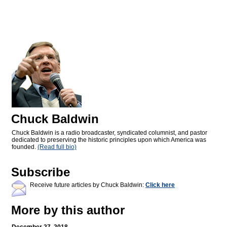
Chuck Baldwin
Chuck Baldwin is a radio broadcaster, syndicated columnist, and pastor
dedicated to preserving the historic principles upon which America was
founded.
(Read full bio)
Subscribe
Receive future articles by Chuck Baldwin:
Click here
More by this author