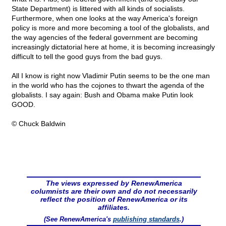
State Department) is littered with all kinds of socialists.
Furthermore, when one looks at the way America's foreign
policy is more and more becoming a tool of the globalists, and
the way agencies of the federal government are becoming
increasingly dictatorial here at home, it is becoming increasingly
difficult to tell the good guys from the bad guys.
All I know is right now Vladimir Putin seems to be the one man
in the world who has the cojones to thwart the agenda of the
globalists. I say again: Bush and Obama make Putin look
GOOD.
© Chuck Baldwin
The views expressed by RenewAmerica
columnists are their own and do not necessarily
reflect the position of RenewAmerica or its
affiliates.
(See RenewAmerica's
publishing standards
.)