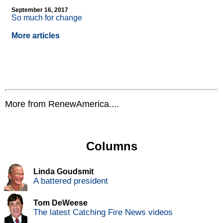
September 16, 2017
So much for change
More articles
More from RenewAmerica....
Columns
Linda Goudsmit
A battered president
Tom DeWeese
The latest Catching Fire News videos