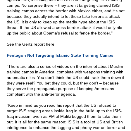
camps. No surprise there – they aren't targeting claimed ISIS
training camps across the border with Mexico either, and it's not
because they actually intend to let those fake terrorists attack
the US. It is only to keep up the media hype about the ISIS
threat. If the US allowed a cross border attack it would only rile
up the public about Obama's refusal to fence the border."
See the Gertz report here:
Pentagon Not Targeting Islamic State Training Camps
"There are also a series of videos on the internet about Muslim
training camps in America, complete with weapons training with
automatic rifles. You don't think the US could track them down if
they were real? You bet they could, but they don't – because
they serve the propaganda purpose of keeping Americans
compliant with the anti-terror agenda.
"Keep in mind as you read his report that the US refused to
target ISIS staging areas inside Iraq in the build up to the ISIS-
Iraq invasion, even as PM al Maliki begged them to take them
out. It is all for the same reason: ISIS is a tool of US and British
intelligence to enhance the lagging and phony war on terror and