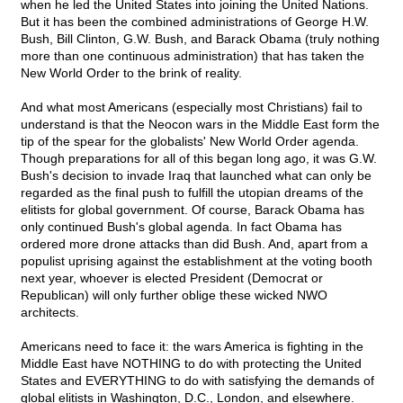
when he led the United States into joining the United Nations.
But it has been the combined administrations of George H.W.
Bush, Bill Clinton, G.W. Bush, and Barack Obama (truly nothing
more than one continuous administration) that has taken the
New World Order to the brink of reality.
And what most Americans (especially most Christians) fail to
understand is that the Neocon wars in the Middle East form the
tip of the spear for the globalists' New World Order agenda.
Though preparations for all of this began long ago, it was G.W.
Bush's decision to invade Iraq that launched what can only be
regarded as the final push to fulfill the utopian dreams of the
elitists for global government. Of course, Barack Obama has
only continued Bush's global agenda. In fact Obama has
ordered more drone attacks than did Bush. And, apart from a
populist uprising against the establishment at the voting booth
next year, whoever is elected President (Democrat or
Republican) will only further oblige these wicked NWO
architects.
Americans need to face it: the wars America is fighting in the
Middle East have NOTHING to do with protecting the United
States and EVERYTHING to do with satisfying the demands of
global elitists in Washington, D.C., London, and elsewhere.