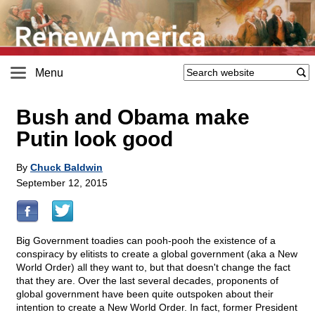
Menu
Bush and Obama make
Putin look good
By
Chuck Baldwin
September 12, 2015
Big Government toadies can pooh-pooh the existence of a
conspiracy by elitists to create a global government (aka a New
World Order) all they want to, but that doesn't change the fact
that they are. Over the last several decades, proponents of
global government have been quite outspoken about their
intention to create a New World Order. In fact, former President