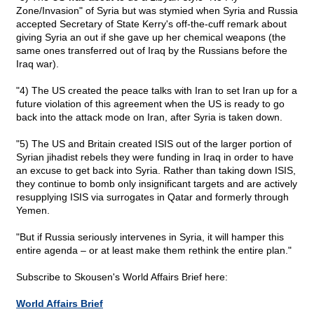
Zone/Invasion" of Syria but was stymied when Syria and Russia
accepted Secretary of State Kerry's off-the-cuff remark about
giving Syria an out if she gave up her chemical weapons (the
same ones transferred out of Iraq by the Russians before the
Iraq war).
"4) The US created the peace talks with Iran to set Iran up for a
future violation of this agreement when the US is ready to go
back into the attack mode on Iran, after Syria is taken down.
"5) The US and Britain created ISIS out of the larger portion of
Syrian jihadist rebels they were funding in Iraq in order to have
an excuse to get back into Syria. Rather than taking down ISIS,
they continue to bomb only insignificant targets and are actively
resupplying ISIS via surrogates in Qatar and formerly through
Yemen.
"But if Russia seriously intervenes in Syria, it will hamper this
entire agenda – or at least make them rethink the entire plan."
Subscribe to Skousen's World Affairs Brief here:
World Affairs Brief