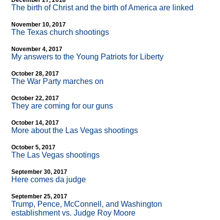
December 27, 2018
The birth of Christ and the birth of America are linked
November 10, 2017
The Texas church shootings
November 4, 2017
My answers to the Young Patriots for Liberty
October 28, 2017
The War Party marches on
October 22, 2017
They are coming for our guns
October 14, 2017
More about the Las Vegas shootings
October 5, 2017
The Las Vegas shootings
September 30, 2017
Here comes da judge
September 25, 2017
Trump, Pence, McConnell, and Washington
establishment vs. Judge Roy Moore