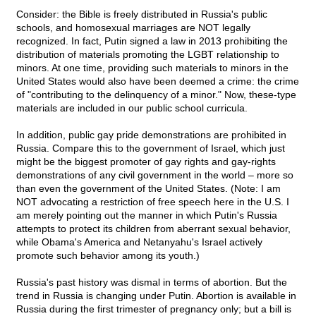
Consider: the Bible is freely distributed in Russia's public
schools, and homosexual marriages are NOT legally
recognized. In fact, Putin signed a law in 2013 prohibiting the
distribution of materials promoting the LGBT relationship to
minors. At one time, providing such materials to minors in the
United States would also have been deemed a crime: the crime
of "contributing to the delinquency of a minor." Now, these-type
materials are included in our public school curricula.
In addition, public gay pride demonstrations are prohibited in
Russia. Compare this to the government of Israel, which just
might be the biggest promoter of gay rights and gay-rights
demonstrations of any civil government in the world – more so
than even the government of the United States. (Note: I am
NOT advocating a restriction of free speech here in the U.S. I
am merely pointing out the manner in which Putin's Russia
attempts to protect its children from aberrant sexual behavior,
while Obama's America and Netanyahu's Israel actively
promote such behavior among its youth.)
Russia's past history was dismal in terms of abortion. But the
trend in Russia is changing under Putin. Abortion is available in
Russia during the first trimester of pregnancy only; but a bill is