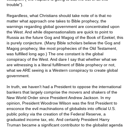
trouble").
Regardless, what Christians should take note of is that no
matter what approach one takes to Bible prophecy, the
warnings regarding global government are concentrated upon
the West. And while dispensationalists are quick to point to
Russia as the future Gog and Magog of the Book of Ezekiel, this
is purely conjecture. (Many Bible scholars believe the Gog and
Magog prophecy, like most prophecies of the Old Testament,
was fulfilled long ago.) The one constant is the global
conspiracy of the West. And dare I say that whether what we
are witnessing is a literal fulfillment of Bible prophecy or not,
what we ARE seeing is a Western conspiracy to create global
government.
In truth, we haven't had a President to oppose the international
bankers that largely comprise the movers and shakers of the
New World Order since President Andrew Jackson. In my
opinion, President Woodrow Wilson was the first President to
ensconce the evil machinations of globalists into official U.S.
public policy via the creation of the Federal Reserve, a
graduated income tax, etc. And certainly President Harry
Truman became a significant contributor to the globalist agenda