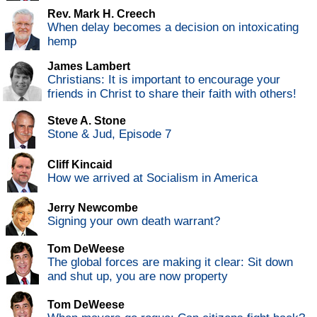
Rev. Mark H. Creech
When delay becomes a decision on intoxicating
hemp
James Lambert
Christians: It is important to encourage your
friends in Christ to share their faith with others!
Steve A. Stone
Stone & Jud, Episode 7
Cliff Kincaid
How we arrived at Socialism in America
Jerry Newcombe
Signing your own death warrant?
Tom DeWeese
The global forces are making it clear: Sit down
and shut up, you are now property
Tom DeWeese