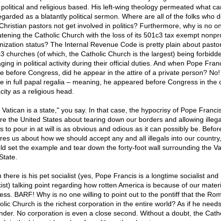
 political and religious based. His left-wing theology permeated what ca
egarded as a blatantly political sermon. Where are all of the folks who
 Christian pastors not get involved in politics? Furthermore, why is no o
atening the Catholic Church with the loss of its 501c3 tax exempt nonpro
nization status? The Internal Revenue Code is pretty plain about pastor
3 churches (of which, the Catholic Church is the largest) being forbidd
ing in political activity during their official duties. And when Pope Fran
e before Congress, did he appear in the attire of a private person? No
e in full papal regalia – meaning, he appeared before Congress in the of
city as a religious head.
 Vatican is a state," you say. In that case, the hypocrisy of Pope Francis
ure the United States about tearing down our borders and allowing illega
s to pour in at will is as obvious and odious as it can possibly be. Befor
ures us about how we should accept any and all illegals into our country
ld set the example and tear down the forty-foot wall surrounding the Va
State.
there is his pet socialist (yes, Pope Francis is a longtime socialist and
ist) talking point regarding how rotten America is because of our materi
ess. BARF! Why is no one willing to point out to the pontiff that the Ro
olic Church is the richest corporation in the entire world? As if he need
nder. No corporation is even a close second. Without a doubt, the Catho