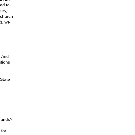
ed to
ury,
 church
t), we
h And
stions
 State
rounds?
 for