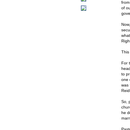
from
of o
gove
Now,
secu
what
Righ
This
For t
head 
to p
one 
was 
Reid
So, 
chur
he d
marri
Pasto