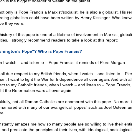
ch is the biggest hoarder of wealth on the planet.
ot only is Pope Francis a Marxist/socialist, he is also a globalist. His r
rding globalism could have been written by Henry Kissinger. Who know
e they were.
istory of this pope is one of a lifetime of involvement in Marxist, globali
ities. I strongly recommend readers to take a look at this report:
hington's Pope"? Who is Pope Francis?
 I watch – and listen to – Pope Francis, it reminds of Piers Morgan.
all due respect to my British friends, when I watch – and listen to – Pie
an, I want to fight the War for Independence all over again. And with al
ect to my Catholic friends, when I watch – and listen to – Pope Francis,
ight the Reformation wars all over again.
kfully, not all Roman Catholics are enamored with this pope. No more t
namored with many of our evangelical "popes" such as Joel Osteen a
ee.
onstantly amazes me how so many people are so willing to live their enti
, and predicate the principles of their lives, with ideological, sociologica