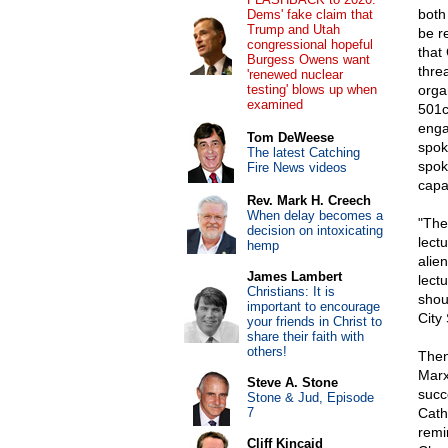
both
Dems' fake claim that
Trump and Utah
be r
congressional hopeful
that
Burgess Owens want
thre
'renewed nuclear
testing' blows up when
orga
examined
501c
engag
Tom DeWeese
spok
The latest Catching
spok
Fire News videos
capa
Rev. Mark H. Creech
When delay becomes a
"The
decision on intoxicating
lect
hemp
alien
James Lambert
lect
Christians: It is
shou
important to encourage
City 
your friends in Christ to
share their faith with
others!
Then 
Marx
Steve A. Stone
succ
Stone & Jud, Episode
7
Cath
remi
Cliff Kincaid