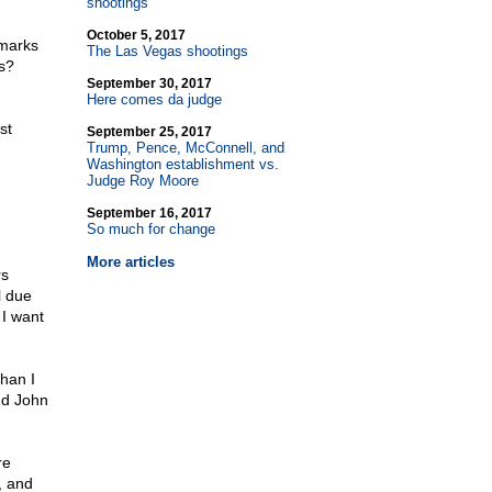
shootings
October 5, 2017
emarks
The Las Vegas shootings
s?
September 30, 2017
Here comes da judge
st
September 25, 2017
Trump, Pence, McConnell, and
Washington establishment vs.
Judge Roy Moore
September 16, 2017
So much for change
More articles
rs
l due
 I want
han I
nd John
re
l, and