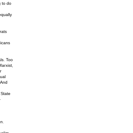
g to do
equally
rats
licans
ls. Too
arxist,
r
ual
 And
 State
–
on.