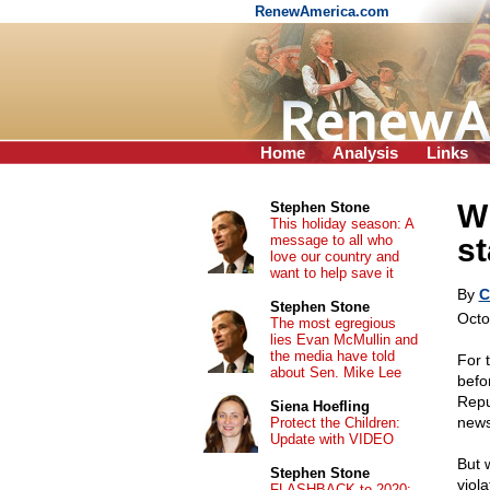
RenewAmerica.com
Home
Analysis
Links
Wh
Stephen Stone
This holiday season: A
message to all who
st
love our country and
want to help save it
By
C
Stephen Stone
Octo
The most egregious
lies Evan McMullin and
the media have told
For t
about Sen. Mike Lee
befo
Repu
Siena Hoefling
news
Protect the Children:
Update with VIDEO
But 
Stephen Stone
viol
FLASHBACK to 2020: