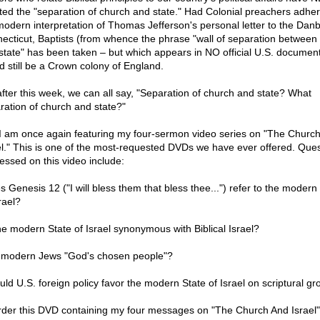
ated the "separation of church and state." Had Colonial preachers adher
modern interpretation of Thomas Jefferson's personal letter to the Danb
ecticut, Baptists (from whence the phrase "wall of separation between
state" has been taken – but which appears in NO official U.S. documen
d still be a Crown colony of England.
after this week, we can all say, "Separation of church and state? What
ration of church and state?"
 I am once again featuring my four-sermon video series on "The Churc
el." This is one of the most-requested DVDs we have ever offered. Que
essed on this video include:
s Genesis 12 ("I will bless them that bless thee...") refer to the modern
rael?
the modern State of Israel synonymous with Biblical Israel?
 modern Jews "God's chosen people"?
uld U.S. foreign policy favor the modern State of Israel on scriptural g
rder this DVD containing my four messages on "The Church And Israel"