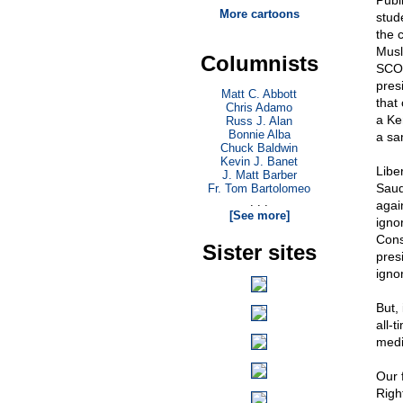
Publ
More cartoons
stud
the 
Musl
Columnists
SCOT
presi
Matt C. Abbott
that 
Chris Adamo
a Ke
Russ J. Alan
Bonnie Alba
a sa
Chuck Baldwin
Kevin J. Banet
Libe
J. Matt Barber
Saud
Fr. Tom Bartolomeo
. . .
agai
[See more]
igno
Cons
Sister sites
pres
ignor
But,
all-
medi
Our 
Right