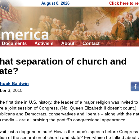
August 8, 2026
Click here to r
Documents
Activism
About
Contact
at separation of church and
ate?
huck Baldwin
ber 3, 2015
he first time in U.S. history, the leader of a major religion was invited t
re a joint session of Congress. (No. Queen Elizabeth II doesn't count.)
blicans and Democrats, conservatives and liberals – along with the nat
 media – are all praising the pontiff's congressional appearance.
wait just a doggone minute! How is the pope's speech before Congres
ation of the separation of church and state? Everything he talked about