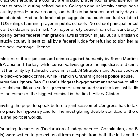
ic schools around the country are making prayer rooms available for M
ents to pray in during school hours. Colleges and university campuses 
country provide prayer rooms, foot baths in bathrooms, and holy days f
im students. And no federal judge suggests that such conduct violates 
US rulings banning prayer in public schools. No school principal or co
dent or dean is put in jail. No mayor or city councilman of a "sanctuary"
openly defies federal immigration laws is thrown in jail. But a Christian c
ntucky county is sent to jail by a federal judge for refusing to sign her
me-sex "marriage" license.
rals ignore the injustices and crimes against humanity by Sunni Muslims
i Arabia and Turkey, while conservatives ignore the injustices and crim
nst humanity by Talmudic Jews in Israel. Al Sharpton and Jesse Jackso
re black-on-black crime, while Franklin Graham ignores police abuse.
ervatives ignore Ben Carson's biggest big-government scheme of all t
idential candidates so far: government-mandated vaccinations, while lib
e the crimes of the biggest criminal in the field: Hillary Clinton.
 inviting the pope to speak before a joint session of Congress has to tak
time prize for hypocrisy and for the most glaring double standard of the e
a and political worlds.
founding documents (Declaration of Independence, Constitution, and Bil
s) were written to protect us all from despots from both the left and the 