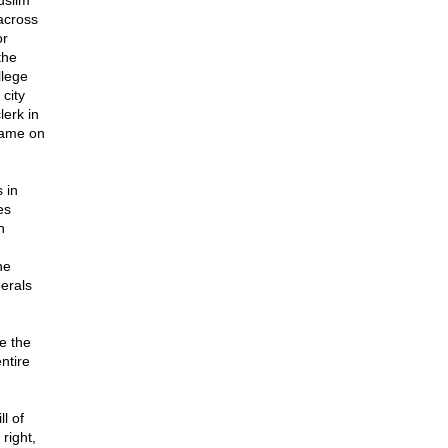
uslim
across
or
the
llege
 city
lerk in
 name on
 in
es
n
he
erals
e the
ntire
l of
right,