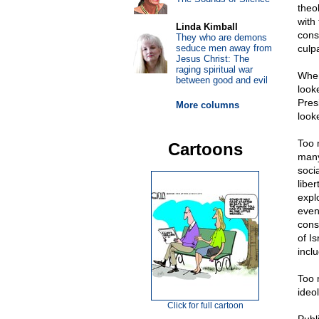
theo
with
Linda Kimball
cons
They who are demons
seduce men away from
culp
Jesus Christ: The
raging spiritual war
When
between good and evil
look
Pres
More columns
look
Too 
Cartoons
many
soci
libe
expl
even
cons
of Is
incl
Too 
ideol
Click for full cartoon