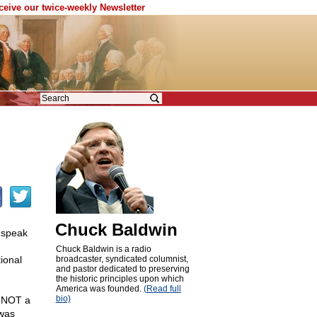
eceive our twice-weekly Newsletter
Chuck Baldwin
o speak
Chuck Baldwin is a radio
ional
broadcaster, syndicated columnist,
and pastor dedicated to preserving
the historic principles upon which
America was founded.
(Read full
bio)
s NOT a
 was