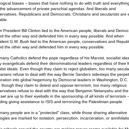
logical biases – biases that have nothing to do with truth and everythin
 the advancement of private parochial agendas. And liberals and
ervatives, Republicans and Democrats, Christians and secularists are 
able.
 President Bill Clinton lied to the American people, liberals and Democ
ed the other way and defended him in every way possible. And when
ident G.W. Bush lied to the American people, conservatives and Repub
ed the other way and defended him in every way possible.
many Catholics defend the pope regardless of his Marxist, socialist idea
 evangelicals defend their denominational leaders regardless of their M
alist ideals. Even though they claim to reject globalism, too many secula
rtarians refuse to deal with the way Bernie Sanders sidesteps the perpet
oration into global hegemony by Democrat leaders in Washington, D.C.
 though they claim to detest and oppose terrorism, too many religious
ervatives refuse to deal with the way that Benjamin Netanyahu and the
rael are up to their eyeballs in the sponsorship of all kinds of terrorism 
uding giving assistance to ISIS and terrorizing the Palestinian people.
many people are in a "protected" class, while those sharing alternative
ogies are marked for isolation, persecution, incarceration, or annihilati