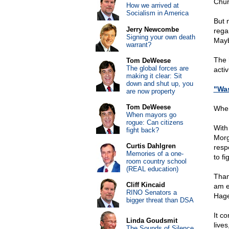
Chur
How we arrived at
Socialism in America
But n
Jerry Newcombe
rega
Signing your own death
Mayb
warrant?
The h
Tom DeWeese
The global forces are
activ
making it clear: Sit
down and shut up, you
"Was
are now property
Tom DeWeese
When
When mayors go
rogue: Can citizens
With 
fight back?
Morg
Curtis Dahlgren
resp
Memories of a one-
to f
room country school
(REAL education)
Than
Cliff Kincaid
am e
RINO Senators a
Hag
bigger threat than DSA
It c
Linda Goudsmit
lives
The Sounds of Silence