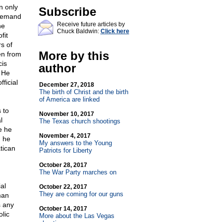
n only
Subscribe
 demand
Receive future articles by
ne
Chuck Baldwin:
Click here
fit
s of
More by this
en from
cis
author
! He
ficial
December 27, 2018
The birth of Christ and the birth
of America are linked
 to
November 10, 2017
l
The Texas church shootings
e he
November 4, 2017
, he
My answers to the Young
tican
Patriots for Liberty
October 28, 2017
The War Party marches on
al
October 22, 2017
They are coming for our guns
man
s any
October 14, 2017
lic
More about the Las Vegas