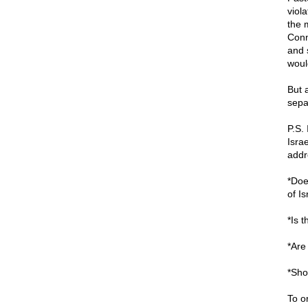
viol
the 
Conn
and 
woul
But 
sepa
P.S.
Isra
addr
*Doe
of Is
*Is 
*Are
*Sho
To o