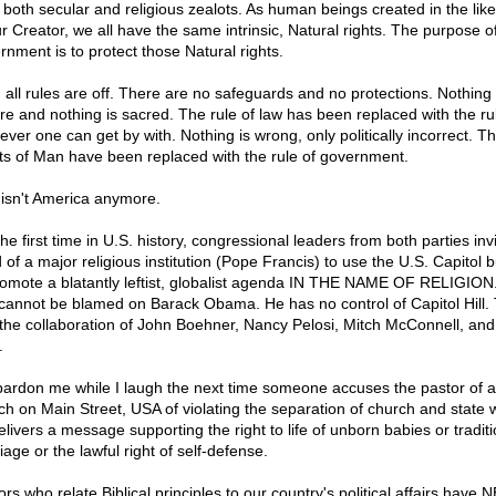
 both secular and religious zealots. As human beings created in the lik
ur Creator, we all have the same intrinsic, Natural rights. The purpose o
rnment is to protect those Natural rights.
 all rules are off. There are no safeguards and no protections. Nothing 
re and nothing is sacred. The rule of law has been replaced with the ru
ever one can get by with. Nothing is wrong, only politically incorrect. T
ts of Man have been replaced with the rule of government.
 isn't America anymore.
he first time in U.S. history, congressional leaders from both parties inv
of a major religious institution (Pope Francis) to use the U.S. Capitol b
romote a blatantly leftist, globalist agenda IN THE NAME OF RELIGION.
cannot be blamed on Barack Obama. He has no control of Capitol Hill. 
the collaboration of John Boehner, Nancy Pelosi, Mitch McConnell, and
.
pardon me while I laugh the next time someone accuses the pastor of a
ch on Main Street, USA of violating the separation of church and state
elivers a message supporting the right to life of unborn babies or traditi
age or the lawful right of self-defense.
rs who relate Biblical principles to our country's political affairs have