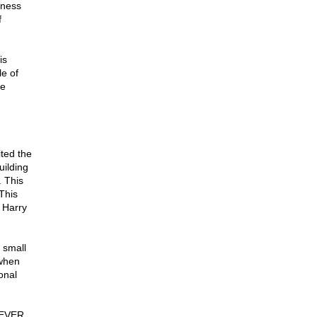
eness
f
is
le of
he
ited the
uilding
 This
This
 Harry
 small
 when
onal
 NEVER