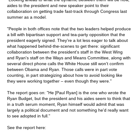
aides to the president and new speaker point to their
collaboration on getting trade fast-track through Congress last
summer as a model.
"People in both offices note that the two leaders helped produce
a bill with bipartisan support and tea-party opposition that the
president eagerly signed. They're a lot less eager to talk about
what happened behind-the-scenes to get there: significant
collaboration between the president's staff in the West Wing
and Ryan's staff on the Ways and Means Committee, along with
several direct phone calls the White House still won't confirm
between Obama and Ryan. Those calls were in part vote
counting, in part strategizing about how to avoid looking like
they were working together – even though they were."
The report goes on: "He [Paul Ryan] is the one who wrote the
Ryan Budget, but the president and his aides seem to think that
in a truth serum moment, Ryan himself would admit that was
largely a political document and not something he'd really want
to see adopted in full."
See the report here: