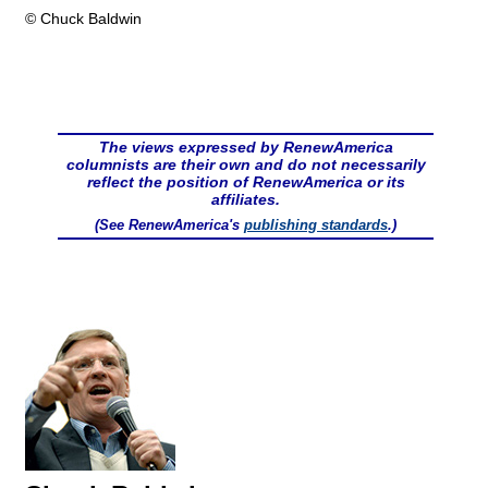
© Chuck Baldwin
The views expressed by RenewAmerica
columnists are their own and do not necessarily
reflect the position of RenewAmerica or its
affiliates.
(See RenewAmerica's
publishing standards
.)