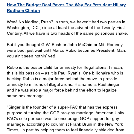
How The Budget Deal Paves The Way For President Hillary
Rodham Clinton
Wow! No kidding, Rush? In truth, we haven't had two parties in
Washington, D.C., since at least the advent of the Twenty-First
Century. All we have is two heads of the same poisonous snake.
But if you thought G.W. Bush or John McCain or Mitt Romney
were bad, just wait until Marco Rubio becomes President: Man,
you ain't seen nothin' yet!
Rubio is the poster child for amnesty for illegal aliens. I mean,
this is his passion – as it is Paul Ryan's. One billionaire who is
backing Rubio is a major force behind the move to provide
amnesty to millions of illegal aliens. His name is Paul Singer,
and he was also a major force behind the effort to legalize
same-sex marriage.
"Singer is the founder of a super-PAC that has the express
purpose of turning the GOP pro-gay marriage. American Unity
PAC's sole purpose was to encourage GOP support for gay
marriage, according to columnist Frank Bruni in the New York
Times, 'in part by helping them to feel financially shielded from