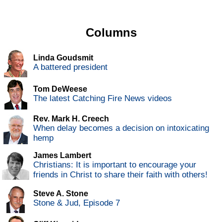
Columns
Linda Goudsmit
A battered president
Tom DeWeese
The latest Catching Fire News videos
Rev. Mark H. Creech
When delay becomes a decision on intoxicating
hemp
James Lambert
Christians: It is important to encourage your
friends in Christ to share their faith with others!
Steve A. Stone
Stone & Jud, Episode 7