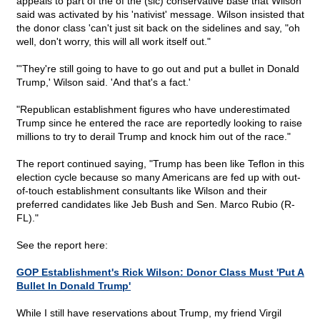
appeals to part of the of the (sic) conservative base that Wilson
said was activated by his 'nativist' message. Wilson insisted that
the donor class 'can't just sit back on the sidelines and say, "oh
well, don't worry, this will all work itself out."
"'They're still going to have to go out and put a bullet in Donald
Trump,' Wilson said. 'And that's a fact.'
"Republican establishment figures who have underestimated
Trump since he entered the race are reportedly looking to raise
millions to try to derail Trump and knock him out of the race."
The report continued saying, "Trump has been like Teflon in this
election cycle because so many Americans are fed up with out-
of-touch establishment consultants like Wilson and their
preferred candidates like Jeb Bush and Sen. Marco Rubio (R-
FL)."
See the report here:
GOP Establishment's Rick Wilson: Donor Class Must 'Put A
Bullet In Donald Trump'
While I still have reservations about Trump, my friend Virgil