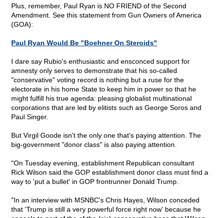
Plus, remember, Paul Ryan is NO FRIEND of the Second
Amendment. See this statement from Gun Owners of America
(GOA):
Paul Ryan Would Be "Boehner On Steroids"
I dare say Rubio's enthusiastic and ensconced support for
amnesty only serves to demonstrate that his so-called
"conservative" voting record is nothing but a ruse for the
electorate in his home State to keep him in power so that he
might fulfill his true agenda: pleasing globalist multinational
corporations that are led by elitists such as George Soros and
Paul Singer.
But Virgil Goode isn't the only one that's paying attention. The
big-government "donor class" is also paying attention.
"On Tuesday evening, establishment Republican consultant
Rick Wilson said the GOP establishment donor class must find a
way to 'put a bullet' in GOP frontrunner Donald Trump.
"In an interview with MSNBC's Chris Hayes, Wilson conceded
that 'Trump is still a very powerful force right now' because he