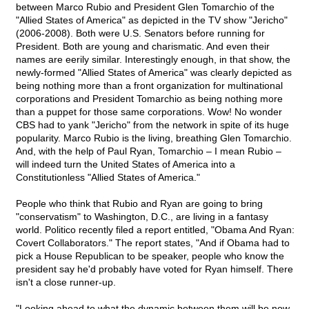
between Marco Rubio and President Glen Tomarchio of the
"Allied States of America" as depicted in the TV show "Jericho"
(2006-2008). Both were U.S. Senators before running for
President. Both are young and charismatic. And even their
names are eerily similar. Interestingly enough, in that show, the
newly-formed "Allied States of America" was clearly depicted as
being nothing more than a front organization for multinational
corporations and President Tomarchio as being nothing more
than a puppet for those same corporations. Wow! No wonder
CBS had to yank "Jericho" from the network in spite of its huge
popularity. Marco Rubio is the living, breathing Glen Tomarchio.
And, with the help of Paul Ryan, Tomarchio – I mean Rubio –
will indeed turn the United States of America into a
Constitutionless "Allied States of America."
People who think that Rubio and Ryan are going to bring
"conservatism" to Washington, D.C., are living in a fantasy
world. Politico recently filed a report entitled, "Obama And Ryan:
Covert Collaborators." The report states, "And if Obama had to
pick a House Republican to be speaker, people who know the
president say he'd probably have voted for Ryan himself. There
isn't a close runner-up.
"Looking ahead to what the dynamic between them will be now,