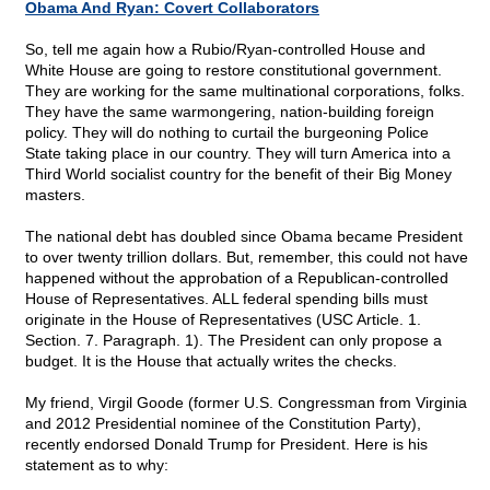
Obama And Ryan: Covert Collaborators
So, tell me again how a Rubio/Ryan-controlled House and
White House are going to restore constitutional government.
They are working for the same multinational corporations, folks.
They have the same warmongering, nation-building foreign
policy. They will do nothing to curtail the burgeoning Police
State taking place in our country. They will turn America into a
Third World socialist country for the benefit of their Big Money
masters.
The national debt has doubled since Obama became President
to over twenty trillion dollars. But, remember, this could not have
happened without the approbation of a Republican-controlled
House of Representatives. ALL federal spending bills must
originate in the House of Representatives (USC Article. 1.
Section. 7. Paragraph. 1). The President can only propose a
budget. It is the House that actually writes the checks.
My friend, Virgil Goode (former U.S. Congressman from Virginia
and 2012 Presidential nominee of the Constitution Party),
recently endorsed Donald Trump for President. Here is his
statement as to why: