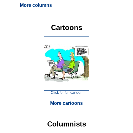
More columns
Cartoons
Click for full cartoon
More cartoons
Columnists