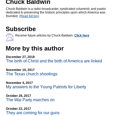
Chuck Baldwin
Chuck Baldwin is a radio broadcaster, syndicated columnist, and pastor
dedicated to preserving the historic principles upon which America was
founded.
(Read full bio)
Subscribe
Receive future articles by Chuck Baldwin:
Click here
More by this author
December 27, 2018
The birth of Christ and the birth of America are linked
November 10, 2017
The Texas church shootings
November 4, 2017
My answers to the Young Patriots for Liberty
October 28, 2017
The War Party marches on
October 22, 2017
They are coming for our guns