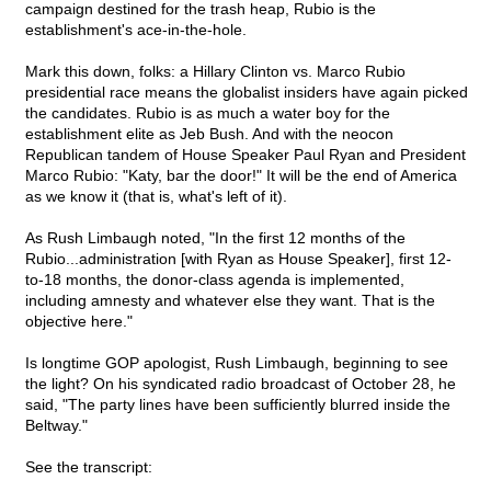
campaign destined for the trash heap, Rubio is the
establishment's ace-in-the-hole.
Mark this down, folks: a Hillary Clinton vs. Marco Rubio
presidential race means the globalist insiders have again picked
the candidates. Rubio is as much a water boy for the
establishment elite as Jeb Bush. And with the neocon
Republican tandem of House Speaker Paul Ryan and President
Marco Rubio: "Katy, bar the door!" It will be the end of America
as we know it (that is, what's left of it).
As Rush Limbaugh noted, "In the first 12 months of the
Rubio...administration [with Ryan as House Speaker], first 12-
to-18 months, the donor-class agenda is implemented,
including amnesty and whatever else they want. That is the
objective here."
Is longtime GOP apologist, Rush Limbaugh, beginning to see
the light? On his syndicated radio broadcast of October 28, he
said, "The party lines have been sufficiently blurred inside the
Beltway."
See the transcript: