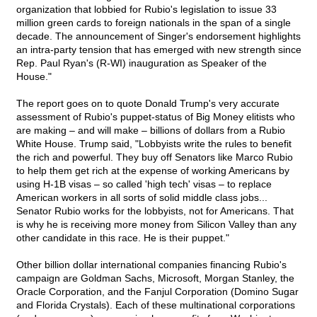
organization that lobbied for Rubio's legislation to issue 33
million green cards to foreign nationals in the span of a single
decade. The announcement of Singer's endorsement highlights
an intra-party tension that has emerged with new strength since
Rep. Paul Ryan's (R-WI) inauguration as Speaker of the
House."
The report goes on to quote Donald Trump's very accurate
assessment of Rubio's puppet-status of Big Money elitists who
are making – and will make – billions of dollars from a Rubio
White House. Trump said, "Lobbyists write the rules to benefit
the rich and powerful. They buy off Senators like Marco Rubio
to help them get rich at the expense of working Americans by
using H-1B visas – so called 'high tech' visas – to replace
American workers in all sorts of solid middle class jobs...
Senator Rubio works for the lobbyists, not for Americans. That
is why he is receiving more money from Silicon Valley than any
other candidate in this race. He is their puppet."
Other billion dollar international companies financing Rubio's
campaign are Goldman Sachs, Microsoft, Morgan Stanley, the
Oracle Corporation, and the Fanjul Corporation (Domino Sugar
and Florida Crystals). Each of these multinational corporations