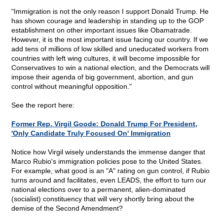
"Immigration is not the only reason I support Donald Trump. He
has shown courage and leadership in standing up to the GOP
establishment on other important issues like Obamatrade.
However, it is the most important issue facing our country. If we
add tens of millions of low skilled and uneducated workers from
countries with left wing cultures, it will become impossible for
Conservatives to win a national election, and the Democrats will
impose their agenda of big government, abortion, and gun
control without meaningful opposition."
See the report here:
Former Rep. Virgil Goode: Donald Trump For President,
'Only Candidate Truly Focused On' Immigration
Notice how Virgil wisely understands the immense danger that
Marco Rubio's immigration policies pose to the United States.
For example, what good is an "A" rating on gun control, if Rubio
turns around and facilitates, even LEADS, the effort to turn our
national elections over to a permanent, alien-dominated
(socialist) constituency that will very shortly bring about the
demise of the Second Amendment?