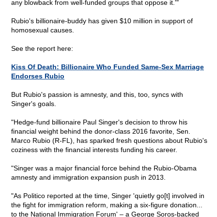
any blowback from well-funded groups that oppose it.'"
Rubio's billionaire-buddy has given $10 million in support of
homosexual causes.
See the report here:
Kiss Of Death: Billionaire Who Funded Same-Sex Marriage
Endorses Rubio
But Rubio's passion is amnesty, and this, too, syncs with
Singer's goals.
"Hedge-fund billionaire Paul Singer's decision to throw his
financial weight behind the donor-class 2016 favorite, Sen.
Marco Rubio (R-FL), has sparked fresh questions about Rubio's
coziness with the financial interests funding his career.
"Singer was a major financial force behind the Rubio-Obama
amnesty and immigration expansion push in 2013.
"As Politico reported at the time, Singer 'quietly go[t] involved in
the fight for immigration reform, making a six-figure donation...
to the National Immigration Forum' – a George Soros-backed