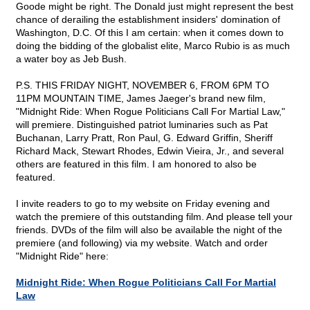
Goode might be right. The Donald just might represent the best
chance of derailing the establishment insiders' domination of
Washington, D.C. Of this I am certain: when it comes down to
doing the bidding of the globalist elite, Marco Rubio is as much
a water boy as Jeb Bush.
P.S. THIS FRIDAY NIGHT, NOVEMBER 6, FROM 6PM TO
11PM MOUNTAIN TIME, James Jaeger's brand new film,
"Midnight Ride: When Rogue Politicians Call For Martial Law,"
will premiere. Distinguished patriot luminaries such as Pat
Buchanan, Larry Pratt, Ron Paul, G. Edward Griffin, Sheriff
Richard Mack, Stewart Rhodes, Edwin Vieira, Jr., and several
others are featured in this film. I am honored to also be
featured.
I invite readers to go to my website on Friday evening and
watch the premiere of this outstanding film. And please tell your
friends. DVDs of the film will also be available the night of the
premiere (and following) via my website. Watch and order
"Midnight Ride" here:
Midnight Ride: When Rogue Politicians Call For Martial
Law