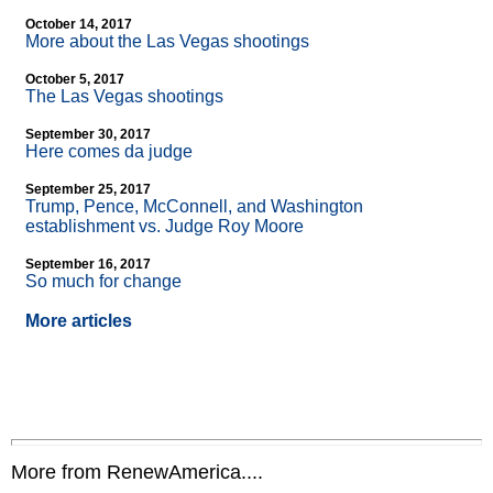
October 14, 2017
More about the Las Vegas shootings
October 5, 2017
The Las Vegas shootings
September 30, 2017
Here comes da judge
September 25, 2017
Trump, Pence, McConnell, and Washington
establishment vs. Judge Roy Moore
September 16, 2017
So much for change
More articles
More from RenewAmerica....