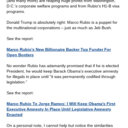
(and many more) are reaping huge profits from Washington,
D.C.'s corporate welfare programs and from Rubio's H1-B visa
programs.
Donald Trump is absolutely right: Marco Rubio is a puppet for
the multinational corporations – just as much as Jeb Bush.
See the report:
Marco Rubio's New Billionaire Backer Top Funder For
Open Borders
No wonder Rubio has adamantly promised that if he is elected
President, he would keep Barack Obama's executive amnesty
for illegals in place until "it was permanently codified through
legislation."
See the report:
Marco Rubio To Jorge Ramos: I Will Keep Obama's First
Executive Amnesty In Place Until Legislative Amnesty
Enacted
On a personal note, I cannot help but notice the similarities