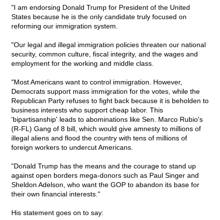
"I am endorsing Donald Trump for President of the United
States because he is the only candidate truly focused on
reforming our immigration system.
"Our legal and illegal immigration policies threaten our national
security, common culture, fiscal integrity, and the wages and
employment for the working and middle class.
"Most Americans want to control immigration. However,
Democrats support mass immigration for the votes, while the
Republican Party refuses to fight back because it is beholden to
business interests who support cheap labor. This
'bipartisanship' leads to abominations like Sen. Marco Rubio's
(R-FL) Gang of 8 bill, which would give amnesty to millions of
illegal aliens and flood the country with tens of millions of
foreign workers to undercut Americans.
"Donald Trump has the means and the courage to stand up
against open borders mega-donors such as Paul Singer and
Sheldon Adelson, who want the GOP to abandon its base for
their own financial interests."
His statement goes on to say: