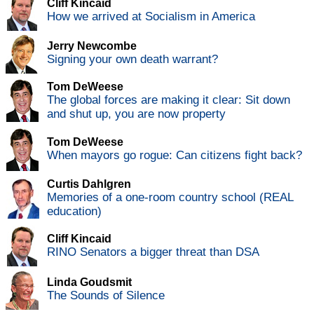
Cliff Kincaid
How we arrived at Socialism in America
Jerry Newcombe
Signing your own death warrant?
Tom DeWeese
The global forces are making it clear: Sit down
and shut up, you are now property
Tom DeWeese
When mayors go rogue: Can citizens fight back?
Curtis Dahlgren
Memories of a one-room country school (REAL
education)
Cliff Kincaid
RINO Senators a bigger threat than DSA
Linda Goudsmit
The Sounds of Silence