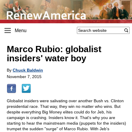
Menu
Marco Rubio: globalist
insiders' water boy
By
Chuck Baldwin
November 7, 2015
Globalist insiders were salivating over another Bush vs. Clinton
presidential race. That way, they win no matter who wins. But
despite everything Big Money elites could do for Jeb, his
campaign is crashing. Insiders know it. That's why you are
starting to hear the mainstream media (puppets for the insiders)
trumpet the sudden "surge" of Marco Rubio. With Jeb's