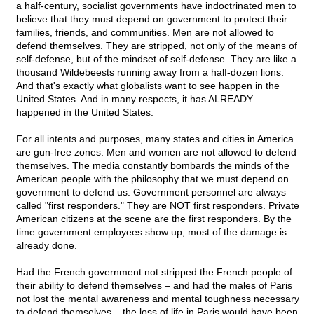
a half-century, socialist governments have indoctrinated men to
believe that they must depend on government to protect their
families, friends, and communities. Men are not allowed to
defend themselves. They are stripped, not only of the means of
self-defense, but of the mindset of self-defense. They are like a
thousand Wildebeests running away from a half-dozen lions.
And that's exactly what globalists want to see happen in the
United States. And in many respects, it has ALREADY
happened in the United States.
For all intents and purposes, many states and cities in America
are gun-free zones. Men and women are not allowed to defend
themselves. The media constantly bombards the minds of the
American people with the philosophy that we must depend on
government to defend us. Government personnel are always
called "first responders." They are NOT first responders. Private
American citizens at the scene are the first responders. By the
time government employees show up, most of the damage is
already done.
Had the French government not stripped the French people of
their ability to defend themselves – and had the males of Paris
not lost the mental awareness and mental toughness necessary
to defend themselves – the loss of life in Paris would have been