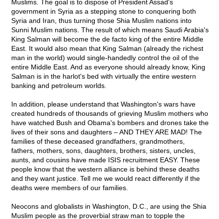
Muslims. The goal is to dispose of President Assad's
government in Syria as a stepping stone to conquering both
Syria and Iran, thus turning those Shia Muslim nations into
Sunni Muslim nations. The result of which means Saudi Arabia's
King Salman will become the de facto king of the entire Middle
East. It would also mean that King Salman (already the richest
man in the world) would single-handedly control the oil of the
entire Middle East. And as everyone should already know, King
Salman is in the harlot's bed with virtually the entire western
banking and petroleum worlds.
In addition, please understand that Washington's wars have
created hundreds of thousands of grieving Muslim mothers who
have watched Bush and Obama's bombers and drones take the
lives of their sons and daughters – AND THEY ARE MAD! The
families of these deceased grandfathers, grandmothers,
fathers, mothers, sons, daughters, brothers, sisters, uncles,
aunts, and cousins have made ISIS recruitment EASY. These
people know that the western alliance is behind these deaths
and they want justice. Tell me we would react differently if the
deaths were members of our families.
Neocons and globalists in Washington, D.C., are using the Shia
Muslim people as the proverbial straw man to topple the