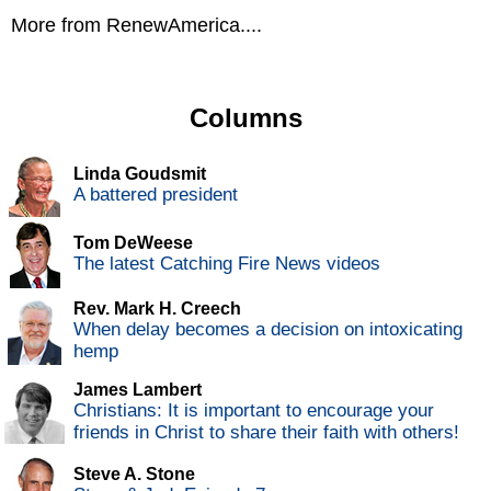
More from RenewAmerica....
Columns
Linda Goudsmit
A battered president
Tom DeWeese
The latest Catching Fire News videos
Rev. Mark H. Creech
When delay becomes a decision on intoxicating
hemp
James Lambert
Christians: It is important to encourage your
friends in Christ to share their faith with others!
Steve A. Stone