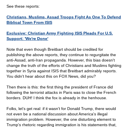
See these reports:
Christians, Muslims, Assad Troops Fight As One To Defend
Biblical Town From ISIS
Exclusive: Christian Army Fighting ISIS Pleads For U.S.
Support: 'We're Done'
Note that even though Breitbart should be credited for
publishing the above reports, they continue to regurgitate the
anti-Assad, anti-Iran propaganda. However, this bias doesn't
change the truth of the efforts of Christians and Muslims fighting
together in Syria against ISIS that Breitbart admirably reports.
You didn't hear about this on FOX News, did you?
Then there is this: the first thing the president of France did
following the terrorist attacks in Paris was to close the French
borders. DUH! I think the fox is already in the henhouse.
Folks, let's get real: if it wasn't for Donald Trump, there would
not even be a national discussion about America's illegal
immigration problem. However, the one disturbing element to
Trump's rhetoric regarding immigration is his statements that,