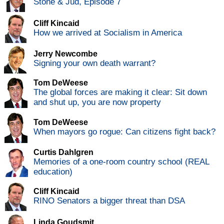
Stone & Jud, Episode 7
Cliff Kincaid
How we arrived at Socialism in America
Jerry Newcombe
Signing your own death warrant?
Tom DeWeese
The global forces are making it clear: Sit down
and shut up, you are now property
Tom DeWeese
When mayors go rogue: Can citizens fight back?
Curtis Dahlgren
Memories of a one-room country school (REAL
education)
Cliff Kincaid
RINO Senators a bigger threat than DSA
Linda Goudsmit