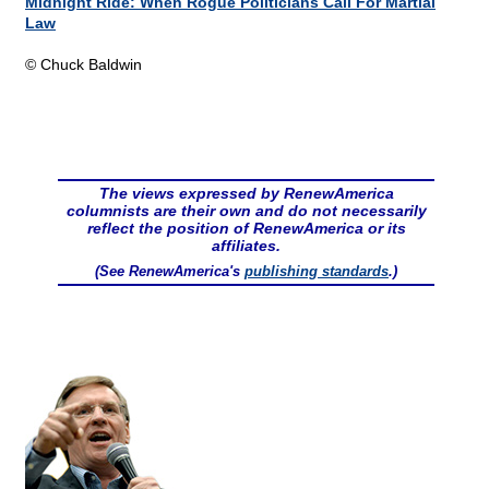
Midnight Ride: When Rogue Politicians Call For Martial
Law
© Chuck Baldwin
The views expressed by RenewAmerica
columnists are their own and do not necessarily
reflect the position of RenewAmerica or its
affiliates.
(See RenewAmerica's
publishing standards
.)