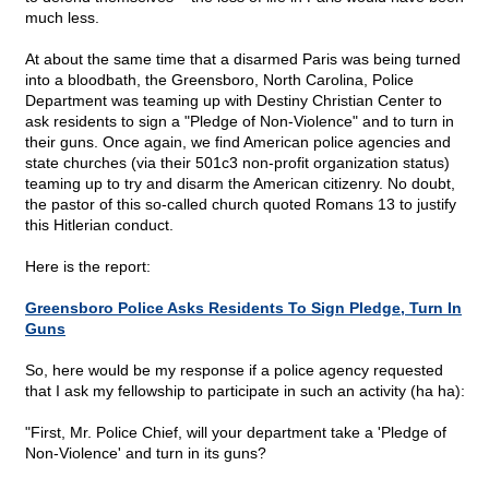
much less.
At about the same time that a disarmed Paris was being turned
into a bloodbath, the Greensboro, North Carolina, Police
Department was teaming up with Destiny Christian Center to
ask residents to sign a "Pledge of Non-Violence" and to turn in
their guns. Once again, we find American police agencies and
state churches (via their 501c3 non-profit organization status)
teaming up to try and disarm the American citizenry. No doubt,
the pastor of this so-called church quoted Romans 13 to justify
this Hitlerian conduct.
Here is the report:
Greensboro Police Asks Residents To Sign Pledge, Turn In
Guns
So, here would be my response if a police agency requested
that I ask my fellowship to participate in such an activity (ha ha):
"First, Mr. Police Chief, will your department take a 'Pledge of
Non-Violence' and turn in its guns?