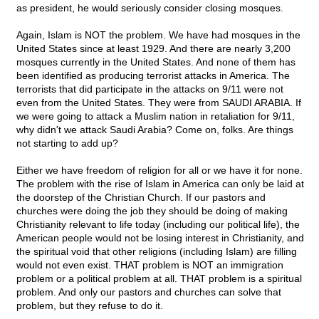
as president, he would seriously consider closing mosques.
Again, Islam is NOT the problem. We have had mosques in the
United States since at least 1929. And there are nearly 3,200
mosques currently in the United States. And none of them has
been identified as producing terrorist attacks in America. The
terrorists that did participate in the attacks on 9/11 were not
even from the United States. They were from SAUDI ARABIA. If
we were going to attack a Muslim nation in retaliation for 9/11,
why didn't we attack Saudi Arabia? Come on, folks. Are things
not starting to add up?
Either we have freedom of religion for all or we have it for none.
The problem with the rise of Islam in America can only be laid at
the doorstep of the Christian Church. If our pastors and
churches were doing the job they should be doing of making
Christianity relevant to life today (including our political life), the
American people would not be losing interest in Christianity, and
the spiritual void that other religions (including Islam) are filling
would not even exist. THAT problem is NOT an immigration
problem or a political problem at all. THAT problem is a spiritual
problem. And only our pastors and churches can solve that
problem, but they refuse to do it.