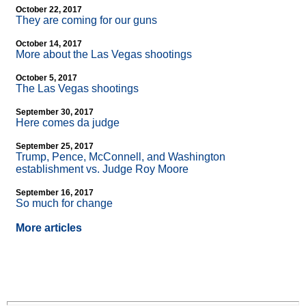
October 22, 2017
They are coming for our guns
October 14, 2017
More about the Las Vegas shootings
October 5, 2017
The Las Vegas shootings
September 30, 2017
Here comes da judge
September 25, 2017
Trump, Pence, McConnell, and Washington
establishment vs. Judge Roy Moore
September 16, 2017
So much for change
More articles