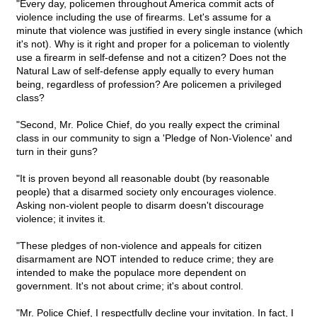
"Every day, policemen throughout America commit acts of
violence including the use of firearms. Let's assume for a
minute that violence was justified in every single instance (which
it's not). Why is it right and proper for a policeman to violently
use a firearm in self-defense and not a citizen? Does not the
Natural Law of self-defense apply equally to every human
being, regardless of profession? Are policemen a privileged
class?
"Second, Mr. Police Chief, do you really expect the criminal
class in our community to sign a 'Pledge of Non-Violence' and
turn in their guns?
"It is proven beyond all reasonable doubt (by reasonable
people) that a disarmed society only encourages violence.
Asking non-violent people to disarm doesn't discourage
violence; it invites it.
"These pledges of non-violence and appeals for citizen
disarmament are NOT intended to reduce crime; they are
intended to make the populace more dependent on
government. It's not about crime; it's about control.
"Mr. Police Chief, I respectfully decline your invitation. In fact, I