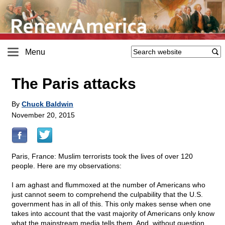
Menu
The Paris attacks
By
Chuck Baldwin
November 20, 2015
Paris, France: Muslim terrorists took the lives of over 120
people. Here are my observations:
I am aghast and flummoxed at the number of Americans who
just cannot seem to comprehend the culpability that the U.S.
government has in all of this. This only makes sense when one
takes into account that the vast majority of Americans only know
what the mainstream media tells them. And, without question,