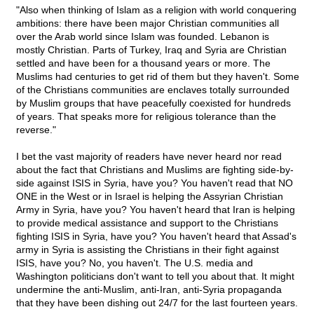
"Also when thinking of Islam as a religion with world conquering
ambitions: there have been major Christian communities all
over the Arab world since Islam was founded. Lebanon is
mostly Christian. Parts of Turkey, Iraq and Syria are Christian
settled and have been for a thousand years or more. The
Muslims had centuries to get rid of them but they haven't. Some
of the Christians communities are enclaves totally surrounded
by Muslim groups that have peacefully coexisted for hundreds
of years. That speaks more for religious tolerance than the
reverse."
I bet the vast majority of readers have never heard nor read
about the fact that Christians and Muslims are fighting side-by-
side against ISIS in Syria, have you? You haven't read that NO
ONE in the West or in Israel is helping the Assyrian Christian
Army in Syria, have you? You haven't heard that Iran is helping
to provide medical assistance and support to the Christians
fighting ISIS in Syria, have you? You haven't heard that Assad's
army in Syria is assisting the Christians in their fight against
ISIS, have you? No, you haven't. The U.S. media and
Washington politicians don't want to tell you about that. It might
undermine the anti-Muslim, anti-Iran, anti-Syria propaganda
that they have been dishing out 24/7 for the last fourteen years.