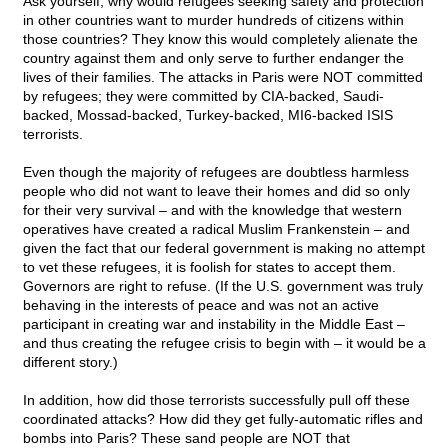
Ask yourself, why would refugees seeking safety and protection
in other countries want to murder hundreds of citizens within
those countries? They know this would completely alienate the
country against them and only serve to further endanger the
lives of their families. The attacks in Paris were NOT committed
by refugees; they were committed by CIA-backed, Saudi-
backed, Mossad-backed, Turkey-backed, MI6-backed ISIS
terrorists.
Even though the majority of refugees are doubtless harmless
people who did not want to leave their homes and did so only
for their very survival – and with the knowledge that western
operatives have created a radical Muslim Frankenstein – and
given the fact that our federal government is making no attempt
to vet these refugees, it is foolish for states to accept them.
Governors are right to refuse. (If the U.S. government was truly
behaving in the interests of peace and was not an active
participant in creating war and instability in the Middle East –
and thus creating the refugee crisis to begin with – it would be a
different story.)
In addition, how did those terrorists successfully pull off these
coordinated attacks? How did they get fully-automatic rifles and
bombs into Paris? These sand people are NOT that