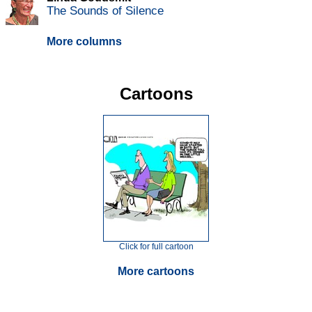
The Sounds of Silence
More columns
Cartoons
Click for full cartoon
More cartoons