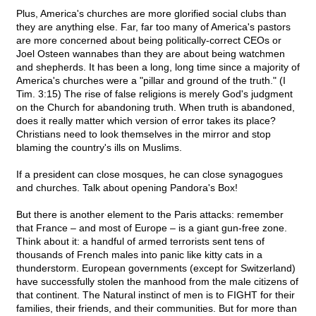
Plus, America's churches are more glorified social clubs than
they are anything else. Far, far too many of America's pastors
are more concerned about being politically-correct CEOs or
Joel Osteen wannabes than they are about being watchmen
and shepherds. It has been a long, long time since a majority of
America's churches were a "pillar and ground of the truth." (I
Tim. 3:15) The rise of false religions is merely God's judgment
on the Church for abandoning truth. When truth is abandoned,
does it really matter which version of error takes its place?
Christians need to look themselves in the mirror and stop
blaming the country's ills on Muslims.
If a president can close mosques, he can close synagogues
and churches. Talk about opening Pandora's Box!
But there is another element to the Paris attacks: remember
that France – and most of Europe – is a giant gun-free zone.
Think about it: a handful of armed terrorists sent tens of
thousands of French males into panic like kitty cats in a
thunderstorm. European governments (except for Switzerland)
have successfully stolen the manhood from the male citizens of
that continent. The Natural instinct of men is to FIGHT for their
families, their friends, and their communities. But for more than