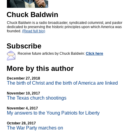
Chuck Baldwin
Chuck Baldwin is a radio broadcaster, syndicated columnist, and pastor
dedicated to preserving the historic principles upon which America was
founded.
(Read full bio)
Subscribe
Receive future articles by Chuck Baldwin:
Click here
More by this author
December 27, 2018
The birth of Christ and the birth of America are linked
November 10, 2017
The Texas church shootings
November 4, 2017
My answers to the Young Patriots for Liberty
October 28, 2017
The War Party marches on