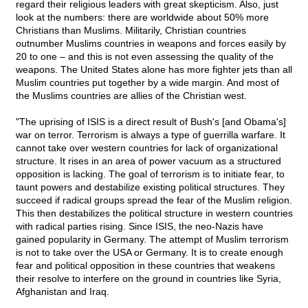
regard their religious leaders with great skepticism. Also, just
look at the numbers: there are worldwide about 50% more
Christians than Muslims. Militarily, Christian countries
outnumber Muslims countries in weapons and forces easily by
20 to one – and this is not even assessing the quality of the
weapons. The United States alone has more fighter jets than all
Muslim countries put together by a wide margin. And most of
the Muslims countries are allies of the Christian west.
"The uprising of ISIS is a direct result of Bush's [and Obama's]
war on terror. Terrorism is always a type of guerrilla warfare. It
cannot take over western countries for lack of organizational
structure. It rises in an area of power vacuum as a structured
opposition is lacking. The goal of terrorism is to initiate fear, to
taunt powers and destabilize existing political structures. They
succeed if radical groups spread the fear of the Muslim religion.
This then destabilizes the political structure in western countries
with radical parties rising. Since ISIS, the neo-Nazis have
gained popularity in Germany. The attempt of Muslim terrorism
is not to take over the USA or Germany. It is to create enough
fear and political opposition in these countries that weakens
their resolve to interfere on the ground in countries like Syria,
Afghanistan and Iraq.