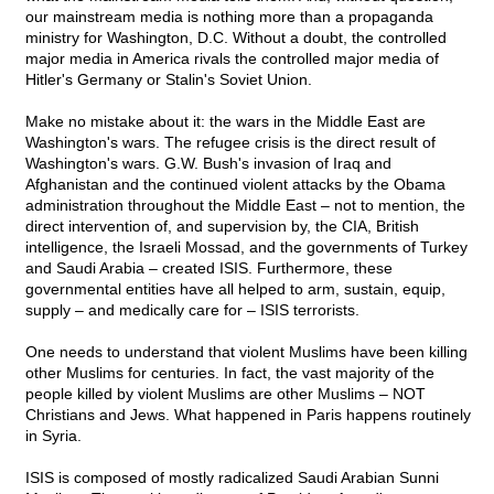
our mainstream media is nothing more than a propaganda
ministry for Washington, D.C. Without a doubt, the controlled
major media in America rivals the controlled major media of
Hitler's Germany or Stalin's Soviet Union.
Make no mistake about it: the wars in the Middle East are
Washington's wars. The refugee crisis is the direct result of
Washington's wars. G.W. Bush's invasion of Iraq and
Afghanistan and the continued violent attacks by the Obama
administration throughout the Middle East – not to mention, the
direct intervention of, and supervision by, the CIA, British
intelligence, the Israeli Mossad, and the governments of Turkey
and Saudi Arabia – created ISIS. Furthermore, these
governmental entities have all helped to arm, sustain, equip,
supply – and medically care for – ISIS terrorists.
One needs to understand that violent Muslims have been killing
other Muslims for centuries. In fact, the vast majority of the
people killed by violent Muslims are other Muslims – NOT
Christians and Jews. What happened in Paris happens routinely
in Syria.
ISIS is composed of mostly radicalized Saudi Arabian Sunni