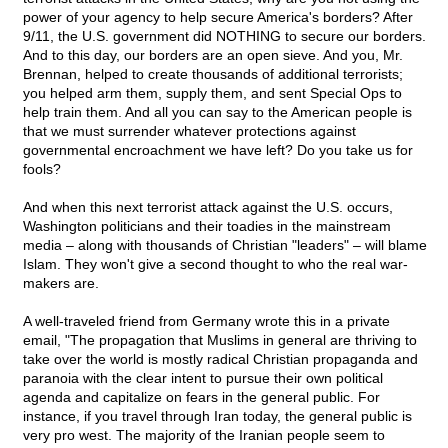
power of your agency to help secure America's borders? After
9/11, the U.S. government did NOTHING to secure our borders.
And to this day, our borders are an open sieve. And you, Mr.
Brennan, helped to create thousands of additional terrorists;
you helped arm them, supply them, and sent Special Ops to
help train them. And all you can say to the American people is
that we must surrender whatever protections against
governmental encroachment we have left? Do you take us for
fools?
And when this next terrorist attack against the U.S. occurs,
Washington politicians and their toadies in the mainstream
media – along with thousands of Christian "leaders" – will blame
Islam. They won't give a second thought to who the real war-
makers are.
A well-traveled friend from Germany wrote this in a private
email, "The propagation that Muslims in general are thriving to
take over the world is mostly radical Christian propaganda and
paranoia with the clear intent to pursue their own political
agenda and capitalize on fears in the general public. For
instance, if you travel through Iran today, the general public is
very pro west. The majority of the Iranian people seem to