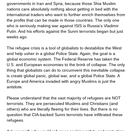
governments in Iran and Syria, because those Shia Muslim
nations care absolutely nothing about getting in bed with the
international traders who want to further enrich themselves from
the profits that can be made in those countries. The only one
who is seriously making war against ISIS is Russia's Vladimir
Putin. And his efforts against the Sunni terrorists began but just
weeks ago.
The refugee crisis is a tool of globalists to destabilize the West
and help usher in a global Police State. Again, the goal is a
global economic system. The Federal Reserve has taken the
U.S. and European economies to the brink of collapse. The only
thing that globalists can do to circumvent this inevitable collapse
is create global panic, global war, and a global Police State. A
Europe and America invaded with angry Muslims is just the
antidote.
Please understand that the vast majority of refugees are NOT
terrorists. They are persecuted Muslims and Christians (and
others) who are literally fleeing for their lives. But there is no
question that CIA-backed Sunni terrorists have infiltrated these
refugees.