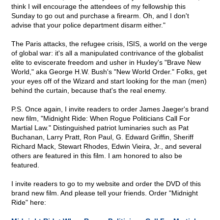
think I will encourage the attendees of my fellowship this
Sunday to go out and purchase a firearm. Oh, and I don't
advise that your police department disarm either."
The Paris attacks, the refugee crisis, ISIS, a world on the verge
of global war: it's all a manipulated contrivance of the globalist
elite to eviscerate freedom and usher in Huxley's "Brave New
World," aka George H.W. Bush's "New World Order." Folks, get
your eyes off of the Wizard and start looking for the man (men)
behind the curtain, because that's the real enemy.
P.S. Once again, I invite readers to order James Jaeger's brand
new film, "Midnight Ride: When Rogue Politicians Call For
Martial Law." Distinguished patriot luminaries such as Pat
Buchanan, Larry Pratt, Ron Paul, G. Edward Griffin, Sheriff
Richard Mack, Stewart Rhodes, Edwin Vieira, Jr., and several
others are featured in this film. I am honored to also be
featured.
I invite readers to go to my website and order the DVD of this
brand new film. And please tell your friends. Order "Midnight
Ride" here: