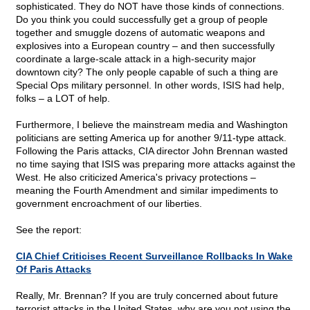
sophisticated. They do NOT have those kinds of connections.
Do you think you could successfully get a group of people
together and smuggle dozens of automatic weapons and
explosives into a European country – and then successfully
coordinate a large-scale attack in a high-security major
downtown city? The only people capable of such a thing are
Special Ops military personnel. In other words, ISIS had help,
folks – a LOT of help.
Furthermore, I believe the mainstream media and Washington
politicians are setting America up for another 9/11-type attack.
Following the Paris attacks, CIA director John Brennan wasted
no time saying that ISIS was preparing more attacks against the
West. He also criticized America's privacy protections –
meaning the Fourth Amendment and similar impediments to
government encroachment of our liberties.
See the report:
CIA Chief Criticises Recent Surveillance Rollbacks In Wake
Of Paris Attacks
Really, Mr. Brennan? If you are truly concerned about future
terrorist attacks in the United States, why are you not using the