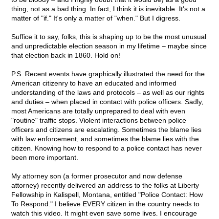
thing, not as a bad thing. In fact, I think it is inevitable. It's not a
matter of "if." It's only a matter of "when." But I digress.
Suffice it to say, folks, this is shaping up to be the most unusual
and unpredictable election season in my lifetime – maybe since
that election back in 1860. Hold on!
P.S. Recent events have graphically illustrated the need for the
American citizenry to have an educated and informed
understanding of the laws and protocols – as well as our rights
and duties – when placed in contact with police officers. Sadly,
most Americans are totally unprepared to deal with even
"routine" traffic stops. Violent interactions between police
officers and citizens are escalating. Sometimes the blame lies
with law enforcement, and sometimes the blame lies with the
citizen. Knowing how to respond to a police contact has never
been more important.
My attorney son (a former prosecutor and now defense
attorney) recently delivered an address to the folks at Liberty
Fellowship in Kalispell, Montana, entitled "Police Contact: How
To Respond." I believe EVERY citizen in the country needs to
watch this video. It might even save some lives. I encourage