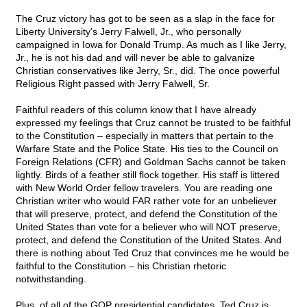
The Cruz victory has got to be seen as a slap in the face for
Liberty University's Jerry Falwell, Jr., who personally
campaigned in Iowa for Donald Trump. As much as I like Jerry,
Jr., he is not his dad and will never be able to galvanize
Christian conservatives like Jerry, Sr., did. The once powerful
Religious Right passed with Jerry Falwell, Sr.
Faithful readers of this column know that I have already
expressed my feelings that Cruz cannot be trusted to be faithful
to the Constitution – especially in matters that pertain to the
Warfare State and the Police State. His ties to the Council on
Foreign Relations (CFR) and Goldman Sachs cannot be taken
lightly. Birds of a feather still flock together. His staff is littered
with New World Order fellow travelers. You are reading one
Christian writer who would FAR rather vote for an unbeliever
that will preserve, protect, and defend the Constitution of the
United States than vote for a believer who will NOT preserve,
protect, and defend the Constitution of the United States. And
there is nothing about Ted Cruz that convinces me he would be
faithful to the Constitution – his Christian rhetoric
notwithstanding.
Plus, of all of the GOP presidential candidates, Ted Cruz is