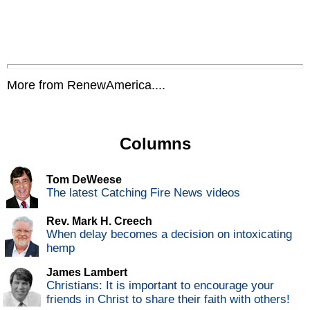
More from RenewAmerica....
Columns
Tom DeWeese
The latest Catching Fire News videos
Rev. Mark H. Creech
When delay becomes a decision on intoxicating
hemp
James Lambert
Christians: It is important to encourage your
friends in Christ to share their faith with others!