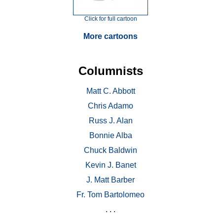
Click for full cartoon
More cartoons
Columnists
Matt C. Abbott
Chris Adamo
Russ J. Alan
Bonnie Alba
Chuck Baldwin
Kevin J. Banet
J. Matt Barber
Fr. Tom Bartolomeo
. . .