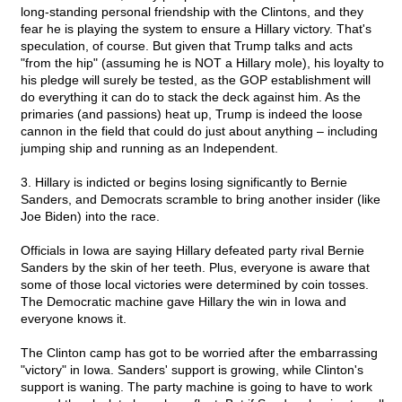
long-standing personal friendship with the Clintons, and they
fear he is playing the system to ensure a Hillary victory. That's
speculation, of course. But given that Trump talks and acts
"from the hip" (assuming he is NOT a Hillary mole), his loyalty to
his pledge will surely be tested, as the GOP establishment will
do everything it can do to stack the deck against him. As the
primaries (and passions) heat up, Trump is indeed the loose
cannon in the field that could do just about anything – including
jumping ship and running as an Independent.
3. Hillary is indicted or begins losing significantly to Bernie
Sanders, and Democrats scramble to bring another insider (like
Joe Biden) into the race.
Officials in Iowa are saying Hillary defeated party rival Bernie
Sanders by the skin of her teeth. Plus, everyone is aware that
some of those local victories were determined by coin tosses.
The Democratic machine gave Hillary the win in Iowa and
everyone knows it.
The Clinton camp has got to be worried after the embarrassing
"victory" in Iowa. Sanders' support is growing, while Clinton's
support is waning. The party machine is going to have to work