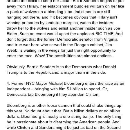
around the clock to keep her afloat. But if Sanders begins to pull
away from Hillary, her establishment buddies will turn on her like
a pack of wolves on a bleeding lobo. Indictments are still
hanging out there, and if it becomes obvious that Hillary isn't
winning primaries by landslide margins, watch the insiders
throw her to the wolves and enlist another insider such as Joe
Biden. Such an event would upset the applecart BIG TIME. And
don't forget that the former Democratic senator from Virginia
and true war hero who served in the Reagan cabinet, Jim
Webb, is waiting in the wings for just the right opportunity to
enter the race. Wow! The possibilities are almost endless.
Obviously, Bernie Sanders is to the Democrats what Donald
Trump is to the Republicans: a major thorn in the side.
4. Former NYC Mayor Michael Bloomberg enters the race as an
Independent – bringing with him $1 billion to spend. Or,
Democrats tap Bloomberg if they abandon Clinton.
Bloomberg is another loose cannon that could shake things up
this year. No doubt about that. But a billion dollars or no billion
dollars, Bloomberg is mostly a one-string banjo. The only thing
he is passionate about is disarming the American people. And
while Clinton and Sanders might be just as bad on the Second