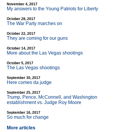
November 4, 2017
My answers to the Young Patriots for Liberty
October 28, 2017
The War Party marches on
October 22, 2017
They are coming for our guns
October 14, 2017
More about the Las Vegas shootings
October 5, 2017
The Las Vegas shootings
September 30, 2017
Here comes da judge
September 25, 2017
Trump, Pence, McConnell, and Washington
establishment vs. Judge Roy Moore
September 16, 2017
So much for change
More articles