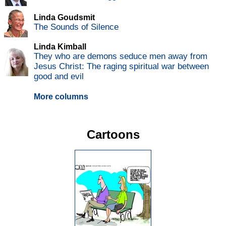
Linda Goudsmit
The Sounds of Silence
Linda Kimball
They who are demons seduce men away from
Jesus Christ: The raging spiritual war between
good and evil
More columns
Cartoons