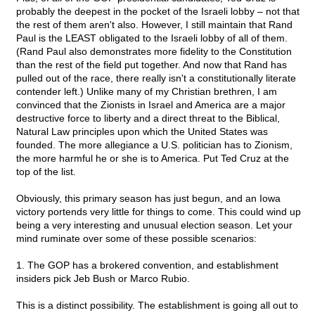
probably the deepest in the pocket of the Israeli lobby – not that
the rest of them aren't also. However, I still maintain that Rand
Paul is the LEAST obligated to the Israeli lobby of all of them.
(Rand Paul also demonstrates more fidelity to the Constitution
than the rest of the field put together. And now that Rand has
pulled out of the race, there really isn't a constitutionally literate
contender left.) Unlike many of my Christian brethren, I am
convinced that the Zionists in Israel and America are a major
destructive force to liberty and a direct threat to the Biblical,
Natural Law principles upon which the United States was
founded. The more allegiance a U.S. politician has to Zionism,
the more harmful he or she is to America. Put Ted Cruz at the
top of the list.
Obviously, this primary season has just begun, and an Iowa
victory portends very little for things to come. This could wind up
being a very interesting and unusual election season. Let your
mind ruminate over some of these possible scenarios:
1. The GOP has a brokered convention, and establishment
insiders pick Jeb Bush or Marco Rubio.
This is a distinct possibility. The establishment is going all out to