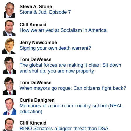
Steve A. Stone
Stone & Jud, Episode 7
Cliff Kincaid
How we arrived at Socialism in America
Jerry Newcombe
Signing your own death warrant?
Tom DeWeese
The global forces are making it clear: Sit down
and shut up, you are now property
Tom DeWeese
When mayors go rogue: Can citizens fight back?
Curtis Dahlgren
Memories of a one-room country school (REAL
education)
Cliff Kincaid
RINO Senators a bigger threat than DSA