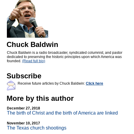
Chuck Baldwin
Chuck Baldwin is a radio broadcaster, syndicated columnist, and pastor
dedicated to preserving the historic principles upon which America was
founded.
(Read full bio)
Subscribe
Receive future articles by Chuck Baldwin:
Click here
More by this author
December 27, 2018
The birth of Christ and the birth of America are linked
November 10, 2017
The Texas church shootings