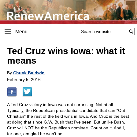
Menu
Ted Cruz wins Iowa: what it
means
By
Chuck Baldwin
February 5, 2016
A Ted Cruz victory in Iowa was not surprising. Not at all.
Typically, the Republican presidential candidate that can "Out
Christian" the rest of the field wins in Iowa. And Cruz is the best
at doing that since G.W. Bush that I've seen. But unlike Bush,
Cruz will NOT be the Republican nominee. Count on it. And I,
for one, am glad he won't be.