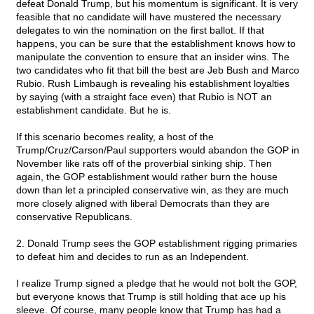
defeat Donald Trump, but his momentum is significant. It is very
feasible that no candidate will have mustered the necessary
delegates to win the nomination on the first ballot. If that
happens, you can be sure that the establishment knows how to
manipulate the convention to ensure that an insider wins. The
two candidates who fit that bill the best are Jeb Bush and Marco
Rubio. Rush Limbaugh is revealing his establishment loyalties
by saying (with a straight face even) that Rubio is NOT an
establishment candidate. But he is.
If this scenario becomes reality, a host of the
Trump/Cruz/Carson/Paul supporters would abandon the GOP in
November like rats off of the proverbial sinking ship. Then
again, the GOP establishment would rather burn the house
down than let a principled conservative win, as they are much
more closely aligned with liberal Democrats than they are
conservative Republicans.
2. Donald Trump sees the GOP establishment rigging primaries
to defeat him and decides to run as an Independent.
I realize Trump signed a pledge that he would not bolt the GOP,
but everyone knows that Trump is still holding that ace up his
sleeve. Of course, many people know that Trump has had a