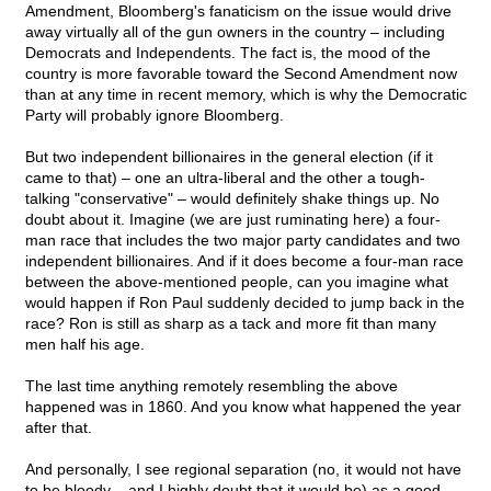
Amendment, Bloomberg's fanaticism on the issue would drive
away virtually all of the gun owners in the country – including
Democrats and Independents. The fact is, the mood of the
country is more favorable toward the Second Amendment now
than at any time in recent memory, which is why the Democratic
Party will probably ignore Bloomberg.
But two independent billionaires in the general election (if it
came to that) – one an ultra-liberal and the other a tough-
talking "conservative" – would definitely shake things up. No
doubt about it. Imagine (we are just ruminating here) a four-
man race that includes the two major party candidates and two
independent billionaires. And if it does become a four-man race
between the above-mentioned people, can you imagine what
would happen if Ron Paul suddenly decided to jump back in the
race? Ron is still as sharp as a tack and more fit than many
men half his age.
The last time anything remotely resembling the above
happened was in 1860. And you know what happened the year
after that.
And personally, I see regional separation (no, it would not have
to be bloody – and I highly doubt that it would be) as a good