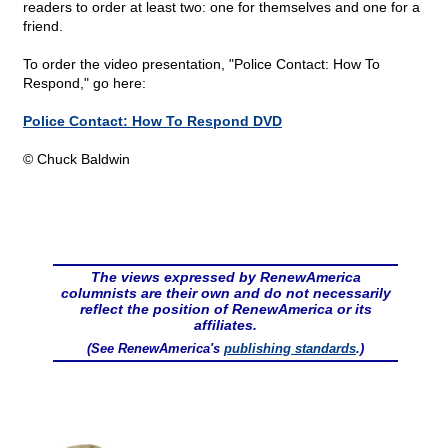
readers to order at least two: one for themselves and one for a
friend.
To order the video presentation, "Police Contact: How To
Respond," go here:
Police Contact: How To Respond DVD
© Chuck Baldwin
The views expressed by RenewAmerica
columnists are their own and do not necessarily
reflect the position of RenewAmerica or its
affiliates.
(See RenewAmerica's
publishing standards
.)