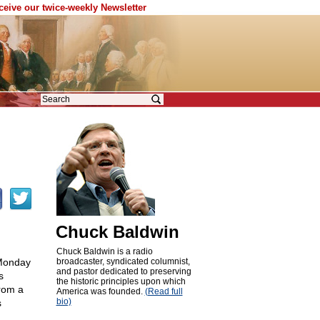
eceive our twice-weekly Newsletter
Chuck Baldwin
Chuck Baldwin is a radio
 Monday
broadcaster, syndicated columnist,
and pastor dedicated to preserving
s
the historic principles upon which
from a
America was founded.
(Read full
bio)
s