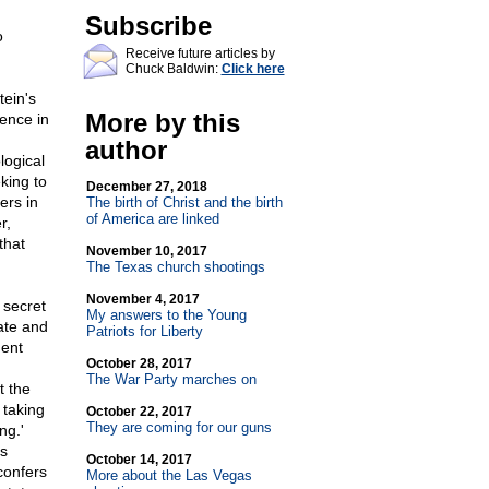
Subscribe
o
Receive future articles by
Chuck Baldwin:
Click here
tein's
More by this
dence in
author
logical
king to
December 27, 2018
ers in
The birth of Christ and the birth
of America are linked
r,
that
November 10, 2017
The Texas church shootings
November 4, 2017
 secret
My answers to the Young
bate and
Patriots for Liberty
ment
October 28, 2017
The War Party marches on
t the
 taking
October 22, 2017
They are coming for our guns
ng.'
s
October 14, 2017
confers
More about the Las Vegas