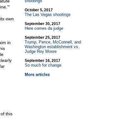
tatute
shootings
ne.'"
October 5, 2017
The Las Vegas shootings
its own
September 30, 2017
Here comes da judge
September 25, 2017
Trump, Pence, McConnell, and
aim in
Washington establishment vs.
his
Judge Roy Moore
le
clearly
September 16, 2017
So much for change
far
More articles
of this