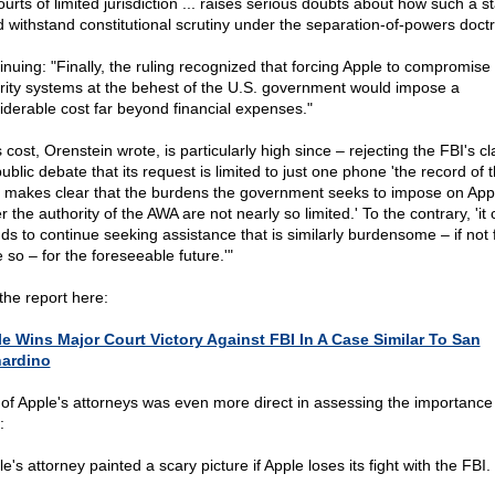
urts of limited jurisdiction ... raises serious doubts about how such a s
d withstand constitutional scrutiny under the separation-of-powers doctri
inuing: "Finally, the ruling recognized that forcing Apple to compromise 
rity systems at the behest of the U.S. government would impose a
iderable cost far beyond financial expenses."
 cost, Orenstein wrote, is particularly high since – rejecting the FBI's cl
ublic debate that its request is limited to just one phone 'the record of t
 makes clear that the burdens the government seeks to impose on App
 the authority of the AWA are not nearly so limited.' To the contrary, 'it 
nds to continue seeking assistance that is similarly burdensome – if not 
 so – for the foreseeable future.'"
the report here:
e Wins Major Court Victory Against FBI In A Case Similar To San
ardino
of Apple's attorneys was even more direct in assessing the importance 
:
e's attorney painted a scary picture if Apple loses its fight with the FBI.