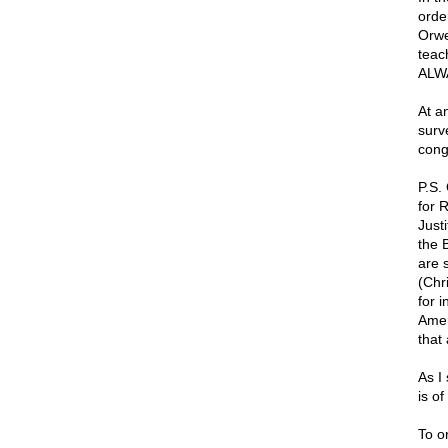
orde
Orwel
teac
ALW
At a
surve
cong
P.S.
for 
Just
the 
are 
(Chr
for 
Amer
that
As I
is o
To o