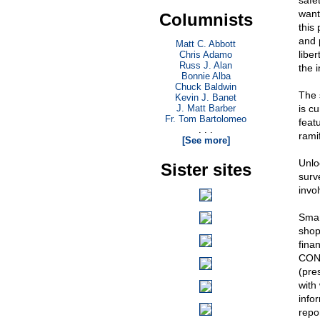
safe
want 
Columnists
this
and p
Matt C. Abbott
libe
Chris Adamo
Russ J. Alan
the 
Bonnie Alba
Chuck Baldwin
The 
Kevin J. Banet
J. Matt Barber
is c
Fr. Tom Bartolomeo
feat
. . .
rami
[See more]
Unlo
Sister sites
surve
invo
Smar
shop
fina
CONN
(pre
with
infor
repo