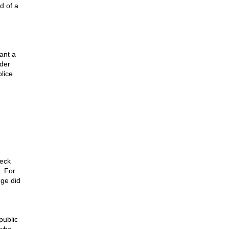
d of a
ant a
rder
lice
heck
. For
dge did
public