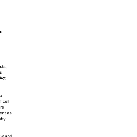
to
cts,
s
Act
co
 cell
rs
ent as
why
law and