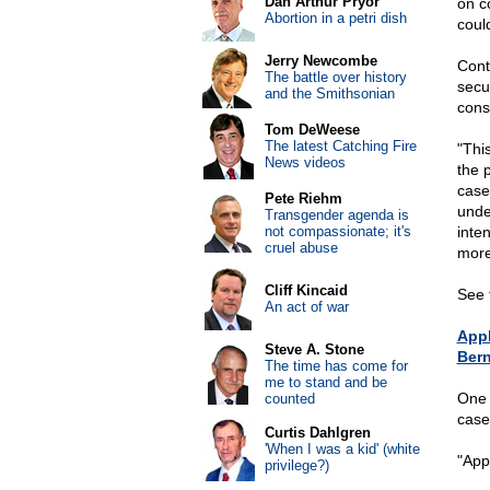
Dan Arthur Pryor
on co
Abortion in a petri dish
coul
Jerry Newcombe
Cont
The battle over history
secu
and the Smithsonian
cons
Tom DeWeese
The latest Catching Fire
"This
News videos
the p
case
Pete Riehm
under
Transgender agenda is
not compassionate; it's
inte
cruel abuse
more
Cliff Kincaid
See 
An act of war
Appl
Steve A. Stone
Bern
The time has come for
me to stand and be
One 
counted
case
Curtis Dahlgren
'When I was a kid' (white
"Appl
privilege?)