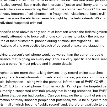
ty" or "national security." Most of us are patriotic, law and order people
justice served. But in truth, the interests of justice and liberty are mutu
 particular case – mandating that cell phone companies "unlock" the sec
rivacy features of cell phones – is fraught with violations of basic civil
rties, because the electronic search sought by the feds extends WAY 
individual suspected criminal.
specific case above is only one of at least ten where the federal gover
urrently attempting to force cell phone companies to unlock the privacy
ures of their customers' phones during criminal investigations. The
fications of this prospective breach of personal privacy are staggering.
cking a person's cell phone would be worse than the current broad e-
illance that is going on every day. This is a very specific and finite sea
lves a person's most private and intimate details.
tphones are more than talking devices; they record online searches,
ping data, travel information, medical information, private communicati
ncial information – along with the personal information of EVERYONE
ECTED to that cell phone. In other words, it's not just the targeted pe
sumably a suspected criminal) privacy that is being breached, but E
 whom that person had contact. Can you imagine the amount of private
mation of totally innocent people that potentially would be subject to pol
rts – all of which become "public record" and, therefore, available to th