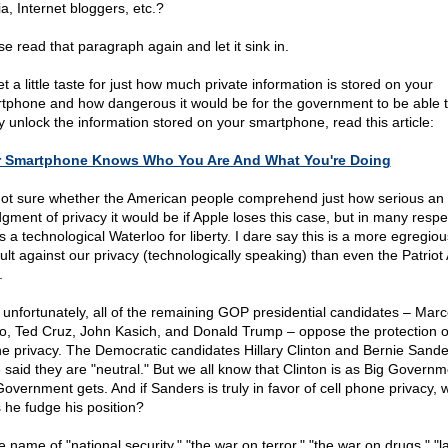
a, Internet bloggers, etc.?
se read that paragraph again and let it sink in.
t a little taste for just how much private information is stored on your
tphone and how dangerous it would be for the government to be able 
ly unlock the information stored on your smartphone, read this article:
r Smartphone Knows Who You Are And What You're Doing
not sure whether the American people comprehend just how serious an
dgment of privacy it would be if Apple loses this case, but in many respe
is a technological Waterloo for liberty. I dare say this is a more egregiou
ult against our privacy (technologically speaking) than even the Patriot 
.
 unfortunately, all of the remaining GOP presidential candidates – Mar
o, Ted Cruz, John Kasich, and Donald Trump – oppose the protection of
e privacy. The Democratic candidates Hillary Clinton and Bernie Sande
 said they are "neutral." But we all know that Clinton is as Big Governm
Government gets. And if Sanders is truly in favor of cell phone privacy, 
 he fudge his position?
e name of "national security," "the war on terror," "the war on drugs," "