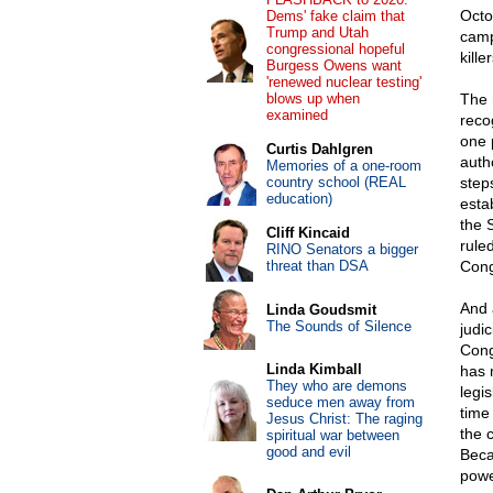
Octob
Dems' fake claim that
Trump and Utah
camp
congressional hopeful
killer
Burgess Owens want
'renewed nuclear testing'
blows up when
The 
examined
reco
one 
Curtis Dahlgren
auth
Memories of a one-room
country school (REAL
step
education)
esta
the 
Cliff Kincaid
rule
RINO Senators a bigger
threat than DSA
Cong
And 
Linda Goudsmit
The Sounds of Silence
judi
Cong
Linda Kimball
has 
They who are demons
legi
seduce men away from
time 
Jesus Christ: The raging
the c
spiritual war between
good and evil
Beca
powe