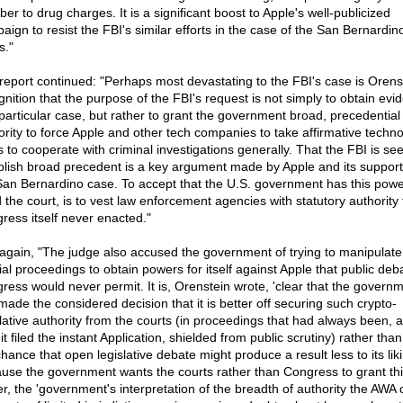
er to drug charges. It is a significant boost to Apple's well-publicized
aign to resist the FBI's similar efforts in the case of the San Bernardin
s."
report continued: "Perhaps most devastating to the FBI's case is Orens
gnition that the purpose of the FBI's request is not simply to obtain evi
particular case, but rather to grant the government broad, precedential
ority to force Apple and other tech companies to take affirmative techno
s to cooperate with criminal investigations generally. That the FBI is see
blish broad precedent is a key argument made by Apple and its support
San Bernardino case. To accept that the U.S. government has this powe
d the court, is to vest law enforcement agencies with statutory authority 
ress itself never enacted."
again, "The judge also accused the government of trying to manipulate
cial proceedings to obtain powers for itself against Apple that public de
ress would never permit. It is, Orenstein wrote, 'clear that the govern
made the considered decision that it is better off securing such crypto-
slative authority from the courts (in proceedings that had always been, a
it filed the instant Application, shielded from public scrutiny) rather than
hance that open legislative debate might produce a result less to its liki
use the government wants the courts rather than Congress to grant thi
r, the 'government's interpretation of the breadth of authority the AWA 