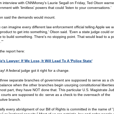
an interview with CNNMoney's Laurie Segall on Friday, Ted Olson warne
nment with 'limitless' powers that could 'listen to your conversations.'
on said the demands would mount.
u can imagine every different law enforcement official telling Apple we w
product to get into something,' Olson said. 'Even a state judge could o
e to build something. There's no stopping point. That would lead to a po
.'"
the report here:
e's Lawyer: If We Lose, It Will Lead To A 'Police State'
y! A federal judge got it right for a change.
three separate branches of government are supposed to serve as a c
balance when the other branches begin usurping constitutional liberties
most part, they have NOT done that. This particular U.S. Magistrate Ju
 courts are supposed to do: serve as a check to the overreach of the
utive branch.
ually every abridgment of our Bill of Rights is committed in the name of "