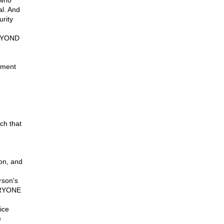
 who
al. And
urity
BEYOND
nment
rch that
on, and
rson's
VERYONE
ice
e