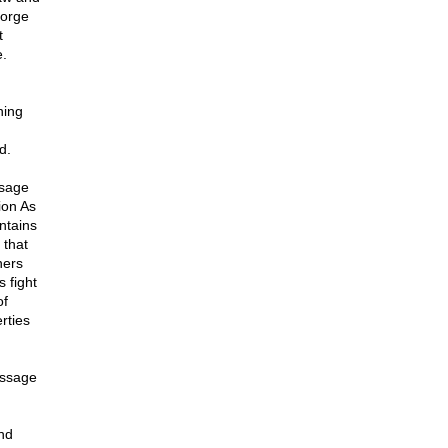
eorge
t
e.
ning
d.
ssage
ion As
ntains
 that
hers
 fight
of
rties
essage
nd