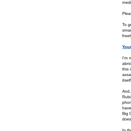
medi
Plea
To ge
smar
free
You
I'm 
abri
this 
assa
itself
And,
Rubi
phon
have
Big 
does
In th