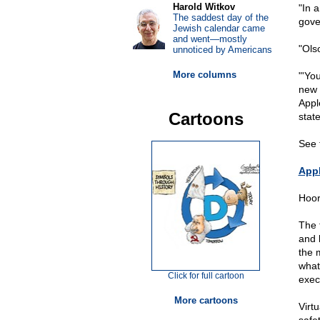
Harold Witkov
"In 
The saddest day of the
gover
Jewish calendar came
and went—mostly
"Ols
unnoticed by Americans
More columns
"'Yo
new 
Appl
Cartoons
state
See 
Appl
Hoora
The 
and 
the 
what
Click for full cartoon
exec
More cartoons
Virt