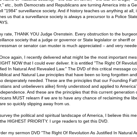
r," etc., both Democrats and Republicans are turning America into a G
l "1984" surveillance society. And if history teaches us anything at all, i
hes us that a surveillance society is always a precursor to a Police Stat
AYS.
ny rate, THANK YOU Judge Orenstein. Every obstruction to the burgeo
illance society that a judge or governor or State legislator or sheriff or
ressman or senator can muster is much appreciated – and very neede
 Once again, I recently delivered what might be the most important me
RIGHT NOW that I could ever deliver. It is entitled "The Right Of Revolut
ified In Natural And Revealed Law." The DVD of this critical message co
Biblical and Natural Law principles that have been so long forgotten and
so desperately needed. These are the principles that our Founding Fat
istians and unbelievers alike) firmly understood and applied to America's
independence. And these are the principles that this current generation 
icans MUST relearn if we are to have any chance of reclaiming the libe
 are so quickly slipping away from us.
 survey the political and spiritual landscape of America, I believe this m
f the HIGHEST PRIORITY. I urge readers to get this DVD.
rder my sermon DVD "The Right Of Revolution As Justified In Natural A