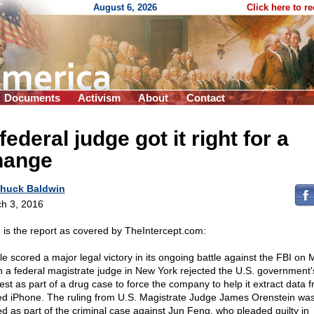
August 6, 2026
Click here to r
Documents
Activism
About
Contact
federal judge got it right for a
hange
huck Baldwin
h 3, 2016
 is the report as covered by TheIntercept.com:
le scored a major legal victory in its ongoing battle against the FBI on
 a federal magistrate judge in New York rejected the U.S. government'
est as part of a drug case to force the company to help it extract data 
ed iPhone. The ruling from U.S. Magistrate Judge James Orenstein wa
ed as part of the criminal case against Jun Feng, who pleaded guilty in