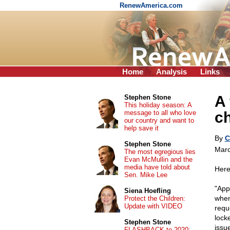
RenewAmerica.com
Home
Analysis
Links
A 
Stephen Stone
This holiday season: A
message to all who love
c
our country and want to
help save it
By
C
Stephen Stone
Marc
The most egregious lies
Evan McMullin and the
media have told about
Here
Sen. Mike Lee
"App
Siena Hoefling
when
Protect the Children:
Update with VIDEO
requ
lock
Stephen Stone
issu
FLASHBACK to 2020: