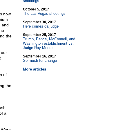
shootings
October 5, 2017
The Las Vegas shootings
ts now,
nnium
September 30, 2017
n and
Here comes da judge
the
September 25, 2017
ng the
Trump, Pence, McConnell, and
Washington establishment vs.
Judge Roy Moore
 our
September 16, 2017
d
So much for change
More articles
n of
ing the
e
ush
of a
 World