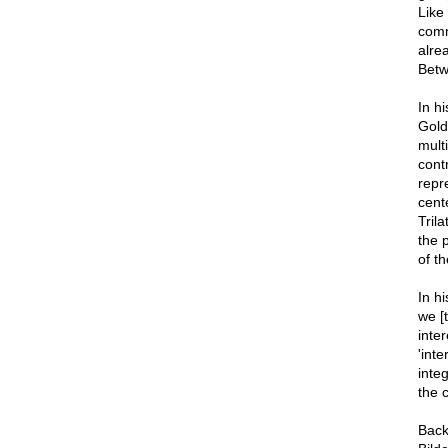
Like
comm
alre
Betw
In h
Gold
mult
cont
repre
cente
Tril
the 
of t
In h
we [
inte
'int
integ
the c
Back