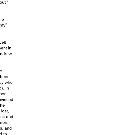
bout?
he
omy"
velt
ment in
Andrew
he
 been
edy who
). In
kson
nvinced
the
lost,
bank and
emen,
es, and
d to