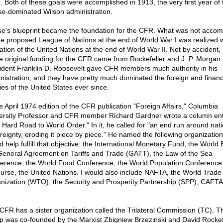
. Both of these goals were accomplished in 1913, the very first year of 
e-dominated Wilson administration.
e's blueprint became the foundation for the CFR. What was not accom
he proposed League of Nations at the end of World War I was realized w
ation of the United Nations at the end of World War II. Not by accident
he original funding for the CFR came from Rockefeller and J. P. Morgan.
ident Franklin D. Roosevelt gave CFR members much authority in his
nistration, and they have pretty much dominated the foreign and financ
ies of the United States ever since.
he April 1974 edition of the CFR publication "Foreign Affairs," Columbia
ersity Professor and CFR member Richard Gardner wrote a column ent
 Hard Road to World Order." In it, he called for "an end run around nati
reignty, eroding it piece by piece." He named the following organization
d help fulfill that objective: the International Monetary Fund, the World 
General Agreement on Tariffs and Trade (GATT), the Law of the Sea
erence, the World Food Conference, the World Population Conference
ourse, the United Nations. I would also include NAFTA, the World Trade
nization (WTO), the Security and Prosperity Partnership (SPP), CAFTA
CFR has a sister organization called the Trilateral Commission (TC). Th
p was co-founded by the Marxist Zbigniew Brzezinski and David Rockefe