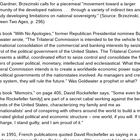
 Gardner, Brzezinski calls for a piecemeal "movement toward a larger
unity of the developed nations . . . through a variety of indirect ties an
ady developing limitations on national sovereignty." (Source: Brzezinski,
een Two Ages, p. 296)
is book "With No Apologies," former Republican Presidential nominee B
water wrote, "The Trilateral Commission is intended to be the vehicle f
inational consolidation of the commercial and banking interests by seizi
rol of the political government of the United States. The Trilateral Com
sents a skillful, coordinated effort to seize control and consolidate the 
rs of power political, monetary, intellectual and ecclesiastical. What th
ateral Commission intends is to create a worldwide economic power supe
political governments of the nationstates involved. As managers and cre
he system, they will rule the future." Was Goldwater a prophet or what?
is book "Memoirs," on page 405, David Rockefeller says, "Some even b
the Rockefeller family] are part of a secret cabal working against the be
rests of the United States, characterizing my family and me as
ernationalists' and of conspiring with others around the world to build a 
rated global political and economic structure – one world, if you will. If t
harge, I stand guilty, and I am proud of it."
 in 1991, French publications quoted David Rockefeller as saying in a