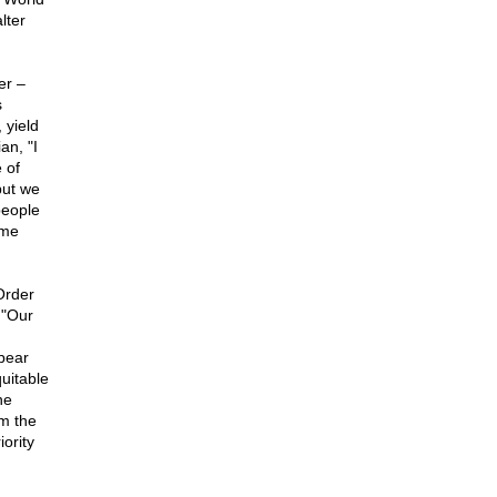
lter
er –
s
 yield
an, "I
 of
but we
people
ome
Order
 "Our
bear
uitable
he
om the
iority