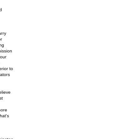
d
arry
or
ng
mission
four
e
rior to
ators
elieve
st
more
hat's