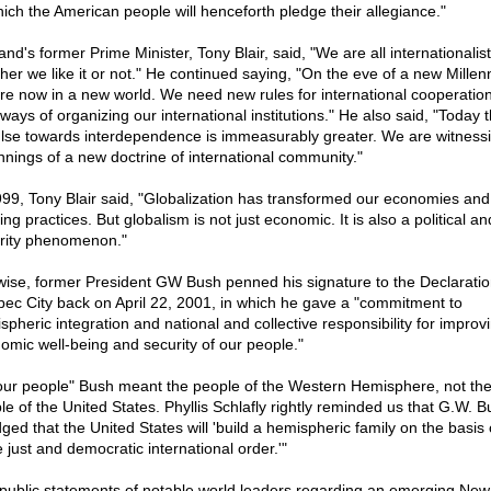
hich the American people will henceforth pledge their allegiance."
nd's former Prime Minister, Tony Blair, said, "We are all internationalis
her we like it or not." He continued saying, "On the eve of a new Mille
re now in a new world. We need new rules for international cooperatio
ways of organizing our international institutions." He also said, "Today 
lse towards interdependence is immeasurably greater. We are witnessi
nnings of a new doctrine of international community."
999, Tony Blair said, "Globalization has transformed our economies and
ng practices. But globalism is not just economic. It is also a political an
rity phenomenon."
wise, former President GW Bush penned his signature to the Declaratio
ec City back on April 22, 2001, in which he gave a "commitment to
spheric integration and national and collective responsibility for improv
omic well-being and security of our people."
our people" Bush meant the people of the Western Hemisphere, not th
le of the United States. Phyllis Schlafly rightly reminded us that G.W. B
ged that the United States will 'build a hemispheric family on the basis 
 just and democratic international order.'"
public statements of notable world leaders regarding an emerging New