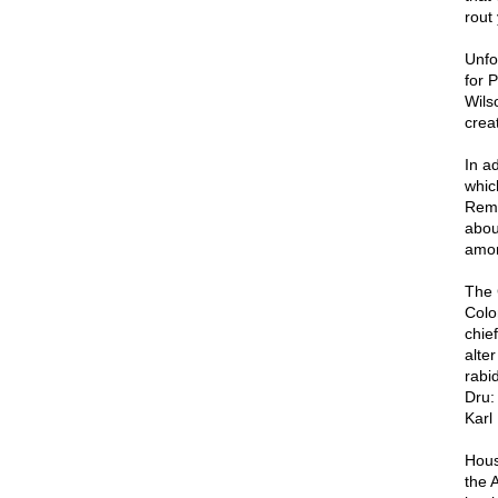
rout 
Unfo
for 
Wils
crea
In a
which
Reme
abou
amon
The 
Colo
chie
alte
rabi
Dru:
Karl
Hous
the 