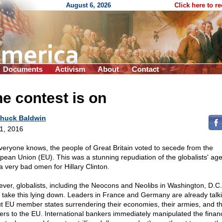
August 6, 2026
Click here to r
Documents
Activism
About
Contact
e contest is on
huck Baldwin
 1, 2016
veryone knows, the people of Great Britain voted to secede from the
pean Union (EU). This was a stunning repudiation of the globalists' ag
a very bad omen for Hillary Clinton.
ver, globalists, including the Neocons and Neolibs in Washington, D.C.,
take this lying down. Leaders in France and Germany are already talk
t EU member states surrendering their economies, their armies, and th
ers to the EU. International bankers immediately manipulated the financ