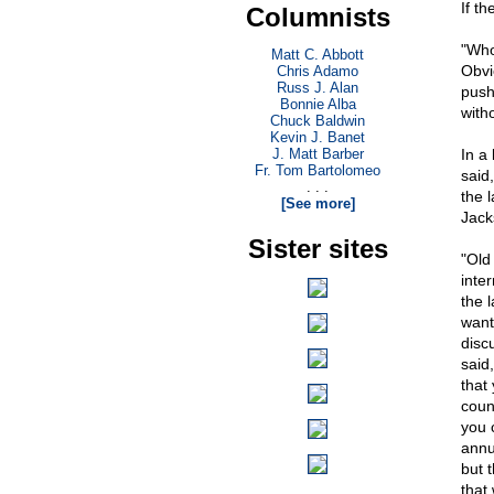
If t
Columnists
"Who
Matt C. Abbott
Obvi
Chris Adamo
Russ J. Alan
push
Bonnie Alba
with
Chuck Baldwin
Kevin J. Banet
J. Matt Barber
In a
Fr. Tom Bartolomeo
said,
. . .
the 
[See more]
Jack
Sister sites
"Old 
inte
the 
want
disc
said
that
coun
you 
annu
but t
that