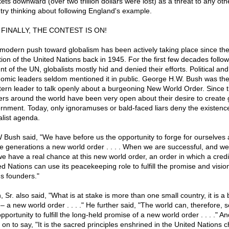
ets downward (over two trillion dollars were lost) as a threat to any oth
try thinking about following England's example.
 FINALLY, THE CONTEST IS ON!
modern push toward globalism has been actively taking place since th
tion of the United Nations back in 1945. For the first few decades follow
t of the UN, globalists mostly hid and denied their efforts. Political and
omic leaders seldom mentioned it in public. George H.W. Bush was the 
ern leader to talk openly about a burgeoning New World Order. Since 
ers around the world have been very open about their desire to create 
rnment. Today, only ignoramuses or bald-faced liars deny the existence
alist agenda.
Bush said, "We have before us the opportunity to forge for ourselves 
re generations a new world order . . . . When we are successful, and we 
we have a real chance at this new world order, an order in which a credi
ed Nations can use its peacekeeping role to fulfill the promise and vision
's founders."
 Sr. also said, "What is at stake is more than one small country, it is a 
– a new world order . . . ." He further said, "The world can, therefore, s
pportunity to fulfill the long-held promise of a new world order . . . ." A
 on to say, "It is the sacred principles enshrined in the United Nations c