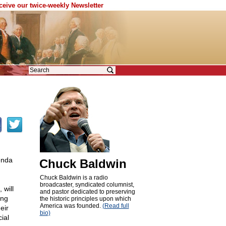
eceive our twice-weekly Newsletter
enda
Chuck Baldwin
Chuck Baldwin is a radio
broadcaster, syndicated columnist,
 will
and pastor dedicated to preserving
ing
the historic principles upon which
America was founded.
(Read full
eir
bio)
ial