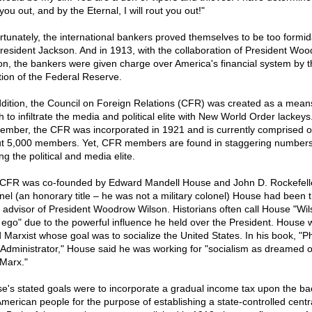
you out, and by the Eternal, I will rout you out!"
rtunately, the international bankers proved themselves to be too formid
President Jackson. And in 1913, with the collaboration of President Wo
on, the bankers were given charge over America's financial system by t
tion of the Federal Reserve.
ddition, the Council on Foreign Relations (CFR) was created as a mean
 to infiltrate the media and political elite with New World Order lackeys
mber, the CFR was incorporated in 1921 and is currently comprised o
t 5,000 members. Yet, CFR members are found in staggering number
g the political and media elite.
CFR was co-founded by Edward Mandell House and John D. Rockefelle
nel (an honorary title – he was not a military colonel) House had been 
f advisor of President Woodrow Wilson. Historians often call House "Wil
r ego" due to the powerful influence he held over the President. House 
d Marxist whose goal was to socialize the United States. In his book, "Ph
 Administrator," House said he was working for "socialism as dreamed o
 Marx."
e's stated goals were to incorporate a gradual income tax upon the ba
American people for the purpose of establishing a state-controlled centr