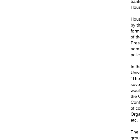
bank
Hous
Hous
by t
form
of t
Pres
admi
polic
In t
Univ
"The
sove
woul
the 
Conf
of c
Orga
etc.
The 
grou