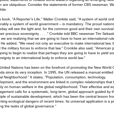
r are ubiquitous. Consider the statements of former CBS newsman, Wa
kite.
is book, "A Reporter's Life," Walter Cronkite said, "A system of world ord
erably a system of world government – is mandatory. The proud nation
day will see the light and, for the common good and their own survival,
heir precious sovereignty . . . ." Cronkite told BBC newsman Tim Sebasti
k we are realizing that we are going to have to have an international rule
" He added, "We need not only an executive to make international law, 
 the military forces to enforce that law." Cronkite also said, "American 
going to begin to realize that perhaps they are going to have to yield s
reignty to an international body to enforce world law."
United Nations has been on the forefront of promoting the New World 
da since its very inception. In 1995, the UN released a manual entitled
al Neighborhood." It states, "Population, consumption, technology,
lopment, and the environment are linked in complex relationships that 
ely on human welfare in the global neighborhood. Their effective and eq
gement calls for a systematic, long-term, global approach guided by t
ciple of sustainable development, which has been the central lesson fr
ing ecological dangers of recent times. Its universal application is a pr
g the tasks of global governance."