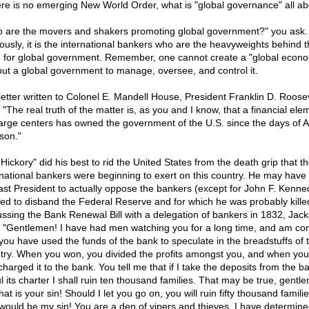
here is no emerging New World Order, what is "global governance" all a
 are the movers and shakers promoting global government?" you ask.
ously, it is the international bankers who are the heavyweights behind t
 for global government. Remember, one cannot create a "global econ
out a global government to manage, oversee, and control it.
 letter written to Colonel E. Mandell House, President Franklin D. Roose
 "The real truth of the matter is, as you and I know, that a financial ele
large centers has owned the government of the U.S. since the days of 
son."
Hickory" did his best to rid the United States from the death grip that t
rnational bankers were beginning to exert on this country. He may have
last President to actually oppose the bankers (except for John F. Kenn
ed to disband the Federal Reserve and for which he was probably killed
ussing the Bank Renewal Bill with a delegation of bankers in 1832, Jac
, "Gentlemen! I have had men watching you for a long time, and am co
 you have used the funds of the bank to speculate in the breadstuffs of 
try. When you won, you divided the profits amongst you, and when you 
charged it to the bank. You tell me that if I take the deposits from the 
l its charter I shall ruin ten thousand families. That may be true, gentl
hat is your sin! Should I let you go on, you will ruin fifty thousand famili
 would be my sin! You are a den of vipers and thieves. I have determine