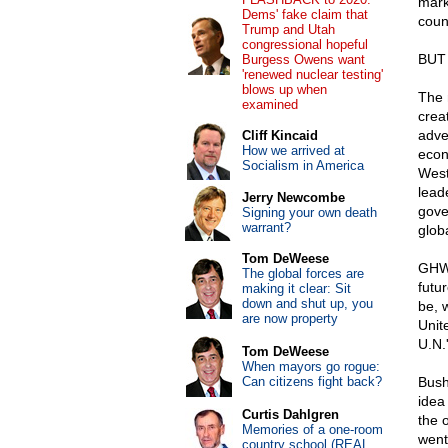
mark
Dems' fake claim that
coun
Trump and Utah
congressional hopeful
BUT
Burgess Owens want
'renewed nuclear testing'
blows up when
The 
examined
crea
adven
Cliff Kincaid
How we arrived at
econ
Socialism in America
West
lead
Jerry Newcombe
gove
Signing your own death
warrant?
glob
Tom DeWeese
GHW 
The global forces are
futu
making it clear: Sit
down and shut up, you
be, 
are now property
Unit
U.N.
Tom DeWeese
When mayors go rogue:
Can citizens fight back?
Bush,
idea 
Curtis Dahlgren
the o
Memories of a one-room
went
country school (REAL