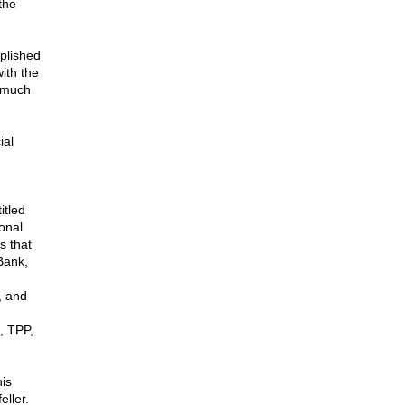
the
plished
ith the
, much
ial
itled
onal
s that
Bank,
, and
, TPP,
is
ller.