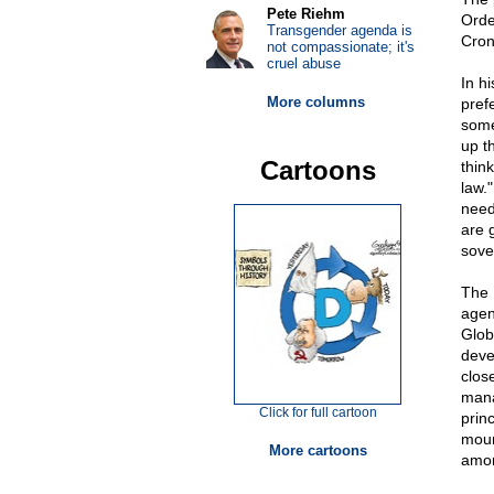
Pete Riehm
Orde
Transgender agenda is
Cron
not compassionate; it's
cruel abuse
In h
More columns
pref
some
up t
Cartoons
thin
law.
need
are 
sove
The 
agen
Glob
deve
clos
mana
Click for full cartoon
prin
mount
More cartoons
amon