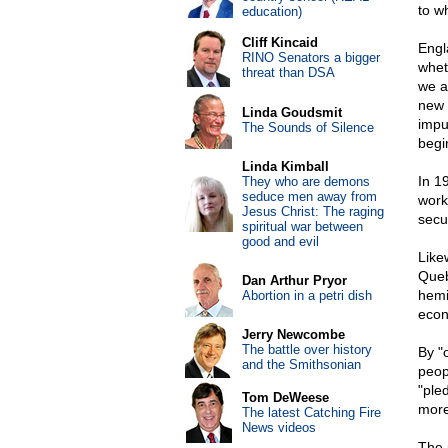
to w
education)
Cliff Kincaid
Engla
RINO Senators a bigger
whet
threat than DSA
we a
new 
Linda Goudsmit
impu
The Sounds of Silence
begi
Linda Kimball
In 1
They who are demons
seduce men away from
worki
Jesus Christ: The raging
secu
spiritual war between
good and evil
Like
Queb
Dan Arthur Pryor
hemi
Abortion in a petri dish
econ
Jerry Newcombe
The battle over history
By "
and the Smithsonian
peop
"pled
Tom DeWeese
more
The latest Catching Fire
News videos
The 