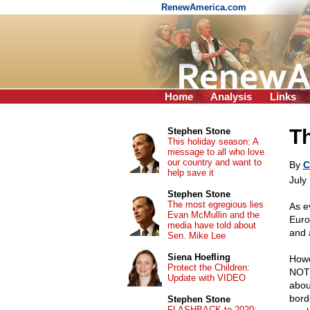
RenewAmerica.com
Home
Analysis
Links
Th
Stephen Stone
This holiday season: A
message to all who love
our country and want to
By
C
help save it
July
Stephen Stone
The most egregious lies
As e
Evan McMullin and the
Euro
media have told about
and 
Sen. Mike Lee
Siena Hoefling
Howe
Protect the Children:
NOT 
Update with VIDEO
abou
bord
Stephen Stone
FLASHBACK to 2020: