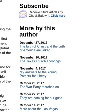
er
Subscribe
Receive future articles by
Chuck Baldwin:
Click here
e
More by this
ing the
author
first
December 27, 2018
then,
The birth of Christ and the birth
global
of America are linked
 of the
November 10, 2017
The Texas church shootings
and for
November 4, 2017
will
My answers to the Young
Patriots for Liberty
ble
 of the
October 28, 2017
The War Party marches on
October 22, 2017
big
They are coming for our guns
eize
nd he
October 14, 2017
More about the Las Vegas
harter