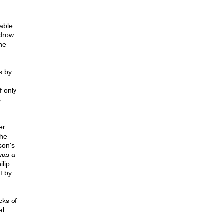
able
odrow
he
s by
.
f only
s
r.
the
son's
was a
ilip
f by
cks of
al