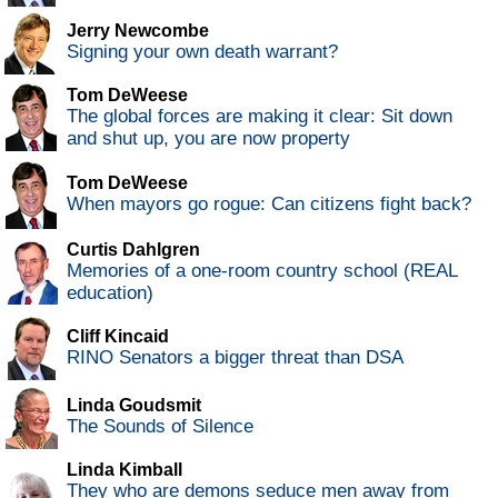
Jerry Newcombe
Signing your own death warrant?
Tom DeWeese
The global forces are making it clear: Sit down
and shut up, you are now property
Tom DeWeese
When mayors go rogue: Can citizens fight back?
Curtis Dahlgren
Memories of a one-room country school (REAL
education)
Cliff Kincaid
RINO Senators a bigger threat than DSA
Linda Goudsmit
The Sounds of Silence
Linda Kimball
They who are demons seduce men away from