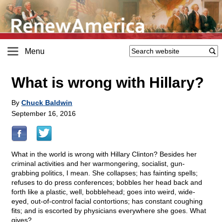
Menu
What is wrong with Hillary?
By
Chuck Baldwin
September 16, 2016
What in the world is wrong with Hillary Clinton? Besides her
criminal activities and her warmongering, socialist, gun-
grabbing politics, I mean. She collapses; has fainting spells;
refuses to do press conferences; bobbles her head back and
forth like a plastic, well, bobblehead; goes into weird, wide-
eyed, out-of-control facial contortions; has constant coughing
fits; and is escorted by physicians everywhere she goes. What
gives?