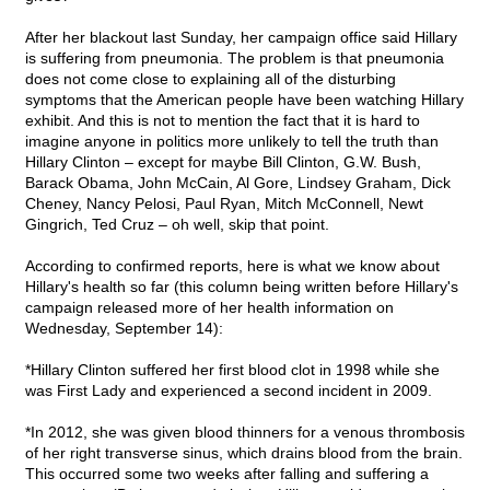
After her blackout last Sunday, her campaign office said Hillary
is suffering from pneumonia. The problem is that pneumonia
does not come close to explaining all of the disturbing
symptoms that the American people have been watching Hillary
exhibit. And this is not to mention the fact that it is hard to
imagine anyone in politics more unlikely to tell the truth than
Hillary Clinton – except for maybe Bill Clinton, G.W. Bush,
Barack Obama, John McCain, Al Gore, Lindsey Graham, Dick
Cheney, Nancy Pelosi, Paul Ryan, Mitch McConnell, Newt
Gingrich, Ted Cruz – oh well, skip that point.
According to confirmed reports, here is what we know about
Hillary's health so far (this column being written before Hillary's
campaign released more of her health information on
Wednesday, September 14):
*Hillary Clinton suffered her first blood clot in 1998 while she
was First Lady and experienced a second incident in 2009.
*In 2012, she was given blood thinners for a venous thrombosis
of her right transverse sinus, which drains blood from the brain.
This occurred some two weeks after falling and suffering a