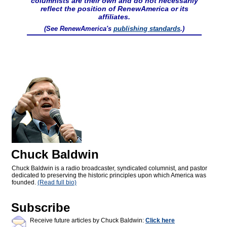
columnists are their own and do not necessarily
reflect the position of RenewAmerica or its
affiliates.
(See RenewAmerica's
publishing standards
.)
Chuck Baldwin
Chuck Baldwin is a radio broadcaster, syndicated columnist, and pastor
dedicated to preserving the historic principles upon which America was
founded.
(Read full bio)
Subscribe
Receive future articles by Chuck Baldwin:
Click here