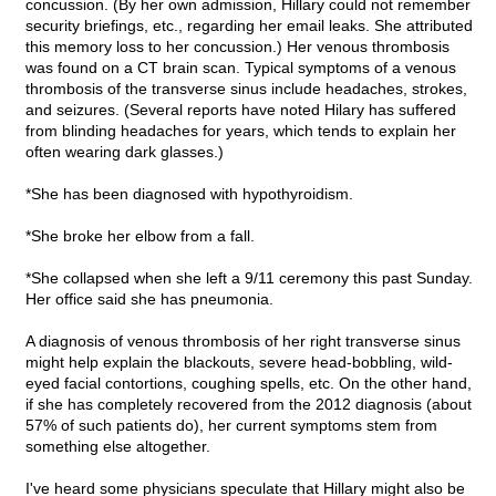
concussion. (By her own admission, Hillary could not remember
security briefings, etc., regarding her email leaks. She attributed
this memory loss to her concussion.) Her venous thrombosis
was found on a CT brain scan. Typical symptoms of a venous
thrombosis of the transverse sinus include headaches, strokes,
and seizures. (Several reports have noted Hilary has suffered
from blinding headaches for years, which tends to explain her
often wearing dark glasses.)
*She has been diagnosed with hypothyroidism.
*She broke her elbow from a fall.
*She collapsed when she left a 9/11 ceremony this past Sunday.
Her office said she has pneumonia.
A diagnosis of venous thrombosis of her right transverse sinus
might help explain the blackouts, severe head-bobbling, wild-
eyed facial contortions, coughing spells, etc. On the other hand,
if she has completely recovered from the 2012 diagnosis (about
57% of such patients do), her current symptoms stem from
something else altogether.
I've heard some physicians speculate that Hillary might also be