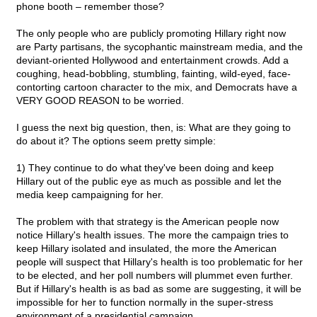
phone booth – remember those?
The only people who are publicly promoting Hillary right now
are Party partisans, the sycophantic mainstream media, and the
deviant-oriented Hollywood and entertainment crowds. Add a
coughing, head-bobbling, stumbling, fainting, wild-eyed, face-
contorting cartoon character to the mix, and Democrats have a
VERY GOOD REASON to be worried.
I guess the next big question, then, is: What are they going to
do about it? The options seem pretty simple:
1) They continue to do what they've been doing and keep
Hillary out of the public eye as much as possible and let the
media keep campaigning for her.
The problem with that strategy is the American people now
notice Hillary's health issues. The more the campaign tries to
keep Hillary isolated and insulated, the more the American
people will suspect that Hillary's health is too problematic for her
to be elected, and her poll numbers will plummet even further.
But if Hillary's health is as bad as some are suggesting, it will be
impossible for her to function normally in the super-stress
environment of a presidential campaign.