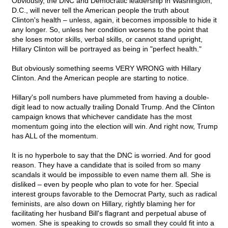
Obviously, the DNC and Democratic leadership in Washington,
D.C., will never tell the American people the truth about
Clinton's health – unless, again, it becomes impossible to hide it
any longer. So, unless her condition worsens to the point that
she loses motor skills, verbal skills, or cannot stand upright,
Hillary Clinton will be portrayed as being in "perfect health."
But obviously something seems VERY WRONG with Hillary
Clinton. And the American people are starting to notice.
Hillary's poll numbers have plummeted from having a double-
digit lead to now actually trailing Donald Trump. And the Clinton
campaign knows that whichever candidate has the most
momentum going into the election will win. And right now, Trump
has ALL of the momentum.
It is no hyperbole to say that the DNC is worried. And for good
reason. They have a candidate that is soiled from so many
scandals it would be impossible to even name them all. She is
disliked – even by people who plan to vote for her. Special
interest groups favorable to the Democrat Party, such as radical
feminists, are also down on Hillary, rightly blaming her for
facilitating her husband Bill's flagrant and perpetual abuse of
women. She is speaking to crowds so small they could fit into a