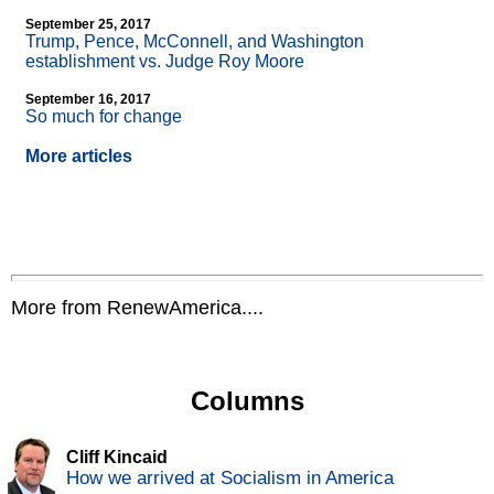
September 25, 2017
Trump, Pence, McConnell, and Washington
establishment vs. Judge Roy Moore
September 16, 2017
So much for change
More articles
More from RenewAmerica....
Columns
Cliff Kincaid
How we arrived at Socialism in America