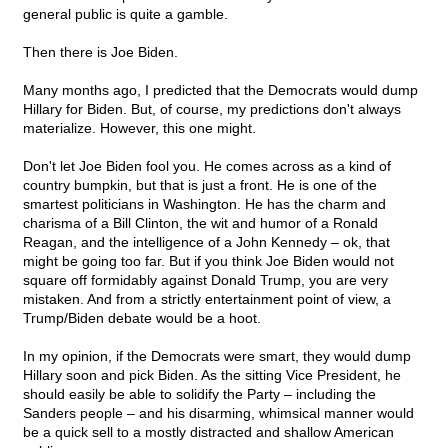
general public is quite a gamble.
Then there is Joe Biden.
Many months ago, I predicted that the Democrats would dump
Hillary for Biden. But, of course, my predictions don't always
materialize. However, this one might.
Don't let Joe Biden fool you. He comes across as a kind of
country bumpkin, but that is just a front. He is one of the
smartest politicians in Washington. He has the charm and
charisma of a Bill Clinton, the wit and humor of a Ronald
Reagan, and the intelligence of a John Kennedy – ok, that
might be going too far. But if you think Joe Biden would not
square off formidably against Donald Trump, you are very
mistaken. And from a strictly entertainment point of view, a
Trump/Biden debate would be a hoot.
In my opinion, if the Democrats were smart, they would dump
Hillary soon and pick Biden. As the sitting Vice President, he
should easily be able to solidify the Party – including the
Sanders people – and his disarming, whimsical manner would
be a quick sell to a mostly distracted and shallow American