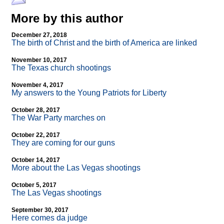
More by this author
December 27, 2018
The birth of Christ and the birth of America are linked
November 10, 2017
The Texas church shootings
November 4, 2017
My answers to the Young Patriots for Liberty
October 28, 2017
The War Party marches on
October 22, 2017
They are coming for our guns
October 14, 2017
More about the Las Vegas shootings
October 5, 2017
The Las Vegas shootings
September 30, 2017
Here comes da judge