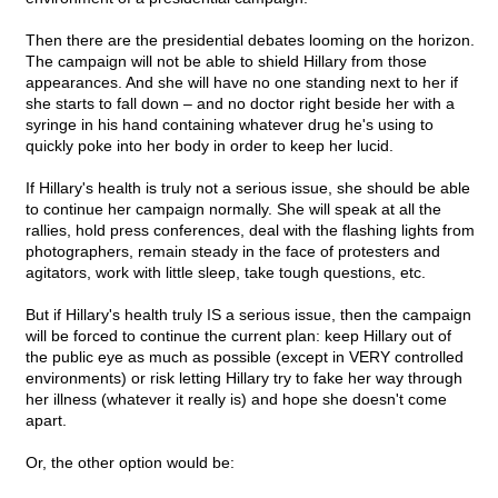
Then there are the presidential debates looming on the horizon.
The campaign will not be able to shield Hillary from those
appearances. And she will have no one standing next to her if
she starts to fall down – and no doctor right beside her with a
syringe in his hand containing whatever drug he's using to
quickly poke into her body in order to keep her lucid.
If Hillary's health is truly not a serious issue, she should be able
to continue her campaign normally. She will speak at all the
rallies, hold press conferences, deal with the flashing lights from
photographers, remain steady in the face of protesters and
agitators, work with little sleep, take tough questions, etc.
But if Hillary's health truly IS a serious issue, then the campaign
will be forced to continue the current plan: keep Hillary out of
the public eye as much as possible (except in VERY controlled
environments) or risk letting Hillary try to fake her way through
her illness (whatever it really is) and hope she doesn't come
apart.
Or, the other option would be: