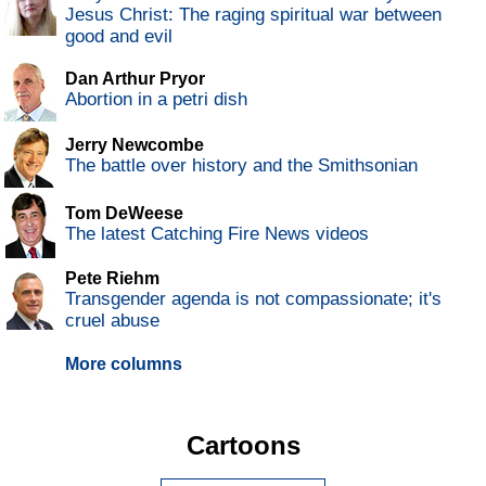
Jesus Christ: The raging spiritual war between
good and evil
Dan Arthur Pryor
Abortion in a petri dish
Jerry Newcombe
The battle over history and the Smithsonian
Tom DeWeese
The latest Catching Fire News videos
Pete Riehm
Transgender agenda is not compassionate; it's
cruel abuse
More columns
Cartoons