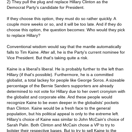
2) They pull the plug and replace Hillary Clinton as the
Democrat Party's candidate for President.
If they choose this option, they must do so rather quickly. A
couple more weeks or so, and it will be too late. And if they do
choose this option, the question becomes: Who would they pick
to replace Hillary?
Conventional wisdom would say that the mantle automatically
falls to Tim Kaine. After all, he is the Party's current nominee for
Vice President. But that's taking quite a risk.
Kaine is a liberal's liberal. He is probably further to the left than
Hillary (if that's possible). Furthermore, he is a committed
globalist, a total lackey for people like George Soros. A sizeable
percentage of the Bernie Sanders supporters are already
determined to not vote for Hillary due to her overt cronyism with
the globalist and corporate elite. And these people would
recognize Kaine to be even deeper in the globalists' pockets
than Clinton. Kaine would be a fresh face to the general
population, but his political appeal is only to the extreme left.
Hillary's choice of Kaine was similar to John McCain's choice of
Sarah Palin. Both Clinton and McCain chose a VP to try to
bolster their respective bases. But to try to sell Kaine to the