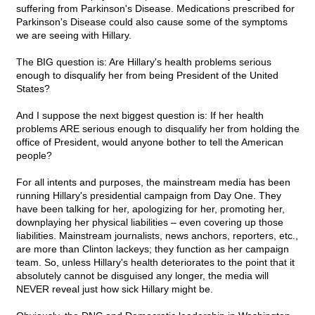
suffering from Parkinson's Disease. Medications prescribed for
Parkinson's Disease could also cause some of the symptoms
we are seeing with Hillary.
The BIG question is: Are Hillary's health problems serious
enough to disqualify her from being President of the United
States?
And I suppose the next biggest question is: If her health
problems ARE serious enough to disqualify her from holding the
office of President, would anyone bother to tell the American
people?
For all intents and purposes, the mainstream media has been
running Hillary's presidential campaign from Day One. They
have been talking for her, apologizing for her, promoting her,
downplaying her physical liabilities – even covering up those
liabilities. Mainstream journalists, news anchors, reporters, etc.,
are more than Clinton lackeys; they function as her campaign
team. So, unless Hillary's health deteriorates to the point that it
absolutely cannot be disguised any longer, the media will
NEVER reveal just how sick Hillary might be.