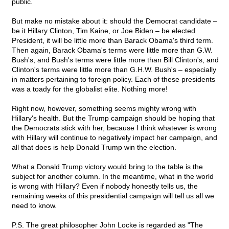
public.
But make no mistake about it: should the Democrat candidate –
be it Hillary Clinton, Tim Kaine, or Joe Biden – be elected
President, it will be little more than Barack Obama's third term.
Then again, Barack Obama's terms were little more than G.W.
Bush's, and Bush's terms were little more than Bill Clinton's, and
Clinton's terms were little more than G.H.W. Bush's – especially
in matters pertaining to foreign policy. Each of these presidents
was a toady for the globalist elite. Nothing more!
Right now, however, something seems mighty wrong with
Hillary's health. But the Trump campaign should be hoping that
the Democrats stick with her, because I think whatever is wrong
with Hillary will continue to negatively impact her campaign, and
all that does is help Donald Trump win the election.
What a Donald Trump victory would bring to the table is the
subject for another column. In the meantime, what in the world
is wrong with Hillary? Even if nobody honestly tells us, the
remaining weeks of this presidential campaign will tell us all we
need to know.
P.S. The great philosopher John Locke is regarded as "The