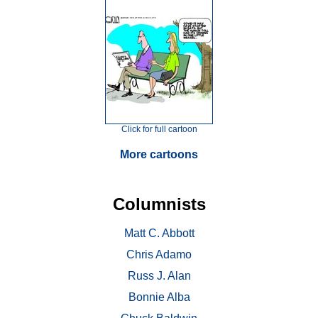
Click for full cartoon
More cartoons
Columnists
Matt C. Abbott
Chris Adamo
Russ J. Alan
Bonnie Alba