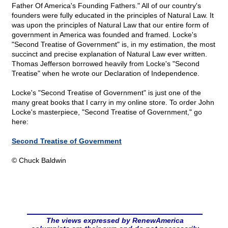
Father Of America's Founding Fathers." All of our country's
founders were fully educated in the principles of Natural Law. It
was upon the principles of Natural Law that our entire form of
government in America was founded and framed. Locke's
"Second Treatise of Government" is, in my estimation, the most
succinct and precise explanation of Natural Law ever written.
Thomas Jefferson borrowed heavily from Locke's "Second
Treatise" when he wrote our Declaration of Independence.
Locke's "Second Treatise of Government" is just one of the
many great books that I carry in my online store. To order John
Locke's masterpiece, "Second Treatise of Government," go
here:
Second Treatise of Government
© Chuck Baldwin
The views expressed by RenewAmerica