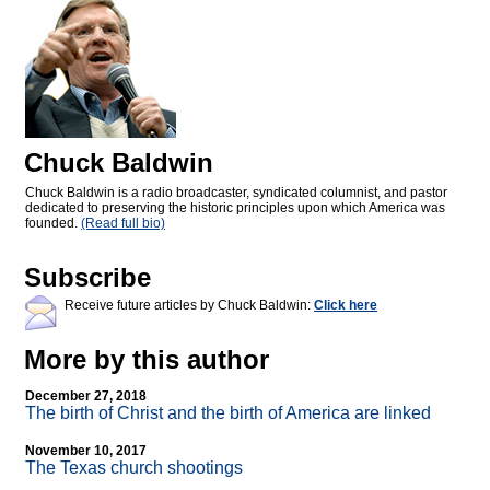
Chuck Baldwin
Chuck Baldwin is a radio broadcaster, syndicated columnist, and pastor
dedicated to preserving the historic principles upon which America was
founded.
(Read full bio)
Subscribe
Receive future articles by Chuck Baldwin:
Click here
More by this author
December 27, 2018
The birth of Christ and the birth of America are linked
November 10, 2017
The Texas church shootings