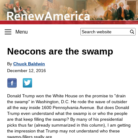
Menu
Neocons are the swamp
By
Chuck Baldwin
December 12, 2016
Donald Trump won the White House on the promise to "drain
the swamp" in Washington, D.C. He rode the wave of outsider
all the way inside 1600 Pennsylvania Avenue. But does Donald
Trump even understand what the swamp is or who the people
are that keep filling the swamp? By many of his presidential
picks thus far (already summarized in this column), I am getting
the impression that Trump may not understand who these
swamp-fillers really are.