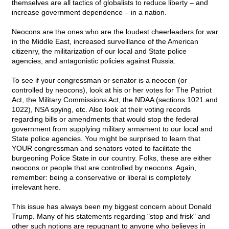
themselves are all tactics of globalists to reduce liberty – and
increase government dependence – in a nation.
Neocons are the ones who are the loudest cheerleaders for war
in the Middle East, increased surveillance of the American
citizenry, the militarization of our local and State police
agencies, and antagonistic policies against Russia.
To see if your congressman or senator is a neocon (or
controlled by neocons), look at his or her votes for The Patriot
Act, the Military Commissions Act, the NDAA (sections 1021 and
1022), NSA spying, etc. Also look at their voting records
regarding bills or amendments that would stop the federal
government from supplying military armament to our local and
State police agencies. You might be surprised to learn that
YOUR congressman and senators voted to facilitate the
burgeoning Police State in our country. Folks, these are either
neocons or people that are controlled by neocons. Again,
remember: being a conservative or liberal is completely
irrelevant here.
This issue has always been my biggest concern about Donald
Trump. Many of his statements regarding "stop and frisk" and
other such notions are repugnant to anyone who believes in