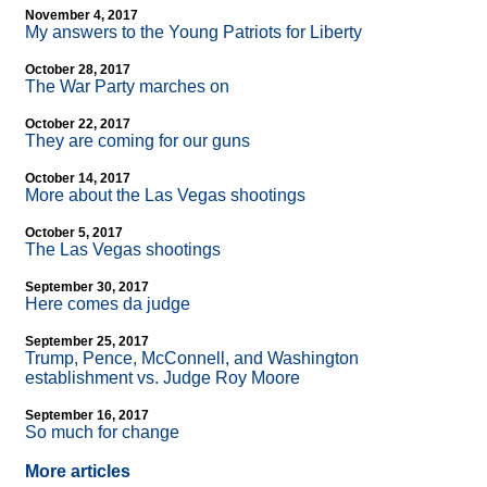
November 4, 2017
My answers to the Young Patriots for Liberty
October 28, 2017
The War Party marches on
October 22, 2017
They are coming for our guns
October 14, 2017
More about the Las Vegas shootings
October 5, 2017
The Las Vegas shootings
September 30, 2017
Here comes da judge
September 25, 2017
Trump, Pence, McConnell, and Washington
establishment vs. Judge Roy Moore
September 16, 2017
So much for change
More articles