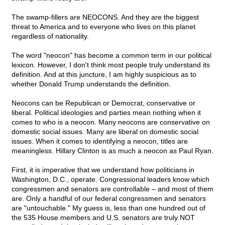
The swamp-fillers are NEOCONS. And they are the biggest
threat to America and to everyone who lives on this planet
regardless of nationality.
The word "neocon" has become a common term in our political
lexicon. However, I don't think most people truly understand its
definition. And at this juncture, I am highly suspicious as to
whether Donald Trump understands the definition.
Neocons can be Republican or Democrat, conservative or
liberal. Political ideologies and parties mean nothing when it
comes to who is a neocon. Many neocons are conservative on
domestic social issues. Many are liberal on domestic social
issues. When it comes to identifying a neocon, titles are
meaningless. Hillary Clinton is as much a neocon as Paul Ryan.
First, it is imperative that we understand how politicians in
Washington, D.C., operate. Congressional leaders know which
congressmen and senators are controllable – and most of them
are. Only a handful of our federal congressmen and senators
are "untouchable." My guess is, less than one hundred out of
the 535 House members and U.S. senators are truly NOT