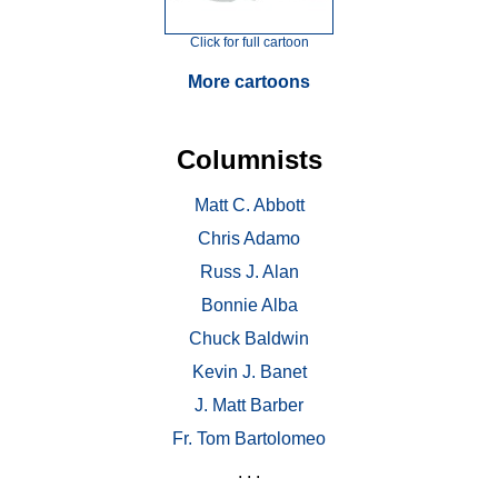
Click for full cartoon
More cartoons
Columnists
Matt C. Abbott
Chris Adamo
Russ J. Alan
Bonnie Alba
Chuck Baldwin
Kevin J. Banet
J. Matt Barber
Fr. Tom Bartolomeo
. . .