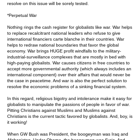
resolve on this issue will be sorely tested.
*Perpetual War
Nothing rings the cash register for globalists like war. War helps
to replace recalcitrant national leaders who refuse to give
international financiers carte blanche in their countries. War
helps to redraw national boundaries that favor the global
economy. War brings HUGE profit windfalls to the military-
industrial-surveillance complexes that are mostly in bed with
high-paying globalists. War causes citizens in free countries to
accept more governmental authority (which always includes an
international component) over their affairs that would never be
the case in peacetime. And war is also the perfect solution to
resolve the economic problems of a sinking financial system.
In this regard, religious bigotry and intolerance make it easy for
globalists to manipulate the passions of people in favor of war.
Pitting Christians against Muslims and Muslims against
Christians is the current tactic favored by globalists. And, boy, is
it working!
When GW Bush was President, the boogeyman was Iraq and