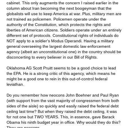
cabinet. This only augments the concern I raised earlier in the
column about Iran becoming the next boogeyman that the
globalists will use to keep America at war. Plus, military men are
not trained as policemen. Policemen operate under the
authority of the Constitution, which protects the rights and
liberties of American citizens. Soldiers operate under an entirely
different set of protocols. Constitutional rights of individuals do
NOT apply to a soldier's Modus Operandi. Having a military
general overseeing the largest domestic law enforcement
agency (albeit an unconstitutional one) in the country should be
disconcerting to every believer in our Bill of Rights.
Oklahoma AG Scott Pruitt seems to be a good choice to lead
the EPA. He is a strong critic of this agency, which means he
might be a good one to rein in this out-of-control federal
leviathan.
Do you remember how neocons John Boehner and Paul Ryan
(with support from the vast majority of congressmen from both
sides of the aisle) so quickly and easily raised the federal debt
ceiling last time? But when they raised the debt ceiling, it was
for not one but TWO YEARS. This, in essence, gave Barack
Obama his ninth budget year in office. Why would they do this?
They are neocons.