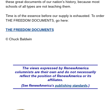
these great documents of our nation's history, because most
schools of all types are not teaching them.
Time is of the essence before our supply is exhausted. To order
THE FREEDOM DOCUMENTS, go here:
THE FREEDOM DOCUMENTS
© Chuck Baldwin
The views expressed by RenewAmerica
columnists are their own and do not necessarily
reflect the position of RenewAmerica or its
affiliates.
(See RenewAmerica's
publishing standards
.)