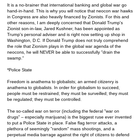
It is a no-brainer that international banking and global war go
hand-in-hand. This is why you will notice that neocon war hawks
in Congress are also heavily financed by Zionists. For this and
other reasons, I am deeply concerned that Donald Trump's
Zionist son-in-law, Jared Kushner, has been appointed as
Trump's personal adviser and is right now setting up shop in
Washington, D.C. If Donald Trump does not truly comprehend
the role that Zionism plays in the global war agenda of the
neocons, he will NEVER be able to successfully "drain the
swamp."
*Police State
Freedom is anathema to globalists; an armed citizenry is
anathema to globalists. In order for globalism to succeed,
people must be restrained; they must be surveilled; they must
be regulated; they must be controlled.
The so-called war on terror (including the federal "war on
drugs" – especially marijuana) is the biggest ruse ever invented
to put a Police State in place. False flag terror attacks, a
plethora of seemingly "random" mass shootings, and a
perpetual media barrage against the right of citizens to defend