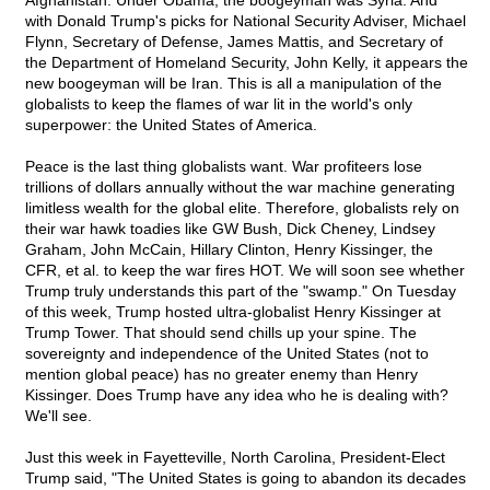
Afghanistan. Under Obama, the boogeyman was Syria. And
with Donald Trump's picks for National Security Adviser, Michael
Flynn, Secretary of Defense, James Mattis, and Secretary of
the Department of Homeland Security, John Kelly, it appears the
new boogeyman will be Iran. This is all a manipulation of the
globalists to keep the flames of war lit in the world's only
superpower: the United States of America.
Peace is the last thing globalists want. War profiteers lose
trillions of dollars annually without the war machine generating
limitless wealth for the global elite. Therefore, globalists rely on
their war hawk toadies like GW Bush, Dick Cheney, Lindsey
Graham, John McCain, Hillary Clinton, Henry Kissinger, the
CFR, et al. to keep the war fires HOT. We will soon see whether
Trump truly understands this part of the "swamp." On Tuesday
of this week, Trump hosted ultra-globalist Henry Kissinger at
Trump Tower. That should send chills up your spine. The
sovereignty and independence of the United States (not to
mention global peace) has no greater enemy than Henry
Kissinger. Does Trump have any idea who he is dealing with?
We'll see.
Just this week in Fayetteville, North Carolina, President-Elect
Trump said, "The United States is going to abandon its decades