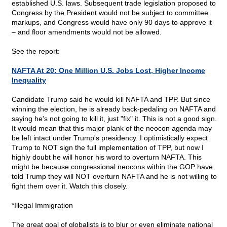
established U.S. laws. Subsequent trade legislation proposed to
Congress by the President would not be subject to committee
markups, and Congress would have only 90 days to approve it
– and floor amendments would not be allowed.
See the report:
NAFTA At 20: One Million U.S. Jobs Lost, Higher Income
Inequality
Candidate Trump said he would kill NAFTA and TPP. But since
winning the election, he is already back-pedaling on NAFTA and
saying he's not going to kill it, just "fix" it. This is not a good sign.
It would mean that this major plank of the neocon agenda may
be left intact under Trump's presidency. I optimistically expect
Trump to NOT sign the full implementation of TPP, but now I
highly doubt he will honor his word to overturn NAFTA. This
might be because congressional neocons within the GOP have
told Trump they will NOT overturn NAFTA and he is not willing to
fight them over it. Watch this closely.
*Illegal Immigration
The great goal of globalists is to blur or even eliminate national