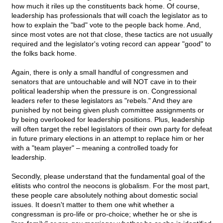
how much it riles up the constituents back home. Of course,
leadership has professionals that will coach the legislator as to
how to explain the "bad" vote to the people back home. And,
since most votes are not that close, these tactics are not usually
required and the legislator's voting record can appear "good" to
the folks back home.
Again, there is only a small handful of congressmen and
senators that are untouchable and will NOT cave in to their
political leadership when the pressure is on. Congressional
leaders refer to these legislators as "rebels." And they are
punished by not being given plush committee assignments or
by being overlooked for leadership positions. Plus, leadership
will often target the rebel legislators of their own party for defeat
in future primary elections in an attempt to replace him or her
with a "team player" – meaning a controlled toady for
leadership.
Secondly, please understand that the fundamental goal of the
elitists who control the neocons is globalism. For the most part,
these people care absolutely nothing about domestic social
issues. It doesn't matter to them one whit whether a
congressman is pro-life or pro-choice; whether he or she is