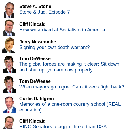
Steve A. Stone
Stone & Jud, Episode 7
Cliff Kincaid
How we arrived at Socialism in America
Jerry Newcombe
Signing your own death warrant?
Tom DeWeese
The global forces are making it clear: Sit down
and shut up, you are now property
Tom DeWeese
When mayors go rogue: Can citizens fight back?
Curtis Dahlgren
Memories of a one-room country school (REAL
education)
Cliff Kincaid
RINO Senators a bigger threat than DSA