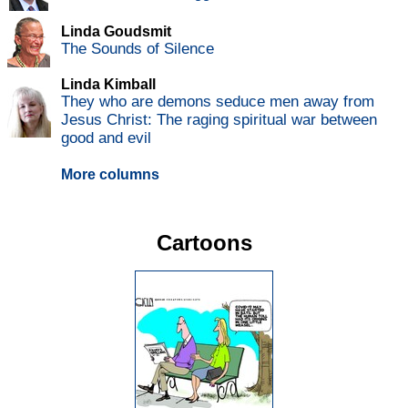
Linda Goudsmit
The Sounds of Silence
Linda Kimball
They who are demons seduce men away from
Jesus Christ: The raging spiritual war between
good and evil
More columns
Cartoons