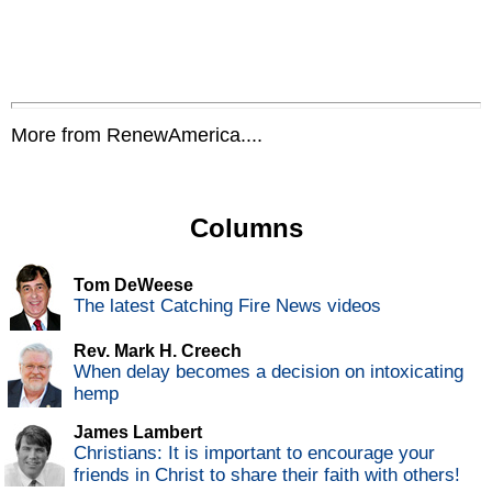
More from RenewAmerica....
Columns
Tom DeWeese
The latest Catching Fire News videos
Rev. Mark H. Creech
When delay becomes a decision on intoxicating
hemp
James Lambert
Christians: It is important to encourage your
friends in Christ to share their faith with others!