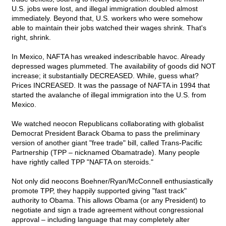
U.S. jobs were lost, and illegal immigration doubled almost
immediately. Beyond that, U.S. workers who were somehow
able to maintain their jobs watched their wages shrink. That's
right, shrink.
In Mexico, NAFTA has wreaked indescribable havoc. Already
depressed wages plummeted. The availability of goods did NOT
increase; it substantially DECREASED. While, guess what?
Prices INCREASED. It was the passage of NAFTA in 1994 that
started the avalanche of illegal immigration into the U.S. from
Mexico.
We watched neocon Republicans collaborating with globalist
Democrat President Barack Obama to pass the preliminary
version of another giant "free trade" bill, called Trans-Pacific
Partnership (TPP – nicknamed Obamatrade). Many people
have rightly called TPP "NAFTA on steroids."
Not only did neocons Boehner/Ryan/McConnell enthusiastically
promote TPP, they happily supported giving "fast track"
authority to Obama. This allows Obama (or any President) to
negotiate and sign a trade agreement without congressional
approval – including language that may completely alter