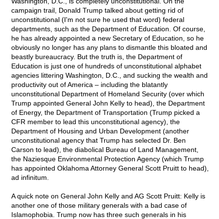
Washington, D.C., is completely unconstitutional. On the
campaign trail, Donald Trump talked about getting rid of
unconstitutional (I'm not sure he used that word) federal
departments, such as the Department of Education. Of course,
he has already appointed a new Secretary of Education, so he
obviously no longer has any plans to dismantle this bloated and
beastly bureaucracy. But the truth is, the Department of
Education is just one of hundreds of unconstitutional alphabet
agencies littering Washington, D.C., and sucking the wealth and
productivity out of America – including the blatantly
unconstitutional Department of Homeland Security (over which
Trump appointed General John Kelly to head), the Department
of Energy, the Department of Transportation (Trump picked a
CFR member to lead this unconstitutional agency), the
Department of Housing and Urban Development (another
unconstitutional agency that Trump has selected Dr. Ben
Carson to lead), the diabolical Bureau of Land Management,
the Naziesque Environmental Protection Agency (which Trump
has appointed Oklahoma Attorney General Scott Pruitt to head),
ad infinitum.
A quick note on General John Kelly and AG Scott Pruitt: Kelly is
another one of those military generals with a bad case of
Islamophobia. Trump now has three such generals in his