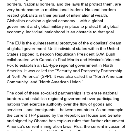
borders. National borders, and the laws that protect them, are
very burdensome to multinational traders. National borders
restrict globalists in their pursuit of international wealth.
Globalists envision a global economy – with a global
government and global military in place to protect that global
economy. Individual nationhood is an obstacle to that goal.
The EU is the quintessential prototype of the globalists' dream
of global government. Until individual states within the United
States stopped it, neocon Republican President G.W. Bush
collaborated with Canada's Paul Martin and Mexico's Vincente
Fox to establish an EU-type regional government in North
America. It was called the "Security and Prosperity Partnership
of North America" (SPP). It was also called the "North American
Community" and "North American Union."
The goal of these so-called partnerships is to erase national
borders and establish regional government over participating
nations that exercise authority over the flow of goods and
services – and immigrants – between countries. As an example,
the current TPP passed by the Republican House and Senate
and signed by Obama has copious rules that further circumvent
America's current immigration laws. Plus, the current invasion of