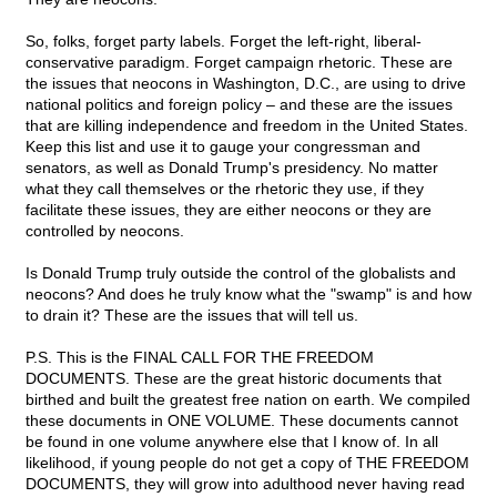
So, folks, forget party labels. Forget the left-right, liberal-
conservative paradigm. Forget campaign rhetoric. These are
the issues that neocons in Washington, D.C., are using to drive
national politics and foreign policy – and these are the issues
that are killing independence and freedom in the United States.
Keep this list and use it to gauge your congressman and
senators, as well as Donald Trump's presidency. No matter
what they call themselves or the rhetoric they use, if they
facilitate these issues, they are either neocons or they are
controlled by neocons.
Is Donald Trump truly outside the control of the globalists and
neocons? And does he truly know what the "swamp" is and how
to drain it? These are the issues that will tell us.
P.S. This is the FINAL CALL FOR THE FREEDOM
DOCUMENTS. These are the great historic documents that
birthed and built the greatest free nation on earth. We compiled
these documents in ONE VOLUME. These documents cannot
be found in one volume anywhere else that I know of. In all
likelihood, if young people do not get a copy of THE FREEDOM
DOCUMENTS, they will grow into adulthood never having read