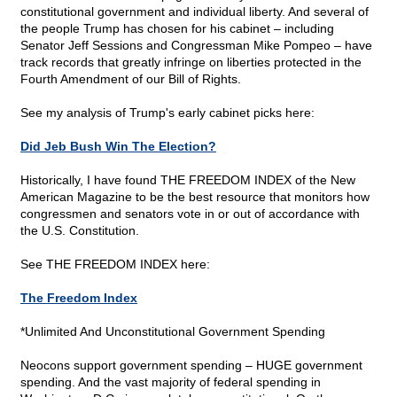
constitutional government and individual liberty. And several of
the people Trump has chosen for his cabinet – including
Senator Jeff Sessions and Congressman Mike Pompeo – have
track records that greatly infringe on liberties protected in the
Fourth Amendment of our Bill of Rights.
See my analysis of Trump's early cabinet picks here:
Did Jeb Bush Win The Election?
Historically, I have found THE FREEDOM INDEX of the New
American Magazine to be the best resource that monitors how
congressmen and senators vote in or out of accordance with
the U.S. Constitution.
See THE FREEDOM INDEX here:
The Freedom Index
*Unlimited And Unconstitutional Government Spending
Neocons support government spending – HUGE government
spending. And the vast majority of federal spending in