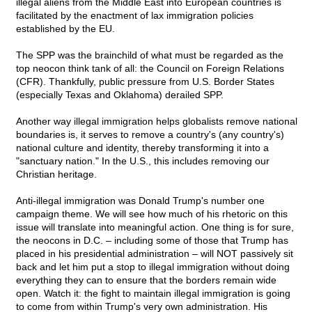
illegal aliens from the Middle East into European countries is
facilitated by the enactment of lax immigration policies
established by the EU.
The SPP was the brainchild of what must be regarded as the
top neocon think tank of all: the Council on Foreign Relations
(CFR). Thankfully, public pressure from U.S. Border States
(especially Texas and Oklahoma) derailed SPP.
Another way illegal immigration helps globalists remove national
boundaries is, it serves to remove a country's (any country's)
national culture and identity, thereby transforming it into a
"sanctuary nation." In the U.S., this includes removing our
Christian heritage.
Anti-illegal immigration was Donald Trump's number one
campaign theme. We will see how much of his rhetoric on this
issue will translate into meaningful action. One thing is for sure,
the neocons in D.C. – including some of those that Trump has
placed in his presidential administration – will NOT passively sit
back and let him put a stop to illegal immigration without doing
everything they can to ensure that the borders remain wide
open. Watch it: the fight to maintain illegal immigration is going
to come from within Trump's very own administration. His