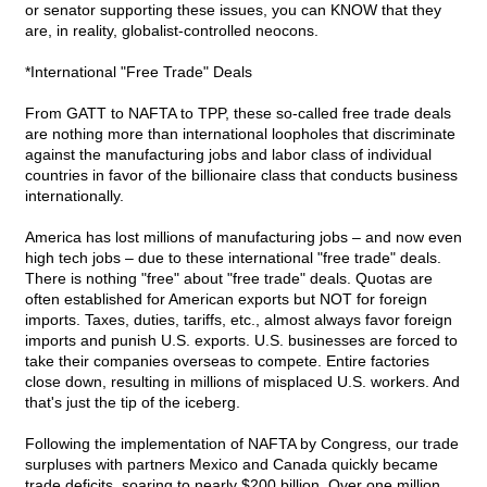
or senator supporting these issues, you can KNOW that they
are, in reality, globalist-controlled neocons.
*International "Free Trade" Deals
From GATT to NAFTA to TPP, these so-called free trade deals
are nothing more than international loopholes that discriminate
against the manufacturing jobs and labor class of individual
countries in favor of the billionaire class that conducts business
internationally.
America has lost millions of manufacturing jobs – and now even
high tech jobs – due to these international "free trade" deals.
There is nothing "free" about "free trade" deals. Quotas are
often established for American exports but NOT for foreign
imports. Taxes, duties, tariffs, etc., almost always favor foreign
imports and punish U.S. exports. U.S. businesses are forced to
take their companies overseas to compete. Entire factories
close down, resulting in millions of misplaced U.S. workers. And
that's just the tip of the iceberg.
Following the implementation of NAFTA by Congress, our trade
surpluses with partners Mexico and Canada quickly became
trade deficits, soaring to nearly $200 billion. Over one million