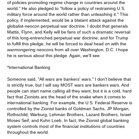
of policies promoting regime change in countries around the
world." He also pledged to "follow a policy of restraining U.S.
military force around the world rather than unleashing it." This
policy, if implemented, would be a blatant attack against the
globalist-neocon perpetual war doctrine. I doubt that generals
Mattis, Flynn, and Kelly will be fans of such a dramatic reversal
of this long-entrenched perpetual war doctrine; and for Trump
to fulfill this pledge, he will be forced to deal head on with the
warmongering neocons from all over Washington, D.C. I hope
he is serious about this pledge. Again, we'll see.
*International Banking
Someone said, "All wars are bankers' wars." I don't believe that
is strictly true, but I will say MOST wars are bankers wars. And
people can start name calling all they want, but it is a cold, hard
fact that Zionists are the head of the snake when it comes to
international banking. For example, the U.S. Federal Reserve is
controlled by the Zionist banks of Goldman Sachs, JP Morgan,
Rothschild, Warburg, Lehman Brothers, Lazard Brothers, Israel
Moses Seif, and Kuhn Loeb. In fact, the Zionist global banking
system controls most of the financial institutions of countries
throughout the world.