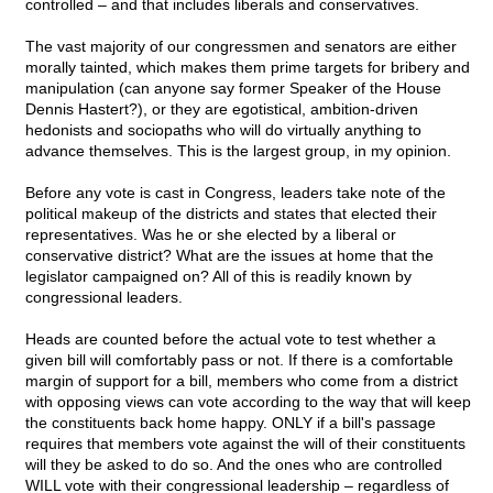
controlled – and that includes liberals and conservatives.
The vast majority of our congressmen and senators are either
morally tainted, which makes them prime targets for bribery and
manipulation (can anyone say former Speaker of the House
Dennis Hastert?), or they are egotistical, ambition-driven
hedonists and sociopaths who will do virtually anything to
advance themselves. This is the largest group, in my opinion.
Before any vote is cast in Congress, leaders take note of the
political makeup of the districts and states that elected their
representatives. Was he or she elected by a liberal or
conservative district? What are the issues at home that the
legislator campaigned on? All of this is readily known by
congressional leaders.
Heads are counted before the actual vote to test whether a
given bill will comfortably pass or not. If there is a comfortable
margin of support for a bill, members who come from a district
with opposing views can vote according to the way that will keep
the constituents back home happy. ONLY if a bill's passage
requires that members vote against the will of their constituents
will they be asked to do so. And the ones who are controlled
WILL vote with their congressional leadership – regardless of