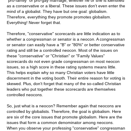
"pro-family" or pro-gay marriage; whether he or she is identified
as a conservative or a liberal. These issues don't even enter the
mind of a globalist. They have but one goal: globalism.
Therefore, everything they promote promotes globalism.
Everything! Never forget that.
Therefore, "conservative" scorecards are little indication as to
whether a congressman or senator is a neocon. A congressman
or senator can easily have a "B" or "80%" or better conservative
rating and still be a controlled neocon. Most of the issues on
these "conservative" or "Christian" or "Family Values"
scorecards do not even grade congressman on most neocon
issues, so a high score in these rating systems means little.
This helps explain why so many Christian voters have little
discernment in the voting booth. Their entire reason for voting is
skewed. Plus, don't forget that many of the so-called Christian
leaders who put together these scorecards are themselves
controlled neocons.
So, just what is a neocon? Remember again that neocons are
controlled by globalists. Therefore, the goal is globalism. Here
are six of the core issues that promote globalism. Here are the
issues that form a common denominator among neocons.
When you observe your professing "conservative" congressman