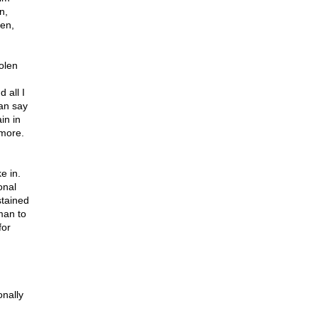
n,
zen,
olen
 all I
can say
in in
 more.
e in.
onal
stained
 man to
for
onally