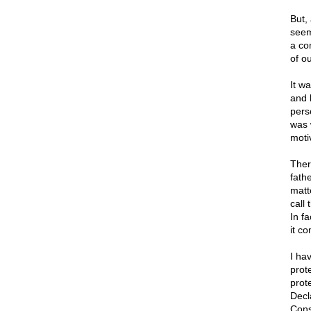
But,
seem
a com
of o
It w
and b
pers
was 
moti
Ther
fath
matt
call
In f
it co
I ha
prot
prot
Decla
Cons