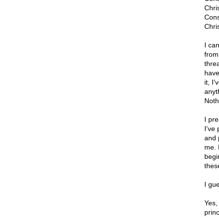
Chri
Cons
Chris
I ca
from
thre
have
it, 
anyt
Noth
I pr
I've
and 
me. B
begi
these
I gue
Yes,
princ