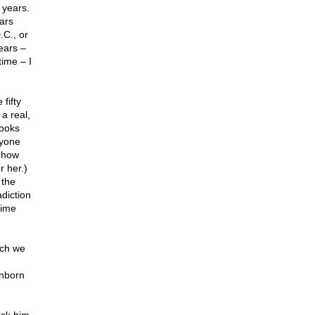
 years.
ars
.C., or
ears –
time – I
fifty
a real,
books
nyone
t how
r her.)
 the
diction
time
uch we
unborn