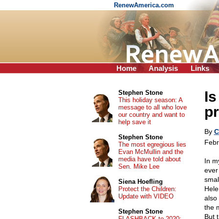
RenewAmerica.com
Home
Analysis
Links
Is
Stephen Stone
This holiday season: A
message to all who love
pr
our country and want to
help save it
By
C
Stephen Stone
Febr
The most egregious lies
Evan McMullin and the
media have told about
In my
Sen. Mike Lee
ever
smal
Siena Hoefling
Hele
Protect the Children:
Update with VIDEO
also
the 
Stephen Stone
But 
FLASHBACK to 2020: