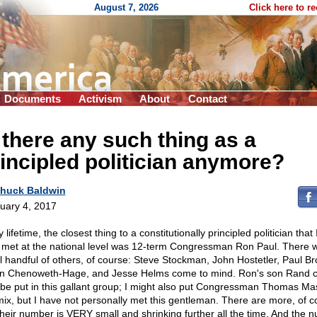
August 7, 2026
Click here to r
Documents
Activism
About
Contact
 there any such thing as a
incipled politician anymore?
huck Baldwin
uary 4, 2017
 lifetime, the closest thing to a constitutionally principled politician that
 met at the national level was 12-term Congressman Ron Paul. There 
l handful of others, of course: Steve Stockman, John Hostetler, Paul Br
n Chenoweth-Hage, and Jesse Helms come to mind. Ron's son Rand c
 be put in this gallant group; I might also put Congressman Thomas Mas
mix, but I have not personally met this gentleman. There are more, of c
their number is VERY small and shrinking further all the time. And the 