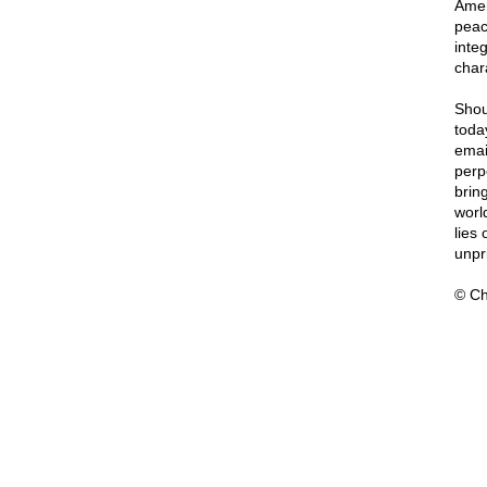
Amer
peac
integ
char
Shou
toda
emai
perp
bring
worl
lies
unpri
© Ch