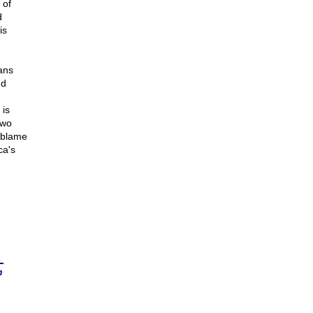
 of
d
is
ans
nd
 is
two
e blame
ca's
n