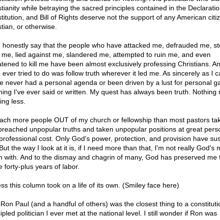
stianity while betraying the sacred principles contained in the Declaratio
titution, and Bill of Rights deserve not the support of any American citi
tian, or otherwise.
n honestly say that the people who have attacked me, defrauded me, st
 me, lied against me, slandered me, attempted to ruin me, and even
atened to kill me have been almost exclusively professing Christians. And
 ever tried to do was follow truth wherever it led me. As sincerely as I 
I've never had a personal agenda or been driven by a lust for personal ga
hing I've ever said or written. My quest has always been truth. Nothing
ing less.
each more people OUT of my church or fellowship than most pastors tak
 preached unpopular truths and taken unpopular positions at great pers
professional cost. Only God's power, protection, and provision have su
ut the way I look at it is, if I need more than that, I'm not really God's
n with. And to the dismay and chagrin of many, God has preserved me 
 forty-plus years of labor.
ss this column took on a life of its own. (Smiley face here)
 Ron Paul (and a handful of others) was the closest thing to a constituti
ipled politician I ever met at the national level. I still wonder if Ron was