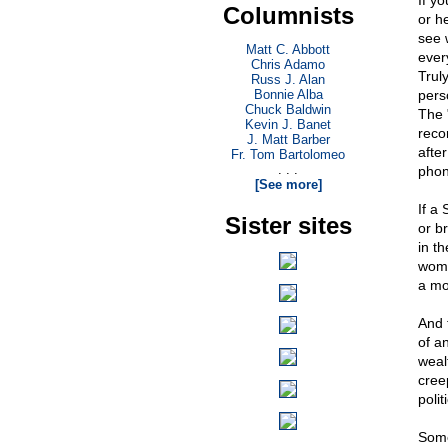
If yo
Columnists
or he
see w
Matt C. Abbott
ever
Chris Adamo
Truly
Russ J. Alan
Bonnie Alba
pers
Chuck Baldwin
The "
Kevin J. Banet
recor
J. Matt Barber
after
Fr. Tom Bartolomeo
. . .
phony
[See more]
If a 
Sister sites
or b
in th
woma
a mo
And 
of an
weal
cree
polit
Some