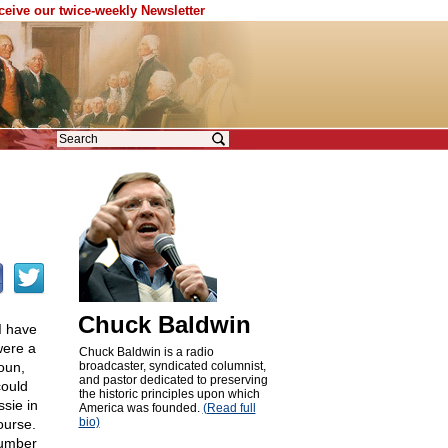
eceive our twice-weekly Newsletter
Chuck Baldwin
 I have
were a
Chuck Baldwin is a radio
oun,
broadcaster, syndicated columnist,
and pastor dedicated to preserving
ould
the historic principles upon which
sie in
America was founded.
(Read full
bio)
ourse.
number