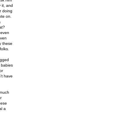
 ask him
 it, and
er doing
ote on.
a
at?
t even
even
by these
folks.
begged
f babies
or
't have
 much
r
hese
al a