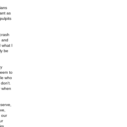
ians
ant as
pulpits
 crash
e and
d what I
ly be
my
seem to
ple who
don't.
ly when
eserve,
ve,
 our
ur
aim