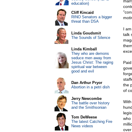
many
education)
cont
"con
Cliff Kincaid
RINO Senators a bigger
moti
threat than DSA
I am
Linda Goudsmit
talk
The Sounds of Silence
maga
them
Linda Kimball
exce
They who are demons
seduce men away from
Jesus Christ: The raging
Paid
spiritual war between
gove
good and evil
forge
staf
Dan Arthur Pryor
the 
Abortion in a petri dish
of c
Jerry Newcombe
With 
The battle over history
hund
and the Smithsonian
legi
Tom DeWeese
who 
The latest Catching Fire
milli
News videos
over