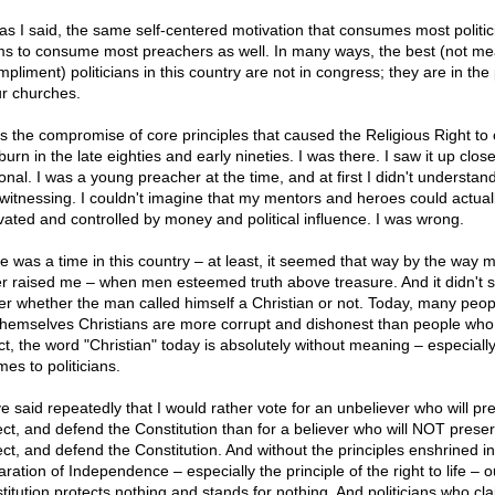
 as I said, the same self-centered motivation that consumes most politic
s to consume most preachers as well. In many ways, the best (not me
pliment) politicians in this country are not in congress; they are in the 
ur churches.
as the compromise of core principles that caused the Religious Right to
urn in the late eighties and early nineties. I was there. I saw it up clos
onal. I was a young preacher at the time, and at first I didn't understan
witnessing. I couldn't imagine that my mentors and heroes could actual
vated and controlled by money and political influence. I was wrong.
e was a time in this country – at least, it seemed that way by the way 
er raised me – when men esteemed truth above treasure. And it didn't 
er whether the man called himself a Christian or not. Today, many peo
 themselves Christians are more corrupt and dishonest than people who 
act, the word "Christian" today is absolutely without meaning – especial
mes to politicians.
ve said repeatedly that I would rather vote for an unbeliever who will pr
ect, and defend the Constitution than for a believer who will NOT preser
ect, and defend the Constitution. And without the principles enshrined in
ration of Independence – especially the principle of the right to life – o
titution protects nothing and stands for nothing. And politicians who cl