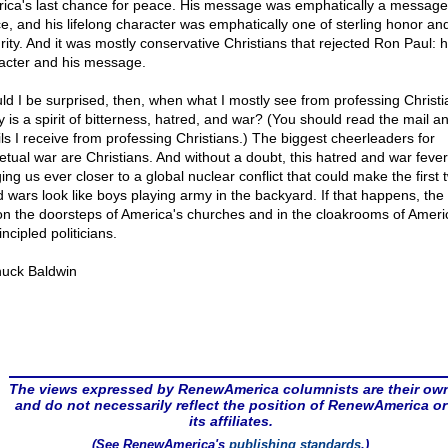
ica's last chance for peace. His message was emphatically a message
e, and his lifelong character was emphatically one of sterling honor an
rity. And it was mostly conservative Christians that rejected Ron Paul: h
acter and his message.
ld I be surprised, then, when what I mostly see from professing Christi
y is a spirit of bitterness, hatred, and war? (You should read the mail a
ls I receive from professing Christians.) The biggest cheerleaders for
etual war are Christians. And without a doubt, this hatred and war fever
ing us ever closer to a global nuclear conflict that could make the first 
d wars look like boys playing army in the backyard. If that happens, th
 on the doorsteps of America's churches and in the cloakrooms of Ameri
ncipled politicians.
uck Baldwin
The views expressed by RenewAmerica columnists are their ow
and do not necessarily reflect the position of RenewAmerica or
its affiliates.
(See RenewAmerica's
publishing standards
.)