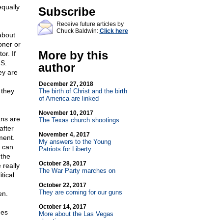
equally
Subscribe
Receive future articles by
Chuck Baldwin:
Click here
 about
oner or
More by this
or. If
.S.
author
ey are
December 27, 2018
 they
The birth of Christ and the birth
of America are linked
November 10, 2017
ans are
The Texas church shootings
after
November 4, 2017
ment.
My answers to the Young
s can
Patriots for Liberty
 the
October 28, 2017
 really
The War Party marches on
tical
October 22, 2017
They are coming for our guns
en.
October 14, 2017
ges
More about the Las Vegas