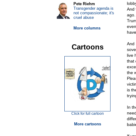
lobb
Pete Riehm
Transgender agenda is
And 
not compassionate; it's
ago.
cruel abuse
Trum
even
More columns
have 
And 
Cartoons
sove
live
that
exce
the 
Plea
vict
is t
tryi
In t
need
Click for full cartoon
diffe
More cartoons
babi