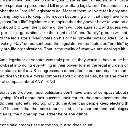
u want to find out how "pro-life" your State senator or legislator is, just
r to sponsor a personhood bill in your State legislature. I'm serious. Try
hat these "pro-life" legislators do. Most of them will vote for it only aft
ything they can to keep it from even becoming a bill that they have to v
, most "pro-life" legislators are hoping that they never have to vote on 
onhood bill. Even then, some of them will vote against it, and guess wh
pro-life" organizations like the "right to life" and "family" groups will no
d the legislator's "Nay" votes on his or her "pro-life" voter guides. So, 
 voting "Nay" on personhood, the legislator will be touted as "pro-life" 
 pro-life organizations. That is the reality of what we are dealing with, 
State legislator or senator was truly pro-life, they wouldn't have to be 
rowbeat into doing everything in their power to end the legal murders o
eir states, or if a U.S. congressman or senator, in our country. If a man 
n doesn't have a moral compass about killing babies, he or she doesn
ral compass about ANYTHING.
that's the problem: most politicians don't have a moral compass about
ything. It's all about their success; their career; their advancement; thei
th; their notoriety; etc. So, why do the American people keep electing t
ps? It seems that the more unprincipled, self-absorbed, and pathologic
ician is, the higher up the ladder he or she climbs.
one said cream rises to the top, but so does scum!