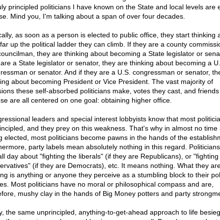
uly principled politicians I have known on the State and local levels are 
se. Mind you, I'm talking about a span of over four decades.
ally, as soon as a person is elected to public office, they start thinking
far up the political ladder they can climb. If they are a county commissi
 councilman, they are thinking about becoming a State legislator or senat
 are a State legislator or senator, they are thinking about becoming a U
ressman or senator. And if they are a U.S. congressman or senator, th
king about becoming President or Vice President. The vast majority of
sions these self-absorbed politicians make, votes they cast, and friends
se are all centered on one goal: obtaining higher office.
ressional leaders and special interest lobbyists know that most politici
incipled, and they prey on this weakness. That's why in almost no time 
g elected, most politicians become pawns in the hands of the establish
hermore, party labels mean absolutely nothing in this regard. Politician
all day about "fighting the liberals" (if they are Republicans), or "fighting
ervatives" (if they are Democrats), etc. It means nothing. What they are
ing is anything or anyone they perceive as a stumbling block to their poli
res. Most politicians have no moral or philosophical compass and are,
efore, mushy clay in the hands of Big Money potters and party strongm
y, the same unprincipled, anything-to-get-ahead approach to life besie