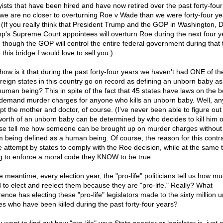
yists that have been hired and have now retired over the past forty-four
we are no closer to overturning Roe v Wade than we were forty-four ye
 (If you really think that President Trump and the GOP in Washington, D
p's Supreme Court appointees will overturn Roe during the next four y
 though the GOP will control the entire federal government during that 
this bridge I would love to sell you.)
how is it that during the past forty-four years we haven't had ONE of the 
reign states in this country go on record as defining an unborn baby as 
 human being? This in spite of the fact that 45 states have laws on the 
 demand murder charges for anyone who kills an unborn baby. Well, a
pt the mother and doctor, of course. (I've never been able to figure ou
worth of an unborn baby can be determined by who decides to kill him o
se tell me how someone can be brought up on murder charges without
im being defined as a human being. Of course, the reason for this contra
he attempt by states to comply with the Roe decision, while at the same 
ng to enforce a moral code they KNOW to be true.
he meantime, every election year, the "pro-life" politicians tell us how m
 to elect and reelect them because they are "pro-life." Really? What
rence has electing these "pro-life" legislators made to the sixty million 
es who have been killed during the past forty-four years?