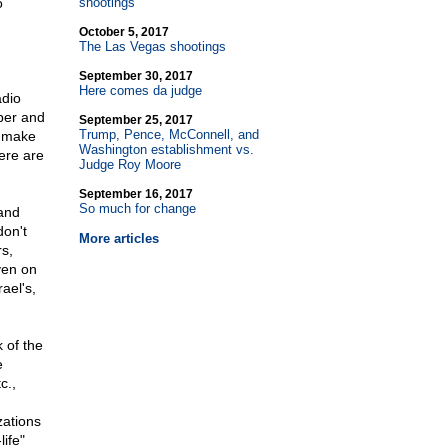
o
shootings
October 5, 2017
The Las Vegas shootings
September 30, 2017
Here comes da judge
adio
aper and
September 25, 2017
Trump, Pence, McConnell, and
l make
Washington establishment vs.
ere are
Judge Roy Moore
September 16, 2017
So much for change
 and
don't
More articles
rs,
ven on
ael's,
k of the
e
c.,
zations
ife"