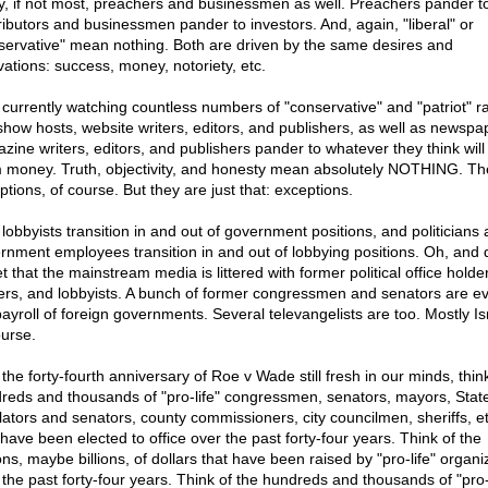
, if not most, preachers and businessmen as well. Preachers pander t
ributors and businessmen pander to investors. And, again, "liberal" or
servative" mean nothing. Both are driven by the same desires and
vations: success, money, notoriety, etc.
 currently watching countless numbers of "conservative" and "patriot" r
 show hosts, website writers, editors, and publishers, as well as newsp
zine writers, editors, and publishers pander to whatever they think wil
 money. Truth, objectivity, and honesty mean absolutely NOTHING. Th
ptions, of course. But they are just that: exceptions.
 lobbyists transition in and out of government positions, and politicians
rnment employees transition in and out of lobbying positions. Oh, and 
t that the mainstream media is littered with former political office holde
fers, and lobbyists. A bunch of former congressmen and senators are e
payroll of foreign governments. Several televangelists are too. Mostly Isr
ourse.
the forty-fourth anniversary of Roe v Wade still fresh in our minds, thin
reds and thousands of "pro-life" congressmen, senators, mayors, Stat
slators and senators, county commissioners, city councilmen, sheriffs, et
have been elected to office over the past forty-four years. Think of the
ons, maybe billions, of dollars that have been raised by "pro-life" organi
 the past forty-four years. Think of the hundreds and thousands of "pro-l