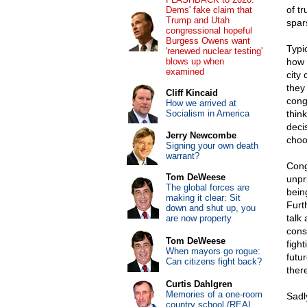
of tr
Dems' fake claim that
Trump and Utah
spar
congressional hopeful
Burgess Owens want
Typic
'renewed nuclear testing'
blows up when
how 
examined
city
they
Cliff Kincaid
cong
How we arrived at
Socialism in America
thin
deci
Jerry Newcombe
choo
Signing your own death
warrant?
Cong
Tom DeWeese
unpr
The global forces are
bein
making it clear: Sit
Furt
down and shut up, you
talk 
are now property
cons
Tom DeWeese
fight
When mayors go rogue:
futu
Can citizens fight back?
ther
Curtis Dahlgren
Memories of a one-room
Sadl
country school (REAL