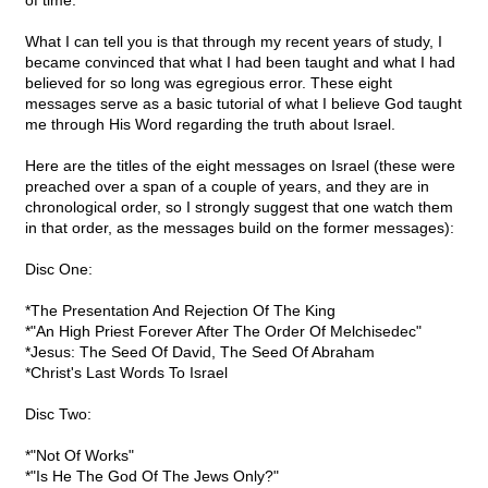
of time.
What I can tell you is that through my recent years of study, I
became convinced that what I had been taught and what I had
believed for so long was egregious error. These eight
messages serve as a basic tutorial of what I believe God taught
me through His Word regarding the truth about Israel.
Here are the titles of the eight messages on Israel (these were
preached over a span of a couple of years, and they are in
chronological order, so I strongly suggest that one watch them
in that order, as the messages build on the former messages):
Disc One:
*The Presentation And Rejection Of The King
*"An High Priest Forever After The Order Of Melchisedec"
*Jesus: The Seed Of David, The Seed Of Abraham
*Christ's Last Words To Israel
Disc Two:
*"Not Of Works"
*"Is He The God Of The Jews Only?"