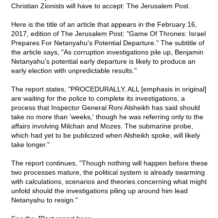
Christian Zionists will have to accept: The Jerusalem Post.
Here is the title of an article that appears in the February 16,
2017, edition of The Jerusalem Post: "Game Of Thrones: Israel
Prepares For Netanyahu's Potential Departure." The subtitle of
the article says, "As corruption investigations pile up, Benjamin
Netanyahu's potential early departure is likely to produce an
early election with unpredictable results."
The report states, "PROCEDURALLY, ALL [emphasis in original]
are waiting for the police to complete its investigations, a
process that Inspector General Roni Alsheikh has said should
take no more than 'weeks,' though he was referring only to the
affairs involving Milchan and Mozes. The submarine probe,
which had yet to be publicized when Alsheikh spoke, will likely
take longer."
The report continues, "Though nothing will happen before these
two processes mature, the political system is already swarming
with calculations, scenarios and theories concerning what might
unfold should the investigations piling up around him lead
Netanyahu to resign."