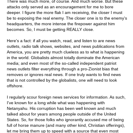
There was much more, of course. And much worse. But these
attacks only served as an encouragement for me to bore
deeper. I figure the more flak I am receiving, the closer I must
be to exposing the real enemy. The closer one is to the enemy's
headquarters, the more intense the firepower against him
becomes. So, I must be getting REALLY close.
Here's a fact: if all you watch, read, and listen to are news
outlets, radio talk shows, websites, and news publications from
America, you are pretty much clueless as to what is happening
in the world. Globalists almost totally dominate the American
media; and even most of the so-called independent patriot
news outlets filter everything through a pro-Zionist bias that
removes or ignores real news. If one truly wants to find news
that is not controlled by the globalists, one will need to look
offshore.
I regularly scour foreign news services for information. As such,
I've known for a long while what was happening with
Netanyahu. His corruption has been well known and much
talked about for years among people outside of the United
States. So, for those folks who ignorantly accused me of being
full of horse manure (and many other kind, Christian offerings),
let me bring them up to speed with a source that even most