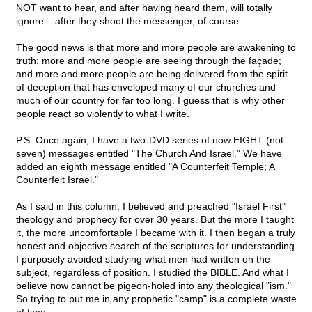
NOT want to hear, and after having heard them, will totally
ignore – after they shoot the messenger, of course.
The good news is that more and more people are awakening to
truth; more and more people are seeing through the façade;
and more and more people are being delivered from the spirit
of deception that has enveloped many of our churches and
much of our country for far too long. I guess that is why other
people react so violently to what I write.
P.S. Once again, I have a two-DVD series of now EIGHT (not
seven) messages entitled "The Church And Israel." We have
added an eighth message entitled "A Counterfeit Temple; A
Counterfeit Israel."
As I said in this column, I believed and preached "Israel First"
theology and prophecy for over 30 years. But the more I taught
it, the more uncomfortable I became with it. I then began a truly
honest and objective search of the scriptures for understanding.
I purposely avoided studying what men had written on the
subject, regardless of position. I studied the BIBLE. And what I
believe now cannot be pigeon-holed into any theological "ism."
So trying to put me in any prophetic "camp" is a complete waste