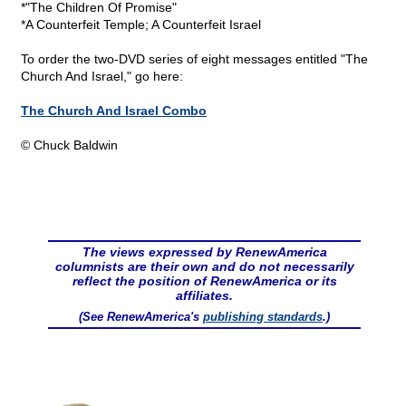
*"The Children Of Promise"
*A Counterfeit Temple; A Counterfeit Israel
To order the two-DVD series of eight messages entitled "The
Church And Israel," go here:
The Church And Israel Combo
© Chuck Baldwin
The views expressed by RenewAmerica
columnists are their own and do not necessarily
reflect the position of RenewAmerica or its
affiliates.
(See RenewAmerica's
publishing standards
.)