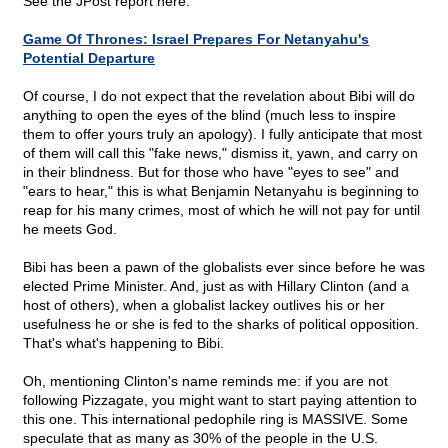
See the JPost report here:
Game Of Thrones: Israel Prepares For Netanyahu's
Potential Departure
Of course, I do not expect that the revelation about Bibi will do
anything to open the eyes of the blind (much less to inspire
them to offer yours truly an apology). I fully anticipate that most
of them will call this "fake news," dismiss it, yawn, and carry on
in their blindness. But for those who have "eyes to see" and
"ears to hear," this is what Benjamin Netanyahu is beginning to
reap for his many crimes, most of which he will not pay for until
he meets God.
Bibi has been a pawn of the globalists ever since before he was
elected Prime Minister. And, just as with Hillary Clinton (and a
host of others), when a globalist lackey outlives his or her
usefulness he or she is fed to the sharks of political opposition.
That's what's happening to Bibi.
Oh, mentioning Clinton's name reminds me: if you are not
following Pizzagate, you might want to start paying attention to
this one. This international pedophile ring is MASSIVE. Some
speculate that as many as 30% of the people in the U.S.