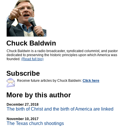
Chuck Baldwin
Chuck Baldwin is a radio broadcaster, syndicated columnist, and pastor
dedicated to preserving the historic principles upon which America was
founded.
(Read full bio)
Subscribe
Receive future articles by Chuck Baldwin:
Click here
More by this author
December 27, 2018
The birth of Christ and the birth of America are linked
November 10, 2017
The Texas church shootings