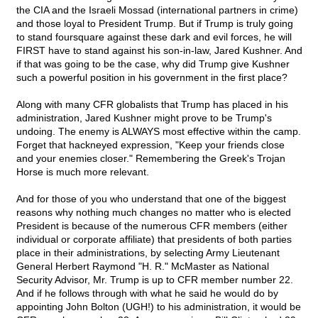
the CIA and the Israeli Mossad (international partners in crime)
and those loyal to President Trump. But if Trump is truly going
to stand foursquare against these dark and evil forces, he will
FIRST have to stand against his son-in-law, Jared Kushner. And
if that was going to be the case, why did Trump give Kushner
such a powerful position in his government in the first place?
Along with many CFR globalists that Trump has placed in his
administration, Jared Kushner might prove to be Trump's
undoing. The enemy is ALWAYS most effective within the camp.
Forget that hackneyed expression, "Keep your friends close
and your enemies closer." Remembering the Greek's Trojan
Horse is much more relevant.
And for those of you who understand that one of the biggest
reasons why nothing much changes no matter who is elected
President is because of the numerous CFR members (either
individual or corporate affiliate) that presidents of both parties
place in their administrations, by selecting Army Lieutenant
General Herbert Raymond "H. R." McMaster as National
Security Advisor, Mr. Trump is up to CFR member number 22.
And if he follows through with what he said he would do by
appointing John Bolton (UGH!) to his administration, it would be