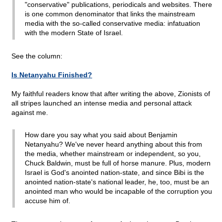
"conservative" publications, periodicals and websites. There
is one common denominator that links the mainstream
media with the so-called conservative media: infatuation
with the modern State of Israel.
See the column:
Is Netanyahu Finished?
My faithful readers know that after writing the above, Zionists of
all stripes launched an intense media and personal attack
against me.
How dare you say what you said about Benjamin
Netanyahu? We've never heard anything about this from
the media, whether mainstream or independent, so you,
Chuck Baldwin, must be full of horse manure. Plus, modern
Israel is God's anointed nation-state, and since Bibi is the
anointed nation-state's national leader, he, too, must be an
anointed man who would be incapable of the corruption you
accuse him of.