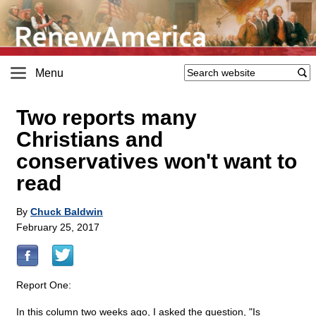
Menu
Two reports many
Christians and
conservatives won't want to
read
By
Chuck Baldwin
February 25, 2017
Report One:
In this column two weeks ago, I asked the question, "Is