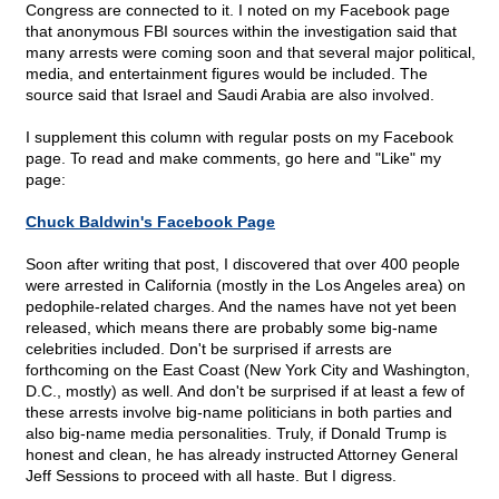
Congress are connected to it. I noted on my Facebook page
that anonymous FBI sources within the investigation said that
many arrests were coming soon and that several major political,
media, and entertainment figures would be included. The
source said that Israel and Saudi Arabia are also involved.
I supplement this column with regular posts on my Facebook
page. To read and make comments, go here and "Like" my
page:
Chuck Baldwin's Facebook Page
Soon after writing that post, I discovered that over 400 people
were arrested in California (mostly in the Los Angeles area) on
pedophile-related charges. And the names have not yet been
released, which means there are probably some big-name
celebrities included. Don't be surprised if arrests are
forthcoming on the East Coast (New York City and Washington,
D.C., mostly) as well. And don't be surprised if at least a few of
these arrests involve big-name politicians in both parties and
also big-name media personalities. Truly, if Donald Trump is
honest and clean, he has already instructed Attorney General
Jeff Sessions to proceed with all haste. But I digress.