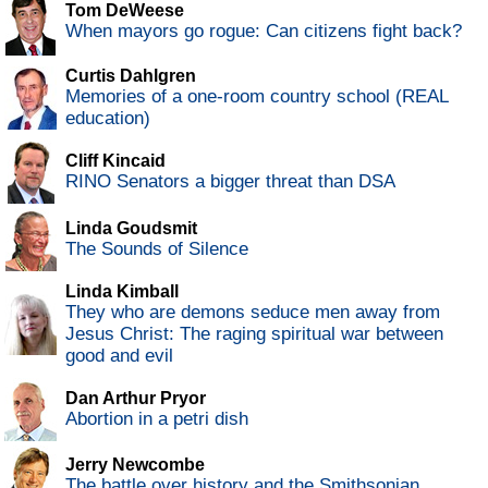
Tom DeWeese
When mayors go rogue: Can citizens fight back?
Curtis Dahlgren
Memories of a one-room country school (REAL
education)
Cliff Kincaid
RINO Senators a bigger threat than DSA
Linda Goudsmit
The Sounds of Silence
Linda Kimball
They who are demons seduce men away from
Jesus Christ: The raging spiritual war between
good and evil
Dan Arthur Pryor
Abortion in a petri dish
Jerry Newcombe
The battle over history and the Smithsonian