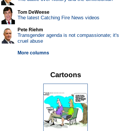
Tom DeWeese
The latest Catching Fire News videos
Pete Riehm
Transgender agenda is not compassionate; it's
cruel abuse
More columns
Cartoons