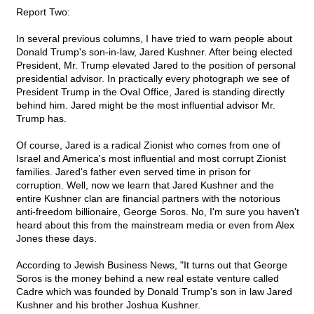
Report Two:
In several previous columns, I have tried to warn people about
Donald Trump's son-in-law, Jared Kushner. After being elected
President, Mr. Trump elevated Jared to the position of personal
presidential advisor. In practically every photograph we see of
President Trump in the Oval Office, Jared is standing directly
behind him. Jared might be the most influential advisor Mr.
Trump has.
Of course, Jared is a radical Zionist who comes from one of
Israel and America's most influential and most corrupt Zionist
families. Jared's father even served time in prison for
corruption. Well, now we learn that Jared Kushner and the
entire Kushner clan are financial partners with the notorious
anti-freedom billionaire, George Soros. No, I'm sure you haven't
heard about this from the mainstream media or even from Alex
Jones these days.
According to Jewish Business News, "It turns out that George
Soros is the money behind a new real estate venture called
Cadre which was founded by Donald Trump's son in law Jared
Kushner and his brother Joshua Kushner.