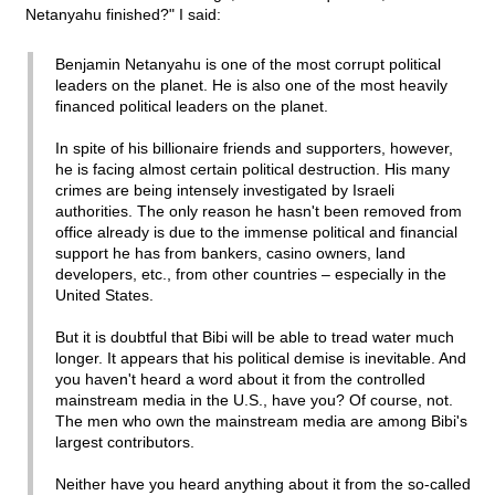
Netanyahu finished?" I said:
Benjamin Netanyahu is one of the most corrupt political
leaders on the planet. He is also one of the most heavily
financed political leaders on the planet.
In spite of his billionaire friends and supporters, however,
he is facing almost certain political destruction. His many
crimes are being intensely investigated by Israeli
authorities. The only reason he hasn't been removed from
office already is due to the immense political and financial
support he has from bankers, casino owners, land
developers, etc., from other countries – especially in the
United States.
But it is doubtful that Bibi will be able to tread water much
longer. It appears that his political demise is inevitable. And
you haven't heard a word about it from the controlled
mainstream media in the U.S., have you? Of course, not.
The men who own the mainstream media are among Bibi's
largest contributors.
Neither have you heard anything about it from the so-called