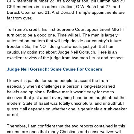
CFR member number 23. As a comparison, Bill Clinton had 39
CFR members in his administration; G.W. Bush had 27; and
Barack Obama had 21. And Donald Trump's appointments are
far from over.
To Trump's credit, his first Supreme Court appointment MIGHT
turn out to be a good one. Time will tell. The man is largely
untested on matters that will help decide our country's future
freedom. So, I'm NOT doing cartwheels just yet. But I am
cautiously optimistic about Judge Neil Gorsuch. Here is an
excellent review of the judge from two men I trust and respect:
Judge Neil Gorsuch: Some Cause For Concern
I know it is painful for some people to accept the truth –
especially when it challenges a person's long-established
beliefs and opinions. Believe me: it wasn't easy for me to
discover that just about everything I had been taught about the
modern State of Israel was totally unscriptural and untruthful. I
guess it all depends on whether one is genuinely a truth-seeker
or not.
Therefore, I am confident that the two reports contained in this
column are ones that many Christians and conservatives will