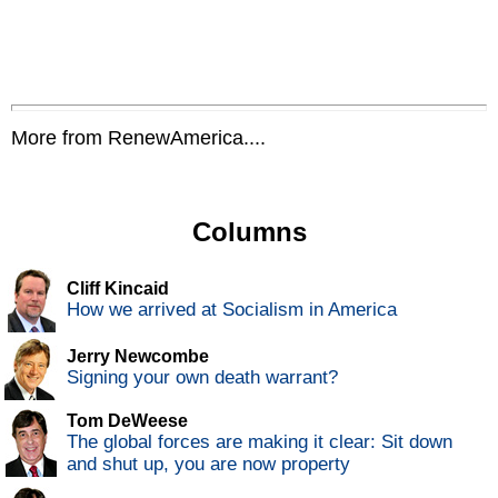
More from RenewAmerica....
Columns
Cliff Kincaid
How we arrived at Socialism in America
Jerry Newcombe
Signing your own death warrant?
Tom DeWeese
The global forces are making it clear: Sit down
and shut up, you are now property