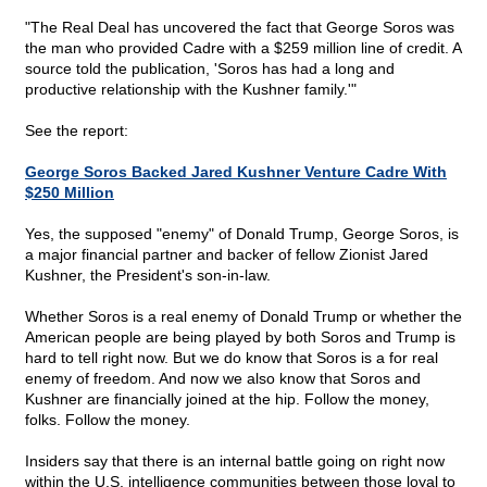
"The Real Deal has uncovered the fact that George Soros was
the man who provided Cadre with a $259 million line of credit. A
source told the publication, 'Soros has had a long and
productive relationship with the Kushner family.'"
See the report:
George Soros Backed Jared Kushner Venture Cadre With
$250 Million
Yes, the supposed "enemy" of Donald Trump, George Soros, is
a major financial partner and backer of fellow Zionist Jared
Kushner, the President's son-in-law.
Whether Soros is a real enemy of Donald Trump or whether the
American people are being played by both Soros and Trump is
hard to tell right now. But we do know that Soros is a for real
enemy of freedom. And now we also know that Soros and
Kushner are financially joined at the hip. Follow the money,
folks. Follow the money.
Insiders say that there is an internal battle going on right now
within the U.S. intelligence communities between those loyal to