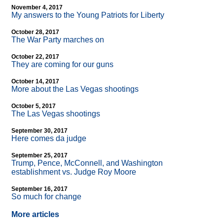
November 4, 2017
My answers to the Young Patriots for Liberty
October 28, 2017
The War Party marches on
October 22, 2017
They are coming for our guns
October 14, 2017
More about the Las Vegas shootings
October 5, 2017
The Las Vegas shootings
September 30, 2017
Here comes da judge
September 25, 2017
Trump, Pence, McConnell, and Washington
establishment vs. Judge Roy Moore
September 16, 2017
So much for change
More articles