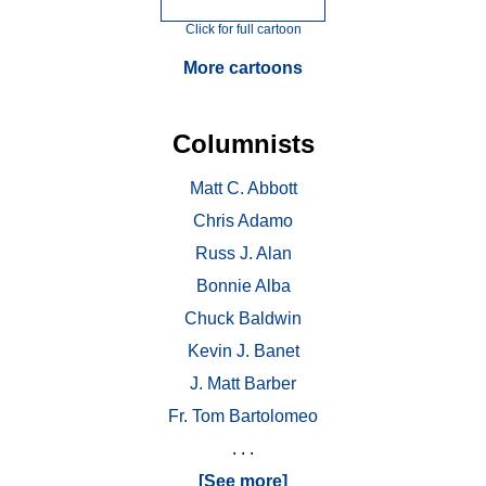
Click for full cartoon
More cartoons
Columnists
Matt C. Abbott
Chris Adamo
Russ J. Alan
Bonnie Alba
Chuck Baldwin
Kevin J. Banet
J. Matt Barber
Fr. Tom Bartolomeo
. . .
[See more]