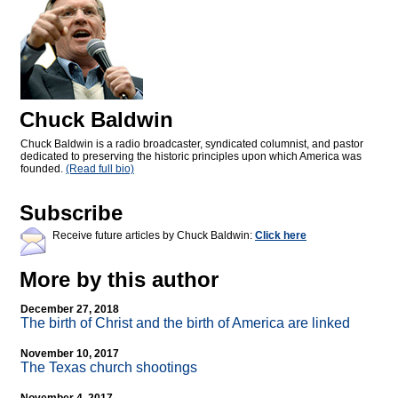
Chuck Baldwin
Chuck Baldwin is a radio broadcaster, syndicated columnist, and pastor
dedicated to preserving the historic principles upon which America was
founded.
(Read full bio)
Subscribe
Receive future articles by Chuck Baldwin:
Click here
More by this author
December 27, 2018
The birth of Christ and the birth of America are linked
November 10, 2017
The Texas church shootings