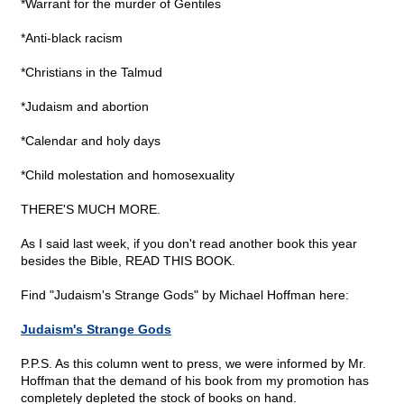
*Warrant for the murder of Gentiles
*Anti-black racism
*Christians in the Talmud
*Judaism and abortion
*Calendar and holy days
*Child molestation and homosexuality
THERE'S MUCH MORE.
As I said last week, if you don't read another book this year
besides the Bible, READ THIS BOOK.
Find "Judaism's Strange Gods" by Michael Hoffman here:
Judaism's Strange Gods
P.P.S. As this column went to press, we were informed by Mr.
Hoffman that the demand of his book from my promotion has
completely depleted the stock of books on hand.