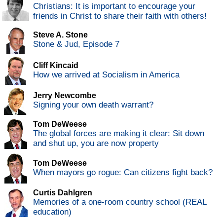
Christians: It is important to encourage your
friends in Christ to share their faith with others!
Steve A. Stone
Stone & Jud, Episode 7
Cliff Kincaid
How we arrived at Socialism in America
Jerry Newcombe
Signing your own death warrant?
Tom DeWeese
The global forces are making it clear: Sit down
and shut up, you are now property
Tom DeWeese
When mayors go rogue: Can citizens fight back?
Curtis Dahlgren
Memories of a one-room country school (REAL
education)