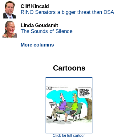
Cliff Kincaid
RINO Senators a bigger threat than DSA
Linda Goudsmit
The Sounds of Silence
More columns
Cartoons
Click for full cartoon