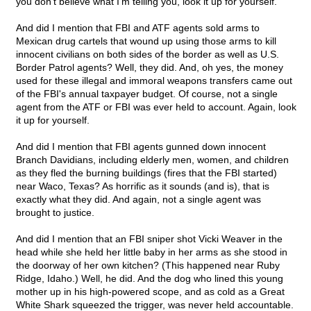
you don't believe what I'm telling you, look it up for yourself.
And did I mention that FBI and ATF agents sold arms to
Mexican drug cartels that wound up using those arms to kill
innocent civilians on both sides of the border as well as U.S.
Border Patrol agents? Well, they did. And, oh yes, the money
used for these illegal and immoral weapons transfers came out
of the FBI's annual taxpayer budget. Of course, not a single
agent from the ATF or FBI was ever held to account. Again, look
it up for yourself.
And did I mention that FBI agents gunned down innocent
Branch Davidians, including elderly men, women, and children
as they fled the burning buildings (fires that the FBI started)
near Waco, Texas? As horrific as it sounds (and is), that is
exactly what they did. And again, not a single agent was
brought to justice.
And did I mention that an FBI sniper shot Vicki Weaver in the
head while she held her little baby in her arms as she stood in
the doorway of her own kitchen? (This happened near Ruby
Ridge, Idaho.) Well, he did. And the dog who lined this young
mother up in his high-powered scope, and as cold as a Great
White Shark squeezed the trigger, was never held accountable.