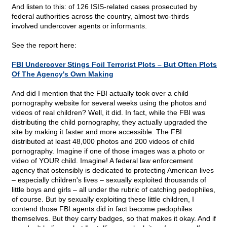
And listen to this: of 126 ISIS-related cases prosecuted by
federal authorities across the country, almost two-thirds
involved undercover agents or informants.
See the report here:
FBI Undercover Stings Foil Terrorist Plots – But Often Plots
Of The Agency's Own Making
And did I mention that the FBI actually took over a child
pornography website for several weeks using the photos and
videos of real children? Well, it did. In fact, while the FBI was
distributing the child pornography, they actually upgraded the
site by making it faster and more accessible. The FBI
distributed at least 48,000 photos and 200 videos of child
pornography. Imagine if one of those images was a photo or
video of YOUR child. Imagine! A federal law enforcement
agency that ostensibly is dedicated to protecting American lives
– especially children's lives – sexually exploited thousands of
little boys and girls – all under the rubric of catching pedophiles,
of course. But by sexually exploiting these little children, I
contend those FBI agents did in fact become pedophiles
themselves. But they carry badges, so that makes it okay. And if