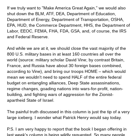
If we truly want to "Make America Great Again," we would also
shut down the BLM, ATF, DEA, Department of Education,
Department of Energy, Department of Transportation, OSHA,
EPA, HUD, the Commerce Department, HHS, the Department of
Labor, EEOC, FEMA, FHA, FDA, GSA, and, of course, the IRS
and Federal Reserve.
And while we are at it, we should close the vast majority of the
800 U.S. military bases in at least 160 countries all over the
world (source: military scholar David Vine; by contrast Britain,
France, and Russia have about 30 foreign bases combined,
according to Vine), and bring our troops HOME – which would
mean we wouldn't need to spend HALF of the entire federal
budget on entangling alliances, Deep State assassinations,
regime changes, goading nations into wars-for-profit, nation-
building, and fighting wars of aggression for the Zionist-
apartheid State of Israel.
The painful truth discussed in this column is just the tip of a very
large iceberg. I wonder what Patrick Henry would say today.
P.S. I am very happy to report that the book I began offering in
last week's column is being wildly requested. So many people