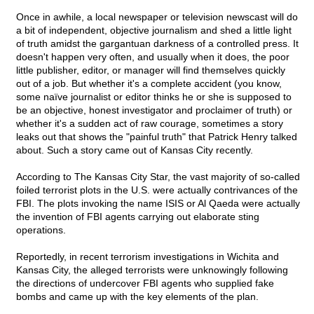
Once in awhile, a local newspaper or television newscast will do
a bit of independent, objective journalism and shed a little light
of truth amidst the gargantuan darkness of a controlled press. It
doesn't happen very often, and usually when it does, the poor
little publisher, editor, or manager will find themselves quickly
out of a job. But whether it's a complete accident (you know,
some naïve journalist or editor thinks he or she is supposed to
be an objective, honest investigator and proclaimer of truth) or
whether it's a sudden act of raw courage, sometimes a story
leaks out that shows the "painful truth" that Patrick Henry talked
about. Such a story came out of Kansas City recently.
According to The Kansas City Star, the vast majority of so-called
foiled terrorist plots in the U.S. were actually contrivances of the
FBI. The plots invoking the name ISIS or Al Qaeda were actually
the invention of FBI agents carrying out elaborate sting
operations.
Reportedly, in recent terrorism investigations in Wichita and
Kansas City, the alleged terrorists were unknowingly following
the directions of undercover FBI agents who supplied fake
bombs and came up with the key elements of the plan.