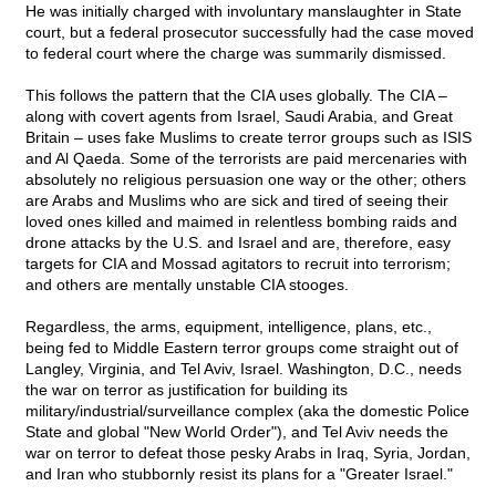
He was initially charged with involuntary manslaughter in State
court, but a federal prosecutor successfully had the case moved
to federal court where the charge was summarily dismissed.
This follows the pattern that the CIA uses globally. The CIA –
along with covert agents from Israel, Saudi Arabia, and Great
Britain – uses fake Muslims to create terror groups such as ISIS
and Al Qaeda. Some of the terrorists are paid mercenaries with
absolutely no religious persuasion one way or the other; others
are Arabs and Muslims who are sick and tired of seeing their
loved ones killed and maimed in relentless bombing raids and
drone attacks by the U.S. and Israel and are, therefore, easy
targets for CIA and Mossad agitators to recruit into terrorism;
and others are mentally unstable CIA stooges.
Regardless, the arms, equipment, intelligence, plans, etc.,
being fed to Middle Eastern terror groups come straight out of
Langley, Virginia, and Tel Aviv, Israel. Washington, D.C., needs
the war on terror as justification for building its
military/industrial/surveillance complex (aka the domestic Police
State and global "New World Order"), and Tel Aviv needs the
war on terror to defeat those pesky Arabs in Iraq, Syria, Jordan,
and Iran who stubbornly resist its plans for a "Greater Israel."