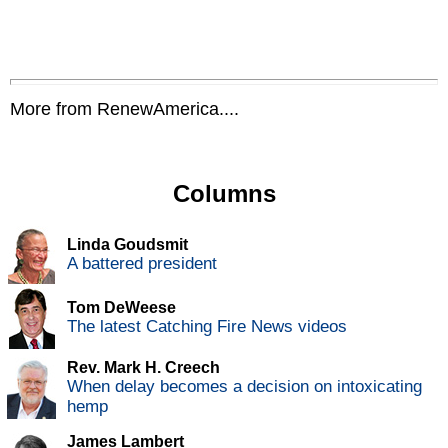
More from RenewAmerica....
Columns
Linda Goudsmit
A battered president
Tom DeWeese
The latest Catching Fire News videos
Rev. Mark H. Creech
When delay becomes a decision on intoxicating
hemp
James Lambert