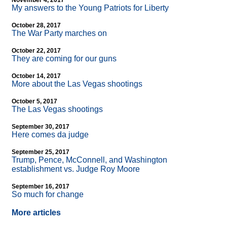
November 4, 2017
My answers to the Young Patriots for Liberty
October 28, 2017
The War Party marches on
October 22, 2017
They are coming for our guns
October 14, 2017
More about the Las Vegas shootings
October 5, 2017
The Las Vegas shootings
September 30, 2017
Here comes da judge
September 25, 2017
Trump, Pence, McConnell, and Washington
establishment vs. Judge Roy Moore
September 16, 2017
So much for change
More articles