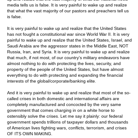
media tells us is false. It is very painful to wake up and realize
that what the vast majority of our pastors and preachers tell us
is false.
It is very painful to wake up and realize that the United States
has not fought a constitutional war since World War II. It is very
painful to wake up and realize that the United States, Israel, and
Saudi Arabia are the aggressor states in the Middle East, NOT
Russia, Iran, and Syria. It is very painful to wake up and realize
that much, if not most, of our country's military endeavors have
almost nothing to do with protecting the lives, security, and
property of the people of the United States, but have almost
everything to do with protecting and expanding the financial
interests of the global/corporate/banking elite.
And it is very painful to wake up and realize that most of the so-
called crises in both domestic and international affairs are
completely manufactured and concocted by the very same
government that comes charging in on a white horse to
ostensibly solve the crises. Let me say it plainly: our federal
government spends trillions of taxpayer dollars and thousands
of American lives fighting wars, conflicts, terrorism, and crises
OF ITS OWN MAKING.