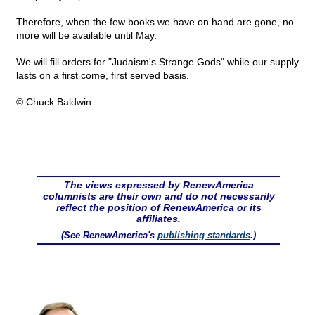
Therefore, when the few books we have on hand are gone, no
more will be available until May.
We will fill orders for "Judaism's Strange Gods" while our supply
lasts on a first come, first served basis.
© Chuck Baldwin
The views expressed by RenewAmerica
columnists are their own and do not necessarily
reflect the position of RenewAmerica or its
affiliates.
(See RenewAmerica's
publishing standards
.)