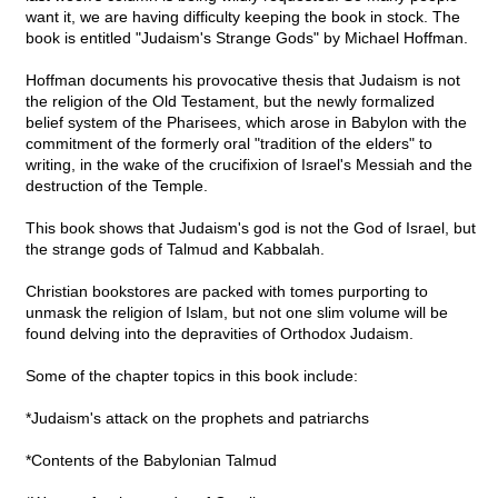
want it, we are having difficulty keeping the book in stock. The
book is entitled "Judaism's Strange Gods" by Michael Hoffman.
Hoffman documents his provocative thesis that Judaism is not
the religion of the Old Testament, but the newly formalized
belief system of the Pharisees, which arose in Babylon with the
commitment of the formerly oral "tradition of the elders" to
writing, in the wake of the crucifixion of Israel's Messiah and the
destruction of the Temple.
This book shows that Judaism's god is not the God of Israel, but
the strange gods of Talmud and Kabbalah.
Christian bookstores are packed with tomes purporting to
unmask the religion of Islam, but not one slim volume will be
found delving into the depravities of Orthodox Judaism.
Some of the chapter topics in this book include:
*Judaism's attack on the prophets and patriarchs
*Contents of the Babylonian Talmud