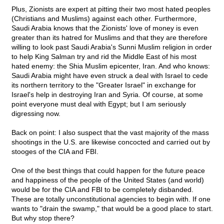
Plus, Zionists are expert at pitting their two most hated peoples
(Christians and Muslims) against each other. Furthermore,
Saudi Arabia knows that the Zionists' love of money is even
greater than its hatred for Muslims and that they are therefore
willing to look past Saudi Arabia's Sunni Muslim religion in order
to help King Salman try and rid the Middle East of his most
hated enemy: the Shia Muslim epicenter, Iran. And who knows:
Saudi Arabia might have even struck a deal with Israel to cede
its northern territory to the "Greater Israel" in exchange for
Israel's help in destroying Iran and Syria. Of course, at some
point everyone must deal with Egypt; but I am seriously
digressing now.
Back on point: I also suspect that the vast majority of the mass
shootings in the U.S. are likewise concocted and carried out by
stooges of the CIA and FBI.
One of the best things that could happen for the future peace
and happiness of the people of the United States (and world)
would be for the CIA and FBI to be completely disbanded.
These are totally unconstitutional agencies to begin with. If one
wants to "drain the swamp," that would be a good place to start.
But why stop there?