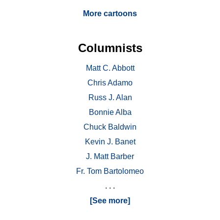
More cartoons
Columnists
Matt C. Abbott
Chris Adamo
Russ J. Alan
Bonnie Alba
Chuck Baldwin
Kevin J. Banet
J. Matt Barber
Fr. Tom Bartolomeo
. . .
[See more]