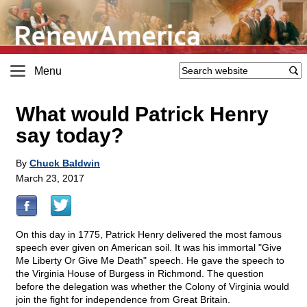
Menu
What would Patrick Henry
say today?
By
Chuck Baldwin
March 23, 2017
On this day in 1775, Patrick Henry delivered the most famous
speech ever given on American soil. It was his immortal "Give
Me Liberty Or Give Me Death" speech. He gave the speech to
the Virginia House of Burgess in Richmond. The question
before the delegation was whether the Colony of Virginia would
join the fight for independence from Great Britain.