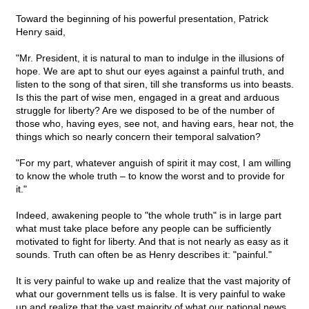
Toward the beginning of his powerful presentation, Patrick
Henry said,
"Mr. President, it is natural to man to indulge in the illusions of
hope. We are apt to shut our eyes against a painful truth, and
listen to the song of that siren, till she transforms us into beasts.
Is this the part of wise men, engaged in a great and arduous
struggle for liberty? Are we disposed to be of the number of
those who, having eyes, see not, and having ears, hear not, the
things which so nearly concern their temporal salvation?
"For my part, whatever anguish of spirit it may cost, I am willing
to know the whole truth – to know the worst and to provide for
it."
Indeed, awakening people to "the whole truth" is in large part
what must take place before any people can be sufficiently
motivated to fight for liberty. And that is not nearly as easy as it
sounds. Truth can often be as Henry describes it: "painful."
It is very painful to wake up and realize that the vast majority of
what our government tells us is false. It is very painful to wake
up and realize that the vast majority of what our national news