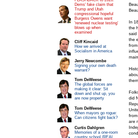
Beau
Dems' fake claim that
Trump and Utah
Beau
congressional hopeful
Burgess Owens want
In 1
'renewed nuclear testing'
blows up when
the 
examined
said 
the 
Cliff Kincaid
from
How we arrived at
Socialism in America
infl
maim
Jerry Newcombe
Signing your own death
Hist
warrant?
abou
Tom DeWeese
them
The global forces are
making it clear: Sit
Folk
down and shut up, you
did 
are now property
Repu
Tom DeWeese
Unite
When mayors go rogue:
from
Can citizens fight back?
are 
Inde
Curtis Dahlgren
Memories of a one-room
cond
country school (REAL