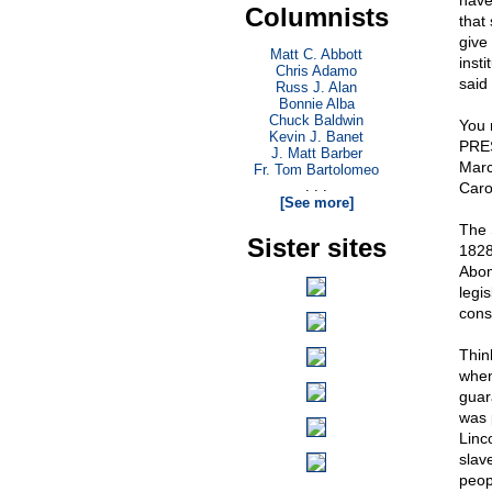
have
Columnists
that
give
Matt C. Abbott
insti
Chris Adamo
said 
Russ J. Alan
Bonnie Alba
Chuck Baldwin
You 
Kevin J. Banet
PRES
J. Matt Barber
Marc
Fr. Tom Bartolomeo
. . .
Caro
[See more]
The 
Sister sites
1828
Abom
legi
const
Thin
when
guar
was 
Linc
slav
peop