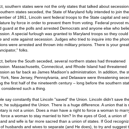
act, southern states were not the only states that talked about secession.
southern states seceded, the State of Maryland fully intended to join th
ember of 1861, Lincoln sent federal troops to the State capital and sei
slature by force in order to prevent them from voting. Federal provost m
d guard at the polls and arrested Democrats and anyone else who beli
ssion. A special furlough was granted to Maryland troops so they could
 and vote against secession. Judges who tried to inquire into the pho
tions were arrested and thrown into military prisons. There is your great
ncipator," folks.
act, before the South seceded, several northern states had threatened
ssion. Massachusetts, Connecticut, and Rhode Island had threatened
ssion as far back as James Madison's administration. In addition, the s
York, New Jersey, Pennsylvania, and Delaware were threatening sece
g the first half of the nineteenth century – long before the southern sta
 considered such a thing.
le say constantly that Lincoln "saved" the Union. Lincoln didn't save th
n; he subjugated the Union. There is a huge difference. A union that is 
ntary is not a union. Does a man have a right to force a woman to marr
o force a woman to stay married to him? In the eyes of God, a union of
and and wife is far more sacred than a union of states. If God recogniz
t of husbands and wives to separate (and He does), to try and suggest 