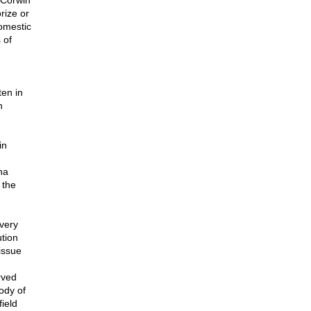
Corwin
rize or
domestic
 of
en in
h
in
na
 the
very
tion
issue
rved
ody of
ield