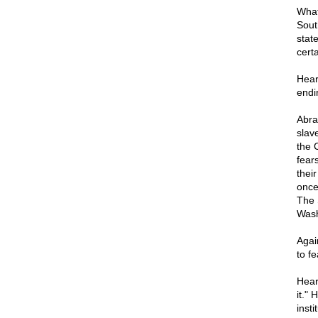
What
Sout
stat
certa
Hear
endi
Abra
slav
the 
fears
their
once 
The 
Wash
Agai
to fe
Hear
it." 
insti