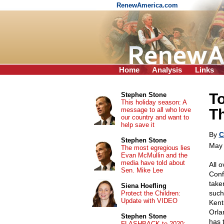
RenewAmerica.com
Home
Analysis
Links
T
Stephen Stone
This holiday season: A
message to all who love
T
our country and want to
help save it
By
C
Stephen Stone
May 
The most egregious lies
Evan McMullin and the
media have told about
All 
Sen. Mike Lee
Conf
take
Siena Hoefling
such 
Protect the Children:
Update with VIDEO
Kent
Orla
Stephen Stone
has 
FLASHBACK to 2020: