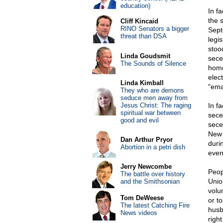
education)
In f
the 
Cliff Kincaid
RINO Senators a bigger
Sept
threat than DSA
legi
stoo
Linda Goudsmit
sece
The Sounds of Silence
home
elec
Linda Kimball
"ema
They who are demons
seduce men away from
Jesus Christ: The raging
In f
spiritual war between
sece
good and evil
sece
New 
Dan Arthur Pryor
durin
Abortion in a petri dish
even
Jerry Newcombe
Peop
The battle over history
Unio
and the Smithsonian
volu
Tom DeWeese
or t
The latest Catching Fire
husb
News videos
righ