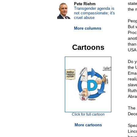
state
Pete Riehm
Transgender agenda is
the 
not compassionate; it's
cruel abuse
Peopl
But 
More columns
Proc
anot
than
Cartoons
USA 
Do yo
the 
Eman
real
slav
Ruth
Abra
The 
Dece
Click for full cartoon
More cartoons
Spea
Linc