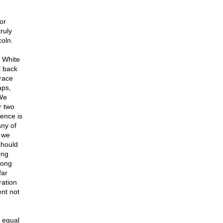
or
ruly
coln.
e White
l back
 race
aps,
 We
r two
rence is
any of
, we
should
ong
rong
far
ration
ent not
 equal