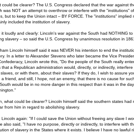
 could be clearer? The U.S. Congress declared that the war against th
h was NOT an attempt to overthrow or interfere with the "institutions" of
es, but to keep the Union intact – BY FORCE. The "institutions" implied
inly included the institution of slavery.
 it loudly and clearly: Lincoln's war against the South had NOTHING to 
ng slavery – so said the U.S. Congress by unanimous resolution in 186
ham Lincoln himself said it was NEVER his intention to end the instituti
ery. In a letter to Alexander Stevens who later became the Vice Presiden
Confederacy, Lincoln wrote this, "Do the people of the South really enter
 that a Republican administration would, directly, or indirectly, interfere
 slaves, or with them, about their slaves? If they do, I wish to assure yo
a friend, and still, I hope, not an enemy, that there is no cause for suc
South would be in no more danger in this respect than it was in the day
ington."
n, what could be clearer? Lincoln himself said the southern states had 
ar from him in regard to abolishing slavery.
 Lincoln again: "If I could save the Union without freeing any slave I wo
He also said, "I have no purpose, directly or indirectly, to interfere with t
tution of slavery in the States where it exists. I believe I have no lawful r