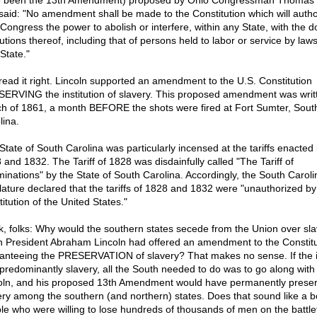
 been the 13th Amendment) proposed by Ohio Congressman Thomas 
 said: "No amendment shall be made to the Constitution which will autho
 Congress the power to abolish or interfere, within any State, with the 
tutions thereof, including that of persons held to labor or service by laws
State."
read it right. Lincoln supported an amendment to the U.S. Constitution
ERVING the institution of slavery. This proposed amendment was writt
h of 1861, a month BEFORE the shots were fired at Fort Sumter, Sout
lina.
State of South Carolina was particularly incensed at the tariffs enacted 
 and 1832. The Tariff of 1828 was disdainfully called "The Tariff of
inations" by the State of South Carolina. Accordingly, the South Caroli
slature declared that the tariffs of 1828 and 1832 were "unauthorized by
itution of the United States."
k, folks: Why would the southern states secede from the Union over sla
 President Abraham Lincoln had offered an amendment to the Constitu
anteeing the PRESERVATION of slavery? That makes no sense. If the 
predominantly slavery, all the South needed to do was to go along with
oln, and his proposed 13th Amendment would have permanently prese
ery among the southern (and northern) states. Does that sound like a b
le who were willing to lose hundreds of thousands of men on the battlef