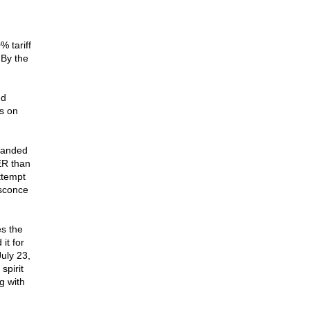
 tariff
 By the
nd
s on
emanded
ER than
ttempt
nsconce
es the
it for
uly 23,
spirit
g with