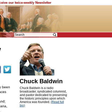
eceive our twice-weekly Newsletter
w
Chuck Baldwin
dy been
Chuck Baldwin is a radio
aces
broadcaster, syndicated columnist,
and pastor dedicated to preserving
the historic principles upon which
and;
America was founded.
(Read full
bio)
iana,
.