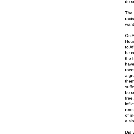
do s
The 
racis
want
On A
Hous
to A
be c
the 
have
races
a gr
them
suffe
be s
free,
infl
remo
of m
a si
Did 