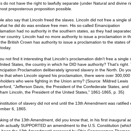
s do not have the right to lawfully separate (under Natural and divine ri
most preposterous proposition possible.
e also say that Lincoln freed the slaves. Lincoln did not free a single s
what he did do was enslave free men. His so-called Emancipation
lamation had no authority in the southern states, as they had separated
her country. Lincoln had no more authority to issue a proclamation in 
 the British Crown has authority to issue a proclamation to the states of
today.
u not find it interesting that Lincoln's proclamation didn't free a single 
United States, the country in which he DID have authority? That's right.
cipation Proclamation deliberately ignored slavery in the North. Do yo
ize that when Lincoln signed his proclamation, there were over 300,000
eholders who were fighting in the Union army? (Source: Mildred Lewis
erford, "Jefferson Davis, the President of the Confederate States, and
ham Lincoln, the President of the United States," 1861-1865, p. 35)
institution of slavery did not end until the 13th Amendment was ratified
mber 6, 1865.
king of the 13th Amendment, did you know that, in his first inaugural a
oln actually SUPPORTED an amendment to the U.S. Constitution (whic