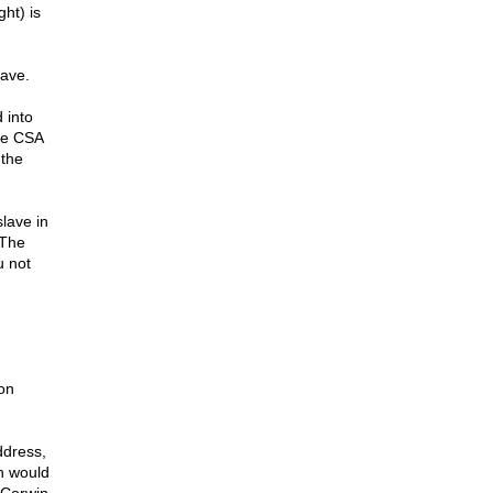
ght) is
lave.
 into
the CSA
 the
slave in
 The
u not
 on
ddress,
h would