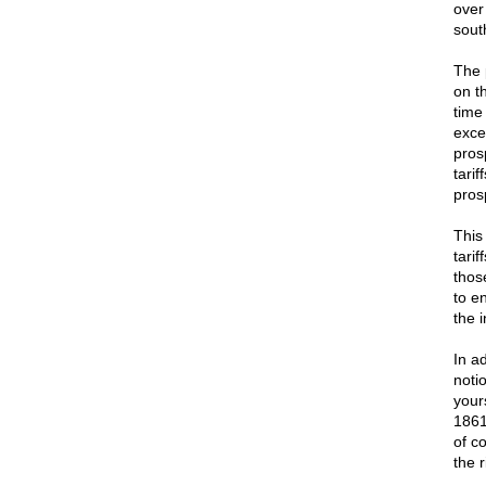
over
sout
The 
on t
time
exce
pros
tari
pros
This
tari
thos
to e
the 
In a
noti
your
1861
of c
the r