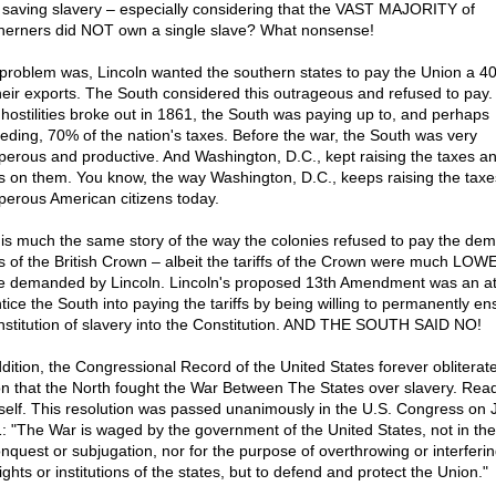
 saving slavery – especially considering that the VAST MAJORITY of
herners did NOT own a single slave? What nonsense!
problem was, Lincoln wanted the southern states to pay the Union a 40%
heir exports. The South considered this outrageous and refused to pay.
 hostilities broke out in 1861, the South was paying up to, and perhaps
eding, 70% of the nation's taxes. Before the war, the South was very
perous and productive. And Washington, D.C., kept raising the taxes a
ffs on them. You know, the way Washington, D.C., keeps raising the taxe
perous American citizens today.
 is much the same story of the way the colonies refused to pay the d
ffs of the British Crown – albeit the tariffs of the Crown were much LOW
e demanded by Lincoln. Lincoln's proposed 13th Amendment was an a
ntice the South into paying the tariffs by being willing to permanently e
institution of slavery into the Constitution. AND THE SOUTH SAID NO!
ddition, the Congressional Record of the United States forever obliterat
on that the North fought the War Between The States over slavery. Read 
self. This resolution was passed unanimously in the U.S. Congress on J
: "The War is waged by the government of the United States, not in the 
onquest or subjugation, nor for the purpose of overthrowing or interferin
ights or institutions of the states, but to defend and protect the Union."