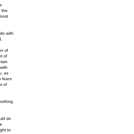
e
 the
 most
do with
1.
on of
t of
tain
 with
u, as
h fears.
s of
nothing
uld do
he
ight to