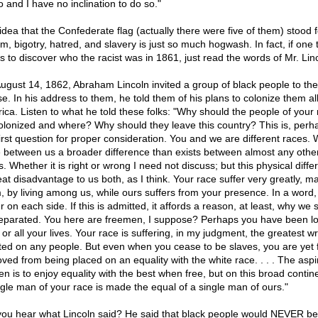
o and I have no inclination to do so."
idea that the Confederate flag (actually there were five of them) stood f
m, bigotry, hatred, and slavery is just so much hogwash. In fact, if one t
s to discover who the racist was in 1861, just read the words of Mr. Lin
ugust 14, 1862, Abraham Lincoln invited a group of black people to th
e. In his address to them, he told them of his plans to colonize them al
frica. Listen to what he told these folks: "Why should the people of your
olonized and where? Why should they leave this country? This is, perh
first question for proper consideration. You and we are different races.
 between us a broader difference than exists between almost any othe
. Whether it is right or wrong I need not discuss; but this physical diffe
eat disadvantage to us both, as I think. Your race suffer very greatly, m
, by living among us, while ours suffers from your presence. In a word
r on each side. If this is admitted, it affords a reason, at least, why we 
eparated. You here are freemen, I suppose? Perhaps you have been l
 or all your lives. Your race is suffering, in my judgment, the greatest w
icted on any people. But even when you cease to be slaves, you are yet 
ved from being placed on an equality with the white race. . . . The aspi
en is to enjoy equality with the best when free, but on this broad contin
ngle man of your race is made the equal of a single man of ours."
you hear what Lincoln said? He said that black people would NEVER be