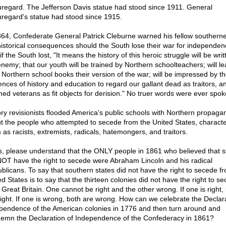
regard. The Jefferson Davis statue had stood since 1911. General
regard's statue had stood since 1915.
864, Confederate General Patrick Cleburne warned his fellow southerne
historical consequences should the South lose their war for independen
if the South lost, "It means the history of this heroic struggle will be wri
enemy; that our youth will be trained by Northern schoolteachers; will le
 Northern school books their version of the war; will be impressed by t
uences of history and education to regard our gallant dead as traitors, a
ed veterans as fit objects for derision." No truer words were ever spok
ory revisionists flooded America's public schools with Northern propaga
t the people who attempted to secede from the United States, characte
 as racists, extremists, radicals, hatemongers, and traitors.
s, please understand that the ONLY people in 1861 who believed that s
NOT have the right to secede were Abraham Lincoln and his radical
blicans. To say that southern states did not have the right to secede f
d States is to say that the thirteen colonies did not have the right to s
 Great Britain. One cannot be right and the other wrong. If one is right,
right. If one is wrong, both are wrong. How can we celebrate the Declara
pendence of the American colonies in 1776 and then turn around and
emn the Declaration of Independence of the Confederacy in 1861?