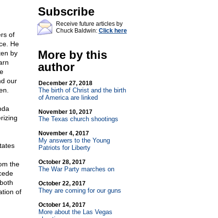
Subscribe
Receive future articles by
Chuck Baldwin:
Click here
rs of
ce. He
More by this
tten by
arn
author
he
nd our
December 27, 2018
en.
The birth of Christ and the birth
of America are linked
nda
November 10, 2017
rizing
The Texas church shootings
November 4, 2017
My answers to the Young
tates
Patriots for Liberty
October 28, 2017
rom the
The War Party marches on
ecede
 both
October 22, 2017
They are coming for our guns
tion of
October 14, 2017
More about the Las Vegas