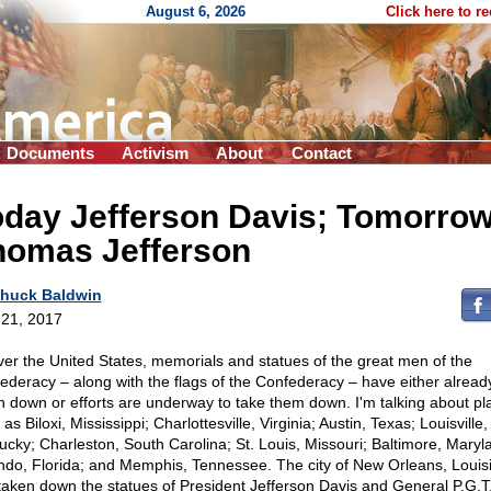
August 6, 2026
Click here to r
Documents
Activism
About
Contact
oday Jefferson Davis; Tomorro
homas Jefferson
huck Baldwin
21, 2017
over the United States, memorials and statues of the great men of the
ederacy – along with the flags of the Confederacy – have either alrea
n down or efforts are underway to take them down. I'm talking about pl
as Biloxi, Mississippi; Charlottesville, Virginia; Austin, Texas; Louisville,
ucky; Charleston, South Carolina; St. Louis, Missouri; Baltimore, Maryl
ndo, Florida; and Memphis, Tennessee. The city of New Orleans, Louis
taken down the statues of President Jefferson Davis and General P.G.T