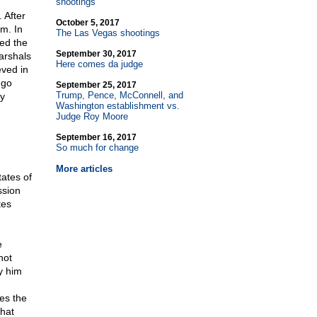
shootings
 After
October 5, 2017
em. In
The Las Vegas shootings
zed the
September 30, 2017
arshals
Here comes da judge
eved in
 go
September 25, 2017
Trump, Pence, McConnell, and
ny
Washington establishment vs.
Judge Roy Moore
September 16, 2017
So much for change
More articles
tates of
ssion
tes
e
not
y him
es the
that