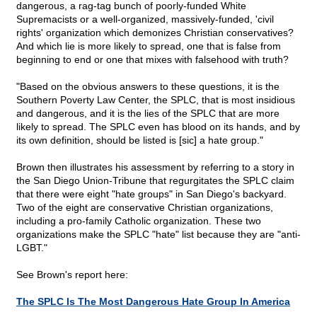
dangerous, a rag-tag bunch of poorly-funded White
Supremacists or a well-organized, massively-funded, 'civil
rights' organization which demonizes Christian conservatives?
And which lie is more likely to spread, one that is false from
beginning to end or one that mixes with falsehood with truth?
"Based on the obvious answers to these questions, it is the
Southern Poverty Law Center, the SPLC, that is most insidious
and dangerous, and it is the lies of the SPLC that are more
likely to spread. The SPLC even has blood on its hands, and by
its own definition, should be listed is [sic] a hate group."
Brown then illustrates his assessment by referring to a story in
the San Diego Union-Tribune that regurgitates the SPLC claim
that there were eight "hate groups" in San Diego's backyard.
Two of the eight are conservative Christian organizations,
including a pro-family Catholic organization. These two
organizations make the SPLC "hate" list because they are "anti-
LGBT."
See Brown's report here:
The SPLC Is The Most Dangerous Hate Group In America