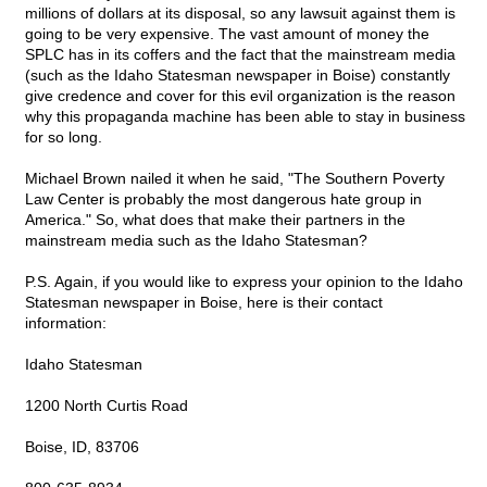
millions of dollars at its disposal, so any lawsuit against them is
going to be very expensive. The vast amount of money the
SPLC has in its coffers and the fact that the mainstream media
(such as the Idaho Statesman newspaper in Boise) constantly
give credence and cover for this evil organization is the reason
why this propaganda machine has been able to stay in business
for so long.
Michael Brown nailed it when he said, "The Southern Poverty
Law Center is probably the most dangerous hate group in
America." So, what does that make their partners in the
mainstream media such as the Idaho Statesman?
P.S. Again, if you would like to express your opinion to the Idaho
Statesman newspaper in Boise, here is their contact
information:
Idaho Statesman
1200 North Curtis Road
Boise, ID, 83706