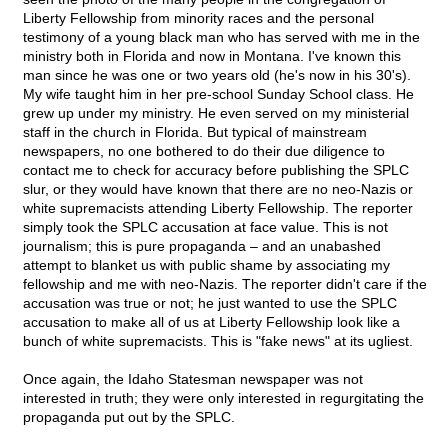
Liberty Fellowship from minority races and the personal
testimony of a young black man who has served with me in the
ministry both in Florida and now in Montana. I've known this
man since he was one or two years old (he's now in his 30's).
My wife taught him in her pre-school Sunday School class. He
grew up under my ministry. He even served on my ministerial
staff in the church in Florida. But typical of mainstream
newspapers, no one bothered to do their due diligence to
contact me to check for accuracy before publishing the SPLC
slur, or they would have known that there are no neo-Nazis or
white supremacists attending Liberty Fellowship. The reporter
simply took the SPLC accusation at face value. This is not
journalism; this is pure propaganda – and an unabashed
attempt to blanket us with public shame by associating my
fellowship and me with neo-Nazis. The reporter didn't care if the
accusation was true or not; he just wanted to use the SPLC
accusation to make all of us at Liberty Fellowship look like a
bunch of white supremacists. This is "fake news" at its ugliest.
Once again, the Idaho Statesman newspaper was not
interested in truth; they were only interested in regurgitating the
propaganda put out by the SPLC.