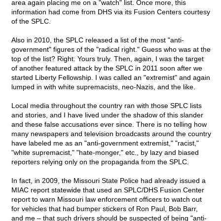
area again placing me on a "watch" list. Once more, this
information had come from DHS via its Fusion Centers courtesy
of the SPLC.
Also in 2010, the SPLC released a list of the most "anti-
government" figures of the "radical right." Guess who was at the
top of the list? Right. Yours truly. Then, again, I was the target
of another featured attack by the SPLC in 2011 soon after we
started Liberty Fellowship. I was called an "extremist" and again
lumped in with white supremacists, neo-Nazis, and the like.
Local media throughout the country ran with those SPLC lists
and stories, and I have lived under the shadow of this slander
and these false accusations ever since. There is no telling how
many newspapers and television broadcasts around the country
have labeled me as an "anti-government extremist," "racist,"
"white supremacist," "hate-monger," etc., by lazy and biased
reporters relying only on the propaganda from the SPLC.
In fact, in 2009, the Missouri State Police had already issued a
MIAC report statewide that used an SPLC/DHS Fusion Center
report to warn Missouri law enforcement officers to watch out
for vehicles that had bumper stickers of Ron Paul, Bob Barr,
and me – that such drivers should be suspected of being "anti-