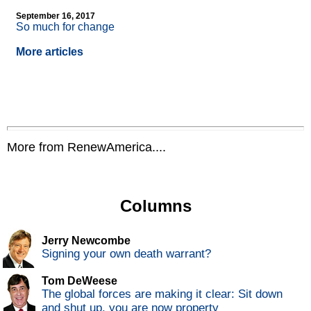
September 16, 2017
So much for change
More articles
More from RenewAmerica....
Columns
Jerry Newcombe
Signing your own death warrant?
Tom DeWeese
The global forces are making it clear: Sit down
and shut up, you are now property