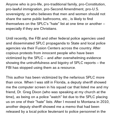
Anyone who is pro-life, pro-traditional family, pro-Constitution,
pro-lawful immigration, pro-Second Amendment, pro-U.S.
sovereignty, or who believes that men and women should not
share the same public bathrooms, etc., is likely to find
themselves on the SPLC's "hate" list at one time or another –
especially if they are Christians.
Until recently, the FBI and other federal police agencies used
and disseminated SPLC propaganda to State and local police
agencies via their Fusion Centers across the country. After
copious protests from innocent people who have been
victimized by the SPLC – and after overwhelming evidence
showing the untruthfulness and bigotry of SPLC reports – the
FBI has stopped using them as a resource.
This author has been victimized by the nefarious SPLC more
than once. When I was still in Florida, a deputy sheriff showed
me the computer screen in his squad car that listed me and my
friend, Dr. Greg Dixon (who was speaking at my church at the
time), as being on a police "watch" list due to the SPLC placing
us on one of their "hate" lists. After I moved to Montana in 2010,
another deputy sheriff showed me a memo that had been
released by a local police lieutenant to police personnel in the