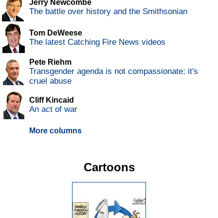
Jerry Newcombe
The battle over history and the Smithsonian
Tom DeWeese
The latest Catching Fire News videos
Pete Riehm
Transgender agenda is not compassionate; it's
cruel abuse
Cliff Kincaid
An act of war
More columns
Cartoons