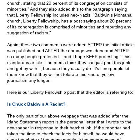
church, stating that 20 percent of its congregation consists of
minorities." And they also added this to the paragraph saying
that Liberty Fellowship includes neo-Nazis: "Baldwin's Montana
church, Liberty Fellowship, has a post saying about 20 percent
of its congregation is comprised of minorities and rebutting any
suggestion of racism."
Again, these two comments were added AFTER the initial article
was published and AFTER the damage was done and AFTER
so many people protested – and I hope KEEP protesting – this
slanderous article. The media think they can just print this junk
and get by with it, because they usually do. It's time people let
them know that they will not tolerate this kind of yellow
journalism any longer.
Here is our Liberty Fellowship post that the editor is referring to:
Is Chuck Baldwin A Racist?
The only part of our above webpage that was added after the
Idaho Statesman report is the personal letter that I wrote to the
newspaper in response to their hatchet job. If the reporter had
taken the time to check the facts for himself, he would have
seen the photo of the many people in the congregation of