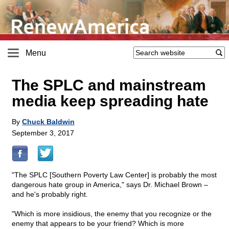
Menu
The SPLC and mainstream
media keep spreading hate
By
Chuck Baldwin
September 3, 2017
"The SPLC [Southern Poverty Law Center] is probably the most
dangerous hate group in America," says Dr. Michael Brown –
and he's probably right.
"Which is more insidious, the enemy that you recognize or the
enemy that appears to be your friend? Which is more