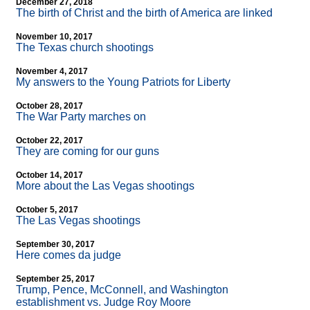
December 27, 2018
The birth of Christ and the birth of America are linked
November 10, 2017
The Texas church shootings
November 4, 2017
My answers to the Young Patriots for Liberty
October 28, 2017
The War Party marches on
October 22, 2017
They are coming for our guns
October 14, 2017
More about the Las Vegas shootings
October 5, 2017
The Las Vegas shootings
September 30, 2017
Here comes da judge
September 25, 2017
Trump, Pence, McConnell, and Washington
establishment vs. Judge Roy Moore