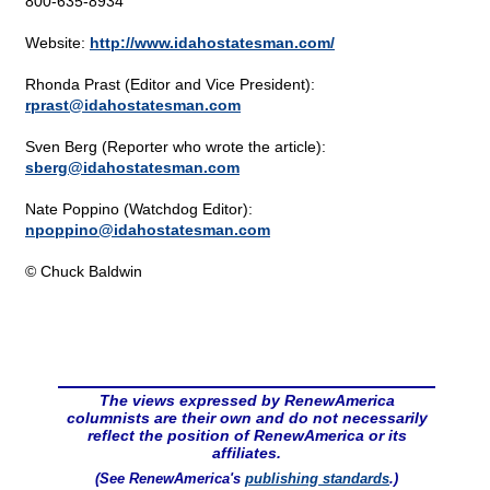
800-635-8934
Website:
http://www.idahostatesman.com/
Rhonda Prast (Editor and Vice President):
rprast@
idahostatesman.com
Sven Berg (Reporter who wrote the article):
sberg@
idahostatesman.com
Nate Poppino (Watchdog Editor):
npoppino@
idahostatesman.com
© Chuck Baldwin
The views expressed by RenewAmerica
columnists are their own and do not necessarily
reflect the position of RenewAmerica or its
affiliates.
(See RenewAmerica's
publishing standards
.)