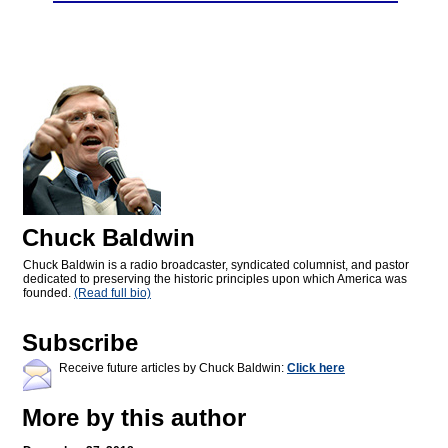
Chuck Baldwin
Chuck Baldwin is a radio broadcaster, syndicated columnist, and pastor
dedicated to preserving the historic principles upon which America was
founded.
(Read full bio)
Subscribe
Receive future articles by Chuck Baldwin:
Click here
More by this author