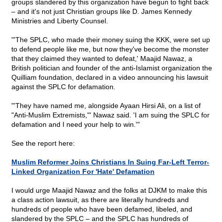
groups slandered by this organization have begun to fight back
– and it's not just Christian groups like D. James Kennedy
Ministries and Liberty Counsel.
"'The SPLC, who made their money suing the KKK, were set up
to defend people like me, but now they've become the monster
that they claimed they wanted to defeat,' Maajid Nawaz, a
British politician and founder of the anti-Islamist organization the
Quilliam foundation, declared in a video announcing his lawsuit
against the SPLC for defamation.
"'They have named me, alongside Ayaan Hirsi Ali, on a list of
"Anti-Muslim Extremists,"' Nawaz said. 'I am suing the SPLC for
defamation and I need your help to win.'"
See the report here:
Muslim Reformer Joins Christians In Suing Far-Left Terror-
Linked Organization For 'Hate' Defamation
I would urge Maajid Nawaz and the folks at DJKM to make this
a class action lawsuit, as there are literally hundreds and
hundreds of people who have been defamed, libeled, and
slandered by the SPLC – and the SPLC has hundreds of