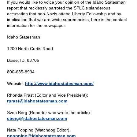
If you would like to voice your opinion of the Idaho Statesman
report that recklessly parroted the SPLC's slanderous
accusation that neo-Nazis attend Liberty Fellowship and by
implication that we are white supremacists, here is the contact
information for the newspaper:
Idaho Statesman
1200 North Curtis Road
Boise, ID, 83706
800-635-8934
Website:
http://www.idahostatesman.com/
Rhonda Prast (Editor and Vice President):
rprast@
idahostatesman.com
Sven Berg (Reporter who wrote the article):
sberg@
idahostatesman.com
Nate Poppino (Watchdog Editor):
npoppino@
idahostatesman.com