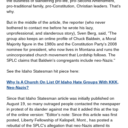
the business of slandering pro-life, pro-Second Amendment,
pro-traditional family, pro-Constitution, Christian leaders. That's
why.
But in the middle of the article, the reporter (who never
bothered to contact me before he wrote his lazy,
unprofessional, and slanderous story), Sven Berg, said, "The
group also keeps an online profile of Chuck Baldwin, a Moral
Majority figure in the 1980s and the Constitution Party's 2008
nominee for president, who now lives in Montana and runs the
unincorporated church movement that Lordship follows. The
SPLC claims that Baldwin's congregants include neo-Nazis."
See the Idaho Statesman hit piece here:
Why Is A Church On List Of Idaho Hate Groups With KKK,
Neo-Nazis?
Since that Idaho Statesman article was initially published on
August 19, so many outraged people contacted the newspaper
in protest of its slander against me that it added this at the top
of the online version: "Editor's note: Since this article was first
posted, Liberty Fellowship of Kalispell, Mont., has posted a
rebuttal of the SPLC's allegation that neo-Nazis attend its