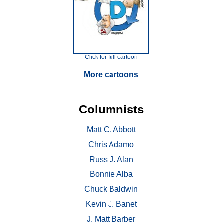
Click for full cartoon
More cartoons
Columnists
Matt C. Abbott
Chris Adamo
Russ J. Alan
Bonnie Alba
Chuck Baldwin
Kevin J. Banet
J. Matt Barber