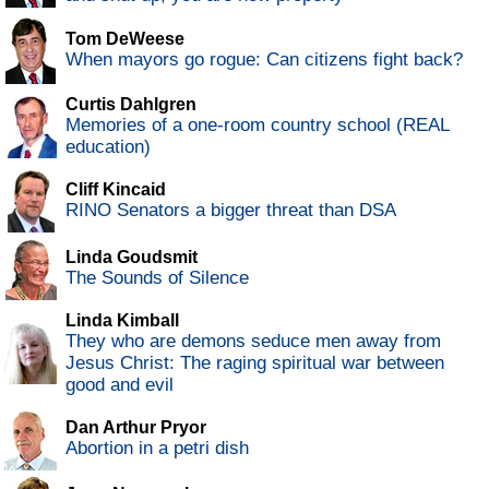
Tom DeWeese
When mayors go rogue: Can citizens fight back?
Curtis Dahlgren
Memories of a one-room country school (REAL
education)
Cliff Kincaid
RINO Senators a bigger threat than DSA
Linda Goudsmit
The Sounds of Silence
Linda Kimball
They who are demons seduce men away from
Jesus Christ: The raging spiritual war between
good and evil
Dan Arthur Pryor
Abortion in a petri dish