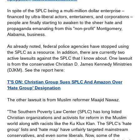
In spite of the SPLC being a multi-million dollar enterprise –
financed by ultra-liberal actors, entertainers, and corporations –
people are finally starting to awaken to the sheer hate and
propaganda emanating from this "non-profit" Montgomery,
Alabama, business.
As already noted, federal police agencies have stopped using
the SPLC as a resource. In addition, there are currently two
active lawsuits against the SPLC that I know about. One lawsuit
is from the conservative Christian D. James Kennedy Ministries
(DJKM). See the report here:
T'S ON: Christian Group Sues SPLC And Amazon Over
'Hate Group' Designation
The other lawsuit is from Muslim reformer Maajid Nawaz.
"The Southern Poverty Law Center (SPLC) has long listed
Christian organizations and activists for reform in the Muslim
world along with racists like the Ku Klux Klan. The SPLC's 'hate
group' lists and 'hate map' have unfairly targeted mainstream
conservatives, and even some liberals. Now, some of the