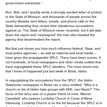
government extremists."
Ron, Bob, and I quickly wrote a strongly worded letter of protest
to the State of Missouri, and thousands of people across the
country likewise sent letters, emails, and phone calls to the
State demanding they recant their slanderous accusations
against us. The State of Missouri never recanted, but it did take
down the report and "reassigned" the man who headed the
agency that disseminated the report.
But that just shows you how much influence federal, State, and
local police agencies – as well as national and local media –
have given the propagandist SPLC. There have been scores, if
not hundreds, of local newspapers and other media outlets that
have regurgitated these SPLC slanders. The most recent one
that I know of happened just last week in Boise, Idaho.
In regurgitating the accusations from the SPLC, the Idaho
Statesman newspaper in Boise ran a story entitled, "Why is a
church on list of Idaho hate groups with KKK, neo-Nazis?" The
focus of the story was on a pastor friend of mine, Warren
Campbell, who pastors Lordship Church in Couer d'Alene.
Obviously, Lordship Church is on the list because the SPLC is in